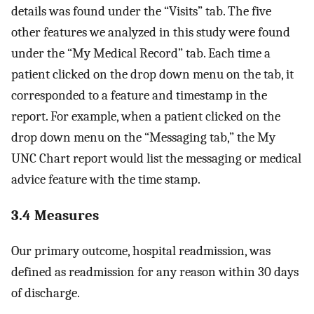
details was found under the “Visits” tab. The five
other features we analyzed in this study were found
under the “My Medical Record” tab. Each time a
patient clicked on the drop down menu on the tab, it
corresponded to a feature and timestamp in the
report. For example, when a patient clicked on the
drop down menu on the “Messaging tab,” the My
UNC Chart report would list the messaging or medical
advice feature with the time stamp.
3.4 Measures
Our primary outcome, hospital readmission, was
defined as readmission for any reason within 30 days
of discharge.