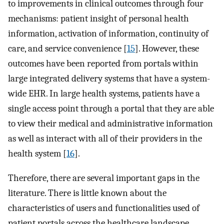
to improvements in clinical outcomes through four
mechanisms: patient insight of personal health
information, activation of information, continuity of
care, and service convenience [
15
]. However, these
outcomes have been reported from portals within
large integrated delivery systems that have a system-
wide EHR. In large health systems, patients have a
single access point through a portal that they are able
to view their medical and administrative information
as well as interact with all of their providers in the
health system [
16
].
Therefore, there are several important gaps in the
literature. There is little known about the
characteristics of users and functionalities used of
patient portals across the healthcare landscape.