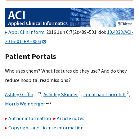
Appl Clin Inform
. 2016 Jun 6;7(2):489–501. doi:
10.4338/ACI-
2016-01-RA-0003
Patient Portals
Who uses them? What features do they use? And do they
reduce hospital readmissions?
1,
✉
1
2
Ashley Griffin
,
Asheley Skinner
,
Jonathan Thornhill
,
1,
3
Morris Weinberger
Author information
Article notes
Copyright and License information