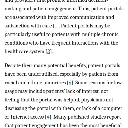
and providers that promote informed decision-
making and patient engagement. Thus, patient portals
are associated with improved communication and
satisfaction with care [
1
]. Patient portals may be
particularly useful to patients with multiple chronic
conditions who have frequent interactions with the
healthcare system [
3
].
Despite their many potential benefits, patient portals
have been underutilized, especially by patients from
racial and ethnic minorities [
4
]. Some reasons for low
usage may include patients’ lack of interest, not
feeling that the portal was helpful, physicians not
discussing the portal with them, or lack of a computer
or Internet access [
4
]. Many published studies report
that patient engagement has been the most beneficial