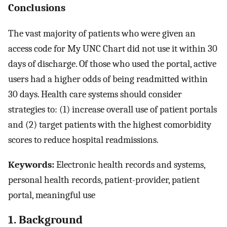
Conclusions
The vast majority of patients who were given an
access code for My UNC Chart did not use it within 30
days of discharge. Of those who used the portal, active
users had a higher odds of being readmitted within
30 days. Health care systems should consider
strategies to: (1) increase overall use of patient portals
and (2) target patients with the highest comorbidity
scores to reduce hospital readmissions.
Keywords:
Electronic health records and systems,
personal health records, patient-provider, patient
portal, meaningful use
1. Background