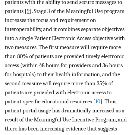
patients with the ability to send secure messages to
patients [
9
]. Stage 3 of the Meaningful Use program
increases the focus and requirement on
interoperability, and it combines separate objectives
into a single Patient Electronic Access objective with
two measures. The first measure will require more
than 80% of patients are provided timely electronic
access (within 48 hours for providers and 36 hours
for hospitals) to their health information, and the
second measure will require more than 35% of
patients are provided with electronic access to
patient-specific educational resources [
10
]. Thus,
patient portal usage has dramatically increased as a
result of the Meaningful Use Incentive Program, and
there has been increasing evidence that suggests