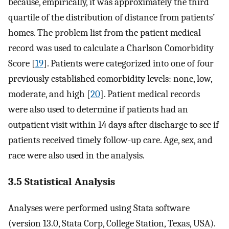
because, empirically, it was approximately the third
quartile of the distribution of distance from patients’
homes. The problem list from the patient medical
record was used to calculate a Charlson Comorbidity
Score [
19
]. Patients were categorized into one of four
previously established comorbidity levels: none, low,
moderate, and high [
20
]. Patient medical records
were also used to determine if patients had an
outpatient visit within 14 days after discharge to see if
patients received timely follow-up care. Age, sex, and
race were also used in the analysis.
3.5 Statistical Analysis
Analyses were performed using Stata software
(version 13.0, Stata Corp, College Station, Texas, USA).