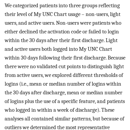
We categorized patients into three groups reflecting
their level of My UNC Chart usage – non-users, light
users, and active users. Non-users were patients who
either declined the activation code or failed to login
within the 30 days after their first discharge. Light
and active users both logged into My UNC Chart
within 30 days following their first discharge. Because
there were no validated cut points to distinguish light
from active users, we explored different thresholds of
logins (i.e., mean or median number of logins within
the 30 days after discharge, mean or median number
of logins plus the use of a specific feature, and patients
who logged in within a week of discharge). These
analyses all contained similar patterns, but because of
outliers we determined the most representative