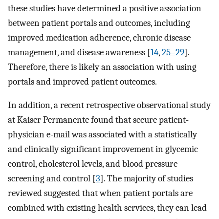
these studies have determined a positive association
between patient portals and outcomes, including
improved medication adherence, chronic disease
management, and disease awareness [
14
,
25–29
].
Therefore, there is likely an association with using
portals and improved patient outcomes.
In addition, a recent retrospective observational study
at Kaiser Permanente found that secure patient-
physician e-mail was associated with a statistically
and clinically significant improvement in glycemic
control, cholesterol levels, and blood pressure
screening and control [
3
]. The majority of studies
reviewed suggested that when patient portals are
combined with existing health services, they can lead