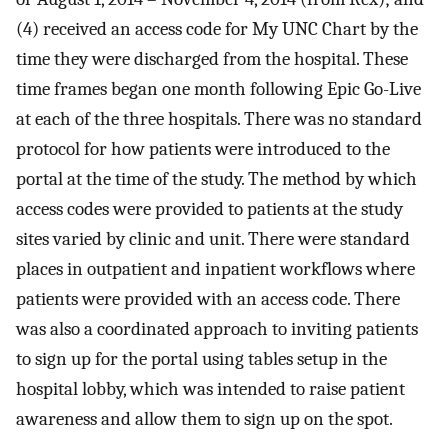
(4) received an access code for My UNC Chart by the
time they were discharged from the hospital. These
time frames began one month following Epic Go-Live
at each of the three hospitals. There was no standard
protocol for how patients were introduced to the
portal at the time of the study. The method by which
access codes were provided to patients at the study
sites varied by clinic and unit. There were standard
places in outpatient and inpatient workflows where
patients were provided with an access code. There
was also a coordinated approach to inviting patients
to sign up for the portal using tables setup in the
hospital lobby, which was intended to raise patient
awareness and allow them to sign up on the spot.