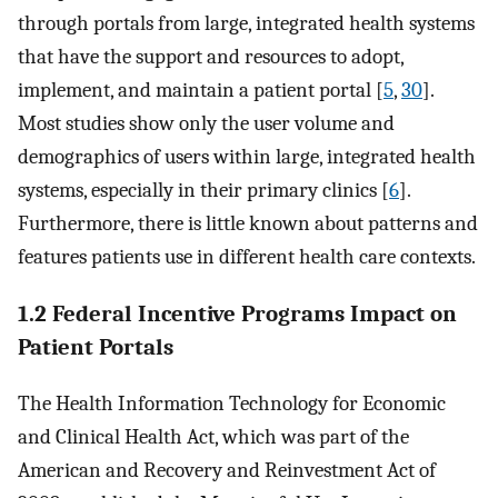
through portals from large, integrated health systems
that have the support and resources to adopt,
implement, and maintain a patient portal [
5
,
30
].
Most studies show only the user volume and
demographics of users within large, integrated health
systems, especially in their primary clinics [
6
].
Furthermore, there is little known about patterns and
features patients use in different health care contexts.
1.2 Federal Incentive Programs Impact on
Patient Portals
The Health Information Technology for Economic
and Clinical Health Act, which was part of the
American and Recovery and Reinvestment Act of