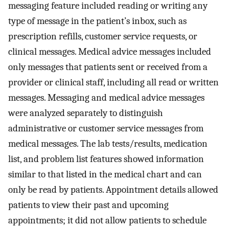
messaging feature included reading or writing any
type of message in the patient’s inbox, such as
prescription refills, customer service requests, or
clinical messages. Medical advice messages included
only messages that patients sent or received from a
provider or clinical staff, including all read or written
messages. Messaging and medical advice messages
were analyzed separately to distinguish
administrative or customer service messages from
medical messages. The lab tests/results, medication
list, and problem list features showed information
similar to that listed in the medical chart and can
only be read by patients. Appointment details allowed
patients to view their past and upcoming
appointments; it did not allow patients to schedule