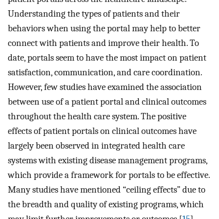
Understanding the types of patients and their
behaviors when using the portal may help to better
connect with patients and improve their health. To
date, portals seem to have the most impact on patient
satisfaction, communication, and care coordination.
However, few studies have examined the association
between use of a patient portal and clinical outcomes
throughout the health care system. The positive
effects of patient portals on clinical outcomes have
largely been observed in integrated health care
systems with existing disease management programs,
which provide a framework for portals to be effective.
Many studies have mentioned “ceiling effects” due to
the breadth and quality of existing programs, which
may limit further improvements or outcomes [
15
].