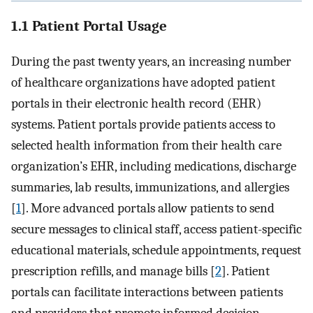
1.1 Patient Portal Usage
During the past twenty years, an increasing number
of healthcare organizations have adopted patient
portals in their electronic health record (EHR)
systems. Patient portals provide patients access to
selected health information from their health care
organization’s EHR, including medications, discharge
summaries, lab results, immunizations, and allergies
[
1
]. More advanced portals allow patients to send
secure messages to clinical staff, access patient-specific
educational materials, schedule appointments, request
prescription refills, and manage bills [
2
]. Patient
portals can facilitate interactions between patients