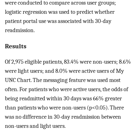
were conducted to compare across user groups;
logistic regression was used to predict whether
patient portal use was associated with 30-day
readmission.
Results
Of 2,975 eligible patients, 83.4% were non-users; 8.6%
were light users; and 8.0% were active users of My
UNC Chart. The messaging feature was used most
often. For patients who were active users, the odds of
being readmitted within 30 days was 66% greater
than patients who were non-users (p<0.05). There
was no difference in 30-day readmission between
non-users and light users.