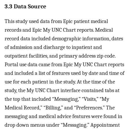
3.3 Data Source
This study used data from Epic patient medical
records and Epic My UNC Chart reports. Medical
record data included demographic information, dates
of admission and discharge to inpatient and
outpatient facilities, and primary address zip code.
Portal use data came from Epic My UNC Chart reports
and included a list of features used by date and time of
use for each patient in the study. At the time of the
study, the My UNC Chart interface contained tabs at
the top that included “Messaging,” “Visits,” “My
Medical Record,” “Billing,” and “Preferences.” The
messaging and medical advice features were found in
drop down menus under “Messaging.” Appointment