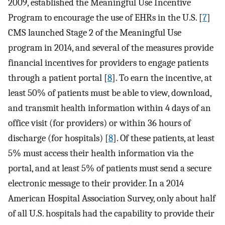
2009, established the Meaningful Use Incentive
Program to encourage the use of EHRs in the U.S. [
7
]
CMS launched Stage 2 of the Meaningful Use
program in 2014, and several of the measures provide
financial incentives for providers to engage patients
through a patient portal [
8
]. To earn the incentive, at
least 50% of patients must be able to view, download,
and transmit health information within 4 days of an
office visit (for providers) or within 36 hours of
discharge (for hospitals) [
8
]. Of these patients, at least
5% must access their health information via the
portal, and at least 5% of patients must send a secure
electronic message to their provider. In a 2014
American Hospital Association Survey, only about half
of all U.S. hospitals had the capability to provide their