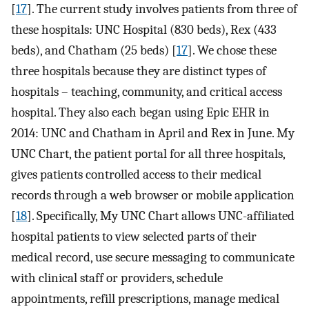
[
17
]. The current study involves patients from three of
these hospitals: UNC Hospital (830 beds), Rex (433
beds), and Chatham (25 beds) [
17
]. We chose these
three hospitals because they are distinct types of
hospitals – teaching, community, and critical access
hospital. They also each began using Epic EHR in
2014: UNC and Chatham in April and Rex in June. My
UNC Chart, the patient portal for all three hospitals,
gives patients controlled access to their medical
records through a web browser or mobile application
[
18
]. Specifically, My UNC Chart allows UNC-affiliated
hospital patients to view selected parts of their
medical record, use secure messaging to communicate
with clinical staff or providers, schedule
appointments, refill prescriptions, manage medical