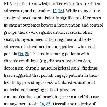
HbA1c, patient knowledge, office visit rates, treatment
adherence, and mortality [
14
,
25
]. While many of the
studies showed no statistically significant differences
in patient outcomes between intervention and control
groups, there were significant decreases in office
visits, changes in medication regimen, and better
adherence to treatment among patients who used
portals [
14
,
25
]. In studies among patients with
chronic conditions (e.g., diabetes, hypertension,
depression, chronic musculoskeletal pain), findings
have suggested that portals engage patients in their
health by providing access to tailored educational
material, encouraging patient-provider
communication, and providing access to self-disease
management tools [
14
,
29
]. Overall, the majority of