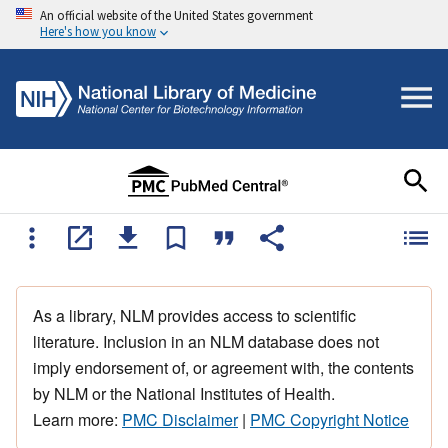
An official website of the United States government
Here's how you know
As a library, NLM provides access to scientific
literature. Inclusion in an NLM database does not
imply endorsement of, or agreement with, the contents
by NLM or the National Institutes of Health.
Learn more:
PMC Disclaimer
|
PMC Copyright Notice