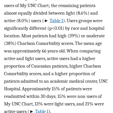
users of My UNC Chart; the remaining patients
almost equally divided between light (8.6%) and
active (8.0%) users (►
Table 1
). Users groups were
significantly different (p<0.01) by race and hospital
location. Most patients had high (39%) or moderate
(38%) Charlson Comorbidity scores. The mean age
was approximately 66 years old. When comparing
active and light users, active users had a higher
proportion of Caucasian patients, higher Charlson
Comorbidity scores, and a higher proportion of
patients admitted to an academic medical center, UNC
Hospital. Approximately 15% of patients were
readmitted within 30 days; 15% were non-users of
My UNC Chart, 13% were light users, and 21% were
active users (►
Table 1
).