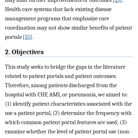
Health care systems that lack existing disease
management programs that emphasize care
coordination may not show similar benefits of patient
portals [
15
].
2. Objectives
This study seeks to bridge the gaps in the literature
related to patient portals and patient outcomes.
Therefore, among patients discharged from the
hospital with CHF, AMI, or pneumonia, we aimed to:
(1) identify patient characteristics associated with the
use a patient portal, (2) determine the frequency with
which common patient portal features are used; (3)
examine whether the level of patient portal use (non-