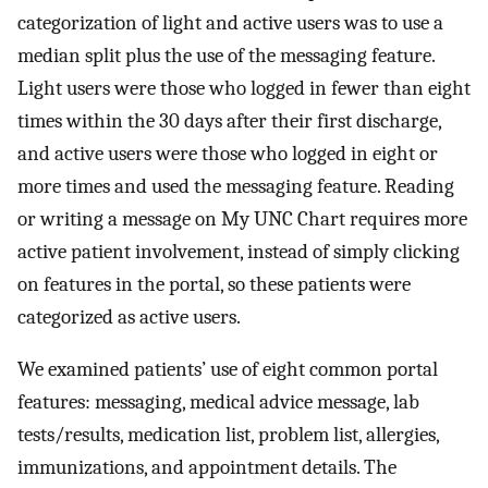
categorization of light and active users was to use a
median split plus the use of the messaging feature.
Light users were those who logged in fewer than eight
times within the 30 days after their first discharge,
and active users were those who logged in eight or
more times and used the messaging feature. Reading
or writing a message on My UNC Chart requires more
active patient involvement, instead of simply clicking
on features in the portal, so these patients were
categorized as active users.
We examined patients’ use of eight common portal
features: messaging, medical advice message, lab
tests/results, medication list, problem list, allergies,
immunizations, and appointment details. The