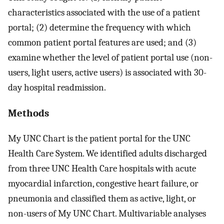
characteristics associated with the use of a patient
portal; (2) determine the frequency with which
common patient portal features are used; and (3)
examine whether the level of patient portal use (non-
users, light users, active users) is associated with 30-
day hospital readmission.
Methods
My UNC Chart is the patient portal for the UNC
Health Care System. We identified adults discharged
from three UNC Health Care hospitals with acute
myocardial infarction, congestive heart failure, or
pneumonia and classified them as active, light, or
non-users of My UNC Chart. Multivariable analyses