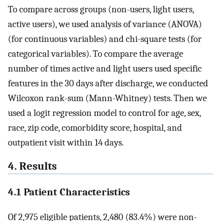
To compare across groups (non-users, light users,
active users), we used analysis of variance (ANOVA)
(for continuous variables) and chi-square tests (for
categorical variables). To compare the average
number of times active and light users used specific
features in the 30 days after discharge, we conducted
Wilcoxon rank-sum (Mann-Whitney) tests. Then we
used a logit regression model to control for age, sex,
race, zip code, comorbidity score, hospital, and
outpatient visit within 14 days.
4. Results
4.1 Patient Characteristics
Of 2,975 eligible patients, 2,480 (83.4%) were non-