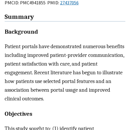
PMCID: PMC4941855 PMID:
27437056
Summary
Background
Patient portals have demonstrated numerous benefits
including improved patient-provider communication,
patient satisfaction with care, and patient
engagement. Recent literature has begun to illustrate
how patients use selected portal features and an
association between portal usage and improved
clinical outcomes.
Objectives
This study sought to: (1) identify patient