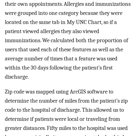
their own appointments. Allergies and immunizations
were grouped into one category because they were
located on the same tab in My UNC Chart, so if a
patient viewed allergies they also viewed
immunizations. We calculated both the proportion of
users that used each of these features as well as the
average number of times that a feature was used
within the 30 days following the patient’s first
discharge.
Zip code was mapped using ArcGIS software to
determine the number of miles from the patient’s zip
code to the hospital of discharge. This allowed us to
determine if patients were local or traveling from
greater distances. Fifty miles to the hospital was used