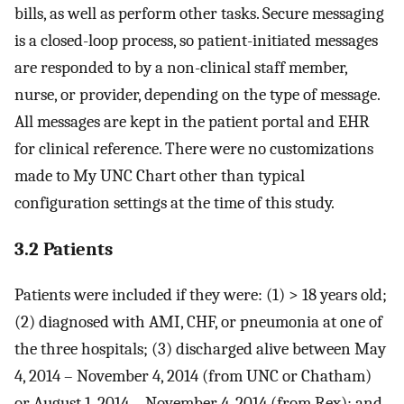
bills, as well as perform other tasks. Secure messaging
is a closed-loop process, so patient-initiated messages
are responded to by a non-clinical staff member,
nurse, or provider, depending on the type of message.
All messages are kept in the patient portal and EHR
for clinical reference. There were no customizations
made to My UNC Chart other than typical
configuration settings at the time of this study.
3.2 Patients
Patients were included if they were: (1) > 18 years old;
(2) diagnosed with AMI, CHF, or pneumonia at one of
the three hospitals; (3) discharged alive between May
4, 2014 – November 4, 2014 (from UNC or Chatham)
or August 1, 2014 – November 4, 2014 (from Rex); and