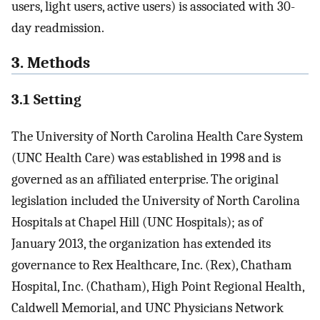
users, light users, active users) is associated with 30-
day readmission.
3. Methods
3.1 Setting
The University of North Carolina Health Care System
(UNC Health Care) was established in 1998 and is
governed as an affiliated enterprise. The original
legislation included the University of North Carolina
Hospitals at Chapel Hill (UNC Hospitals); as of
January 2013, the organization has extended its
governance to Rex Healthcare, Inc. (Rex), Chatham
Hospital, Inc. (Chatham), High Point Regional Health,
Caldwell Memorial, and UNC Physicians Network