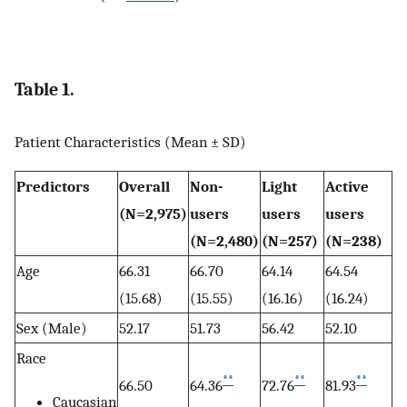
Table 1.
Patient Characteristics (Mean ± SD)
Predictors
Overall
Non-
Light
Active
(N=2,975)
users
users
users
(N=2,480)
(N=257)
(N=238)
Age
66.31
66.70
64.14
64.54
(15.68)
(15.55)
(16.16)
(16.24)
Sex (Male)
52.17
51.73
56.42
52.10
Race
**
**
**
66.50
64.36
72.76
81.93
Caucasian