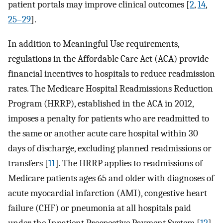
patient portals may improve clinical outcomes [
2
,
14
,
25–29
].
In addition to Meaningful Use requirements,
regulations in the Affordable Care Act (ACA) provide
financial incentives to hospitals to reduce readmission
rates. The Medicare Hospital Readmissions Reduction
Program (HRRP), established in the ACA in 2012,
imposes a penalty for patients who are readmitted to
the same or another acute care hospital within 30
days of discharge, excluding planned readmissions or
transfers [
11
]. The HRRP applies to readmissions of
Medicare patients ages 65 and older with diagnoses of
acute myocardial infarction (AMI), congestive heart
failure (CHF) or pneumonia at all hospitals paid