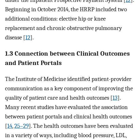
under the Inpatient Prospective Payment System [
12
].
Beginning in October 2014, the HRRP included two
additional conditions: elective hip or knee
replacement and chronic obstructive pulmonary
disease [
12
].
1.3 Connection between Clinical Outcomes
and Patient Portals
The Institute of Medicine identified patient-provider
communication as a key component of improving the
quality of patient care and health outcomes [
13
].
Many recent studies have evaluated the association
between patient portals and clinical health outcomes
[
14
,
25–29
]. The health outcomes have been evaluated
in a variety of ways, including blood pressure, LDL,