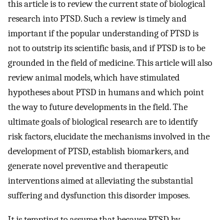
this article is to review the current state of biological
research into PTSD. Such a review is timely and
important if the popular understanding of PTSD is
not to outstrip its scientific basis, and if PTSD is to be
grounded in the field of medicine. This article will also
review animal models, which have stimulated
hypotheses about PTSD in humans and which point
the way to future developments in the field. The
ultimate goals of biological research are to identify
risk factors, elucidate the mechanisms involved in the
development of PTSD, establish biomarkers, and
generate novel preventive and therapeutic
interventions aimed at alleviating the substantial
suffering and dysfunction this disorder imposes.
It is tempting to assume that because PTSD by