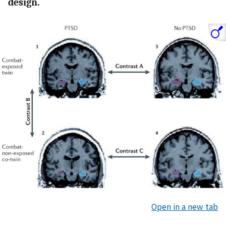
design.
Open in a new tab