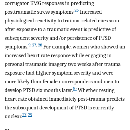
corrugator EMG responses in predicting
26
posttraumatic stress symptoms.
Increased
physiological reactivity to trauma-related cues soon
after exposure to a traumatic event is predictive of
subsequent severity and/or persistence of PTSD
9
,
27
,
28
symptoms.
For example, women who showed an
increased heart rate response while engaging in
personal traumatic imagery two weeks after trauma
exposure had higher symptom severity and were
more likely than female nonresponders and men to
10
develop PTSD six months later.
Whether resting
heart rate obtained immediately post-trauma predicts
the subsequent development of PTSD is currently
27
,
29
unclear.