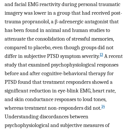
and facial EMG reactivity during personal traumatic
imagery was lower in a group that had received post-
trauma propranolol, a β-adrenergic antagonist that
has been found in animal and human studies to
attenuate the consolidation of stressful memories,
compared to placebo, even though groups did not
13
differ in subjective PTSD symptom severity.
A recent
study that examined psychophysiological responses
before and after cognitive-behavioral therapy for
PTSD found that treatment responders showed a
significant reduction in eye-blink EMG, heart rate,
and skin conductance responses to loud tones,
14
whereas treatment non-responders did not.
Understanding discordances between
psychophysiological and subjective measures of