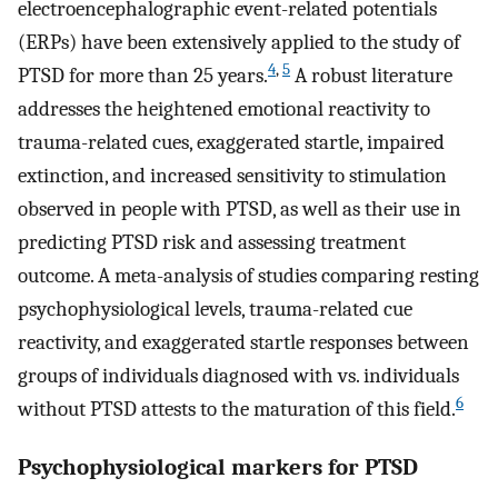
electroencephalographic event-related potentials
(ERPs) have been extensively applied to the study of
4
,
5
PTSD for more than 25 years.
A robust literature
addresses the heightened emotional reactivity to
trauma-related cues, exaggerated startle, impaired
extinction, and increased sensitivity to stimulation
observed in people with PTSD, as well as their use in
predicting PTSD risk and assessing treatment
outcome. A meta-analysis of studies comparing resting
psychophysiological levels, trauma-related cue
reactivity, and exaggerated startle responses between
groups of individuals diagnosed with vs. individuals
6
without PTSD attests to the maturation of this field.
Psychophysiological markers for PTSD