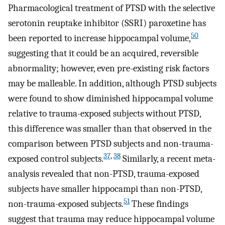
Pharmacological treatment of PTSD with the selective
serotonin reuptake inhibitor (SSRI) paroxetine has
50
been reported to increase hippocampal volume,
suggesting that it could be an acquired, reversible
abnormality; however, even pre-existing risk factors
may be malleable. In addition, although PTSD subjects
were found to show diminished hippocampal volume
relative to trauma-exposed subjects without PTSD,
this difference was smaller than that observed in the
comparison between PTSD subjects and non-trauma-
37
,
38
exposed control subjects.
Similarly, a recent meta-
analysis revealed that non-PTSD, trauma-exposed
subjects have smaller hippocampi than non-PTSD,
51
non-trauma-exposed subjects.
These findings
suggest that trauma may reduce hippocampal volume