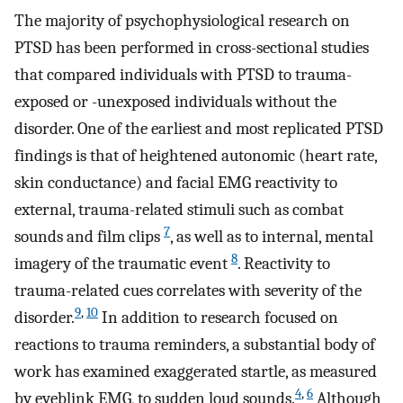
The majority of psychophysiological research on
PTSD has been performed in cross-sectional studies
that compared individuals with PTSD to trauma-
exposed or -unexposed individuals without the
disorder. One of the earliest and most replicated PTSD
findings is that of heightened autonomic (heart rate,
skin conductance) and facial EMG reactivity to
external, trauma-related stimuli such as combat
7
sounds and film clips
, as well as to internal, mental
8
imagery of the traumatic event
. Reactivity to
trauma-related cues correlates with severity of the
9
,
10
disorder.
In addition to research focused on
reactions to trauma reminders, a substantial body of
work has examined exaggerated startle, as measured
4
,
6
by eyeblink EMG, to sudden loud sounds.
Although