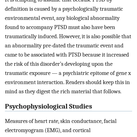
definition is caused by a psychologically traumatic
environmental event, any biological abnormality
found to accompany PTSD must also have been
traumatically induced. However, it is also possible that
an abnormality pre-dated the traumatic event and
came to be associated with PTSD because it increased
the risk of this disorder’s developing upon the
traumatic exposure — a psychiatric epitome of gene x
environment interaction. Readers should keep this in
mind as they digest the rich material that follows.
Psychophysiological Studies
Measures of heart rate, skin conductance, facial
electromyogram (EMG), and cortical