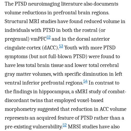
The PTSD neuroimaging literature also documents
volume reductions in prefrontal brain regions.
Structural MRI studies have found reduced volume in
individuals with PTSD in both the rostral (or
52
pregenual) vmPFC
and in the dorsal anterior
53
cingulate cortex (dACC).
Youth with more PTSD
symptoms (but not full-blown PTSD) were found to
have less total brain tissue and lower total cerebral
gray matter volumes, with specific diminution in left
54
ventral inferior prefrontal regions.
In contrast to
the findings in hippocampus, a sMRI study of combat-
discordant twins that employed voxel-based
morphometry suggested that reduction in ACC volume
represents an acquired feature of PTSD rather than a
52
pre-existing vulnerability.
MRSI studies have also