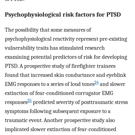
Psychophysiological risk factors for PTSD
The possibility that some measures of
psychophysiological reactivity represent pre-existing
vulnerability traits has stimulated research
examining potential predictors of risk for developing
PTSD. A prospective study of firefighter trainees
found that increased skin conductance and eyeblink
24
EMG responses to a series of loud tones
and slower
extinction of fear-conditioned corrugator EMG
25
responses
predicted severity of posttraumatic stress
symptoms following subsequent exposure to a
traumatic event. Another prospective study also
implicated slower extinction of fear-conditioned