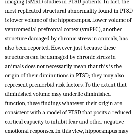
imaging (sMRI) studies in PTSD patients. In fact, the
most replicated structural abnormality found in PTSD
is lower volume of the hippocampus. Lower volume of
ventromedial prefrontal cortex (vmPFC), another
structure damaged by chronic stress in animals, has
also been reported. However, just because these
structures can be damaged by chronic stress in
animals does not necessarily mean that this is the
origin of their diminutions in PTSD; they may also
represent premorbid risk factors. To the extent that
diminished volume may underlie diminished
function, these findings whatever their origin are
consistent with a model of PTSD that posits a reduced
cortical capacity to inhibit fear and other negative
emotional responses. In this view, hippocampus may