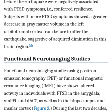
before the earthquake were negatively associated
with PTSD symptoms, i.e., conferred resilience.
Subjects with more PTSD symptoms showed a greater
decrease in gray matter volume in the left
orbitofrontal cortex from before to after the
earthquake, suggestive of acquired diminution in this
56
brain region.
Functional Neuroimaging Studies
Functional neuroimaging studies using positron
emission tomography (PET) or functional magnetic
resonance imaging (fMRI) have shown altered
activity in individuals with PTSD in the amygdala,
vmPFC and dACC, as well as in the hippocampus and
insular cortex (
Figure 2
.) During the last two decades,