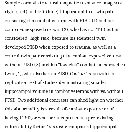
Sample coronal structural magnetic resonance images of
right (red) and left (blue) hippocampi in a twin pair
consisting of a combat veteran with PTSD (1) and his
combat-unexposed co-twin (2), who has no PTSD but is
considered “high risk” because his identical twin
developed PTSD when exposed to trauma; as well as a
control twin pair consisting of a combat-exposed veteran
without PTSD (3) and his “low-risk” combat-unexposed co-
twin (4), who also has no PTSD.
Contrast A
provides a
replication test of studies demonstrating smaller
hippocampal volume in combat veterans with vs. without
PTSD. Two additional contrasts can shed light on whether
this abnormality is a result of combat exposure or of
having PTSD, or whether it represents a pre-existing
vulnerability factor.
Contrast B
compares hippocampal