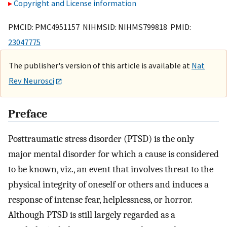
Copyright and License information
PMCID: PMC4951157 NIHMSID: NIHMS799818 PMID:
23047775
The publisher's version of this article is available at
Nat
Rev Neurosci
Preface
Posttraumatic stress disorder (PTSD) is the only
major mental disorder for which a cause is considered
to be known, viz., an event that involves threat to the
physical integrity of oneself or others and induces a
response of intense fear, helplessness, or horror.
Although PTSD is still largely regarded as a