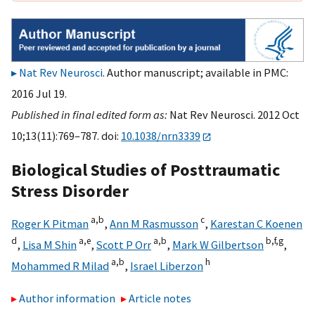
Nat Rev Neurosci
. Author manuscript; available in PMC:
2016 Jul 19.
Published in final edited form as:
Nat Rev Neurosci. 2012 Oct
10;13(11):769–787. doi:
10.1038/nrn3339
Biological Studies of Posttraumatic
Stress Disorder
a,
b
c
Roger K Pitman
,
Ann M Rasmusson
,
Karestan C Koenen
d
a,
e
a,
b
b,
f,
g
,
Lisa M Shin
,
Scott P Orr
,
Mark W Gilbertson
,
a,
b
h
Mohammed R Milad
,
Israel Liberzon
Author information
Article notes