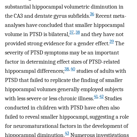
substantial hippocampal volumetric diminution in
36
the CA3 and dentate gyrus subfields.
Recent meta-
analyses have concluded that smaller hippocampal
37
,
38
volume in PTSD is bilateral,
and they have not
39
provided strong evidence for a gender effect.
The
severity of PTSD symptoms may be an important
factor in determining effect sizes of PTSD-related
38
,
40
hippocampal differences;
studies of adults with
PTSD that failed to replicate the finding of smaller
hippocampal volumes generally employed subjects
41
,
42
with less severe or less chronic illness.
Studies
conducted in children with PTSD have often also
failed to reveal smaller hippocampi, suggesting a role
for neuromaturational factors in the development of
43
hippocampal diminution.
Numerous investigations