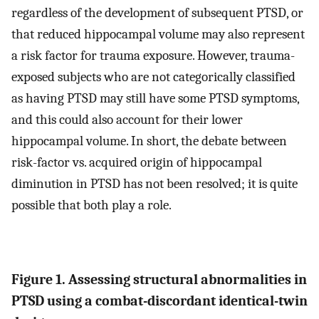
regardless of the development of subsequent PTSD, or
that reduced hippocampal volume may also represent
a risk factor for trauma exposure. However, trauma-
exposed subjects who are not categorically classified
as having PTSD may still have some PTSD symptoms,
and this could also account for their lower
hippocampal volume. In short, the debate between
risk-factor vs. acquired origin of hippocampal
diminution in PTSD has not been resolved; it is quite
possible that both play a role.
Figure 1. Assessing structural abnormalities in
PTSD using a combat-discordant identical-twin