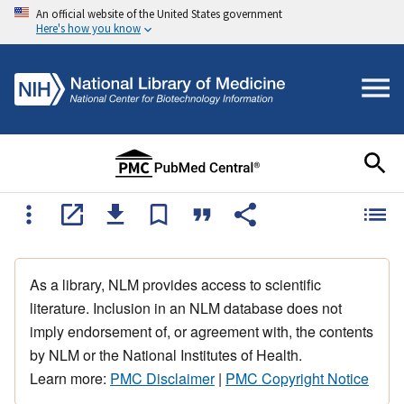
An official website of the United States government
Here's how you know
As a library, NLM provides access to scientific
literature. Inclusion in an NLM database does not
imply endorsement of, or agreement with, the contents
by NLM or the National Institutes of Health.
Learn more:
PMC Disclaimer
|
PMC Copyright Notice