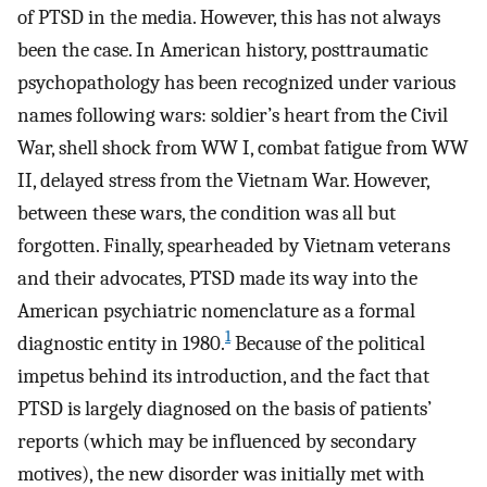
of PTSD in the media. However, this has not always
been the case. In American history, posttraumatic
psychopathology has been recognized under various
names following wars: soldier’s heart from the Civil
War, shell shock from WW I, combat fatigue from WW
II, delayed stress from the Vietnam War. However,
between these wars, the condition was all but
forgotten. Finally, spearheaded by Vietnam veterans
and their advocates, PTSD made its way into the
American psychiatric nomenclature as a formal
1
diagnostic entity in 1980.
Because of the political
impetus behind its introduction, and the fact that
PTSD is largely diagnosed on the basis of patients’
reports (which may be influenced by secondary
motives), the new disorder was initially met with