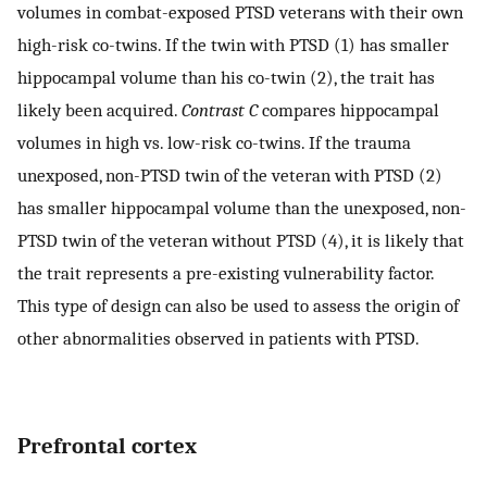
volumes in combat-exposed PTSD veterans with their own
high-risk co-twins. If the twin with PTSD (1) has smaller
hippocampal volume than his co-twin (2), the trait has
likely been acquired.
Contrast C
compares hippocampal
volumes in high vs. low-risk co-twins. If the trauma
unexposed, non-PTSD twin of the veteran with PTSD (2)
has smaller hippocampal volume than the unexposed, non-
PTSD twin of the veteran without PTSD (4), it is likely that
the trait represents a pre-existing vulnerability factor.
This type of design can also be used to assess the origin of
other abnormalities observed in patients with PTSD.
Prefrontal cortex