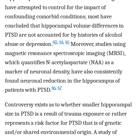
have attempted to control for the impact of
confounding comorbid conditions; most have
concluded that hippocampal volume differences in
PTSD are not accounted for by histories of alcohol
40
,
44
,
45
abuse or depression.
Moreover, studies using
magnetic resonance spectroscopic imaging (MRSI),
which quantifies N-acetylaspartate (NAA) as a
marker of neuronal density, have also consistently
found neuronal reduction in the hippocampus of
46
,
47
patients with PTSD.
Controversy exists as to whether smaller hippocampal
size in PTSD is a result of trauma exposure or rather
represents a risk factor for PTSD that is of genetic
and/or shared environmental origin. A study of