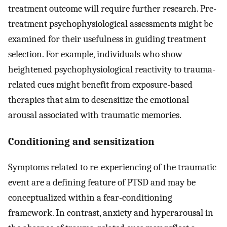
treatment outcome will require further research. Pre-
treatment psychophysiological assessments might be
examined for their usefulness in guiding treatment
selection. For example, individuals who show
heightened psychophysiological reactivity to trauma-
related cues might benefit from exposure-based
therapies that aim to desensitize the emotional
arousal associated with traumatic memories.
Conditioning and sensitization
Symptoms related to re-experiencing of the traumatic
event are a defining feature of PTSD and may be
conceptualized within a fear-conditioning
framework. In contrast, anxiety and hyperarousal in