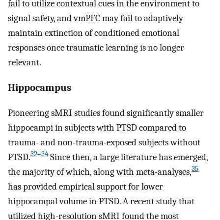
fail to utilize contextual cues in the environment to
signal safety, and vmPFC may fail to adaptively
maintain extinction of conditioned emotional
responses once traumatic learning is no longer
relevant.
Hippocampus
Pioneering sMRI studies found significantly smaller
hippocampi in subjects with PTSD compared to
trauma- and non-trauma-exposed subjects without
32
–
34
PTSD.
Since then, a large literature has emerged,
35
the majority of which, along with meta-analyses,
has provided empirical support for lower
hippocampal volume in PTSD. A recent study that
utilized high-resolution sMRI found the most