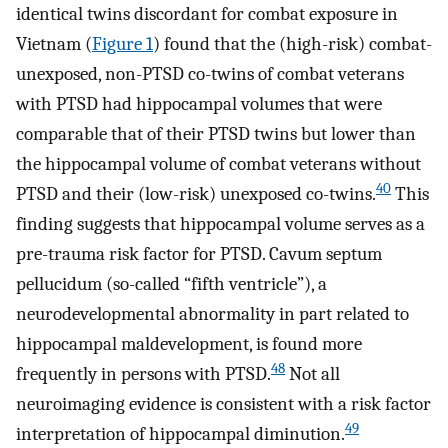
identical twins discordant for combat exposure in
Vietnam (
Figure 1
) found that the (high-risk) combat-
unexposed, non-PTSD co-twins of combat veterans
with PTSD had hippocampal volumes that were
comparable that of their PTSD twins but lower than
the hippocampal volume of combat veterans without
40
PTSD and their (low-risk) unexposed co-twins.
This
finding suggests that hippocampal volume serves as a
pre-trauma risk factor for PTSD. Cavum septum
pellucidum (so-called “fifth ventricle”), a
neurodevelopmental abnormality in part related to
hippocampal maldevelopment, is found more
48
frequently in persons with PTSD.
Not all
neuroimaging evidence is consistent with a risk factor
49
interpretation of hippocampal diminution.