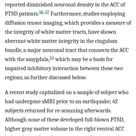
reported diminished neuronal density in the ACC of
46
,
47
PTSD patients.
Furthermore, studies employing
diffusion tensor imaging, which provides a measure of
the integrity of white matter tracts, have shown
aberrant white matter integrity in the cingulum
bundle, a major neuronal tract that connects the ACC
55
with the amygdala,
which may be a basis for
impaired inhibitory interaction between these two
regions, as further discussed below.
A recent study capitalized on a sample of subject who
had undergone sMRI prior to an earthquake; 42
subjects returned for re-scanning afterwards.
Although none of these developed full-blown PTSD,
higher gray matter volume in the right ventral ACC