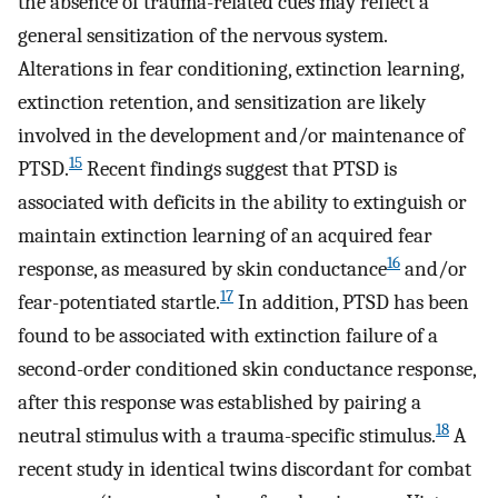
the absence of trauma-related cues may reflect a
general sensitization of the nervous system.
Alterations in fear conditioning, extinction learning,
extinction retention, and sensitization are likely
involved in the development and/or maintenance of
15
PTSD.
Recent findings suggest that PTSD is
associated with deficits in the ability to extinguish or
maintain extinction learning of an acquired fear
16
response, as measured by skin conductance
and/or
17
fear-potentiated startle.
In addition, PTSD has been
found to be associated with extinction failure of a
second-order conditioned skin conductance response,
after this response was established by pairing a
18
neutral stimulus with a trauma-specific stimulus.
A
recent study in identical twins discordant for combat