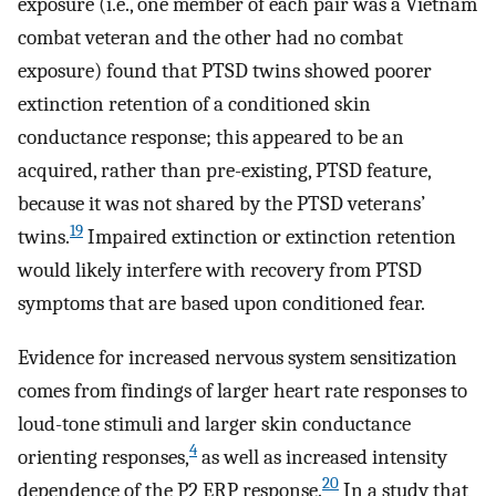
exposure (i.e., one member of each pair was a Vietnam
combat veteran and the other had no combat
exposure) found that PTSD twins showed poorer
extinction retention of a conditioned skin
conductance response; this appeared to be an
acquired, rather than pre-existing, PTSD feature,
because it was not shared by the PTSD veterans’
19
twins.
Impaired extinction or extinction retention
would likely interfere with recovery from PTSD
symptoms that are based upon conditioned fear.
Evidence for increased nervous system sensitization
comes from findings of larger heart rate responses to
loud-tone stimuli and larger skin conductance
4
orienting responses,
as well as increased intensity
20
dependence of the P2 ERP response.
In a study that