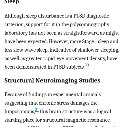
Sleep
Although sleep disturbance is a PTSD diagnostic
criterion, support for it in the polysomnography
laboratory has not been as straightforward as might
have been expected. However, more Stage 1 sleep and
less slow wave sleep, indicative of shallower sleeping,
as well as greater rapid-eye-movement density, have
30
been demonstrated in PTSD subjects.
Structural Neuroimaging Studies
Because of findings in experimental animals
suggesting that chronic stress damages the
31
hippocampus,
this brain structure was a logical
starting place for structural magnetic resonance