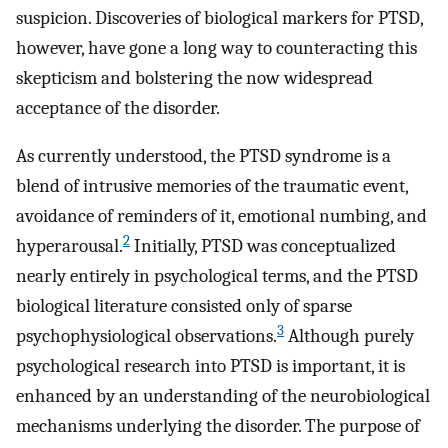
suspicion. Discoveries of biological markers for PTSD,
however, have gone a long way to counteracting this
skepticism and bolstering the now widespread
acceptance of the disorder.
As currently understood, the PTSD syndrome is a
blend of intrusive memories of the traumatic event,
avoidance of reminders of it, emotional numbing, and
2
hyperarousal.
Initially, PTSD was conceptualized
nearly entirely in psychological terms, and the PTSD
biological literature consisted only of sparse
3
psychophysiological observations.
Although purely
psychological research into PTSD is important, it is
enhanced by an understanding of the neurobiological
mechanisms underlying the disorder. The purpose of