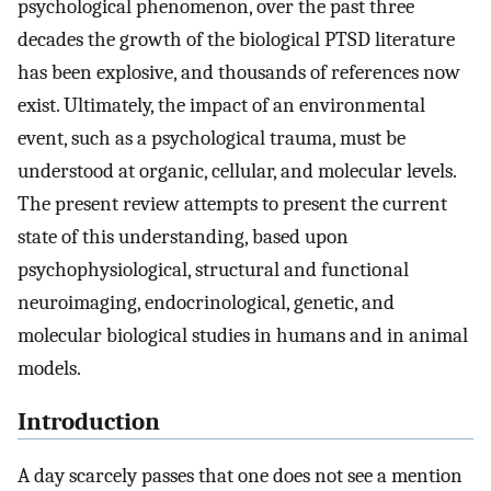
psychological phenomenon, over the past three
decades the growth of the biological PTSD literature
has been explosive, and thousands of references now
exist. Ultimately, the impact of an environmental
event, such as a psychological trauma, must be
understood at organic, cellular, and molecular levels.
The present review attempts to present the current
state of this understanding, based upon
psychophysiological, structural and functional
neuroimaging, endocrinological, genetic, and
molecular biological studies in humans and in animal
models.
Introduction
A day scarcely passes that one does not see a mention