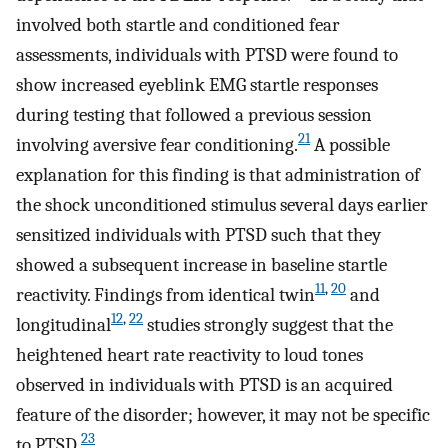
involved both startle and conditioned fear
assessments, individuals with PTSD were found to
show increased eyeblink EMG startle responses
during testing that followed a previous session
21
involving aversive fear conditioning.
A possible
explanation for this finding is that administration of
the shock unconditioned stimulus several days earlier
sensitized individuals with PTSD such that they
showed a subsequent increase in baseline startle
11
,
20
reactivity. Findings from identical twin
and
12
,
22
longitudinal
studies strongly suggest that the
heightened heart rate reactivity to loud tones
observed in individuals with PTSD is an acquired
feature of the disorder; however, it may not be specific
23
to PTSD.