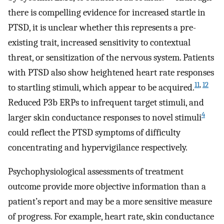
there is compelling evidence for increased startle in
PTSD, it is unclear whether this represents a pre-
existing trait, increased sensitivity to contextual
threat, or sensitization of the nervous system. Patients
with PTSD also show heightened heart rate responses
11
,
12
to startling stimuli, which appear to be acquired.
Reduced P3b ERPs to infrequent target stimuli, and
4
larger skin conductance responses to novel stimuli
could reflect the PTSD symptoms of difficulty
concentrating and hypervigilance respectively.
Psychophysiological assessments of treatment
outcome provide more objective information than a
patient’s report and may be a more sensitive measure
of progress. For example, heart rate, skin conductance