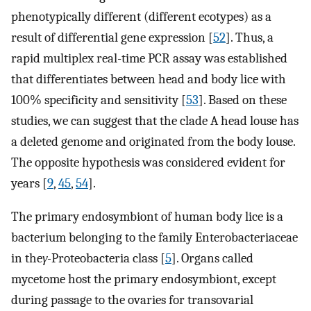
phenotypically different (different ecotypes) as a
result of differential gene expression [
52
]. Thus, a
rapid multiplex real-time PCR assay was established
that differentiates between head and body lice with
100% specificity and sensitivity [
53
]. Based on these
studies, we can suggest that the clade A head louse has
a deleted genome and originated from the body louse.
The opposite hypothesis was considered evident for
years [
9
,
45
,
54
].
The primary endosymbiont of human body lice is a
bacterium belonging to the family Enterobacteriaceae
in the
γ-
Proteobacteria class [
5
]. Organs called
mycetome host the primary endosymbiont, except
during passage to the ovaries for transovarial