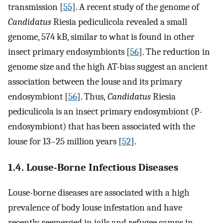
transmission [
55
]. A recent study of the genome of
Candidatus
Riesia pediculicola revealed a small
genome, 574 kB, similar to what is found in other
insect primary endosymbionts [
56
]. The reduction in
genome size and the high AT-bias suggest an ancient
association between the louse and its primary
endosymbiont [
56
]. Thus,
Candidatus
Riesia
pediculicola is an insect primary endosymbiont (P-
endosymbiont) that has been associated with the
louse for 13–25 million years [
52
].
1.4. Louse-Borne Infectious Diseases
Louse-borne diseases are associated with a high
prevalence of body louse infestation and have
recently reemerged in jails and refugee camps in