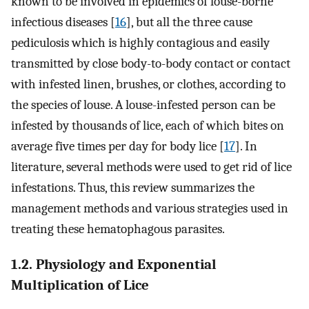
known to be involved in epidemics of louse-borne
infectious diseases [
16
], but all the three cause
pediculosis which is highly contagious and easily
transmitted by close body-to-body contact or contact
with infested linen, brushes, or clothes, according to
the species of louse. A louse-infested person can be
infested by thousands of lice, each of which bites on
average five times per day for body lice [
17
]. In
literature, several methods were used to get rid of lice
infestations. Thus, this review summarizes the
management methods and various strategies used in
treating these hematophagous parasites.
1.2. Physiology and Exponential
Multiplication of Lice