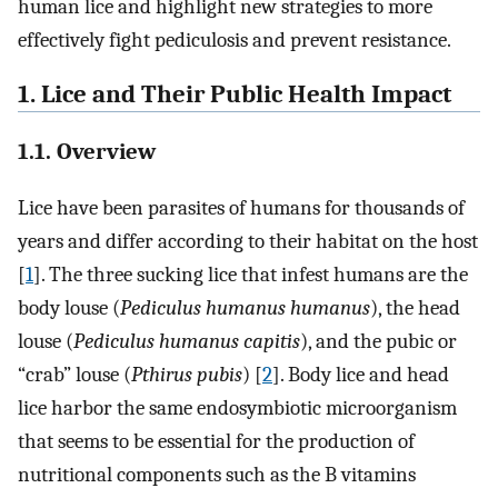
human lice and highlight new strategies to more
effectively fight pediculosis and prevent resistance.
1. Lice and Their Public Health Impact
1.1. Overview
Lice have been parasites of humans for thousands of
years and differ according to their habitat on the host
[
1
]. The three sucking lice that infest humans are the
body louse (
Pediculus humanus humanus
), the head
louse (
Pediculus humanus capitis
), and the pubic or
“crab” louse (
Pthirus pubis
) [
2
]. Body lice and head
lice harbor the same endosymbiotic microorganism
that seems to be essential for the production of
nutritional components such as the B vitamins