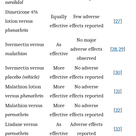
nerolidol
Dimeticone 4%
Equally
Few adverse
lotion versus
[
27
]
effective
effects reported
phenothrin
No major
Ivermectin versus
As
adverse effects
[
28
,
29
]
malathion
effective
observed
Ivermectin versus
More
No adverse
[
30
]
placebo (vehicle)
effective
effects reported
Malathion lotion
More
No adverse
[
31
]
versus
phenothrin
effective
effects reported
Malathion versus
More
No adverse
[
32
]
permethrin
effective
effects reported
Lindane versus
As
Adverse effects
[
33
]
permethrin
effective
reported