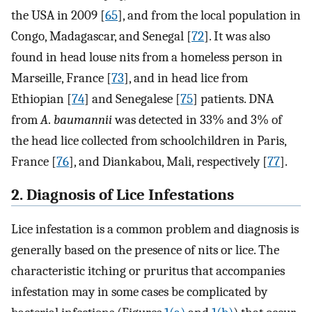
the USA in 2009 [
65
], and from the local population in
Congo, Madagascar, and Senegal [
72
]. It was also
found in head louse nits from a homeless person in
Marseille, France [
73
], and in head lice from
Ethiopian [
74
] and Senegalese [
75
] patients. DNA
from
A
.
baumannii
was detected in 33% and 3% of
the head lice collected from schoolchildren in Paris,
France [
76
], and Diankabou, Mali, respectively [
77
].
2. Diagnosis of Lice Infestations
Lice infestation is a common problem and diagnosis is
generally based on the presence of nits or lice. The
characteristic itching or pruritus that accompanies
infestation may in some cases be complicated by