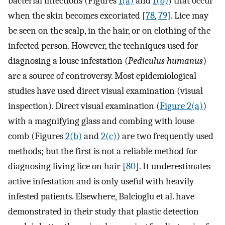
bacterial infections (Figures
1(a)
and
1(b)
) that occur
when the skin becomes excoriated [
78
,
79
]. Lice may
be seen on the scalp, in the hair, or on clothing of the
infected person. However, the techniques used for
diagnosing a louse infestation (
Pediculus humanus
)
are a source of controversy. Most epidemiological
studies have used direct visual examination (visual
inspection). Direct visual examination (
Figure 2(a)
)
with a magnifying glass and combing with louse
comb (Figures
2(b)
and
2(c)
) are two frequently used
methods; but the first is not a reliable method for
diagnosing living lice on hair [
80
]. It underestimates
active infestation and is only useful with heavily
infested patients. Elsewhere, Balcioglu et al. have
demonstrated in their study that plastic detection