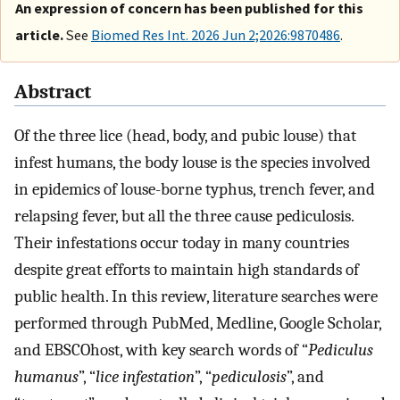
An expression of concern has been published for this
article.
See
Biomed Res Int. 2026 Jun 2;2026:9870486
.
Abstract
Of the three lice (head, body, and pubic louse) that
infest humans, the body louse is the species involved
in epidemics of louse-borne typhus, trench fever, and
relapsing fever, but all the three cause pediculosis.
Their infestations occur today in many countries
despite great efforts to maintain high standards of
public health. In this review, literature searches were
performed through PubMed, Medline, Google Scholar,
and EBSCOhost, with key search words of “
Pediculus
humanus
”, “
lice infestation
”, “
pediculosis
”, and