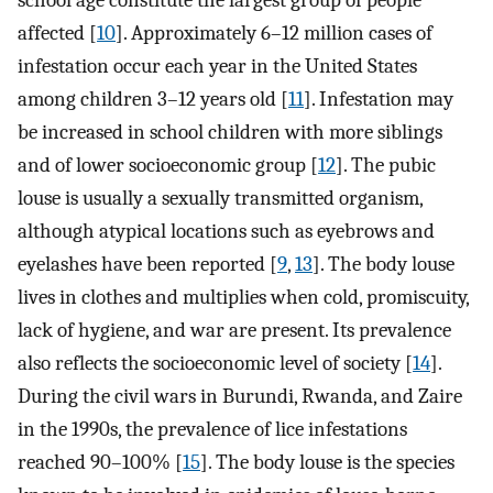
school age constitute the largest group of people
affected [
10
]. Approximately 6–12 million cases of
infestation occur each year in the United States
among children 3–12 years old [
11
]. Infestation may
be increased in school children with more siblings
and of lower socioeconomic group [
12
]. The pubic
louse is usually a sexually transmitted organism,
although atypical locations such as eyebrows and
eyelashes have been reported [
9
,
13
]. The body louse
lives in clothes and multiplies when cold, promiscuity,
lack of hygiene, and war are present. Its prevalence
also reflects the socioeconomic level of society [
14
].
During the civil wars in Burundi, Rwanda, and Zaire
in the 1990s, the prevalence of lice infestations
reached 90–100% [
15
]. The body louse is the species