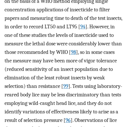
on the basis of a WHO method employing single
concentration applications of insecticide to filter
papers and measuring time to death of the test insects,
in order to record LT50 and LT95 [
94
]. However, in
one of these studies the levels of insecticide used to
measure the lethal dose were considerably lower than
those recommended by WHO [
98
], so in some cases
the measure may have been more of vigor tolerance
(reduced sensitivity of an insect population due to
elimination of the least robust insects by weak
selection) than resistance [
99
]. Tests using laboratory-
reared body lice may be less discriminatory than tests
employing wild-caught head lice, and they do not
identify variations of effectiveness likely to arise as a
result of selection pressure [
96
]. Observations of lice