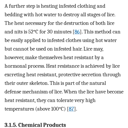
A further step is heating infested clothing and
bedding with hot water to destroy all stages of lice.
The heat necessary for the destruction of both lice
and nits is 52°C for 30 minutes [
86
]. This method can
be easily applied to infested clothes using hot water
but cannot be used on infested hair. Lice may,
however, make themselves heat resistant by a
hormonal process. Heat resistance is achieved by lice
excreting heat resistant, protective secretion through
their outer skeleton. This is part of the natural
defense mechanism of lice. When the lice have become
heat resistant, they can tolerate very high
temperatures (above 100°C) [
87
].
3.1.5. Chemical Products