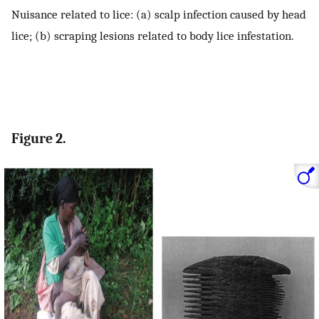
Nuisance related to lice: (a) scalp infection caused by head
lice; (b) scraping lesions related to body lice infestation.
Figure 2.