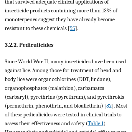
that survived adequate clinical applications of
insecticide products containing more than 13% of
monoterpenes suggest they have already become
resistant to these chemicals [
95
].
3.2.2. Pediculicides
Since World War II, many insecticides have been used
against lice. Among those for treatment of head and
body lice were organochlorines (DDT, lindane),
organophosphates (malathion), carbamates
(carbaryl), pyrethrins (pyrethrum), and pyrethroids
(permethrin, phenothrin, and bioallethrin) [
82
]. Most
of these pediculicides were tested in clinical trials to
assess their effectiveness and safety (
Table 1
).