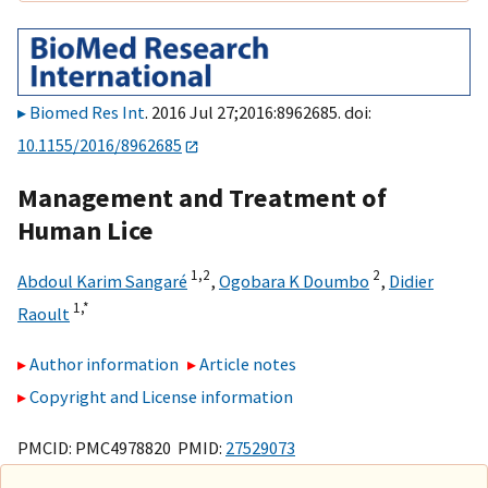
Biomed Res Int
. 2016 Jul 27;2016:8962685. doi:
10.1155/2016/8962685
Management and Treatment of
Human Lice
1,
2
2
Abdoul Karim Sangaré
,
Ogobara K Doumbo
,
Didier
1,
*
Raoult
Author information
Article notes
Copyright and License information
PMCID: PMC4978820 PMID:
27529073