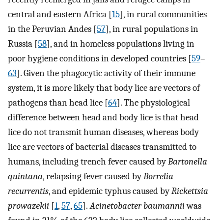
central and eastern Africa [
15
], in rural communities
in the Peruvian Andes [
57
], in rural populations in
Russia [
58
], and in homeless populations living in
poor hygiene conditions in developed countries [
59
–
63
]. Given the phagocytic activity of their immune
system, it is more likely that body lice are vectors of
pathogens than head lice [
64
]. The physiological
difference between head and body lice is that head
lice do not transmit human diseases, whereas body
lice are vectors of bacterial diseases transmitted to
humans, including trench fever caused by
Bartonella
quintana
, relapsing fever caused by
Borrelia
recurrentis
, and epidemic typhus caused by
Rickettsia
prowazekii
[
1
,
57
,
65
].
Acinetobacter baumannii
was