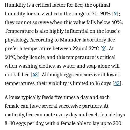
Humidity is a critical factor for lice; the optimal
humidity for survival is in the range of 70–90% [
9
];
they cannot survive when this value falls below 40%.
Temperature is also highly influential on the louse's
physiology. According to Maunder, laboratory lice
prefer a temperature between 29 and 32°C [
9
]. At
50°C, body lice die, and this temperature is critical
when washing clothes, as water and soap alone will
not kill lice [
43
]. Although eggs can survive at lower
temperatures, their viability is limited to 16 days [
43
].
A louse typically feeds five times a day and each
female can have several successive partners. At
maturity, lice can mate every day and each female lays
8–10 eggs per day, with a female able to lay up to 300