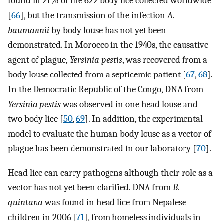
found in 21% of the 622 body lice collected worldwide
[
66
], but the transmission of the infection
A
.
baumannii
by body louse has not yet been
demonstrated. In Morocco in the 1940s, the causative
agent of plague,
Yersinia pestis
, was recovered from a
body louse collected from a septicemic patient [
67
,
68
].
In the Democratic Republic of the Congo, DNA from
Yersinia pestis
was observed in one head louse and
two body lice [
50
,
69
]. In addition, the experimental
model to evaluate the human body louse as a vector of
plague has been demonstrated in our laboratory [
70
].
Head lice can carry pathogens although their role as a
vector has not yet been clarified. DNA from
B.
quintana
was found in head lice from Nepalese
children in 2006 [
71
], from homeless individuals in