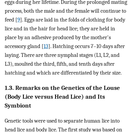
eggs during her lifetime. During the prolonged mating
process, both the male and the female will continue to
feed [
9
]. Eggs are laid in the folds of clothing for body
lice and in the hair for head lice; they are held in
place by an adhesive produced by the mother's
accessory gland [
13
]. Hatching occurs 7–10 days after
laying. There are three nymphal stages (L1, L2, and
L3), moulted the third, fifth, and tenth days after
hatching and which are differentiated by their size.
1.3. Remarks on the Genetics of the Louse
(Body Lice versus Head Lice) and Its
Symbiont
Genetic tools were used to separate human lice into
head lice and body lice. The first study was based on