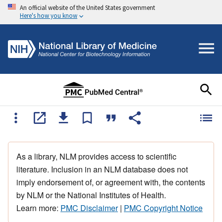
An official website of the United States government
Here's how you know
As a library, NLM provides access to scientific
literature. Inclusion in an NLM database does not
imply endorsement of, or agreement with, the contents
by NLM or the National Institutes of Health.
Learn more:
PMC Disclaimer
|
PMC Copyright Notice