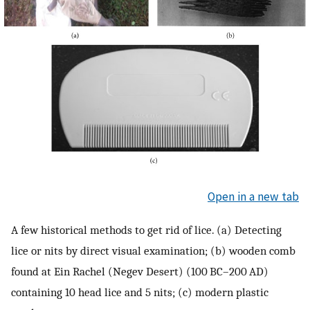
Open in a new tab
A few historical methods to get rid of lice. (a) Detecting
lice or nits by direct visual examination; (b) wooden comb
found at Ein Rachel (Negev Desert) (100 BC–200 AD)
containing 10 head lice and 5 nits; (c) modern plastic