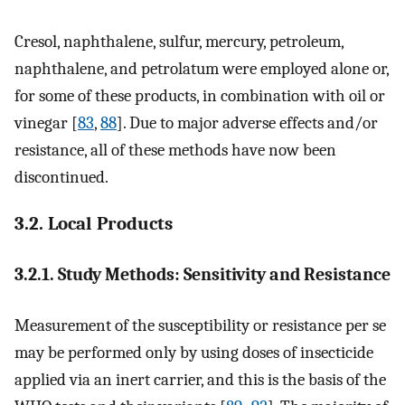
Cresol, naphthalene, sulfur, mercury, petroleum,
naphthalene, and petrolatum were employed alone or,
for some of these products, in combination with oil or
vinegar [
83
,
88
]. Due to major adverse effects and/or
resistance, all of these methods have now been
discontinued.
3.2. Local Products
3.2.1. Study Methods: Sensitivity and Resistance
Measurement of the susceptibility or resistance per se
may be performed only by using doses of insecticide
applied via an inert carrier, and this is the basis of the