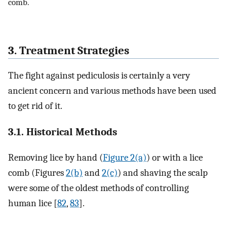
comb.
3. Treatment Strategies
The fight against pediculosis is certainly a very
ancient concern and various methods have been used
to get rid of it.
3.1. Historical Methods
Removing lice by hand (
Figure 2(a)
) or with a lice
comb (Figures
2(b)
and
2(c)
) and shaving the scalp
were some of the oldest methods of controlling
human lice [
82
,
83
].