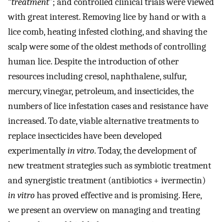
“
treatment
”; and controlled clinical trials were viewed
with great interest. Removing lice by hand or with a
lice comb, heating infested clothing, and shaving the
scalp were some of the oldest methods of controlling
human lice. Despite the introduction of other
resources including cresol, naphthalene, sulfur,
mercury, vinegar, petroleum, and insecticides, the
numbers of lice infestation cases and resistance have
increased. To date, viable alternative treatments to
replace insecticides have been developed
experimentally
in vitro
. Today, the development of
new treatment strategies such as symbiotic treatment
and synergistic treatment (antibiotics + ivermectin)
in vitro
has proved effective and is promising. Here,
we present an overview on managing and treating