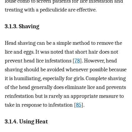
louse comb to screen patients for lice infestation and
treating with a pediculicide are effective.
3.1.3. Shaving
Head shaving can be a simple method to remove the
lice and eggs. It was noted that short hair does not
prevent head lice infestations [
78
]. However, head
shaving should be avoided whenever possible because
it is humiliating, especially for girls. Complete shaving
of the head generally does eliminate lice and prevents
reinfestation but is rarely an appropriate measure to
take in response to infestation [
85
].
3.1.4. Using Heat