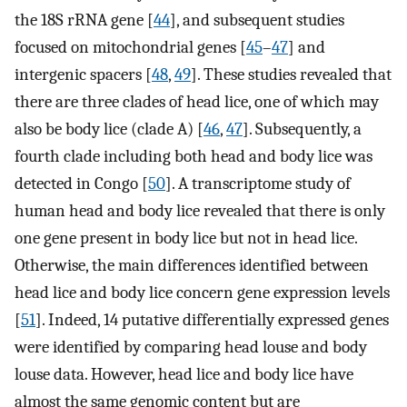
the 18S rRNA gene [
44
], and subsequent studies
focused on mitochondrial genes [
45
–
47
] and
intergenic spacers [
48
,
49
]. These studies revealed that
there are three clades of head lice, one of which may
also be body lice (clade A) [
46
,
47
]. Subsequently, a
fourth clade including both head and body lice was
detected in Congo [
50
]. A transcriptome study of
human head and body lice revealed that there is only
one gene present in body lice but not in head lice.
Otherwise, the main differences identified between
head lice and body lice concern gene expression levels
[
51
]. Indeed, 14 putative differentially expressed genes
were identified by comparing head louse and body
louse data. However, head lice and body lice have
almost the same genomic content but are