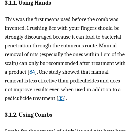
3.1.1. Using Hands
This was the first means used before the comb was
invented. Crushing lice with your fingers should be
strongly discouraged because it can lead to bacterial
penetration through the cutaneous route. Manual
removal of nits (especially the ones within 1 cm of the
scalp) can only be recommended after treatment with
a product [
84
]. One study showed that manual
removal is less effective than pediculicides and does
not improve results even when used in addition to a
pediculicide treatment [
35
].
3.1.2. Using Combs