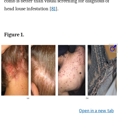
comb is better than visual screening for diagnosis of
head louse infestation [
81
].
Figure 1.
Open in a new tab