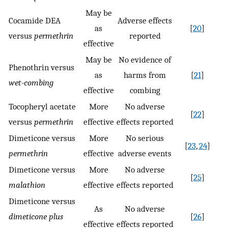
May be
Cocamide DEA
Adverse effects
as
[
20
]
versus
permethrin
reported
effective
May be
No evidence of
Phenothrin versus
as
harms from
[
21
]
wet-combing
effective
combing
Tocopheryl acetate
More
No adverse
[
22
]
versus
permethrin
effective
effects reported
Dimeticone versus
More
No serious
[
23
,
24
]
permethrin
effective
adverse events
Dimeticone versus
More
No adverse
[
25
]
malathion
effective
effects reported
Dimeticone versus
As
No adverse
dimeticone plus
[
26
]
effective
effects reported