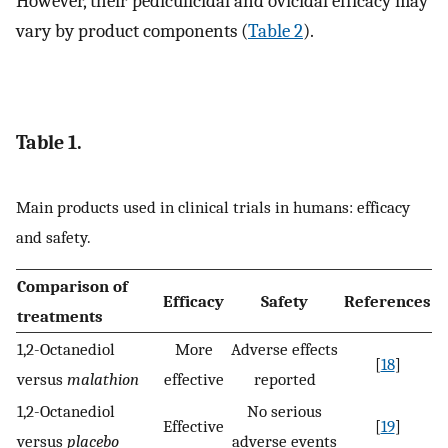
However, their pediculicidal and ovicidal efficacy may
vary by product components (
Table 2
).
Table 1.
Main products used in clinical trials in humans: efficacy
and safety.
Comparison of
Efficacy
Safety
References
treatments
1,2-Octanediol
More
Adverse effects
[
18
]
versus
malathion
effective
reported
1,2-Octanediol
No serious
Effective
[
19
]
versus
placebo
adverse events