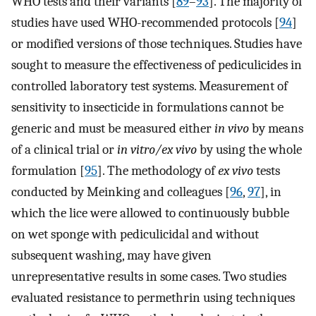
WHO tests and their variants [
89
–
93
]. The majority of
studies have used WHO-recommended protocols [
94
]
or modified versions of those techniques. Studies have
sought to measure the effectiveness of pediculicides in
controlled laboratory test systems. Measurement of
sensitivity to insecticide in formulations cannot be
generic and must be measured either
in vivo
by means
of a clinical trial or
in vitro/ex vivo
by using the whole
formulation [
95
]. The methodology of
ex vivo
tests
conducted by Meinking and colleagues [
96
,
97
], in
which the lice were allowed to continuously bubble
on wet sponge with pediculicidal and without
subsequent washing, may have given
unrepresentative results in some cases. Two studies
evaluated resistance to permethrin using techniques