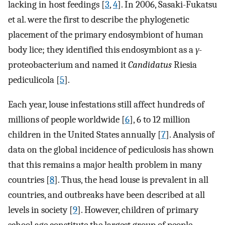
lacking in host feedings [
3
,
4
]. In 2006, Sasaki-Fukatsu
et al. were the first to describe the phylogenetic
placement of the primary endosymbiont of human
body lice; they identified this endosymbiont as a
γ
-
proteobacterium and named it
Candidatus
Riesia
pediculicola [
5
].
Each year, louse infestations still affect hundreds of
millions of people worldwide [
6
], 6 to 12 million
children in the United States annually [
7
]. Analysis of
data on the global incidence of pediculosis has shown
that this remains a major health problem in many
countries [
8
]. Thus, the head louse is prevalent in all
countries, and outbreaks have been described at all
levels in society [
9
]. However, children of primary