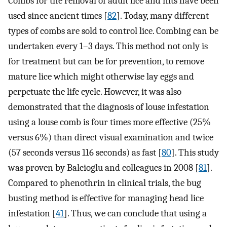
Combs for the removal of adult lice and nits have been
used since ancient times [
82
]. Today, many different
types of combs are sold to control lice. Combing can be
undertaken every 1–3 days. This method not only is
for treatment but can be for prevention, to remove
mature lice which might otherwise lay eggs and
perpetuate the life cycle. However, it was also
demonstrated that the diagnosis of louse infestation
using a louse comb is four times more effective (25%
versus 6%) than direct visual examination and twice
(57 seconds versus 116 seconds) as fast [
80
]. This study
was proven by Balcioglu and colleagues in 2008 [
81
].
Compared to phenothrin in clinical trials, the bug
busting method is effective for managing head lice
infestation [
41
]. Thus, we can conclude that using a