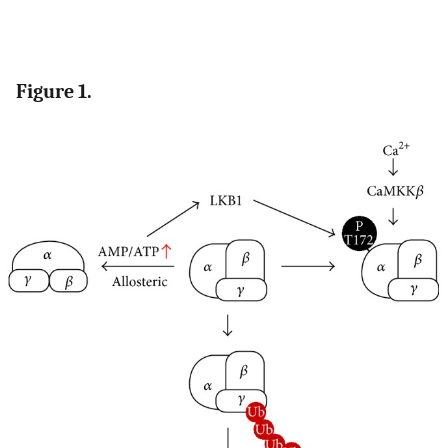
Figure 1.