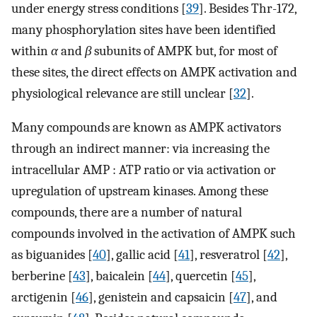
under energy stress conditions [
39
]. Besides Thr-172,
many phosphorylation sites have been identified
within
α
and
β
subunits of AMPK but, for most of
these sites, the direct effects on AMPK activation and
physiological relevance are still unclear [
32
].
Many compounds are known as AMPK activators
through an indirect manner: via increasing the
intracellular AMP : ATP ratio or via activation or
upregulation of upstream kinases. Among these
compounds, there are a number of natural
compounds involved in the activation of AMPK such
as biguanides [
40
], gallic acid [
41
], resveratrol [
42
],
berberine [
43
], baicalein [
44
], quercetin [
45
],
arctigenin [
46
], genistein and capsaicin [
47
], and