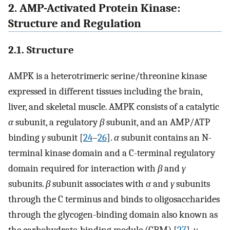
2. AMP-Activated Protein Kinase:
Structure and Regulation
2.1. Structure
AMPK is a heterotrimeric serine/threonine kinase
expressed in different tissues including the brain,
liver, and skeletal muscle. AMPK consists of a catalytic
α
subunit, a regulatory
β
subunit, and an AMP/ATP
binding
γ
subunit [
24
–
26
].
α
subunit contains an N-
terminal kinase domain and a C-terminal regulatory
domain required for interaction with
β
and
γ
subunits.
β
subunit associates with
α
and
γ
subunits
through the C terminus and binds to oligosaccharides
through the glycogen-binding domain also known as