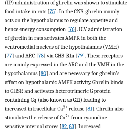
(IP) administration of ghrelin was shown to stimulate
food intake in rats [
75
]. In the CNS, ghrelin mainly
acts on the hypothalamus to regulate appetite and
hence energy consumption [
76
]. ICV administration
of ghrelin in rats activates AMPK in both the
ventromedial nucleus of the hypothalamus (VMH)
[
77
] and ARC [
78
] via GHS-R1a [
79
]. These receptors
are mainly expressed in the ARC and the VMH in the
hypothalamus [
80
] and are necessary for ghrelin's
effect on hypothalamic AMPK activity. Ghrelin binds
to GHSR and activates heterotrimeric G protein
containing Gq (also known as G11) leading to
2+
increased intracellular Ca
release [
81
]. Ghrelin also
2+
stimulates the release of Ca
from ryanodine-
sensitive internal stores [
82
,
83
]. Increased