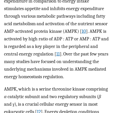
expenditure in comparison to energy intake
stimulates appetite and inhibits energy expenditure
through various metabolic pathways including fatty
acid metabolism and activation of the nutrient sensor
AMP-activated protein kinase (AMPK) [
10
]. AMPK is
activated by high ratio of ADP : ATP or AMP : ATP and
is regarded as a key player in the peripheral and
central energy regulation [
11
]. Over the past few years
many studies have focused on understanding the
underlying mechanisms involved in AMPK mediated
energy homeostasis regulation.
AMPK, which is a serine threonine kinase comprising
α
catalytic subunit and two regulatory subunits (
β
and
γ
), is a crucial cellular energy sensor in most
eukaryotic cells [
12
]. Energy depletion conditions