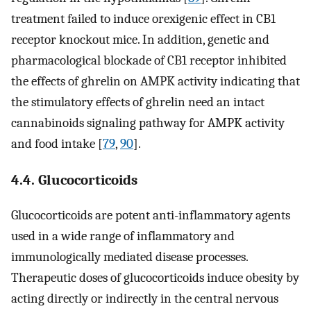
treatment failed to induce orexigenic effect in CB1
receptor knockout mice. In addition, genetic and
pharmacological blockade of CB1 receptor inhibited
the effects of ghrelin on AMPK activity indicating that
the stimulatory effects of ghrelin need an intact
cannabinoids signaling pathway for AMPK activity
and food intake [
79
,
90
].
4.4. Glucocorticoids
Glucocorticoids are potent anti-inflammatory agents
used in a wide range of inflammatory and
immunologically mediated disease processes.
Therapeutic doses of glucocorticoids induce obesity by
acting directly or indirectly in the central nervous