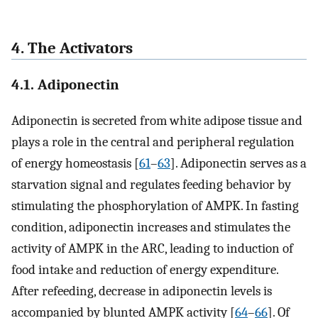
4. The Activators
4.1. Adiponectin
Adiponectin is secreted from white adipose tissue and
plays a role in the central and peripheral regulation
of energy homeostasis [
61
–
63
]. Adiponectin serves as a
starvation signal and regulates feeding behavior by
stimulating the phosphorylation of AMPK. In fasting
condition, adiponectin increases and stimulates the
activity of AMPK in the ARC, leading to induction of
food intake and reduction of energy expenditure.
After refeeding, decrease in adiponectin levels is
accompanied by blunted AMPK activity [
64
–
66
]. Of