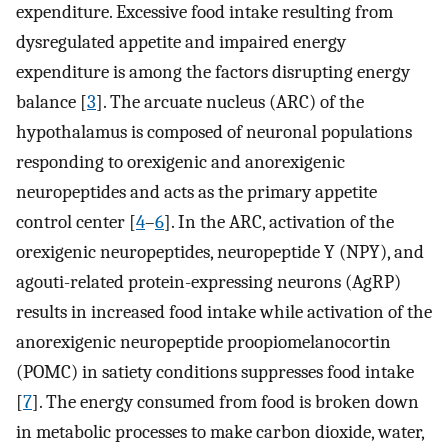
expenditure. Excessive food intake resulting from
dysregulated appetite and impaired energy
expenditure is among the factors disrupting energy
balance [
3
]. The arcuate nucleus (ARC) of the
hypothalamus is composed of neuronal populations
responding to orexigenic and anorexigenic
neuropeptides and acts as the primary appetite
control center [
4
–
6
]. In the ARC, activation of the
orexigenic neuropeptides, neuropeptide Y (NPY), and
agouti-related protein-expressing neurons (AgRP)
results in increased food intake while activation of the
anorexigenic neuropeptide proopiomelanocortin
(POMC) in satiety conditions suppresses food intake
[
7
]. The energy consumed from food is broken down
in metabolic processes to make carbon dioxide, water,