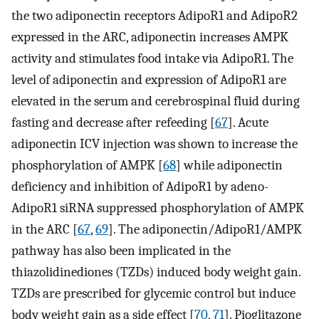
the two adiponectin receptors AdipoR1 and AdipoR2
expressed in the ARC, adiponectin increases AMPK
activity and stimulates food intake via AdipoR1. The
level of adiponectin and expression of AdipoR1 are
elevated in the serum and cerebrospinal fluid during
fasting and decrease after refeeding [
67
]. Acute
adiponectin ICV injection was shown to increase the
phosphorylation of AMPK [
68
] while adiponectin
deficiency and inhibition of AdipoR1 by adeno-
AdipoR1 siRNA suppressed phosphorylation of AMPK
in the ARC [
67
,
69
]. The adiponectin/AdipoR1/AMPK
pathway has also been implicated in the
thiazolidinediones (TZDs) induced body weight gain.
TZDs are prescribed for glycemic control but induce
body weight gain as a side effect [
70
,
71
]. Pioglitazone