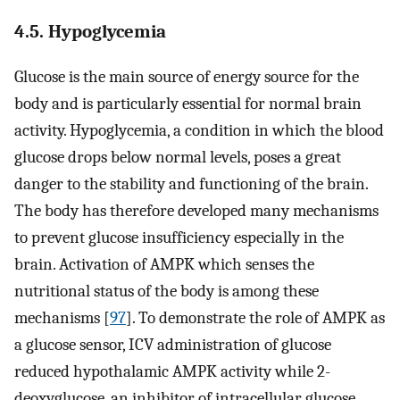
4.5. Hypoglycemia
Glucose is the main source of energy source for the
body and is particularly essential for normal brain
activity. Hypoglycemia, a condition in which the blood
glucose drops below normal levels, poses a great
danger to the stability and functioning of the brain.
The body has therefore developed many mechanisms
to prevent glucose insufficiency especially in the
brain. Activation of AMPK which senses the
nutritional status of the body is among these
mechanisms [
97
]. To demonstrate the role of AMPK as
a glucose sensor, ICV administration of glucose
reduced hypothalamic AMPK activity while 2-
deoxyglucose, an inhibitor of intracellular glucose