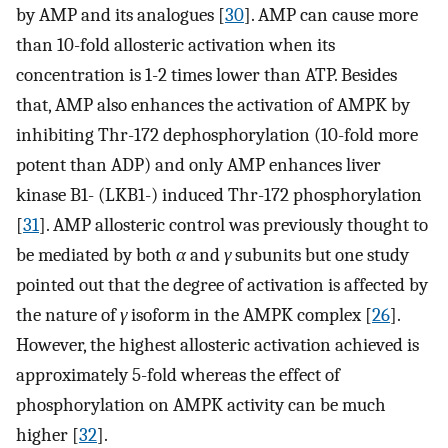
by AMP and its analogues [
30
]. AMP can cause more
than 10-fold allosteric activation when its
concentration is 1-2 times lower than ATP. Besides
that, AMP also enhances the activation of AMPK by
inhibiting Thr-172 dephosphorylation (10-fold more
potent than ADP) and only AMP enhances liver
kinase B1- (LKB1-) induced Thr-172 phosphorylation
[
31
]. AMP allosteric control was previously thought to
be mediated by both
α
and
γ
subunits but one study
pointed out that the degree of activation is affected by
the nature of
γ
isoform in the AMPK complex [
26
].
However, the highest allosteric activation achieved is
approximately 5-fold whereas the effect of
phosphorylation on AMPK activity can be much
higher [
32
].