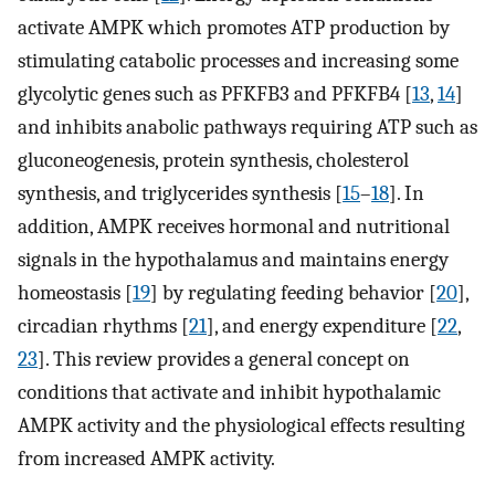
activate AMPK which promotes ATP production by
stimulating catabolic processes and increasing some
glycolytic genes such as PFKFB3 and PFKFB4 [
13
,
14
]
and inhibits anabolic pathways requiring ATP such as
gluconeogenesis, protein synthesis, cholesterol
synthesis, and triglycerides synthesis [
15
–
18
]. In
addition, AMPK receives hormonal and nutritional
signals in the hypothalamus and maintains energy
homeostasis [
19
] by regulating feeding behavior [
20
],
circadian rhythms [
21
], and energy expenditure [
22
,
23
]. This review provides a general concept on
conditions that activate and inhibit hypothalamic
AMPK activity and the physiological effects resulting
from increased AMPK activity.