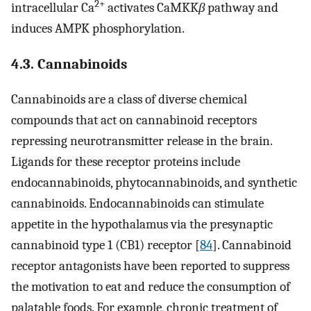
2+
intracellular Ca
activates CaMKK
β
pathway and
induces AMPK phosphorylation.
4.3. Cannabinoids
Cannabinoids are a class of diverse chemical
compounds that act on cannabinoid receptors
repressing neurotransmitter release in the brain.
Ligands for these receptor proteins include
endocannabinoids, phytocannabinoids, and synthetic
cannabinoids. Endocannabinoids can stimulate
appetite in the hypothalamus via the presynaptic
cannabinoid type 1 (CB1) receptor [
84
]. Cannabinoid
receptor antagonists have been reported to suppress
the motivation to eat and reduce the consumption of
palatable foods. For example, chronic treatment of