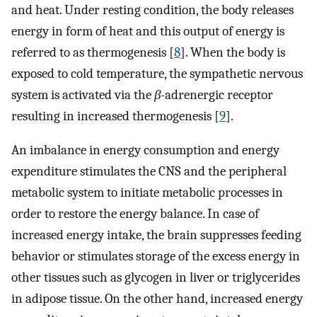
and heat. Under resting condition, the body releases
energy in form of heat and this output of energy is
referred to as thermogenesis [
8
]. When the body is
exposed to cold temperature, the sympathetic nervous
system is activated via the
β
-adrenergic receptor
resulting in increased thermogenesis [
9
].
An imbalance in energy consumption and energy
expenditure stimulates the CNS and the peripheral
metabolic system to initiate metabolic processes in
order to restore the energy balance. In case of
increased energy intake, the brain suppresses feeding
behavior or stimulates storage of the excess energy in
other tissues such as glycogen in liver or triglycerides
in adipose tissue. On the other hand, increased energy