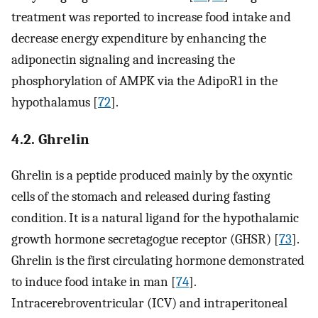
treatment was reported to increase food intake and
decrease energy expenditure by enhancing the
adiponectin signaling and increasing the
phosphorylation of AMPK via the AdipoR1 in the
hypothalamus [
72
].
4.2. Ghrelin
Ghrelin is a peptide produced mainly by the oxyntic
cells of the stomach and released during fasting
condition. It is a natural ligand for the hypothalamic
growth hormone secretagogue receptor (GHSR) [
73
].
Ghrelin is the first circulating hormone demonstrated
to induce food intake in man [
74
].
Intracerebroventricular (ICV) and intraperitoneal