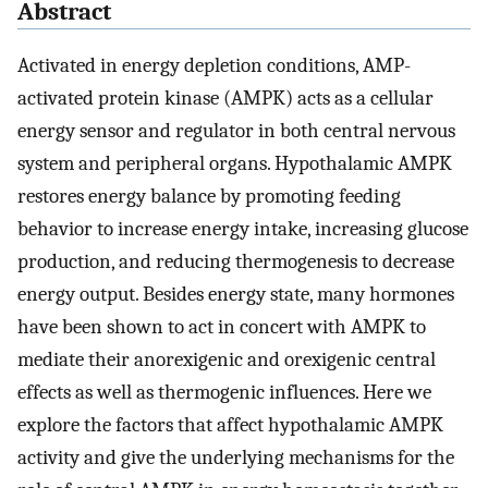
Abstract
Activated in energy depletion conditions, AMP-
activated protein kinase (AMPK) acts as a cellular
energy sensor and regulator in both central nervous
system and peripheral organs. Hypothalamic AMPK
restores energy balance by promoting feeding
behavior to increase energy intake, increasing glucose
production, and reducing thermogenesis to decrease
energy output. Besides energy state, many hormones
have been shown to act in concert with AMPK to
mediate their anorexigenic and orexigenic central
effects as well as thermogenic influences. Here we
explore the factors that affect hypothalamic AMPK
activity and give the underlying mechanisms for the