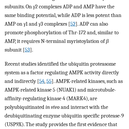
subunits. On
γ
2 complexes ADP and AMP have the
same binding potential, while ADP is less potent than
AMP on
γ
1 and
γ
3 complexes [
52
]. ADP can also
promote phosphorylation of Thr-172 and, similar to
AMP, it requires N-terminal myristoylation of
β
subunit [
53
].
Recent studies identified the ubiquitin proteasome
system as a factor regulating AMPK activity directly
and indirectly [
54
,
55
]. AMPK-related kinases, such as
AMPK-related kinase 5 (NUAK1) and microtubule-
affinity-regulating kinase 4 (MARK4), are
polyubiquitinated
in vivo
and interact with the
deubiquitinating enzyme ubiquitin specific protease-9
(USP9X). The study provides the first evidence that