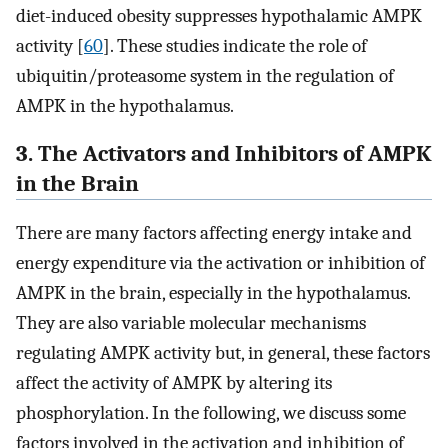
diet-induced obesity suppresses hypothalamic AMPK
activity [
60
]. These studies indicate the role of
ubiquitin/proteasome system in the regulation of
AMPK in the hypothalamus.
3. The Activators and Inhibitors of AMPK
in the Brain
There are many factors affecting energy intake and
energy expenditure via the activation or inhibition of
AMPK in the brain, especially in the hypothalamus.
They are also variable molecular mechanisms
regulating AMPK activity but, in general, these factors
affect the activity of AMPK by altering its
phosphorylation. In the following, we discuss some
factors involved in the activation and inhibition of