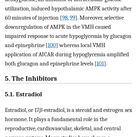
utilization, induced hypothalamic AMPK activity after
60 minutes of injection [
98
,
99
]. Moreover, selective
downregulation of AMPK in the VMH caused
impaired response to acute hypoglycemia by glucagon
and epinephrine [
100
] whereas local VMH
application of AICAR during hypoglycemia amplified
both glucagon and epinephrine levels [
101
].
5. The Inhibitors
5.1. Estradiol
Estradiol, or 17
β
-estradiol, is a steroid and estrogen sex
hormone. It plays a fundamental role in the
reproductive, cardiovascular, skeletal, and central