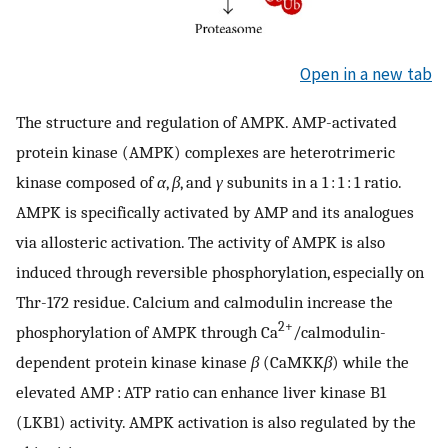
Open in a new tab
The structure and regulation of AMPK. AMP-activated
protein kinase (AMPK) complexes are heterotrimeric
kinase composed of
α
,
β
, and
γ
subunits in a 1 : 1 : 1 ratio.
AMPK is specifically activated by AMP and its analogues
via allosteric activation. The activity of AMPK is also
induced through reversible phosphorylation, especially on
Thr-172 residue. Calcium and calmodulin increase the
2+
phosphorylation of AMPK through Ca
/calmodulin-
dependent protein kinase kinase
β
(CaMKK
β
) while the
elevated AMP : ATP ratio can enhance liver kinase B1
(LKB1) activity. AMPK activation is also regulated by the