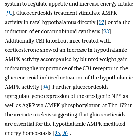
system to regulate appetite and increase energy intake
[
91
]. Glucocorticoids treatment stimulate AMPK
activity in rats' hypothalamus directly [
92
] or via the
induction of endocannabinoid synthesis [
93
].
Additionally, CB1 knockout mice treated with
corticosterone showed an increase in hypothalamic
AMPK activity accompanied by blunted weight gain
indicating the importance of the CB1 receptor in the
glucocorticoid induced activation of the hypothalamic
AMPK activity [
94
]. Further, glucocorticoids
upregulate gene expression of the orexigenic NPY as
well as AgRP via AMPK phosphorylation at Thr-172 in
the arcuate nucleus suggesting that glucocorticoids
are essential for the hypothalamic AMPK mediated
energy homeostasis [
95
,
96
].