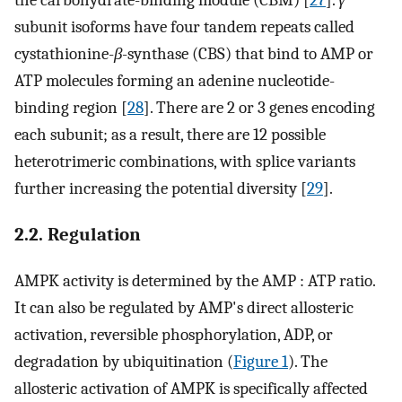
the carbohydrate-binding module (CBM) [
27
].
γ
subunit isoforms have four tandem repeats called
cystathionine-
β
-synthase (CBS) that bind to AMP or
ATP molecules forming an adenine nucleotide-
binding region [
28
]. There are 2 or 3 genes encoding
each subunit; as a result, there are 12 possible
heterotrimeric combinations, with splice variants
further increasing the potential diversity [
29
].
2.2. Regulation
AMPK activity is determined by the AMP : ATP ratio.
It can also be regulated by AMP's direct allosteric
activation, reversible phosphorylation, ADP, or
degradation by ubiquitination (
Figure 1
). The
allosteric activation of AMPK is specifically affected