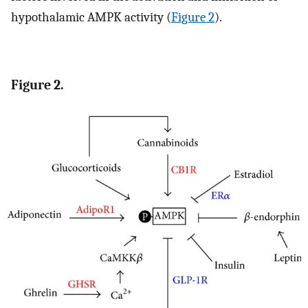
hypothalamic AMPK activity (
Figure 2
).
Figure 2.