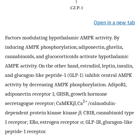
Open in a new tab
Factors modulating hypothalamic AMPK activity. By
inducing AMPK phosphorylation, adiponectin, ghrelin,
cannabinoids, and glucocorticoids activate hypothalamic
AMPK activity. On the other hand, estradiol, leptin, insulin,
and glucagon-like peptide-1 (GLP-1) inhibit central AMPK
activity by decreasing AMPK phosphorylation. AdipoR1,
adiponectin receptor 1; GHSR, growth hormone
2+
secretagogue receptor; CaMKK
β
, Ca
/calmodulin-
dependent protein kinase kinase
β
; CB1R, cannabinoid type
1 receptor; ER
α
, estrogen receptor
α
; GLP-1R, glucagon-like
peptide-1 receptor.