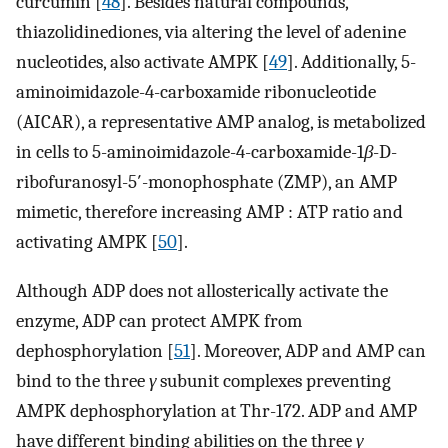
curcumin [
48
]. Besides natural compounds,
thiazolidinediones, via altering the level of adenine
nucleotides, also activate AMPK [
49
]. Additionally, 5-
aminoimidazole-4-carboxamide ribonucleotide
(AICAR), a representative AMP analog, is metabolized
in cells to 5-aminoimidazole-4-carboxamide-1
β
-D-
ribofuranosyl-5′-monophosphate (ZMP), an AMP
mimetic, therefore increasing AMP : ATP ratio and
activating AMPK [
50
].
Although ADP does not allosterically activate the
enzyme, ADP can protect AMPK from
dephosphorylation [
51
]. Moreover, ADP and AMP can
bind to the three
γ
subunit complexes preventing
AMPK dephosphorylation at Thr-172. ADP and AMP
have different binding abilities on the three
γ