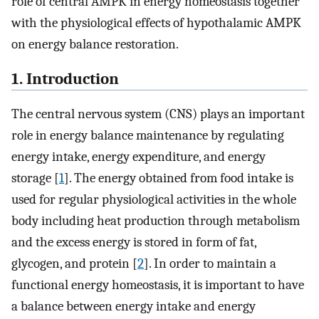
role of central AMPK in energy homeostasis together
with the physiological effects of hypothalamic AMPK
on energy balance restoration.
1. Introduction
The central nervous system (CNS) plays an important
role in energy balance maintenance by regulating
energy intake, energy expenditure, and energy
storage [
1
]. The energy obtained from food intake is
used for regular physiological activities in the whole
body including heat production through metabolism
and the excess energy is stored in form of fat,
glycogen, and protein [
2
]. In order to maintain a
functional energy homeostasis, it is important to have
a balance between energy intake and energy