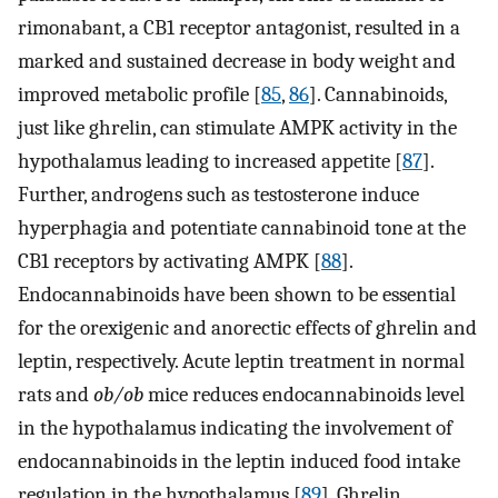
rimonabant, a CB1 receptor antagonist, resulted in a
marked and sustained decrease in body weight and
improved metabolic profile [
85
,
86
]. Cannabinoids,
just like ghrelin, can stimulate AMPK activity in the
hypothalamus leading to increased appetite [
87
].
Further, androgens such as testosterone induce
hyperphagia and potentiate cannabinoid tone at the
CB1 receptors by activating AMPK [
88
].
Endocannabinoids have been shown to be essential
for the orexigenic and anorectic effects of ghrelin and
leptin, respectively. Acute leptin treatment in normal
rats and
ob/ob
mice reduces endocannabinoids level
in the hypothalamus indicating the involvement of
endocannabinoids in the leptin induced food intake
regulation in the hypothalamus [
89
]. Ghrelin