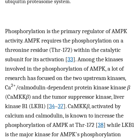
ubiquitin proteasome system.
Phosphorylation is the primary regulator of AMPK
activity. AMPK requires the phosphorylation on a
threonine residue (Thr-172) within the catalytic
subunit for its activation [
33
]. Among the kinases
involved in the phosphorylation of AMPK, a lot of
research has focused on the two upstream kinases,
2+
Ca
/calmodulin-dependent protein kinase kinase
β
(CaMKK
β
) and the tumor suppressor kinase, liver
kinase B1 (LKB1) [
34
–
37
]. CaMKK
β
, activated by
calcium and calmodulin, is known to increase the
phosphorylation of AMPK at Thr-172 [
38
] while LKB1
is the major kinase for AMPK's phosphorylation