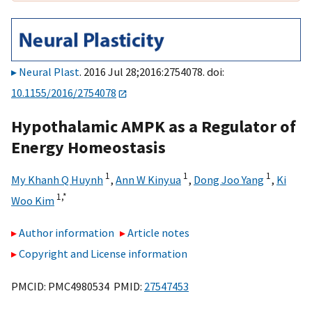
Neural Plast
. 2016 Jul 28;2016:2754078. doi:
10.1155/2016/2754078
Hypothalamic AMPK as a Regulator of
Energy Homeostasis
1
1
1
My Khanh Q Huynh
,
Ann W Kinyua
,
Dong Joo Yang
,
Ki
1,
*
Woo Kim
Author information
Article notes
Copyright and License information
PMCID: PMC4980534 PMID:
27547453