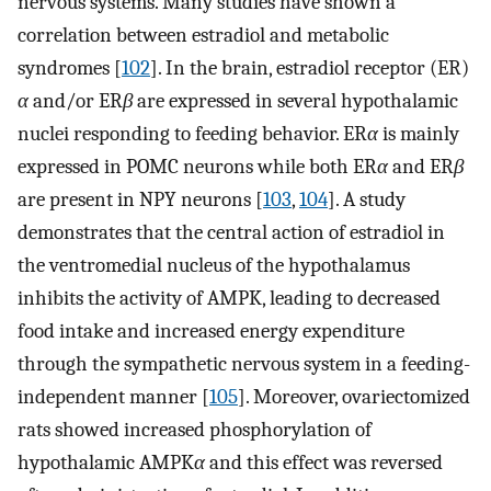
nervous systems. Many studies have shown a
correlation between estradiol and metabolic
syndromes [
102
]. In the brain, estradiol receptor (ER)
α
and/or ER
β
are expressed in several hypothalamic
nuclei responding to feeding behavior. ER
α
is mainly
expressed in POMC neurons while both ER
α
and ER
β
are present in NPY neurons [
103
,
104
]. A study
demonstrates that the central action of estradiol in
the ventromedial nucleus of the hypothalamus
inhibits the activity of AMPK, leading to decreased
food intake and increased energy expenditure
through the sympathetic nervous system in a feeding-
independent manner [
105
]. Moreover, ovariectomized
rats showed increased phosphorylation of
hypothalamic AMPK
α
and this effect was reversed