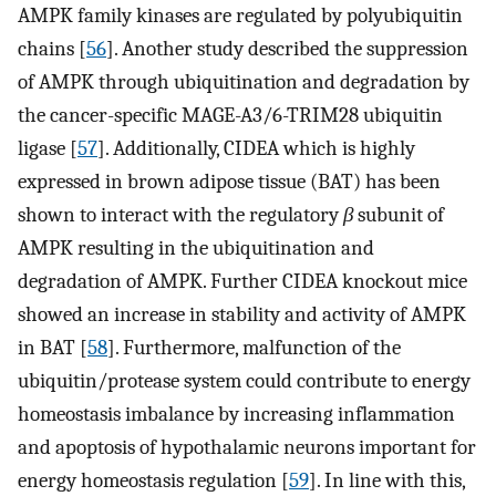
AMPK family kinases are regulated by polyubiquitin
chains [
56
]. Another study described the suppression
of AMPK through ubiquitination and degradation by
the cancer-specific MAGE-A3/6-TRIM28 ubiquitin
ligase [
57
]. Additionally, CIDEA which is highly
expressed in brown adipose tissue (BAT) has been
shown to interact with the regulatory
β
subunit of
AMPK resulting in the ubiquitination and
degradation of AMPK. Further CIDEA knockout mice
showed an increase in stability and activity of AMPK
in BAT [
58
]. Furthermore, malfunction of the
ubiquitin/protease system could contribute to energy
homeostasis imbalance by increasing inflammation
and apoptosis of hypothalamic neurons important for
energy homeostasis regulation [
59
]. In line with this,