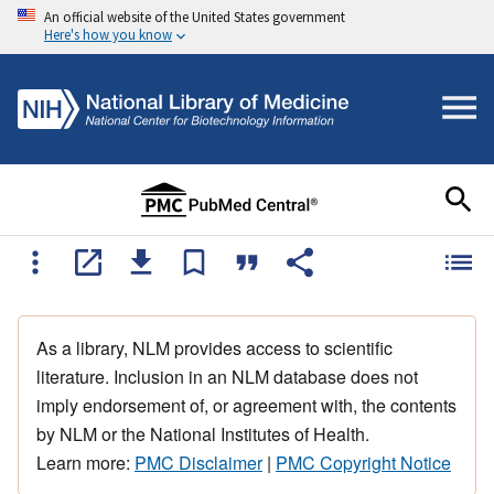
An official website of the United States government
Here's how you know
As a library, NLM provides access to scientific
literature. Inclusion in an NLM database does not
imply endorsement of, or agreement with, the contents
by NLM or the National Institutes of Health.
Learn more:
PMC Disclaimer
|
PMC Copyright Notice