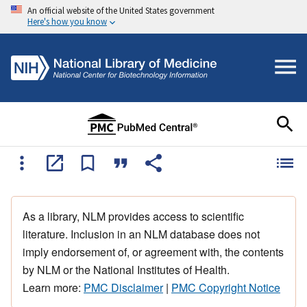
An official website of the United States government
Here's how you know
As a library, NLM provides access to scientific
literature. Inclusion in an NLM database does not
imply endorsement of, or agreement with, the contents
by NLM or the National Institutes of Health.
Learn more:
PMC Disclaimer
|
PMC Copyright Notice