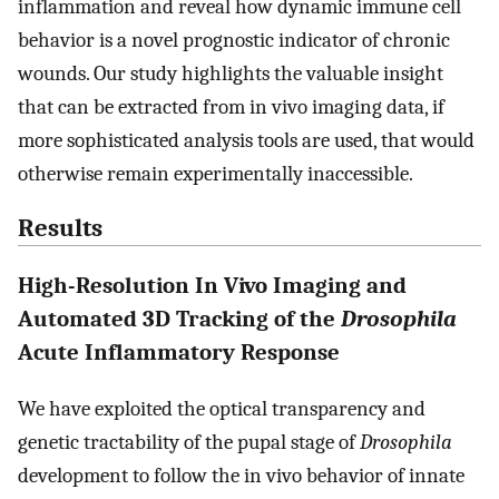
inflammation and reveal how dynamic immune cell
behavior is a novel prognostic indicator of chronic
wounds. Our study highlights the valuable insight
that can be extracted from in vivo imaging data, if
more sophisticated analysis tools are used, that would
otherwise remain experimentally inaccessible.
Results
High-Resolution In Vivo Imaging and
Automated 3D Tracking of the
Drosophila
Acute Inflammatory Response
We have exploited the optical transparency and
genetic tractability of the pupal stage of
Drosophila
development to follow the in vivo behavior of innate