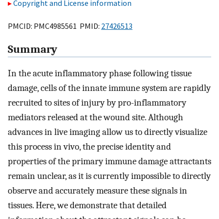
Copyright and License information
PMCID: PMC4985561 PMID:
27426513
Summary
In the acute inflammatory phase following tissue
damage, cells of the innate immune system are rapidly
recruited to sites of injury by pro-inflammatory
mediators released at the wound site. Although
advances in live imaging allow us to directly visualize
this process in vivo, the precise identity and
properties of the primary immune damage attractants
remain unclear, as it is currently impossible to directly
observe and accurately measure these signals in
tissues. Here, we demonstrate that detailed