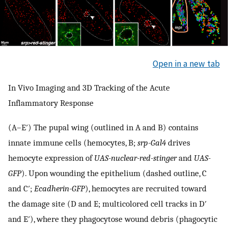
Open in a new tab
In Vivo Imaging and 3D Tracking of the Acute
Inflammatory Response
(A–E′) The pupal wing (outlined in A and B) contains
innate immune cells (hemocytes, B;
srp-Gal4
drives
hemocyte expression of
UAS-nuclear-red-stinger
and
UAS-
GFP
). Upon wounding the epithelium (dashed outline, C
and C′;
Ecadherin-GFP
), hemocytes are recruited toward
the damage site (D and E; multicolored cell tracks in D′
and E′), where they phagocytose wound debris (phagocytic