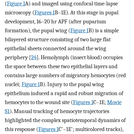
(
Figure 1
A) and imaged using confocal time-lapse
microscopy (
Figures 1
B–1E). At this stage in pupal
development, 16–20 hr APF (after puparium
formation), the pupal wing (
Figure 1
B) is a simple
bilayered structure consisting of two large flat
epithelial sheets connected around the wing
periphery [
24
]. Hemolymph (insect blood) occupies
the space between these two epithelial layers and
contains large numbers of migratory hemocytes (red
nuclei;
Figure 1
B). Injury to the pupal wing
epithelium induced a rapid and robust migration of
hemocytes to the wound site (
Figures 1
C–1E;
Movie
S1
). Manual tracking of hemocyte trajectories
highlighted the complex spatiotemporal dynamics of
this response (
Figures 1
C′–1E′; multicolored tracks),