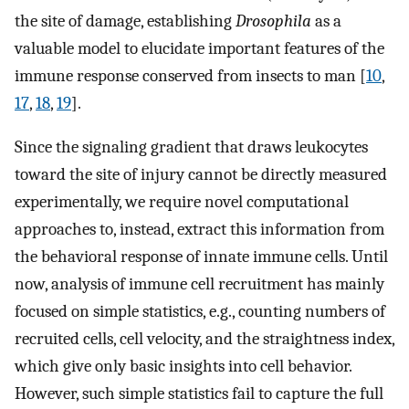
the site of damage, establishing
Drosophila
as a
valuable model to elucidate important features of the
immune response conserved from insects to man [
10
,
17
,
18
,
19
].
Since the signaling gradient that draws leukocytes
toward the site of injury cannot be directly measured
experimentally, we require novel computational
approaches to, instead, extract this information from
the behavioral response of innate immune cells. Until
now, analysis of immune cell recruitment has mainly
focused on simple statistics, e.g., counting numbers of
recruited cells, cell velocity, and the straightness index,
which give only basic insights into cell behavior.
However, such simple statistics fail to capture the full