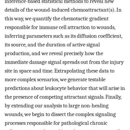
inference-based statistical methods to reveal new
details of the wound-induced chemoattractant(s). In
this way, we quantify the chemotactic gradient
responsible for immune cell attraction to wounds,
inferring parameters such as its diffusion coefficient,
its source, and the duration of active signal
production, and we reveal precisely how the
immediate damage signal spreads out from the injury
site in space and time. Extrapolating these data to
more complex scenarios, we generate testable
predictions about leukocyte behavior that will arise in
the presence of competing attractant signals. Finally,
by extending our analysis to large non-healing
wounds, we begin to dissect the complex signaling
processes responsible for pathological chronic