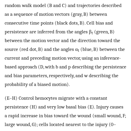
random walk model (B and C) and trajectories described
as a sequence of motion vectors (gray, B) between
consecutive time points (black dots, B). Cell bias and
persistence are inferred from the angles β
(green, B)
t
between the motion vector and the direction toward the
source (red dot, B) and the angles α
(blue, B) between the
t
current and preceding motion vector, using an inference-
based approach (D, with b and p describing the persistence
and bias parameters, respectively, and w describing the
probability of a biased motion).
(E–H) Control hemocytes migrate with a constant
persistence (H) and very low basal bias (E). Injury causes
a rapid increase in bias toward the wound (small wound, F;
large wound, G); cells located nearest to the injury (0–