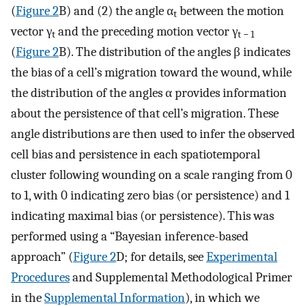
(
Figure 2
B) and (2) the angle α
between the motion
t
vector γ
and the preceding motion vector γ
t
t − 1
(
Figure 2
B). The distribution of the angles β indicates
the bias of a cell’s migration toward the wound, while
the distribution of the angles α provides information
about the persistence of that cell’s migration. These
angle distributions are then used to infer the observed
cell bias and persistence in each spatiotemporal
cluster following wounding on a scale ranging from 0
to 1, with 0 indicating zero bias (or persistence) and 1
indicating maximal bias (or persistence). This was
performed using a “Bayesian inference-based
approach” (
Figure 2
D; for details, see
Experimental
Procedures
and Supplemental Methodological Primer
in the
Supplemental Information
), in which we