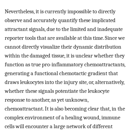
Nevertheless, it is currently impossible to directly
observe and accurately quantify these implicated
attractant signals, due to the limited and inadequate
reporter tools that are available at this time. Since we
cannot directly visualize their dynamic distribution
within the damaged tissue, it is unclear whether they
function as true pro-inflammatory chemoattractants,
generating a functional chemotactic gradient that
draws leukocytes into the injury site, or, alternatively,
whether these signals potentiate the leukocyte
response to another, as yet unknown,
chemoattractant. It is also becoming clear that, in the
complex environment of a healing wound, immune
cells will encounter a large network of different