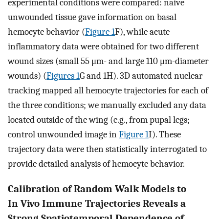
experimental conditions were compared: naive
unwounded tissue gave information on basal
hemocyte behavior (
Figure 1
F), while acute
inflammatory data were obtained for two different
wound sizes (small 55 μm- and large 110 μm-diameter
wounds) (
Figures 1
G and 1H). 3D automated nuclear
tracking mapped all hemocyte trajectories for each of
the three conditions; we manually excluded any data
located outside of the wing (e.g., from pupal legs;
control unwounded image in
Figure 1
I). These
trajectory data were then statistically interrogated to
provide detailed analysis of hemocyte behavior.
Calibration of Random Walk Models to
In Vivo Immune Trajectories Reveals a
Strong Spatiotemporal Dependence of