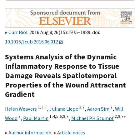
Curr Biol
. 2016 Aug 8;26(15):1975–1989. doi:
10.1016/j.cub.2016.06.012
Systems Analysis of the Dynamic
Inflammatory Response to Tissue
Damage Reveals Spatiotemporal
Properties of the Wound Attractant
Gradient
1,
3,
7
2,
7
2
Helen Weavers
,
Juliane Liepe
,
Aaron Sim
,
Will
3
1,
4,
5,
6,
8,
∗
2,
8,
∗∗
Wood
,
Paul Martin
,
Michael PH Stumpf
Author information
Article notes