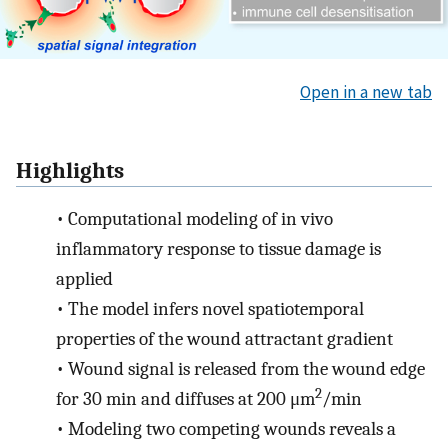
Open in a new tab
Highlights
•
Computational modeling of in vivo
inflammatory response to tissue damage is
applied
•
The model infers novel spatiotemporal
properties of the wound attractant gradient
•
Wound signal is released from the wound edge
2
for 30 min and diffuses at 200 μm
/min
•
Modeling two competing wounds reveals a