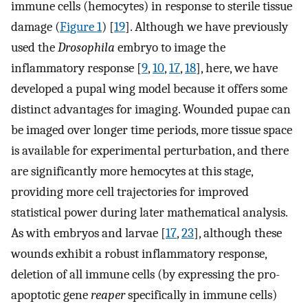
immune cells (hemocytes) in response to sterile tissue
damage (
Figure 1
) [
19
]. Although we have previously
used the
Drosophila
embryo to image the
inflammatory response [
9
,
10
,
17
,
18
], here, we have
developed a pupal wing model because it offers some
distinct advantages for imaging. Wounded pupae can
be imaged over longer time periods, more tissue space
is available for experimental perturbation, and there
are significantly more hemocytes at this stage,
providing more cell trajectories for improved
statistical power during later mathematical analysis.
As with embryos and larvae [
17
,
23
], although these
wounds exhibit a robust inflammatory response,
deletion of all immune cells (by expressing the pro-
apoptotic gene
reaper
specifically in immune cells)