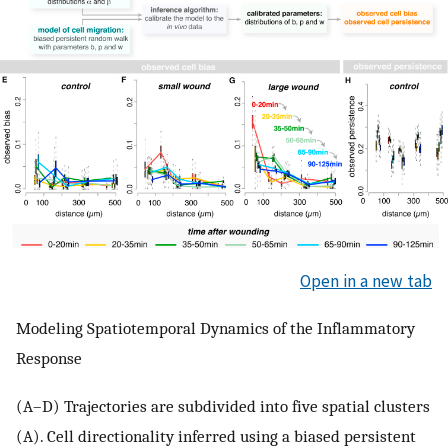
Open in a new tab
Modeling Spatiotemporal Dynamics of the Inflammatory
Response
(A–D) Trajectories are subdivided into five spatial clusters
(A). Cell directionality inferred using a biased persistent