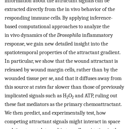
information about the attractant signals can be
extracted directly from the in vivo behavior of the
responding immune cells. By applying inference-
based computational approaches to analyze the
in vivo dynamics of the
Drosophila
inflammatory
response, we gain new detailed insight into the
spatiotemporal properties of the attractant gradient.
In particular, we show that the wound attractant is
released by wound margin cells, rather than by the
wounded tissue per se, and that it diffuses away from
this source at rates far slower than those of previously
implicated signals such as H
O
and ATP, ruling out
2
2
these fast mediators as the primary chemoattractant.
We then predict, and experimentally test, how
competing attractant signals might interact in space