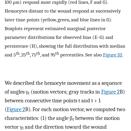
100 μm) respond most rapidly (red lines, F and G).
Hemocytes distant to the wound respond at successively
later time points (yellow, green, and blue lines in G).
Boxplots represent estimated marginal posterior
parameter distributions for observed bias (E–G) and
persistence (H), showing the full distribution with median
th
th
th
th
and 5
, 25
, 75
, and 95
percentiles. See also
Figure S2
.
We described the hemocyte movement as a sequence
of angles γ
(motion vectors; gray tracks in
Figure 2
B)
t
between consecutive time points t and t + 1
(
Figure 2
B). For each motion vector, we computed two
characteristics: (1) the angle β
between the motion
t
vector γ
and the direction toward the wound
t