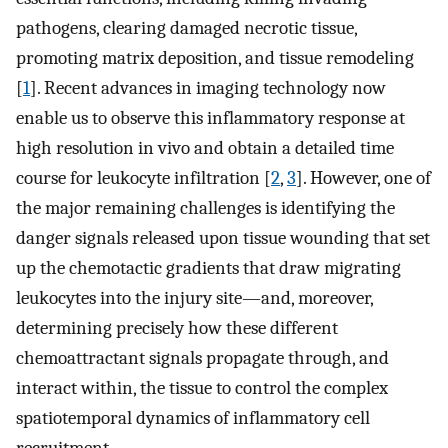
pathogens, clearing damaged necrotic tissue,
promoting matrix deposition, and tissue remodeling
[
1
]. Recent advances in imaging technology now
enable us to observe this inflammatory response at
high resolution in vivo and obtain a detailed time
course for leukocyte infiltration [
2
,
3
]. However, one of
the major remaining challenges is identifying the
danger signals released upon tissue wounding that set
up the chemotactic gradients that draw migrating
leukocytes into the injury site—and, moreover,
determining precisely how these different
chemoattractant signals propagate through, and
interact within, the tissue to control the complex
spatiotemporal dynamics of inflammatory cell