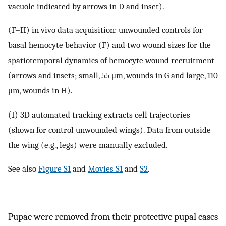
vacuole indicated by arrows in D and inset).
(F–H) in vivo data acquisition: unwounded controls for
basal hemocyte behavior (F) and two wound sizes for the
spatiotemporal dynamics of hemocyte wound recruitment
(arrows and insets; small, 55 μm, wounds in G and large, 110
μm, wounds in H).
(I) 3D automated tracking extracts cell trajectories
(shown for control unwounded wings). Data from outside
the wing (e.g., legs) were manually excluded.
See also
Figure S1
and
Movies S1
and
S2
.
Pupae were removed from their protective pupal cases