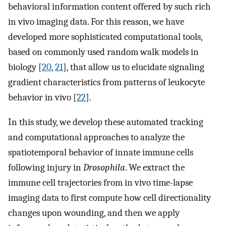
behavioral information content offered by such rich
in vivo imaging data. For this reason, we have
developed more sophisticated computational tools,
based on commonly used random walk models in
biology [
20
,
21
], that allow us to elucidate signaling
gradient characteristics from patterns of leukocyte
behavior in vivo [
22
].
In this study, we develop these automated tracking
and computational approaches to analyze the
spatiotemporal behavior of innate immune cells
following injury in
Drosophila
. We extract the
immune cell trajectories from in vivo time-lapse
imaging data to first compute how cell directionality
changes upon wounding, and then we apply