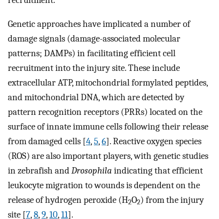
recruitment.
Genetic approaches have implicated a number of
damage signals (damage-associated molecular
patterns; DAMPs) in facilitating efficient cell
recruitment into the injury site. These include
extracellular ATP, mitochondrial formylated peptides,
and mitochondrial DNA, which are detected by
pattern recognition receptors (PRRs) located on the
surface of innate immune cells following their release
from damaged cells [
4
,
5
,
6
]. Reactive oxygen species
(ROS) are also important players, with genetic studies
in zebrafish and
Drosophila
indicating that efficient
leukocyte migration to wounds is dependent on the
release of hydrogen peroxide (H
O
) from the injury
2
2
site [
7
,
8
,
9
,
10
,
11
].