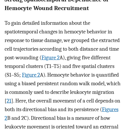
Hemocyte Wound Recruitment
To gain detailed information about the
spatiotemporal changes in hemocyte behavior in
response to tissue damage, we grouped the extracted
cell trajectories according to both distance and time
post-wounding (
Figure 2
A), giving five different
temporal clusters (T1–T5) and five spatial clusters
(S1–S5;
Figure 2
A). Hemocyte behavior is quantified
using a biased persistent random walk model, which
is commonly used to describe leukocyte migration
[
21
]. Here, the overall movement of a cell depends on
both its directional bias and its persistence (
Figures
2
B and 2C). Directional bias is a measure of how
leukocyte movement is oriented toward an external