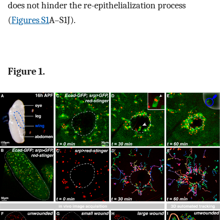
does not hinder the re-epithelialization process
(
Figures S1
A–S1J).
Figure 1.