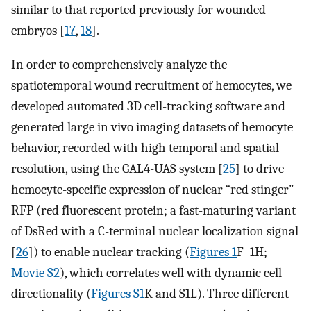
similar to that reported previously for wounded
embryos [
17
,
18
].
In order to comprehensively analyze the
spatiotemporal wound recruitment of hemocytes, we
developed automated 3D cell-tracking software and
generated large in vivo imaging datasets of hemocyte
behavior, recorded with high temporal and spatial
resolution, using the GAL4-UAS system [
25
] to drive
hemocyte-specific expression of nuclear “red stinger”
RFP (red fluorescent protein; a fast-maturing variant
of DsRed with a C-terminal nuclear localization signal
[
26
]) to enable nuclear tracking (
Figures 1
F–1H;
Movie S2
), which correlates well with dynamic cell
directionality (
Figures S1
K and S1L). Three different