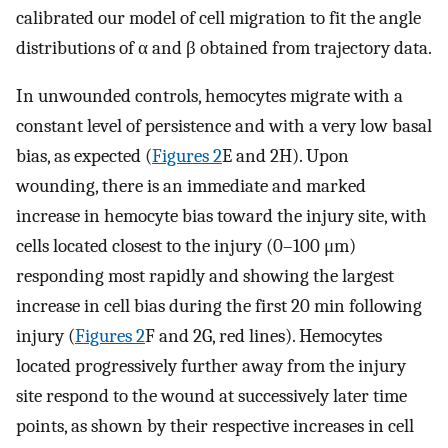
calibrated our model of cell migration to fit the angle
distributions of α and β obtained from trajectory data.
In unwounded controls, hemocytes migrate with a
constant level of persistence and with a very low basal
bias, as expected (
Figures 2
E and 2H). Upon
wounding, there is an immediate and marked
increase in hemocyte bias toward the injury site, with
cells located closest to the injury (0–100 μm)
responding most rapidly and showing the largest
increase in cell bias during the first 20 min following
injury (
Figures 2
F and 2G, red lines). Hemocytes
located progressively further away from the injury
site respond to the wound at successively later time
points, as shown by their respective increases in cell