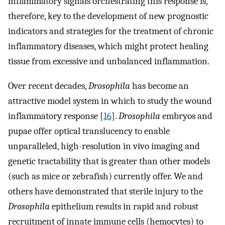
inflammatory signals orchestrating this response is,
therefore, key to the development of new prognostic
indicators and strategies for the treatment of chronic
inflammatory diseases, which might protect healing
tissue from excessive and unbalanced inflammation.
Over recent decades,
Drosophila
has become an
attractive model system in which to study the wound
inflammatory response [
16
].
Drosophila
embryos and
pupae offer optical translucency to enable
unparalleled, high-resolution in vivo imaging and
genetic tractability that is greater than other models
(such as mice or zebrafish) currently offer. We and
others have demonstrated that sterile injury to the
Drosophila
epithelium results in rapid and robust
recruitment of innate immune cells (hemocytes) to