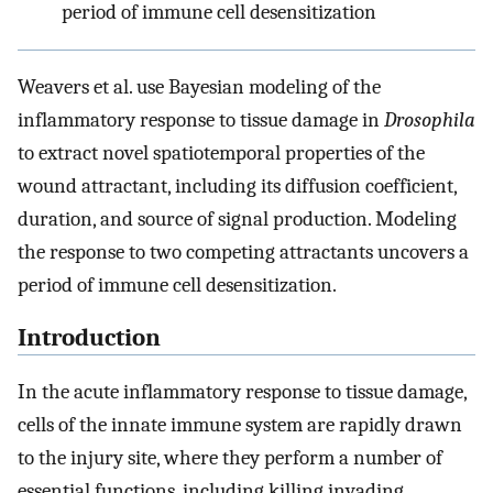
period of immune cell desensitization
Weavers et al. use Bayesian modeling of the
inflammatory response to tissue damage in
Drosophila
to extract novel spatiotemporal properties of the
wound attractant, including its diffusion coefficient,
duration, and source of signal production. Modeling
the response to two competing attractants uncovers a
period of immune cell desensitization.
Introduction
In the acute inflammatory response to tissue damage,
cells of the innate immune system are rapidly drawn
to the injury site, where they perform a number of
essential functions, including killing invading