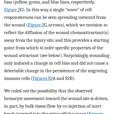
bias (yellow, green, and blue lines, respectively;
Figure 2
G). In this way, a single “wave” of cell
responsiveness can be seen spreading outward from
the wound (
Figure 2
G, arrows), which we envision to
reflect the diffusion of the wound chemoattractant(s)
away from the injury site, and this provides a starting
point from which to infer specific properties of the
wound attractant (see below). Surprisingly, wounding
only induced a change in cell bias and did not cause a
detectable change in the persistence of the migrating
immune cells (
Figures S2
A and S2B).
We ruled out the possibility that the observed
hemocyte movement toward the wound site is driven,
in part, by bulk tissue flow by co-injection of inert
beads injected into the extracellular space (
Figures