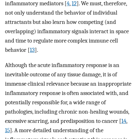
inflammatory mediators [
4
,
12
]. We must, therefore,
not only understand the behavior of individual
attractants but also learn how competing (and
overlapping) inflammatory signals interact in space
and time to regulate more complex immune cell
behavior [
13
].
Although the acute inflammatory response is an
inevitable outcome of any tissue damage, it is of
immense clinical relevance because an inappropriate
inflammatory response is often associated with, and
potentially responsible for, a wide range of
pathologies, including chronic non-healing wounds,
excessive scarring, and predisposition to cancer [
14
,
15
]. A more detailed understanding of the