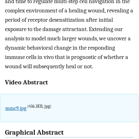
and time to regulate multi-step cell navigation in the
complex environment of a healing wound, revealing a
period of receptor desensitization after initial
exposure to the damage attractant. Extending our
analysis to model much larger wounds, we uncover a
dynamic behavioral change in the responding
immune cells in vivo that is prognostic of whether a
wound will subsequently heal or not.
Video Abstract
(416.1KB, jpg)
mmc9.jpg
Graphical Abstract