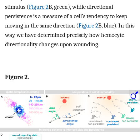
stimulus (
Figure 2
B, green), while directional
persistence is a measure of a cell’s tendency to keep
moving in the same direction (
Figure 2
B, blue). In this
way, we have determined precisely how hemocyte
directionality changes upon wounding.
Figure 2.