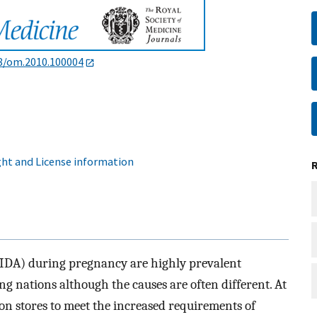
8/om.2010.100004
ht and License information
(IDA) during pregnancy are highly prevalent
 nations although the causes are often different. At
on stores to meet the increased requirements of