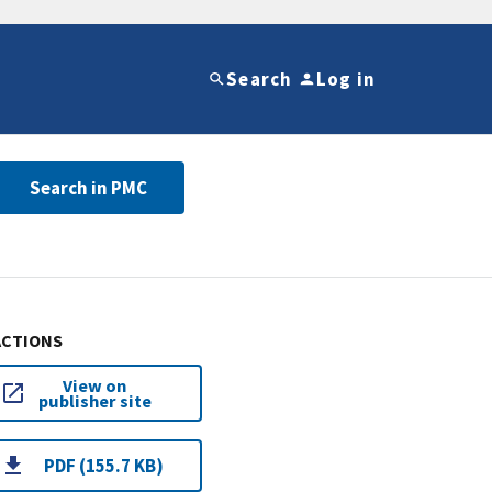
Search
Log in
Search in PMC
ACTIONS
View on
publisher site
PDF (155.7 KB)