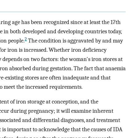
ring age has been recognized since at least the 17th
ue in both developed and developing countries today,
2
ion people.
The condition is aggravated by and may
or iron is increased. Whether iron deficiency
 depends on two factors: the woman's iron stores at
iron absorbed during gestation. The fact that anaemia
re-existing stores are often inadequate and that
 to meet the increased requirements.
ent of iron storage at conception, and the
cur during pregnancy; it will examine inherent
, associated and differential diagnoses, and treatment
 it is important to acknowledge that the causes of IDA