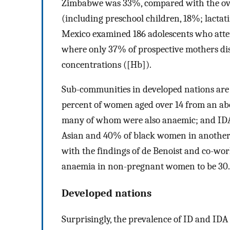
Zimbabwe was 33%, compared with the overa
(including preschool children, 18%; lacta
Mexico examined 186 adolescents who attende
where only 37% of prospective mothers di
concentrations ([Hb]).
Sub-communities in developed nations are 
percent of women aged over 14 from an abo
many of whom were also anaemic; and IDA 
Asian and 40% of black women in another 
with the findings of de Benoist and co-wor
anaemia in non-pregnant women to be 30.2
Developed nations
Surprisingly, the prevalence of ID and IDA 