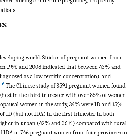
efore, during or after the pregnancy, frequently
ations.
ES
 developing world. Studies of pregnant women from
en 1996 and 2008 indicated that between 43% and
iagnosed as a low ferritin concentration), and
–
6
The Chinese study of 3591 pregnant women found
ghest in the third trimester, with over 85% of women
nopausal women in the study, 34% were ID and 15%
of ID (but not IDA) in the first trimester in both
gher in urban (42% and 36%) compared with rural
f IDA in 746 pregnant women from four provinces in