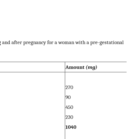
 and after pregnancy for a woman with a pre-gestational
Amount
(mg)
270
90
450
230
1040