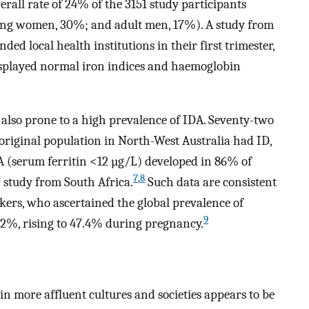
ll rate of 24% of the 3151 study participants
ting women, 30%; and adult men, 17%). A study from
d local health institutions in their first trimester,
splayed normal iron indices and haemoglobin
also prone to a high prevalence of IDA. Seventy-two
riginal population in North-West Australia had ID,
(serum ferritin <12 µg/L) developed in 86% of
7
,
8
study from South Africa.
Such data are consistent
kers, who ascertained the global prevalence of
9
%, rising to 47.4% during pregnancy.
in more affluent cultures and societies appears to be