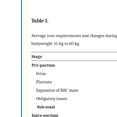
Table 1.
Average iron requirements and changes during
bodyweight 55 kg to 60 kg
Stage
Pre-partum
Fetus
Placenta
Expansion of RBC mass
Obligatory losses
Sub-total
Intra-partum