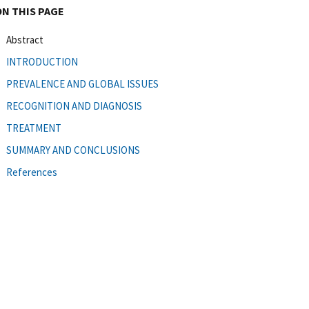
ON THIS PAGE
Abstract
INTRODUCTION
PREVALENCE AND GLOBAL ISSUES
RECOGNITION AND DIAGNOSIS
TREATMENT
SUMMARY AND CONCLUSIONS
References