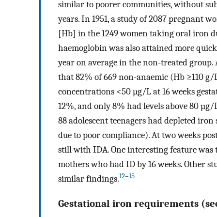
similar to poorer communities, without sub
years. In 1951, a study of 2087 pregnant
[Hb] in the 1249 women taking oral iron d
haemoglobin was also attained more quickl
year on average in the non-treated group.
that 82% of 669 non-anaemic (Hb ≥110 g/
concentrations <50 µg/L at 16 weeks gestat
12%, and only 8% had levels above 80 µg/L
88 adolescent teenagers had depleted iron 
due to poor compliance). At two weeks po
still with IDA. One interesting feature was
mothers who had ID by 16 weeks. Other st
12
–
15
similar findings.
Gestational iron requirements (se