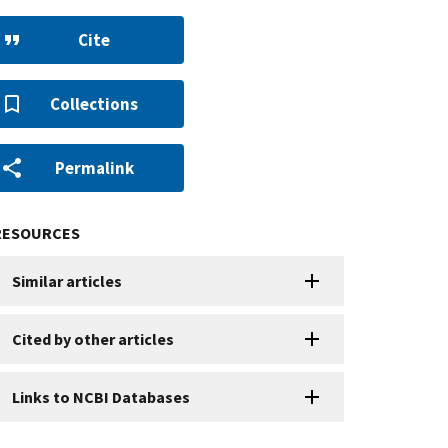
Cite
Collections
Permalink
RESOURCES
Similar articles
Cited by other articles
Links to NCBI Databases