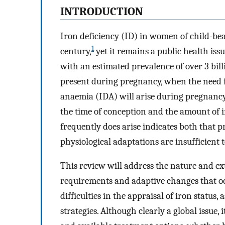
INTRODUCTION
Iron deficiency (ID) in women of child-bea
1
century,
yet it remains a public health iss
with an estimated prevalence of over 3 bill
present during pregnancy, when the need f
anaemia (IDA) will arise during pregnancy
the time of conception and the amount of 
frequently does arise indicates both that p
physiological adaptations are insufficient
This review will address the nature and ext
requirements and adaptive changes that oc
difficulties in the appraisal of iron status
strategies. Although clearly a global issue,