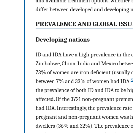
and available treatment options, whether b
differ between developed and developing n
PREVALENCE AND GLOBAL ISSU
Developing nations
ID and IDA have a high prevalence in the
Zimbabwe, China, India and Mexico betwe
73% of women are iron deficient (usually d
3
between 7% and 33% of women had IDA.
the prevalence of both ID and IDA to be hi
affected. Of the 3721 non-pregnant preme
had IDA. Interestingly, the prevalence rate 
pregnant and non-pregnant women was hi
dwellers (36% and 32%). The prevalence o