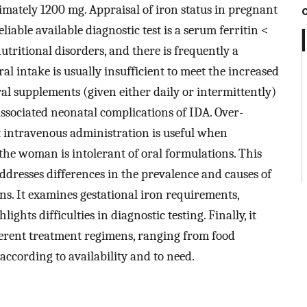
mately 1200 mg. Appraisal of iron status in pregnant
able available diagnostic test is a serum ferritin <
utritional disorders, and there is frequently a
al intake is usually insufficient to meet the increased
l supplements (given either daily or intermittently)
ssociated neonatal complications of IDA. Over-
t intravenous administration is useful when
if the woman is intolerant of oral formulations. This
ddresses differences in the prevalence and causes of
s. It examines gestational iron requirements,
ghts difficulties in diagnostic testing. Finally, it
ferent treatment regimens, ranging from food
 according to availability and to need.