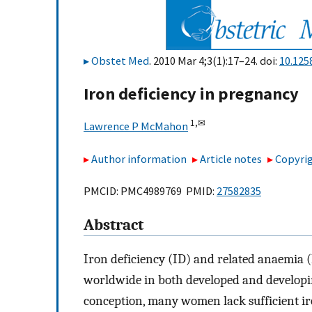
Obstet Med
. 2010 Mar 4;3(1):17–24. doi:
10.125
Iron deficiency in pregnancy
1,
✉
Lawrence P McMahon
Author information
Article notes
Copyrig
PMCID: PMC4989769 PMID:
27582835
Abstract
Iron deficiency (ID) and related anaemia 
worldwide in both developed and developing
conception, many women lack sufficient ir