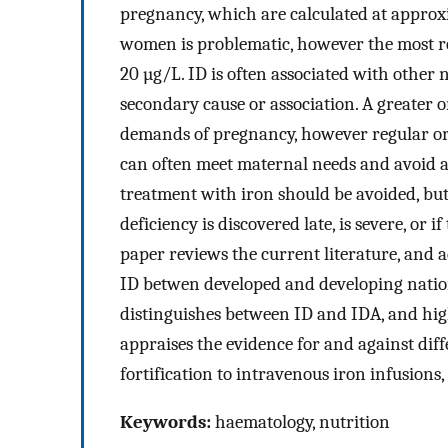
pregnancy, which are calculated at approxi
women is problematic, however the most reli
20 µg/L. ID is often associated with other n
secondary cause or association. A greater or
demands of pregnancy, however regular ora
can often meet maternal needs and avoid a
treatment with iron should be avoided, bu
deficiency is discovered late, is severe, or 
paper reviews the current literature, and a
ID betwen developed and developing nation
distinguishes between ID and IDA, and highli
appraises the evidence for and against dif
fortification to intravenous iron infusions,
Keywords:
haematology, nutrition