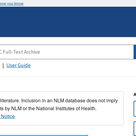
 how you know
User Guide
 literature. Inclusion in an NLM database does not imply
s by NLM or the National Institutes of Health.
 Notice