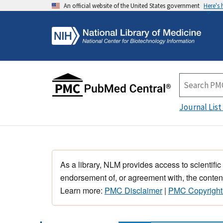
An official website of the United States government
Here's
Journal List
As a library, NLM provides access to scientific
endorsement of, or agreement with, the content
Learn more:
PMC Disclaimer
|
PMC Copyright