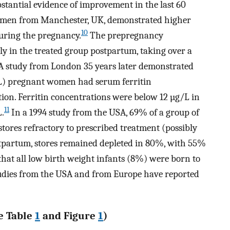
stantial evidence of improvement in the last 60
 women from Manchester, UK, demonstrated higher
10
uring the pregnancy.
The prepregnancy
y in the treated group postpartum, taking over a
 A study from London 35 years later demonstrated
L) pregnant women had serum ferritin
ion. Ferritin concentrations were below 12 µg/L in
11
.
In a 1994 study from the USA, 69% of a group of
stores refractory to prescribed treatment (possibly
stpartum, stores remained depleted in 80%, with 55%
 that all low birth weight infants (8%) were born to
udies from the USA and from Europe have reported
e Table
1
and Figure
1
)