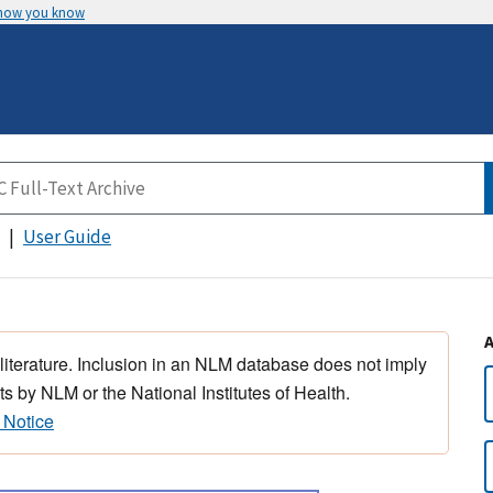
 how you know
User Guide
 literature. Inclusion in an NLM database does not imply
s by NLM or the National Institutes of Health.
 Notice