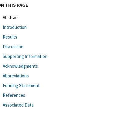
ON THIS PAGE
Abstract
Introduction
Results
Discussion
Supporting Information
Acknowledgments
Abbreviations
Funding Statement
References
Associated Data