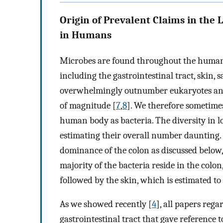
Origin of Prevalent Claims in the 
in Humans
Microbes are found throughout the human b
including the gastrointestinal tract, skin, 
overwhelmingly outnumber eukaryotes an
of magnitude [
7
,
8
]. We therefore sometimes
human body as bacteria. The diversity in 
estimating their overall number daunting. 
dominance of the colon as discussed below
majority of the bacteria reside in the colon
followed by the skin, which is estimated t
As we showed recently [
4
], all papers reg
gastrointestinal tract that gave reference t