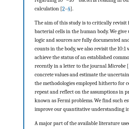
regarding 10
–10
bacteria residing in ou
calculation [
2
–
4
].
The aim of this study is to critically revi
bacterial cells in the human body. We give 
logic and sources are fully documented and
counts in the body, we also revisit the 10:1
achieve the status of an established comm
recently in a letter to the journal
Microbe
[
concrete values and estimate the uncertain
the methodologies employed hitherto for ce
repeat and reflect on the assumptions in p
known as Fermi problems. We find such esti
improve our quantitative understanding in
A major part of the available literature u