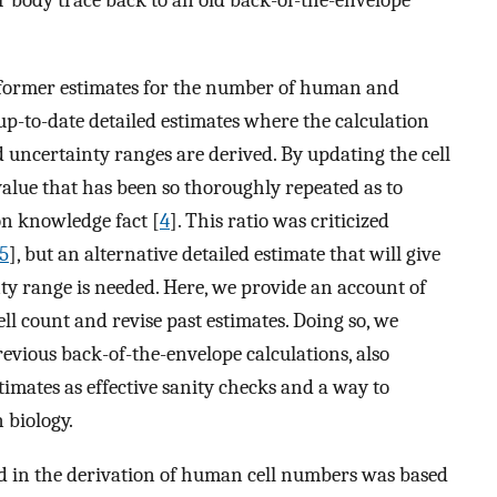
r body trace back to an old back-of-the-envelope
sit former estimates for the number of human and
up-to-date detailed estimates where the calculation
 uncertainty ranges are derived. By updating the cell
 value that has been so thoroughly repeated as to
on knowledge fact [
4
]. This ratio was criticized
5
], but an alternative detailed estimate that will give
ty range is needed. Here, we provide an account of
ll count and revise past estimates. Doing so, we
revious back-of-the-envelope calculations, also
mates as effective sanity checks and a way to
 biology.
sed in the derivation of human cell numbers was based