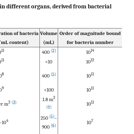
in different organs, derived from bacterial
ation of bacteria
Volume
Order of magnitude bound
mL content)
(mL)
for bacteria number
11
(2)
14
0
400
10
11
12
0
<10
10
8
(5)
11
0
400
10
9
11
0
<100
10
2
1.8 m
2
(3)
11
er m
10
(4)
(5)
250
–
4
7
–10
10
(6)
900