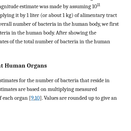
11
magnitude estimate was made by assuming 10
ying it by 1 liter (or about 1 kg) of alimentary tract
 overall number of bacteria in the human body, we first
acteria in the human body. After showing the
mates of the total number of bacteria in the human
rent Human Organs
timates for the number of bacteria that reside in
stimates are based on multiplying measured
f each organ [
9
,
10
]. Values are rounded up to give an