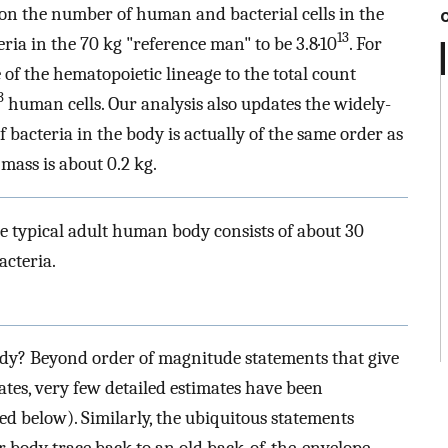
 on the number of human and bacterial cells in the
13
ria in the 70 kg "reference man" to be 3.8·10
. For
of the hematopoietic lineage to the total count
3
human cells. Our analysis also updates the widely-
f bacteria in the body is actually of the same order as
mass is about 0.2 kg.
e typical adult human body consists of about 30
acteria.
dy? Beyond order of magnitude statements that give
tes, very few detailed estimates have been
sed below). Similarly, the ubiquitous statements