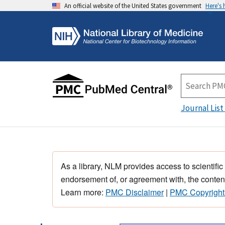
An official website of the United States government
Here's
Journal List
As a library, NLM provides access to scientific
endorsement of, or agreement with, the content
Learn more:
PMC Disclaimer
|
PMC Copyright