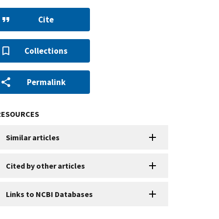
Cite
Collections
Permalink
RESOURCES
Similar articles
Cited by other articles
Links to NCBI Databases