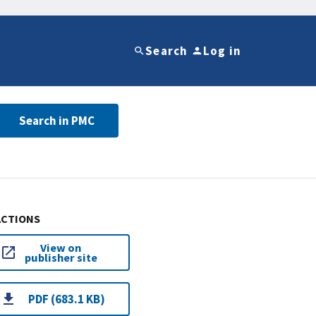
Search
Log in
Search in PMC
ACTIONS
View on
publisher site
PDF (683.1 KB)