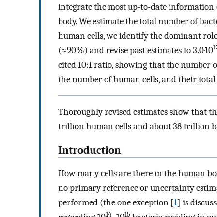
integrate the most up-to-date information
body. We estimate the total number of bacte
human cells, we identify the dominant role 
1
(≈90%) and revise past estimates to 3.0·10
cited 10:1 ratio, showing that the number o
the number of human cells, and their total 
Thoroughly revised estimates show that th
trillion human cells and about 38 trillion b
Introduction
How many cells are there in the human bo
no primary reference or uncertainty estima
performed (the one exception [
1
] is discus
14
15