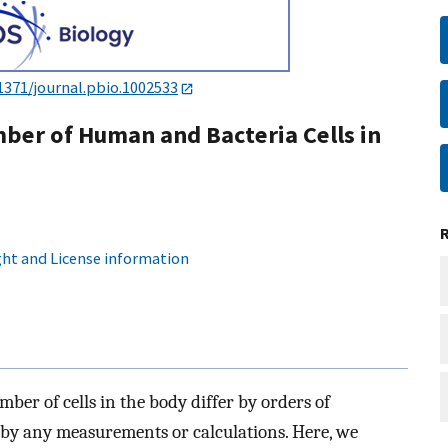
1371/journal.pbio.1002533
ber of Human and Bacteria Cells in
ht and License information
mber of cells in the body differ by orders of
by any measurements or calculations. Here, we