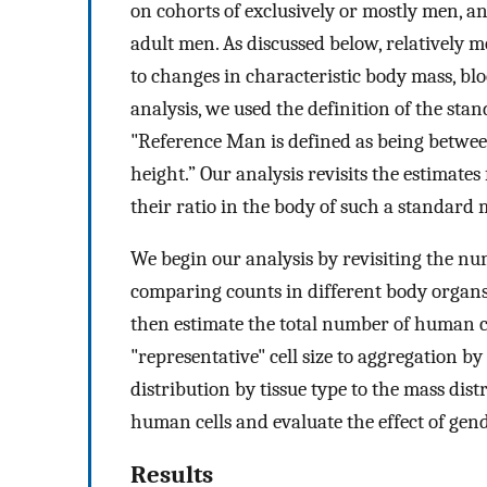
on cohorts of exclusively or mostly men, an
adult men. As discussed below, relatively 
to changes in characteristic body mass, bl
analysis, we used the definition of the sta
"Reference Man is defined as being between
height.” Our analysis revisits the estimates
their ratio in the body of such a standard
We begin our analysis by revisiting the nu
comparing counts in different body organs 
then estimate the total number of human ce
"representative" cell size to aggregation by
distribution by tissue type to the mass distr
human cells and evaluate the effect of gende
Results