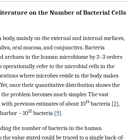
Literature on the Number of Bacterial Cells
ody, mainly on the external and internal surfaces,
saliva, oral mucosa, and conjunctiva. Bacteria
d archaea in the human microbiome by 2–3 orders
 operationally refer to the microbial cells in the
locations where microbes reside in the body makes
Yet, once their quantitative distribution shows the
, the problem becomes much simpler. The vast
14
, with previous estimates of about 10
bacteria [
2
],
12
o harbor ~10
bacteria [
9
].
arding the number of bacteria in the human
o the value stated could be traced to a single back-of-