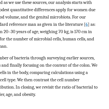
d as we use these sources, our analysis starts with
modest quantitative differences apply for women due
ood volume, and the genital microbiota. For our
ndard reference man as given in the literature [
6
] as:
 20–30 years of age, weighing 70 kg, is 170 cm in
 for the number of microbial cells, human cells, and
 man.
mber of bacteria through surveying earlier sources,
and finally focusing on the content of the colon. We
lls in the body, comparing calculations using a
 cell type. We then contrast the cell number
ibution. In closing, we revisit the ratio of bacterial to
r, age, and obesity.