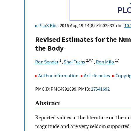
PLoS Biol
. 2016 Aug 19;14(8):e1002533. doi:
10.
Revised Estimates for the Num
the Body
1
2,
¤,
*
1,
*
Ron Sender
,
Shai Fuchs
,
Ron Milo
Author information
Article notes
Copyrig
PMCID: PMC4991899 PMID:
27541692
Abstract
Reported values in the literature on the nu
magnitude and are very seldom supported 