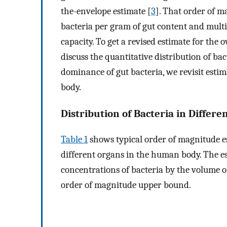
the-envelope estimate [
3
]. That order of 
bacteria per gram of gut content and multipl
capacity. To get a revised estimate for the
discuss the quantitative distribution of b
dominance of gut bacteria, we revisit esti
body.
Distribution of Bacteria in Diffe
Table 1
shows typical order of magnitude es
different organs in the human body. The e
concentrations of bacteria by the volume o
order of magnitude upper bound.