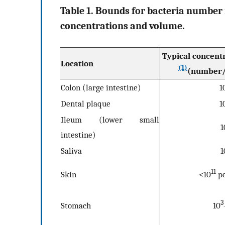
Table 1. Bounds for bacteria number 
concentrations and volume.
Typical concentr
Location
(1)
(number/
Colon (large intestine)
1
Dental plaque
1
Ileum (lower small
1
intestine)
Saliva
1
11
Skin
<10
p
3
Stomach
10