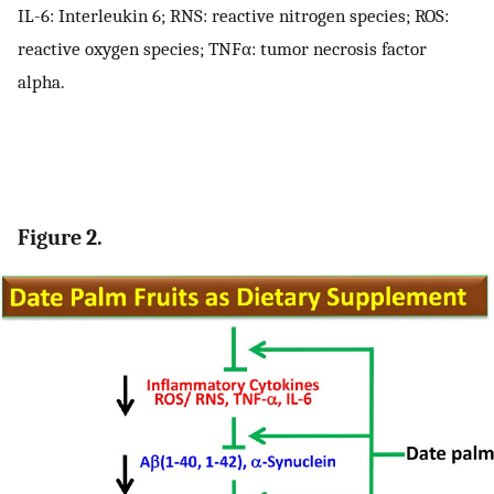
IL-6: Interleukin 6; RNS: reactive nitrogen species; ROS:
reactive oxygen species; TNFα: tumor necrosis factor
alpha.
Figure 2.