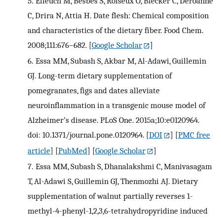
5.
Elleuch M, Besbes S, Roiseux O, Blecker C, Deroanne
C, Drira N, Attia H. Date flesh: Chemical composition
and characteristics of the dietary fiber. Food Chem.
2008;111:676–682.
[
Google Scholar
]
6.
Essa MM, Subash S, Akbar M, Al-Adawi, Guillemin
GJ. Long-term dietary supplementation of
pomegranates, figs and dates alleviate
neuroinflammation in a transgenic mouse model of
Alzheimer’s disease. PLoS One. 2015a;10:e0120964.
doi: 10.1371/journal.pone.0120964.
[
DOI
] [
PMC free
article
] [
PubMed
] [
Google Scholar
]
7.
Essa MM, Subash S, Dhanalakshmi C, Manivasagam
T, Al-Adawi S, Guillemin GJ, Thenmozhi AJ. Dietary
supplementation of walnut partially reverses 1-
methyl-4-phenyl-1,2,3,6-tetrahydropyridine induced