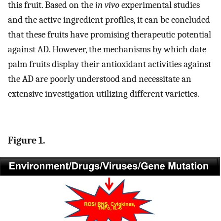
this fruit. Based on the
in vivo
experimental studies
and the active ingredient profiles, it can be concluded
that these fruits have promising therapeutic potential
against AD. However, the mechanisms by which date
palm fruits display their antioxidant activities against
the AD are poorly understood and necessitate an
extensive investigation utilizing different varieties.
Figure 1.