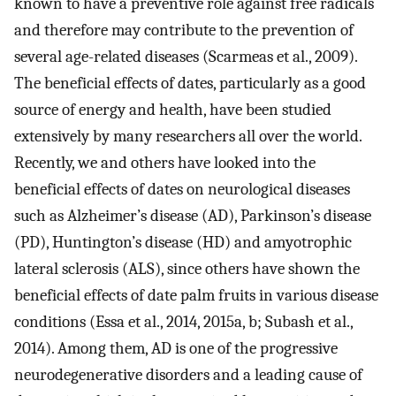
known to have a preventive role against free radicals
and therefore may contribute to the prevention of
several age-related diseases (Scarmeas et al., 2009).
The beneficial effects of dates, particularly as a good
source of energy and health, have been studied
extensively by many researchers all over the world.
Recently, we and others have looked into the
beneficial effects of dates on neurological diseases
such as Alzheimer’s disease (AD), Parkinson’s disease
(PD), Huntington’s disease (HD) and amyotrophic
lateral sclerosis (ALS), since others have shown the
beneficial effects of date palm fruits in various disease
conditions (Essa et al., 2014, 2015a, b; Subash et al.,
2014). Among them, AD is one of the progressive
neurodegenerative disorders and a leading cause of