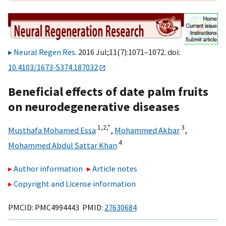
Neural Regen Res
. 2016 Jul;11(7):1071–1072. doi:
10.4103/1673-5374.187032
Beneficial effects of date palm fruits
on neurodegenerative diseases
1,
2,
*
3
Musthafa Mohamed Essa
,
Mohammed Akbar
,
4
Mohammed Abdul Sattar Khan
Author information
Article notes
Copyright and License information
PMCID: PMC4994443 PMID:
27630684