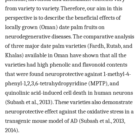
from variety to variety. Therefore, our aim in this
perspective is to describe the beneficial effects of
locally grown (Oman) date palm fruits on
neurodegenerative diseases. The comparative analysis
of three major date palm varieties (Fardh, Rutab, and
Khalas) available in Oman have shown that all the
varieties had high phenolic and flavonoid contents
that were found neuroprotective against 1-methyl-4-
phenyl-1,2,3,6-tetrahydropyridine (MPTP), and
quinolinic acid-induced cell death in human neurons
(Subash et al., 2013). These varieties also demonstrate
neuroprotective effect against the oxidative stress in a
transgenic mouse model of AD (Subash et al., 2013,
2014).