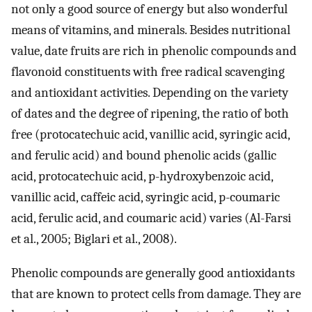
not only a good source of energy but also wonderful
means of vitamins, and minerals. Besides nutritional
value, date fruits are rich in phenolic compounds and
flavonoid constituents with free radical scavenging
and antioxidant activities. Depending on the variety
of dates and the degree of ripening, the ratio of both
free (protocatechuic acid, vanillic acid, syringic acid,
and ferulic acid) and bound phenolic acids (gallic
acid, protocatechuic acid, p-hydroxybenzoic acid,
vanillic acid, caffeic acid, syringic acid, p-coumaric
acid, ferulic acid, and coumaric acid) varies (Al-Farsi
et al., 2005; Biglari et al., 2008).
Phenolic compounds are generally good antioxidants
that are known to protect cells from damage. They are