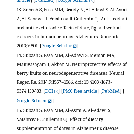
article
] [
PubMed
] [
Google Scholar
]
13.
Subash S, Essa MM, Braidy N, Al-Adawi S, Al-Asmi
A, Al-Senawi H, Vaishnav R, Guilemin GJ. Anti-oxidant
and anti-excitotoxic effects of date, fig and walnut
extracts in human neurons. Alzhemers Dementia.
2013;9:801.
[
Google Scholar
]
14.
Subash S, Essa MM, Al-Adawi S, Memon MA,
Manivasagam T, Akbar M. Neuroprotective effects of
berry fruits on neurodegenerative diseases. Neural
Regen Re. 2014;9:1557–1566. doi: 10.4103/1673-
5374.139483.
[
DOI
] [
PMC free article
] [
PubMed
] [
Google Scholar
]
15.
Subash S, Essa MM, Al-Asmi A, Al-Adawi S,
Vaishnav R, Guillemin GJ. Effect of dietary
supplementation of dates in Alzheimer’s disease