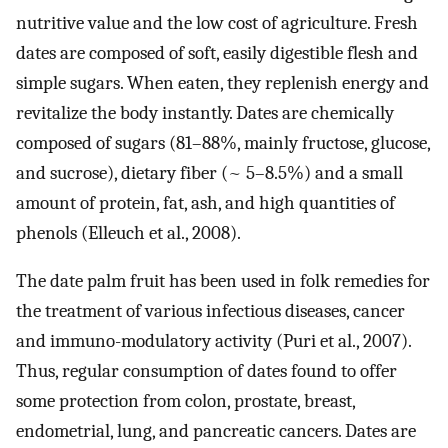
nutritive value and the low cost of agriculture. Fresh
dates are composed of soft, easily digestible flesh and
simple sugars. When eaten, they replenish energy and
revitalize the body instantly. Dates are chemically
composed of sugars (81–88%, mainly fructose, glucose,
and sucrose), dietary fiber (~ 5–8.5%) and a small
amount of protein, fat, ash, and high quantities of
phenols (Elleuch et al., 2008).
The date palm fruit has been used in folk remedies for
the treatment of various infectious diseases, cancer
and immuno-modulatory activity (Puri et al., 2007).
Thus, regular consumption of dates found to offer
some protection from colon, prostate, breast,
endometrial, lung, and pancreatic cancers. Dates are