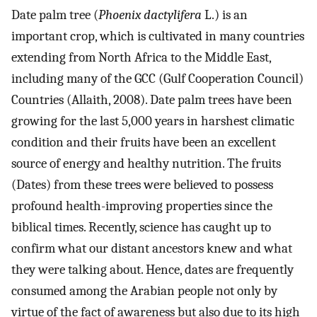
Date palm tree (
Phoenix dactylifera
L.) is an
important crop, which is cultivated in many countries
extending from North Africa to the Middle East,
including many of the GCC (Gulf Cooperation Council)
Countries (Allaith, 2008). Date palm trees have been
growing for the last 5,000 years in harshest climatic
condition and their fruits have been an excellent
source of energy and healthy nutrition. The fruits
(Dates) from these trees were believed to possess
profound health-improving properties since the
biblical times. Recently, science has caught up to
confirm what our distant ancestors knew and what
they were talking about. Hence, dates are frequently
consumed among the Arabian people not only by
virtue of the fact of awareness but also due to its high