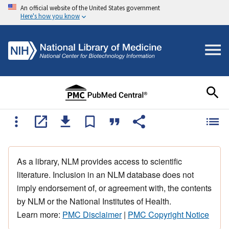
An official website of the United States government
Here's how you know
As a library, NLM provides access to scientific
literature. Inclusion in an NLM database does not
imply endorsement of, or agreement with, the contents
by NLM or the National Institutes of Health.
Learn more:
PMC Disclaimer
|
PMC Copyright Notice