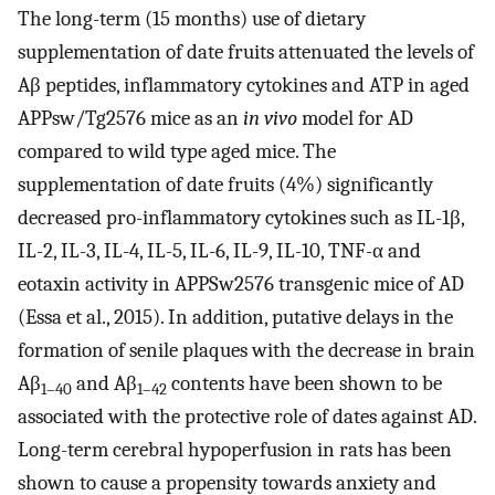
The long-term (15 months) use of dietary
supplementation of date fruits attenuated the levels of
Aβ peptides, inflammatory cytokines and ATP in aged
APPsw/Tg2576 mice as an
in vivo
model for AD
compared to wild type aged mice. The
supplementation of date fruits (4%) significantly
decreased pro-inflammatory cytokines such as IL-1β,
IL-2, IL-3, IL-4, IL-5, IL-6, IL-9, IL-10, TNF-α and
eotaxin activity in APPSw2576 transgenic mice of AD
(Essa et al., 2015). In addition, putative delays in the
formation of senile plaques with the decrease in brain
Aβ
and Aβ
contents have been shown to be
1–40
1–42
associated with the protective role of dates against AD.
Long-term cerebral hypoperfusion in rats has been
shown to cause a propensity towards anxiety and