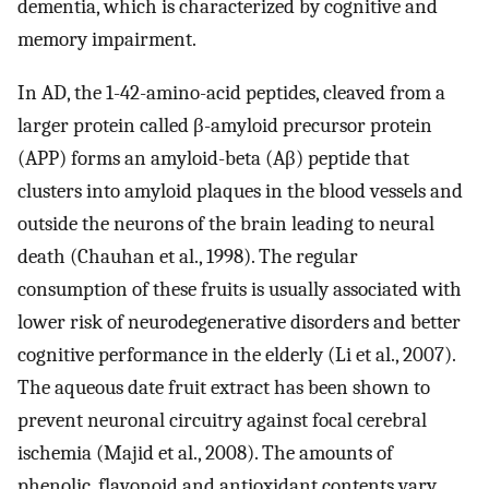
dementia, which is characterized by cognitive and
memory impairment.
In AD, the 1-42-amino-acid peptides, cleaved from a
larger protein called β-amyloid precursor protein
(APP) forms an amyloid-beta (Aβ) peptide that
clusters into amyloid plaques in the blood vessels and
outside the neurons of the brain leading to neural
death (Chauhan et al., 1998). The regular
consumption of these fruits is usually associated with
lower risk of neurodegenerative disorders and better
cognitive performance in the elderly (Li et al., 2007).
The aqueous date fruit extract has been shown to
prevent neuronal circuitry against focal cerebral
ischemia (Majid et al., 2008). The amounts of
phenolic, flavonoid and antioxidant contents vary