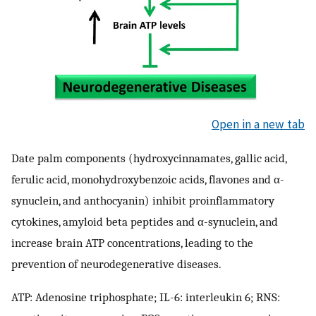
Open in a new tab
Date palm components (hydroxycinnamates, gallic acid,
ferulic acid, monohydroxybenzoic acids, flavones and α-
synuclein, and anthocyanin) inhibit proinflammatory
cytokines, amyloid beta peptides and α-synuclein, and
increase brain ATP concentrations, leading to the
prevention of neurodegenerative diseases.
ATP: Adenosine triphosphate; IL-6: interleukin 6; RNS: