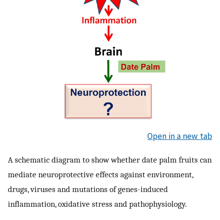
Open in a new tab
A schematic diagram to show whether date palm fruits can
mediate neuroprotective effects against environment,
drugs, viruses and mutations of genes-induced
inflammation, oxidative stress and pathophysiology.