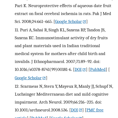
Pari K. Neuroprotective effects of aqueous date fruit
extract on focal cerebral ischemia in rats. Pak J Med
Sci. 2008;24:661–665.
[
Google Scholar
]
11.
Puri A, Sahai R, Singh KL, Saxena RP, Tandon JS,
Saxena KC. Immunostimulant activity of dry fruits
and plant materials used in Indian traditional
medical system for mothers after child birth and
invalids. J Ethnopharmacol. 2007;71:89–92. doi:
10.1016/s0378-8741(99)00181-6.
[
DOI
] [
PubMed
] [
Google Scholar
]
12.
Scarmeas N, Stern Y, Mayeux R, Manly JJ, Schupf N,
Luchsinger Mediterranean diet and mild cognitive
impairment. Arch Neurol. 2009;66:216–225. doi:
10.1001/archneurol.2008.536.
[
DOI
] [
PMC free