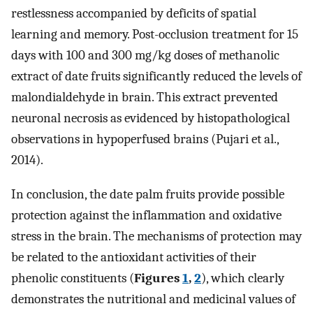
restlessness accompanied by deficits of spatial
learning and memory. Post-occlusion treatment for 15
days with 100 and 300 mg/kg doses of methanolic
extract of date fruits significantly reduced the levels of
malondialdehyde in brain. This extract prevented
neuronal necrosis as evidenced by histopathological
observations in hypoperfused brains (Pujari et al.,
2014).
In conclusion, the date palm fruits provide possible
protection against the inflammation and oxidative
stress in the brain. The mechanisms of protection may
be related to the antioxidant activities of their
phenolic constituents (
Figures
1
,
2
), which clearly
demonstrates the nutritional and medicinal values of