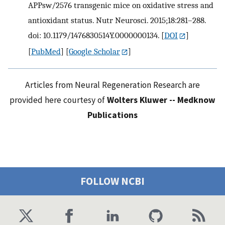
APPsw/2576 transgenic mice on oxidative stress and
antioxidant status. Nutr Neurosci. 2015;18:281–288.
doi: 10.1179/1476830514Y.0000000134.
[
DOI
]
[
PubMed
] [
Google Scholar
]
Articles from Neural Regeneration Research are
provided here courtesy of
Wolters Kluwer -- Medknow
Publications
FOLLOW NCBI