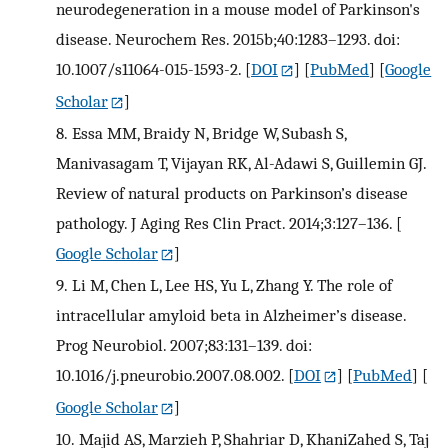
neurodegeneration in a mouse model of Parkinson's
disease. Neurochem Res. 2015b;40:1283–1293. doi:
10.1007/s11064-015-1593-2.
[
DOI
] [
PubMed
] [
Google
Scholar
]
8.
Essa MM, Braidy N, Bridge W, Subash S,
Manivasagam T, Vijayan RK, Al-Adawi S, Guillemin GJ.
Review of natural products on Parkinson’s disease
pathology. J Aging Res Clin Pract. 2014;3:127–136.
[
Google Scholar
]
9.
Li M, Chen L, Lee HS, Yu L, Zhang Y. The role of
intracellular amyloid beta in Alzheimer’s disease.
Prog Neurobiol. 2007;83:131–139. doi:
10.1016/j.pneurobio.2007.08.002.
[
DOI
] [
PubMed
] [
Google Scholar
]
10.
Majid AS, Marzieh P, Shahriar D, KhaniZahed S, Taj