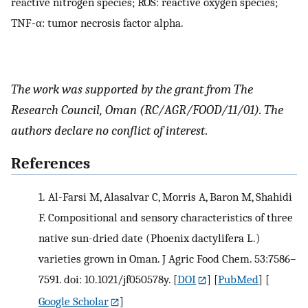
reactive nitrogen species; ROS: reactive oxygen species;
TNF-α: tumor necrosis factor alpha.
The work was supported by the grant from The
Research Council, Oman (RC/AGR/FOOD/11/01). The
authors declare no conflict of interest
.
References
1.
Al-Farsi M, Alasalvar C, Morris A, Baron M, Shahidi
F. Compositional and sensory characteristics of three
native sun-dried date (Phoenix dactylifera L.)
varieties grown in Oman. J Agric Food Chem. 53:7586–
7591. doi: 10.1021/jf050578y.
[
DOI
] [
PubMed
] [
Google Scholar
]