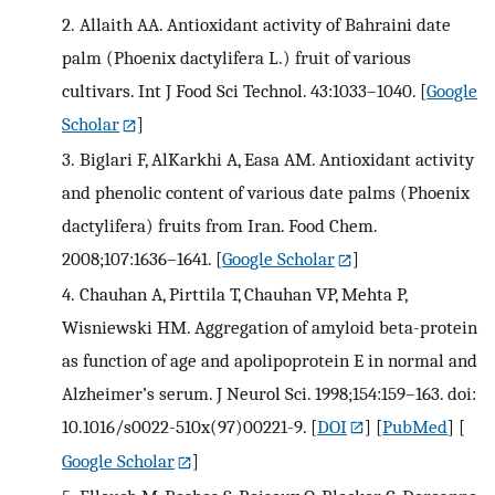
2.
Allaith AA. Antioxidant activity of Bahraini date
palm (Phoenix dactylifera L.) fruit of various
cultivars. Int J Food Sci Technol. 43:1033–1040.
[
Google
Scholar
]
3.
Biglari F, AlKarkhi A, Easa AM. Antioxidant activity
and phenolic content of various date palms (Phoenix
dactylifera) fruits from Iran. Food Chem.
2008;107:1636–1641.
[
Google Scholar
]
4.
Chauhan A, Pirttila T, Chauhan VP, Mehta P,
Wisniewski HM. Aggregation of amyloid beta-protein
as function of age and apolipoprotein E in normal and
Alzheimer’s serum. J Neurol Sci. 1998;154:159–163. doi:
10.1016/s0022-510x(97)00221-9.
[
DOI
] [
PubMed
] [
Google Scholar
]