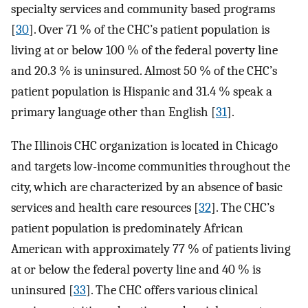
specialty services and community based programs
[
30
]. Over 71 % of the CHC’s patient population is
living at or below 100 % of the federal poverty line
and 20.3 % is uninsured. Almost 50 % of the CHC’s
patient population is Hispanic and 31.4 % speak a
primary language other than English [
31
].
The Illinois CHC organization is located in Chicago
and targets low-income communities throughout the
city, which are characterized by an absence of basic
services and health care resources [
32
]. The CHC’s
patient population is predominately African
American with approximately 77 % of patients living
at or below the federal poverty line and 40 % is
uninsured [
33
]. The CHC offers various clinical