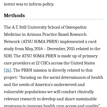
intent was to inform policy.
Methods
The A.T. Still University School of Osteopathic
Medicine in Arizona Practice Based Research
Network (ATSU SOMA PBRN) implemented a card
study from May, 2014 – December, 2015 related to the
SDH. The ATSU SOMA PBRN is made up of primary
care providers at 12 CHCs across the United States
[
26
]. The PBRN mission is directly related to this
project: “focusing on the social determinants of health
and the needs of America’s underserved and
vulnerable populations we will conduct clinically
relevant research to develop and share sustainable
programs to improve health care access and quality”