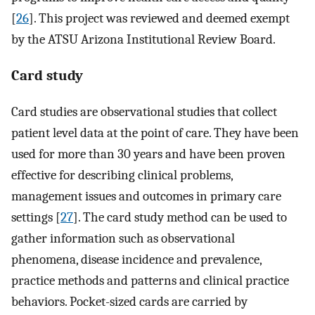
[
26
]. This project was reviewed and deemed exempt
by the ATSU Arizona Institutional Review Board.
Card study
Card studies are observational studies that collect
patient level data at the point of care. They have been
used for more than 30 years and have been proven
effective for describing clinical problems,
management issues and outcomes in primary care
settings [
27
]. The card study method can be used to
gather information such as observational
phenomena, disease incidence and prevalence,
practice methods and patterns and clinical practice
behaviors. Pocket-sized cards are carried by