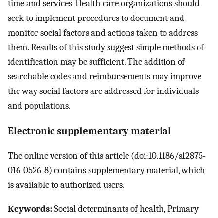
time and services. Health care organizations should
seek to implement procedures to document and
monitor social factors and actions taken to address
them. Results of this study suggest simple methods of
identification may be sufficient. The addition of
searchable codes and reimbursements may improve
the way social factors are addressed for individuals
and populations.
Electronic supplementary material
The online version of this article (doi:10.1186/s12875-
016-0526-8) contains supplementary material, which
is available to authorized users.
Keywords:
Social determinants of health, Primary