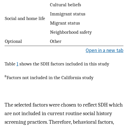
Cultural beliefs
Immigrant status
Social and home life
Migrant status
Neighborhood safety
Optional
Other
Open in a new tab
Table
1
shows the SDH factors included in this study
a
Factors not included in the California study
The selected factors were chosen to reflect SDH which
are not included in current routine social history
screening practices. Therefore, behavioral factors,