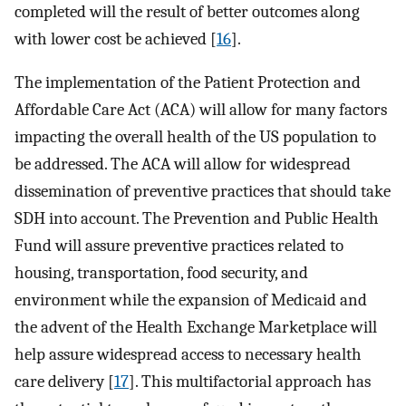
completed will the result of better outcomes along
with lower cost be achieved [
16
].
The implementation of the Patient Protection and
Affordable Care Act (ACA) will allow for many factors
impacting the overall health of the US population to
be addressed. The ACA will allow for widespread
dissemination of preventive practices that should take
SDH into account. The Prevention and Public Health
Fund will assure preventive practices related to
housing, transportation, food security, and
environment while the expansion of Medicaid and
the advent of the Health Exchange Marketplace will
help assure widespread access to necessary health
care delivery [
17
]. This multifactorial approach has