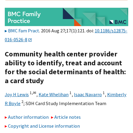
BMC Fam Pract
. 2016 Aug 27;17(1):121. doi:
10.1186/s12875-
016-0526-8
Community health center provider
ability to identify, treat and account
for the social determinants of health:
a card study
1,
✉
1
1
Joy H Lewis
,
Kate Whelihan
,
Isaac Navarro
,
Kimberly
2
R Boyle
;
SDH Card Study Implementation Team
Author information
Article notes
Copyright and License information