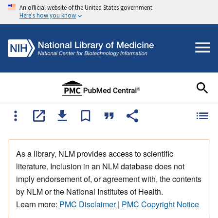
An official website of the United States government
Here's how you know
As a library, NLM provides access to scientific
literature. Inclusion in an NLM database does not
imply endorsement of, or agreement with, the contents
by NLM or the National Institutes of Health.
Learn more:
PMC Disclaimer
|
PMC Copyright Notice