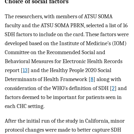
Choice of social factors
The researchers, with members of ATSU SOMA
faculty and the ATSU SOMA PBRN, selected a list of 16
SDH factors to include on the card. These factors were
developed based on the Institute of Medicine’s (IOM)
Committee on the Recommended Social and
Behavioral Measures for Electronic Health Records
report [
13
] and the Healthy People 2020 Social
Determinants of Health Framework [
8
] along with
consideration of the WHO’s definition of SDH [
2
] and
factors deemed to be important for patients seen in
each CHC setting.
After the initial run of the study in California, minor
protocol changes were made to better capture SDH