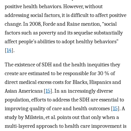
positive health behaviors. However, without
addressing social factors, it is difficult to affect positive
change. In 2008, Forde and Raine mention, “social
factors such as poverty and its sequelae substantially
affect people’s abilities to adopt healthy behaviors”
[
14
].
The existence of SDH and the health inequities they
create are estimated to be responsible for 30 % of
direct medical excess costs for Blacks, Hispanics and
Asian Americans [
15
]. In an increasingly diverse
population, efforts to address the SDH are essential to
improving quality of care and health outcomes [
15
]. A
study by Milstein, et al. points out that only when a
multi-layered approach to health care improvement is