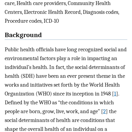
care, Health care providers, Community Health
Centers, Electronic Health Record, Diagnosis codes,
Procedure codes, ICD-10
Background
Public health officials have long recognized social and
environmental factors play a role in impacting an
individual’s health. In fact, the social determinants of
health (SDH) have been an ever present theme in the
works and initiatives set forth by the World Health
Organization (WHO) since its inception in 1948 [
1
].
Defined by the WHO as “the conditions in which
people are born, grow, live, work, and age” [
2
] the
social determinants of health are conditions that
shape the overall health of an individual on a