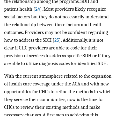
the relationship among the programs, SDH and
patient health [
24
]. Most providers likely recognize
social factors but they do not necessarily understand
the relationship between these factors and health
outcomes. Providers may not be confident regarding
how to address the SDH [
25
]. Additionally, it is not
clear if CHC providers are able to code for their
provision of services to address specific SDH or if they
are able to utilize diagnosis codes for identified SDH.
With the current atmosphere related to the expansion
of health care coverage under the ACA and with new
opportunities for CHCs to refine the methods in which
they service their communities, now is the time for
CHCs to review their existing methods and make
necessary changes. A first step to achieving this