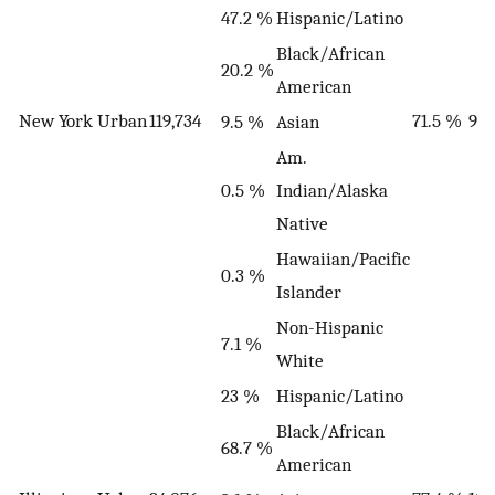
47.2 %
Hispanic/Latino
Black/African
20.2 %
American
New York
Urban
119,734
71.5 %
9
9.5 %
Asian
Am.
0.5 %
Indian/Alaska
Native
Hawaiian/Pacific
0.3 %
Islander
Non-Hispanic
7.1 %
White
23 %
Hispanic/Latino
Black/African
68.7 %
American