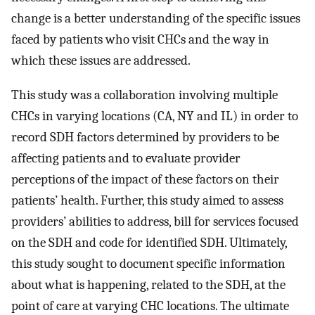
change is a better understanding of the specific issues
faced by patients who visit CHCs and the way in
which these issues are addressed.
This study was a collaboration involving multiple
CHCs in varying locations (CA, NY and IL) in order to
record SDH factors determined by providers to be
affecting patients and to evaluate provider
perceptions of the impact of these factors on their
patients’ health. Further, this study aimed to assess
providers’ abilities to address, bill for services focused
on the SDH and code for identified SDH. Ultimately,
this study sought to document specific information
about what is happening, related to the SDH, at the
point of care at varying CHC locations. The ultimate