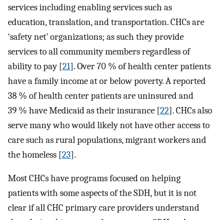
services including enabling services such as
education, translation, and transportation. CHCs are
‘safety net’ organizations; as such they provide
services to all community members regardless of
ability to pay [
21
]. Over 70 % of health center patients
have a family income at or below poverty. A reported
38 % of health center patients are uninsured and
39 % have Medicaid as their insurance [
22
]. CHCs also
serve many who would likely not have other access to
care such as rural populations, migrant workers and
the homeless [
23
].
Most CHCs have programs focused on helping
patients with some aspects of the SDH, but it is not
clear if all CHC primary care providers understand