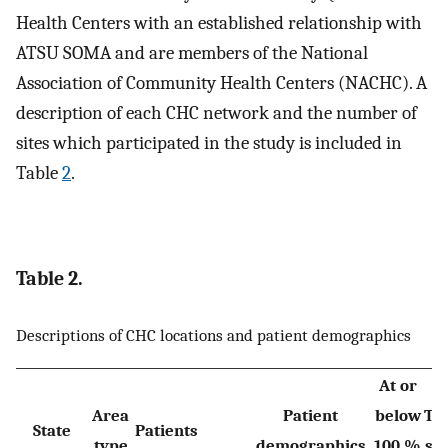
Health Centers with an established relationship with
ATSU SOMA and are members of the National
Association of Community Health Centers (NACHC). A
description of each CHC network and the number of
sites which participated in the study is included in
Table
2
.
Table 2.
Descriptions of CHC locations and patient demographics
At or
Area
Patient
below
Tot
State
Patients
type
demographics
100 %
sit