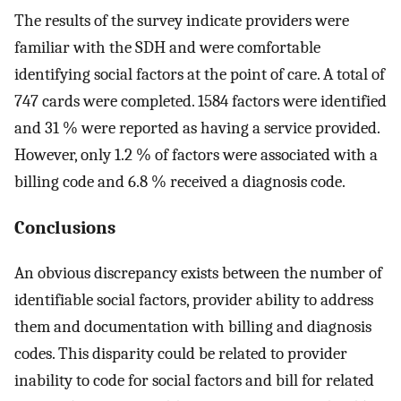
The results of the survey indicate providers were
familiar with the SDH and were comfortable
identifying social factors at the point of care. A total of
747 cards were completed. 1584 factors were identified
and 31 % were reported as having a service provided.
However, only 1.2 % of factors were associated with a
billing code and 6.8 % received a diagnosis code.
Conclusions
An obvious discrepancy exists between the number of
identifiable social factors, provider ability to address
them and documentation with billing and diagnosis
codes. This disparity could be related to provider
inability to code for social factors and bill for related