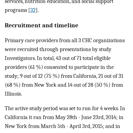
services, nutrition education, and social support
programs [
32
].
Recruitment and timeline
Primary care providers from all 3 CHC organizations
were recruited through presentations by study
Investigators. In total, 43 out of 71 total eligible
providers (61 %) consented to participate in the
study; 9 out of 12 (75 %) from California, 21 out of 31
(68 %) from New York and 14 out of 28 (50 %) from
Illinois.
The active study period was set to run for 4 weeks. In
California it ran from May 28th - June 23rd, 2014; in
New York from March 5th - April 3rd, 2015; and in