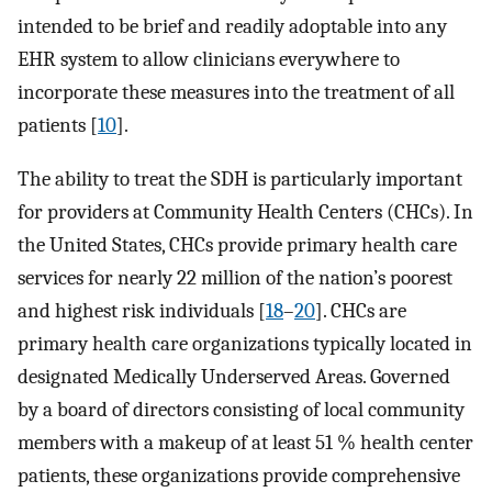
intended to be brief and readily adoptable into any
EHR system to allow clinicians everywhere to
incorporate these measures into the treatment of all
patients [
10
].
The ability to treat the SDH is particularly important
for providers at Community Health Centers (CHCs). In
the United States, CHCs provide primary health care
services for nearly 22 million of the nation’s poorest
and highest risk individuals [
18
–
20
]. CHCs are
primary health care organizations typically located in
designated Medically Underserved Areas. Governed
by a board of directors consisting of local community
members with a makeup of at least 51 % health center
patients, these organizations provide comprehensive