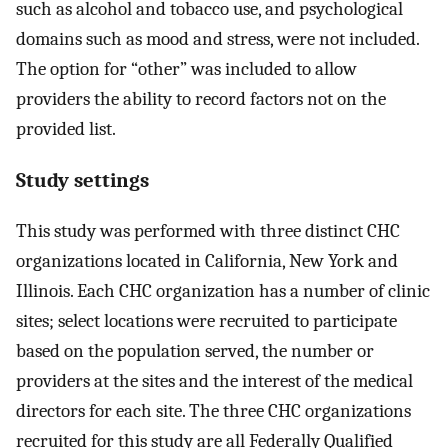
such as alcohol and tobacco use, and psychological
domains such as mood and stress, were not included.
The option for “other” was included to allow
providers the ability to record factors not on the
provided list.
Study settings
This study was performed with three distinct CHC
organizations located in California, New York and
Illinois. Each CHC organization has a number of clinic
sites; select locations were recruited to participate
based on the population served, the number or
providers at the sites and the interest of the medical
directors for each site. The three CHC organizations
recruited for this study are all Federally Qualified