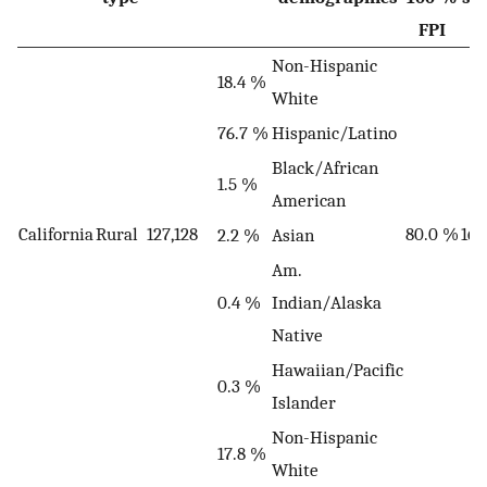
FPI
Non-Hispanic
18.4 %
White
76.7 %
Hispanic/Latino
Black/African
1.5 %
American
California
Rural
127,128
80.0 %
16
2.2 %
Asian
Am.
0.4 %
Indian/Alaska
Native
Hawaiian/Pacific
0.3 %
Islander
Non-Hispanic
17.8 %
White