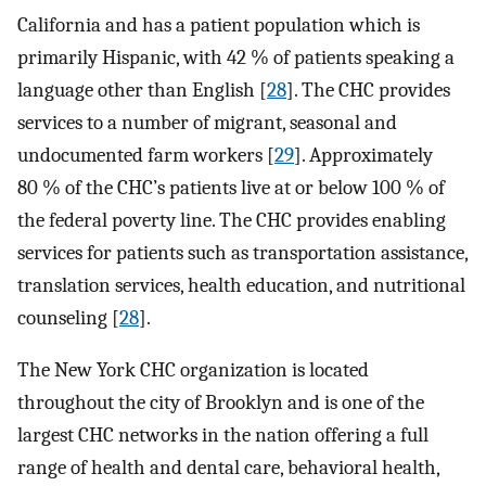
California and has a patient population which is
primarily Hispanic, with 42 % of patients speaking a
language other than English [
28
]. The CHC provides
services to a number of migrant, seasonal and
undocumented farm workers [
29
]. Approximately
80 % of the CHC’s patients live at or below 100 % of
the federal poverty line. The CHC provides enabling
services for patients such as transportation assistance,
translation services, health education, and nutritional
counseling [
28
].
The New York CHC organization is located
throughout the city of Brooklyn and is one of the
largest CHC networks in the nation offering a full
range of health and dental care, behavioral health,