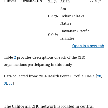
Illinois
Urban
34,076
77.4 %
10
2.1 %
Asian
Am.
0.3 %
Indian/Alaska
Native
Hawaiian/Pacific
0.0 %
Islander
Open in a new tab
Table
2
provides descriptions of each of the CHC
organizations participating in this study
Data collected from: 2014 Health Center Profile, HRSA [
28
,
31
,
33
]
The California CHC network is located in central