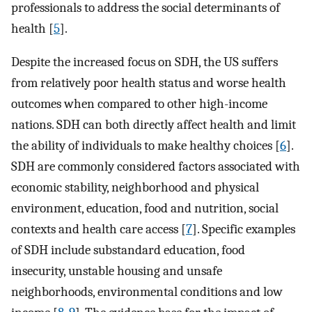
professionals to address the social determinants of
health [
5
].
Despite the increased focus on SDH, the US suffers
from relatively poor health status and worse health
outcomes when compared to other high-income
nations. SDH can both directly affect health and limit
the ability of individuals to make healthy choices [
6
].
SDH are commonly considered factors associated with
economic stability, neighborhood and physical
environment, education, food and nutrition, social
contexts and health care access [
7
]. Specific examples
of SDH include substandard education, food
insecurity, unstable housing and unsafe
neighborhoods, environmental conditions and low