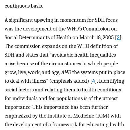
continuous basis.
A significant upswing in momentum for SDH focus
was the development of the WHO’s Commission on
Social Determinants of Health on March 18, 2005 [
3
].
The commission expands on the WHO definition of
SDH and states that “avoidable health inequalities
arise because of the circumstances in which people
grow, live, work, and age,
AND
the systems put in place
to deal with illness” (emphasis added) [
4
]. Identifying
social factors and relating them to health conditions
for individuals and for populations is of the utmost
importance. This importance has been further
emphasized by the Institute of Medicine (IOM) with
the development of a framework for educating health