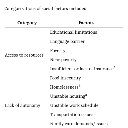
Categorizations of social factors included
Category
Factors
Educational limitations
Language barrier
Poverty
Access to resources
Near poverty
a
Insufficient or lack of insurance
Food insecurity
a
Homelessness
a
Unstable housing
Lack of autonomy
Unstable work schedule
Transportation issues
Family care demands/Issues