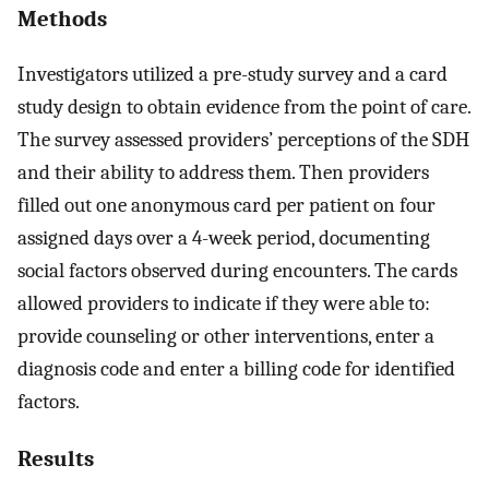
Methods
Investigators utilized a pre-study survey and a card
study design to obtain evidence from the point of care.
The survey assessed providers’ perceptions of the SDH
and their ability to address them. Then providers
filled out one anonymous card per patient on four
assigned days over a 4-week period, documenting
social factors observed during encounters. The cards
allowed providers to indicate if they were able to:
provide counseling or other interventions, enter a
diagnosis code and enter a billing code for identified
factors.
Results