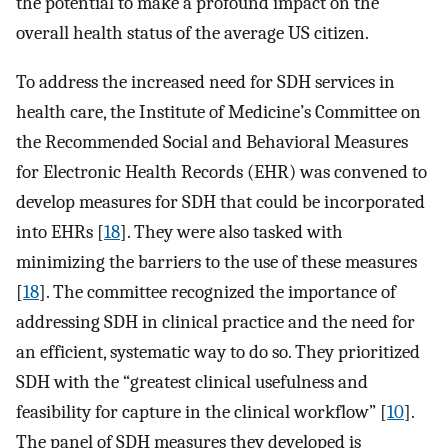
the potential to make a profound impact on the
overall health status of the average US citizen.
To address the increased need for SDH services in
health care, the Institute of Medicine’s Committee on
the Recommended Social and Behavioral Measures
for Electronic Health Records (EHR) was convened to
develop measures for SDH that could be incorporated
into EHRs [
18
]. They were also tasked with
minimizing the barriers to the use of these measures
[
18
]. The committee recognized the importance of
addressing SDH in clinical practice and the need for
an efficient, systematic way to do so. They prioritized
SDH with the “greatest clinical usefulness and
feasibility for capture in the clinical workflow” [
10
].
The panel of SDH measures they developed is