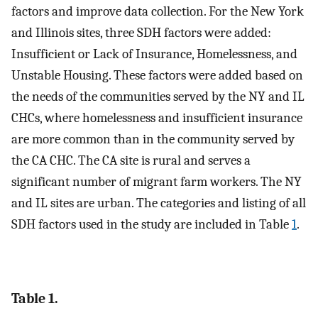
factors and improve data collection. For the New York
and Illinois sites, three SDH factors were added:
Insufficient or Lack of Insurance, Homelessness, and
Unstable Housing. These factors were added based on
the needs of the communities served by the NY and IL
CHCs, where homelessness and insufficient insurance
are more common than in the community served by
the CA CHC. The CA site is rural and serves a
significant number of migrant farm workers. The NY
and IL sites are urban. The categories and listing of all
SDH factors used in the study are included in Table
1
.
Table 1.