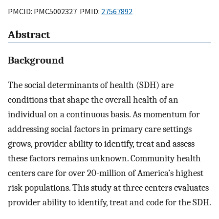
PMCID: PMC5002327 PMID:
27567892
Abstract
Background
The social determinants of health (SDH) are
conditions that shape the overall health of an
individual on a continuous basis. As momentum for
addressing social factors in primary care settings
grows, provider ability to identify, treat and assess
these factors remains unknown. Community health
centers care for over 20-million of America’s highest
risk populations. This study at three centers evaluates
provider ability to identify, treat and code for the SDH.