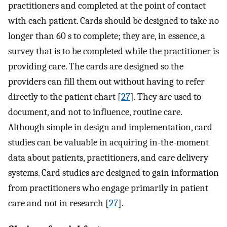
practitioners and completed at the point of contact
with each patient. Cards should be designed to take no
longer than 60 s to complete; they are, in essence, a
survey that is to be completed while the practitioner is
providing care. The cards are designed so the
providers can fill them out without having to refer
directly to the patient chart [
27
]. They are used to
document, and not to influence, routine care.
Although simple in design and implementation, card
studies can be valuable in acquiring in-the-moment
data about patients, practitioners, and care delivery
systems. Card studies are designed to gain information
from practitioners who engage primarily in patient
care and not in research [
27
].