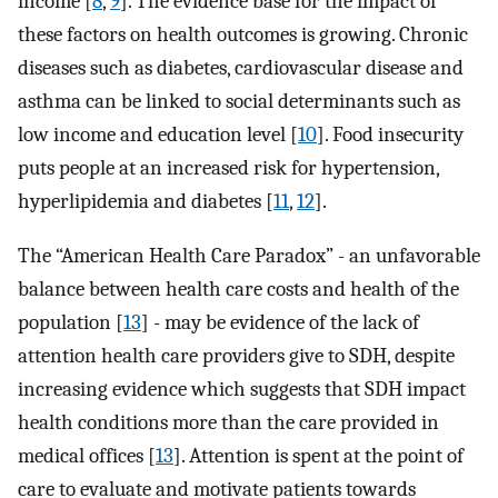
income [
8
,
9
]. The evidence base for the impact of
these factors on health outcomes is growing. Chronic
diseases such as diabetes, cardiovascular disease and
asthma can be linked to social determinants such as
low income and education level [
10
]. Food insecurity
puts people at an increased risk for hypertension,
hyperlipidemia and diabetes [
11
,
12
].
The “American Health Care Paradox” - an unfavorable
balance between health care costs and health of the
population [
13
] - may be evidence of the lack of
attention health care providers give to SDH, despite
increasing evidence which suggests that SDH impact
health conditions more than the care provided in
medical offices [
13
]. Attention is spent at the point of
care to evaluate and motivate patients towards