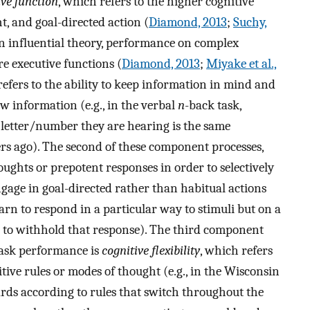
ive function
, which refers to the higher cognitive
t, and goal-directed action (
Diamond, 2013
;
Suchy,
an influential theory, performance on complex
re executive functions (
Diamond, 2013
;
Miyake et al.,
 refers to the ability to keep information in mind and
 information (e.g., in the verbal
n
-back task,
e letter/number they are hearing is the same
s ago). The second of these component processes,
thoughts or prepotent responses in order to selectively
gage in goal-directed rather than habitual actions
learn to respond in a particular way to stimuli but on a
ed to withhold that response). The third component
task performance is
cognitive flexibility
, which refers
nitive rules or modes of thought (e.g., in the Wisconsin
cards according to rules that switch throughout the