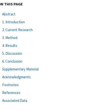
ON THIS PAGE
Abstract
1. Introduction
2. Current Research
3. Method
4. Results
5. Discussion
6. Conclusion
Supplementary Material
Acknowledgments
Footnotes
References
Associated Data