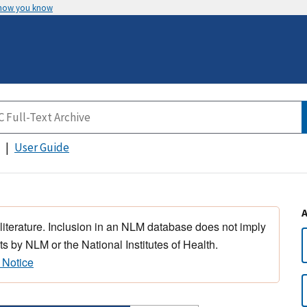
 how you know
User Guide
 literature. Inclusion in an NLM database does not imply
s by NLM or the National Institutes of Health.
 Notice