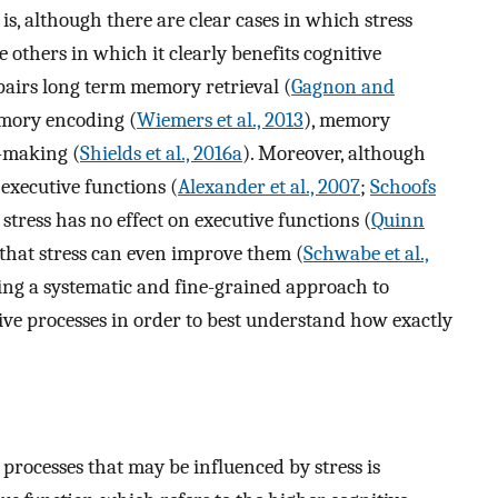
 is, although there are clear cases in which stress
e others in which it clearly benefits cognitive
mpairs long term memory retrieval (
Gagnon and
emory encoding (
Wiemers et al., 2013
), memory
n-making (
Shields et al., 2016a
). Moreover, although
executive functions (
Alexander et al., 2007
;
Schoofs
 stress has no effect on executive functions (
Quinn
 that stress can even improve them (
Schwabe et al.,
aking a systematic and fine-grained approach to
tive processes in order to best understand how exactly
 processes that may be influenced by stress is