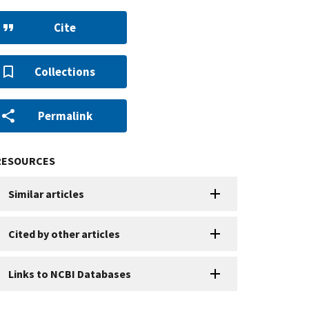
Cite
Collections
Permalink
RESOURCES
Similar articles
Cited by other articles
Links to NCBI Databases