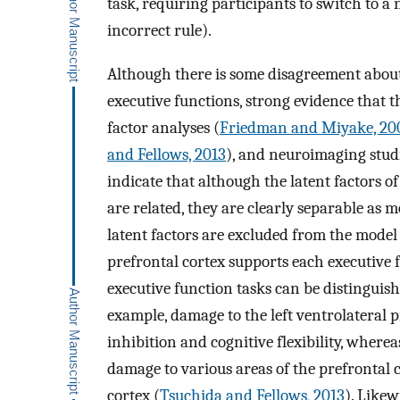
task, requiring participants to switch to 
incorrect rule).
Although there is some disagreement about t
executive functions, strong evidence that t
factor analyses (
Friedman and Miyake, 20
and Fellows, 2013
), and neuroimaging studi
indicate that although the latent factors o
are related, they are clearly separable as m
latent factors are excluded from the model
prefrontal cortex supports each executive 
executive function tasks can be distinguish
example, damage to the left ventrolateral 
inhibition and cognitive flexibility, whe
damage to various areas of the prefrontal 
cortex (
Tsuchida and Fellows, 2013
). Like