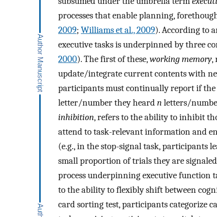
subsumed under the umbrella term
execut
processes that enable planning, forethough
2009
;
Williams et al., 2009
). According to 
executive tasks is underpinned by three co
2000
). The first of these,
working memory
,
update/integrate current contents with new
participants must continually report if th
letter/number they heard
n
letters/number
inhibition
, refers to the ability to inhibit 
attend to task-relevant information and en
(e.g., in the stop-signal task, participants 
small proportion of trials they are signal
process underpinning executive function 
to the ability to flexibly shift between cog
card sorting test, participants categorize 