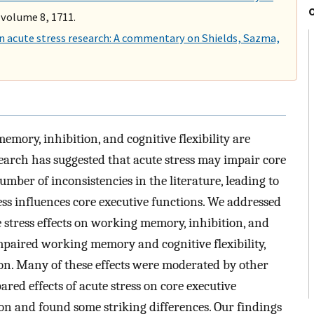
 volume 8, 1711.
in acute stress research: A commentary on Shields, Sazma,
mory, inhibition, and cognitive flexibility are
esearch has suggested that acute stress may impair core
umber of inconsistencies in the literature, leading to
ess influences core executive functions. We addressed
e stress effects on working memory, inhibition, and
 impaired working memory and cognitive flexibility,
ion. Many of these effects were moderated by other
ared effects of acute stress on core executive
tion and found some striking differences. Our findings