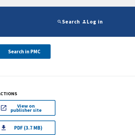
Search
Log in
Search in PMC
ACTIONS
View on
publisher site
PDF (3.7 MB)