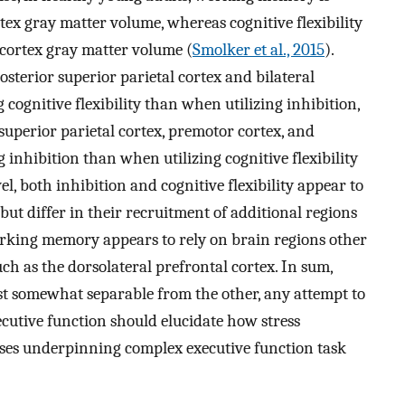
tex gray matter volume, whereas cognitive flexibility
 cortex gray matter volume (
Smolker et al., 2015
).
posterior superior parietal cortex and bilateral
g cognitive flexibility than when utilizing inhibition,
superior parietal cortex, premotor cortex, and
g inhibition than when utilizing cognitive flexibility
vel, both inhibition and cognitive flexibility appear to
but differ in their recruitment of additional regions
working memory appears to rely on brain regions other
uch as the dorsolateral prefrontal cortex. In sum,
ast somewhat separable from the other, any attempt to
cutive function should elucidate how stress
ses underpinning complex executive function task