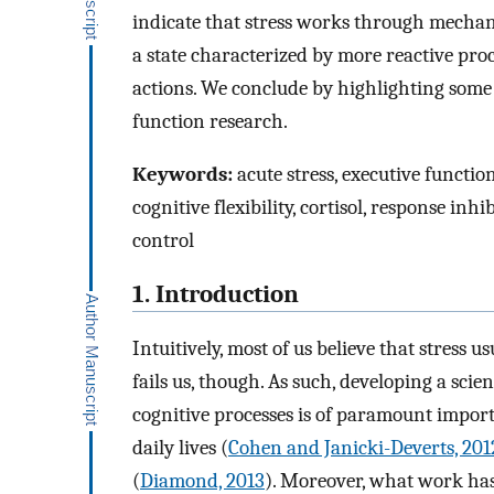
indicate that stress works through mechani
a state characterized by more reactive proc
actions. We conclude by highlighting some 
function research.
Keywords:
acute stress, executive functio
cognitive flexibility, cortisol, response inhi
control
1. Introduction
Intuitively, most of us believe that stress u
fails us, though. As such, developing a scie
cognitive processes is of paramount import
daily lives (
Cohen and Janicki-Deverts, 201
(
Diamond, 2013
). Moreover, what work has