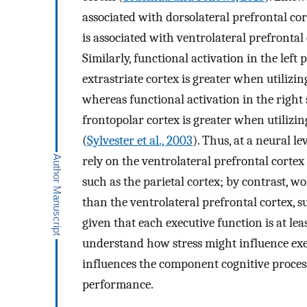
associated with dorsolateral prefrontal cor
is associated with ventrolateral prefrontal
Similarly, functional activation in the left 
extrastriate cortex is greater when utilizin
whereas functional activation in the right 
frontopolar cortex is greater when utilizin
(
Sylvester et al., 2003
). Thus, at a neural le
rely on the ventrolateral prefrontal cortex 
such as the parietal cortex; by contrast, 
than the ventrolateral prefrontal cortex, s
given that each executive function is at le
understand how stress might influence exe
influences the component cognitive proces
performance.