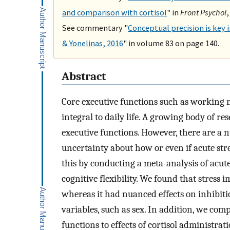
and comparison with cortisol
" in
Front Psychol
,
See commentary "
Conceptual precision is key 
& Yonelinas, 2016
" in volume 83 on page 140.
Abstract
Core executive functions such as working me
integral to daily life. A growing body of r
executive functions. However, there are a n
uncertainty about how or even if acute str
this by conducting a meta-analysis of acut
cognitive flexibility. We found that stress
whereas it had nuanced effects on inhibit
variables, such as sex. In addition, we comp
functions to effects of cortisol administra