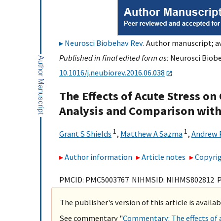
Neurosci Biobehav Rev
. Author manuscript; av
Published in final edited form as:
Neurosci Biobe
10.1016/j.neubiorev.2016.06.038
The Effects of Acute Stress on
Analysis and Comparison with
1
1
Grant S Shields
,
Matthew A Sazma
,
Andrew P
Author information
Article notes
Copyrig
PMCID: PMC5003767 NIHMSID: NIHMS802812 
The publisher's version of this article is availa
See commentary "
Commentary: The effects of a