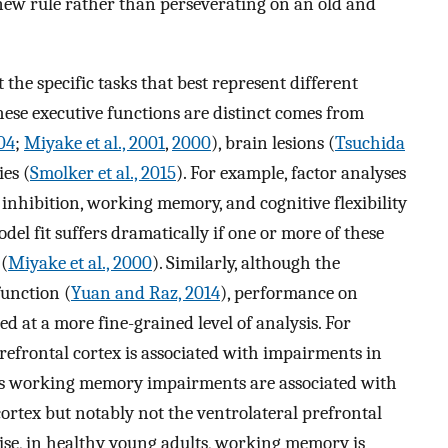
a new rule rather than perseverating on an old and
he specific tasks that best represent different
hese executive functions are distinct comes from
04
;
Miyake et al., 2001
,
2000
), brain lesions (
Tsuchida
es (
Smolker et al., 2015
). For example, factor analyses
f inhibition, working memory, and cognitive flexibility
odel fit suffers dramatically if one or more of these
 (
Miyake et al., 2000
). Similarly, although the
function (
Yuan and Raz, 2014
), performance on
ed at a more fine-grained level of analysis. For
prefrontal cortex is associated with impairments in
reas working memory impairments are associated with
cortex but notably not the ventrolateral prefrontal
wise, in healthy young adults, working memory is