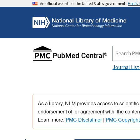
An official website of the United States government
Here's
Journal List
As a library, NLM provides access to scientific
endorsement of, or agreement with, the content
Learn more:
PMC Disclaimer
|
PMC Copyright