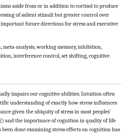
sms aside from or in addition to cortisol to produce
essing of salient stimuli but greater control over
important future directions for stress and executive
n, meta-analysis, working memory, inhibition,
bition, interference control, set shifting, cognitive
sually impairs our cognitive abilities. Intuition often
ntific understanding of exactly how stress influences
ance given the ubiquity of stress in most peoples'
2
) and the importance of cognition in quality of life
 been done examining stress effects on cognition has