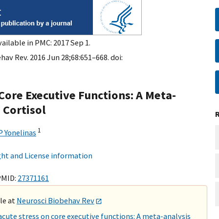
ailable in PMC: 2017 Sep 1.
hav Rev. 2016 Jun 28;68:651–668. doi:
 Core Executive Functions: A Meta-
 Cortisol
1
 Yonelinas
ht and License information
PMID:
27371161
ble at
Neurosci Biobehav Rev
cute stress on core executive functions: A meta-analysis