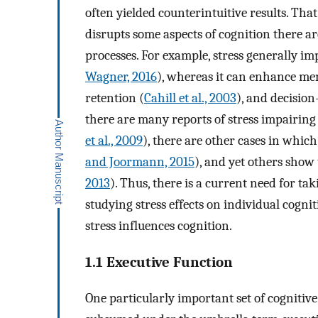
often yielded counterintuitive results. That
disrupts some aspects of cognition there ar
processes. For example, stress generally i
Wagner, 2016
), whereas it can enhance m
retention (
Cahill et al., 2003
), and decisio
there are many reports of stress impairing 
et al., 2009
), there are other cases in which
and Joormann, 2015
), and yet others show
2013
). Thus, there is a current need for t
studying stress effects on individual cogni
stress influences cognition.
1.1 Executive Function
One particularly important set of cognitive