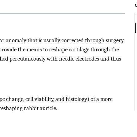
r anomaly that is usually corrected through surgery.
ovide the means to reshape cartilage through the
plied percutaneously with needle electrodes and thus
 change, cell viability, and histology) of a more
reshaping rabbit auricle.