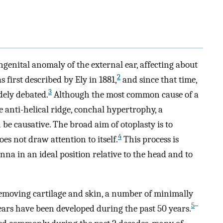
enital anomaly of the external ear, affecting about
2
 first described by Ely in 1881,
and since that time,
3
ely debated.
Although the most common cause of a
 anti-helical ridge, conchal hypertrophy, a
 be causative. The broad aim of otoplasty is to
4
oes not draw attention to itself.
This process is
na in an ideal position relative to the head and to
removing cartilage and skin, a number of minimally
5
–
ears have been developed during the past 50 years.