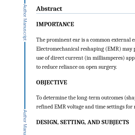
Abstract
IMPORTANCE
The prominent ear is a common external ea
Electromechanical reshaping (EMR) may pr
use of direct current (in milliamperes) ap
to reduce reliance on open surgery.
OBJECTIVE
To determine the long-term outcomes (shape
refined EMR voltage and time settings for 
DESIGN, SETTING, AND SUBJECTS