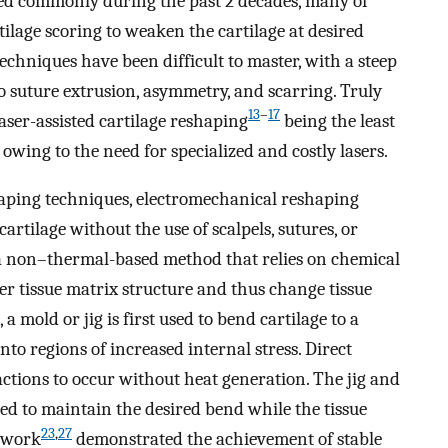
ed commonly during the past 2 decades, many of
ilage scoring to weaken the cartilage at desired
techniques have been difficult to master, with a steep
 suture extrusion, asymmetry, and scarring. Truly
13
–
17
aser-assisted cartilage reshaping
being the least
wing to the need for specialized and costly lasers.
shaping techniques, electromechanical reshaping
tilage without the use of scalpels, sutures, or
a non–thermal-based method that relies on chemical
er tissue matrix structure and thus change tissue
a mold or jig is first used to bend cartilage to a
nto regions of increased internal stress. Direct
eactions to occur without heat generation. The jig and
sed to maintain the desired bend while the tissue
23
,
27
s work
demonstrated the achievement of stable