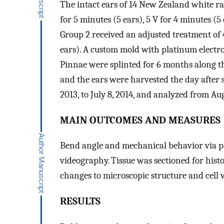
The intact ears of 14 New Zealand white ra
for 5 minutes (5 ears), 5 V for 4 minutes (5 
Group 2 received an adjusted treatment of 4
ears). A custom mold with platinum electr
Pinnae were splinted for 6 months along t
and the ears were harvested the day after 
2013, to July 8, 2014, and analyzed from Aug
MAIN OUTCOMES AND MEASURES
Bend angle and mechanical behavior via 
videography. Tissue was sectioned for hist
changes to microscopic structure and cell vi
RESULTS