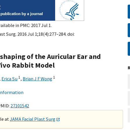
ailable in PMC: 2017 Jul 1.
st Surg. 2016 Jul 1;18(4):277–284. doi:
haping of the Auricular Ear and
Vivo Rabbit Model
1
1
,
Erica Su
,
Brian J F Wong
 information
PMID:
27101542
ble at
JAMA Facial Plast Surg