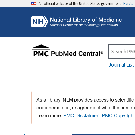
An official website of the United States government
Here's
Journal List
As a library, NLM provides access to scientific
endorsement of, or agreement with, the content
Learn more:
PMC Disclaimer
|
PMC Copyright