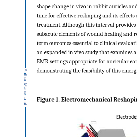
shape change in vivo in rabbit auricles and
time for effective reshaping and its effects
treatment. Although this interval provides
subacute elements of wound healing and re
term outcomes essential to clinical evalua
an expanded in vivo study that examines a 
EMR settings appropriate for auricular ear
demonstrating the feasibility of this emerg
Figure 1. Electromechanical Reshapi