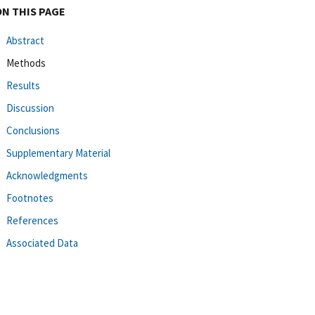
ON THIS PAGE
Abstract
Methods
Results
Discussion
Conclusions
Supplementary Material
Acknowledgments
Footnotes
References
Associated Data