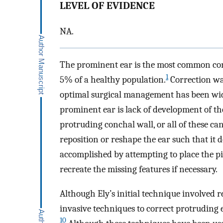
LEVEL OF EVIDENCE
NA.
The prominent ear is the most common cong
1
5% of a healthy population.
Correction was
optimal surgical management has been wid
prominent ear is lack of development of the
protruding conchal wall, or all of these can
reposition or reshape the ear such that it d
accomplished by attempting to place the pin
recreate the missing features if necessary.
Although Ely’s initial technique involved 
invasive techniques to correct protruding 
10