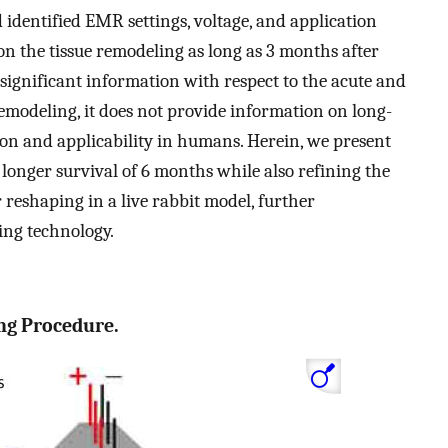
 identified EMR settings, voltage, and application
 on the tissue remodeling as long as 3 months after
 significant information with respect to the acute and
modeling, it does not provide information on long-
tion and applicability in humans. Herein, we present
longer survival of 6 months while also refining the
 reshaping in a live rabbit model, further
ing technology.
ng Procedure.