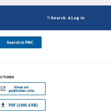
Search
Log in
Search in PMC
ACTIONS
View on
publisher site
PDF (1005.6 KB)