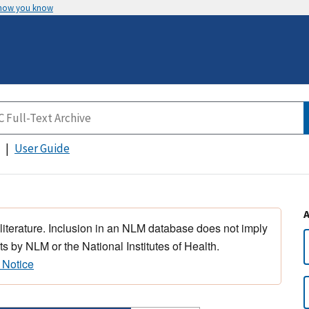
 how you know
User Guide
 literature. Inclusion in an NLM database does not imply
s by NLM or the National Institutes of Health.
 Notice