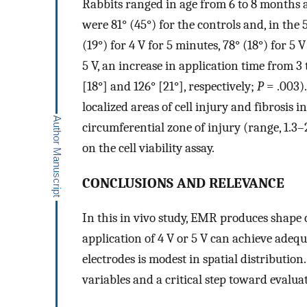
Rabbits ranged in age from 6 to 8 months 
were 81° (45°) for the controls and, in the 
(19°) for 4 V for 5 minutes, 78° (18°) for 5 
5 V, an increase in application time from 3
[18°] and 126° [21°], respectively;
P
= .003)
localized areas of cell injury and fibrosis 
circumferential zone of injury (range, 1.3
on the cell viability assay.
CONCLUSIONS AND RELEVANCE
In this in vivo study, EMR produces shape c
application of 4 V or 5 V can achieve adeq
electrodes is modest in spatial distributio
variables and a critical step toward evaluat