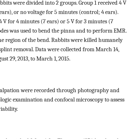
bbits were divided into 2 groups. Group 1 received 4 V
ears), or no voltage for 5 minutes (control; 4 ears).
 V for 4 minutes (7 ears) or 5 V for 3 minutes (7
odes was used to bend the pinna and to perform EMR.
he region of the bend. Rabbits were killed humanely
splint removal. Data were collected from March 14,
ust 29, 2013, to March 1, 2015.
palpation were recorded through photography and
ologic examination and confocal microscopy to assess
ability.