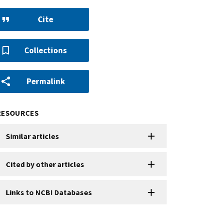
Cite
Collections
Permalink
RESOURCES
Similar articles
Cited by other articles
Links to NCBI Databases