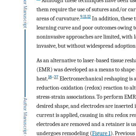
Although these techniques have been us
them require the use of sutures and/or cart
9
,
11
,
12
areas of curvature.
In addition, these 
learning curve and poor outcomes owing to
noninvasive approaches are limited, with l
invasive, but without widespread adoption o
As an alternative to laser-based tissue re
(EMR) was developed as a means to shape car
18
–
27
heat.
Electromechanical reshaping is 
reduction-oxidation (redox) reaction to alt
stress-strain associations. To perform EMR, 
desired shape, and electrodes are inserted i
current is applied, causing in situ redox r
electrodes are removed and a retainer is u
undergoes remodeling (
Figure 1
). Previou