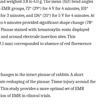
and weighed 3.8 to 4.0 g. The mean (SD) bend angles
5 EMR groups, 72° (29°) for 4 V for 4 minutes, 101°
V for 3 minutes, and 126° (21°) for 5 V for 4 minutes. At
 to 4 minutes provided significant shape change (78°
. Pinnae stained with hematoxylin-eosin displayed
in and around electrode insertion sites. This
–2.1 mm) corresponded to absence of red florescence
hanges in the intact pinnae of rabbits. A short
uate reshaping of the pinnae. Tissue injury around the
n. This study provides a more optimal set of EMR
ion of EMR in clinical trials.