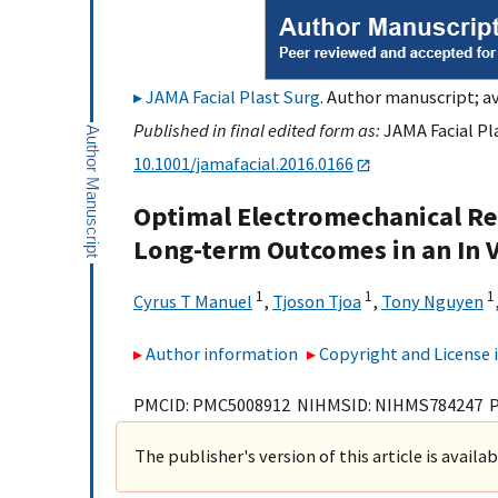
JAMA Facial Plast Surg
. Author manuscript; av
Published in final edited form as:
JAMA Facial Pla
10.1001/jamafacial.2016.0166
Optimal Electromechanical Res
Long-term Outcomes in an In 
1
1
1
Cyrus T Manuel
,
Tjoson Tjoa
,
Tony Nguyen
Author information
Copyright and License
PMCID: PMC5008912 NIHMSID: NIHMS784247 
The publisher's version of this article is availa