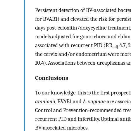
Persistent detection of BV-associated ba
for BVAB1) and elevated the risk for persi
days post-cefoxitin/doxycycline treatment
models adjusted for gonorrhoea and chlam
associated with recurrent PID (RR
4.7, 
adj
the cervix and/or endometrium were more l
10.4). Associations between ureaplasmas a
Conclusions
To our knowledge, this is the first prospec
amnionii
, BVAB1 and
A. vaginae
are associa
Control and Prevention-recommended treat
recurrent PID and infertility. Optimal ant
BV-associated microbes.