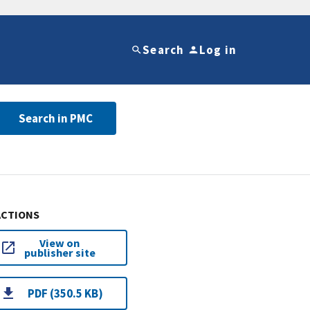
Search
Log in
Search in PMC
ACTIONS
View on
publisher site
PDF (350.5 KB)