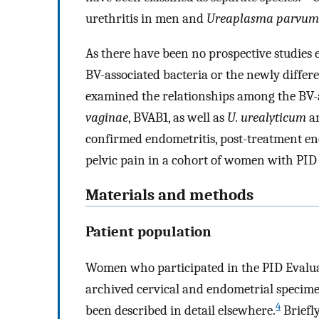
urethritis in men and
Ureaplasma parvum
As there have been no prospective studies e
BV-associated bacteria or the newly differe
examined the relationships among the BV-
vaginae
, BVAB1, as well as
U. urealyticum
a
confirmed endometritis, post-treatment end
pelvic pain in a cohort of women with PID 
Materials and methods
Patient population
Women who participated in the PID Evalua
archived cervical and endometrial specim
4
been described in detail elsewhere.
Briefl