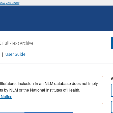
 how you know
User Guide
 literature. Inclusion in an NLM database does not imply
s by NLM or the National Institutes of Health.
 Notice