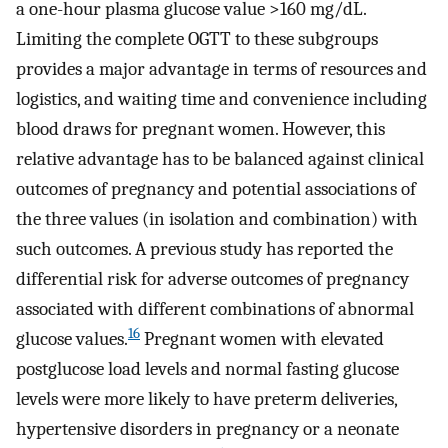
a one-hour plasma glucose value >160 mg/dL.
Limiting the complete OGTT to these subgroups
provides a major advantage in terms of resources and
logistics, and waiting time and convenience including
blood draws for pregnant women. However, this
relative advantage has to be balanced against clinical
outcomes of pregnancy and potential associations of
the three values (in isolation and combination) with
such outcomes. A previous study has reported the
differential risk for adverse outcomes of pregnancy
associated with different combinations of abnormal
16
glucose values.
Pregnant women with elevated
postglucose load levels and normal fasting glucose
levels were more likely to have preterm deliveries,
hypertensive disorders in pregnancy or a neonate