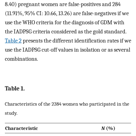
8.40) pregnant women are false-positives and 284
(11.91%, 95% CI: 10.66, 13.26) are false-negatives if we
use the WHO criteria for the diagnosis of GDM with
the IADPSG criteria considered as the gold standard.
Table 2
presents the different identification rates if we
use the IADPSG cut-off values in isolation or as several
combinations.
Table 1.
Characteristics of the 2384 women who participated in the
study.
Characteristic
N
(%)