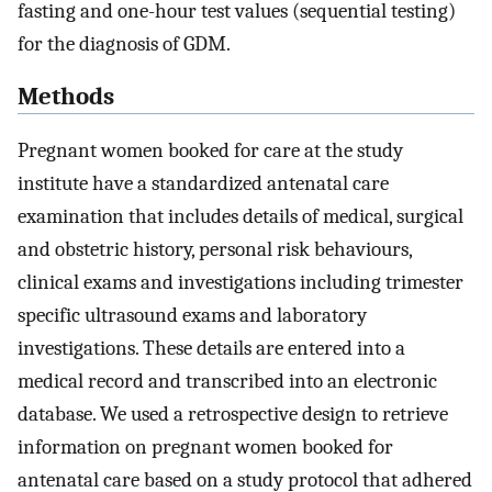
fasting and one-hour test values (sequential testing)
for the diagnosis of GDM.
Methods
Pregnant women booked for care at the study
institute have a standardized antenatal care
examination that includes details of medical, surgical
and obstetric history, personal risk behaviours,
clinical exams and investigations including trimester
specific ultrasound exams and laboratory
investigations. These details are entered into a
medical record and transcribed into an electronic
database. We used a retrospective design to retrieve
information on pregnant women booked for
antenatal care based on a study protocol that adhered