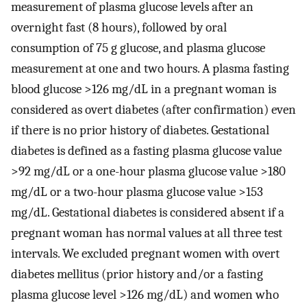
measurement of plasma glucose levels after an
overnight fast (8 hours), followed by oral
consumption of 75 g glucose, and plasma glucose
measurement at one and two hours. A plasma fasting
blood glucose >126 mg/dL in a pregnant woman is
considered as overt diabetes (after confirmation) even
if there is no prior history of diabetes. Gestational
diabetes is defined as a fasting plasma glucose value
>92 mg/dL or a one-hour plasma glucose value >180
mg/dL or a two-hour plasma glucose value >153
mg/dL. Gestational diabetes is considered absent if a
pregnant woman has normal values at all three test
intervals. We excluded pregnant women with overt
diabetes mellitus (prior history and/or a fasting
plasma glucose level >126 mg/dL) and women who