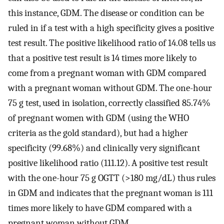
this instance, GDM. The disease or condition can be
ruled in if a test with a high specificity gives a positive
test result. The positive likelihood ratio of 14.08 tells us
that a positive test result is 14 times more likely to
come from a pregnant woman with GDM compared
with a pregnant woman without GDM. The one-hour
75 g test, used in isolation, correctly classified 85.74%
of pregnant women with GDM (using the WHO
criteria as the gold standard), but had a higher
specificity (99.68%) and clinically very significant
positive likelihood ratio (111.12). A positive test result
with the one-hour 75 g OGTT (>180 mg/dL) thus rules
in GDM and indicates that the pregnant woman is 111
times more likely to have GDM compared with a
pregnant woman without GDM.