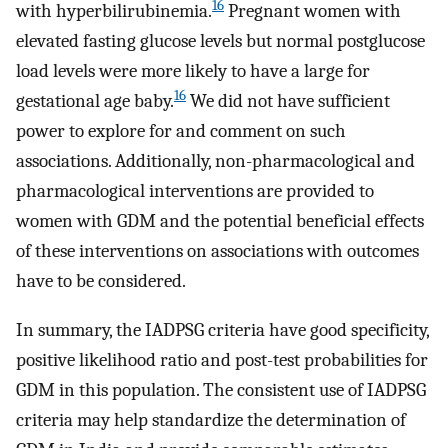
16
with hyperbilirubinemia.
Pregnant women with
elevated fasting glucose levels but normal postglucose
load levels were more likely to have a large for
16
gestational age baby.
We did not have sufficient
power to explore for and comment on such
associations. Additionally, non-pharmacological and
pharmacological interventions are provided to
women with GDM and the potential beneficial effects
of these interventions on associations with outcomes
have to be considered.
In summary, the IADPSG criteria have good specificity,
positive likelihood ratio and post-test probabilities for
GDM in this population. The consistent use of IADPSG
criteria may help standardize the determination of