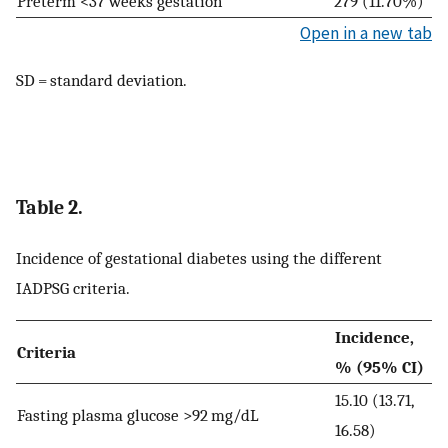
Preterm <37 weeks gestation
279 (11.70%)
Open in a new tab
SD = standard deviation.
Table 2.
Incidence of gestational diabetes using the different
IADPSG criteria.
Incidence,
Criteria
% (95% CI)
15.10 (13.71,
Fasting plasma glucose >92 mg/dL
16.58)