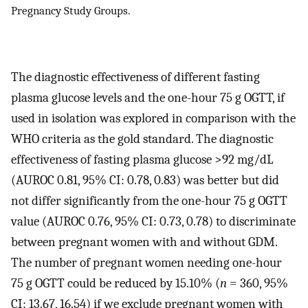
Pregnancy Study Groups.
The diagnostic effectiveness of different fasting
plasma glucose levels and the one-hour 75 g OGTT, if
used in isolation was explored in comparison with the
WHO criteria as the gold standard. The diagnostic
effectiveness of fasting plasma glucose >92 mg/dL
(AUROC 0.81, 95% CI: 0.78, 0.83) was better but did
not differ significantly from the one-hour 75 g OGTT
value (AUROC 0.76, 95% CI: 0.73, 0.78) to discriminate
between pregnant women with and without GDM.
The number of pregnant women needing one-hour
75 g OGTT could be reduced by 15.10% (
n
= 360, 95%
CI: 13.67, 16.54) if we exclude pregnant women with