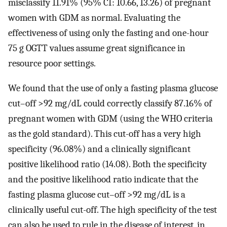
misclassify 11.91% (95% CI: 10.66, 13.26) of pregnant
women with GDM as normal. Evaluating the
effectiveness of using only the fasting and one-hour
75 g OGTT values assume great significance in
resource poor settings.
We found that the use of only a fasting plasma glucose
cut–off >92 mg/dL could correctly classify 87.16% of
pregnant women with GDM (using the WHO criteria
as the gold standard). This cut-off has a very high
specificity (96.08%) and a clinically significant
positive likelihood ratio (14.08). Both the specificity
and the positive likelihood ratio indicate that the
fasting plasma glucose cut–off >92 mg/dL is a
clinically useful cut-off. The high specificity of the test
can also be used to rule in the disease of interest, in