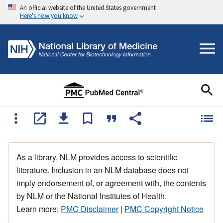
An official website of the United States government
Here's how you know
As a library, NLM provides access to scientific
literature. Inclusion in an NLM database does not
imply endorsement of, or agreement with, the contents
by NLM or the National Institutes of Health.
Learn more:
PMC Disclaimer
|
PMC Copyright Notice