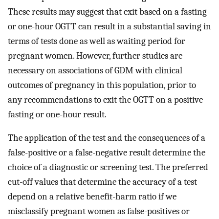
These results may suggest that exit based on a fasting
or one-hour OGTT can result in a substantial saving in
terms of tests done as well as waiting period for
pregnant women. However, further studies are
necessary on associations of GDM with clinical
outcomes of pregnancy in this population, prior to
any recommendations to exit the OGTT on a positive
fasting or one-hour result.
The application of the test and the consequences of a
false-positive or a false-negative result determine the
choice of a diagnostic or screening test. The preferred
cut-off values that determine the accuracy of a test
depend on a relative benefit-harm ratio if we
misclassify pregnant women as false-positives or