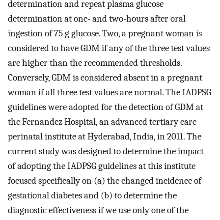
determination and repeat plasma glucose
determination at one- and two-hours after oral
ingestion of 75 g glucose. Two, a pregnant woman is
considered to have GDM if any of the three test values
are higher than the recommended thresholds.
Conversely, GDM is considered absent in a pregnant
woman if all three test values are normal. The IADPSG
guidelines were adopted for the detection of GDM at
the Fernandez Hospital, an advanced tertiary care
perinatal institute at Hyderabad, India, in 2011. The
current study was designed to determine the impact
of adopting the IADPSG guidelines at this institute
focused specifically on (a) the changed incidence of
gestational diabetes and (b) to determine the
diagnostic effectiveness if we use only one of the