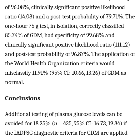
of 96.08%, clinically significant positive likelihood
ratio (14.08) and a post-test probability of 79.71%. The
one-hour 75 g test, in isolation, correctly classified
85.74% of GDM, had specificity of 99.68% and
clinically significant positive likelihood ratio (111.12)
and post-test probability of 96.87%. The application of
the World Health Organization criteria would
misclassify 11.91% (95% CI: 10.66, 13.26) of GDM as
normal.
Conclusions
Additional testing of plasma glucose levels can be
avoided for 18.25% (
n
= 435, 95% CI: 16.73, 19.84) if
the IADPSG diagnostic criteria for GDM are applied