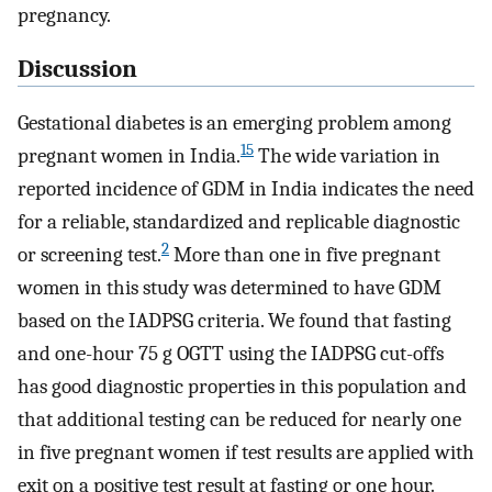
pregnancy.
Discussion
Gestational diabetes is an emerging problem among
15
pregnant women in India.
The wide variation in
reported incidence of GDM in India indicates the need
for a reliable, standardized and replicable diagnostic
2
or screening test.
More than one in five pregnant
women in this study was determined to have GDM
based on the IADPSG criteria. We found that fasting
and one-hour 75 g OGTT using the IADPSG cut-offs
has good diagnostic properties in this population and
that additional testing can be reduced for nearly one
in five pregnant women if test results are applied with
exit on a positive test result at fasting or one hour.