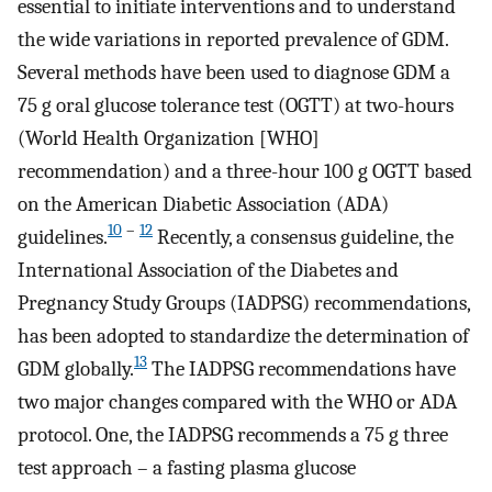
essential to initiate interventions and to understand
the wide variations in reported prevalence of GDM.
Several methods have been used to diagnose GDM a
75 g oral glucose tolerance test (OGTT) at two-hours
(World Health Organization [WHO]
recommendation) and a three-hour 100 g OGTT based
on the American Diabetic Association (ADA)
10
–
12
guidelines.
Recently, a consensus guideline, the
International Association of the Diabetes and
Pregnancy Study Groups (IADPSG) recommendations,
has been adopted to standardize the determination of
13
GDM globally.
The IADPSG recommendations have
two major changes compared with the WHO or ADA
protocol. One, the IADPSG recommends a 75 g three
test approach – a fasting plasma glucose