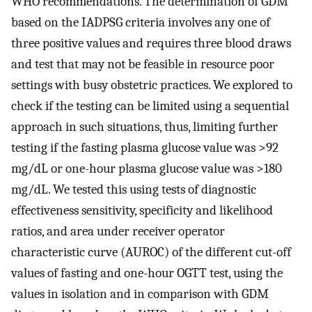
WHO recommendations. The determination of GDM
based on the IADPSG criteria involves any one of
three positive values and requires three blood draws
and test that may not be feasible in resource poor
settings with busy obstetric practices. We explored to
check if the testing can be limited using a sequential
approach in such situations, thus, limiting further
testing if the fasting plasma glucose value was >92
mg/dL or one-hour plasma glucose value was >180
mg/dL. We tested this using tests of diagnostic
effectiveness sensitivity, specificity and likelihood
ratios, and area under receiver operator
characteristic curve (AUROC) of the different cut-off
values of fasting and one-hour OGTT test, using the
values in isolation and in comparison with GDM