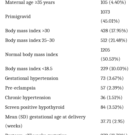
Maternal age ≥35 years
105 (4.40%)
1073
Primigravid
(45.01%)
Body mass index >30
428 (17.95%)
Body mass index 25–30
512 (21.48%)
1205
Normal body mass index
(50.53%)
Body mass index <18.5
239 (10.03%)
Gestational hypertension
73 (3.67%)
Pre-eclampsia
57 (2.39%)
Chronic hypertension
36 (1.51%)
Screen positive hypothyroid
84 (3.52%)
Mean (SD) gestational age at delivery
37.71 (2.95)
(weeks)