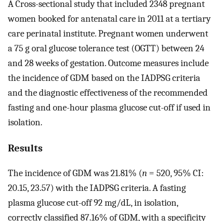
A Cross-sectional study that included 2348 pregnant
women booked for antenatal care in 2011 at a tertiary
care perinatal institute. Pregnant women underwent
a 75 g oral glucose tolerance test (OGTT) between 24
and 28 weeks of gestation. Outcome measures include
the incidence of GDM based on the IADPSG criteria
and the diagnostic effectiveness of the recommended
fasting and one-hour plasma glucose cut-off if used in
isolation.
Results
The incidence of GDM was 21.81% (
n
= 520, 95% CI:
20.15, 23.57) with the IADPSG criteria. A fasting
plasma glucose cut-off 92 mg/dL, in isolation,
correctly classified 87.16% of GDM, with a specificity