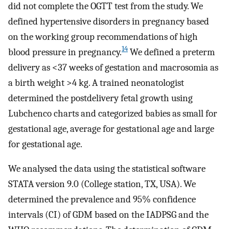
did not complete the OGTT test from the study. We
defined hypertensive disorders in pregnancy based
on the working group recommendations of high
14
blood pressure in pregnancy.
We defined a preterm
delivery as <37 weeks of gestation and macrosomia as
a birth weight >4 kg. A trained neonatologist
determined the postdelivery fetal growth using
Lubchenco charts and categorized babies as small for
gestational age, average for gestational age and large
for gestational age.
We analysed the data using the statistical software
STATA version 9.0 (College station, TX, USA). We
determined the prevalence and 95% confidence
intervals (CI) of GDM based on the IADPSG and the