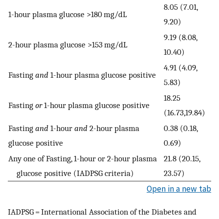
8.05 (7.01,
1-hour plasma glucose >180 mg/dL
9.20)
9.19 (8.08,
2-hour plasma glucose >153 mg/dL
10.40)
4.91 (4.09,
Fasting
and
1-hour plasma glucose positive
5.83)
18.25
Fasting
or
1-hour plasma glucose positive
(16.73,19.84)
Fasting
and
1-hour
and
2-hour plasma
0.38 (0.18,
glucose positive
0.69)
Any one of Fasting, 1-hour or 2-hour plasma
21.8 (20.15,
glucose positive (IADPSG criteria)
23.57)
Open in a new tab
IADPSG = International Association of the Diabetes and