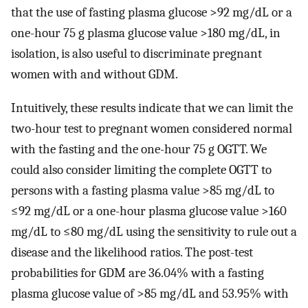
that the use of fasting plasma glucose >92 mg/dL or a
one-hour 75 g plasma glucose value >180 mg/dL, in
isolation, is also useful to discriminate pregnant
women with and without GDM.
Intuitively, these results indicate that we can limit the
two-hour test to pregnant women considered normal
with the fasting and the one-hour 75 g OGTT. We
could also consider limiting the complete OGTT to
persons with a fasting plasma value >85 mg/dL to
≤92 mg/dL or a one-hour plasma glucose value >160
mg/dL to ≤80 mg/dL using the sensitivity to rule out a
disease and the likelihood ratios. The post-test
probabilities for GDM are 36.04% with a fasting
plasma glucose value of >85 mg/dL and 53.95% with