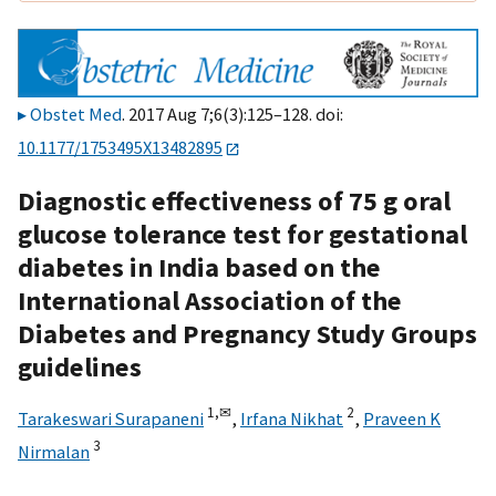
Obstet Med
. 2017 Aug 7;6(3):125–128. doi:
10.1177/1753495X13482895
Diagnostic effectiveness of 75 g oral
glucose tolerance test for gestational
diabetes in India based on the
International Association of the
Diabetes and Pregnancy Study Groups
guidelines
1,
✉
2
Tarakeswari Surapaneni
,
Irfana Nikhat
,
Praveen K
3
Nirmalan