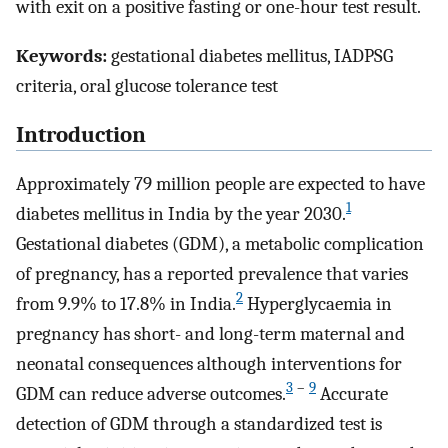
with exit on a positive fasting or one-hour test result.
Keywords:
gestational diabetes mellitus, IADPSG
criteria, oral glucose tolerance test
Introduction
Approximately 79 million people are expected to have
1
diabetes mellitus in India by the year 2030.
Gestational diabetes (GDM), a metabolic complication
of pregnancy, has a reported prevalence that varies
2
from 9.9% to 17.8% in India.
Hyperglycaemia in
pregnancy has short- and long-term maternal and
neonatal consequences although interventions for
3
–
9
GDM can reduce adverse outcomes.
Accurate
detection of GDM through a standardized test is