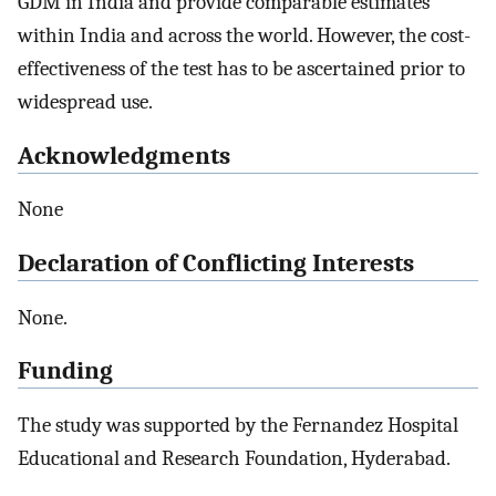
GDM in India and provide comparable estimates
within India and across the world. However, the cost-
effectiveness of the test has to be ascertained prior to
widespread use.
Acknowledgments
None
Declaration of Conflicting Interests
None.
Funding
The study was supported by the Fernandez Hospital
Educational and Research Foundation, Hyderabad.