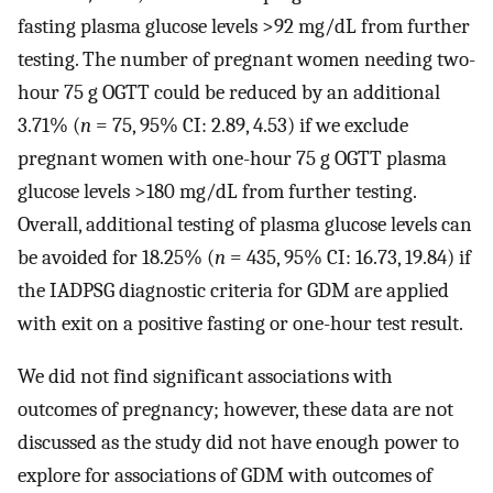
fasting plasma glucose levels >92 mg/dL from further
testing. The number of pregnant women needing two-
hour 75 g OGTT could be reduced by an additional
3.71% (
n
= 75, 95% CI: 2.89, 4.53) if we exclude
pregnant women with one-hour 75 g OGTT plasma
glucose levels >180 mg/dL from further testing.
Overall, additional testing of plasma glucose levels can
be avoided for 18.25% (
n
= 435, 95% CI: 16.73, 19.84) if
the IADPSG diagnostic criteria for GDM are applied
with exit on a positive fasting or one-hour test result.
We did not find significant associations with
outcomes of pregnancy; however, these data are not
discussed as the study did not have enough power to
explore for associations of GDM with outcomes of