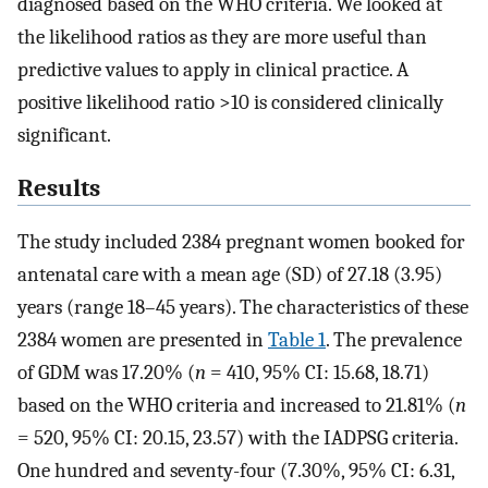
diagnosed based on the WHO criteria. We looked at
the likelihood ratios as they are more useful than
predictive values to apply in clinical practice. A
positive likelihood ratio >10 is considered clinically
significant.
Results
The study included 2384 pregnant women booked for
antenatal care with a mean age (SD) of 27.18 (3.95)
years (range 18–45 years). The characteristics of these
2384 women are presented in
Table 1
. The prevalence
of GDM was 17.20% (
n
= 410, 95% CI: 15.68, 18.71)
based on the WHO criteria and increased to 21.81% (
n
= 520, 95% CI: 20.15, 23.57) with the IADPSG criteria.
One hundred and seventy-four (7.30%, 95% CI: 6.31,