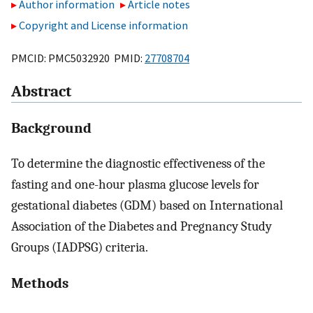
Author information
Article notes
Copyright and License information
PMCID: PMC5032920 PMID:
27708704
Abstract
Background
To determine the diagnostic effectiveness of the
fasting and one-hour plasma glucose levels for
gestational diabetes (GDM) based on International
Association of the Diabetes and Pregnancy Study
Groups (IADPSG) criteria.
Methods