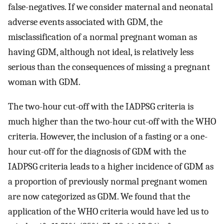
false-negatives. If we consider maternal and neonatal
adverse events associated with GDM, the
misclassification of a normal pregnant woman as
having GDM, although not ideal, is relatively less
serious than the consequences of missing a pregnant
woman with GDM.
The two-hour cut-off with the IADPSG criteria is
much higher than the two-hour cut-off with the WHO
criteria. However, the inclusion of a fasting or a one-
hour cut-off for the diagnosis of GDM with the
IADPSG criteria leads to a higher incidence of GDM as
a proportion of previously normal pregnant women
are now categorized as GDM. We found that the
application of the WHO criteria would have led us to