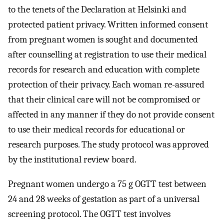
to the tenets of the Declaration at Helsinki and
protected patient privacy. Written informed consent
from pregnant women is sought and documented
after counselling at registration to use their medical
records for research and education with complete
protection of their privacy. Each woman re-assured
that their clinical care will not be compromised or
affected in any manner if they do not provide consent
to use their medical records for educational or
research purposes. The study protocol was approved
by the institutional review board.
Pregnant women undergo a 75 g OGTT test between
24 and 28 weeks of gestation as part of a universal
screening protocol. The OGTT test involves