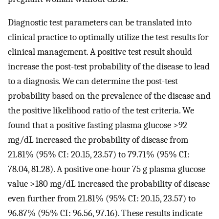
Diagnostic test parameters can be translated into
clinical practice to optimally utilize the test results for
clinical management. A positive test result should
increase the post-test probability of the disease to lead
to a diagnosis. We can determine the post-test
probability based on the prevalence of the disease and
the positive likelihood ratio of the test criteria. We
found that a positive fasting plasma glucose >92
mg/dL increased the probability of disease from
21.81% (95% CI: 20.15, 23.57) to 79.71% (95% CI:
78.04, 81.28). A positive one-hour 75 g plasma glucose
value >180 mg/dL increased the probability of disease
even further from 21.81% (95% CI: 20.15, 23.57) to
96.87% (95% CI: 96.56, 97.16). These results indicate