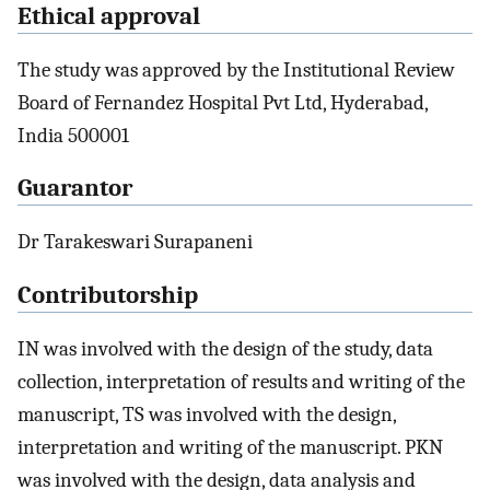
Ethical approval
The study was approved by the Institutional Review
Board of Fernandez Hospital Pvt Ltd, Hyderabad,
India 500001
Guarantor
Dr Tarakeswari Surapaneni
Contributorship
IN was involved with the design of the study, data
collection, interpretation of results and writing of the
manuscript, TS was involved with the design,
interpretation and writing of the manuscript. PKN
was involved with the design, data analysis and