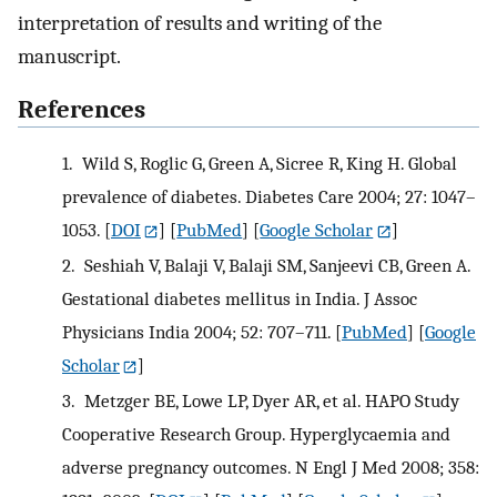
interpretation of results and writing of the
manuscript.
References
1.
Wild S, Roglic G, Green A, Sicree R, King H. Global
prevalence of diabetes. Diabetes Care 2004; 27: 1047–
1053.
[
DOI
] [
PubMed
] [
Google Scholar
]
2.
Seshiah V, Balaji V, Balaji SM, Sanjeevi CB, Green A.
Gestational diabetes mellitus in India. J Assoc
Physicians India 2004; 52: 707–711.
[
PubMed
] [
Google
Scholar
]
3.
Metzger BE, Lowe LP, Dyer AR, et al. HAPO Study
Cooperative Research Group. Hyperglycaemia and
adverse pregnancy outcomes. N Engl J Med 2008; 358: