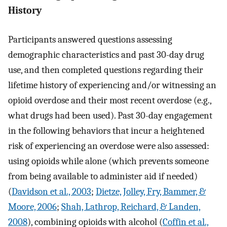
History
Participants answered questions assessing
demographic characteristics and past 30-day drug
use, and then completed questions regarding their
lifetime history of experiencing and/or witnessing an
opioid overdose and their most recent overdose (e.g.,
what drugs had been used). Past 30-day engagement
in the following behaviors that incur a heightened
risk of experiencing an overdose were also assessed:
using opioids while alone (which prevents someone
from being available to administer aid if needed)
(
Davidson et al., 2003
;
Dietze, Jolley, Fry, Bammer, &
Moore, 2006
;
Shah, Lathrop, Reichard, & Landen,
2008
), combining opioids with alcohol (
Coffin et al.,