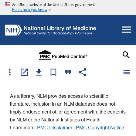
An official website of the United States government
Here's how you know
As a library, NLM provides access to scientific
literature. Inclusion in an NLM database does not
imply endorsement of, or agreement with, the contents
by NLM or the National Institutes of Health.
Learn more:
PMC Disclaimer
|
PMC Copyright Notice