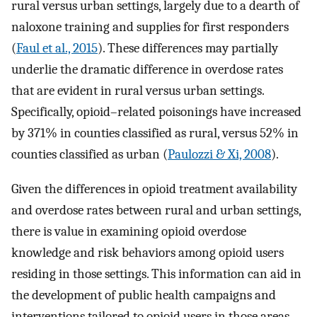
rural versus urban settings, largely due to a dearth of
naloxone training and supplies for first responders
(
Faul et al., 2015
). These differences may partially
underlie the dramatic difference in overdose rates
that are evident in rural versus urban settings.
Specifically, opioid–related poisonings have increased
by 371% in counties classified as rural, versus 52% in
counties classified as urban (
Paulozzi & Xi, 2008
).
Given the differences in opioid treatment availability
and overdose rates between rural and urban settings,
there is value in examining opioid overdose
knowledge and risk behaviors among opioid users
residing in those settings. This information can aid in
the development of public health campaigns and
interventions tailored to opioid users in those areas.