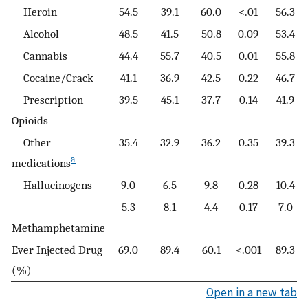
Heroin
54.5
39.1
60.0
<.01
56.3
Alcohol
48.5
41.5
50.8
0.09
53.4
Cannabis
44.4
55.7
40.5
0.01
55.8
Cocaine/Crack
41.1
36.9
42.5
0.22
46.7
Prescription
39.5
45.1
37.7
0.14
41.9
Opioids
Other
35.4
32.9
36.2
0.35
39.3
a
medications
Hallucinogens
9.0
6.5
9.8
0.28
10.4
5.3
8.1
4.4
0.17
7.0
Methamphetamine
Ever Injected Drug
69.0
89.4
60.1
<.001
89.3
(%)
Open in a new tab