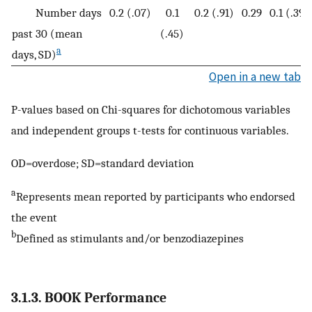
Number days
0.2 (.07)
0.1
0.2 (.91)
0.29
0.1 (.39)
past 30 (mean
(.45)
a
days, SD)
Open in a new tab
P-values based on Chi-squares for dichotomous variables
and independent groups t-tests for continuous variables.
OD=overdose; SD=standard deviation
a
Represents mean reported by participants who endorsed
the event
b
Defined as stimulants and/or benzodiazepines
3.1.3. BOOK Performance