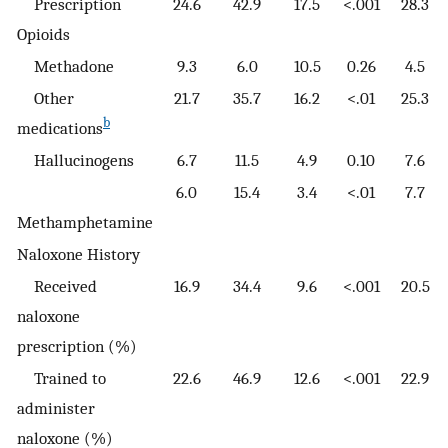
Prescription
24.6
42.9
17.5
<.001
28.3
Opioids
Methadone
9.3
6.0
10.5
0.26
4.5
Other
21.7
35.7
16.2
<.01
25.3
b
medications
Hallucinogens
6.7
11.5
4.9
0.10
7.6
6.0
15.4
3.4
<.01
7.7
Methamphetamine
Naloxone History
Received
16.9
34.4
9.6
<.001
20.5
naloxone
prescription (%)
Trained to
22.6
46.9
12.6
<.001
22.9
administer
naloxone (%)