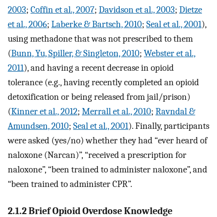
2003
;
Coffin et al., 2007
;
Davidson et al., 2003
;
Dietze
et al., 2006
;
Laberke & Bartsch, 2010
;
Seal et al., 2001
),
using methadone that was not prescribed to them
(
Bunn, Yu, Spiller, & Singleton, 2010
;
Webster et al.,
2011
), and having a recent decrease in opioid
tolerance (e.g., having recently completed an opioid
detoxification or being released from jail/prison)
(
Kinner et al., 2012
;
Merrall et al., 2010
;
Ravndal &
Amundsen, 2010
;
Seal et al., 2001
). Finally, participants
were asked (yes/no) whether they had “ever heard of
naloxone (Narcan)”, “received a prescription for
naloxone”, “been trained to administer naloxone”, and
“been trained to administer CPR”.
2.1.2 Brief Opioid Overdose Knowledge