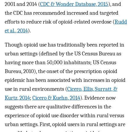
2001 and 2014 (
CDC & Wonder Database, 2015
), and
the CDC has recommended increased and targeted
efforts to reduce risk of opioid-related overdose (
Rudd
et al., 2014
).
Though opioid use has traditionally been reported in
urban settings (defined by the US Census Bureau as
having more than 50,000 inhabitants; US Census
Bureau, 2010), the onset of the prescription opioid
epidemic has been associated with increases in opioid
use in rural environments (
Cicero, Ellis, Surratt, &
Kurtz, 2014
;
Cicero & Kuehn, 2014
). Evidence now
suggests there are qualitative differences in the
experience of opioid use disorder within rural versus
urban settings. First, opioid users in rural settings are