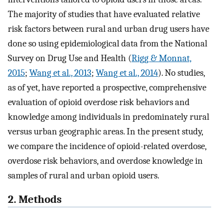
The majority of studies that have evaluated relative
risk factors between rural and urban drug users have
done so using epidemiological data from the National
Survey on Drug Use and Health (
Rigg & Monnat,
2015
;
Wang et al., 2013
;
Wang et al., 2014
). No studies,
as of yet, have reported a prospective, comprehensive
evaluation of opioid overdose risk behaviors and
knowledge among individuals in predominately rural
versus urban geographic areas. In the present study,
we compare the incidence of opioid-related overdose,
overdose risk behaviors, and overdose knowledge in
samples of rural and urban opioid users.
2. Methods