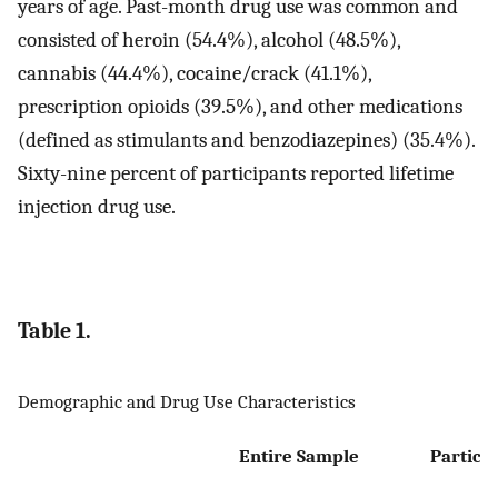
years of age. Past-month drug use was common and
consisted of heroin (54.4%), alcohol (48.5%),
cannabis (44.4%), cocaine/crack (41.1%),
prescription opioids (39.5%), and other medications
(defined as stimulants and benzodiazepines) (35.4%).
Sixty-nine percent of participants reported lifetime
injection drug use.
Table 1.
Demographic and Drug Use Characteristics
Entire Sample
Particip