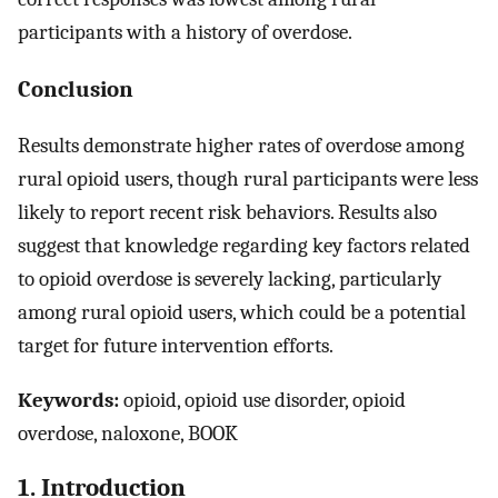
participants with a history of overdose.
Conclusion
Results demonstrate higher rates of overdose among
rural opioid users, though rural participants were less
likely to report recent risk behaviors. Results also
suggest that knowledge regarding key factors related
to opioid overdose is severely lacking, particularly
among rural opioid users, which could be a potential
target for future intervention efforts.
Keywords:
opioid, opioid use disorder, opioid
overdose, naloxone, BOOK
1. Introduction