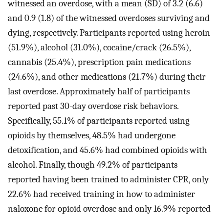
witnessed an overdose, with a mean (SD) of 3.2 (6.6)
and 0.9 (1.8) of the witnessed overdoses surviving and
dying, respectively. Participants reported using heroin
(51.9%), alcohol (31.0%), cocaine/crack (26.5%),
cannabis (25.4%), prescription pain medications
(24.6%), and other medications (21.7%) during their
last overdose. Approximately half of participants
reported past 30-day overdose risk behaviors.
Specifically, 55.1% of participants reported using
opioids by themselves, 48.5% had undergone
detoxification, and 45.6% had combined opioids with
alcohol. Finally, though 49.2% of participants
reported having been trained to administer CPR, only
22.6% had received training in how to administer
naloxone for opioid overdose and only 16.9% reported