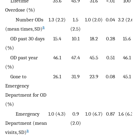
Lifetime
35.6
45.9
31.6
<.01
100
Overdose (%)
Number ODs
1.3 (2.2)
1.5
1.0 (2.0)
0.04
3.2 (2.6)
a
(mean times, SD)
(2.5)
OD past 30 days
15.4
10.1
18.2
0.28
15.6
(%)
OD past year
46.1
47.4
45.5
0.51
46.1
(%)
Gone to
26.1
31.9
23.9
0.08
45.1
Emergency
Department for OD
(%)
Emergency
1.0 (4.3)
0.9
1.0 (6.7)
0.87
1.6 (6.3)
Department (mean
(2.0)
a
visits, SD)