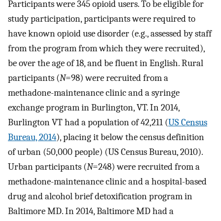
Participants were 345 opioid users. To be eligible for
study participation, participants were required to
have known opioid use disorder (e.g., assessed by staff
from the program from which they were recruited),
be over the age of 18, and be fluent in English. Rural
participants (
N
=98) were recruited from a
methadone-maintenance clinic and a syringe
exchange program in Burlington, VT. In 2014,
Burlington VT had a population of 42,211 (
US Census
Bureau, 2014
), placing it below the census definition
of urban (50,000 people) (US Census Bureau, 2010).
Urban participants (
N
=248) were recruited from a
methadone-maintenance clinic and a hospital-based
drug and alcohol brief detoxification program in
Baltimore MD. In 2014, Baltimore MD had a