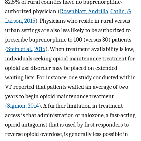
82.5% of rural counties have no buprenorphine-
authorized physician (
Rosenblatt, Andrilla, Catlin, &
Larson, 2015
). Physicians who reside in rural versus
urban settings are also less likely to be authorized to
prescribe buprenorphine to 100 (versus 30) patients
(
Stein et al., 2015
). When treatment availability is low,
individuals seeking opioid maintenance treatment for
opioid use disorder may be placed on extended
waiting lists. For instance, one study conducted within
VT reported that patients waited an average of two
years to begin opioid maintenance treatment
(
Sigmon, 2014
). A further limitation in treatment
access is that administration of naloxone, a fast-acting
opioid antagonist that is used by first responders to
reverse opioid overdose, is generally less possible in