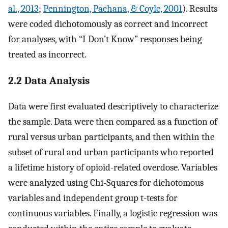
al., 2013
;
Pennington, Pachana, & Coyle, 2001
). Results
were coded dichotomously as correct and incorrect
for analyses, with “I Don’t Know” responses being
treated as incorrect.
2.2 Data Analysis
Data were first evaluated descriptively to characterize
the sample. Data were then compared as a function of
rural versus urban participants, and then within the
subset of rural and urban participants who reported
a lifetime history of opioid-related overdose. Variables
were analyzed using Chi-Squares for dichotomous
variables and independent group t-tests for
continuous variables. Finally, a logistic regression was