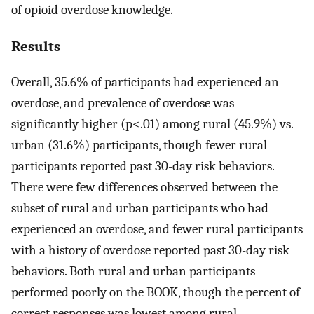
of opioid overdose knowledge.
Results
Overall, 35.6% of participants had experienced an
overdose, and prevalence of overdose was
significantly higher (p<.01) among rural (45.9%) vs.
urban (31.6%) participants, though fewer rural
participants reported past 30-day risk behaviors.
There were few differences observed between the
subset of rural and urban participants who had
experienced an overdose, and fewer rural participants
with a history of overdose reported past 30-day risk
behaviors. Both rural and urban participants
performed poorly on the BOOK, though the percent of
correct responses was lowest among rural