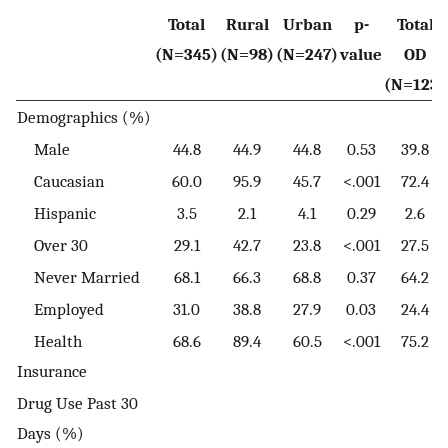
Total
Rural
Urban
p-
Total
(N=345)
(N=98)
(N=247)
value
OD
(N=123)
Demographics (%)
Male
44.8
44.9
44.8
0.53
39.8
Caucasian
60.0
95.9
45.7
<.001
72.4
Hispanic
3.5
2.1
4.1
0.29
2.6
Over 30
29.1
42.7
23.8
<.001
27.5
Never Married
68.1
66.3
68.8
0.37
64.2
Employed
31.0
38.8
27.9
0.03
24.4
Health
68.6
89.4
60.5
<.001
75.2
Insurance
Drug Use Past 30
Days (%)