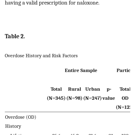
having a valid prescription for naloxone.
Table 2.
Overdose History and Risk Factors
Entire Sample
Particip
Total
Rural
Urban
p-
Total
(N=345)
(N=98)
(N=247)
value
OD
(N=123)
Overdose (OD)
History