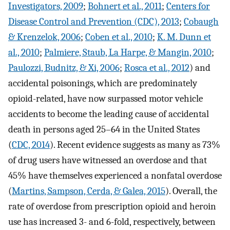
Investigators, 2009
;
Bohnert et al., 2011
;
Centers for
Disease Control and Prevention (CDC), 2013
;
Cobaugh
& Krenzelok, 2006
;
Coben et al., 2010
;
K. M. Dunn et
al., 2010
;
Palmiere, Staub, La Harpe, & Mangin, 2010
;
Paulozzi, Budnitz, & Xi, 2006
;
Rosca et al., 2012
) and
accidental poisonings, which are predominately
opioid-related, have now surpassed motor vehicle
accidents to become the leading cause of accidental
death in persons aged 25–64 in the United States
(
CDC, 2014
). Recent evidence suggests as many as 73%
of drug users have witnessed an overdose and that
45% have themselves experienced a nonfatal overdose
(
Martins, Sampson, Cerda, & Galea, 2015
). Overall, the
rate of overdose from prescription opioid and heroin
use has increased 3- and 6-fold, respectively, between