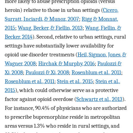
more likely to abuse prescription opioids (versus
heroin) relative to those in urban settings (
Cicero,
Surratt, Inciardi, & Munoz, 2007
;
Rigg & Monnat,
2015
;
Wang, Becker, & Fiellin, 2013
;
Wang, Fiellin, &
Becker, 2014
). Second, relative to urban settings, rural
settings have substantially lower availability for
opioid use disorder treatments (
Heil, Sigmon, Jones, &
Wagner, 2008
;
Hirchak & Murphy, 2016
;
Paulozzi &
Xi, 2008
;
Paulozzi & Xi, 2008
;
Rosenblum et al., 2011
;
Rosenblum et al., 2011
;
Stein et al., 2015
;
Stein et al.,
2015
), which could otherwise serve as a protective
factor against opioid overdose (
Schwartz et al., 2013
).
For instance, 90.4% of physicians who are authorized
to prescribe buprenorphine reside in metropolitan
areas versus 1.3% who reside in rural settings, and