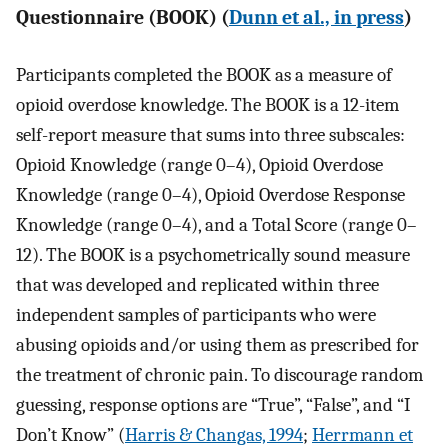
Questionnaire (BOOK) (
Dunn et al., in press
)
Participants completed the BOOK as a measure of
opioid overdose knowledge. The BOOK is a 12-item
self-report measure that sums into three subscales:
Opioid Knowledge (range 0–4), Opioid Overdose
Knowledge (range 0–4), Opioid Overdose Response
Knowledge (range 0–4), and a Total Score (range 0–
12). The BOOK is a psychometrically sound measure
that was developed and replicated within three
independent samples of participants who were
abusing opioids and/or using them as prescribed for
the treatment of chronic pain. To discourage random
guessing, response options are “True”, “False”, and “I
Don’t Know” (
Harris & Changas, 1994
;
Herrmann et