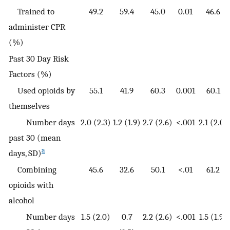
Trained to
49.2
59.4
45.0
0.01
46.6
administer CPR
(%)
Past 30 Day Risk
Factors (%)
Used opioids by
55.1
41.9
60.3
0.001
60.1
themselves
Number days
2.0 (2.3)
1.2 (1.9)
2.7 (2.6)
<.001
2.1 (2.0)
past 30 (mean
a
days, SD)
Combining
45.6
32.6
50.1
<.01
61.2
opioids with
alcohol
Number days
1.5 (2.0)
0.7
2.2 (2.6)
<.001
1.5 (1.9)