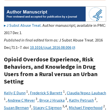
J Subst Abuse Treat
. Author manuscript; available in PMC:
2017 Dec 1.
Published in final edited form as:
J Subst Abuse Treat. 2016
Dec;71:1–7. doi:
10.1016/j.jsat.2016.08.006
Opioid Overdose Experience, Risk
Behaviors, and Knowledge in Drug
Users from a Rural versus an Urban
Setting
1
1
Kelly E Dunn
,
Frederick S Barrett
,
Claudia Yepez-Laubach
1
3
3
2
,
Andrew C Meyer
,
Bryce J Hruska
,
Kathy Petrush
,
2
3,
4
2
Suzan Berman
,
Stacey C Sigmon
,
Michael Fingerhood
,