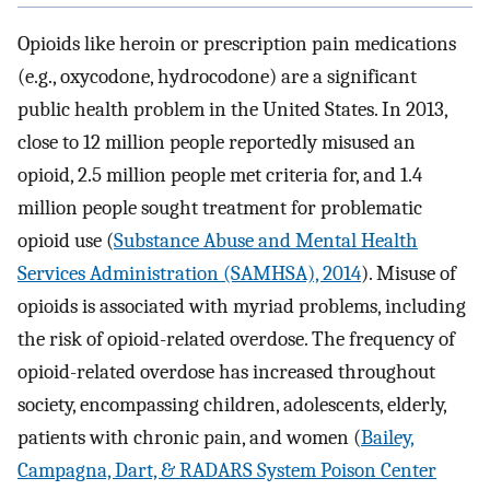
Opioids like heroin or prescription pain medications
(e.g., oxycodone, hydrocodone) are a significant
public health problem in the United States. In 2013,
close to 12 million people reportedly misused an
opioid, 2.5 million people met criteria for, and 1.4
million people sought treatment for problematic
opioid use (
Substance Abuse and Mental Health
Services Administration (SAMHSA), 2014
). Misuse of
opioids is associated with myriad problems, including
the risk of opioid-related overdose. The frequency of
opioid-related overdose has increased throughout
society, encompassing children, adolescents, elderly,
patients with chronic pain, and women (
Bailey,
Campagna, Dart, & RADARS System Poison Center