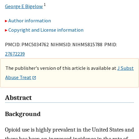
1
George E Bigelow
Author information
Copyright and License information
PMCID: PMC5034762 NIHMSID: NIHMS815788 PMID:
27672239
The publisher's version of this article is available at
J Subst
Abuse Treat
Abstract
Background
Opioid use is highly prevalent in the United States and
there has been an increased incidence in the rate of