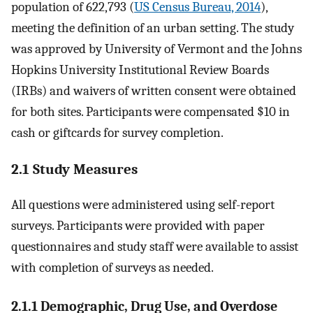
population of 622,793 (
US Census Bureau, 2014
),
meeting the definition of an urban setting. The study
was approved by University of Vermont and the Johns
Hopkins University Institutional Review Boards
(IRBs) and waivers of written consent were obtained
for both sites. Participants were compensated $10 in
cash or giftcards for survey completion.
2.1 Study Measures
All questions were administered using self-report
surveys. Participants were provided with paper
questionnaires and study staff were available to assist
with completion of surveys as needed.
2.1.1 Demographic, Drug Use, and Overdose