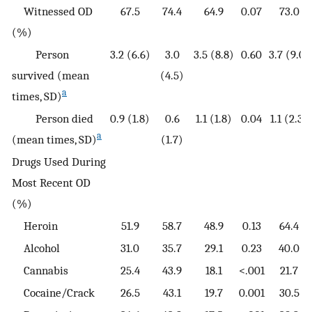
Witnessed OD
67.5
74.4
64.9
0.07
73.0
(%)
Person
3.2 (6.6)
3.0
3.5 (8.8)
0.60
3.7 (9.0)
survived (mean
(4.5)
a
times, SD)
Person died
0.9 (1.8)
0.6
1.1 (1.8)
0.04
1.1 (2.3)
a
(mean times, SD)
(1.7)
Drugs Used During
Most Recent OD
(%)
Heroin
51.9
58.7
48.9
0.13
64.4
Alcohol
31.0
35.7
29.1
0.23
40.0
Cannabis
25.4
43.9
18.1
<.001
21.7
Cocaine/Crack
26.5
43.1
19.7
0.001
30.5