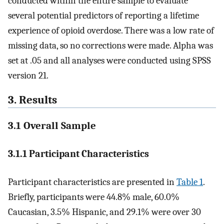
conducted within the entire sample to evaluate
several potential predictors of reporting a lifetime
experience of opioid overdose. There was a low rate of
missing data, so no corrections were made. Alpha was
set at .05 and all analyses were conducted using SPSS
version 21.
3. Results
3.1 Overall Sample
3.1.1 Participant Characteristics
Participant characteristics are presented in
Table 1
.
Briefly, participants were 44.8% male, 60.0%
Caucasian, 3.5% Hispanic, and 29.1% were over 30