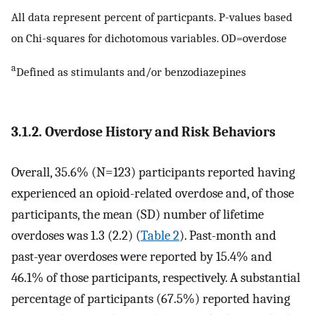
All data represent percent of particpants. P-values based
on Chi-squares for dichotomous variables. OD=overdose
a
Defined as stimulants and/or benzodiazepines
3.1.2. Overdose History and Risk Behaviors
Overall, 35.6% (N=123) participants reported having
experienced an opioid-related overdose and, of those
participants, the mean (SD) number of lifetime
overdoses was 1.3 (2.2) (
Table 2
). Past-month and
past-year overdoses were reported by 15.4% and
46.1% of those participants, respectively. A substantial
percentage of participants (67.5%) reported having