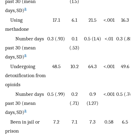
past 30 (mean
(1.5)
a
days, SD)
Using
17.1
6.1
21.5
<.001
16.3
methadone
Number days
0.3 (.93)
0.1
0.5 (1.4)
<.01
0.3 (.85)
past 30 (mean
(.53)
a
days, SD)
Undergoing
48.5
10.2
64.3
<.001
49.6
detoxification from
opioids
Number days
0.5 (.99)
0.2
0.9
<.001
0.5 (.76)
past 30 (mean
(.71)
(1.27)
a
days, SD)
Been in jail or
7.2
7.1
7.3
0.58
6.5
prison