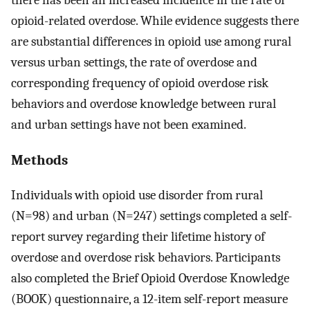
opioid-related overdose. While evidence suggests there
are substantial differences in opioid use among rural
versus urban settings, the rate of overdose and
corresponding frequency of opioid overdose risk
behaviors and overdose knowledge between rural
and urban settings have not been examined.
Methods
Individuals with opioid use disorder from rural
(N=98) and urban (N=247) settings completed a self-
report survey regarding their lifetime history of
overdose and overdose risk behaviors. Participants
also completed the Brief Opioid Overdose Knowledge
(BOOK) questionnaire, a 12-item self-report measure