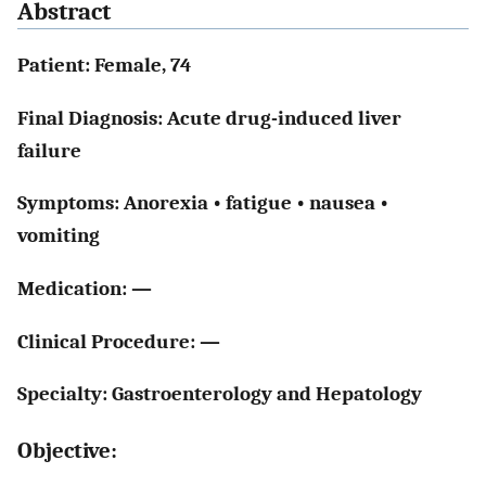
Abstract
Patient: Female, 74
Final Diagnosis: Acute drug-induced liver
failure
Symptoms: Anorexia • fatigue • nausea •
vomiting
Medication: —
Clinical Procedure: —
Specialty: Gastroenterology and Hepatology
Objective: