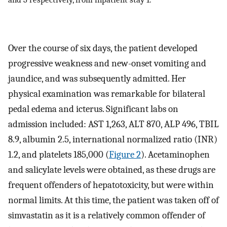
Over the course of six days, the patient developed
progressive weakness and new-onset vomiting and
jaundice, and was subsequently admitted. Her
physical examination was remarkable for bilateral
pedal edema and icterus. Significant labs on
admission included: AST 1,263, ALT 870, ALP 496, TBIL
8.9, albumin 2.5, international normalized ratio (INR)
1.2, and platelets 185,000 (
Figure 2
). Acetaminophen
and salicylate levels were obtained, as these drugs are
frequent offenders of hepatotoxicity, but were within
normal limits. At this time, the patient was taken off of
simvastatin as it is a relatively common offender of