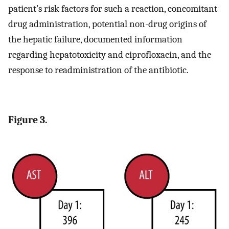
patient’s risk factors for such a reaction, concomitant
drug administration, potential non-drug origins of
the hepatic failure, documented information
regarding hepatotoxicity and ciprofloxacin, and the
response to readministration of the antibiotic.
Figure 3.