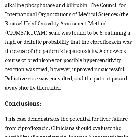
alkaline phosphatase and bilirubin. The Council for
International Organizations of Medical Sciences/the
Roussel Uclaf Causality Assessment Method
(CIOMS/RUCAM) scale was found to be 8, outlining a
high or definite probability that the ciprofloxacin was
the cause of the patient’s hepatotoxicity. A one-week
course of prednisone for possible hypersensitivity
reaction was tried; however, it proved unsuccessful.
Palliative care was consulted, and the patient passed
away shortly thereafter.
Conclusions:
This case demonstrates the potential for liver failure
from ciprofloxacin. Clinicians should evaluate the