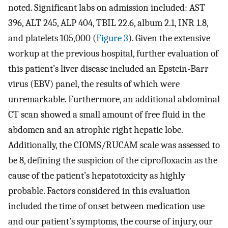
noted. Significant labs on admission included: AST
396, ALT 245, ALP 404, TBIL 22.6, album 2.1, INR 1.8,
and platelets 105,000 (
Figure 3
). Given the extensive
workup at the previous hospital, further evaluation of
this patient’s liver disease included an Epstein-Barr
virus (EBV) panel, the results of which were
unremarkable. Furthermore, an additional abdominal
CT scan showed a small amount of free fluid in the
abdomen and an atrophic right hepatic lobe.
Additionally, the CIOMS/RUCAM scale was assessed to
be 8, defining the suspicion of the ciprofloxacin as the
cause of the patient’s hepatotoxicity as highly
probable. Factors considered in this evaluation
included the time of onset between medication use
and our patient’s symptoms, the course of injury, our