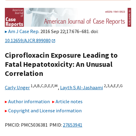
Am J Case Rep
. 2016 Sep 22;17:676–681. doi:
10.12659/AJCR.899080
Ciprofloxacin Exposure Leading to
Fatal Hepatotoxicity: An Unusual
Correlation
1,
A,
B,
C,
D,
E,
F,
✉
2,
3,
A,
E,
F,
G
Carly Unger
,
Layth S Al-Jashaami
Author information
Article notes
Copyright and License information
PMCID: PMC5036381 PMID:
27653941