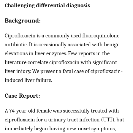
Challenging differential diagnosis
Background:
Ciprofloxacin is a commonly used fluoroquinolone
antibiotic. It is occasionally associated with benign
elevations in liver enzymes. Few reports in the
literature correlate ciprofloxacin with significant
liver injury. We present a fatal case of ciprofloxacin-
induced liver failure.
Case Report:
A 74-year-old female was successfully treated with
ciprofloxacin for a urinary tract infection (UTI), but
immediately began having new-onset symptoms,