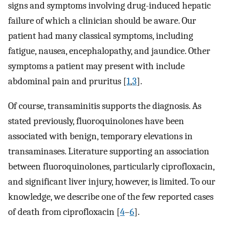
signs and symptoms involving drug-induced hepatic
failure of which a clinician should be aware. Our
patient had many classical symptoms, including
fatigue, nausea, encephalopathy, and jaundice. Other
symptoms a patient may present with include
abdominal pain and pruritus [
1
,
3
].
Of course, transaminitis supports the diagnosis. As
stated previously, fluoroquinolones have been
associated with benign, temporary elevations in
transaminases. Literature supporting an association
between fluoroquinolones, particularly ciprofloxacin,
and significant liver injury, however, is limited. To our
knowledge, we describe one of the few reported cases
of death from ciprofloxacin [
4
–
6
].