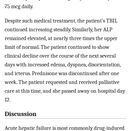
75 mcg daily.
Despite such medical treatment, the patient’s TBIL
continued increasing steadily. Similarly, her ALP
remained elevated, at nearly three times the upper
limit of normal. The patient continued to show
clinical decline over the course of the next several
days with increased edema, dyspnea, disorientation,
and icterus. Prednisone was discontinued after one
week. The patient requested and received palliative
care at this time, and she passed away on hospital day
12.
Discussion
Acute hepatic failure is most commonly drug-induced