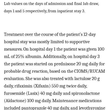
Lab values on the days of admission and final lab draw,
days 1 and 5 respectively, from inpatient stay 3.
Treatment over the course of the patient’s 12-day
hospital stay was mostly limited to supportive
measures. On hospital day 1 the patient was given 100
mL of 25% albumin. Additionally, on hospital day 3
the patient was started on prednisone 20 mg daily for
probable drug reaction, based on the CIOMS/RUCAM
evaluation. She was also treated with lactulose 20 g
daily, rifaximin (Xifaxin) 550 mg twice daily,
furosemide (Lasix) 40 mg daily and spironolactone
(Aldactone) 100 mg daily. Maintenance medications
included pantoprazole 40 mg daily, and levothyroxine