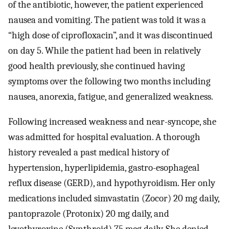
of the antibiotic, however, the patient experienced
nausea and vomiting. The patient was told it was a
“high dose of ciprofloxacin”, and it was discontinued
on day 5. While the patient had been in relatively
good health previously, she continued having
symptoms over the following two months including
nausea, anorexia, fatigue, and generalized weakness.
Following increased weakness and near-syncope, she
was admitted for hospital evaluation. A thorough
history revealed a past medical history of
hypertension, hyperlipidemia, gastro-esophageal
reflux disease (GERD), and hypothyroidism. Her only
medications included simvastatin (Zocor) 20 mg daily,
pantoprazole (Protonix) 20 mg daily, and
levothyroxine (Synthroid) 75 mcg daily. She denied