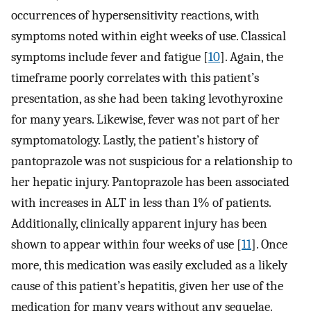
occurrences of hypersensitivity reactions, with
symptoms noted within eight weeks of use. Classical
symptoms include fever and fatigue [
10
]. Again, the
timeframe poorly correlates with this patient’s
presentation, as she had been taking levothyroxine
for many years. Likewise, fever was not part of her
symptomatology. Lastly, the patient’s history of
pantoprazole was not suspicious for a relationship to
her hepatic injury. Pantoprazole has been associated
with increases in ALT in less than 1% of patients.
Additionally, clinically apparent injury has been
shown to appear within four weeks of use [
11
]. Once
more, this medication was easily excluded as a likely
cause of this patient’s hepatitis, given her use of the
medication for many years without any sequelae.