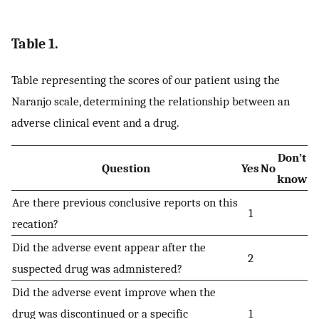
Table 1.
Table representing the scores of our patient using the
Naranjo scale, determining the relationship between an
adverse clinical event and a drug.
Don’t
Question
Yes
No
know
Are there previous conclusive reports on this
1
recation?
Did the adverse event appear after the
2
suspected drug was admnistered?
Did the adverse event improve when the
drug was discontinued or a specific
1