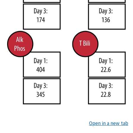
Open in a new tab