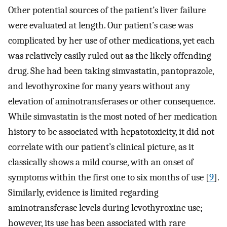
Other potential sources of the patient’s liver failure
were evaluated at length. Our patient’s case was
complicated by her use of other medications, yet each
was relatively easily ruled out as the likely offending
drug. She had been taking simvastatin, pantoprazole,
and levothyroxine for many years without any
elevation of aminotransferases or other consequence.
While simvastatin is the most noted of her medication
history to be associated with hepatotoxicity, it did not
correlate with our patient’s clinical picture, as it
classically shows a mild course, with an onset of
symptoms within the first one to six months of use [
9
].
Similarly, evidence is limited regarding
aminotransferase levels during levothyroxine use;
however, its use has been associated with rare