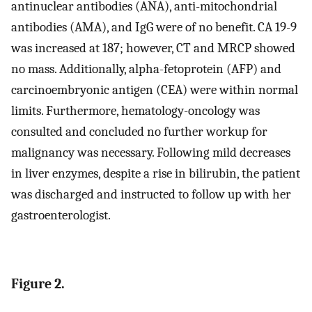
antinuclear antibodies (ANA), anti-mitochondrial
antibodies (AMA), and IgG were of no benefit. CA 19-9
was increased at 187; however, CT and MRCP showed
no mass. Additionally, alpha-fetoprotein (AFP) and
carcinoembryonic antigen (CEA) were within normal
limits. Furthermore, hematology-oncology was
consulted and concluded no further workup for
malignancy was necessary. Following mild decreases
in liver enzymes, despite a rise in bilirubin, the patient
was discharged and instructed to follow up with her
gastroenterologist.
Figure 2.