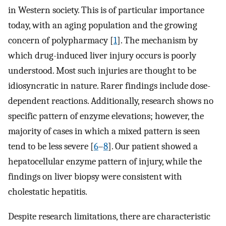
in Western society. This is of particular importance
today, with an aging population and the growing
concern of polypharmacy [
1
]. The mechanism by
which drug-induced liver injury occurs is poorly
understood. Most such injuries are thought to be
idiosyncratic in nature. Rarer findings include dose-
dependent reactions. Additionally, research shows no
specific pattern of enzyme elevations; however, the
majority of cases in which a mixed pattern is seen
tend to be less severe [
6
–
8
]. Our patient showed a
hepatocellular enzyme pattern of injury, while the
findings on liver biopsy were consistent with
cholestatic hepatitis.
Despite research limitations, there are characteristic