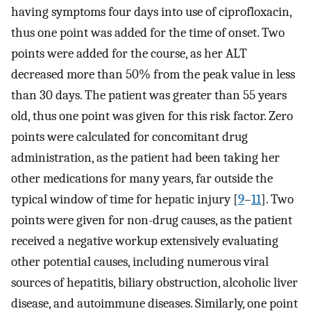
having symptoms four days into use of ciprofloxacin,
thus one point was added for the time of onset. Two
points were added for the course, as her ALT
decreased more than 50% from the peak value in less
than 30 days. The patient was greater than 55 years
old, thus one point was given for this risk factor. Zero
points were calculated for concomitant drug
administration, as the patient had been taking her
other medications for many years, far outside the
typical window of time for hepatic injury [
9
–
11
]. Two
points were given for non-drug causes, as the patient
received a negative workup extensively evaluating
other potential causes, including numerous viral
sources of hepatitis, biliary obstruction, alcoholic liver
disease, and autoimmune diseases. Similarly, one point