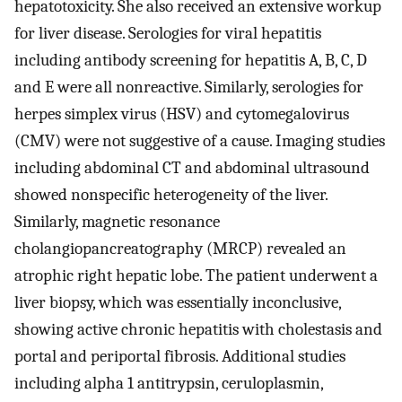
hepatotoxicity. She also received an extensive workup
for liver disease. Serologies for viral hepatitis
including antibody screening for hepatitis A, B, C, D
and E were all nonreactive. Similarly, serologies for
herpes simplex virus (HSV) and cytomegalovirus
(CMV) were not suggestive of a cause. Imaging studies
including abdominal CT and abdominal ultrasound
showed nonspecific heterogeneity of the liver.
Similarly, magnetic resonance
cholangiopancreatography (MRCP) revealed an
atrophic right hepatic lobe. The patient underwent a
liver biopsy, which was essentially inconclusive,
showing active chronic hepatitis with cholestasis and
portal and periportal fibrosis. Additional studies
including alpha 1 antitrypsin, ceruloplasmin,