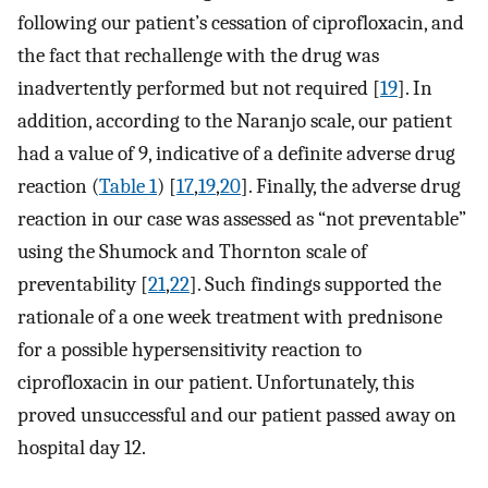
following our patient’s cessation of ciprofloxacin, and
the fact that rechallenge with the drug was
inadvertently performed but not required [
19
]. In
addition, according to the Naranjo scale, our patient
had a value of 9, indicative of a definite adverse drug
reaction (
Table 1
) [
17
,
19
,
20
]. Finally, the adverse drug
reaction in our case was assessed as “not preventable”
using the Shumock and Thornton scale of
preventability [
21
,
22
]. Such findings supported the
rationale of a one week treatment with prednisone
for a possible hypersensitivity reaction to
ciprofloxacin in our patient. Unfortunately, this
proved unsuccessful and our patient passed away on
hospital day 12.