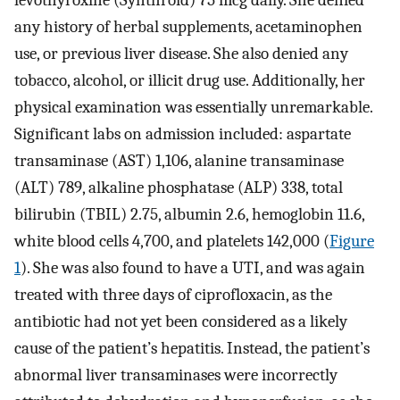
any history of herbal supplements, acetaminophen
use, or previous liver disease. She also denied any
tobacco, alcohol, or illicit drug use. Additionally, her
physical examination was essentially unremarkable.
Significant labs on admission included: aspartate
transaminase (AST) 1,106, alanine transaminase
(ALT) 789, alkaline phosphatase (ALP) 338, total
bilirubin (TBIL) 2.75, albumin 2.6, hemoglobin 11.6,
white blood cells 4,700, and platelets 142,000 (
Figure
1
). She was also found to have a UTI, and was again
treated with three days of ciprofloxacin, as the
antibiotic had not yet been considered as a likely
cause of the patient’s hepatitis. Instead, the patient’s
abnormal liver transaminases were incorrectly