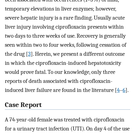
temporary elevations in liver enzymes; however,
severe hepatic injury is a rare finding. Usually acute
liver injury involving ciprofloxacin presents within
two days to three weeks of use. Recovery is generally
seen within two to four weeks, following cessation of
the drug [
3
]. Herein, we present a different outcome
in which the ciprofloxacin-induced hepatotoxicity
would prove fatal. To our knowledge, only three
reports of death associated with ciprofloxacin-
induced liver failure are found in the literature [
4
–
6
].
Case Report
A 74-year-old female was treated with ciprofloxacin
for a urinary tract infection (UTI). On day 4 of the use