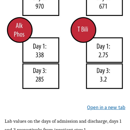
Open in a new tab
Lab values on the days of admission and discharge, days 1
and 3 respectively, from inpatient stay 1.