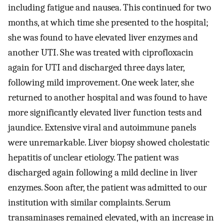
including fatigue and nausea. This continued for two
months, at which time she presented to the hospital;
she was found to have elevated liver enzymes and
another UTI. She was treated with ciprofloxacin
again for UTI and discharged three days later,
following mild improvement. One week later, she
returned to another hospital and was found to have
more significantly elevated liver function tests and
jaundice. Extensive viral and autoimmune panels
were unremarkable. Liver biopsy showed cholestatic
hepatitis of unclear etiology. The patient was
discharged again following a mild decline in liver
enzymes. Soon after, the patient was admitted to our
institution with similar complaints. Serum
transaminases remained elevated, with an increase in