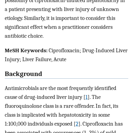
possibility of ciprofloxacin-induced hepatotoxicity in
a patient presenting with liver injury of unknown
etiology. Similarly, it is important to consider this
significant effect when a practitioner considers
antibiotic choice.
MeSH Keywords:
Ciprofloxacin; Drug-Induced Liver
Injury; Liver Failure, Acute
Background
Antimicrobials are the most frequently identified
cause of drug-induced liver injury [
1
]. The
fluoroquinolone class is a rare offender. In fact, its
class is implicated with hepatotoxicity in some
1:100,000 individuals exposed [
2
]. Ciprofloxacin has
been associated with occurrences (1–3%) of mild,