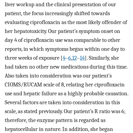
liver workup and the clinical presentation of our
patient, the focus increasingly shifted towards
evaluating ciprofloxacin as the most likely offender of
her hepatotoxicity. Our patient’s symptom onset on
day 4 of ciprofloxacin use was comparable to other
reports, in which symptoms began within one day to
three weeks of exposure [
4
–
6
,
12
–
14
]. Similarly, she
had taken no other new medications during this time.
Also taken into consideration was our patient’s
CIOMS/RUCAM scale of 8, relating her ciprofloxacin
use and hepatic failure as a highly probable causation.
Several factors are taken into consideration in this
scale, as stated previously. Our patient’s R ratio was 6;
therefore, the enzyme pattern is regarded as
hepatocellular in nature. In addition, she began