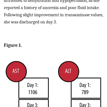
attributed to dehydration and hypoperfusion, as she
reported a history of anorexia and poor fluid intake.
Following slight improvement in transaminase values,
she was discharged on day 3.
Figure 1.