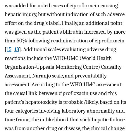
was added for noted cases of ciprofloxacin causing
hepatic injury, but without indication of such adverse
effect on the drug’s label. Finally, an additional point
was given as the patient’s bilirubin increased by more
than 50% following readminstration of ciprofloxacin
[
15
–
18
]. Additional scales evaluating adverse drug
reactions include the WHO-UMC (World Health
Organization-Uppsala Monitoring Centre) Causality
Assessment, Naranjo scale, and preventability
assessment. According to the WHO-UMC assessment,
the causal link between ciprofloxacin use and this
patient’s hepatotoxicity is probable/likely, based on its
four categories involving laboratory abnormality and
time frame, the unlikelihood that such hepatic failure
was from another drug or disease, the clinical change