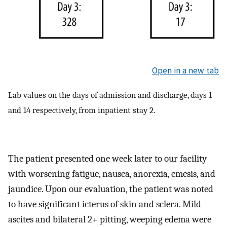
Open in a new tab
Lab values on the days of admission and discharge, days 1
and 14 respectively, from inpatient stay 2.
The patient presented one week later to our facility
with worsening fatigue, nausea, anorexia, emesis, and
jaundice. Upon our evaluation, the patient was noted
to have significant icterus of skin and sclera. Mild
ascites and bilateral 2+ pitting, weeping edema were