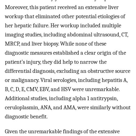
Moreover, this patient received an extensive liver
workup that eliminated other potential etiologies of
her hepatic failure. Her workup included multiple
imaging studies, including abdominal ultrasound, CT,
MRCP, and liver biopsy. While none of these
diagnostic measures established a clear origin of the
patient’s injury, they did help to narrow the
differential diagnosis, excluding an obstructive source
or malignancy. Viral serologies, including hepatitis A,
B, C, D, E, CMV, EBV, and HSV were unremarkable.
Additional studies, including alpha 1 antitrypsin,
ceruloplasmin, ANA, and AMA, were similarly without
diagnostic benefit.
Given the unremarkable findings of the extensive