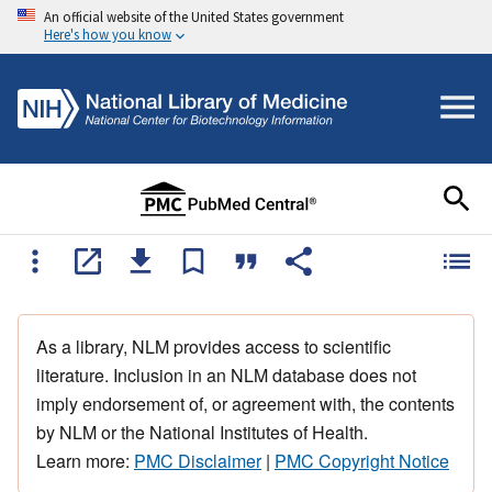
An official website of the United States government
Here's how you know
As a library, NLM provides access to scientific
literature. Inclusion in an NLM database does not
imply endorsement of, or agreement with, the contents
by NLM or the National Institutes of Health.
Learn more:
PMC Disclaimer
|
PMC Copyright Notice