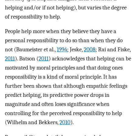
helping and/or if not helping), but varies the degree
of responsibility to help.
People help more when they believe they have a
personal responsibility to do so than when they do
not (Baumeister et al.,
1994
; Jeske,
2008
; Rai and Fiske,
2011
). Batson (
2011
) acknowledges that helping can be
motivated by moral principles and that doing ones
responsibility is a kind of moral principle. It has
further been shown that although empathic feelings
predict helping, its predictive power drops in
magnitude and often loses significance when
controlling for the perceived responsibility to help
(Wilhelm and Bekkers,
2010
).