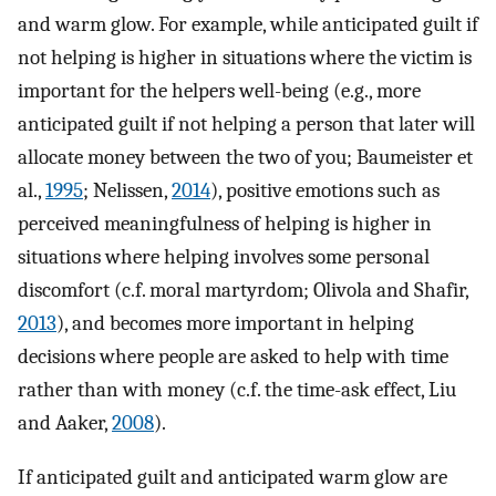
and warm glow. For example, while anticipated guilt if
not helping is higher in situations where the victim is
important for the helpers well-being (e.g., more
anticipated guilt if not helping a person that later will
allocate money between the two of you; Baumeister et
al.,
1995
; Nelissen,
2014
), positive emotions such as
perceived meaningfulness of helping is higher in
situations where helping involves some personal
discomfort (c.f. moral martyrdom; Olivola and Shafir,
2013
), and becomes more important in helping
decisions where people are asked to help with time
rather than with money (c.f. the time-ask effect, Liu
and Aaker,
2008
).
If anticipated guilt and anticipated warm glow are