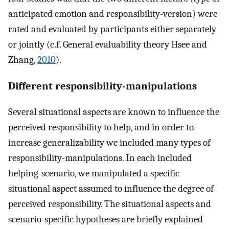
anticipated emotion and responsibility-version) were
rated and evaluated by participants either separately
or jointly (c.f. General evaluability theory Hsee and
Zhang,
2010
).
Different responsibility-manipulations
Several situational aspects are known to influence the
perceived responsibility to help, and in order to
increase generalizability we included many types of
responsibility-manipulations. In each included
helping-scenario, we manipulated a specific
situational aspect assumed to influence the degree of
perceived responsibility. The situational aspects and
scenario-specific hypotheses are briefly explained