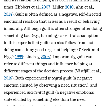
and its relation to helping has been established many
times (Hibbert et al.,
2007
; Miller,
2010
; Ahn et al.,
2014
). Guilt is often defined as a negative, self-directed
emotional reaction that arises as a result of behaving
immorally. Although guilt is often stronger after doing
something bad (e.g., harming), a central assumption
in this paper is that guilt can also follow from not
doing something good (e.g., not helping; O'Keefe and
Figgé,
1999
; Lindsey,
2005
). Importantly, guilt can
refer to different things and influence helping at
different stages of the decision process (Västfjäll et al.,
2016
). Both experienced
integral
guilt (a negative
emotion elicited by observing a need situation), and
experienced
incidental
guilt (a negative emotional
state elicited by something else than the need