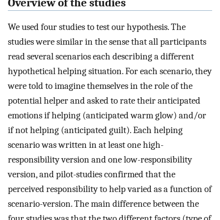
Overview of the studies
We used four studies to test our hypothesis. The
studies were similar in the sense that all participants
read several scenarios each describing a different
hypothetical helping situation. For each scenario, they
were told to imagine themselves in the role of the
potential helper and asked to rate their anticipated
emotions if helping (anticipated warm glow) and/or
if not helping (anticipated guilt). Each helping
scenario was written in at least one high-
responsibility version and one low-responsibility
version, and pilot-studies confirmed that the
perceived responsibility to help varied as a function of
scenario-version. The main difference between the
four studies was that the two different factors (type of