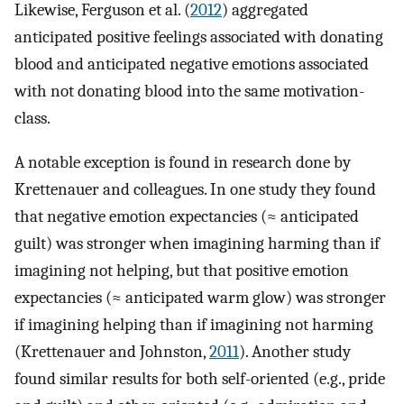
Likewise, Ferguson et al. (
2012
) aggregated
anticipated positive feelings associated with donating
blood and anticipated negative emotions associated
with not donating blood into the same motivation-
class.
A notable exception is found in research done by
Krettenauer and colleagues. In one study they found
that negative emotion expectancies (≈ anticipated
guilt) was stronger when imagining harming than if
imagining not helping, but that positive emotion
expectancies (≈ anticipated warm glow) was stronger
if imagining helping than if imagining not harming
(Krettenauer and Johnston,
2011
). Another study
found similar results for both self-oriented (e.g., pride