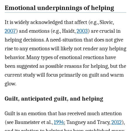
Emotional underpinnings of helping
It is widely acknowledged that affect (e.g., Slovic,
2007
) and emotions (e.g., Haidt,
2003
) are crucial in
helping decisions. A need-situation that does not give
rise to any emotions will likely not render any helping
behavior. Many types of emotional reactions have
been suggested as possible reasons for helping, but the
current study will focus primarily on guilt and warm
glow.
Guilt, anticipated guilt, and helping
Guilt is an emotion that has received much attention
(see Baumeister et al.,
1994
; Tangney and Tracy,
2012
),