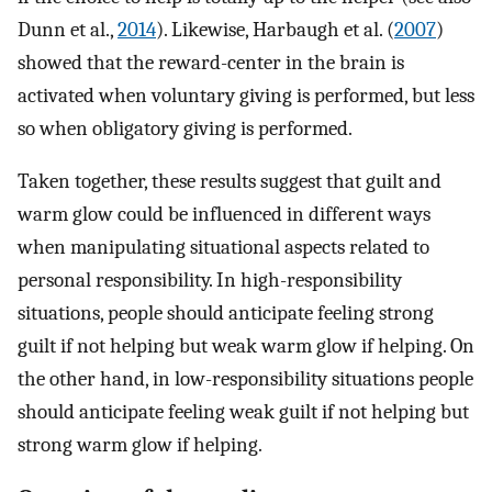
Dunn et al.,
2014
). Likewise, Harbaugh et al. (
2007
)
showed that the reward-center in the brain is
activated when voluntary giving is performed, but less
so when obligatory giving is performed.
Taken together, these results suggest that guilt and
warm glow could be influenced in different ways
when manipulating situational aspects related to
personal responsibility. In high-responsibility
situations, people should anticipate feeling strong
guilt if not helping but weak warm glow if helping. On
the other hand, in low-responsibility situations people
should anticipate feeling weak guilt if not helping but
strong warm glow if helping.