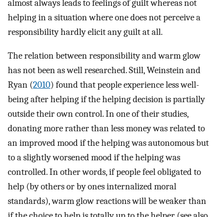
almost always leads to feelings of guilt whereas not
helping in a situation where one does not perceive a
responsibility hardly elicit any guilt at all.
The relation between responsibility and warm glow
has not been as well researched. Still, Weinstein and
Ryan (
2010
) found that people experience less well-
being after helping if the helping decision is partially
outside their own control. In one of their studies,
donating more rather than less money was related to
an improved mood if the helping was autonomous but
to a slightly worsened mood if the helping was
controlled. In other words, if people feel obligated to
help (by others or by ones internalized moral
standards), warm glow reactions will be weaker than
if the choice to help is totally up to the helper (see also