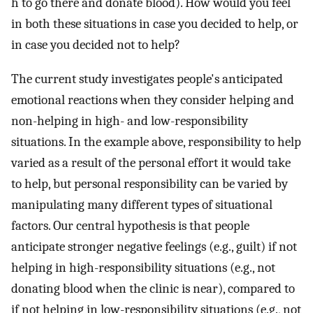
h to go there and donate blood). How would you feel
in both these situations in case you decided to help, or
in case you decided not to help?
The current study investigates people's anticipated
emotional reactions when they consider helping and
non-helping in high- and low-responsibility
situations. In the example above, responsibility to help
varied as a result of the personal effort it would take
to help, but personal responsibility can be varied by
manipulating many different types of situational
factors. Our central hypothesis is that people
anticipate stronger negative feelings (e.g., guilt) if not
helping in high-responsibility situations (e.g., not
donating blood when the clinic is near), compared to
if not helping in low-responsibility situations (e.g., not