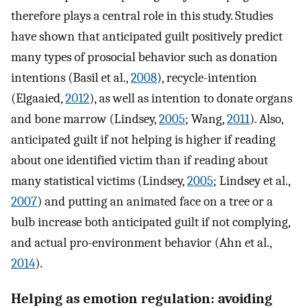
therefore plays a central role in this study. Studies
have shown that anticipated guilt positively predict
many types of prosocial behavior such as donation
intentions (Basil et al.,
2008
), recycle-intention
(Elgaaied,
2012
), as well as intention to donate organs
and bone marrow (Lindsey,
2005
; Wang,
2011
). Also,
anticipated guilt if not helping is higher if reading
about one identified victim than if reading about
many statistical victims (Lindsey,
2005
; Lindsey et al.,
2007
) and putting an animated face on a tree or a
bulb increase both anticipated guilt if not complying,
and actual pro-environment behavior (Ahn et al.,
2014
).
Helping as emotion regulation: avoiding