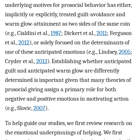
underlying motives for prosocial behavior has either,
implicitly or explicitly, treated guilt-avoidance and
warm glow-attainment as two sides of the same coin
(e.g., Cialdini et al.,
1987
; Dickert et al.,
2011
; Ferguson
et al.,
2012
), or solely focused on the determinants of
one of these anticipated emotions (e.g., Lindsey,
2005
;
Cryder et al.,
2013
). Establishing whether anticipated
guilt and anticipated warm glow are differently
determined is important given that many theories of
prosocial giving assign a primary role for both
negative and positive emotions in motivating action
(e.g., Slovic,
2007
).
To help guide our studies, we first review research on
the emotional underpinnings of helping. We first