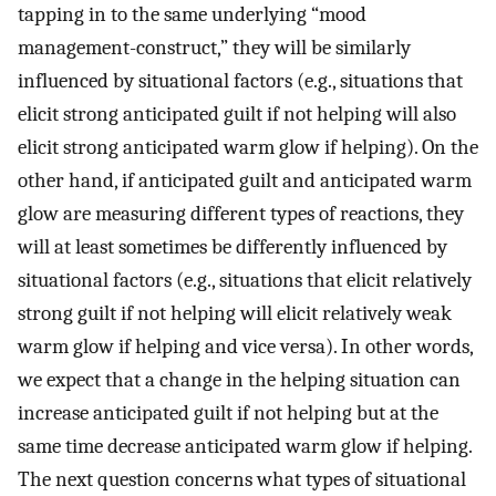
tapping in to the same underlying “mood
management-construct,” they will be similarly
influenced by situational factors (e.g., situations that
elicit strong anticipated guilt if not helping will also
elicit strong anticipated warm glow if helping). On the
other hand, if anticipated guilt and anticipated warm
glow are measuring different types of reactions, they
will at least sometimes be differently influenced by
situational factors (e.g., situations that elicit relatively
strong guilt if not helping will elicit relatively weak
warm glow if helping and vice versa). In other words,
we expect that a change in the helping situation can
increase anticipated guilt if not helping but at the
same time decrease anticipated warm glow if helping.
The next question concerns what types of situational