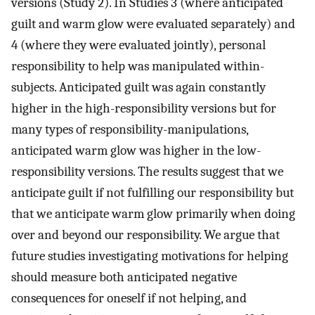
versions (Study 2). In Studies 3 (where anticipated
guilt and warm glow were evaluated separately) and
4 (where they were evaluated jointly), personal
responsibility to help was manipulated within-
subjects. Anticipated guilt was again constantly
higher in the high-responsibility versions but for
many types of responsibility-manipulations,
anticipated warm glow was higher in the low-
responsibility versions. The results suggest that we
anticipate guilt if not fulfilling our responsibility but
that we anticipate warm glow primarily when doing
over and beyond our responsibility. We argue that
future studies investigating motivations for helping
should measure both anticipated negative
consequences for oneself if not helping, and