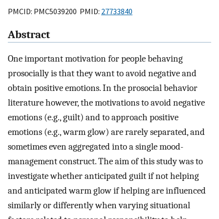
PMCID: PMC5039200 PMID:
27733840
Abstract
One important motivation for people behaving
prosocially is that they want to avoid negative and
obtain positive emotions. In the prosocial behavior
literature however, the motivations to avoid negative
emotions (e.g., guilt) and to approach positive
emotions (e.g., warm glow) are rarely separated, and
sometimes even aggregated into a single mood-
management construct. The aim of this study was to
investigate whether anticipated guilt if not helping
and anticipated warm glow if helping are influenced
similarly or differently when varying situational