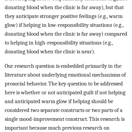
donating blood when the clinic is far away), but that
they anticipate stronger positive feelings (e.g., warm
glow) if helping in low-responsibility situations (e.g.,
donating blood when the clinic is far away) compared
to helping in high-responsibility situations (e.g.,
donating blood when the clinic is near).
Our research question is embedded primarily in the
literature about underlying emotional mechanisms of
prosocial behavior. The key question to be addressed
here is whether or not anticipated guilt if not helping
and anticipated warm glow if helping should be
considered two separate constructs or two parts of a
single mood-improvement construct. This research is
important because much previous research on