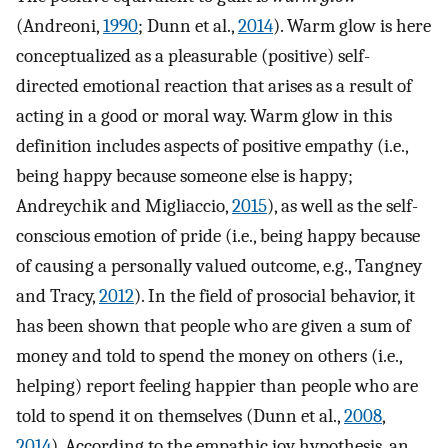
(Andreoni,
1990
; Dunn et al.,
2014
). Warm glow is here
conceptualized as a pleasurable (positive) self-
directed emotional reaction that arises as a result of
acting in a good or moral way. Warm glow in this
definition includes aspects of positive empathy (i.e.,
being happy because someone else is happy;
Andreychik and Migliaccio,
2015
), as well as the self-
conscious emotion of pride (i.e., being happy because
of causing a personally valued outcome, e.g., Tangney
and Tracy,
2012
). In the field of prosocial behavior, it
has been shown that people who are given a sum of
money and told to spend the money on others (i.e.,
helping) report feeling happier than people who are
told to spend it on themselves (Dunn et al.,
2008
,
2014
). According to the empathic joy hypothesis, an