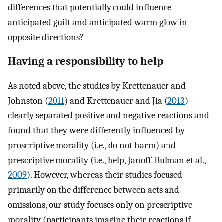
differences that potentially could influence
anticipated guilt and anticipated warm glow in
opposite directions?
Having a responsibility to help
As noted above, the studies by Krettenauer and
Johnston (
2011
) and Krettenauer and Jia (
2013
)
clearly separated positive and negative reactions and
found that they were differently influenced by
proscriptive morality (i.e., do not harm) and
prescriptive morality (i.e., help, Janoff-Bulman et al.,
2009
). However, whereas their studies focused
primarily on the difference between acts and
omissions, our study focuses only on prescriptive
morality (participants imagine their reactions if