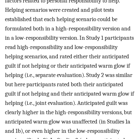
factors related to personal responsibility to help.
Helping scenarios were created and pilot tests
established that each helping scenario could be
formulated both in a high-responsibility version and
in a low-responsibility version. In Study 1 participants
read high-responsibility and low-responsibility
helping scenarios, and rated either their anticipated
guilt if not helping or their anticipated warm glow if
helping (i.e., separate evaluation). Study 2 was similar
but here participants rated both their anticipated
guilt if not helping and their anticipated warm glow if
helping (i.e., joint evaluation). Anticipated guilt was
clearly higher in the high-responsibility versions, but
anticipated warm glow was unaffected (in Studies 1a
and 1b), or even higher in the low-responsibility