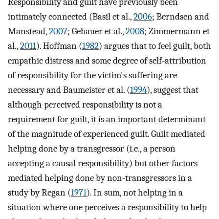
Responsibility and guilt have previously been
intimately connected (Basil et al.,
2006
; Berndsen and
Manstead,
2007
; Gebauer et al.,
2008
; Zimmermann et
al.,
2011
). Hoffman (
1982
) argues that to feel guilt, both
empathic distress and some degree of self-attribution
of responsibility for the victim's suffering are
necessary and Baumeister et al. (
1994
), suggest that
although perceived responsibility is not a
requirement for guilt, it is an important determinant
of the magnitude of experienced guilt. Guilt mediated
helping done by a transgressor (i.e., a person
accepting a causal responsibility) but other factors
mediated helping done by non-transgressors in a
study by Regan (
1971
). In sum, not helping in a
situation where one perceives a responsibility to help