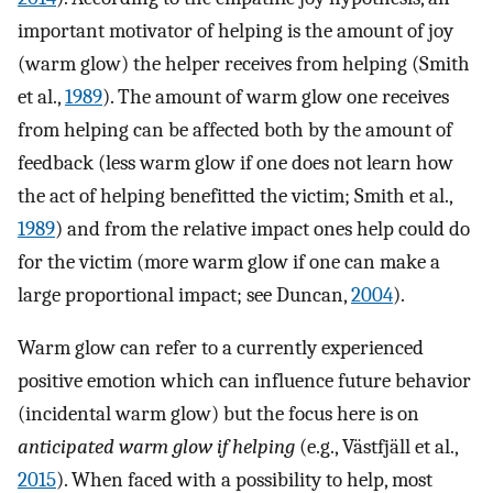
important motivator of helping is the amount of joy
(warm glow) the helper receives from helping (Smith
et al.,
1989
). The amount of warm glow one receives
from helping can be affected both by the amount of
feedback (less warm glow if one does not learn how
the act of helping benefitted the victim; Smith et al.,
1989
) and from the relative impact ones help could do
for the victim (more warm glow if one can make a
large proportional impact; see Duncan,
2004
).
Warm glow can refer to a currently experienced
positive emotion which can influence future behavior
(incidental warm glow) but the focus here is on
anticipated warm glow if helping
(e.g., Västfjäll et al.,
2015
). When faced with a possibility to help, most