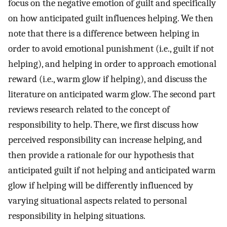
focus on the negative emotion of guilt and specifically
on how anticipated guilt influences helping. We then
note that there is a difference between helping in
order to avoid emotional punishment (i.e., guilt if not
helping), and helping in order to approach emotional
reward (i.e., warm glow if helping), and discuss the
literature on anticipated warm glow. The second part
reviews research related to the concept of
responsibility to help. There, we first discuss how
perceived responsibility can increase helping, and
then provide a rationale for our hypothesis that
anticipated guilt if not helping and anticipated warm
glow if helping will be differently influenced by
varying situational aspects related to personal
responsibility in helping situations.