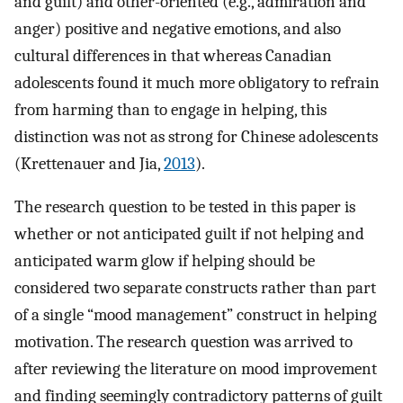
and guilt) and other-oriented (e.g., admiration and
anger) positive and negative emotions, and also
cultural differences in that whereas Canadian
adolescents found it much more obligatory to refrain
from harming than to engage in helping, this
distinction was not as strong for Chinese adolescents
(Krettenauer and Jia,
2013
).
The research question to be tested in this paper is
whether or not anticipated guilt if not helping and
anticipated warm glow if helping should be
considered two separate constructs rather than part
of a single “mood management” construct in helping
motivation. The research question was arrived to
after reviewing the literature on mood improvement
and finding seemingly contradictory patterns of guilt