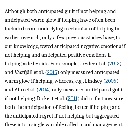
Although both anticipated guilt if not helping and
anticipated warm glow if helping have often been
included as an underlying mechanism of helping in
earlier research, only a few previous studies have, to
our knowledge, tested anticipated negative emotions if
not helping and anticipated positive emotions if
helping side by side. For example, Cryder et al. (
2013
)
and Västfjäll et al. (
2015
) only measured anticipated
warm glow if helping, whereas, e.g., Lindsey (
2005
)
and Ahn et al. (
2014
) only measured anticipated guilt
if not helping. Dickert et al. (
2011
) did in fact measure
both the anticipation of feeling better if helping and
the anticipated regret if not helping but aggregated
these into a single variable called mood management.