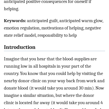
anticipated positive consequences for oneself if
helping.
Keywords:
anticipated guilt, anticipated warm glow,
emotion regulation, motivations of helping, negative
state relief model, responsibility to help
Introduction
Imagine that you hear that the blood-supplies are
running low in all hospitals in your part of the
country. You know that you could help by visiting the
nearby donor clinic on your way back from work and
donate blood (it would take you around 30 min). Now
imagine a similar situation, but where the donor
clinic is located far away (it would take you around 4