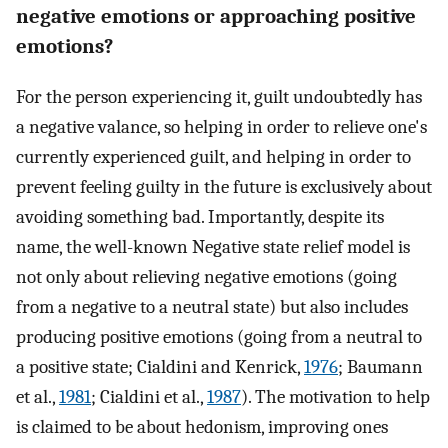
negative emotions or approaching positive
emotions?
For the person experiencing it, guilt undoubtedly has
a negative valance, so helping in order to relieve one's
currently experienced guilt, and helping in order to
prevent feeling guilty in the future is exclusively about
avoiding something bad. Importantly, despite its
name, the well-known Negative state relief model is
not only about relieving negative emotions (going
from a negative to a neutral state) but also includes
producing positive emotions (going from a neutral to
a positive state; Cialdini and Kenrick,
1976
; Baumann
et al.,
1981
; Cialdini et al.,
1987
). The motivation to help
is claimed to be about hedonism, improving ones