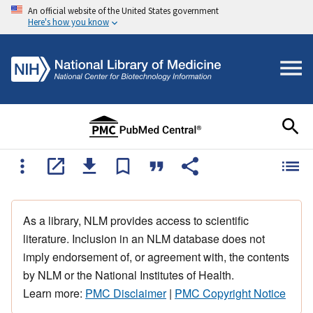
An official website of the United States government
Here's how you know
As a library, NLM provides access to scientific
literature. Inclusion in an NLM database does not
imply endorsement of, or agreement with, the contents
by NLM or the National Institutes of Health.
Learn more:
PMC Disclaimer
|
PMC Copyright Notice