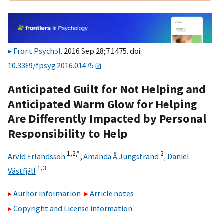
Front Psychol
. 2016 Sep 28;7:1475. doi:
10.3389/fpsyg.2016.01475
Anticipated Guilt for Not Helping and
Anticipated Warm Glow for Helping
Are Differently Impacted by Personal
Responsibility to Help
1,
2,
*
2
Arvid Erlandsson
,
Amanda Å Jungstrand
,
Daniel
1,
3
Västfjäll
Author information
Article notes
Copyright and License information