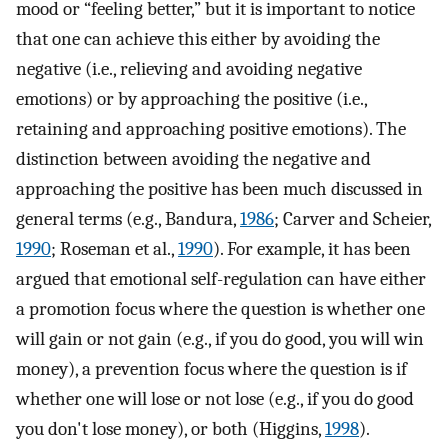
mood or “feeling better,” but it is important to notice
that one can achieve this either by avoiding the
negative (i.e., relieving and avoiding negative
emotions) or by approaching the positive (i.e.,
retaining and approaching positive emotions). The
distinction between avoiding the negative and
approaching the positive has been much discussed in
general terms (e.g., Bandura,
1986
; Carver and Scheier,
1990
; Roseman et al.,
1990
). For example, it has been
argued that emotional self-regulation can have either
a promotion focus where the question is whether one
will gain or not gain (e.g., if you do good, you will win
money), a prevention focus where the question is if
whether one will lose or not lose (e.g., if you do good
you don't lose money), or both (Higgins,
1998
).