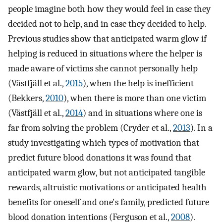
people imagine both how they would feel in case they
decided not to help, and in case they decided to help.
Previous studies show that anticipated warm glow if
helping is reduced in situations where the helper is
made aware of victims she cannot personally help
(Västfjäll et al.,
2015
), when the help is inefficient
(Bekkers,
2010
), when there is more than one victim
(Västfjäll et al.,
2014
) and in situations where one is
far from solving the problem (Cryder et al.,
2013
). In a
study investigating which types of motivation that
predict future blood donations it was found that
anticipated warm glow, but not anticipated tangible
rewards, altruistic motivations or anticipated health
benefits for oneself and one's family, predicted future
blood donation intentions (Ferguson et al.,
2008
).