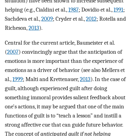
situation) have been shown to increase subsequent
helping (e.g., Cialdini et al.,
1987
; Dovidio et al.,
1991
;
Sachdeva et al.,
2009
; Cryder et al.,
2012
; Rotella and
Richeson,
2013
).
Central for the current article, Baumeister et al.
(
2007
) convincingly argue that the anticipation of
emotions is more important than the experience of
emotions as a driver of behavior (see also Mellers et
al.,
1999
; Malti and Krettenauer,
2013
). In the case of
guilt, although experienced guilt after doing
something immoral provides salient feedback about
one's actions, it may be argued that one of the main
functions of guilt is to “teach a lesson” and instill a
strong affective cue that can guide future behavior.
The concept of
anticipated guilt if not helping