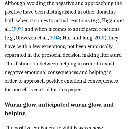
Although avoiding the negative and approaching the
positive have been distinguished in other domains
both when it comes to actual reactions (e.g., Higgins et
al.,
1997
) and when it comes to anticipated reactions
(e.g., Onwezen et al.,
2014
; Hur and Jang,
2015
), they
have, with a few exceptions, not been empirically
separated in the prosocial decision making literature.
The distinction between helping in order to avoid
negative emotional consequences and helping in
order to approach positive emotional consequences
for oneself is central for this paper.
Warm glow, anticipated warm glow, and
helping
The positive equivalent to guilt is
warm glow