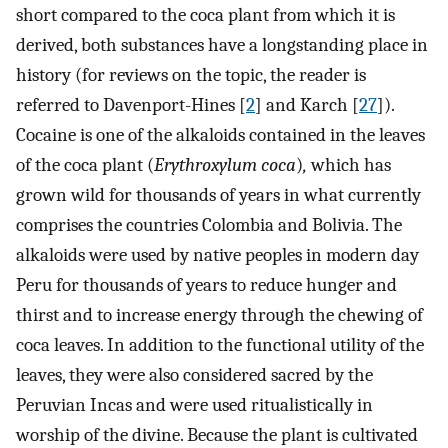
short compared to the coca plant from which it is
derived, both substances have a longstanding place in
history (for reviews on the topic, the reader is
referred to Davenport-Hines [
2
] and Karch [
27
]).
Cocaine is one of the alkaloids contained in the leaves
of the coca plant (
Erythroxylum coca
)
,
which has
grown wild for thousands of years in what currently
comprises the countries Colombia and Bolivia. The
alkaloids were used by native peoples in modern day
Peru for thousands of years to reduce hunger and
thirst and to increase energy through the chewing of
coca leaves. In addition to the functional utility of the
leaves, they were also considered sacred by the
Peruvian Incas and were used ritualistically in
worship of the divine. Because the plant is cultivated