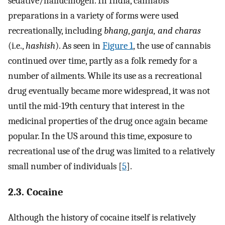
sedative/hallucinogen. In India, cannabis
preparations in a variety of forms were used
recreationally, including
bhang
,
ganja, and
charas
(i.e.,
hashish
). As seen in
Figure 1
, the use of cannabis
continued over time, partly as a folk remedy for a
number of ailments. While its use as a recreational
drug eventually became more widespread, it was not
until the mid-19th century that interest in the
medicinal properties of the drug once again became
popular. In the US around this time, exposure to
recreational use of the drug was limited to a relatively
small number of individuals [
5
].
2.3. Cocaine
Although the history of cocaine itself is relatively