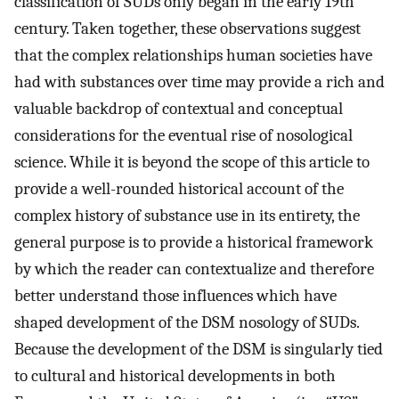
classification of SUDs only began in the early 19th
century. Taken together, these observations suggest
that the complex relationships human societies have
had with substances over time may provide a rich and
valuable backdrop of contextual and conceptual
considerations for the eventual rise of nosological
science. While it is beyond the scope of this article to
provide a well-rounded historical account of the
complex history of substance use in its entirety, the
general purpose is to provide a historical framework
by which the reader can contextualize and therefore
better understand those influences which have
shaped development of the DSM nosology of SUDs.
Because the development of the DSM is singularly tied
to cultural and historical developments in both