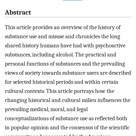
Abstract
This article provides an overview of the history of
substance use and misuse and chronicles the long
shared history humans have had with psychoactive
substances, including alcohol. The practical and
personal functions of substances and the prevailing
views of society towards substance users are described
for selected historical periods and within certain
cultural contexts. This article portrays how the
changing historical and cultural milieu influences the
prevailing medical, moral, and legal
conceptualizations of substance use as reflected both
in popular opinion and the consensus of the scientific