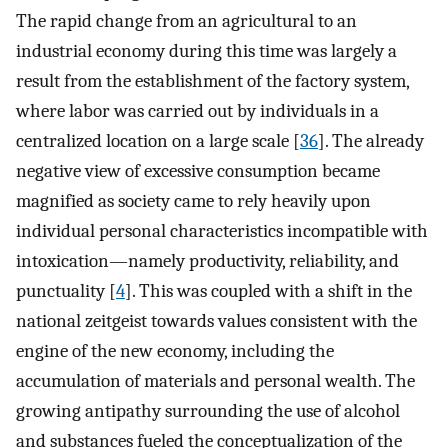
The rapid change from an agricultural to an
industrial economy during this time was largely a
result from the establishment of the factory system,
where labor was carried out by individuals in a
centralized location on a large scale [
36
]. The already
negative view of excessive consumption became
magnified as society came to rely heavily upon
individual personal characteristics incompatible with
intoxication—namely productivity, reliability, and
punctuality [
4
]. This was coupled with a shift in the
national zeitgeist towards values consistent with the
engine of the new economy, including the
accumulation of materials and personal wealth. The
growing antipathy surrounding the use of alcohol
and substances fueled the conceptualization of the