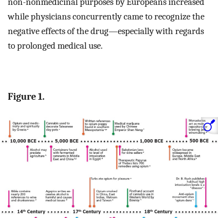
non-nonmedicinal purposes by Europeans increased
while physicians concurrently came to recognize the
negative effects of the drug—especially with regards
to prolonged medical use.
Figure 1.