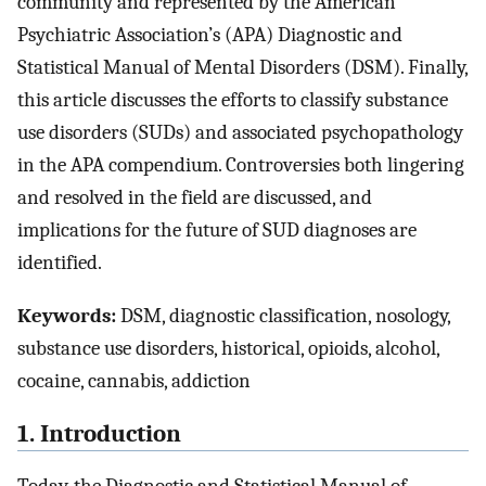
community and represented by the American
Psychiatric Association’s (APA) Diagnostic and
Statistical Manual of Mental Disorders (DSM). Finally,
this article discusses the efforts to classify substance
use disorders (SUDs) and associated psychopathology
in the APA compendium. Controversies both lingering
and resolved in the field are discussed, and
implications for the future of SUD diagnoses are
identified.
Keywords:
DSM, diagnostic classification, nosology,
substance use disorders, historical, opioids, alcohol,
cocaine, cannabis, addiction
1. Introduction