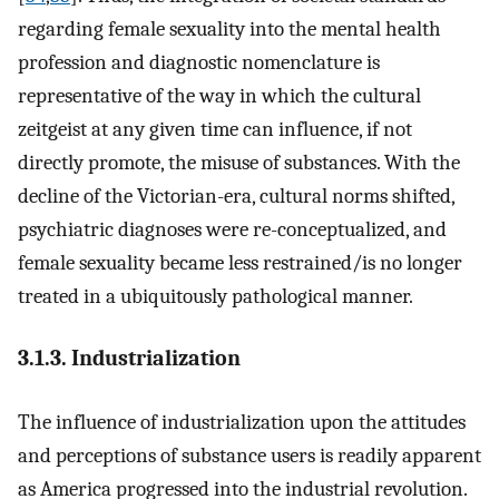
regarding female sexuality into the mental health
profession and diagnostic nomenclature is
representative of the way in which the cultural
zeitgeist at any given time can influence, if not
directly promote, the misuse of substances. With the
decline of the Victorian-era, cultural norms shifted,
psychiatric diagnoses were re-conceptualized, and
female sexuality became less restrained/is no longer
treated in a ubiquitously pathological manner.
3.1.3. Industrialization
The influence of industrialization upon the attitudes
and perceptions of substance users is readily apparent
as America progressed into the industrial revolution.