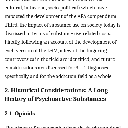
cultural, industrial, socio-political) which have
impacted the development of the APA compendium.
Third, the impact of substance use on society today is
discussed in terms of substance use-related costs.
Finally, following an account of the development of
each version of the DSM, a few of the lingering
controversies in the field are identified, and future
considerations are discussed for SUD diagnoses
specifically and for the addiction field as a whole.
2. Historical Considerations: A Long
History of Psychoactive Substances
2.1. Opioids