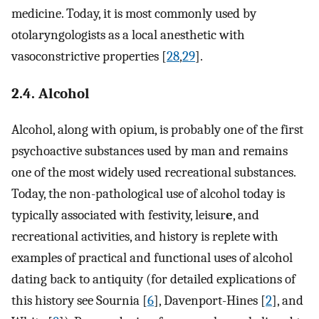
medicine. Today, it is most commonly used by
otolaryngologists as a local anesthetic with
vasoconstrictive properties [
28
,
29
].
2.4. Alcohol
Alcohol, along with opium, is probably one of the first
psychoactive substances used by man and remains
one of the most widely used recreational substances.
Today, the non-pathological use of alcohol today is
typically associated with festivity, leisur
e
, and
recreational activities, and history is replete with
examples of practical and functional uses of alcohol
dating back to antiquity (for detailed explications of
this history see Sournia [
6
], Davenport-Hines [
2
], and