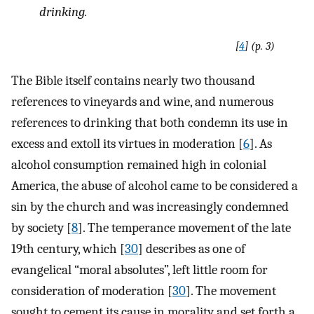
drinking.
[
4
] (p. 3)
The Bible itself contains nearly two thousand
references to vineyards and wine, and numerous
references to drinking that both condemn its use in
excess and extoll its virtues in moderation [
6
]. As
alcohol consumption remained high in colonial
America, the abuse of alcohol came to be considered a
sin by the church and was increasingly condemned
by society [
8
]. The temperance movement of the late
19th century, which [
30
] describes as one of
evangelical “moral absolutes”, left little room for
consideration of moderation [
30
]. The movement
sought to cement its cause in morality and set forth a