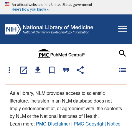
An official website of the United States government
Here's how you know
As a library, NLM provides access to scientific
literature. Inclusion in an NLM database does not
imply endorsement of, or agreement with, the contents
by NLM or the National Institutes of Health.
Learn more:
PMC Disclaimer
|
PMC Copyright Notice