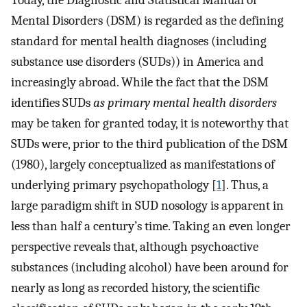
Today, the Diagnostic and Statistical Manual of
Mental Disorders (DSM) is regarded as the defining
standard for mental health diagnoses (including
substance use disorders (SUDs)) in America and
increasingly abroad. While the fact that the DSM
identifies SUDs
as primary mental health disorders
may be taken for granted today, it is noteworthy that
SUDs were, prior to the third publication of the DSM
(1980), largely conceptualized as manifestations of
underlying primary psychopathology [
1
]. Thus, a
large paradigm shift in SUD nosology is apparent in
less than half a century’s time. Taking an even longer
perspective reveals that, although psychoactive
substances (including alcohol) have been around for
nearly as long as recorded history, the scientific