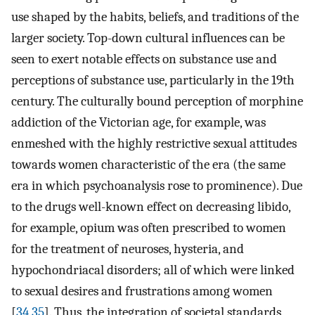
use shaped by the habits, beliefs, and traditions of the
larger society. Top-down cultural influences can be
seen to exert notable effects on substance use and
perceptions of substance use, particularly in the 19th
century. The culturally bound perception of morphine
addiction of the Victorian age, for example, was
enmeshed with the highly restrictive sexual attitudes
towards women characteristic of the era (the same
era in which psychoanalysis rose to prominence). Due
to the drugs well-known effect on decreasing libido,
for example, opium was often prescribed to women
for the treatment of neuroses, hysteria, and
hypochondriacal disorders; all of which were linked
to sexual desires and frustrations among women
[
34
,
35
]. Thus, the integration of societal standards