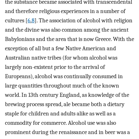
the substance became associated with transcendental
and therefore religious experiences in a number of
cultures [
6
,
8
]. The association of alcohol with religion
and the divine was also common among the ancient
Babylonians and the area that is now Greece. With the
exception of all but a few Native American and
Australian native tribes (for whom alcohol was
largely non-existent prior to the arrival of
Europeans), alcohol was continually consumed in
large quantities throughout much of the known
world. In 13th century England, as knowledge of the
brewing process spread, ale became both a dietary
staple for children and adults alike as well as a
commodity for commerce. Alcohol use was also
prominent during the renaissance and in beer was a