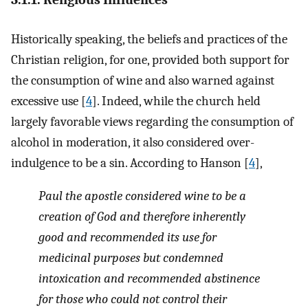
Historically speaking, the beliefs and practices of the
Christian religion, for one, provided both support for
the consumption of wine and also warned against
excessive use [
4
]. Indeed, while the church held
largely favorable views regarding the consumption of
alcohol in moderation, it also considered over-
indulgence to be a sin. According to Hanson [
4
],
Paul the apostle considered wine to be a
creation of God and therefore inherently
good and recommended its use for
medicinal purposes but condemned
intoxication and recommended abstinence
for those who could not control their