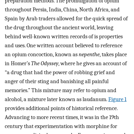
preparation methods. The promulgation of opium
throughout Persia, India, China, North Africa, and
Spain by Arab traders allowed for the quick spread of
the drug throughout the ancient world, leaving
behind well-known written records of is properties
and uses. One written account believed to reference
an opium concoction, known as
nepenthe
, takes place
in Homer’s
The Odyssey
, where he gives an account of
“a drug that had the power of robbing grief and
anger of their sting and banishing all painful
memories.” This mixture may refer to opium and
alcohol, a mixture later known as laudanum.
Figure 1
provides additional points of historical reference.
Advancing to more recent times, it was in the 19th
century that experimentation with morphine for