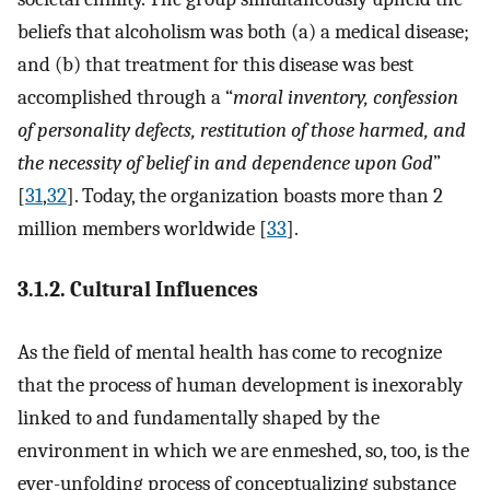
beliefs that alcoholism was both (a) a medical disease;
and (b) that treatment for this disease was best
accomplished through a “
moral inventory, confession
of personality defects, restitution of those harmed, and
the necessity of belief in and dependence upon God
”
[
31
,
32
]. Today, the organization boasts more than 2
million members worldwide [
33
].
3.1.2. Cultural Influences
As the field of mental health has come to recognize
that the process of human development is inexorably
linked to and fundamentally shaped by the
environment in which we are enmeshed, so, too, is the
ever-unfolding process of conceptualizing substance