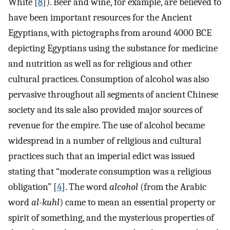
White [
8
]). Beer and wine, for example, are believed to
have been important resources for the Ancient
Egyptians, with pictographs from around 4000 BCE
depicting Egyptians using the substance for medicine
and nutrition as well as for religious and other
cultural practices. Consumption of alcohol was also
pervasive throughout all segments of ancient Chinese
society and its sale also provided major sources of
revenue for the empire. The use of alcohol became
widespread in a number of religious and cultural
practices such that an imperial edict was issued
stating that “moderate consumption was a religious
obligation” [
4
]. The word
alcohol
(from the Arabic
word
al-kuhl
) came to mean an essential property or
spirit of something, and the mysterious properties of