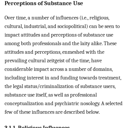
Perceptions of Substance Use
Over time, a number of influences (i.e., religious,
cultural, industrial, and sociopolitical) can be seen to
impact attitudes and perceptions of substance use
among both professionals and the laity alike. These
attitudes and perceptions, enmeshed with the
prevailing cultural zeitgeist of the time, have
considerable impact across a number of domains,
including interest in and funding towards treatment,
the legal status/criminalization of substance users,
substance use itself, as well as professional
conceptualization and psychiatric nosology. A selected
few of these influences are described below.
3.1.1. Religious Influences