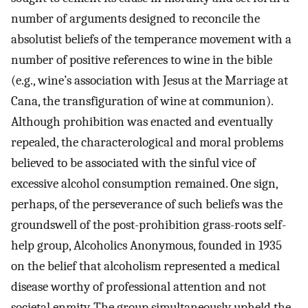
number of arguments designed to reconcile the
absolutist beliefs of the temperance movement with a
number of positive references to wine in the bible
(e.g., wine’s association with Jesus at the Marriage at
Cana, the transfiguration of wine at communion).
Although prohibition was enacted and eventually
repealed, the characterological and moral problems
believed to be associated with the sinful vice of
excessive alcohol consumption remained. One sign,
perhaps, of the perseverance of such beliefs was the
groundswell of the post-prohibition grass-roots self-
help group, Alcoholics Anonymous, founded in 1935
on the belief that alcoholism represented a medical
disease worthy of professional attention and not
societal enmity. The group simultaneously upheld the