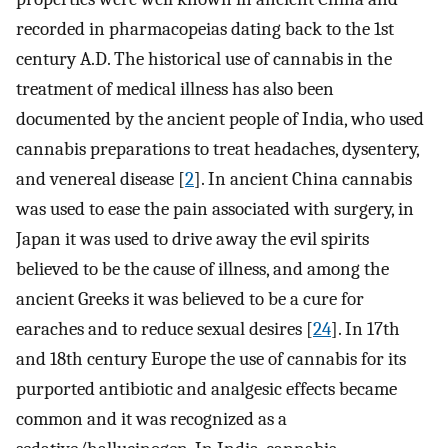
recorded in pharmacopeias dating back to the 1st
century A.D. The historical use of cannabis in the
treatment of medical illness has also been
documented by the ancient people of India, who used
cannabis preparations to treat headaches, dysentery,
and venereal disease [
2
]. In ancient China cannabis
was used to ease the pain associated with surgery, in
Japan it was used to drive away the evil spirits
believed to be the cause of illness, and among the
ancient Greeks it was believed to be a cure for
earaches and to reduce sexual desires [
24
]. In 17th
and 18th century Europe the use of cannabis for its
purported antibiotic and analgesic effects became
common and it was recognized as a