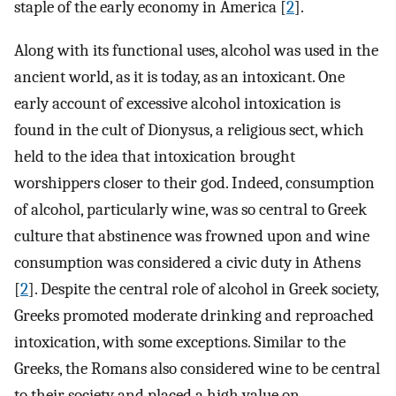
staple of the early economy in America [
2
].
Along with its functional uses, alcohol was used in the
ancient world, as it is today, as an intoxicant. One
early account of excessive alcohol intoxication is
found in the cult of Dionysus, a religious sect, which
held to the idea that intoxication brought
worshippers closer to their god. Indeed, consumption
of alcohol, particularly wine, was so central to Greek
culture that abstinence was frowned upon and wine
consumption was considered a civic duty in Athens
[
2
]. Despite the central role of alcohol in Greek society,
Greeks promoted moderate drinking and reproached
intoxication, with some exceptions. Similar to the
Greeks, the Romans also considered wine to be central
to their society and placed a high value on