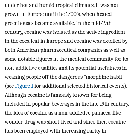
under hot and humid tropical climates, it was not
grown in Europe until the 1700’s, when heated
greenhouses became available. In the mid-19th
century, cocaine was isolated as the active ingredient
in the coca leaf in Europe and cocaine was extolled by
both American pharmaceutical companies as well as
some notable figures in the medical community for its
non-addictive qualities and its potential usefulness in
weaning people off the dangerous “morphine habit”
(see
Figure 1
for additional selected historical events)
.
Although cocaine is famously known for being
included in popular beverages in the late 19th century,
the idea of cocaine as a non-addictive panacea-like
wonder-drug was short-lived and since then cocaine
has been employed with increasing rarity in