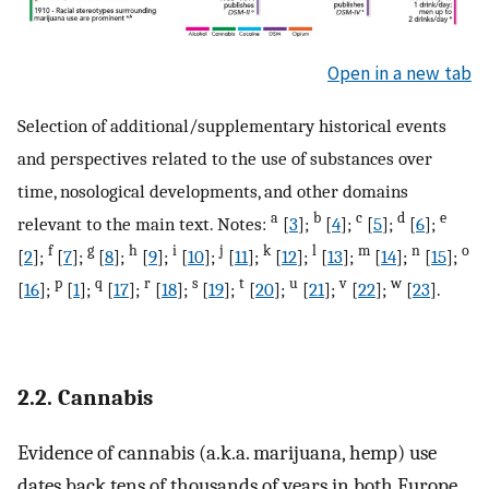
Open in a new tab
Selection of additional/supplementary historical events
and perspectives related to the use of substances over
time, nosological developments, and other domains
a
b
c
d
e
relevant to the main text. Notes:
[
3
];
[
4
];
[
5
];
[
6
];
f
g
h
i
j
k
l
m
n
o
[
2
];
[
7
];
[
8
];
[
9
];
[
10
];
[
11
];
[
12
];
[
13
];
[
14
];
[
15
];
p
q
r
s
t
u
v
w
[
16
];
[
1
];
[
17
];
[
18
];
[
19
];
[
20
];
[
21
];
[
22
];
[
23
].
2.2. Cannabis
Evidence of cannabis (a.k.a. marijuana, hemp) use
dates back tens of thousands of years in both Europe