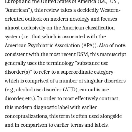
Europe and the United States of America (i.e., “US”,
“American”), this review takes a decidedly Western-
oriented outlook on modern nosology and focuses
almost exclusively on the American classification
system (i.e., that which is associated with the
American Psychiatric Association (APA)). Also of note:
consistent with the most recent DSM, this manuscript
generally uses the terminology “substance use
disorder(s)” to refer to a superordinate category
which is comprised of a number of singular disorders
(e.g., alcohol use disorder (AUD), cannabis use
disorder, etc.). In order to most effectively contrast
this modern diagnostic label with earlier
conceptualizations, this term is often used alongside
and in comparison to earlier terms and labels.