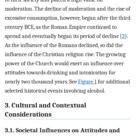
moderation. The decline of moderation and the rise of
excessive consumption, however, began after the third
century BCE, as the Roman Empire continued to
spread and eventually began its period of decline [
2
].
As the influence of the Romans declined, so did the
influence of the Christian religion rise. The growing
power of the Church would exert an influence over
attitudes towards drinking and intoxication for
nearly two thousand years. See
Figure 1
for additional
selected historical events involving alcohol.
3. Cultural and Contextual
Considerations
3.1. Societal Influences on Attitudes and