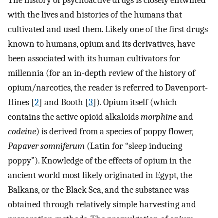
The history of psychoactive drugs is closely entwined
with the lives and histories of the humans that
cultivated and used them. Likely one of the first drugs
known to humans, opium and its derivatives, have
been associated with its human cultivators for
millennia (for an in-depth review of the history of
opium/narcotics, the reader is referred to Davenport-
Hines [
2
] and Booth [
3
]). Opium itself (which
contains the active opioid alkaloids
morphine
and
codeine
) is derived from a species of poppy flower,
Papaver somniferum
(Latin for “sleep inducing
poppy”). Knowledge of the effects of opium in the
ancient world most likely originated in Egypt, the
Balkans, or the Black Sea, and the substance was
obtained through relatively simple harvesting and