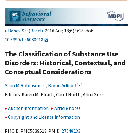
Behav Sci (Basel)
. 2016 Aug 18;6(3):18. doi:
10.3390/bs6030018
The Classification of Substance Use
Disorders: Historical, Contextual, and
Conceptual Considerations
1,
*
1,
2
Sean M Robinson
,
Bryon Adinoff
Editors:
Karen McElrath
,
Carol North
,
Alina Suris
Author information
Article notes
Copyright and License information
PMCID: PMC5039518 PMID:
27548233