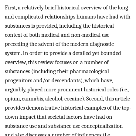
First, a relatively brief historical overview of the long
and complicated relationships humans have had with
substances is provided, including the historical
context of both medical and non-medical use
preceding the advent of the modern diagnostic
system. In order to provide a detailed yet bounded
overview, this review focuses on a number of
substances (including their pharmacological
progenitors and/or descendants), which have,
arguably, played more prominent historical roles (i.e.,
opium, cannabis, alcohol, cocaine). Second, this article
provides demonstrative historical examples of the top-
down impact that societal factors have had on
substance use and substance use conceptualization
and also discusses a number of influences (i.e.,