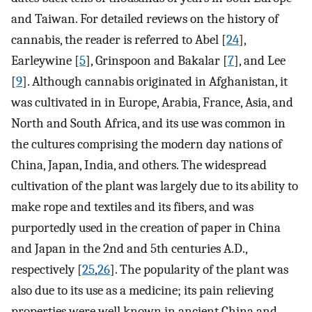
and Taiwan. For detailed reviews on the history of
cannabis, the reader is referred to Abel [
24
],
Earleywine [
5
], Grinspoon and Bakalar [
7
], and Lee
[
9
]. Although cannabis originated in Afghanistan, it
was cultivated in in Europe, Arabia, France, Asia, and
North and South Africa, and its use was common in
the cultures comprising the modern day nations of
China, Japan, India, and others. The widespread
cultivation of the plant was largely due to its ability to
make rope and textiles and its fibers, and was
purportedly used in the creation of paper in China
and Japan in the 2nd and 5th centuries A.D.,
respectively [
25
,
26
]. The popularity of the plant was
also due to its use as a medicine; its pain relieving
properties were well known in ancient China and