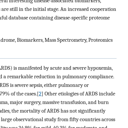
ral interesting disease-associated biomarkers,
are still in the initial stage. An increased cooperation
ithful database containing disease-specific proteome
ndrome, Biomarkers, Mass Spectrometry, Proteomics
ARDS) is manifested by acute and severe hypoxemia,
, and a remarkable reduction in pulmonary compliance.
RDS is severe sepsis, either pulmonary or
9% of the cases.[
2
] Other etiologies of ARDS include
auma, major surgery, massive transfusion, and burn
udies, the mortality of ARDS has not significantly
arge observational study from fifty countries across
ality was 34.9% for mild, 40.3% for moderate, and