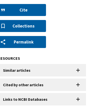
Cite
Collections
Permalink
RESOURCES
Similar articles
Cited by other articles
Links to NCBI Databases