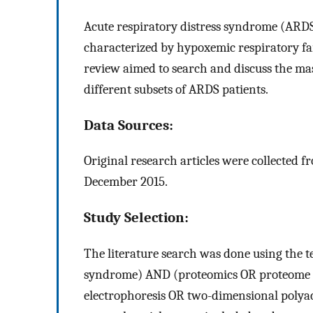
Acute respiratory distress syndrome (ARDS)
characterized by hypoxemic respiratory fa
review aimed to search and discuss the ma
different subsets of ARDS patients.
Data Sources:
Original research articles were collected 
December 2015.
Study Selection:
The literature search was done using the t
syndrome) AND (proteomics OR proteome O
electrophoresis OR two-dimensional polyacr