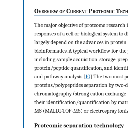
O
verview of
C
urrent
P
roteomic
T
ech
The major objective of proteome research i
responses of a cell or biological system to d
largely depend on the advances in protein 
bioinformatics. A typical workflow for the
including sample acquisition, storage, pre
protein/peptide quantification, and identi
and pathway analysis.[
10
] The two most p
proteins/polypeptides separation by two-di
chromatography (strong cation exchange [
their identification/quantification by matr
MS (MALDI-TOF-MS) or electrospray ioni
Proteomic separation technology