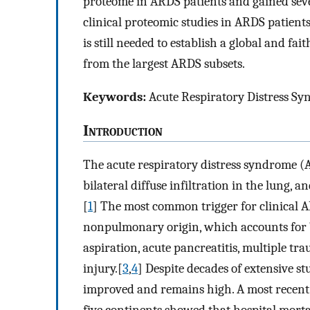
proteome in ARDS patients and gained seve
clinical proteomic studies in ARDS patients 
is still needed to establish a global and fa
from the largest ARDS subsets.
Keywords:
Acute Respiratory Distress Sy
I
ntroduction
The acute respiratory distress syndrome (
bilateral diffuse infiltration in the lung
[
1
] The most common trigger for clinical A
nonpulmonary origin, which accounts for 7
aspiration, acute pancreatitis, multiple tr
injury.[
3
,
4
] Despite decades of extensive st
improved and remains high. A most recent l
five continents showed that hospital mort