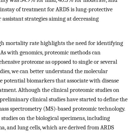
instay of treatment for ARDS is lung-protective
 assistant strategies aiming at decreasing
h mortality rate highlights the need for identifying
. As with genomics, proteomic methods can
ensive proteome as opposed to single or several
udies, we can better understand the molecular
e potential biomarkers that associate with disease
reatment. Although the clinical proteomic studies on
preliminary clinical studies have started to define the
mass spectrometry (MS)-based proteomic technology.
c studies on the biological specimens, including
ma, and lung cells, which are derived from ARDS