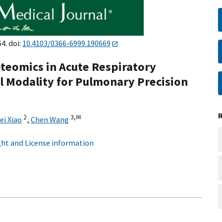
4. doi:
10.4103/0366-6999.190669
eomics in Acute Respiratory
l Modality for Pulmonary Precision
2
3,
✉
ei Xiao
,
Chen Wang
ht and License information