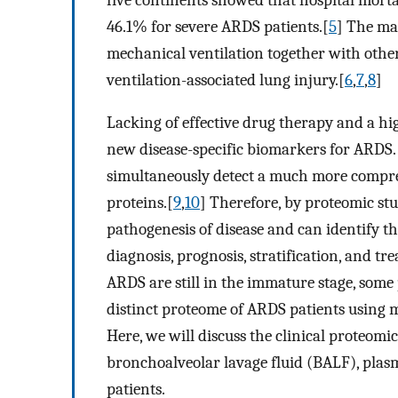
46.1% for severe ARDS patients.[
5
] The ma
mechanical ventilation together with other
ventilation-associated lung injury.[
6
,
7
,
8
]
Lacking of effective drug therapy and a hig
new disease-specific biomarkers for ARDS
simultaneously detect a much more compreh
proteins.[
9
,
10
] Therefore, by proteomic st
pathogenesis of disease and can identify th
diagnosis, prognosis, stratification, and t
ARDS are still in the immature stage, some 
distinct proteome of ARDS patients using 
Here, we will discuss the clinical proteomi
bronchoalveolar lavage fluid (BALF), plas
patients.