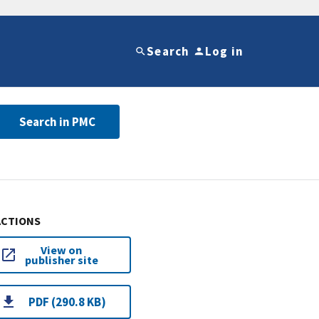
Search
Log in
Search in PMC
ACTIONS
View on
publisher site
PDF (290.8 KB)