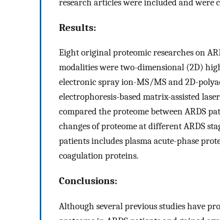
research articles were included and were c
Results:
Eight original proteomic researches on A
modalities were two-dimensional (2D) hi
electronic spray ion-MS/MS and 2D-polyacr
electrophoresis-based matrix-assisted lase
compared the proteome between ARDS pati
changes of proteome at different ARDS sta
patients includes plasma acute-phase pro
coagulation proteins.
Conclusions:
Although several previous studies have pr