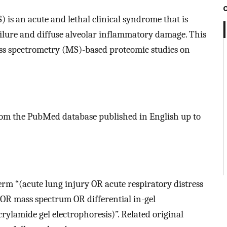
 is an acute and lethal clinical syndrome that is
ilure and diffuse alveolar inflammatory damage. This
ss spectrometry (MS)-based proteomic studies on
from the PubMed database published in English up to
erm “(acute lung injury OR acute respiratory distress
R mass spectrum OR differential in-gel
ylamide gel electrophoresis)”. Related original