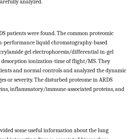
arefully analyzed.
RDS patients were found. The common proteomic
gh-performance liquid chromatography-based
ylamide gel electrophoresis/differential in-gel
r desorption ionization-time of flight/MS. They
ents and normal controls and analyzed the dynamic
ges or severity. The disturbed proteome in ARDS
teins, inflammatory/immune-associated proteins, and
ovided some useful information about the lung