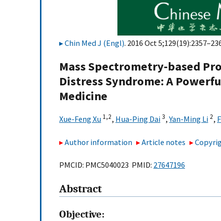
Chin Med J (Engl)
. 2016 Oct 5;129(19):2357–236
Mass Spectrometry-based Prot
Distress Syndrome: A Powerfu
Medicine
1,
2
3
2
Xue-Feng Xu
,
Hua-Ping Dai
,
Yan-Ming Li
,
F
Author information
Article notes
Copyrig
PMCID: PMC5040023 PMID:
27647196
Abstract
Objective: