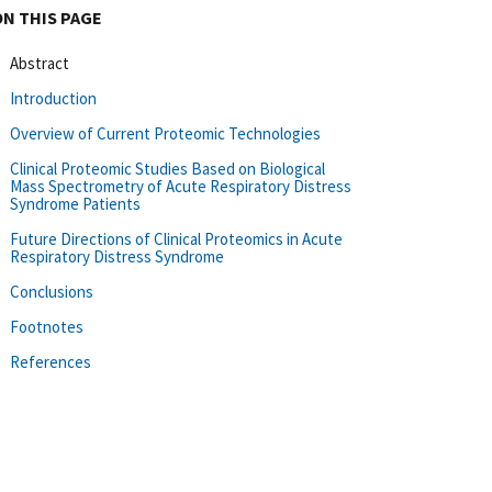
ON THIS PAGE
Abstract
Introduction
Overview of Current Proteomic Technologies
Clinical Proteomic Studies Based on Biological
Mass Spectrometry of Acute Respiratory Distress
Syndrome Patients
Future Directions of Clinical Proteomics in Acute
Respiratory Distress Syndrome
Conclusions
Footnotes
References