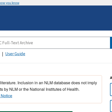
 how you know
User Guide
 literature. Inclusion in an NLM database does not imply
s by NLM or the National Institutes of Health.
 Notice