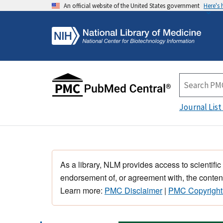
An official website of the United States government
Here's
Journal List
As a library, NLM provides access to scientific
endorsement of, or agreement with, the content
Learn more:
PMC Disclaimer
|
PMC Copyright