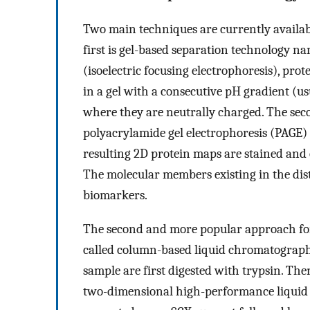
Two main techniques are currently availabl
first is gel-based separation technology n
(isoelectric focusing electrophoresis), prot
in a gel with a consecutive pH gradient (us
where they are neutrally charged. The sec
polyacrylamide gel electrophoresis (PAGE) 
resulting 2D protein maps are stained and 
The molecular members existing in the dist
biomarkers.
The second and more popular approach for
called column-based liquid chromatography 
sample are first digested with trypsin. The
two-dimensional high-performance liquid 