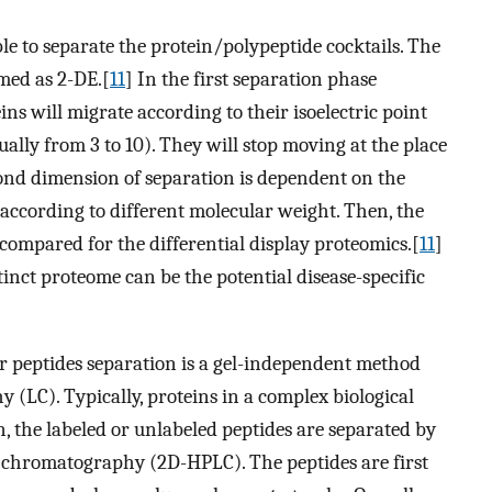
e to separate the protein/polypeptide cocktails. The
amed as 2-DE.[
11
] In the first separation phase
eins will migrate according to their isoelectric point
ually from 3 to 10). They will stop moving at the place
ond dimension of separation is dependent on the
according to different molecular weight. Then, the
compared for the differential display proteomics.[
11
]
inct proteome can be the potential disease-specific
 peptides separation is a gel-independent method
(LC). Typically, proteins in a complex biological
n, the labeled or unlabeled peptides are separated by
chromatography (2D-HPLC). The peptides are first