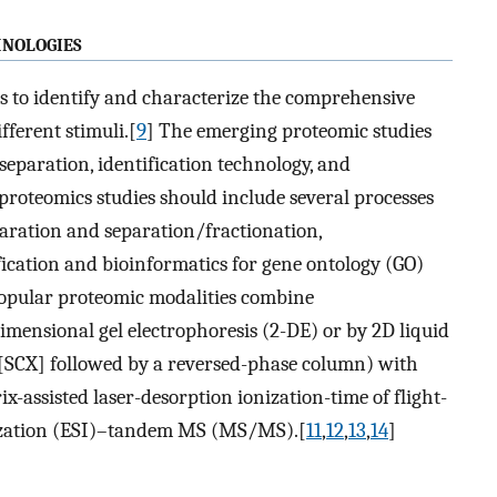
nologies
s to identify and characterize the comprehensive
ifferent stimuli.[
9
] The emerging proteomic studies
separation, identification technology, and
 proteomics studies should include several processes
paration and separation/fractionation,
fication and bioinformatics for gene ontology (GO)
opular proteomic modalities combine
mensional gel electrophoresis (2-DE) or by 2D liquid
SCX] followed by a reversed-phase column) with
ix-assisted laser-desorption ionization-time of flight-
zation (ESI)–tandem MS (MS/MS).[
11
,
12
,
13
,
14
]