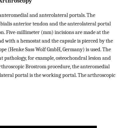
 Arthroscopy
anteromedial and anterolateral portals. The
ibialis anterior tendon and the anterolateral portal
don. Five-millimeter (mm) incisions are made at the
ead with a hemostat and the capsule is pierced by the
cope (Henke Sass Wolf GmbH, Germany) is used. The
t pathology, for example, osteochondral lesion and
arthroscopic Brostrom procedure, the anteromedial
lateral portal is the working portal. The arthroscopic