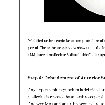
Modified arthroscopic Brostrom procedure of t
portal. The arthroscopic view shows that the la
(LM, lateral malleolus; S, distal tibiofibular s
Step 4: Debridement of Anterior Su
Any hypertrophic synovium is debrided and 
malleolus is resected by an arthroscopic 
Andover, MA) and an arthroscopic curett