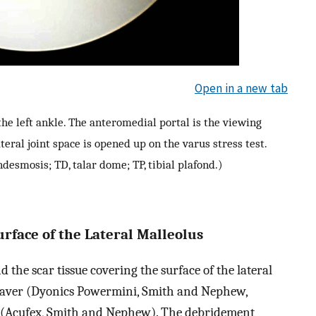
Open in a new tab
he left ankle. The anteromedial portal is the viewing
teral joint space is opened up on the varus stress test.
yndesmosis; TD, talar dome; TP, tibial plafond.)
rface of the Lateral Malleolus
the scar tissue covering the surface of the lateral
shaver (Dyonics Powermini, Smith and Nephew,
e (Acufex, Smith and Nephew). The debridement