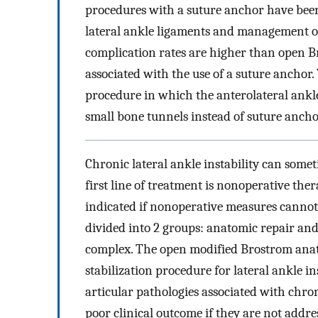
procedures with a suture anchor have been
lateral ankle ligaments and management of 
complication rates are higher than open B
associated with the use of a suture anchor
procedure in which the anterolateral ankle
small bone tunnels instead of suture ancho
Chronic lateral ankle instability can someti
first line of treatment is nonoperative the
indicated if nonoperative measures cannot
divided into 2 groups: anatomic repair an
complex. The open modified Brostrom anat
stabilization procedure for lateral ankle ins
articular pathologies associated with chroni
poor clinical outcome if they are not addre