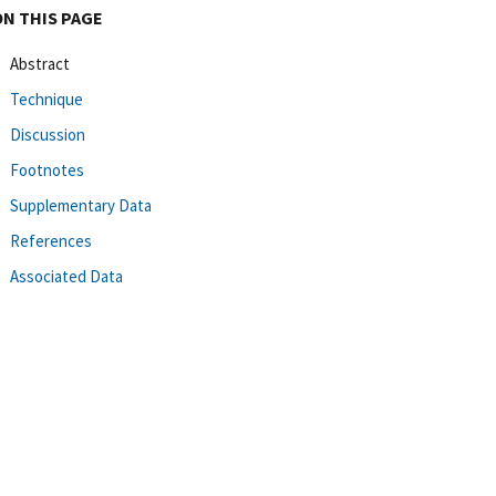
ON THIS PAGE
Abstract
Technique
Discussion
Footnotes
Supplementary Data
References
Associated Data