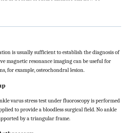
ion is usually sufficient to establish the diagnosis of
ative magnetic resonance imaging can be useful for
ons, for example, osteochondral lesion.
up
ankle varus stress test under fluoroscopy is performed
plied to provide a bloodless surgical field. No ankle
supported by a triangular frame.