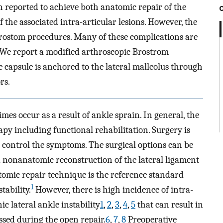
 reported to achieve both anatomic repair of the
the associated intra-articular lesions. However, the
rostom procedures. Many of these complications are
. We report a modified arthroscopic Brostrom
 capsule is anchored to the lateral malleolus through
rs.
mes occur as a result of ankle sprain. In general, the
rapy including functional rehabilitation. Surgery is
 control the symptoms. The surgical options can be
d nonanatomic reconstruction of the lateral ligament
omic repair technique is the reference standard
1
tability.
However, there is high incidence of intra-
c lateral ankle instability
1
,
2
,
3
,
4
,
5
that can result in
ssed during the open repair.
6
,
7
,
8
Preoperative