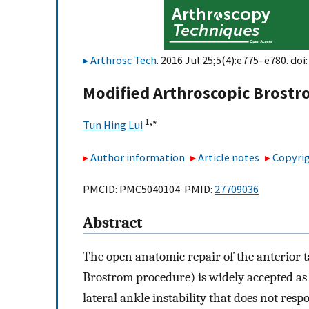
Arthrosc Tech
. 2016 Jul 25;5(4):e775–e780. doi
Modified Arthroscopic Brostr
1,
∗
Tun Hing Lui
Author information
Article notes
Copyrig
PMCID: PMC5040104 PMID:
27709036
Abstract
The open anatomic repair of the anterior t
Brostrom procedure) is widely accepted as 
lateral ankle instability that does not re