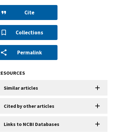
Cite
Collections
Permalink
RESOURCES
Similar articles
Cited by other articles
Links to NCBI Databases