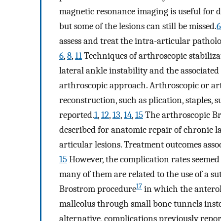
magnetic resonance imaging is useful for de
but some of the lesions can still be missed.
6
assess and treat the intra-articular patho
6
,
8
,
11
Techniques of arthroscopic stabiliza
lateral ankle instability and the associate
arthroscopic approach. Arthroscopic or art
reconstruction, such as plication, staples,
reported.
1
,
12
,
13
,
14
,
15
The arthroscopic Br
described for anatomic repair of chronic l
articular lesions. Treatment outcomes asso
15
However, the complication rates seemed
many of them are related to the use of a su
17
Brostrom procedure
in which the anterol
malleolus through small bone tunnels instea
alternative, complications previously repo