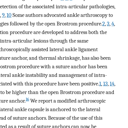
tection of the associated intra-articular pathologies,
,
9
,
10
Some authors advocated ankle arthroscopy to
logies followed by the open Brostrom procedure.
2
,
3
,
4
,
tion procedure are developed to address both the
d intra-articular lesions through the same
hroscopically assisted lateral ankle ligament
 suture anchor, and thermal shrinkage, has also been
ostrom procedure with a suture anchor has been
ateral ankle instability and management of intra-
ciated with this procedure have been positive.
1
,
13
,
14
,
 to be higher than the open Brostrom procedure and
16
ture anchor.
We report a modified arthroscopic
ateral ankle capsule is anchored to the lateral
d of suture anchors. Because of the use of this
rted as a result of suture anchors can now be