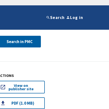
Search
Log in
Search in PMC
ACTIONS
View on
publisher site
PDF (1.0 MB)