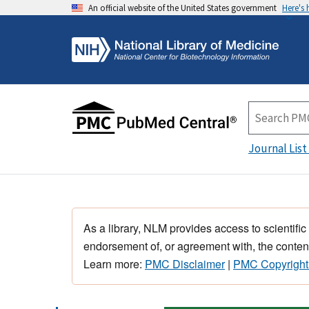
An official website of the United States government
Here's
Journal List
As a library, NLM provides access to scientific
endorsement of, or agreement with, the content
Learn more:
PMC Disclaimer
|
PMC Copyright