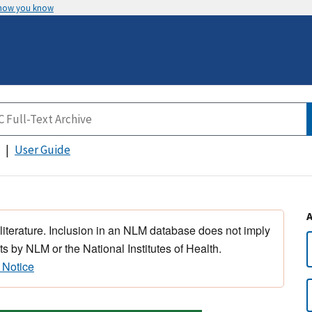
 how you know
User Guide
 literature. Inclusion in an NLM database does not imply
s by NLM or the National Institutes of Health.
 Notice