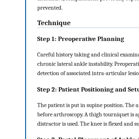
prevented.
Technique
Step 1: Preoperative Planning
Careful history taking and clinical examinat
chronic lateral ankle instability. Preoper
detection of associated intra-articular lesi
Step 2: Patient Positioning and Set
The patient is put in supine position. The 
before arthroscopy. A thigh tourniquet is ap
distractor is used. The knee is flexed and 