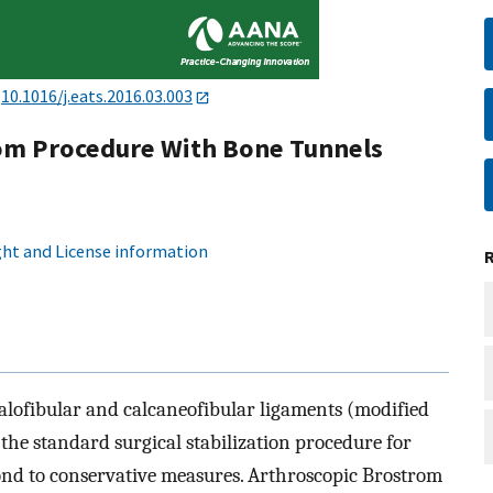
:
10.1016/j.eats.2016.03.003
om Procedure With Bone Tunnels
ht and License information
alofibular and calcaneofibular ligaments (modified
the standard surgical stabilization procedure for
spond to conservative measures. Arthroscopic Brostrom