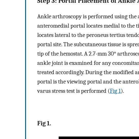
Step 3: Portal Placement of Ankle
Ankle arthroscopy is performed using the 
anteromedial portal locates medial to the t
locates lateral to the peroneus tertius ten
portal site. The subcutaneous tissue is spr
tip of the hemostat. A 2.7-mm 30° arthros
ankle joint is examined for any concomitan
treated accordingly. During the modified 
portal is the viewing portal and the antero
varus stress test is performed (
Fig 1
).
Fig 1.