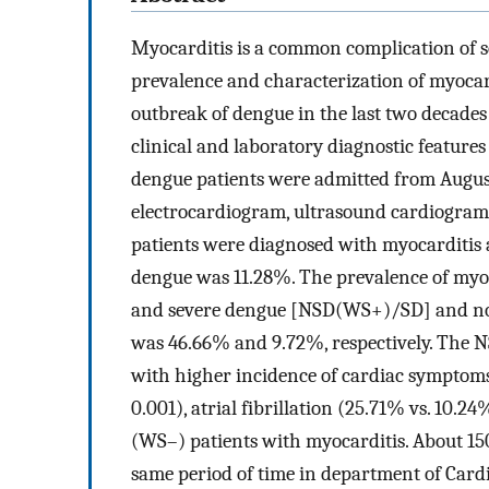
Myocarditis is a common complication of s
prevalence and characterization of myocardi
outbreak of dengue in the last two decades 
clinical and laboratory diagnostic features
dengue patients were admitted from August 
electrocardiogram, ultrasound cardiogram,
patients were diagnosed with myocarditis 
dengue was 11.28%. The prevalence of myo
and severe dengue [NSD(WS+)/SD] and no
was 46.66% and 9.72%, respectively. The 
with higher incidence of cardiac symptoms
0.001), atrial fibrillation (25.71% vs. 10.24
(WS–) patients with myocarditis. About 150
same period of time in department of Cardi