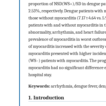
proportion of NSD(WS+)/SD in dengue pat
2.53%, respectively. Dengue patients with 
those without myocarditis (7.17 ± 4.64 vs. 5.
patients with and without myocarditis in 
abnormality, arrhythmia, and heart failur
prevalence of myocarditis in worst outbre
of myocarditis increased with the severit
myocarditis presented with higher incide
(WS–) patients with myocarditis. The prog
myocarditis had no significant difference 
hospital stay.
Keywords:
arrhythmia, dengue fever, deng
1. Introduction