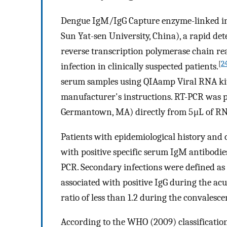
Dengue IgM/IgG Capture enzyme-linked im
Sun Yat-sen University, China), a rapid det
reverse transcription polymerase chain re
[
2
infection in clinically suspected patients.
serum samples using QIAamp Viral RNA kit 
manufacturer's instructions. RT-PCR was p
Germantown, MA) directly from 5 μL of RN
Patients with epidemiological history and 
with positive specific serum IgM antibodi
PCR. Secondary infections were defined as 
associated with positive IgG during the ac
ratio of less than 1.2 during the convalesc
According to the WHO (2009) classificatio