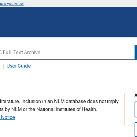
 how you know
User Guide
 literature. Inclusion in an NLM database does not imply
s by NLM or the National Institutes of Health.
 Notice