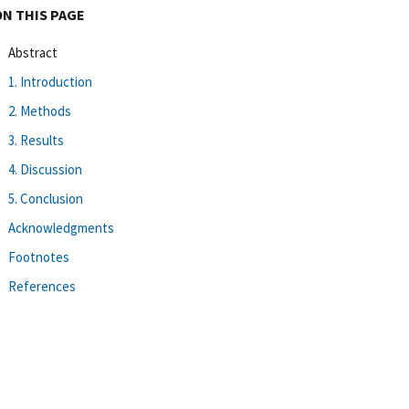
ON THIS PAGE
Abstract
1. Introduction
2. Methods
3. Results
4. Discussion
5. Conclusion
Acknowledgments
Footnotes
References