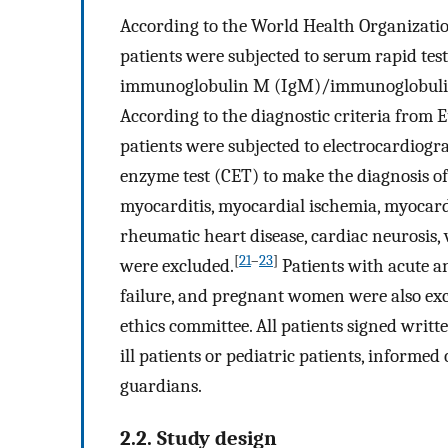
According to the World Health Organizatio
patients were subjected to serum rapid test
immunoglobulin M (IgM)/immunoglobulin G
According to the diagnostic criteria from 
patients were subjected to electrocardiog
enzyme test (CET) to make the diagnosis of
myocarditis, myocardial ischemia, myocardia
rheumatic heart disease, cardiac neurosis, 
[
21
–
23
]
were excluded.
Patients with acute a
failure, and pregnant women were also exc
ethics committee. All patients signed writte
ill patients or pediatric patients, informed
guardians.
2.2. Study design