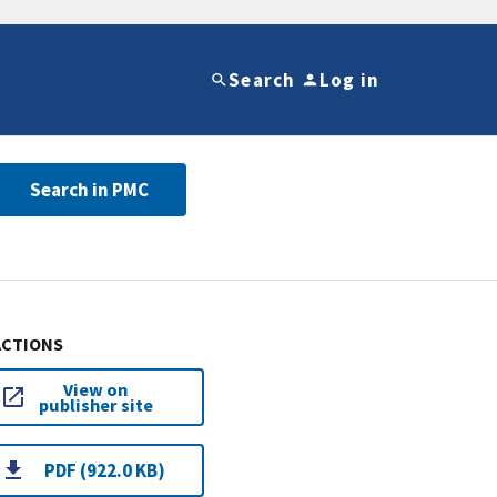
Search
Log in
Search in PMC
ACTIONS
View on
publisher site
PDF (922.0 KB)