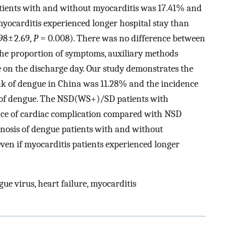
ients with and without myocarditis was 17.41% and
myocarditis experienced longer hospital stay than
98 ± 2.69,
P
= 0.008). There was no difference between
the proportion of symptoms, auxiliary methods
e on the discharge day. Our study demonstrates the
ak of dengue in China was 11.28% and the incidence
y of dengue. The NSD(WS+)/SD patients with
nce of cardiac complication compared with NSD
nosis of dengue patients with and without
even if myocarditis patients experienced longer
ue virus, heart failure, myocarditis