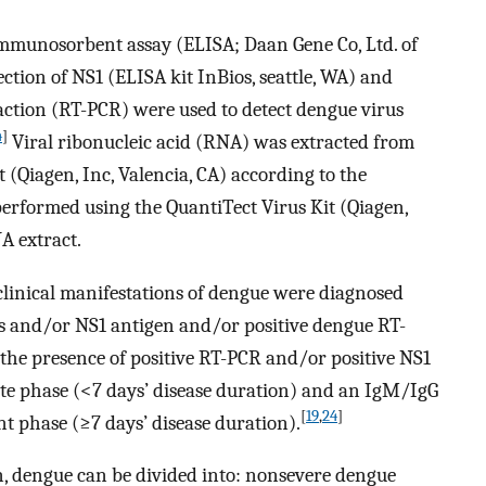
munosorbent assay (ELISA; Daan Gene Co, Ltd. of
ection of NS1 (ELISA kit InBios, seattle, WA) and
action (RT-PCR) were used to detect dengue virus
4
]
Viral ribonucleic acid (RNA) was extracted from
(Qiagen, Inc, Valencia, CA) according to the
erformed using the QuantiTect Virus Kit (Qiagen,
A extract.
clinical manifestations of dengue were diagnosed
es and/or NS1 antigen and/or positive dengue RT-
the presence of positive RT-PCR and/or positive NS1
ute phase (<7 days’ disease duration) and an IgM/IgG
[
19
,
24
]
ent phase (≥7 days’ disease duration).
n, dengue can be divided into: nonsevere dengue