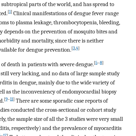
 subtropical parts of the world, and has spread to
[
1
]
ted.
Clinical manifestations of dengue fever range
toms to plasma leakage, thrombocytopenia, bleeding,
ly depends on the prevention of mosquito bites and
rbidity and mortality, since there is neither
[
3
,
4
]
vailable for dengue prevention.
[
5
–
8
]
of death in patients with severe dengue.
still very lacking, and no data of large sample study
ditis in dengue, mainly due to the wide variety of
well as the inconveniency of endomyocardial biopsy
[
9
–
11
]
d.
There are some sporadic case reports of
dies conducted the cross-sectional or cohort study
y, the sample size of all the 3 studies were very small
ditis, respectively) and the prevalence of myocarditis
5
–
17
]