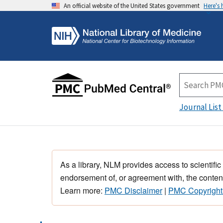
An official website of the United States government
Here's
Journal List
As a library, NLM provides access to scientific
endorsement of, or agreement with, the content
Learn more:
PMC Disclaimer
|
PMC Copyright