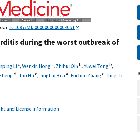
 doi:
10.1097/MD.0000000000004051
rditis during the worst outbreak of
c
c
b
b
nping Li
,
Wenxin Hong
,
Zhihui Qin
,
Yuwei Tong
,
d
e
a
c
 Zheng
,
Jun Hu
,
Jinghai Hua
,
Fuchun Zhang
,
Ding-Li
ht and License information