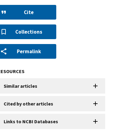
Cite
Collections
Permalink
RESOURCES
Similar articles
Cited by other articles
Links to NCBI Databases