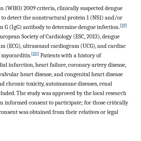
n (WHO) 2009 criteria, clinically suspected dengue
 to detect the nonstructural protein 1 (NS1) and/or
[
19
]
 (IgG) antibody to determine dengue infection.
European Society of Cardiology (ESC, 2013), dengue
ram (ECG), ultrasound cardiogram (UCG), and cardiac
[
20
]
 myocarditis.
Patients with a history of
l infarction, heart failure, coronary artery disease,
valvular heart disease, and congenital heart disease
nd chronic toxicity, autoimmune diseases, renal
luded. The study was approved by the local research
n informed consent to participate; for those critically
 consent was obtained from their relatives or legal