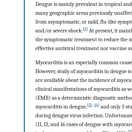
Dengue is mainly prevalent in tropical and
many geographic areas previously unaffec
from asymptomatic, or mild, flu-like symp
[
2
]
and/or severe shock.
At present, it main
the symptomatic treatment to reduce the mo
effective antiviral treatment nor vaccine a
Myocarditis is an especially common cause 
However, study of myocarditis in dengue is 
are available about the incidence of myocar
clinical manifestations of myocarditis as 
(EMB) as a deterministic diagnostic metho
[
12
–
14
]
myocarditis in dengue,
and only 3 stu
during dengue virus infection. Unfortunatel
(11, 12, and 16 cases of dengue with myocar
[
1