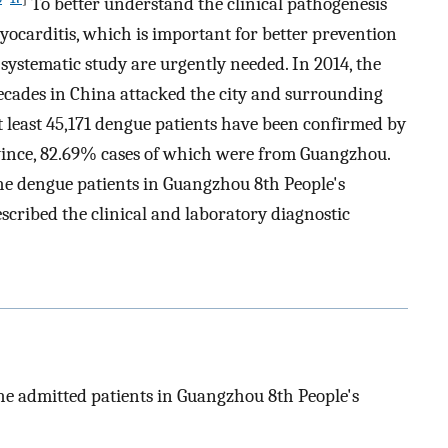
To better understand the clinical pathogenesis
yocarditis, which is important for better prevention
 systematic study are urgently needed. In 2014, the
decades in China attacked the city and surrounding
 least 45,171 dengue patients have been confirmed by
ince, 82.69% cases of which were from Guangzhou.
he dengue patients in Guangzhou 8th People's
scribed the clinical and laboratory diagnostic
the admitted patients in Guangzhou 8th People's