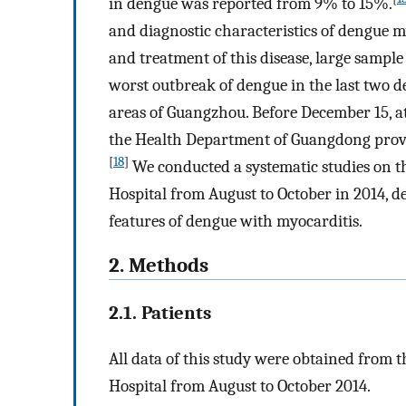
in dengue was reported from 9% to 15%.
and diagnostic characteristics of dengue m
and treatment of this disease, large sample
worst outbreak of dengue in the last two 
areas of Guangzhou. Before December 15, at
the Health Department of Guangdong prov
[
18
]
We conducted a systematic studies on t
Hospital from August to October in 2014, de
features of dengue with myocarditis.
2. Methods
2.1. Patients
All data of this study were obtained from 
Hospital from August to October 2014.