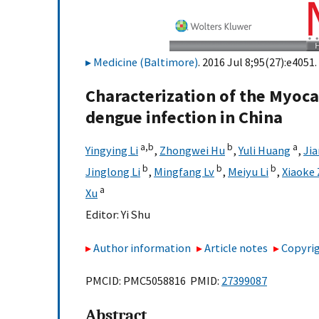
Medicine (Baltimore)
. 2016 Jul 8;95(27):e4051.
Characterization of the Myoca
dengue infection in China
a,
b
b
a
Yingying Li
,
Zhongwei Hu
,
Yuli Huang
,
Jia
b
b
b
Jinglong Li
,
Mingfang Lv
,
Meiyu Li
,
Xiaoke
a
Xu
Editor:
Yi Shu
Author information
Article notes
Copyrig
PMCID: PMC5058816 PMID:
27399087
Abstract