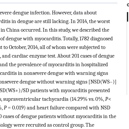
evere dengue infection. However, data about
tis in dengue are still lacking. In 2014, the worst
in China occurred. In this study, we described the
 of dengue with myocarditis. Totally, 1782 diagnosed
to October, 2014, all of whom were subjected to
 and cardiac enzyme test. About 201 cases of dengue
and the prevalence of myocarditis in hospitalized
carditis in nonsevere dengue with warning signs
nsevere dengue without warning signs [NSD(WS–)]
NSD(WS+)/SD patients with myocarditis presented
, supraventricular tachycardia (14.29% vs. 0%,
P
<
%,
P
= 0.019) and heart failure compared with NSD
 cases of dengue patients without myocarditis in the
ology were recruited as control group. The