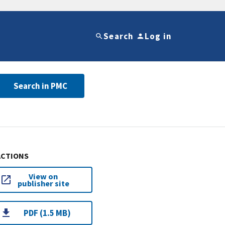
Search
Log in
Search in PMC
ACTIONS
View on
publisher site
PDF (1.5 MB)