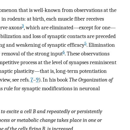
omenon that is well-known from observations at the
 rodents: at birth, each muscle fiber receives
3
erve axons
, which are eliminated—except for one—
abilization and loss of synaptic contacts are preceded
5
ng and weakening of synaptic efficacy
. Elimination
6
 removal of the strong input
. These observations
petitive process at the level of synapses reminiscent
naptic plasticity—that is, long-term potentiation
iew, see refs.
7
–
9
). In his book
The Organization of
 rule for synaptic modifications in neuronal
o excite a cell B and repeatedly or persistently
rocess or metabolic change takes place in one or
e of the cells firing B, is increased.