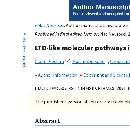
Nat Neurosci
. Author manuscript; available in
Published in final edited form as:
Nat Neurosci. 
LTD-like molecular pathways 
1,
2
3
Claire Piochon
,
Masanobu Kano
,
Christian
Author information
Copyright and License
PMCID: PMC5070480 NIHMSID: NIHMS823071 
The publisher's version of this article is availa
Abstract