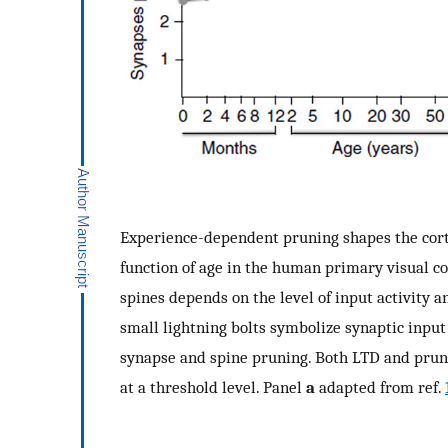
Experience-dependent pruning shapes the cortic
function of age in the human primary visual co
spines depends on the level of input activity a
small lightning bolts symbolize synaptic input
synapse and spine pruning. Both LTD and pruni
at a threshold level. Panel
a
adapted from ref.