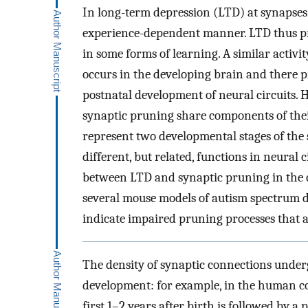
In long-term depression (LTD) at synapses 
experience-dependent manner. LTD thus pr
in some forms of learning. A similar activi
occurs in the developing brain and there p
postnatal development of neural circuits.
synaptic pruning share components of th
represent two developmental stages of the 
different, but related, functions in neural c
between LTD and synaptic pruning in the c
several mouse models of autism spectrum d
indicate impaired pruning processes that 
The density of synaptic connections unde
development: for example, in the human co
first 1–2 years after birth is followed by a