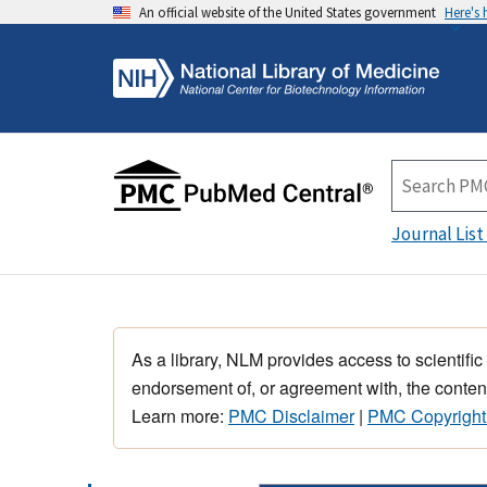
An official website of the United States government
Here's
Journal List
As a library, NLM provides access to scientific
endorsement of, or agreement with, the content
Learn more:
PMC Disclaimer
|
PMC Copyright