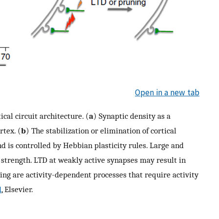
Open in a new tab
al circuit architecture. (
a
) Synaptic density as a
rtex. (
b
) The stabilization or elimination of cortical
nd is controlled by Hebbian plasticity rules. Large and
 strength. LTD at weakly active synapses may result in
ng are activity-dependent processes that require activity
1
, Elsevier.