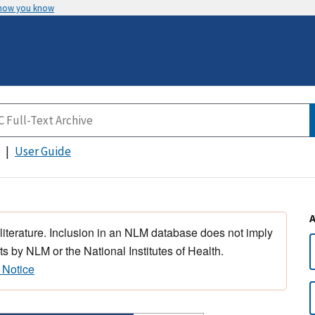
 how you know
User Guide
 literature. Inclusion in an NLM database does not imply
s by NLM or the National Institutes of Health.
 Notice