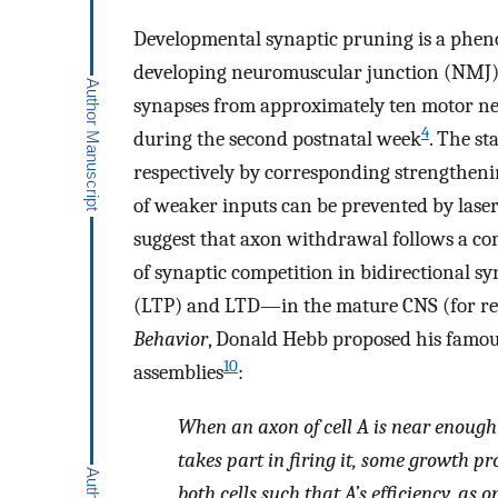
Developmental synaptic pruning is a phen
developing neuromuscular junction (NMJ) in
synapses from approximately ten motor n
4
during the second postnatal week
. The st
respectively by corresponding strengtheni
of weaker inputs can be prevented by laser
suggest that axon withdrawal follows a com
of synaptic competition in bidirectional sy
(LTP) and LTD—in the mature CNS (for rev
Behavior
, Donald Hebb proposed his famous
10
assemblies
:
When an axon of cell A is near enough t
takes part in firing it, some growth p
both cells such that A’s efficiency, as on