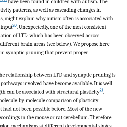
have been found in children with autism. The
tivity patterns, as well as cascading changes in
s, might explain why autism often is associated with
20
 input
. Unexpectedly, one of the most consistent
lation of LTD, which has been observed across
 different brain areas (see below). We propose here
s in synaptic pruning that prevent proper
the relationship between LTD and synaptic pruning is
 pathways involved have become available. It is well
21
th can be associated with structural plasticity
.
molecule-by-molecule comparison of plasticity
t had not been possible before. Most of the new
cordings in the mouse or rat cerebellum. Therefore,
ssion mechanisms at different developmental stages