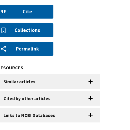
Cite
Collections
Permalink
RESOURCES
Similar articles
Cited by other articles
Links to NCBI Databases