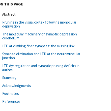
ON THIS PAGE
Abstract
Pruning in the visual cortex following monocular
deprivation
The molecular machinery of synaptic depression:
cerebellum
LTD at climbing fiber synapses: the missing link
Synapse elimination and LTD at the neuromuscular
junction
LTD dysregulation and synaptic pruning deficits in
autism
Summary
Acknowledgments
Footnotes
References