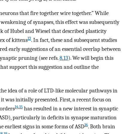
neurons that fire together wire together.” While
e weakening of synapses, this effect was subsequently
k of Hubel and Wiesel that described plasticity
12
ex of kittens
. In fact, these and subsequent studies
pired early suggestions of an essential overlap between
naptic pruning (see refs.
8
,
13
). We will begin this
that support this suggestion and outline the
the idea of a role of LTD-like molecular pathways in
t was initially presented. First, a recent focus on
14
,
15
sorders
has resulted in a new interest in synaptic
SD), particularly in deficits in synapse maturation
16
e earliest signs in some forms of ASD
. Both brain
18
,
19