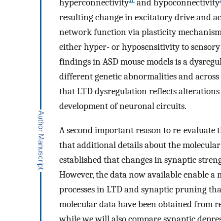
hyperconnectivity
and hypoconnectivity
resulting change in excitatory drive and ac
network function via plasticity mechanism
either hyper- or hyposensitivity to sensory
findings in ASD mouse models is a dysregu
different genetic abnormalities and across
that LTD dysregulation reflects alteration
development of neuronal circuits.
A second important reason to re-evaluate 
that additional details about the molecular
established that changes in synaptic streng
However, the data now available enable a 
processes in LTD and synaptic pruning tha
molecular data have been obtained from re
while we will also compare synaptic depre