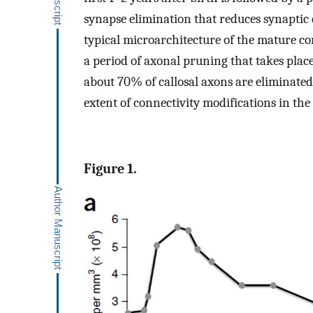
synapse elimination that reduces synaptic 
typical microarchitecture of the mature co
a period of axonal pruning that takes place
about 70% of callosal axons are eliminated
extent of connectivity modifications in the
Figure 1.