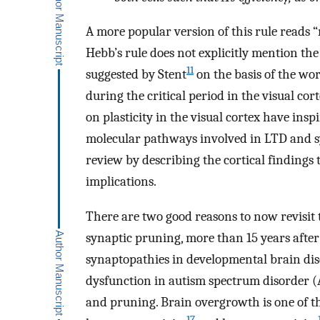
A more popular version of this rule reads “
Hebb’s rule does not explicitly mention th
11
suggested by Stent
on the basis of the wor
during the critical period in the visual cort
on plasticity in the visual cortex have ins
molecular pathways involved in LTD and sy
review by describing the cortical findings 
implications.
There are two good reasons to now revisit 
synaptic pruning, more than 15 years after i
synaptopathies in developmental brain di
dysfunction in autism spectrum disorder (A
and pruning. Brain overgrowth is one of th
17