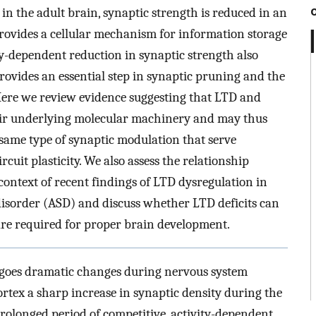
in the adult brain, synaptic strength is reduced in an
ovides a cellular mechanism for information storage
ty-dependent reduction in synaptic strength also
rovides an essential step in synaptic pruning and the
 Here we review evidence suggesting that LTD and
eir underlying molecular machinery and may thus
same type of synaptic modulation that serve
ircuit plasticity. We also assess the relationship
ontext of recent findings of LTD dysregulation in
isorder (ASD) and discuss whether LTD deficits can
are required for proper brain development.
rgoes dramatic changes during nervous system
rtex a sharp increase in synaptic density during the
 prolonged period of competitive, activity-dependent