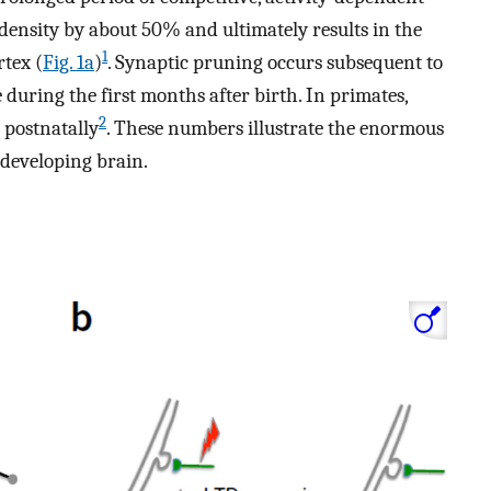
density by about 50% and ultimately results in the
1
rtex (
Fig. 1a
)
. Synaptic pruning occurs subsequent to
 during the first months after birth. In primates,
2
 postnatally
. These numbers illustrate the enormous
 developing brain.