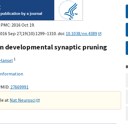
 PMC: 2016 Oct 19.
2016 Sep 27;19(10):1299–1310. doi:
10.1038/nn.4389
in developmental synaptic pruning
1
 Hansel
 information
PMID:
27669991
ble at
Nat Neurosci