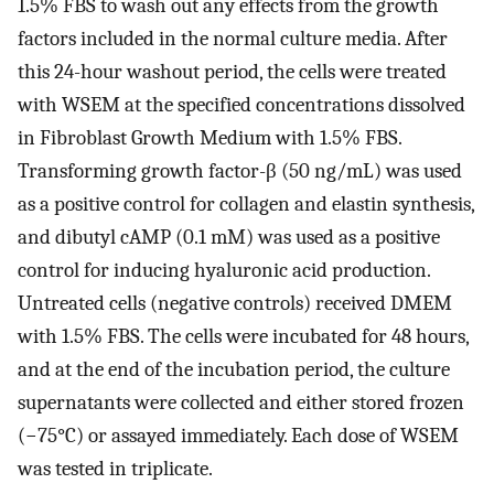
1.5% FBS to wash out any effects from the growth
factors included in the normal culture media. After
this 24-hour washout period, the cells were treated
with WSEM at the specified concentrations dissolved
in Fibroblast Growth Medium with 1.5% FBS.
Transforming growth factor-β (50 ng/mL) was used
as a positive control for collagen and elastin synthesis,
and dibutyl cAMP (0.1 mM) was used as a positive
control for inducing hyaluronic acid production.
Untreated cells (negative controls) received DMEM
with 1.5% FBS. The cells were incubated for 48 hours,
and at the end of the incubation period, the culture
supernatants were collected and either stored frozen
(−75°C) or assayed immediately. Each dose of WSEM
was tested in triplicate.