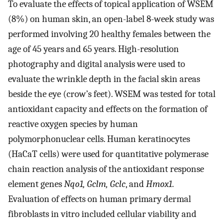
To evaluate the effects of topical application of WSEM
(8%) on human skin, an open-label 8-week study was
performed involving 20 healthy females between the
age of 45 years and 65 years. High-resolution
photography and digital analysis were used to
evaluate the wrinkle depth in the facial skin areas
beside the eye (crow’s feet). WSEM was tested for total
antioxidant capacity and effects on the formation of
reactive oxygen species by human
polymorphonuclear cells. Human keratinocytes
(HaCaT cells) were used for quantitative polymerase
chain reaction analysis of the antioxidant response
element genes
Nqo1, Gclm, Gclc
, and
Hmox1
.
Evaluation of effects on human primary dermal
fibroblasts in vitro included cellular viability and