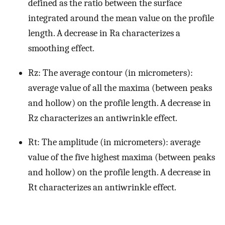
defined as the ratio between the surface
integrated around the mean value on the profile
length. A decrease in Ra characterizes a
smoothing effect.
Rz: The average contour (in micrometers):
average value of all the maxima (between peaks
and hollow) on the profile length. A decrease in
Rz characterizes an antiwrinkle effect.
Rt: The amplitude (in micrometers): average
value of the five highest maxima (between peaks
and hollow) on the profile length. A decrease in
Rt characterizes an antiwrinkle effect.