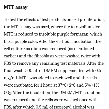
MTT assay
To test the effects of test products on cell proliferation,
the MTT assay was used, where the tetrazolium dye
MTT is reduced to insoluble purple formazan, which
has a purple color. After the 48-hour incubation, the
cell culture medium was removed (as mentioned
earlier) and the fibroblasts were washed twice with
PBS to remove any remaining test materials. After the
final wash, 500 µL of DMEM supplemented with 0.5
mg/mL MTT was added to each well and the cells
were incubated for 1 hour at 37°C±2°C and 5%±1%
CO
. After the incubation, the DMEM/MTT solution
2
was removed and the cells were washed once with
PBS, after which 0.5 mL of isopropyl alcohol was