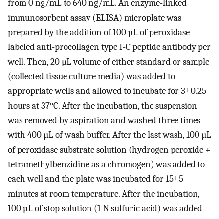
from 0 ng/mL to 640 ng/mL. An enzyme-linked
immunosorbent assay (ELISA) microplate was
prepared by the addition of 100 µL of peroxidase-
labeled anti-procollagen type I-C peptide antibody per
well. Then, 20 µL volume of either standard or sample
(collected tissue culture media) was added to
appropriate wells and allowed to incubate for 3±0.25
hours at 37°C. After the incubation, the suspension
was removed by aspiration and washed three times
with 400 µL of wash buffer. After the last wash, 100 µL
of peroxidase substrate solution (hydrogen peroxide +
tetramethylbenzidine as a chromogen) was added to
each well and the plate was incubated for 15±5
minutes at room temperature. After the incubation,
100 µL of stop solution (1 N sulfuric acid) was added