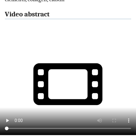
Video abstract