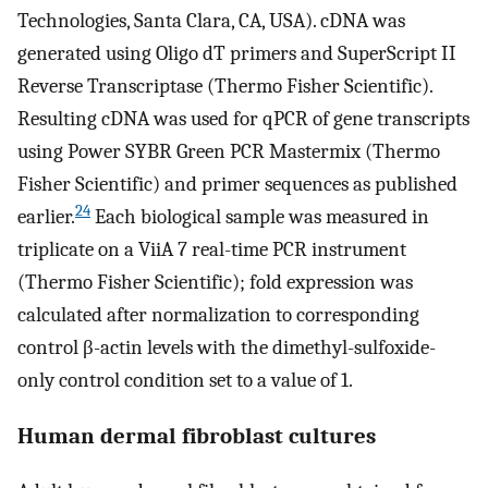
Technologies, Santa Clara, CA, USA). cDNA was
generated using Oligo dT primers and SuperScript II
Reverse Transcriptase (Thermo Fisher Scientific).
Resulting cDNA was used for qPCR of gene transcripts
using Power SYBR Green PCR Mastermix (Thermo
Fisher Scientific) and primer sequences as published
24
earlier.
Each biological sample was measured in
triplicate on a ViiA 7 real-time PCR instrument
(Thermo Fisher Scientific); fold expression was
calculated after normalization to corresponding
control β-actin levels with the dimethyl-sulfoxide-
only control condition set to a value of 1.
Human dermal fibroblast cultures