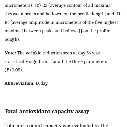
micrometers); (
C
) Rz (average contour of all maxima
[between peaks and hollows] on the profile length; and [
D
]
Rt [average amplitude in micrometers of the five highest
maxima {between peaks and hollows}] on the profile
length).
Note:
The wrinkle reduction seen at day 56 was
statistically significant for all the three parameters
(
P
<0.05).
Abbreviation:
D, day.
Total antioxidant capacity assay
Total antioxidant capacity was evaluated by the