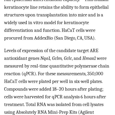
keratinocyte line retains the ability to form epithelial
structures upon transplantation into mice and is a
widely used in vitro model for keratinocyte
differentiation and function. HaCaT cells were
procured from AddexBio (San Diego, CA, USA).
Levels of expression of the candidate target ARE
antioxidant genes
Nqo1, Gclm, Gclc
, and
Hmox1
were
measured by real-time quantitative polymerase chain
reaction (qPCR). For these measurements, 350,000
HaCaT cells were plated per well in six-well plates.
Compounds were added 18–20 hours after plating;
cells were harvested for qPCR analysis 6 hours after
treatment. Total RNA was isolated from cell lysates
using Absolutely RNA Mini-Prep Kits (Agilent