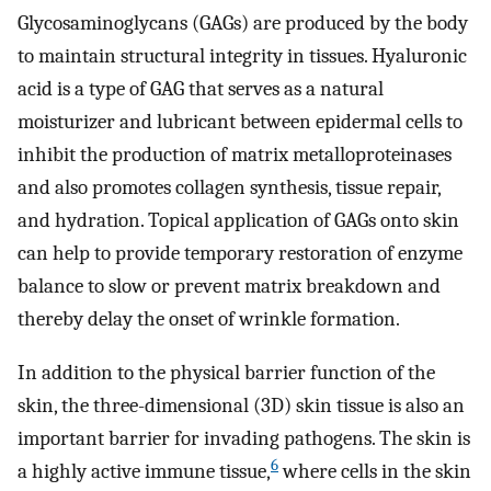
Glycosaminoglycans (GAGs) are produced by the body
to maintain structural integrity in tissues. Hyaluronic
acid is a type of GAG that serves as a natural
moisturizer and lubricant between epidermal cells to
inhibit the production of matrix metalloproteinases
and also promotes collagen synthesis, tissue repair,
and hydration. Topical application of GAGs onto skin
can help to provide temporary restoration of enzyme
balance to slow or prevent matrix breakdown and
thereby delay the onset of wrinkle formation.
In addition to the physical barrier function of the
skin, the three-dimensional (3D) skin tissue is also an
important barrier for invading pathogens. The skin is
6
a highly active immune tissue,
where cells in the skin