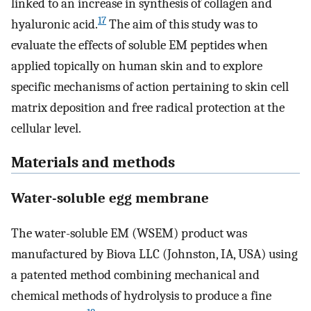
linked to an increase in synthesis of collagen and
17
hyaluronic acid.
The aim of this study was to
evaluate the effects of soluble EM peptides when
applied topically on human skin and to explore
specific mechanisms of action pertaining to skin cell
matrix deposition and free radical protection at the
cellular level.
Materials and methods
Water-soluble egg membrane
The water-soluble EM (WSEM) product was
manufactured by Biova LLC (Johnston, IA, USA) using
a patented method combining mechanical and
chemical methods of hydrolysis to produce a fine