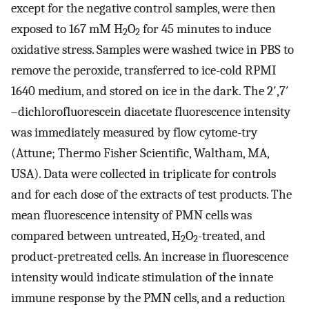
except for the negative control samples, were then
exposed to 167 mM H
O
for 45 minutes to induce
2
2
oxidative stress. Samples were washed twice in PBS to
remove the peroxide, transferred to ice-cold RPMI
1640 medium, and stored on ice in the dark. The 2′,7′
–dichlorofluorescein diacetate fluorescence intensity
was immediately measured by flow cytome-try
(Attune; Thermo Fisher Scientific, Waltham, MA,
USA). Data were collected in triplicate for controls
and for each dose of the extracts of test products. The
mean fluorescence intensity of PMN cells was
compared between untreated, H
O
-treated, and
2
2
product-pretreated cells. An increase in fluorescence
intensity would indicate stimulation of the innate
immune response by the PMN cells, and a reduction