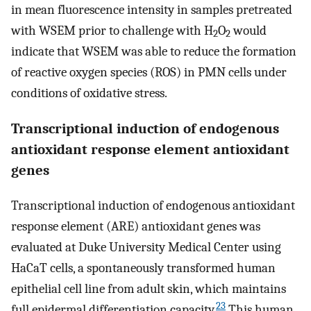
in mean fluorescence intensity in samples pretreated
with WSEM prior to challenge with H
O
would
2
2
indicate that WSEM was able to reduce the formation
of reactive oxygen species (ROS) in PMN cells under
conditions of oxidative stress.
Transcriptional induction of endogenous
antioxidant response element antioxidant
genes
Transcriptional induction of endogenous antioxidant
response element (ARE) antioxidant genes was
evaluated at Duke University Medical Center using
HaCaT cells, a spontaneously transformed human
epithelial cell line from adult skin, which maintains
23
full epidermal differentiation capacity.
This human