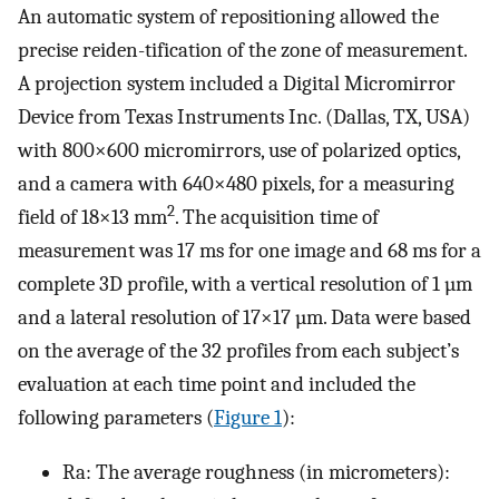
An automatic system of repositioning allowed the
precise reiden-tification of the zone of measurement.
A projection system included a Digital Micromirror
Device from Texas Instruments Inc. (Dallas, TX, USA)
with 800×600 micromirrors, use of polarized optics,
and a camera with 640×480 pixels, for a measuring
2
field of 18×13 mm
. The acquisition time of
measurement was 17 ms for one image and 68 ms for a
complete 3D profile, with a vertical resolution of 1 µm
and a lateral resolution of 17×17 µm. Data were based
on the average of the 32 profiles from each subject’s
evaluation at each time point and included the
following parameters (
Figure 1
):
Ra: The average roughness (in micrometers):