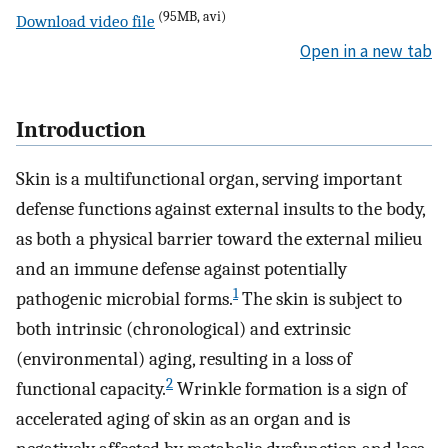
(95MB, avi)
Download video file
Open in a new tab
Introduction
Skin is a multifunctional organ, serving important
defense functions against external insults to the body,
as both a physical barrier toward the external milieu
and an immune defense against potentially
1
pathogenic microbial forms.
The skin is subject to
both intrinsic (chronological) and extrinsic
(environmental) aging, resulting in a loss of
2
functional capacity.
Wrinkle formation is a sign of
accelerated aging of skin as an organ and is