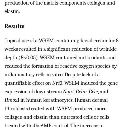
production of the matrix components collagen and
elastin.
Results
Topical use of a WSEM-containing facial cream for 8
weeks resulted in a significant reduction of wrinkle
depth (
P
<0.05). WSEM contained antioxidants and
reduced the formation of reactive oxygen species by
inflammatory cells in vitro. Despite lack of a
quantifiable effect on Nrf2, WSEM induced the gene
expression of downstream
Nqo1, Gclm, Gclc
, and
Hmox1
in human keratinocytes. Human dermal
fibroblasts treated with WSEM produced more
collagen and elastin than untreated cells or cells
treated with dbcAMP control. The increase in