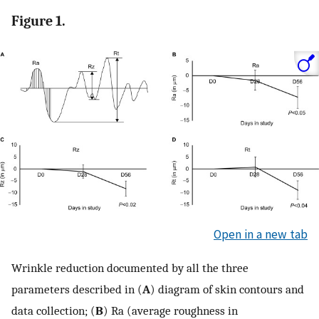
Figure 1.
Open in a new tab
Wrinkle reduction documented by all the three
parameters described in (
A
) diagram of skin contours and
data collection; (
B
) Ra (average roughness in