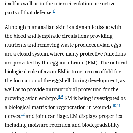
itself as well as in the microcirculation are active
7
parts of that defense.
Although mammalian skin is a dynamic tissue with
the blood and lymphatic circulations providing
nutrients and removing waste products, avian eggs
are a closed system, where many protective functions
are provided by the egg membrane (EM). The natural
biological role of avian EM is to act as a scaffold for
the formation of the eggshell during development, as
well as to provide antimicrobial protection for the
8
,
9
growing avian embryo.
EM is being investigated as
10
,
11
a biological matrix for regeneration in wounds,
12
nerves,
and joint cartilage. EM displays properties
including moisture retention and biodegradability