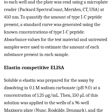
to each well and the plate was read using a microplate
reader (Packard SpectraCount, Meriden, CT, USA) at
450 nm. To quantify the amount of type I-C peptide
present, a standard curve was generated using the
known concentrations of type I-C peptide.
Absorbance values for the test material and untreated
samples were used to estimate the amount of each
substance present in each sample.
Elastin competitive ELISA
Soluble α-elastin was prepared for the assay by
dissolving in 0.1 M sodium carbonate (pH 9.0) at a
concentration of 1.25 µg/mL. Then, 150 µL of this
solution was applied to the wells of a 96-well
Maxisorp plate (Nunc, Roskilde, Denmark), and the