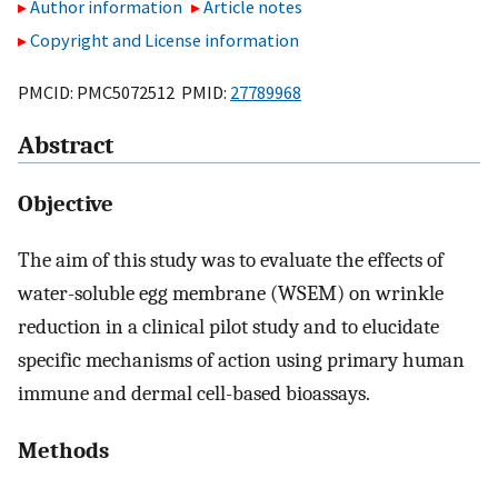
Author information
Article notes
Copyright and License information
PMCID: PMC5072512 PMID:
27789968
Abstract
Objective
The aim of this study was to evaluate the effects of
water-soluble egg membrane (WSEM) on wrinkle
reduction in a clinical pilot study and to elucidate
specific mechanisms of action using primary human
immune and dermal cell-based bioassays.
Methods