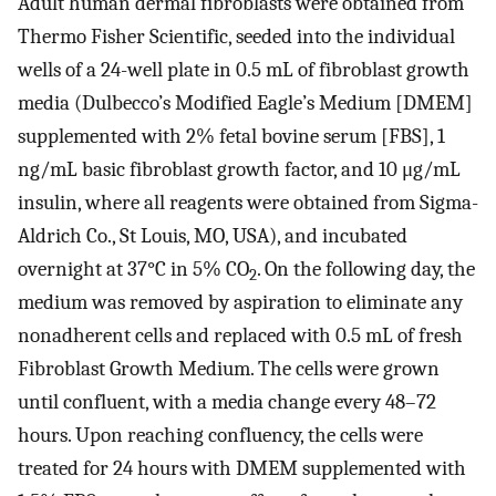
Adult human dermal fibroblasts were obtained from
Thermo Fisher Scientific, seeded into the individual
wells of a 24-well plate in 0.5 mL of fibroblast growth
media (Dulbecco’s Modified Eagle’s Medium [DMEM]
supplemented with 2% fetal bovine serum [FBS], 1
ng/mL basic fibroblast growth factor, and 10 μg/mL
insulin, where all reagents were obtained from Sigma-
Aldrich Co., St Louis, MO, USA), and incubated
overnight at 37°C in 5% CO
. On the following day, the
2
medium was removed by aspiration to eliminate any
nonadherent cells and replaced with 0.5 mL of fresh
Fibroblast Growth Medium. The cells were grown
until confluent, with a media change every 48–72
hours. Upon reaching confluency, the cells were
treated for 24 hours with DMEM supplemented with