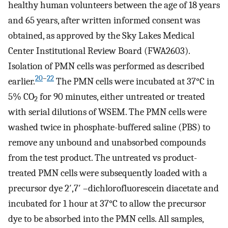
healthy human volunteers between the age of 18 years
and 65 years, after written informed consent was
obtained, as approved by the Sky Lakes Medical
Center Institutional Review Board (FWA2603).
Isolation of PMN cells was performed as described
20
–
22
earlier.
The PMN cells were incubated at 37°C in
5% CO
for 90 minutes, either untreated or treated
2
with serial dilutions of WSEM. The PMN cells were
washed twice in phosphate-buffered saline (PBS) to
remove any unbound and unabsorbed compounds
from the test product. The untreated vs product-
treated PMN cells were subsequently loaded with a
precursor dye 2′,7′ –dichlorofluorescein diacetate and
incubated for 1 hour at 37°C to allow the precursor
dye to be absorbed into the PMN cells. All samples,