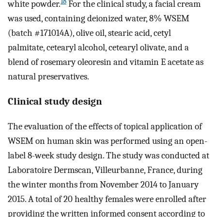
18
white powder.
For the clinical study, a facial cream
was used, containing deionized water, 8% WSEM
(batch #171014A), olive oil, stearic acid, cetyl
palmitate, cetearyl alcohol, cetearyl olivate, and a
blend of rosemary oleoresin and vitamin E acetate as
natural preservatives.
Clinical study design
The evaluation of the effects of topical application of
WSEM on human skin was performed using an open-
label 8-week study design. The study was conducted at
Laboratoire Dermscan, Villeurbanne, France, during
the winter months from November 2014 to January
2015. A total of 20 healthy females were enrolled after
providing the written informed consent according to