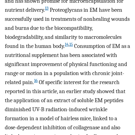
and has shown promise for microencapsulation for
13
nutrient delivery.
Proteoglycans in EM have been
successfully used in treatments of nonhealing wounds
and burns due to the biocompatibility,
biodegradability, and similarity to macromolecules
14
,
15
found in the human body.
Consumption of EM as a
nutritional supplement has been associated with
significant improvement of physical functioning and
range or motion in a population with chronic joint-
16
related pain.
Of specific interest for the research
reported in this article, an earlier study showed that
the application of an extract of soluble EM peptides
diminished UV-B radiation-induced wrinkle
formation in a model of hairless mice, linked to a
dose-dependent inhibition of collagenase and also