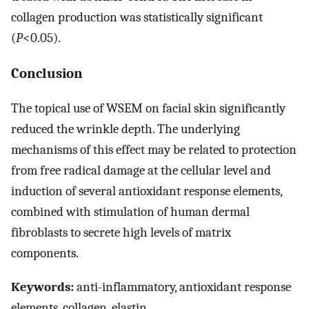
collagen production was statistically significant
(
P
<0.05).
Conclusion
The topical use of WSEM on facial skin significantly
reduced the wrinkle depth. The underlying
mechanisms of this effect may be related to protection
from free radical damage at the cellular level and
induction of several antioxidant response elements,
combined with stimulation of human dermal
fibroblasts to secrete high levels of matrix
components.
Keywords:
anti-inflammatory, antioxidant response
elements, collagen, elastin