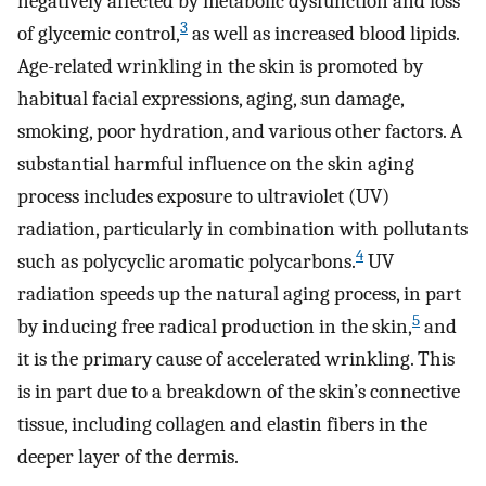
negatively affected by metabolic dysfunction and loss
3
of glycemic control,
as well as increased blood lipids.
Age-related wrinkling in the skin is promoted by
habitual facial expressions, aging, sun damage,
smoking, poor hydration, and various other factors. A
substantial harmful influence on the skin aging
process includes exposure to ultraviolet (UV)
radiation, particularly in combination with pollutants
4
such as polycyclic aromatic polycarbons.
UV
radiation speeds up the natural aging process, in part
5
by inducing free radical production in the skin,
and
it is the primary cause of accelerated wrinkling. This
is in part due to a breakdown of the skin’s connective
tissue, including collagen and elastin fibers in the
deeper layer of the dermis.