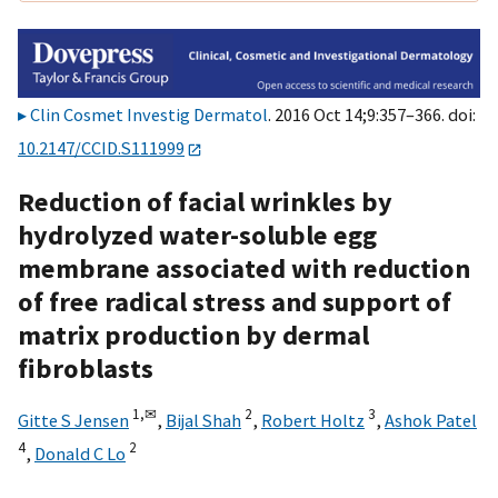
Clin Cosmet Investig Dermatol
. 2016 Oct 14;9:357–366. doi:
10.2147/CCID.S111999
Reduction of facial wrinkles by
hydrolyzed water-soluble egg
membrane associated with reduction
of free radical stress and support of
matrix production by dermal
fibroblasts
1,
✉
2
3
Gitte S Jensen
,
Bijal Shah
,
Robert Holtz
,
Ashok Patel
4
2
,
Donald C Lo