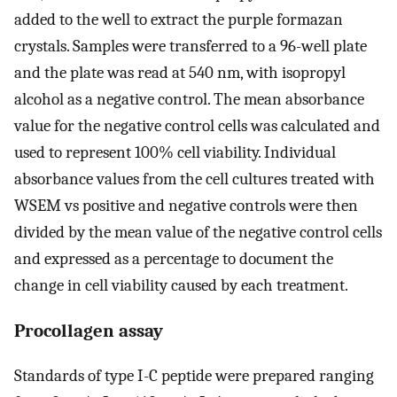
added to the well to extract the purple formazan
crystals. Samples were transferred to a 96-well plate
and the plate was read at 540 nm, with isopropyl
alcohol as a negative control. The mean absorbance
value for the negative control cells was calculated and
used to represent 100% cell viability. Individual
absorbance values from the cell cultures treated with
WSEM vs positive and negative controls were then
divided by the mean value of the negative control cells
and expressed as a percentage to document the
change in cell viability caused by each treatment.
Procollagen assay
Standards of type I-C peptide were prepared ranging