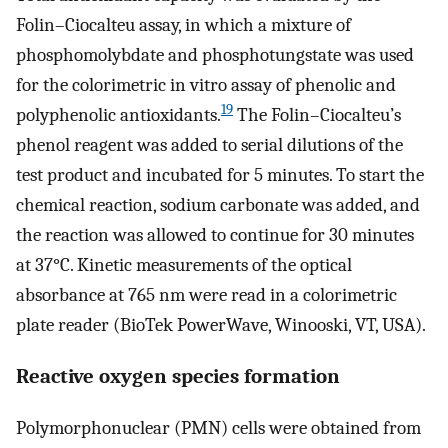
Folin–Ciocalteu assay, in which a mixture of
phosphomolybdate and phosphotungstate was used
for the colorimetric in vitro assay of phenolic and
19
polyphenolic antioxidants.
The Folin–Ciocalteu’s
phenol reagent was added to serial dilutions of the
test product and incubated for 5 minutes. To start the
chemical reaction, sodium carbonate was added, and
the reaction was allowed to continue for 30 minutes
at 37°C. Kinetic measurements of the optical
absorbance at 765 nm were read in a colorimetric
plate reader (BioTek PowerWave, Winooski, VT, USA).
Reactive oxygen species formation
Polymorphonuclear (PMN) cells were obtained from