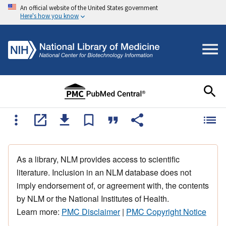
An official website of the United States government
Here's how you know
As a library, NLM provides access to scientific
literature. Inclusion in an NLM database does not
imply endorsement of, or agreement with, the contents
by NLM or the National Institutes of Health.
Learn more:
PMC Disclaimer
|
PMC Copyright Notice