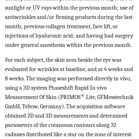
sunlight or UV rays within the previous month; use of
antiwrinkles and/or firming products during the last
month; previous collagen treatment, face lift, or
injections of hyaluronic acid; and having had surgery
under general anesthesia within the previous month.
For each subject, the skin area beside the eye was
evaluated for wrinkles at baseline, and at 4 weeks and
8 weeks. The imaging was performed directly in vivo,
using a 3D system Phaseshift Rapid In vivo
®
Measurement Of Skin (PRIMOS
Lite, GFMesstechnik
GmbH, Teltow, Germany). The acquisition software
obtained 2D and 3D measurements and determined
parameters of the cutaneous contours along 32
radiuses distributed like a star on the zone of interest.