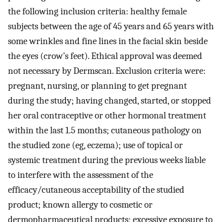
the following inclusion criteria: healthy female
subjects between the age of 45 years and 65 years with
some wrinkles and fine lines in the facial skin beside
the eyes (crow’s feet). Ethical approval was deemed
not necessary by Dermscan. Exclusion criteria were:
pregnant, nursing, or planning to get pregnant
during the study; having changed, started, or stopped
her oral contraceptive or other hormonal treatment
within the last 1.5 months; cutaneous pathology on
the studied zone (eg, eczema); use of topical or
systemic treatment during the previous weeks liable
to interfere with the assessment of the
efficacy/cutaneous acceptability of the studied
product; known allergy to cosmetic or
dermopharmaceutical products; excessive exposure to