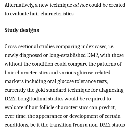
Alternatively, a new technique
ad hoc
could be created
to evaluate hair characteristics.
Study designs
Cross-sectional studies comparing index cases, i.e.
newly diagnosed or long-established DM2, with those
without the condition could compare the patterns of
hair characteristics and various glucose-related
markers including oral glucose tolerance tests,
currently the gold standard technique for diagnosing
DM2. Longitudinal studies would be required to
evaluate if hair follicle characteristics can predict,
over time, the appearance or development of certain
conditions, be it the transition from a non-DM2 status