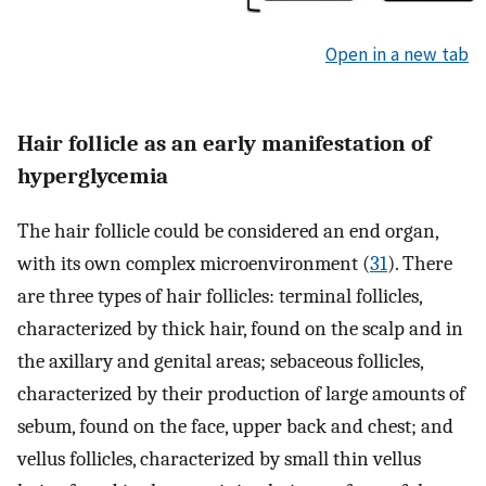
Open in a new tab
Hair follicle as an early manifestation of
hyperglycemia
The hair follicle could be considered an end organ,
with its own complex microenvironment (
31
). There
are three types of hair follicles: terminal follicles,
characterized by thick hair, found on the scalp and in
the axillary and genital areas; sebaceous follicles,
characterized by their production of large amounts of
sebum, found on the face, upper back and chest; and
vellus follicles, characterized by small thin vellus