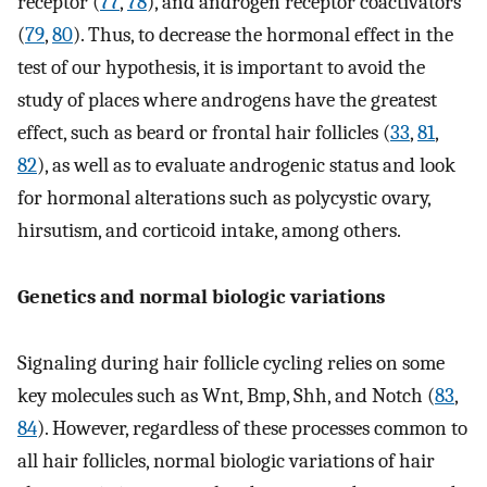
receptor (
77
,
78
), and androgen receptor coactivators
(
79
,
80
). Thus, to decrease the hormonal effect in the
test of our hypothesis, it is important to avoid the
study of places where androgens have the greatest
effect, such as beard or frontal hair follicles (
33
,
81
,
82
), as well as to evaluate androgenic status and look
for hormonal alterations such as polycystic ovary,
hirsutism, and corticoid intake, among others.
Genetics and normal biologic variations
Signaling during hair follicle cycling relies on some
key molecules such as Wnt, Bmp, Shh, and Notch (
83
,
84
). However, regardless of these processes common to
all hair follicles, normal biologic variations of hair