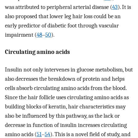
was attributed to peripheral arterial disease (
43
). It is
also proposed that lower leg hair loss could be an
early predictor of diabetic foot through vascular
impairment (
48
–
50
).
Circulating amino acids
Insulin not only intervenes in glucose metabolism, but
also decreases the breakdown of protein and helps
cells absorb circulating amino acids from the blood.
Since the hair follicle uses circulating amino acids as
building blocks of keratin, hair characteristics may
also be influenced by this pathway, as the lack or
decrease in function of insulin increases circulating
amino acids (
51
–
54
). This is a novel field of study, and