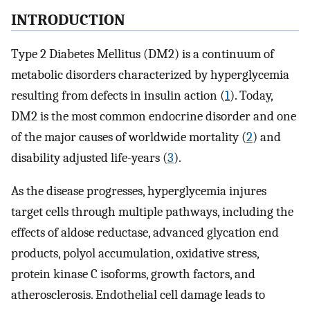
INTRODUCTION
Type 2 Diabetes Mellitus (DM2) is a continuum of
metabolic disorders characterized by hyperglycemia
resulting from defects in insulin action (
1
). Today,
DM2 is the most common endocrine disorder and one
of the major causes of worldwide mortality (
2
) and
disability adjusted life-years (
3
).
As the disease progresses, hyperglycemia injures
target cells through multiple pathways, including the
effects of aldose reductase, advanced glycation end
products, polyol accumulation, oxidative stress,
protein kinase C isoforms, growth factors, and
atherosclerosis. Endothelial cell damage leads to