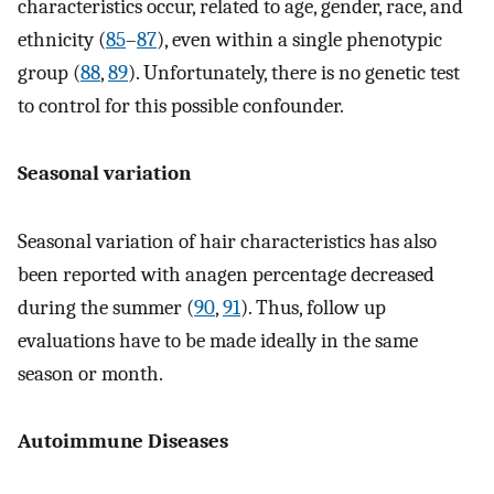
characteristics occur, related to age, gender, race, and
ethnicity (
85
–
87
), even within a single phenotypic
group (
88
,
89
). Unfortunately, there is no genetic test
to control for this possible confounder.
Seasonal variation
Seasonal variation of hair characteristics has also
been reported with anagen percentage decreased
during the summer (
90
,
91
). Thus, follow up
evaluations have to be made ideally in the same
season or month.
Autoimmune Diseases