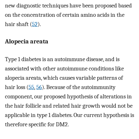
new diagnostic techniques have been proposed based
on the concentration of certain amino acids in the
hair shaft (
52
).
Alopecia areata
Type 1 diabetes is an autoimmune disease, and is
associated with other autoimmune conditions like
alopecia areata, which causes variable patterns of
hair loss (
55
,
56
). Because of the autoimmunity
component, our proposed hypothesis of alterations in
the hair follicle and related hair growth would not be
applicable in type 1 diabetes. Our current hypothesis is
therefore specific for DM2.