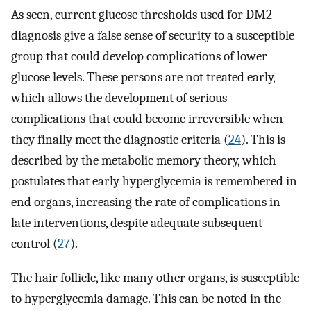
As seen, current glucose thresholds used for DM2
diagnosis give a false sense of security to a susceptible
group that could develop complications of lower
glucose levels. These persons are not treated early,
which allows the development of serious
complications that could become irreversible when
they finally meet the diagnostic criteria (
24
). This is
described by the metabolic memory theory, which
postulates that early hyperglycemia is remembered in
end organs, increasing the rate of complications in
late interventions, despite adequate subsequent
control (
27
).
The hair follicle, like many other organs, is susceptible
to hyperglycemia damage. This can be noted in the