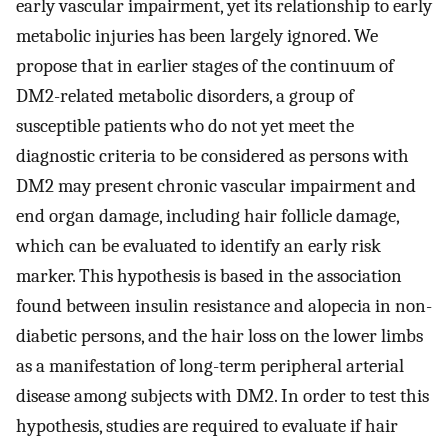
early vascular impairment, yet its relationship to early
metabolic injuries has been largely ignored. We
propose that in earlier stages of the continuum of
DM2-related metabolic disorders, a group of
susceptible patients who do not yet meet the
diagnostic criteria to be considered as persons with
DM2 may present chronic vascular impairment and
end organ damage, including hair follicle damage,
which can be evaluated to identify an early risk
marker. This hypothesis is based in the association
found between insulin resistance and alopecia in non-
diabetic persons, and the hair loss on the lower limbs
as a manifestation of long-term peripheral arterial
disease among subjects with DM2. In order to test this
hypothesis, studies are required to evaluate if hair