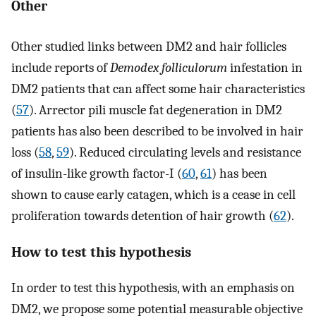
Other
Other studied links between DM2 and hair follicles
include reports of
Demodex folliculorum
infestation in
DM2 patients that can affect some hair characteristics
(
57
). Arrector pili muscle fat degeneration in DM2
patients has also been described to be involved in hair
loss (
58
,
59
). Reduced circulating levels and resistance
of insulin-like growth factor-I (
60
,
61
) has been
shown to cause early catagen, which is a cease in cell
proliferation towards detention of hair growth (
62
).
How to test this hypothesis
In order to test this hypothesis, with an emphasis on
DM2, we propose some potential measurable objective