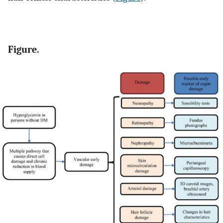
Figure.