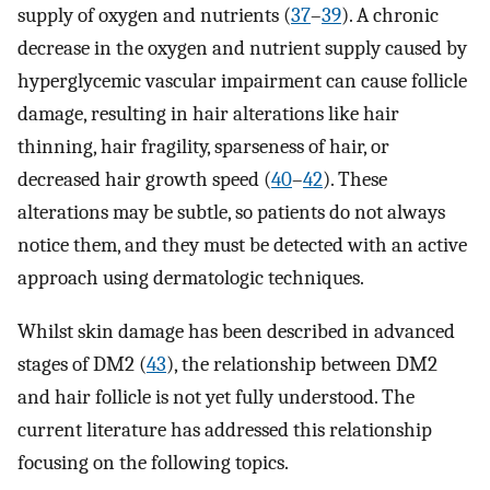
supply of oxygen and nutrients (
37
–
39
). A chronic
decrease in the oxygen and nutrient supply caused by
hyperglycemic vascular impairment can cause follicle
damage, resulting in hair alterations like hair
thinning, hair fragility, sparseness of hair, or
decreased hair growth speed (
40
–
42
). These
alterations may be subtle, so patients do not always
notice them, and they must be detected with an active
approach using dermatologic techniques.
Whilst skin damage has been described in advanced
stages of DM2 (
43
), the relationship between DM2
and hair follicle is not yet fully understood. The
current literature has addressed this relationship
focusing on the following topics.