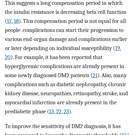
This suggests a long compensation period in which
the insulin resistance is decreasing beta cell function
(
17
,
18
). This compensation period is not equal for all
people: complications can start their progression to
various end-organ damage and complications earlier
or later depending on individual susceptibility (
19
,
20
). For example, it has been reported that
hyperglycemic complications are already present in
some newly diagnosed DM2 patients (
21
). Also, many
complications such as diabetic nephropathy, chronic
kidney disease, neuropathies, retinopathy, stroke, and
myocardial infarction are already present in the
prediabetic phase (
13
,
22
,
23
).
To improve the sensitivity of DM2 diagnosis, it has