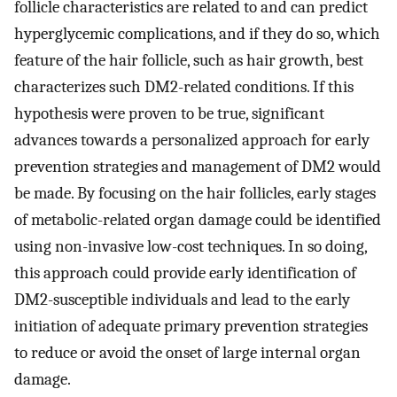
follicle characteristics are related to and can predict
hyperglycemic complications, and if they do so, which
feature of the hair follicle, such as hair growth, best
characterizes such DM2-related conditions. If this
hypothesis were proven to be true, significant
advances towards a personalized approach for early
prevention strategies and management of DM2 would
be made. By focusing on the hair follicles, early stages
of metabolic-related organ damage could be identified
using non-invasive low-cost techniques. In so doing,
this approach could provide early identification of
DM2-susceptible individuals and lead to the early
initiation of adequate primary prevention strategies
to reduce or avoid the onset of large internal organ
damage.