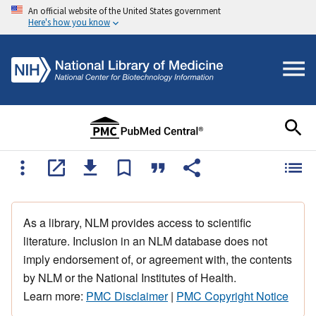
An official website of the United States government
Here's how you know
As a library, NLM provides access to scientific
literature. Inclusion in an NLM database does not
imply endorsement of, or agreement with, the contents
by NLM or the National Institutes of Health.
Learn more:
PMC Disclaimer
|
PMC Copyright Notice