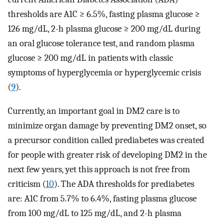
thresholds are A1C ≥ 6.5%, fasting plasma glucose ≥
126 mg/dL, 2-h plasma glucose ≥ 200 mg/dL during
an oral glucose tolerance test, and random plasma
glucose ≥ 200 mg/dL in patients with classic
symptoms of hyperglycemia or hyperglycemic crisis
(
9
).
Currently, an important goal in DM2 care is to
minimize organ damage by preventing DM2 onset, so
a precursor condition called prediabetes was created
for people with greater risk of developing DM2 in the
next few years, yet this approach is not free from
criticism (
10
). The ADA thresholds for prediabetes
are: A1C from 5.7% to 6.4%, fasting plasma glucose
from 100 mg/dL to 125 mg/dL, and 2-h plasma