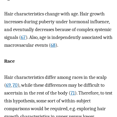
Hair characteristics change with age. Hair growth
increases during puberty under hormonal influence,
and eventually decreases because of complex systemic
signals (
67
). Also, age is independently associated with
macrovascular events (
68
).
Race
Hair characteristics differ among races in the scalp
(
69
,
70
), while these differences may be difficult to
ascertain in the rest of the body (
71
). Therefore, to test
this hypothesis, some sort of within-subject
comparisons would be required, e.g. exploring hair
growth characteristics in upper versus lower