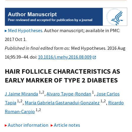
Med Hypotheses
. Author manuscript; available in PMC:
2017 Oct 1.
Published in final edited form as:
Med Hypotheses. 2016 Aug
16;95:39–44. doi:
10.1016/j.mehy.2016.08.009
HAIR FOLLICLE CHARACTERISTICS AS
EARLY MARKER OF TYPE 2 DIABETES
1,
2
1
J Jaime Miranda
,
Alvaro Taype-Rondan
,
Jose Carlos
1,
2
1,
2
Tapia
,
Maria Gabriela Gastanadui-Gonzalez
,
Ricardo
1,
2
Roman-Carpio
Author information
Article notes