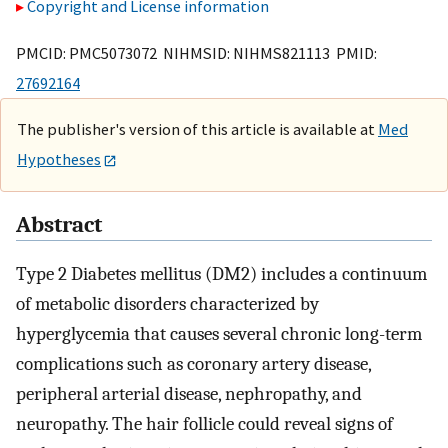
Copyright and License information
PMCID: PMC5073072 NIHMSID: NIHMS821113 PMID:
27692164
The publisher's version of this article is available at
Med
Hypotheses
Abstract
Type 2 Diabetes mellitus (DM2) includes a continuum
of metabolic disorders characterized by
hyperglycemia that causes several chronic long-term
complications such as coronary artery disease,
peripheral arterial disease, nephropathy, and
neuropathy. The hair follicle could reveal signs of