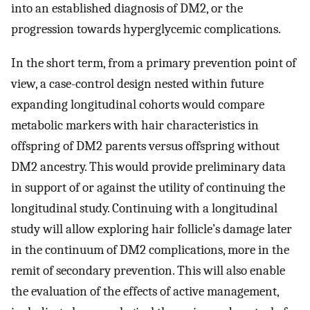
into an established diagnosis of DM2, or the
progression towards hyperglycemic complications.
In the short term, from a primary prevention point of
view, a case-control design nested within future
expanding longitudinal cohorts would compare
metabolic markers with hair characteristics in
offspring of DM2 parents versus offspring without
DM2 ancestry. This would provide preliminary data
in support of or against the utility of continuing the
longitudinal study. Continuing with a longitudinal
study will allow exploring hair follicle’s damage later
in the continuum of DM2 complications, more in the
remit of secondary prevention. This will also enable
the evaluation of the effects of active management,