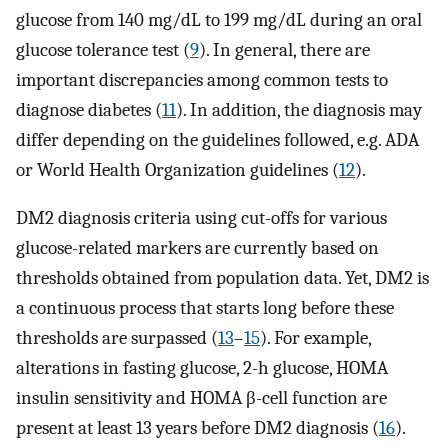
glucose from 140 mg/dL to 199 mg/dL during an oral
glucose tolerance test (
9
). In general, there are
important discrepancies among common tests to
diagnose diabetes (
11
). In addition, the diagnosis may
differ depending on the guidelines followed, e.g. ADA
or World Health Organization guidelines (
12
).
DM2 diagnosis criteria using cut-offs for various
glucose-related markers are currently based on
thresholds obtained from population data. Yet, DM2 is
a continuous process that starts long before these
thresholds are surpassed (
13
–
15
). For example,
alterations in fasting glucose, 2-h glucose, HOMA
insulin sensitivity and HOMA β-cell function are
present at least 13 years before DM2 diagnosis (
16
).