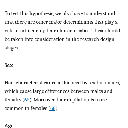
To test this hypothesis, we also have to understand
that there are other major determinants that play a
role in influencing hair characteristics. These should
be taken into consideration in the research design
stages.
Sex
Hair characteristics are influenced by sex hormones,
which cause large differences between males and
females (
65
). Moreover, hair depilation is more
common in females (
66
).
Age