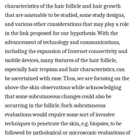
characteristics of the hair follicle and hair growth
that are amenable to be studied, some study designs,
and various other considerations that may play a role
in the link proposed for our hypothesis. With the
advancement of technology and communications,
including the expansion of Internet connectivity and
mobile devices, many features of the hair follicle,
especially hair tropism and hair characteristics, can
be ascertained with ease. Thus, we are focusing on the
above-the-skin observations while acknowledging
that some subcutaneous changes could also be
occurring in the follicle. Such subcutaneous
evaluations would require some sort of invasive
techniques to penetrate the skin, e.g. biopsies, to be
followed by pathological or microscopic evaluations of