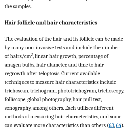
the samples.
Hair follicle and hair characteristics
The evaluation of the hair and its follicle can be made
by many non-invasive tests and include the number
2
of hairs/cm
, linear hair growth, percentage of
anagen bulbs, hair diameter, and time to hair
regrowth after teloptosis. Current available
techniques to measure hair characteristics include
trichoscan, trichogram, phototrichogram, trichoscopy,
folliscope, global photography, hair pull test,
sonography, among others. Each utilizes different
methods of measuring hair characteristics, and some
can evaluate more characteristics than others (
63
,
64
).