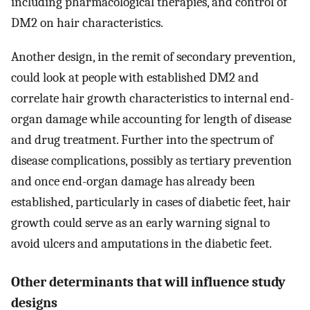
including pharmacological therapies, and control of
DM2 on hair characteristics.
Another design, in the remit of secondary prevention,
could look at people with established DM2 and
correlate hair growth characteristics to internal end-
organ damage while accounting for length of disease
and drug treatment. Further into the spectrum of
disease complications, possibly as tertiary prevention
and once end-organ damage has already been
established, particularly in cases of diabetic feet, hair
growth could serve as an early warning signal to
avoid ulcers and amputations in the diabetic feet.
Other determinants that will influence study
designs