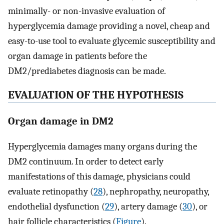
minimally- or non-invasive evaluation of
hyperglycemia damage providing a novel, cheap and
easy-to-use tool to evaluate glycemic susceptibility and
organ damage in patients before the
DM2/prediabetes diagnosis can be made.
EVALUATION OF THE HYPOTHESIS
Organ damage in DM2
Hyperglycemia damages many organs during the
DM2 continuum. In order to detect early
manifestations of this damage, physicians could
evaluate retinopathy (
28
), nephropathy, neuropathy,
endothelial dysfunction (
29
), artery damage (
30
), or
hair follicle characteristics (
Figure
).