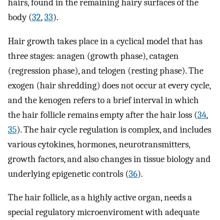
hairs, found in the remaining hairy surfaces of the
body (
32
,
33
).
Hair growth takes place in a cyclical model that has
three stages: anagen (growth phase), catagen
(regression phase), and telogen (resting phase). The
exogen (hair shredding) does not occur at every cycle,
and the kenogen refers to a brief interval in which
the hair follicle remains empty after the hair loss (
34
,
35
). The hair cycle regulation is complex, and includes
various cytokines, hormones, neurotransmitters,
growth factors, and also changes in tissue biology and
underlying epigenetic controls (
36
).
The hair follicle, as a highly active organ, needs a
special regulatory microenviroment with adequate