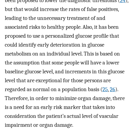
been proposed to lower the diagnostic thresholds (
24
),
but that would increase the rates of false positives,
leading to the unnecessary treatment of and
associated risks to healthy people. Also, it has been
proposed to use a personalized glucose profile that
could identify early deterioration in glucose
metabolism on an individual level. This is based on
the assumption that some people will have a lower
baseline glucose level, and increments in this glucose
level that are exceptional for those persons are
regarded as normal on a population basis (
25
,
26
).
Therefore, in order to minimize organ damage, there
is a need for an early risk marker that takes into
consideration the patient’s actual level of vascular
impairment or organ damage.