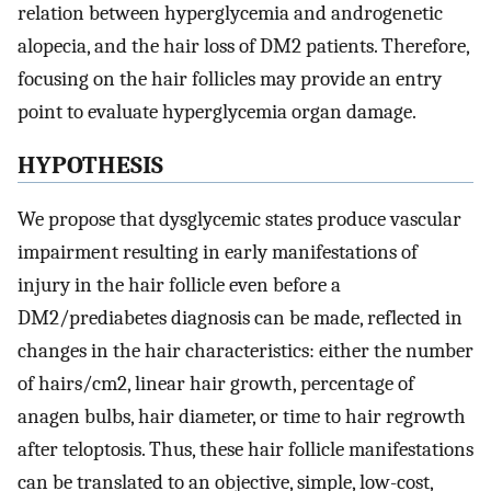
relation between hyperglycemia and androgenetic
alopecia, and the hair loss of DM2 patients. Therefore,
focusing on the hair follicles may provide an entry
point to evaluate hyperglycemia organ damage.
HYPOTHESIS
We propose that dysglycemic states produce vascular
impairment resulting in early manifestations of
injury in the hair follicle even before a
DM2/prediabetes diagnosis can be made, reflected in
changes in the hair characteristics: either the number
of hairs/cm2, linear hair growth, percentage of
anagen bulbs, hair diameter, or time to hair regrowth
after teloptosis. Thus, these hair follicle manifestations
can be translated to an objective, simple, low-cost,