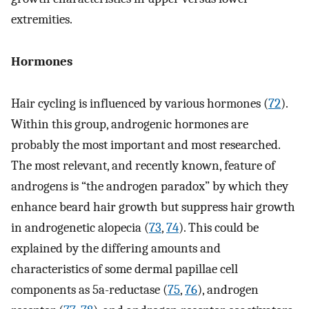
extremities.
Hormones
Hair cycling is influenced by various hormones (
72
).
Within this group, androgenic hormones are
probably the most important and most researched.
The most relevant, and recently known, feature of
androgens is “the androgen paradox” by which they
enhance beard hair growth but suppress hair growth
in androgenetic alopecia (
73
,
74
). This could be
explained by the differing amounts and
characteristics of some dermal papillae cell
components as 5a-reductase (
75
,
76
), androgen