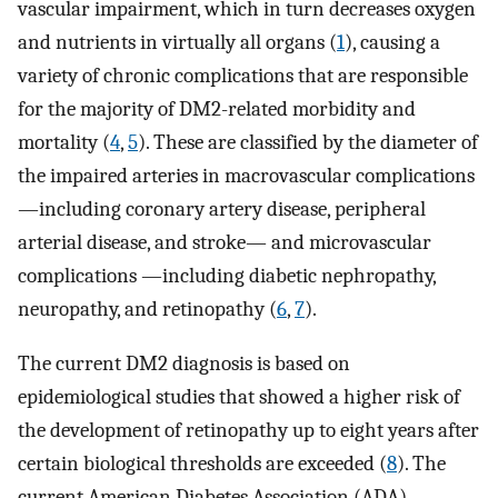
vascular impairment, which in turn decreases oxygen
and nutrients in virtually all organs (
1
), causing a
variety of chronic complications that are responsible
for the majority of DM2-related morbidity and
mortality (
4
,
5
). These are classified by the diameter of
the impaired arteries in macrovascular complications
—including coronary artery disease, peripheral
arterial disease, and stroke— and microvascular
complications —including diabetic nephropathy,
neuropathy, and retinopathy (
6
,
7
).
The current DM2 diagnosis is based on
epidemiological studies that showed a higher risk of
the development of retinopathy up to eight years after
certain biological thresholds are exceeded (
8
). The
current American Diabetes Association (ADA)