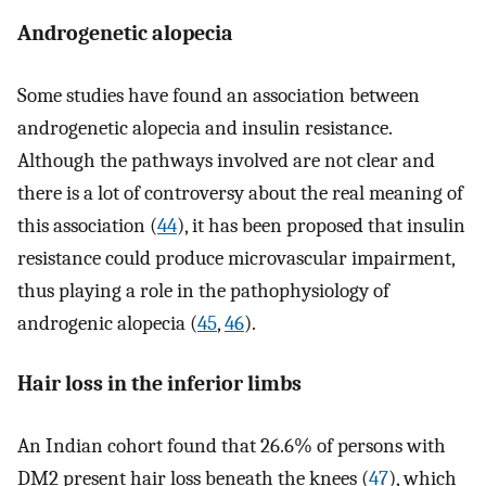
Androgenetic alopecia
Some studies have found an association between
androgenetic alopecia and insulin resistance.
Although the pathways involved are not clear and
there is a lot of controversy about the real meaning of
this association (
44
), it has been proposed that insulin
resistance could produce microvascular impairment,
thus playing a role in the pathophysiology of
androgenic alopecia (
45
,
46
).
Hair loss in the inferior limbs
An Indian cohort found that 26.6% of persons with
DM2 present hair loss beneath the knees (
47
), which