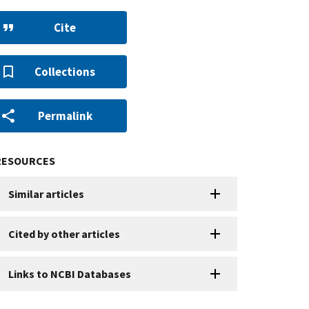
Cite
Collections
Permalink
RESOURCES
Similar articles
Cited by other articles
Links to NCBI Databases