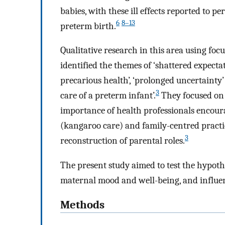
babies, with these ill effects reported to pe
6
8–13
preterm birth.
Qualitative research in this area using foc
identified the themes of ‘shattered expectati
precarious health’, ‘prolonged uncertainty’
3
care of a preterm infant’.
They focused on 
importance of health professionals encoura
(kangaroo care) and family-centred practic
3
reconstruction of parental roles.
The present study aimed to test the hypothe
maternal mood and well-being, and influen
Methods