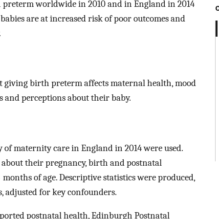
n preterm worldwide in 2010 and in England in 2014
babies are at increased risk of poor outcomes and
.
at giving birth preterm affects maternal health, mood
s and perceptions about their baby.
y of maternity care in England in 2014 were used.
bout their pregnancy, birth and postnatal
months of age. Descriptive statistics were produced,
s, adjusted for key confounders.
rted postnatal health, Edinburgh Postnatal