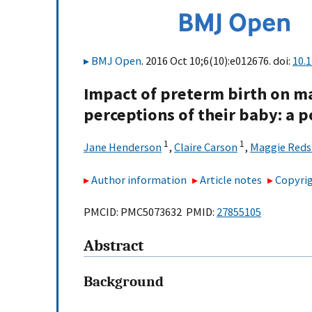
BMJ Open
. 2016 Oct 10;6(10):e012676. doi:
10.
Impact of preterm birth on m
perceptions of their baby: a 
1
1
Jane Henderson
,
Claire Carson
,
Maggie Red
Author information
Article notes
Copyrig
PMCID: PMC5073632 PMID:
27855105
Abstract
Background