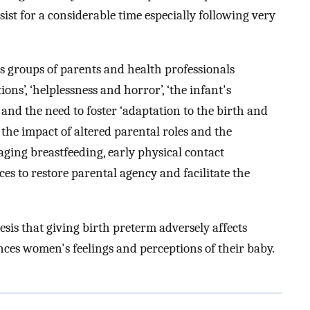
rsist for a considerable time especially following very
us groups of parents and health professionals
ons’, ‘helplessness and horror’, ‘the infant's
 and the need to foster ‘adaptation to the birth and
the impact of altered parental roles and the
ging breastfeeding, early physical contact
es to restore parental agency and facilitate the
sis that giving birth preterm adversely affects
ces women's feelings and perceptions of their baby.