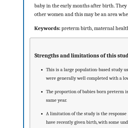
baby in the early months after birth. They
other women and this may be an area where 
Keywords:
preterm birth, maternal health,
Strengths and limitations of this stud
This is a large population-based study u
were generally well completed with a lo
The proportion of babies born preterm is
same year.
A limitation of the study is the respon
have recently given birth, with some u