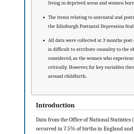
living in deprived areas and women born
The items relating to antenatal and post
the Edinburgh Postnatal Depression Scal
All data were collected at 3 months post
is difficult to attribute causality to the 
considered, as the women who experienc
critically. However, for key variables ther
around childbirth.
Introduction
Data from the Office of National Statistics
occurred in 7.5% of births in England and 