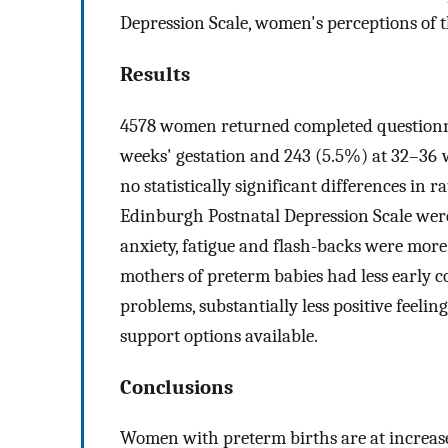
Depression Scale, women's perceptions of t
Results
4578 women returned completed questionna
weeks' gestation and 243 (5.5%) at 32–36 
no statistically significant differences in
Edinburgh Postnatal Depression Scale were
anxiety, fatigue and flash-backs were mor
mothers of preterm babies had less early c
problems, substantially less positive feeli
support options available.
Conclusions
Women with preterm births are at increased