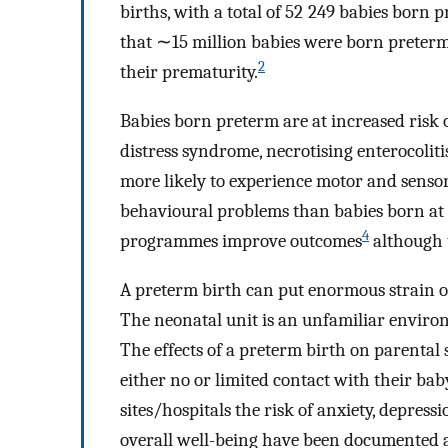
births, with a total of 52 249 babies born 
that ∼15 million babies were born preterm 
2
their prematurity.
Babies born preterm are at increased risk 
distress syndrome, necrotising enterocoliti
more likely to experience motor and senso
behavioural problems than babies born at
4
programmes improve outcomes
although 
A preterm birth can put enormous strain on t
The neonatal unit is an unfamiliar environ
The effects of a preterm birth on parental
either no or limited contact with their bab
sites/hospitals the risk of anxiety, depres
overall well-being have been documented as