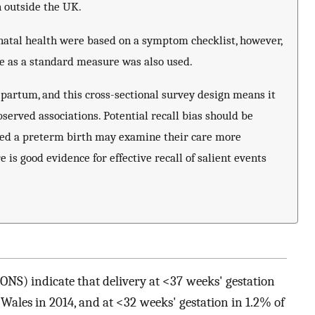
 outside the UK.
natal health were based on a symptom checklist, however,
e as a standard measure was also used.
-partum, and this cross-sectional survey design means it
observed associations. Potential recall bias should be
ed a preterm birth may examine their care more
e is good evidence for effective recall of salient events
 (ONS) indicate that delivery at <37 weeks' gestation
Wales in 2014, and at <32 weeks' gestation in 1.2% of