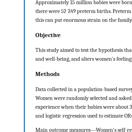
Approximately 15 million babies were bor
there were 52 249 preterm births. Preterm 
this can put enormous strain on the family
Objective
This study aimed to test the hypothesis th
and well-being, and alters women's feeling
Methods
Data collected in a population-based surve
Women were randomly selected and asked a
experience when their babies were about 3 
and logistic regression used to estimate OR
Main outcome measures—Women's self-repo