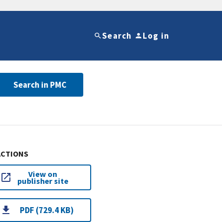
Search
Log in
Search in PMC
ACTIONS
View on
publisher site
PDF (729.4 KB)