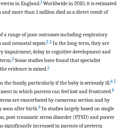
1
preterm in England.
Worldwide in 2010, it is estimated
and more than 1 million died as a direct result of
of a range of poor outcomes including respiratory
2
3
s and neonatal sepsis.
In the long-term, they are
ry impairment, delay in cognitive development and
3
 term.
Some studies have found that specialist
5
the evidence is mixed.
6
7
he family, particularly if the baby is seriously ill.
6
ment in which parents can feel lost and frustrated.
 stress are exacerbated by caesarean section and by
6
y soon after birth.
In studies largely based on single
sion, post-traumatic stress disorder (PTSD) and poorer
 significantly increased in parents of preterm