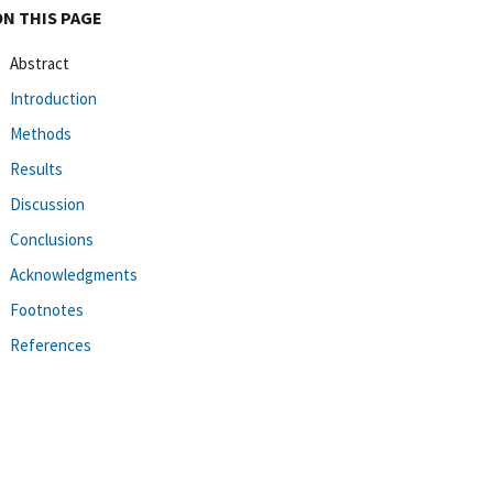
ON THIS PAGE
Abstract
Introduction
Methods
Results
Discussion
Conclusions
Acknowledgments
Footnotes
References