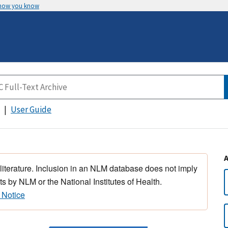
 how you know
User Guide
 literature. Inclusion in an NLM database does not imply
s by NLM or the National Institutes of Health.
 Notice