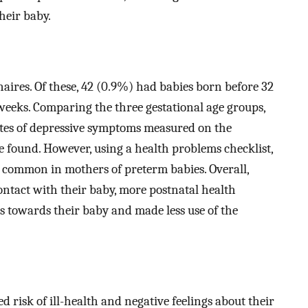
heir baby.
ires. Of these, 42 (0.9%) had babies born before 32
weeks. Comparing the three gestational age groups,
 rates of depressive symptoms measured on the
 found. However, using a health problems checklist,
e common in mothers of preterm babies. Overall,
ontact with their baby, more postnatal health
ngs towards their baby and made less use of the
 risk of ill-health and negative feelings about their