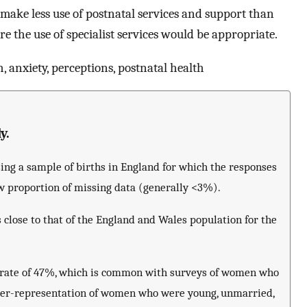
 make less use of postnatal services and support than
the use of specialist services would be appropriate.
 anxiety, perceptions, postnatal health
y.
sing a sample of births in England for which the responses
w proportion of missing data (generally <3%).
 close to that of the England and Wales population for the
se rate of 47%, which is common with surveys of women who
nder-representation of women who were young, unmarried,