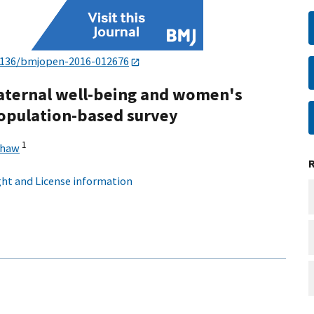
1136/bmjopen-2016-012676
aternal well-being and women's
population-based survey
1
shaw
ht and License information