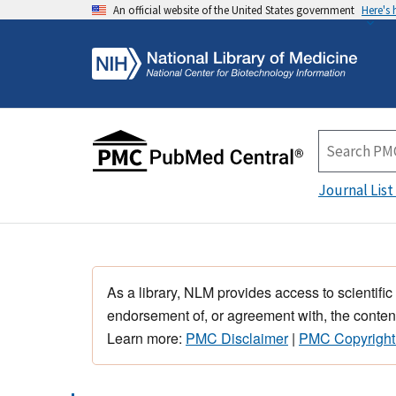
An official website of the United States government
Here's
Journal List
As a library, NLM provides access to scientific
endorsement of, or agreement with, the content
Learn more:
PMC Disclaimer
|
PMC Copyright