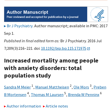
Br J Psychiatry
. Author manuscript; available in PMC: 2017
Sep 1.
Published in final edited form as:
Br J Psychiatry. 2016 Jul
7;209(3):216–221. doi:
10.1192/bjp.bp.115.171975
Increased mortality among people
with anxiety disorders: total
population study
1
2
3
Sandra M Meier
,
Manuel Mattheisen
,
Ole Mors
,
Preben
4
5
6
B Mortensen
,
Thomas M Laursen
,
Brenda W Penninx
Author information
Article notes