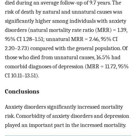
died during an average follow-up of 9.7 years. The
risk of death by natural and unnatural causes was
significantly higher among individuals with anxiety
disorders (natural mortality rate ratio (MRR) = 1.39,
95% CI 1.28–1.51; unnatural MRR = 2.46, 95% CI
2.20–2.73) compared with the general population. Of
those who died from unnatural causes, 16.5% had
comorbid diagnoses of depression (MRR = 11.72, 95%
CI 10.11–13.51).
Conclusions
Anxiety disorders significantly increased mortality
risk. Comorbidity of anxiety disorders and depression
played an important part in the increased mortality.