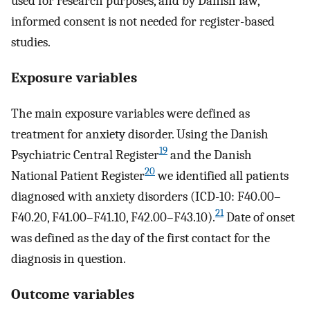
used for research purposes, and by Danish law,
informed consent is not needed for register-based
studies.
Exposure variables
The main exposure variables were defined as
treatment for anxiety disorder. Using the Danish
19
Psychiatric Central Register
and the Danish
20
National Patient Register
we identified all patients
diagnosed with anxiety disorders (ICD-10: F40.00–
21
F40.20, F41.00–F41.10, F42.00–F43.10).
Date of onset
was defined as the day of the first contact for the
diagnosis in question.
Outcome variables