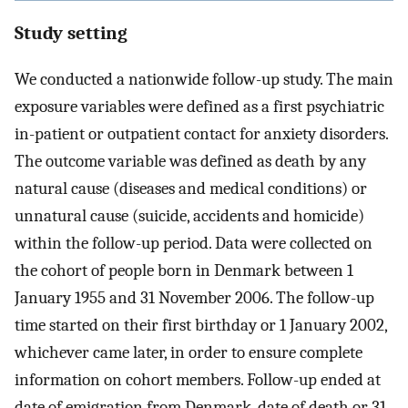
Study setting
We conducted a nationwide follow-up study. The main
exposure variables were defined as a first psychiatric
in-patient or outpatient contact for anxiety disorders.
The outcome variable was defined as death by any
natural cause (diseases and medical conditions) or
unnatural cause (suicide, accidents and homicide)
within the follow-up period. Data were collected on
the cohort of people born in Denmark between 1
January 1955 and 31 November 2006. The follow-up
time started on their first birthday or 1 January 2002,
whichever came later, in order to ensure complete
information on cohort members. Follow-up ended at
date of emigration from Denmark, date of death or 31