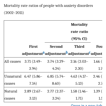
Mortality rate ratios of people with anxiety disorders
(2002–2011)
Mortality
rate ratio
(95% CI)
First
Second
Third
Four
a
b
c
adjustment
adjustment
adjustment
adjustm
All causes
3.71 (3.49–
3.74 (3.29–
2.16 (2.03–
1.66 (1
3.94)
4.24)
2.30)
1.77
Unnatural
6.47 (5.86–
6.85 (5.74–
4.63 (4.17–
2.46 (2
causes
7.14)
8.60)
5.13)
2.73
Natural
2.89 (2.67–
2.77 (2.37–
1.58 (1.46–
1.39 (1
causes
3.13)
3.24)
1.71)
1.51)
Open in a new tab