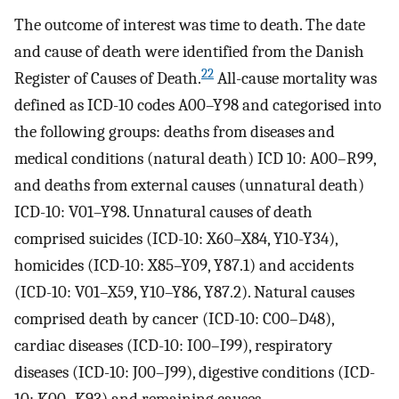
The outcome of interest was time to death. The date
and cause of death were identified from the Danish
22
Register of Causes of Death.
All-cause mortality was
defined as ICD-10 codes A00–Y98 and categorised into
the following groups: deaths from diseases and
medical conditions (natural death) ICD 10: A00–R99,
and deaths from external causes (unnatural death)
ICD-10: V01–Y98. Unnatural causes of death
comprised suicides (ICD-10: X60–X84, Y10-Y34),
homicides (ICD-10: X85–Y09, Y87.1) and accidents
(ICD-10: V01–X59, Y10–Y86, Y87.2). Natural causes
comprised death by cancer (ICD-10: C00–D48),
cardiac diseases (ICD-10: I00–I99), respiratory
diseases (ICD-10: J00–J99), digestive conditions (ICD-