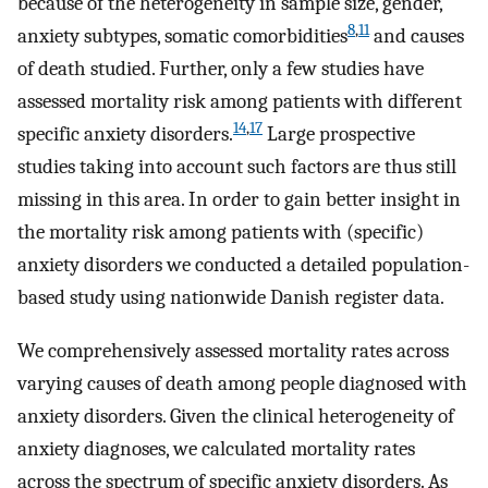
because of the heterogeneity in sample size, gender,
8
,
11
anxiety subtypes, somatic comorbidities
and causes
of death studied. Further, only a few studies have
assessed mortality risk among patients with different
14
,
17
specific anxiety disorders.
Large prospective
studies taking into account such factors are thus still
missing in this area. In order to gain better insight in
the mortality risk among patients with (specific)
anxiety disorders we conducted a detailed population-
based study using nationwide Danish register data.
We comprehensively assessed mortality rates across
varying causes of death among people diagnosed with
anxiety disorders. Given the clinical heterogeneity of
anxiety diagnoses, we calculated mortality rates
across the spectrum of specific anxiety disorders. As