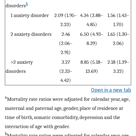
b
disorders
1 anxiety disorder
2.09 (1.95–
4.34 (3.88–
1.56 (1.43–
2.23)
4.85)
1.70)
2 anxiety disorders
2.46
6.50 (4.93–
1.65 (1.30–
(2.06–
8.39)
2.06)
2.91)
>2 anxiety
3.27
8.85 (5.18–
2.18 (1.39–
disorders
(2.33–
13.69)
3.22)
4.42)
Open in a new tab
a
Mortality rate ratios were adjusted for calendar year, age,
maternal and paternal age, gender, place of residence at
time of birth, somatic comorbidity, depression and the
interaction of age with gender.
b
Mortality rate ratios were adjusted for calendar year, age,