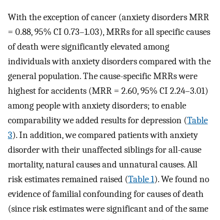
With the exception of cancer (anxiety disorders MRR
= 0.88, 95% CI 0.73–1.03), MRRs for all specific causes
of death were significantly elevated among
individuals with anxiety disorders compared with the
general population. The cause-specific MRRs were
highest for accidents (MRR = 2.60, 95% CI 2.24–3.01)
among people with anxiety disorders; to enable
comparability we added results for depression (
Table
3
). In addition, we compared patients with anxiety
disorder with their unaffected siblings for all-cause
mortality, natural causes and unnatural causes. All
risk estimates remained raised (
Table 1
). We found no
evidence of familial confounding for causes of death
(since risk estimates were significant and of the same