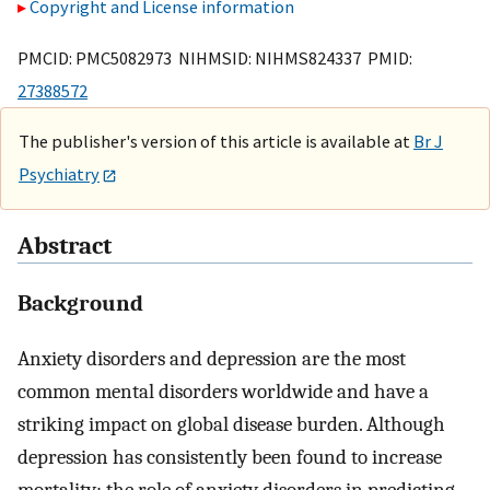
Copyright and License information
PMCID: PMC5082973 NIHMSID: NIHMS824337 PMID:
27388572
The publisher's version of this article is available at
Br J
Psychiatry
Abstract
Background
Anxiety disorders and depression are the most
common mental disorders worldwide and have a
striking impact on global disease burden. Although
depression has consistently been found to increase
mortality; the role of anxiety disorders in predicting