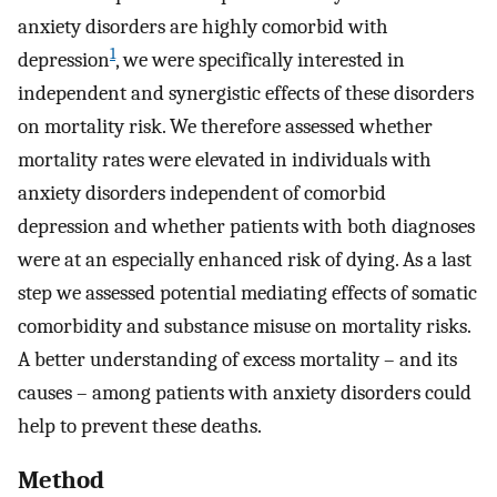
anxiety disorders are highly comorbid with
1
depression
, we were specifically interested in
independent and synergistic effects of these disorders
on mortality risk. We therefore assessed whether
mortality rates were elevated in individuals with
anxiety disorders independent of comorbid
depression and whether patients with both diagnoses
were at an especially enhanced risk of dying. As a last
step we assessed potential mediating effects of somatic
comorbidity and substance misuse on mortality risks.
A better understanding of excess mortality – and its
causes – among patients with anxiety disorders could
help to prevent these deaths.
Method