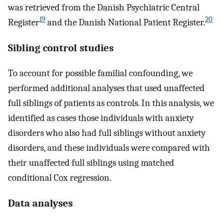
was retrieved from the Danish Psychiatric Central
19
20
Register
and the Danish National Patient Register.
Sibling control studies
To account for possible familial confounding, we
performed additional analyses that used unaffected
full siblings of patients as controls. In this analysis, we
identified as cases those individuals with anxiety
disorders who also had full siblings without anxiety
disorders, and these individuals were compared with
their unaffected full siblings using matched
conditional Cox regression.
Data analyses