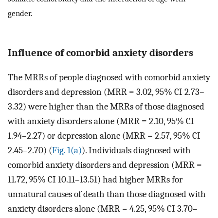
gender.
Influence of comorbid anxiety disorders
The MRRs of people diagnosed with comorbid anxiety
disorders and depression (MRR = 3.02, 95% CI 2.73–
3.32) were higher than the MRRs of those diagnosed
with anxiety disorders alone (MRR = 2.10, 95% CI
1.94–2.27) or depression alone (MRR = 2.57, 95% CI
2.45–2.70) (
Fig. 1(a)
). Individuals diagnosed with
comorbid anxiety disorders and depression (MRR =
11.72, 95% CI 10.11–13.51) had higher MRRs for
unnatural causes of death than those diagnosed with
anxiety disorders alone (MRR = 4.25, 95% CI 3.70–