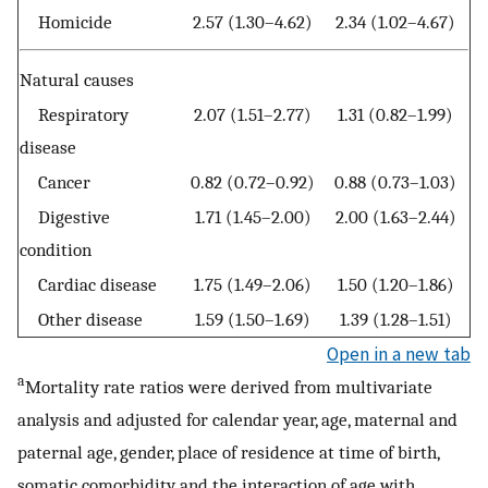
Homicide
2.57 (1.30–4.62)
2.34 (1.02–4.67)
Natural causes
Respiratory
2.07 (1.51–2.77)
1.31 (0.82–1.99)
disease
Cancer
0.82 (0.72–0.92)
0.88 (0.73–1.03)
Digestive
1.71 (1.45–2.00)
2.00 (1.63–2.44)
condition
Cardiac disease
1.75 (1.49–2.06)
1.50 (1.20–1.86)
Other disease
1.59 (1.50–1.69)
1.39 (1.28–1.51)
Open in a new tab
a
Mortality rate ratios were derived from multivariate
analysis and adjusted for calendar year, age, maternal and
paternal age, gender, place of residence at time of birth,
somatic comorbidity and the interaction of age with