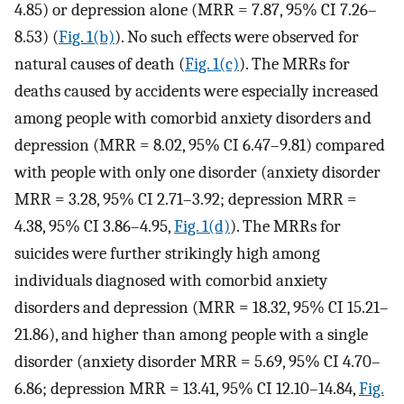
4.85) or depression alone (MRR = 7.87, 95% CI 7.26–
8.53) (
Fig. 1(b)
). No such effects were observed for
natural causes of death (
Fig. 1(c)
). The MRRs for
deaths caused by accidents were especially increased
among people with comorbid anxiety disorders and
depression (MRR = 8.02, 95% CI 6.47–9.81) compared
with people with only one disorder (anxiety disorder
MRR = 3.28, 95% CI 2.71–3.92; depression MRR =
4.38, 95% CI 3.86–4.95,
Fig. 1(d)
). The MRRs for
suicides were further strikingly high among
individuals diagnosed with comorbid anxiety
disorders and depression (MRR = 18.32, 95% CI 15.21–
21.86), and higher than among people with a single
disorder (anxiety disorder MRR = 5.69, 95% CI 4.70–
6.86; depression MRR = 13.41, 95% CI 12.10–14.84,
Fig.