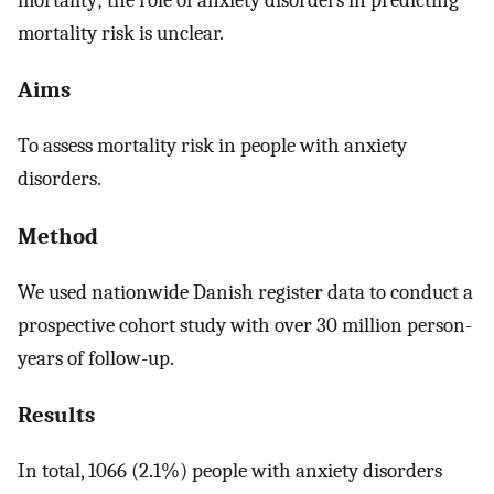
mortality risk is unclear.
Aims
To assess mortality risk in people with anxiety
disorders.
Method
We used nationwide Danish register data to conduct a
prospective cohort study with over 30 million person-
years of follow-up.
Results
In total, 1066 (2.1%) people with anxiety disorders