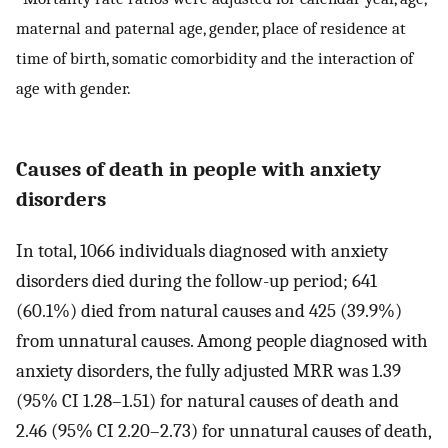
maternal and paternal age, gender, place of residence at
time of birth, somatic comorbidity and the interaction of
age with gender.
Causes of death in people with anxiety
disorders
In total, 1066 individuals diagnosed with anxiety
disorders died during the follow-up period; 641
(60.1%) died from natural causes and 425 (39.9%)
from unnatural causes. Among people diagnosed with
anxiety disorders, the fully adjusted MRR was 1.39
(95% CI 1.28–1.51) for natural causes of death and
2.46 (95% CI 2.20–2.73) for unnatural causes of death,