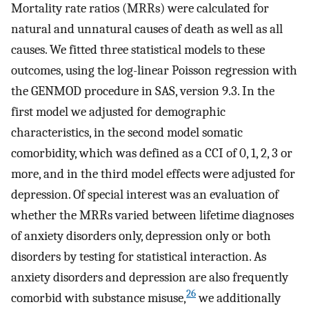
Mortality rate ratios (MRRs) were calculated for
natural and unnatural causes of death as well as all
causes. We fitted three statistical models to these
outcomes, using the log-linear Poisson regression with
the GENMOD procedure in SAS, version 9.3. In the
first model we adjusted for demographic
characteristics, in the second model somatic
comorbidity, which was defined as a CCI of 0, 1, 2, 3 or
more, and in the third model effects were adjusted for
depression. Of special interest was an evaluation of
whether the MRRs varied between lifetime diagnoses
of anxiety disorders only, depression only or both
disorders by testing for statistical interaction. As
anxiety disorders and depression are also frequently
26
comorbid with substance misuse,
we additionally