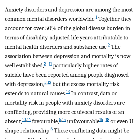
Anxiety disorders and depression are among the most
1
common mental disorders worldwide.
Together they
account for over 50% of the global disease burden in
terms of disability-adjusted life years attributable to
2
mental health disorders and substance use.
The
association between depression and mortality is now
3
–
11
well established,
particularly higher rates of
suicide have been reported among people diagnosed
3
,
12
with depression,
but the excess mortality risk
13
extends to natural causes.
In contrast, data on
mortality risk in people with anxiety disorders are
conflicting, providing more equivocal results of an
10
,
14
5
,
15
16
–
18
absent,
favourable,
unfavourable
or even U
6
shape relationship.
These conflicting data might be