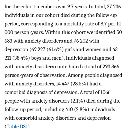
for the cohort members was 9.7 years. In total, 27 236
individuals in our cohort died during the follow-up
period, corresponding to a mortality rate of 8.7 per 10
000 person-years. Within this cohort we identified 50
683 with anxiety disorders and 76 202 with
depression (69 227 (61.6%) girls and women and 43
211 (38.4%) boys and men). Individuals diagnosed
with anxiety disorders contributed a total of 293 866
person-years of observation. Among people diagnosed
with anxiety disorders, 14 447 (28.5%) had a
comorbid diagnosis of depression. A total of 1066
people with anxiety disorders (2.1%) died during the
follow-up period, including 410 (2.8%) individuals
with comorbid anxiety disorders and depression
(
Table DS1
).