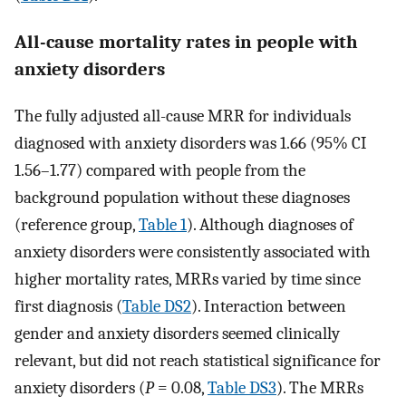
All-cause mortality rates in people with
anxiety disorders
The fully adjusted all-cause MRR for individuals
diagnosed with anxiety disorders was 1.66 (95% CI
1.56–1.77) compared with people from the
background population without these diagnoses
(reference group,
Table 1
). Although diagnoses of
anxiety disorders were consistently associated with
higher mortality rates, MRRs varied by time since
first diagnosis (
Table DS2
). Interaction between
gender and anxiety disorders seemed clinically
relevant, but did not reach statistical significance for
anxiety disorders (
P
= 0.08,
Table DS3
). The MRRs