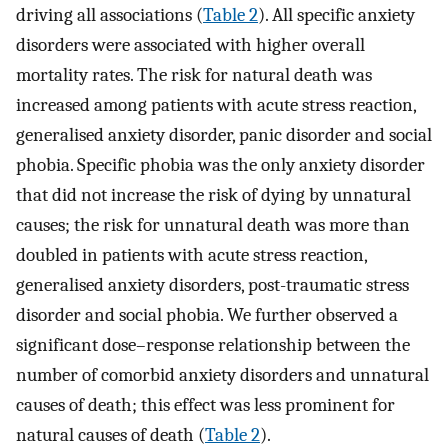
driving all associations (
Table 2
). All specific anxiety
disorders were associated with higher overall
mortality rates. The risk for natural death was
increased among patients with acute stress reaction,
generalised anxiety disorder, panic disorder and social
phobia. Specific phobia was the only anxiety disorder
that did not increase the risk of dying by unnatural
causes; the risk for unnatural death was more than
doubled in patients with acute stress reaction,
generalised anxiety disorders, post-traumatic stress
disorder and social phobia. We further observed a
significant dose–response relationship between the
number of comorbid anxiety disorders and unnatural
causes of death; this effect was less prominent for
natural causes of death (
Table 2
).