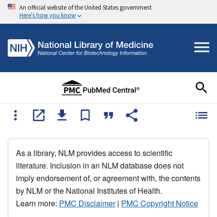
An official website of the United States government
Here's how you know
As a library, NLM provides access to scientific
literature. Inclusion in an NLM database does not
imply endorsement of, or agreement with, the contents
by NLM or the National Institutes of Health.
Learn more:
PMC Disclaimer
|
PMC Copyright Notice