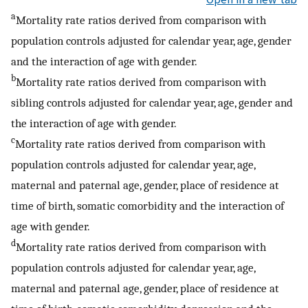
a
Mortality rate ratios derived from comparison with
population controls adjusted for calendar year, age, gender
and the interaction of age with gender.
b
Mortality rate ratios derived from comparison with
sibling controls adjusted for calendar year, age, gender and
the interaction of age with gender.
c
Mortality rate ratios derived from comparison with
population controls adjusted for calendar year, age,
maternal and paternal age, gender, place of residence at
time of birth, somatic comorbidity and the interaction of
age with gender.
d
Mortality rate ratios derived from comparison with
population controls adjusted for calendar year, age,
maternal and paternal age, gender, place of residence at