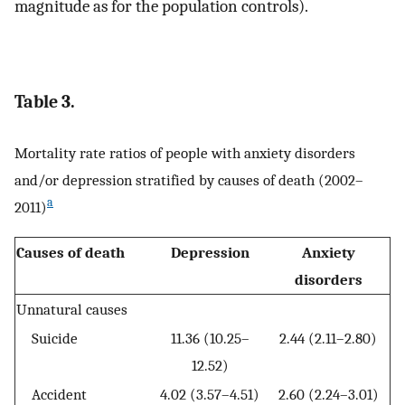
magnitude as for the population controls).
Table 3.
Mortality rate ratios of people with anxiety disorders
and/or depression stratified by causes of death (2002–
a
2011)
Causes of death
Depression
Anxiety
disorders
Unnatural causes
Suicide
11.36 (10.25–
2.44 (2.11–2.80)
12.52)
Accident
4.02 (3.57–4.51)
2.60 (2.24–3.01)