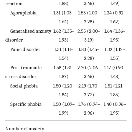
reaction
1.88)
3.46)
1.49)
Agoraphobia
1.31 (1.03–
1.55 (1.00–
1.24 (0.92–
1.64)
2.28)
1.62)
Generalised anxiety
1.62 (1.35–
2.55 (2.00–
1.64 (1.36–
disorder
1.93)
3.19)
1.95)
Panic disorder
1.31 (1.11–
1.83 (1.45–
1.32 (1.12–
1.54)
2.28)
1.55)
Post-traumatic
1.58 (1.31–
2.70 (2.06–
1.17 (0.90–
stress disorder
1.87)
3.46)
1.48)
Social phobia
1.50 (1.20–
2.19 (1.70–
1.51 (1.21–
1.84)
2.77)
1.85)
Specific phobia
1.50 (1.09–
1.76 (0.94–
1.40 (0.96–
1.99)
2.96)
1.95)
Number of anxiety