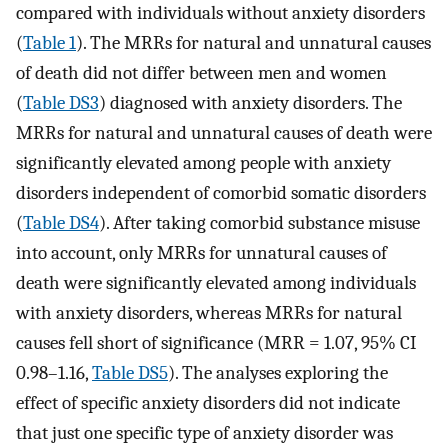
compared with individuals without anxiety disorders
(
Table 1
). The MRRs for natural and unnatural causes
of death did not differ between men and women
(
Table DS3
) diagnosed with anxiety disorders. The
MRRs for natural and unnatural causes of death were
significantly elevated among people with anxiety
disorders independent of comorbid somatic disorders
(
Table DS4
). After taking comorbid substance misuse
into account, only MRRs for unnatural causes of
death were significantly elevated among individuals
with anxiety disorders, whereas MRRs for natural
causes fell short of significance (MRR = 1.07, 95% CI
0.98–1.16,
Table DS5
). The analyses exploring the
effect of specific anxiety disorders did not indicate
that just one specific type of anxiety disorder was