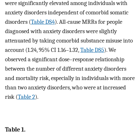
were significantly elevated among individuals with
anxiety disorders independent of comorbid somatic
disorders (
Table DS4
). All-cause MRRs for people
diagnosed with anxiety disorders were slightly
attenuated by taking comorbid substance misuse into
account (1.24, 95% CI 1.16–1.32,
Table DS5
). We
observed a significant dose–response relationship
between the number of different anxiety disorders
and mortality risk, especially in individuals with more
than two anxiety disorders, who were at increased
risk (
Table 2
).
Table 1.