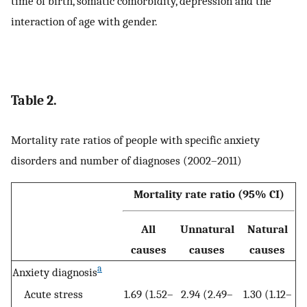
time of birth, somatic comorbidity, depression and the
interaction of age with gender.
Table 2.
Mortality rate ratios of people with specific anxiety
disorders and number of diagnoses (2002–2011)
Mortality rate ratio (95% CI)
All
Unnatural
Natural
causes
causes
causes
a
Anxiety diagnosis
Acute stress
1.69 (1.52–
2.94 (2.49–
1.30 (1.12–