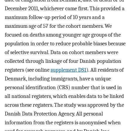
December 2011, whichever came first. This provided a
maximum follow-up period of 10 years and a
maximum age of 57 for the cohort members. We
focused on deaths among younger age groups of the
population in order to reduce probable biases because
of selective survival. Data on cohort members were
collected through linkage of four Danish population
registers (see online
supplement DS1
). All residents of
Denmark, including immigrants, have a unique
personal identification (CRS) number that is used in
all national registers, which enables data to be linked
across these registers. The study was approved by the
Danish Data Protection Agency. All personal
information from the registers is anonymised when