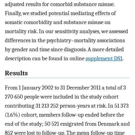
adjusted results for comorbid substance misuse.
Finally, we studied potential mediating effects of
somatic comorbidity and substance misuse on
mortality risk. In our sensitivity analyses, we assessed
differences in the psychiatry–mortality associations
by gender and time since diagnosis. A more detailed
description can be found in online
supplement DS1
.
Results
From 1 January 2002 to 31 December 2011 a total of 3
270 650 people were included in the study cohort
contributing 31 213 252 person-years at risk. In 51 373
(1.6%) cohort, members follow-up ended before the
end of the study; 50 521 emigrated from Denmark and
852 were lost to follow-up. The mean follow-up time