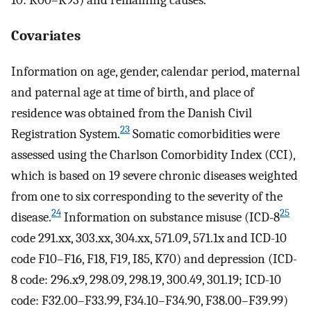
10: K00–K93) and remaining causes.
Covariates
Information on age, gender, calendar period, maternal
and paternal age at time of birth, and place of
residence was obtained from the Danish Civil
23
Registration System.
Somatic comorbidities were
assessed using the Charlson Comorbidity Index (CCI),
which is based on 19 severe chronic diseases weighted
from one to six corresponding to the severity of the
24
25
disease.
Information on substance misuse (ICD-8
code 291.xx, 303.xx, 304.xx, 571.09, 571.1x and ICD-10
code F10–F16, F18, F19, I85, K70) and depression (ICD-
8 code: 296.x9, 298.09, 298.19, 300.49, 301.19; ICD-10
code: F32.00–F33.99, F34.10–F34.90, F38.00–F39.99)