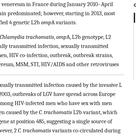
a venereum in France during January 2010–April
ain predominated; however, starting in 2013, most
ified 4 genetic L2b
omp
A variants.
Chlamydia trachomatis
,
omp
A, L2b genotype, L2
lly transmitted infection, sexually transmitted
en, HIV co-infection, outbreak, outbreak strains,
ereum, MSM, STI, HIV/AIDS and other retroviruses
ally transmitted infection caused by the invasive L
 2003, outbreaks of LGV have spread across Europe
 among HIV-infected men who have sex with men
een caused by the
C. trachomatis
L2b variant, which
gene at position 485, suggesting a single source of
wever, 2
C. trachomatis
variants co-circulated during