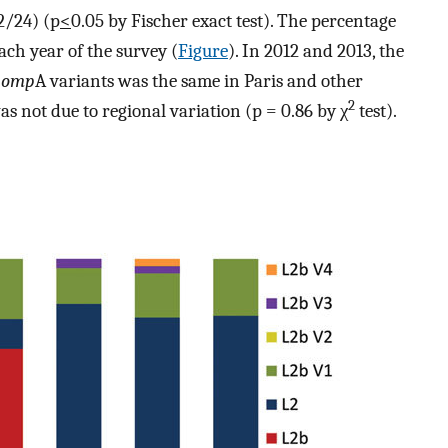
2/24) (p
<
0.05 by Fischer exact test). The percentage
ach year of the survey (
Figure
). In 2012 and 2013, the
b
omp
A variants was the same in Paris and other
2
as not due to regional variation (p = 0.86 by χ
test).