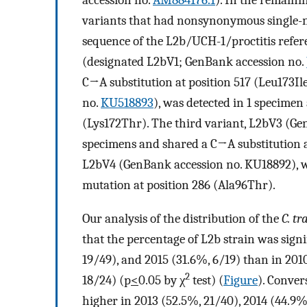
accession no.
AM884176.1
). In the remaini
variants that had nonsynonymous single-
sequence of the L2b/UCH-1/proctitis refer
(designated L2bV1; GenBank accession no.
C→A substitution at position 517 (Leu173Ile
no.
KU518893
), was detected in 1 specimen
(Lys172Thr). The third variant, L2bV3 (Ge
specimens and shared a C→A substitution at
L2bV4 (GenBank accession no. KU18892), w
mutation at position 286 (Ala96Thr).
Our analysis of the distribution of the
C. t
that the percentage of L2b strain was signi
19/49), and 2015 (31.6%, 6/19) than in 201
2
18/24) (p
<
0.05 by χ
test) (
Figure
). Conver
higher in 2013 (52.5%, 21/40), 2014 (44.9%