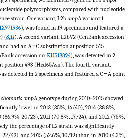
ng 24 specimens, we identified 4 genetic L2b
omp
A
nucleotide polymorphisms, compared with nucleotide
ence strain. One variant, L2b
omp
A variant 1
JX971936
), was found in 19 specimens and featured a
) (
8
,
11
). A second variant, L2bV2 (GenBank accession
 and had an A→C substitution at position 515
nBank accession no.
KU518894
), was detected in 2
 position 493 (His165Asn). The fourth variant,
as detected in 2 specimens and featured a C→A point
rachomatis
omp
A genotype during 2010–2015 showed
ficantly lower in 2013 (35%, 14/40), 2014 (38.8%,
0 (86.9%, 20/23), 2011 (70.8%, 17/24), and 2012 (75%,
sely, the percentage of L2 strain was significantly
, 22/49), and 2015 (52.6%, 10/19) than in 2010 (4.3%,