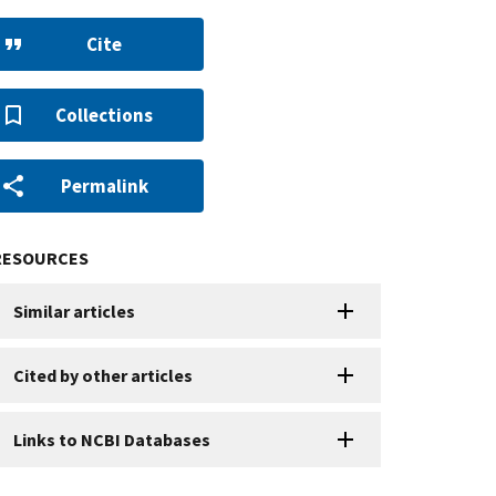
Cite
Collections
Permalink
RESOURCES
Similar articles
Cited by other articles
Links to NCBI Databases