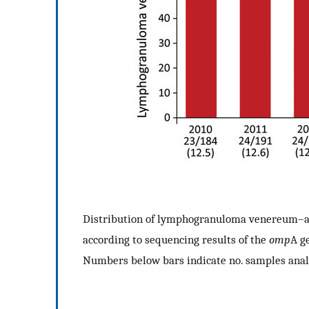
Distribution of lymphogranuloma venereum–a
according to sequencing results of the
omp
A g
Numbers below bars indicate no. samples anal