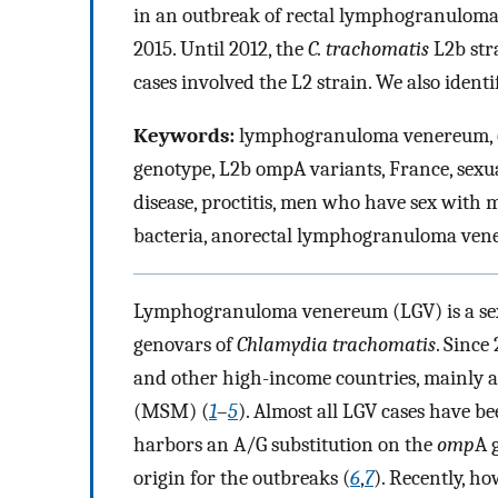
in an outbreak of rectal lymphogranulom
2015. Until 2012, the
C. trachomatis
L2b str
cases involved the L2 strain. We also ident
Keywords:
lymphogranuloma venereum,
genotype, L2b ompA variants, France, sexua
disease, proctitis, men who have sex with m
bacteria, anorectal lymphogranuloma ven
Lymphogranuloma venereum (LGV) is a sexu
genovars of
Chlamydia trachomatis
. Since
and other high-income countries, mainly
(MSM) (
1
–
5
). Almost all LGV cases have b
harbors an A/G substitution on the
omp
A 
origin for the outbreaks (
6
,
7
). Recently, ho