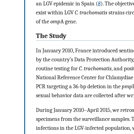
an LGV epidemic in Spain (
8
). The objectiv
exist within LGV
C. trachomatis
strains cir
of the
omp
A gene.
The Study
In January 2010, France introduced sentine
by the country’s Data Protection Authority
routine testing for
C. trachomatis
, and pos
National Reference Center for Chlamydiae (
PCR targeting a 36-bp deletion in the
pmp
sexual behavior data are collected after wr
During January 2010–April 2015, we retrosp
specimens from the surveillance samples. T
infections in the LGV-infected population, 