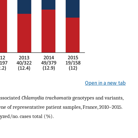
Open in a new tab
ssociated
Chlamydia trachomatis
genotypes and variants,
ene of representative patient samples, France, 2010–2015.
yzed/no. cases total (%).