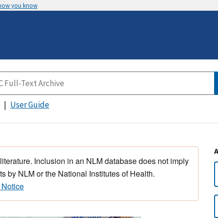
 how you know
User Guide
 literature. Inclusion in an NLM database does not imply
s by NLM or the National Institutes of Health.
 Notice