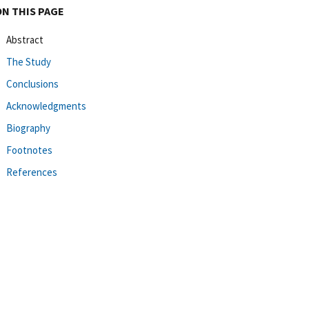
ON THIS PAGE
Abstract
The Study
Conclusions
Acknowledgments
Biography
Footnotes
References