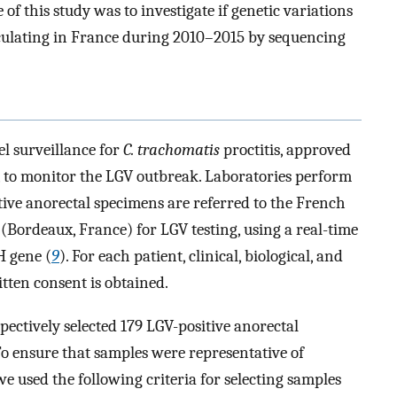
e of this study was to investigate if genetic variations
culating in France during 2010–2015 by sequencing
l surveillance for
C. trachomatis
proctitis, approved
, to monitor the LGV outbreak. Laboratories perform
itive anorectal specimens are referred to the French
Bordeaux, France) for LGV testing, using a real-time
H gene (
9
). For each patient, clinical, biological, and
itten consent is obtained.
ectively selected 179 LGV-positive anorectal
o ensure that samples were representative of
we used the following criteria for selecting samples