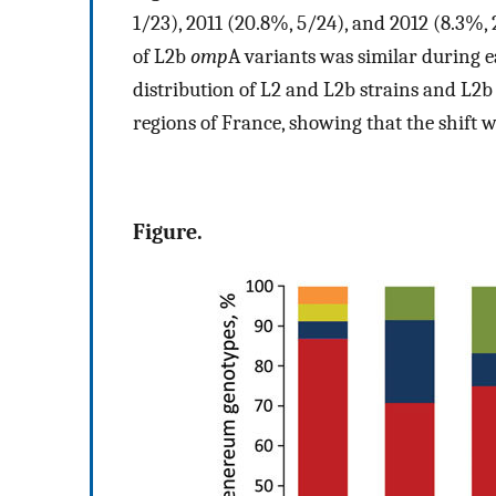
1/23), 2011 (20.8%, 5/24), and 2012 (8.3%, 
of L2b
omp
A variants was similar during e
distribution of L2 and L2b strains and L2
regions of France, showing that the shift w
Figure.