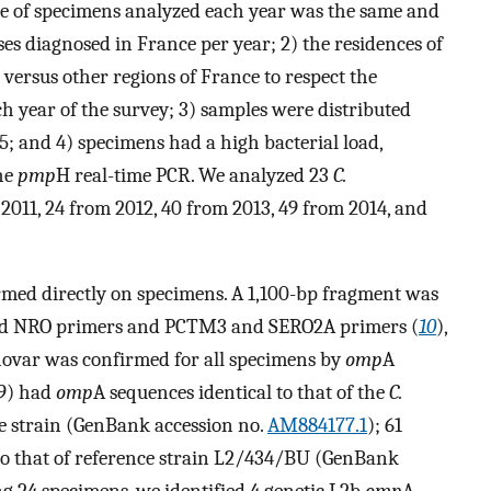
age of specimens analyzed each year was the same and
s diagnosed in France per year; 2) the residences of
a versus other regions of France to respect the
ch year of the survey; 3) samples were distributed
5; and 4) specimens had a high bacterial load,
he
pmp
H real-time PCR. We analyzed 23
C.
011, 24 from 2012, 40 from 2013, 49 from 2014, and
med directly on specimens. A 1,100-bp fragment was
and NRO primers and PCTM3 and SERO2A primers (
10
),
novar was confirmed for all specimens by
omp
A
79) had
omp
A sequences identical to that of the
C.
e strain (GenBank accession no.
AM884177.1
); 61
to that of reference strain L2/434/BU (GenBank