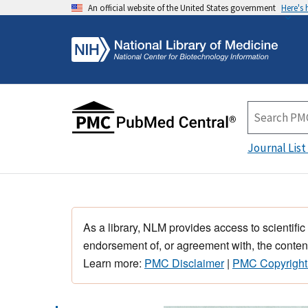
An official website of the United States government
Here's
Journal List
As a library, NLM provides access to scientific
endorsement of, or agreement with, the content
Learn more:
PMC Disclaimer
|
PMC Copyright