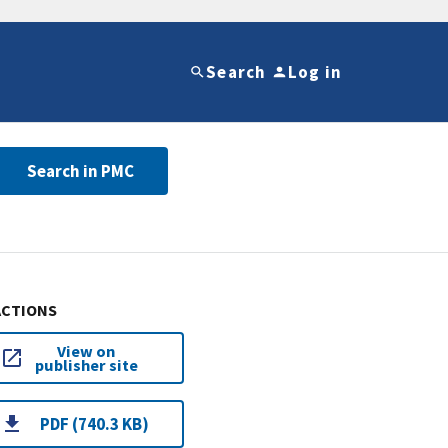
Search
Log in
Search in PMC
ACTIONS
View on
publisher site
PDF (740.3 KB)