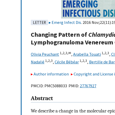
Emerg Infect Dis
. 2016 Nov;22(11):1
LETTER
Changing Pattern of
Chlamydia
Lymphogranuloma Venereum O
1,
2,
3,
✉
1,
2,
3
Olivia Peuchant
,
Arabella Touati
,
C
1,
2,
3
1,
2,
3
Nadalié
,
Cécile Bébéar
,
Bertille de Ba
Author information
Copyright and License
PMCID: PMC5088033 PMID:
27767927
Abstract
We describe a change in the molecular epi