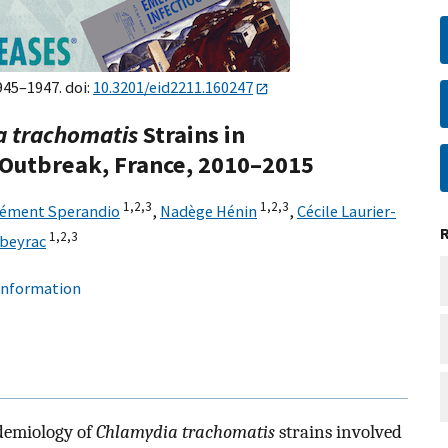
945–1947. doi:
10.3201/eid2211.160247
 trachomatis
Strains in
utbreak, France, 2010–2015
1,
2,
3
1,
2,
3
lément Sperandio
,
Nadège Hénin
,
Cécile Laurier-
1,
2,
3
rbeyrac
 information
demiology of
Chlamydia trachomatis
strains involved