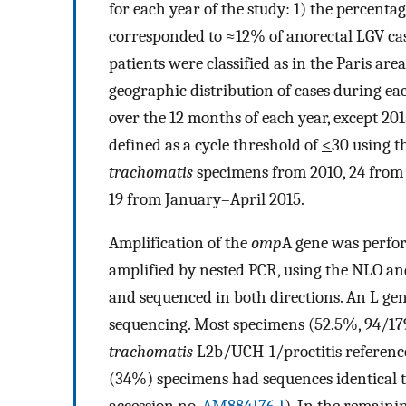
for each year of the study: 1) the percent
corresponded to ≈12% of anorectal LGV case
patients were classified as in the Paris are
geographic distribution of cases during ea
over the 12 months of each year, except 201
defined as a cycle threshold of
<
30 using t
trachomatis
specimens from 2010, 24 from 2
19 from January–April 2015.
Amplification of the
omp
A gene was perfor
amplified by nested PCR, using the NLO 
and sequenced in both directions. An L ge
sequencing. Most specimens (52.5%, 94/1
trachomatis
L2b/UCH-1/proctitis referenc
(34%) specimens had sequences identical 