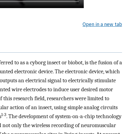
Open in a new tab
red to as a cyborg insect or biobot, is the fusion of a
unted electronic device. The electronic device, which
tputs an electrical signal to electrically stimulate
anted wire electrodes to induce user desired motor
f this research field, researchers were limited to
ar action of an insect, using simple analog circuits
1-3
s
. The development of system-on-a-chip technology
d not only the wireless recording of neuromuscular