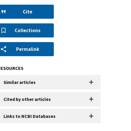
Cite
Collections
Permalink
RESOURCES
Similar articles
Cited by other articles
Links to NCBI Databases