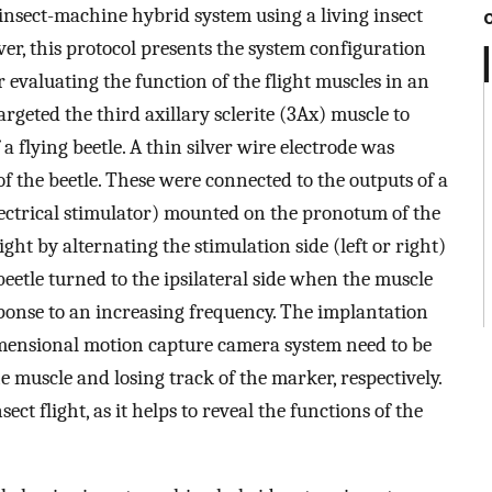
insect-machine hybrid system using a living insect
er, this protocol presents the system configuration
 evaluating the function of the flight muscles in an
rgeted the third axillary sclerite (3Ax) muscle to
 a flying beetle. A thin silver wire electrode was
f the beetle. These were connected to the outputs of a
ectrical stimulator) mounted on the pronotum of the
ight by alternating the stimulation side (left or right)
eetle turned to the ipsilateral side when the muscle
ponse to an increasing frequency. The implantation
imensional motion capture camera system need to be
 muscle and losing track of the marker, respectively.
ect flight, as it helps to reveal the functions of the