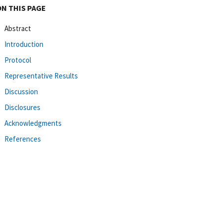
ON THIS PAGE
Abstract
Introduction
Protocol
Representative Results
Discussion
Disclosures
Acknowledgments
References