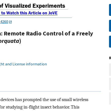
54260
: Remote Radio Control of a Freely
orquata
)
ht and License information
c devices has prompted the use of small wireless
r studying in-flight insect behavior. This