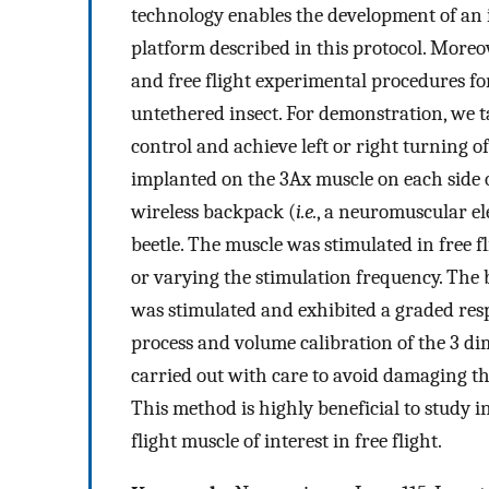
technology enables the development of an 
platform described in this protocol. Moreov
and free flight experimental procedures for
untethered insect. For demonstration, we ta
control and achieve left or right turning of
implanted on the 3Ax muscle on each side o
wireless backpack (
i.e.
, a neuromuscular el
beetle. The muscle was stimulated in free fl
or varying the stimulation frequency. The b
was stimulated and exhibited a graded res
process and volume calibration of the 3 d
carried out with care to avoid damaging the
This method is highly beneficial to study ins
flight muscle of interest in free flight.