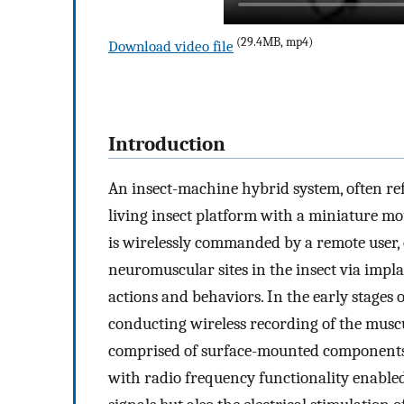
(29.4MB, mp4)
Download video file
Introduction
An insect-machine hybrid system, often refer
living insect platform with a miniature mo
is wirelessly commanded by a remote user, ou
neuromuscular sites in the insect via impl
actions and behaviors. In the early stages o
conducting wireless recording of the muscul
comprised of surface-mounted component
with radio frequency functionality enable