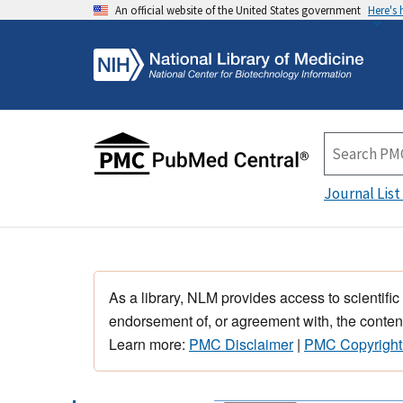
An official website of the United States government
Here's
Journal List
As a library, NLM provides access to scientific
endorsement of, or agreement with, the content
Learn more:
PMC Disclaimer
|
PMC Copyright