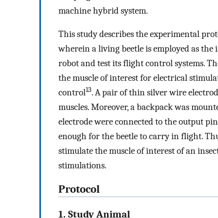
machine hybrid system.
This study describes the experimental prot
wherein a living beetle is employed as the 
robot and test its flight control systems. T
the muscle of interest for electrical stimul
13
control
. A pair of thin silver wire electr
muscles. Moreover, a backpack was mounted 
electrode were connected to the output pin
enough for the beetle to carry in flight. Th
stimulate the muscle of interest of an insect
stimulations.
Protocol
1. Study Animal