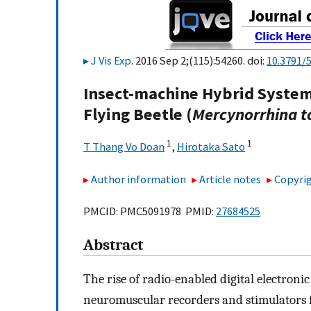
J Vis Exp
. 2016 Sep 2;(115):54260. doi:
10.3791/
Insect-machine Hybrid System
Flying Beetle (
Mercynorrhina t
1
1
T Thang Vo Doan
,
Hirotaka Sato
Author information
Article notes
Copyrig
PMCID: PMC5091978 PMID:
27684525
Abstract
The rise of radio-enabled digital electroni
neuromuscular recorders and stimulators fo