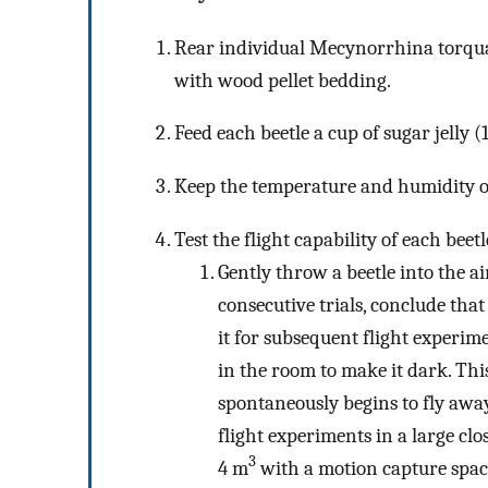
Rear individual Mecynorrhina torquata
with wood pellet bedding.
Feed each beetle a cup of sugar jelly (
Keep the temperature and humidity of
Test the flight capability of each beet
Gently throw a beetle into the air
consecutive trials, conclude that
it for subsequent flight experimen
in the room to make it dark. This
spontaneously begins to fly away 
flight experiments in a large c
3
4 m
with a motion capture space