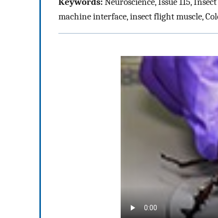
Keywords:
Neuroscience, Issue 115, Insect
machine interface, insect flight muscle, Col