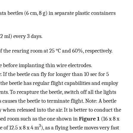
 beetles (6 cm, 8 g) in separate plastic containers
12 ml) every 3 days.
 the rearing room at 25 °C and 60%, respectively.
le before implanting thin wire electrodes.
. If the beetle can fly for longer than 10 sec for 5
 the beetle has regular flight capabilities and employ
ts. To recapture the beetle, switch off all the lights
 causes the beetle to terminate flight. Note: A beetle
when released into the air. It is better to conduct the
losed room such as the one shown in
Figure 1
(16 x 8 x
3
 of 12.5 x 8 x 4 m
), as a flying beetle moves very fast