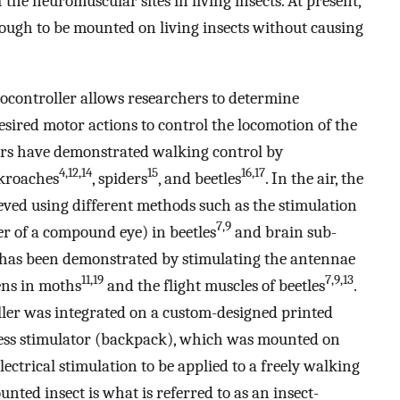
f the neuromuscular sites in living insects. At present,
enough to be mounted on living insects without causing
ocontroller allows researchers to determine
desired motor actions to control the locomotion of the
hers have demonstrated walking control by
4,12,14
15
16,17
ckroaches
, spiders
, and beetles
. In the air, the
ieved using different methods such as the stimulation
7,9
ter of a compound eye) in beetles
and brain sub-
 has been demonstrated by stimulating the antennae
11,19
7,9,13
ens in moths
and the flight muscles of beetles
.
oller was integrated on a custom-designed printed
less stimulator (backpack), which was mounted on
electrical stimulation to be applied to a freely walking
nted insect is what is referred to as an insect-