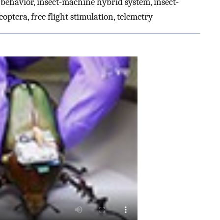
 behavior, insect-machine hybrid system, insect-
eoptera, free flight stimulation, telemetry