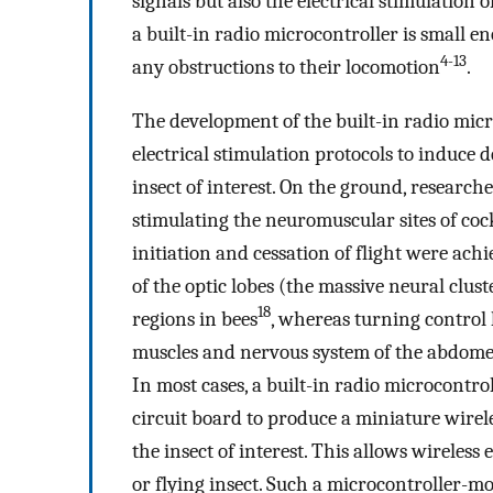
signals but also the electrical stimulation o
a built-in radio microcontroller is small 
4-13
any obstructions to their locomotion
.
The development of the built-in radio micr
electrical stimulation protocols to induce 
insect of interest. On the ground, researc
stimulating the neuromuscular sites of co
initiation and cessation of flight were ach
of the optic lobes (the massive neural clus
18
regions in bees
, whereas turning control
muscles and nervous system of the abdom
In most cases, a built-in radio microcontr
circuit board to produce a miniature wire
the insect of interest. This allows wireless 
or flying insect. Such a microcontroller-mou