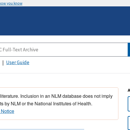
 how you know
User Guide
 literature. Inclusion in an NLM database does not imply
s by NLM or the National Institutes of Health.
 Notice