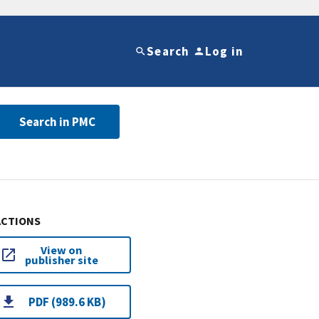
Search
Log in
Search in PMC
ACTIONS
View on
publisher site
PDF (989.6 KB)