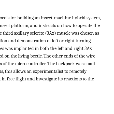
ocols for building an insect-machine hybrid system,
insect platform, and instructs on how to operate the
he third axillary sclerite (3Ax) muscle was chosen as
ation and demonstration of left or right turning
odes was implanted in both the left and right 3Ax
on the living beetle. The other ends of the wire
s of the microcontroller. The backpack was small
us, this allows an experimentalist to remotely
 in free flight and investigate its reactions to the