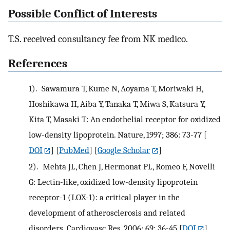
Possible Conflict of Interests
T.S. received consultancy fee from NK medico.
References
1).
Sawamura T, Kume N, Aoyama T, Moriwaki H,
Hoshikawa H, Aiba Y, Tanaka T, Miwa S, Katsura Y,
Kita T, Masaki T: An endothelial receptor for oxidized
low-density lipoprotein. Nature, 1997; 386: 73-77
[
DOI
] [
PubMed
] [
Google Scholar
]
2).
Mehta JL, Chen J, Hermonat PL, Romeo F, Novelli
G: Lectin-like, oxidized low-density lipoprotein
receptor-1 (LOX-1): a critical player in the
development of atherosclerosis and related
disorders. Cardiovasc Res, 2006; 69: 36-45
[
DOI
]