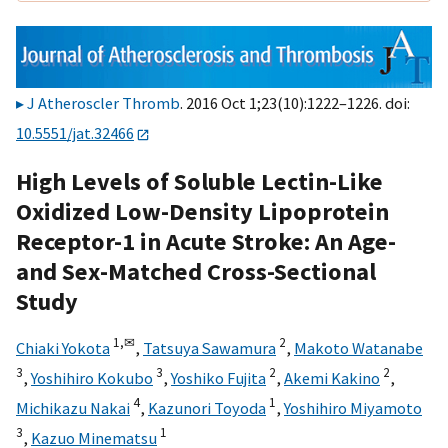
J Atheroscler Thromb
. 2016 Oct 1;23(10):1222–1226. doi:
10.5551/jat.32466
High Levels of Soluble Lectin-Like
Oxidized Low-Density Lipoprotein
Receptor-1 in Acute Stroke: An Age-
and Sex-Matched Cross-Sectional
Study
1,
✉
2
Chiaki Yokota
,
Tatsuya Sawamura
,
Makoto Watanabe
3
3
2
2
,
Yoshihiro Kokubo
,
Yoshiko Fujita
,
Akemi Kakino
,
4
1
Michikazu Nakai
,
Kazunori Toyoda
,
Yoshihiro Miyamoto
3
1
,
Kazuo Minematsu