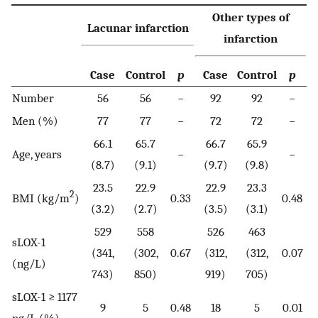
Other types of
Lacunar infarction
infarction
Case
Control
p
Case
Control
p
Number
56
56
−
92
92
−
Men (%)
77
77
−
72
72
−
66.1
65.7
66.7
65.9
Age, years
−
−
(8.7)
(9.1)
(9.7)
(9.8)
23.5
22.9
22.9
23.3
2
BMI (kg/m
)
0.33
0.48
(3.2)
(2.7)
(3.5)
(3.1)
529
558
526
463
sLOX-1
(341,
(302,
0.67
(312,
(312,
0.07
(ng/L)
743)
850)
919)
705)
sLOX-1 ≥ 1177
9
5
0.48
18
5
0.01