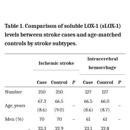
Table 1. Comparison of soluble LOX-1 (sLOX-1)
levels between stroke cases and age-matched
controls by stroke subtypes.
Intracerebral
Ischemic stroke
hemorrhage
Case
Control
P
Case
Control
P
Number
250
250
127
127
67.3
66.5
66.5
66.0
Age, years
−
−
(8.6)
(9.0)
(8.6)
(8.7)
Men (%)
70
70
−
61
61
−
23.3
22.9
23.1
22.8