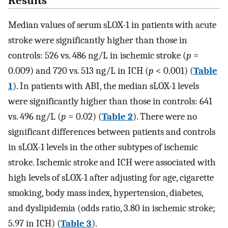
Results
Median values of serum sLOX-1 in patients with acute
stroke were significantly higher than those in
controls: 526 vs. 486 ng/L in ischemic stroke (
p
=
0.009) and 720 vs. 513 ng/L in ICH (
p
< 0.001) (
Table
1
). In patients with ABI, the median sLOX-1 levels
were significantly higher than those in controls: 641
vs. 496 ng/L (
p
= 0.02) (
Table 2
). There were no
significant differences between patients and controls
in sLOX-1 levels in the other subtypes of ischemic
stroke. Ischemic stroke and ICH were associated with
high levels of sLOX-1 after adjusting for age, cigarette
smoking, body mass index, hypertension, diabetes,
and dyslipidemia (odds ratio, 3.80 in ischemic stroke;
5.97 in ICH) (
Table 3
).