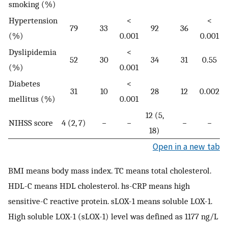
smoking (%)
Hypertension
<
<
79
33
92
36
(%)
0.001
0.001
Dyslipidemia
<
52
30
34
31
0.55
(%)
0.001
Diabetes
<
31
10
28
12
0.002
mellitus (%)
0.001
12 (5,
NIHSS score
4 (2, 7)
−
−
−
−
18)
Open in a new tab
BMI means body mass index. TC means total cholesterol.
HDL-C means HDL cholesterol. hs-CRP means high
sensitive-C reactive protein. sLOX-1 means soluble LOX-1.
High soluble LOX-1 (sLOX-1) level was defined as 1177 ng/L