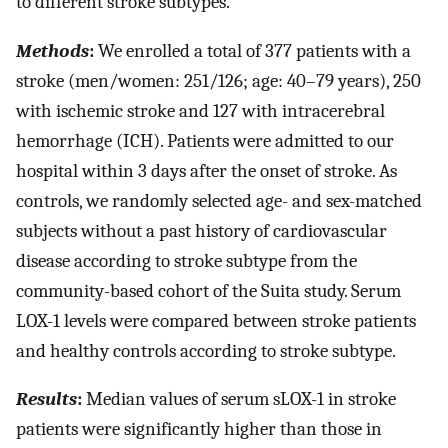
to different stroke subtypes.
Methods
:
We enrolled a total of 377 patients with a
stroke (men/women: 251/126; age: 40–79 years), 250
with ischemic stroke and 127 with intracerebral
hemorrhage (ICH). Patients were admitted to our
hospital within 3 days after the onset of stroke. As
controls, we randomly selected age- and sex-matched
subjects without a past history of cardiovascular
disease according to stroke subtype from the
community-based cohort of the Suita study. Serum
LOX-1 levels were compared between stroke patients
and healthy controls according to stroke subtype.
Results
:
Median values of serum sLOX-1 in stroke
patients were significantly higher than those in