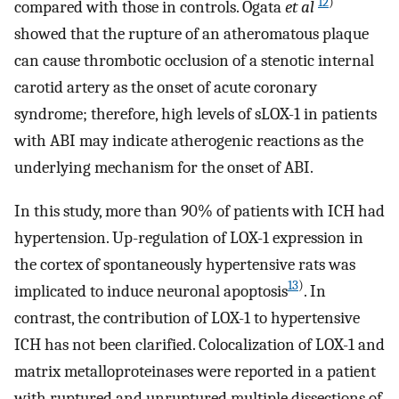
12
)
compared with those in controls. Ogata
et al
showed that the rupture of an atheromatous plaque
can cause thrombotic occlusion of a stenotic internal
carotid artery as the onset of acute coronary
syndrome; therefore, high levels of sLOX-1 in patients
with ABI may indicate atherogenic reactions as the
underlying mechanism for the onset of ABI.
In this study, more than 90% of patients with ICH had
hypertension. Up-regulation of LOX-1 expression in
the cortex of spontaneously hypertensive rats was
13
)
implicated to induce neuronal apoptosis
. In
contrast, the contribution of LOX-1 to hypertensive
ICH has not been clarified. Colocalization of LOX-1 and
matrix metalloproteinases were reported in a patient
with ruptured and unruptured multiple dissections of