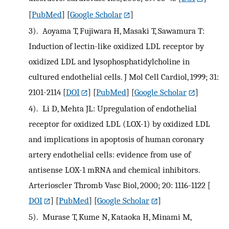
[
PubMed
] [
Google Scholar
]
3).
Aoyama T, Fujiwara H, Masaki T, Sawamura T:
Induction of lectin-like oxidized LDL receptor by
oxidized LDL and lysophosphatidylcholine in
cultured endothelial cells. J Mol Cell Cardiol, 1999; 31:
2101-2114
[
DOI
] [
PubMed
] [
Google Scholar
]
4).
Li D, Mehta JL: Upregulation of endothelial
receptor for oxidized LDL (LOX-1) by oxidized LDL
and implications in apoptosis of human coronary
artery endothelial cells: evidence from use of
antisense LOX-1 mRNA and chemical inhibitors.
Arterioscler Thromb Vasc Biol, 2000; 20: 1116-1122
[
DOI
] [
PubMed
] [
Google Scholar
]
5).
Murase T, Kume N, Kataoka H, Minami M,