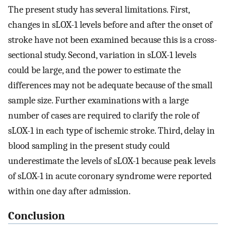
The present study has several limitations. First,
changes in sLOX-1 levels before and after the onset of
stroke have not been examined because this is a cross-
sectional study. Second, variation in sLOX-1 levels
could be large, and the power to estimate the
differences may not be adequate because of the small
sample size. Further examinations with a large
number of cases are required to clarify the role of
sLOX-1 in each type of ischemic stroke. Third, delay in
blood sampling in the present study could
underestimate the levels of sLOX-1 because peak levels
of sLOX-1 in acute coronary syndrome were reported
within one day after admission.
Conclusion