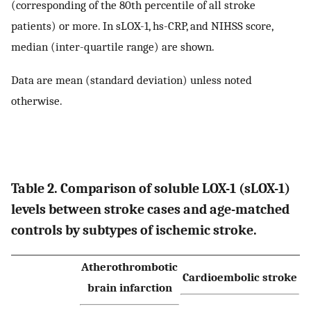
(corresponding of the 80th percentile of all stroke
patients) or more. In sLOX-1, hs-CRP, and NIHSS score,
median (inter-quartile range) are shown.
Data are mean (standard deviation) unless noted
otherwise.
Table 2. Comparison of soluble LOX-1 (sLOX-1)
levels between stroke cases and age-matched
controls by subtypes of ischemic stroke.
Atherothrombotic
Cardioembolic stroke
brain infarction