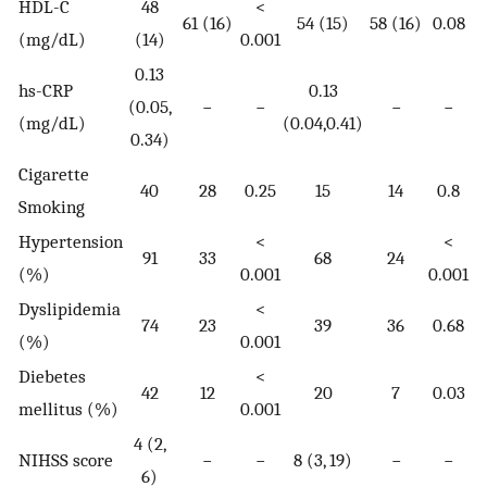
HDL-C
48
<
61 (16)
54 (15)
58 (16)
0.08
(mg/dL)
(14)
0.001
0.13
hs-CRP
0.13
(0.05,
−
−
−
−
(mg/dL)
(0.04,0.41)
0.34)
Cigarette
40
28
0.25
15
14
0.8
Smoking
Hypertension
<
<
91
33
68
24
(%)
0.001
0.001
Dyslipidemia
<
74
23
39
36
0.68
(%)
0.001
Diebetes
<
42
12
20
7
0.03
mellitus (%)
0.001
4 (2,
NIHSS score
−
−
8 (3, 19)
−
−
6)