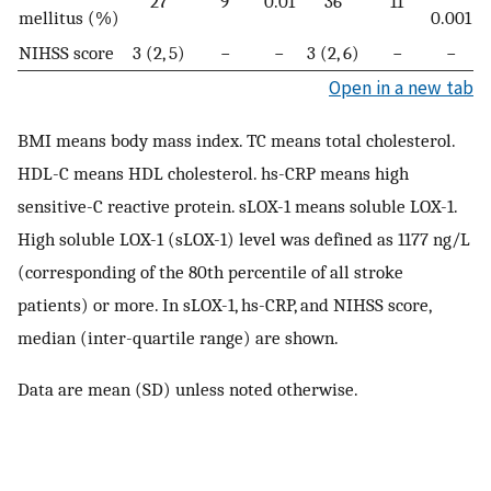
27
9
0.01
36
11
mellitus (%)
0.001
NIHSS score
3 (2, 5)
−
−
3 (2, 6)
−
−
Open in a new tab
BMI means body mass index. TC means total cholesterol.
HDL-C means HDL cholesterol. hs-CRP means high
sensitive-C reactive protein. sLOX-1 means soluble LOX-1.
High soluble LOX-1 (sLOX-1) level was defined as 1177 ng/L
(corresponding of the 80th percentile of all stroke
patients) or more. In sLOX-1, hs-CRP, and NIHSS score,
median (inter-quartile range) are shown.
Data are mean (SD) unless noted otherwise.