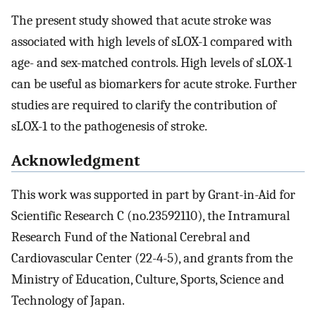
The present study showed that acute stroke was
associated with high levels of sLOX-1 compared with
age- and sex-matched controls. High levels of sLOX-1
can be useful as biomarkers for acute stroke. Further
studies are required to clarify the contribution of
sLOX-1 to the pathogenesis of stroke.
Acknowledgment
This work was supported in part by Grant-in-Aid for
Scientific Research C (no.23592110), the Intramural
Research Fund of the National Cerebral and
Cardiovascular Center (22-4-5), and grants from the
Ministry of Education, Culture, Sports, Science and
Technology of Japan.