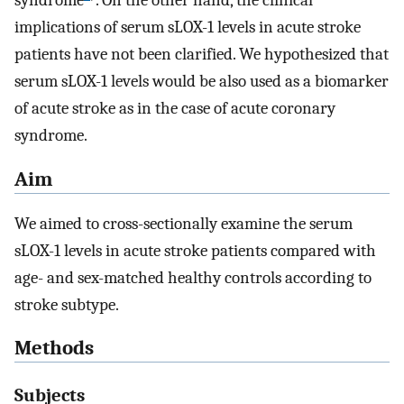
syndrome
. On the other hand, the clinical
implications of serum sLOX-1 levels in acute stroke
patients have not been clarified. We hypothesized that
serum sLOX-1 levels would be also used as a biomarker
of acute stroke as in the case of acute coronary
syndrome.
Aim
We aimed to cross-sectionally examine the serum
sLOX-1 levels in acute stroke patients compared with
age- and sex-matched healthy controls according to
stroke subtype.
Methods
Subjects