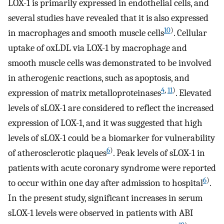
LOX-1 is primarily expressed in endothelial cells, and
several studies have revealed that it is also expressed
10
)
in macrophages and smooth muscle cells
. Cellular
uptake of oxLDL via LOX-1 by macrophage and
smooth muscle cells was demonstrated to be involved
in atherogenic reactions, such as apoptosis, and
4
,
11
)
expression of matrix metalloproteinases
. Elevated
levels of sLOX-1 are considered to reflect the increased
expression of LOX-1, and it was suggested that high
levels of sLOX-1 could be a biomarker for vulnerability
6
)
of atherosclerotic plaques
. Peak levels of sLOX-1 in
patients with acute coronary syndrome were reported
6
)
to occur within one day after admission to hospital
.
In the present study, significant increases in serum
sLOX-1 levels were observed in patients with ABI