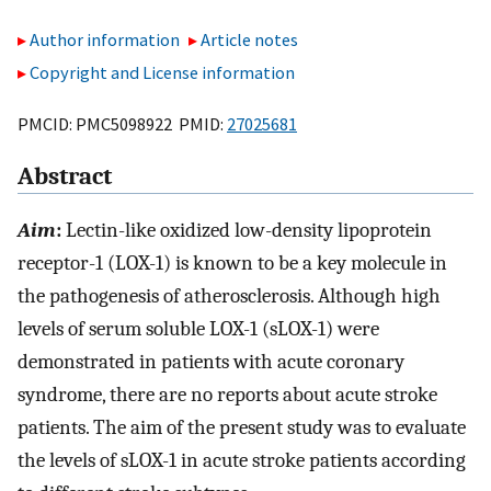
Author information
Article notes
Copyright and License information
PMCID: PMC5098922 PMID:
27025681
Abstract
Aim
:
Lectin-like oxidized low-density lipoprotein
receptor-1 (LOX-1) is known to be a key molecule in
the pathogenesis of atherosclerosis. Although high
levels of serum soluble LOX-1 (sLOX-1) were
demonstrated in patients with acute coronary
syndrome, there are no reports about acute stroke
patients. The aim of the present study was to evaluate
the levels of sLOX-1 in acute stroke patients according