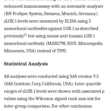
enhanced immunoassay with an automatic analyzer
(BN ProSpec System, Siemens, Munich, Germany).
sLOX-1 levels were measured by ELISA using 2
monoclonal antibodies against LOX-1 as described
9
)
previously
but using mouse anti-human LOX-1
monoclonal antibody (MAB1798, R&D, Minneapolis,
Minnesota, USA) instead of TS92.
Statistical Analysis
All analyses were conducted using SAS version 9.3
(SAS Institute, Cary, California, USA). Inter-quartile
ranges of sLOX-1 levels were shown with associated
p
values using the Wilcoxon signed rank sum test for
inter-group comparison. For other continuous