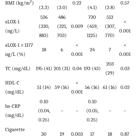
2
BMI (kg/m
)
0.22
0.57
(3.3)
(3.0)
(4.1)
(2.8)
526
486
720
513
sLOX-1
<
(330,
(321,
0.009
(459,
(307,
(ng/L)
0.001
883)
703)
1125)
770)
sLOX-1 ≥ 1177
<
<
18
6
24
7
ng/L (%)
0.001
0.001
203
TC (mg/dL)
195 (41)
201 (31)
0.04
193 (43)
0.03
(29)
HDL-C
<
51 (14)
59 (16)
56 (16)
61 (16)
0.02
(mg/dL)
0.001
0.10
0.10
hs-CRP
(0.04,
−
−
(0.05,
−
−
(mg/dL)
0.25)
0.25)
Cigarette
30
19
0.003
17
18
0.87