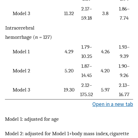
2.17–
1.86–
Model 3
11.32
3.8
59.18
7.74
Intracerebral
hemorrhage (
n
= 127)
1.79–
1.93–
Model 1
4.29
4.26
10.25
9.39
1.87–
1.90–
Model 2
5.20
4.20
14.45
9.26
2.12–
2.13–
Model 3
19.30
5.97
175.52
16.77
Open in a new tab
Model 1: adjusted for age
Model 2: adjusted for Model 1+body mass index, cigarette