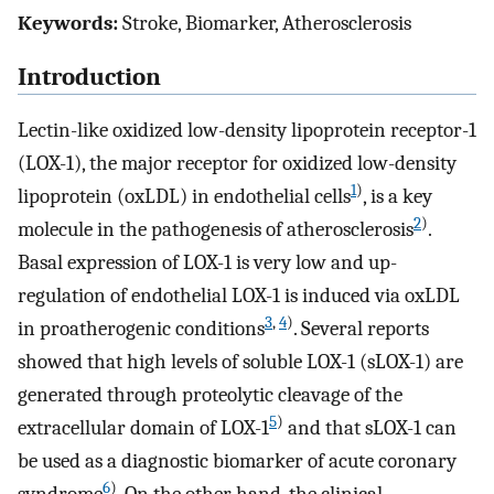
Keywords:
Stroke, Biomarker, Atherosclerosis
Introduction
Lectin-like oxidized low-density lipoprotein receptor-1
(LOX-1), the major receptor for oxidized low-density
1
)
lipoprotein (oxLDL) in endothelial cells
, is a key
2
)
molecule in the pathogenesis of atherosclerosis
.
Basal expression of LOX-1 is very low and up-
regulation of endothelial LOX-1 is induced via oxLDL
3
,
4
)
in proatherogenic conditions
. Several reports
showed that high levels of soluble LOX-1 (sLOX-1) are
generated through proteolytic cleavage of the
5
)
extracellular domain of LOX-1
and that sLOX-1 can
be used as a diagnostic biomarker of acute coronary
6
)