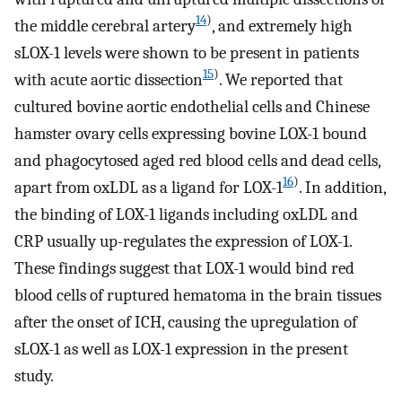
14
)
the middle cerebral artery
, and extremely high
sLOX-1 levels were shown to be present in patients
15
)
with acute aortic dissection
. We reported that
cultured bovine aortic endothelial cells and Chinese
hamster ovary cells expressing bovine LOX-1 bound
and phagocytosed aged red blood cells and dead cells,
16
)
apart from oxLDL as a ligand for LOX-1
. In addition,
the binding of LOX-1 ligands including oxLDL and
CRP usually up-regulates the expression of LOX-1.
These findings suggest that LOX-1 would bind red
blood cells of ruptured hematoma in the brain tissues
after the onset of ICH, causing the upregulation of
sLOX-1 as well as LOX-1 expression in the present
study.