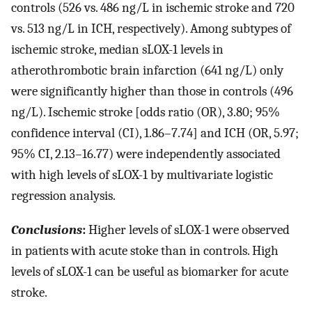
controls (526 vs. 486 ng/L in ischemic stroke and 720
vs. 513 ng/L in ICH, respectively). Among subtypes of
ischemic stroke, median sLOX-1 levels in
atherothrombotic brain infarction (641 ng/L) only
were significantly higher than those in controls (496
ng/L). Ischemic stroke [odds ratio (OR), 3.80; 95%
confidence interval (CI), 1.86–7.74] and ICH (OR, 5.97;
95% CI, 2.13–16.77) were independently associated
with high levels of sLOX-1 by multivariate logistic
regression analysis.
Conclusions
:
Higher levels of sLOX-1 were observed
in patients with acute stoke than in controls. High
levels of sLOX-1 can be useful as biomarker for acute
stroke.