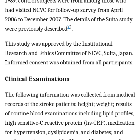
1989. Control subjects were from among those who
had visited NCVC for follow-up survey from April
2006 to December 2007. The details of the Suita study
7
)
were previously described
.
This study was approved by the Institutional
Research and Ethics Committee of NCVC, Suita, Japan.
Informed consent was obtained from all participants.
Clinical Examinations
The following information was collected from medical
records of the stroke patients: height; weight; results
of routine blood examinations including lipid profiles,
high sensitive-C reactive protein (hs-CRP), medication
for hypertension, dyslipidemia, and diabetes; and