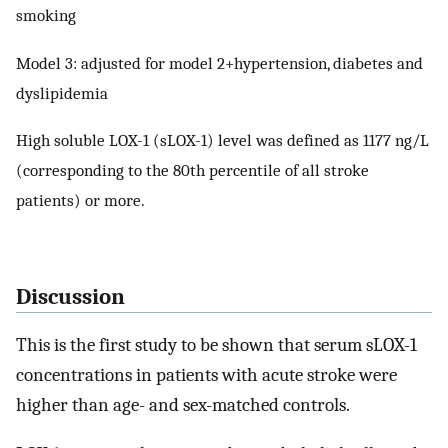
smoking
Model 3: adjusted for model 2+hypertension, diabetes and
dyslipidemia
High soluble LOX-1 (sLOX-1) level was defined as 1177 ng/L
(corresponding to the 80th percentile of all stroke
patients) or more.
Discussion
This is the first study to be shown that serum sLOX-1
concentrations in patients with acute stroke were
higher than age- and sex-matched controls.