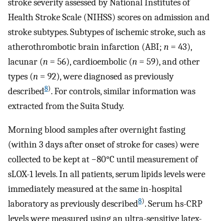
stroke severity assessed by National Institutes of
Health Stroke Scale (NIHSS) scores on admission and
stroke subtypes. Subtypes of ischemic stroke, such as
atherothrombotic brain infarction (ABI;
n
= 43),
lacunar (
n
= 56), cardioembolic (
n
= 59), and other
types (
n
= 92), were diagnosed as previously
8
)
described
. For controls, similar information was
extracted from the Suita Study.
Morning blood samples after overnight fasting
(within 3 days after onset of stroke for cases) were
collected to be kept at −80°C until measurement of
sLOX-1 levels. In all patients, serum lipids levels were
immediately measured at the same in-hospital
8
)
laboratory as previously described
. Serum hs-CRP
levels were measured using an ultra-sensitive latex-