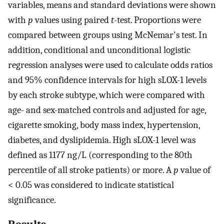
variables, means and standard deviations were shown
with
p
values using paired
t
-test. Proportions were
compared between groups using McNemar's test. In
addition, conditional and unconditional logistic
regression analyses were used to calculate odds ratios
and 95% confidence intervals for high sLOX-1 levels
by each stroke subtype, which were compared with
age- and sex-matched controls and adjusted for age,
cigarette smoking, body mass index, hypertension,
diabetes, and dyslipidemia. High sLOX-1 level was
defined as 1177 ng/L (corresponding to the 80th
percentile of all stroke patients) or more. A
p
value of
< 0.05 was considered to indicate statistical
significance.