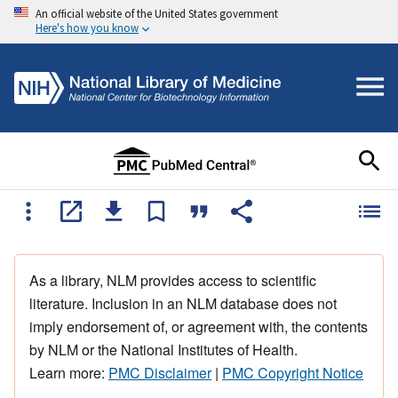
An official website of the United States government
Here's how you know
As a library, NLM provides access to scientific
literature. Inclusion in an NLM database does not
imply endorsement of, or agreement with, the contents
by NLM or the National Institutes of Health.
Learn more:
PMC Disclaimer
|
PMC Copyright Notice