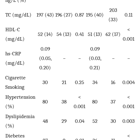
ng/L (%)
203
TC (mg/dL)
197 (43)
196 (27)
0.87
195 (40)
0.11
(33)
HDL-C
<
52 (14)
54 (13)
0.41
51 (13)
62 (17)
(mg/dL)
0.001
0.09
0.09
hs-CRP
(0.05,
−
−
(0.03,
−
−
(mg/dL)
0.20)
0.21)
Cigarette
30
21
0.25
34
16
0.004
Smoking
Hypertension
<
<
80
38
80
37
(%)
0.001
0.001
Dyslipidemia
48
29
0.04
52
30
0.003
(%)
Diebetes
<