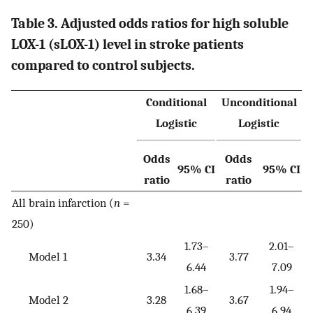
Table 3. Adjusted odds ratios for high soluble
LOX-1 (sLOX-1) level in stroke patients
compared to control subjects.
Conditional
Unconditional
Logistic
Logistic
Odds
Odds
95% CI
95% CI
ratio
ratio
All brain infarction (
n
=
250)
1.73–
2.01–
Model 1
3.34
3.77
6.44
7.09
1.68–
1.94–
Model 2
3.28
3.67
6.39
6.94