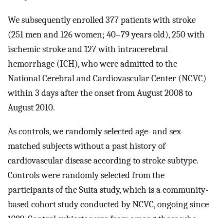
We subsequently enrolled 377 patients with stroke
(251 men and 126 women; 40–79 years old), 250 with
ischemic stroke and 127 with intracerebral
hemorrhage (ICH), who were admitted to the
National Cerebral and Cardiovascular Center (NCVC)
within 3 days after the onset from August 2008 to
August 2010.
As controls, we randomly selected age- and sex-
matched subjects without a past history of
cardiovascular disease according to stroke subtype.
Controls were randomly selected from the
participants of the Suita study, which is a community-
based cohort study conducted by NCVC, ongoing since