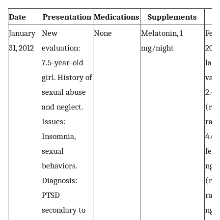
Date
Presentation
Medications
Supplements
January
New
None
Melatonin, 1
Febr
31, 2012
evaluation:
mg/night
2012
7.5-year-old
labo
girl. History of
valu
sexual abuse
2.4
and neglect.
(ref
Issues:
rang
Insomnia,
4.6
sexual
ferr
behaviors.
ng/
Diagnosis:
(ref
PTSD
rang
secondary to
ng/