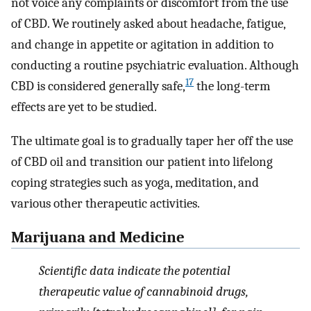
not voice any complaints or discomfort from the use
of CBD. We routinely asked about headache, fatigue,
and change in appetite or agitation in addition to
conducting a routine psychiatric evaluation. Although
17
CBD is considered generally safe,
the long-term
effects are yet to be studied.
The ultimate goal is to gradually taper her off the use
of CBD oil and transition our patient into lifelong
coping strategies such as yoga, meditation, and
various other therapeutic activities.
Marijuana and Medicine
Scientific data indicate the potential
therapeutic value of cannabinoid drugs,