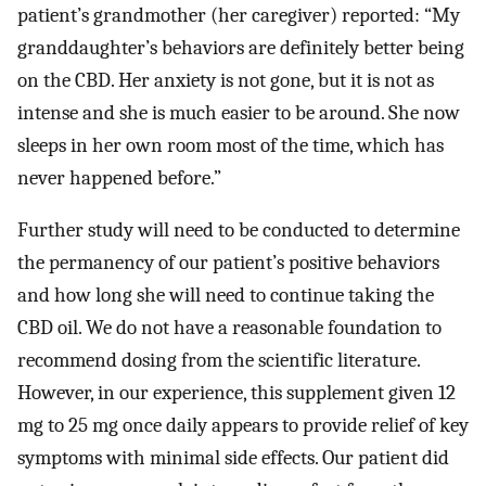
patient’s grandmother (her caregiver) reported: “My
granddaughter’s behaviors are definitely better being
on the CBD. Her anxiety is not gone, but it is not as
intense and she is much easier to be around. She now
sleeps in her own room most of the time, which has
never happened before.”
Further study will need to be conducted to determine
the permanency of our patient’s positive behaviors
and how long she will need to continue taking the
CBD oil. We do not have a reasonable foundation to
recommend dosing from the scientific literature.
However, in our experience, this supplement given 12
mg to 25 mg once daily appears to provide relief of key
symptoms with minimal side effects. Our patient did