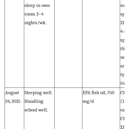
sleep in own
subl
room 3–4
spra
nights/wk.
12 
4 su
spra
the 
need
anxi
typi
tim
August
Sleeping well.
EPA fish oil, 750
CBD 
24, 2015
Handling
mg/d
(1
school well.
caps
CBD 
12 m