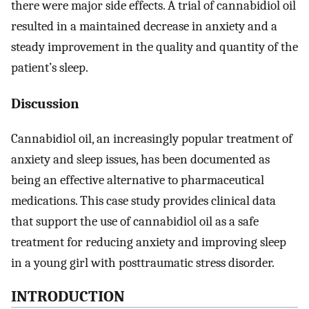
there were major side effects. A trial of cannabidiol oil
resulted in a maintained decrease in anxiety and a
steady improvement in the quality and quantity of the
patient’s sleep.
Discussion
Cannabidiol oil, an increasingly popular treatment of
anxiety and sleep issues, has been documented as
being an effective alternative to pharmaceutical
medications. This case study provides clinical data
that support the use of cannabidiol oil as a safe
treatment for reducing anxiety and improving sleep
in a young girl with posttraumatic stress disorder.
INTRODUCTION