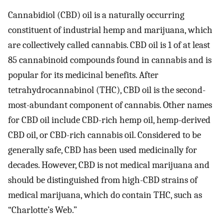
Cannabidiol (CBD) oil is a naturally occurring
constituent of industrial hemp and marijuana, which
are collectively called cannabis. CBD oil is 1 of at least
85 cannabinoid compounds found in cannabis and is
popular for its medicinal benefits. After
tetrahydrocannabinol (THC), CBD oil is the second-
most-abundant component of cannabis. Other names
for CBD oil include CBD-rich hemp oil, hemp-derived
CBD oil, or CBD-rich cannabis oil. Considered to be
generally safe, CBD has been used medicinally for
decades. However, CBD is not medical marijuana and
should be distinguished from high-CBD strains of
medical marijuana, which do contain THC, such as
“Charlotte’s Web.”