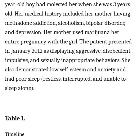
year-old boy had molested her when she was 3 years
old. Her medical history included her mother having
methadone addiction, alcoholism, bipolar disorder,
and depression. Her mother used marijuana her
entire pregnancy with the girl. The patient presented
in January 2012 as displaying aggressive, disobedient,
impulsive, and sexually inappropriate behaviors. She
also demonstrated low self-esteem and anxiety and
had poor sleep (restless, interrupted, and unable to
sleep alone).
Table 1.
Timeline