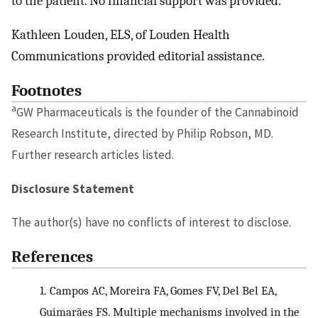
to the patient. No financial support was provided.
Kathleen Louden, ELS, of Louden Health
Communications provided editorial assistance.
Footnotes
a
GW Pharmaceuticals is the founder of the Cannabinoid
Research Institute, directed by Philip Robson, MD.
Further research articles listed.
Disclosure Statement
The author(s) have no conflicts of interest to disclose.
References
1.
Campos AC, Moreira FA, Gomes FV, Del Bel EA,
Guimarães FS. Multiple mechanisms involved in the