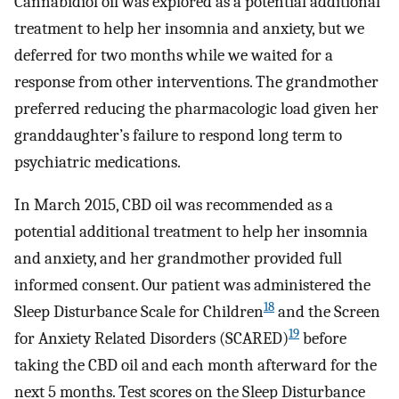
Cannabidiol oil was explored as a potential additional
treatment to help her insomnia and anxiety, but we
deferred for two months while we waited for a
response from other interventions. The grandmother
preferred reducing the pharmacologic load given her
granddaughter’s failure to respond long term to
psychiatric medications.
In March 2015, CBD oil was recommended as a
potential additional treatment to help her insomnia
and anxiety, and her grandmother provided full
informed consent. Our patient was administered the
18
Sleep Disturbance Scale for Children
and the Screen
19
for Anxiety Related Disorders (SCARED)
before
taking the CBD oil and each month afterward for the
next 5 months. Test scores on the Sleep Disturbance