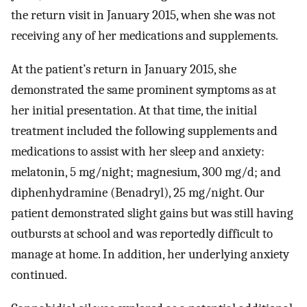
the return visit in January 2015, when she was not
receiving any of her medications and supplements.
At the patient’s return in January 2015, she
demonstrated the same prominent symptoms as at
her initial presentation. At that time, the initial
treatment included the following supplements and
medications to assist with her sleep and anxiety:
melatonin, 5 mg/night; magnesium, 300 mg/d; and
diphenhydramine (Benadryl), 25 mg/night. Our
patient demonstrated slight gains but was still having
outbursts at school and was reportedly difficult to
manage at home. In addition, her underlying anxiety
continued.