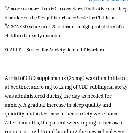
a
A score of more than 50 is considered indicative of a sleep
disorder on the Sleep Disturbance Scale for Children.
b
A SCARED score over 25 indicates a high probability of a
childhood anxiety disorder.
SCARED = Screen for Anxiety Related Disorders.
A trial of CBD supplements (25 mg) was then initiated
at bedtime, and 6 mg to 12 mg of CBD sublingual spray
was administered during the day as needed for
anxiety. A gradual increase in sleep quality and
quantity and a decrease in her anxiety were noted.
After 5 months, the patient was sleeping in her own
room most nights and handling the new school year