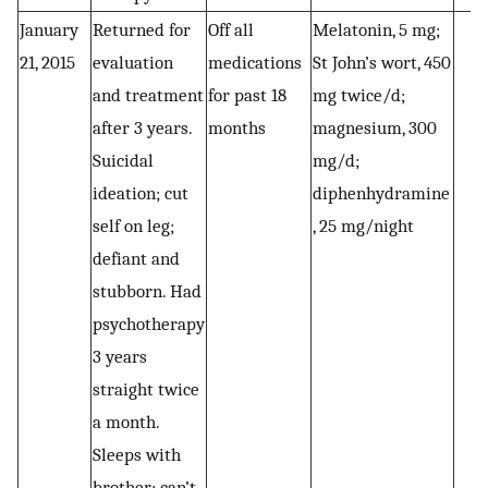
January
Returned for
Off all
Melatonin, 5 mg;
21, 2015
evaluation
medications
St John’s wort, 450
and treatment
for past 18
mg twice/d;
after 3 years.
months
magnesium, 300
Suicidal
mg/d;
ideation; cut
diphenhydramine
self on leg;
, 25 mg/night
defiant and
stubborn. Had
psychotherapy
3 years
straight twice
a month.
Sleeps with
brother; can’t