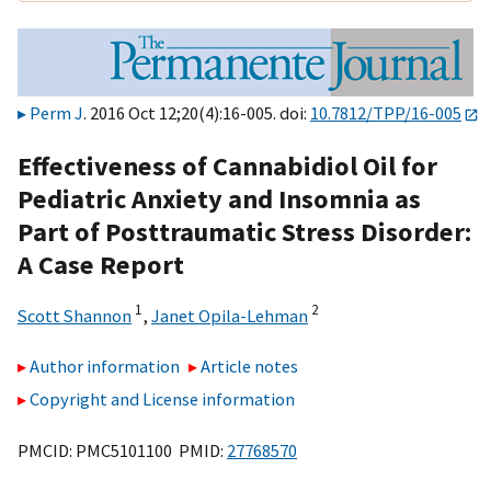
Perm J
. 2016 Oct 12;20(4):16-005. doi:
10.7812/TPP/16-005
Effectiveness of Cannabidiol Oil for
Pediatric Anxiety and Insomnia as
Part of Posttraumatic Stress Disorder:
A Case Report
1
2
Scott Shannon
,
Janet Opila-Lehman
Author information
Article notes
Copyright and License information
PMCID: PMC5101100 PMID:
27768570