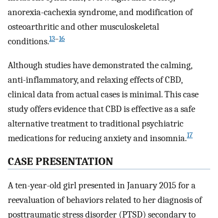
anorexia-cachexia syndrome, and modification of
osteoarthritic and other musculoskeletal
13
–
16
conditions.
Although studies have demonstrated the calming,
anti-inflammatory, and relaxing effects of CBD,
clinical data from actual cases is minimal. This case
study offers evidence that CBD is effective as a safe
alternative treatment to traditional psychiatric
17
medications for reducing anxiety and insomnia.
CASE PRESENTATION
A ten-year-old girl presented in January 2015 for a
reevaluation of behaviors related to her diagnosis of
posttraumatic stress disorder (PTSD) secondary to