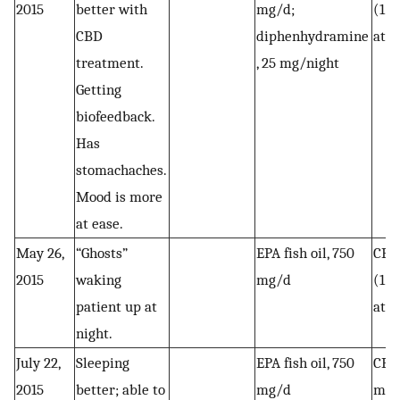
2015
better with
mg/d;
(1 c
CBD
diphenhydramine
at 
treatment.
, 25 mg/night
Getting
biofeedback.
Has
stomachaches.
Mood is more
at ease.
May 26,
“Ghosts”
EPA fish oil, 750
CBD 
2015
waking
mg/d
(1 c
patient up at
at 
night.
July 22,
Sleeping
EPA fish oil, 750
CBD 
2015
better; able to
mg/d
mg (