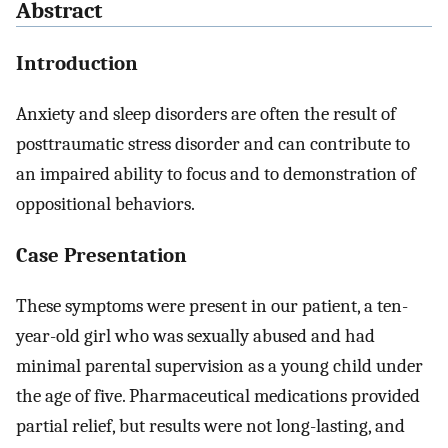
Abstract
Introduction
Anxiety and sleep disorders are often the result of
posttraumatic stress disorder and can contribute to
an impaired ability to focus and to demonstration of
oppositional behaviors.
Case Presentation
These symptoms were present in our patient, a ten-
year-old girl who was sexually abused and had
minimal parental supervision as a young child under
the age of five. Pharmaceutical medications provided
partial relief, but results were not long-lasting, and