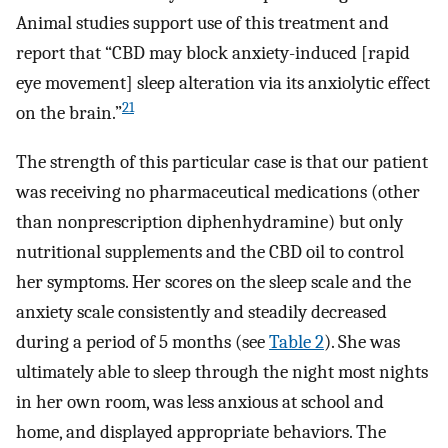
Animal studies support use of this treatment and
report that “CBD may block anxiety-induced [rapid
eye movement] sleep alteration via its anxiolytic effect
21
on the brain.”
The strength of this particular case is that our patient
was receiving no pharmaceutical medications (other
than nonprescription diphenhydramine) but only
nutritional supplements and the CBD oil to control
her symptoms. Her scores on the sleep scale and the
anxiety scale consistently and steadily decreased
during a period of 5 months (see
Table 2
). She was
ultimately able to sleep through the night most nights
in her own room, was less anxious at school and
home, and displayed appropriate behaviors. The