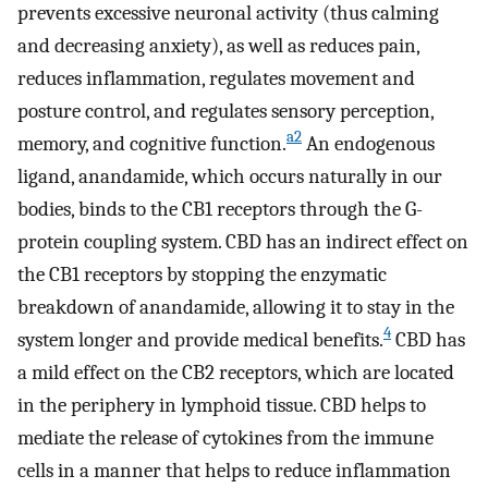
prevents excessive neuronal activity (thus calming
and decreasing anxiety), as well as reduces pain,
reduces inflammation, regulates movement and
posture control, and regulates sensory perception,
a
2
memory, and cognitive function.
An endogenous
ligand, anandamide, which occurs naturally in our
bodies, binds to the CB1 receptors through the G-
protein coupling system. CBD has an indirect effect on
the CB1 receptors by stopping the enzymatic
breakdown of anandamide, allowing it to stay in the
4
system longer and provide medical benefits.
CBD has
a mild effect on the CB2 receptors, which are located
in the periphery in lymphoid tissue. CBD helps to
mediate the release of cytokines from the immune
cells in a manner that helps to reduce inflammation