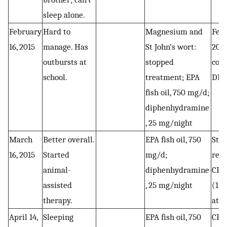
sleep alone.
February
Hard to
Magnesium and
Febr
16, 2015
manage. Has
St John’s wort:
201
outbursts at
stopped
cort
school.
treatment; EPA
DHE
fish oil, 750 mg/d;
diphenhydramine
, 25 mg/night
March
Better overall.
EPA fish oil, 750
Star
16, 2015
Started
mg/d;
reg
animal-
diphenhydramine
CBD 
assisted
, 25 mg/night
(1 c
therapy.
at 
April 14,
Sleeping
EPA fish oil, 750
CBD 