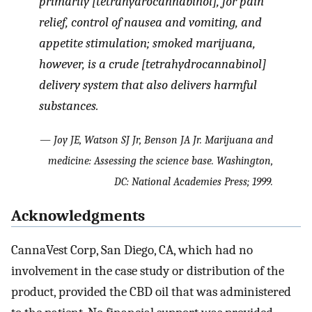
primarily [tetrahydrocannabinol], for pain
relief, control of nausea and vomiting, and
appetite stimulation; smoked marijuana,
however, is a crude [tetrahydrocannabinol]
delivery system that also delivers harmful
substances.
— Joy JE, Watson SJ Jr, Benson JA Jr. Marijuana and
medicine: Assessing the science base. Washington,
DC: National Academies Press; 1999.
Acknowledgments
CannaVest Corp, San Diego, CA, which had no
involvement in the case study or distribution of the
product, provided the CBD oil that was administered