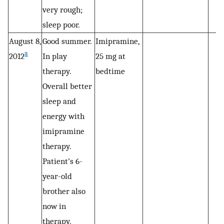
very rough;
sleep poor.
August 8,
Good summer.
Imipramine,
a
2012
In play
25 mg at
therapy.
bedtime
Overall better
sleep and
energy with
imipramine
therapy.
Patient’s 6-
year-old
brother also
now in
therapy.