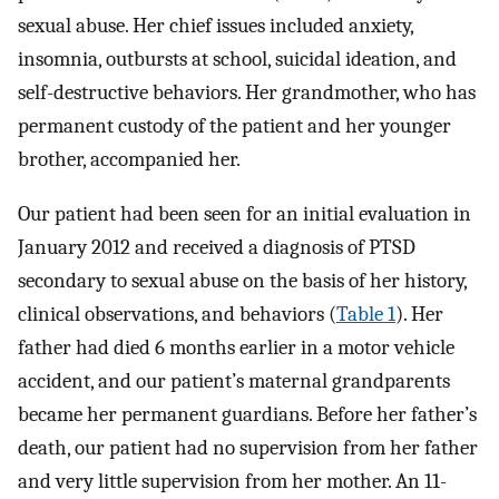
sexual abuse. Her chief issues included anxiety,
insomnia, outbursts at school, suicidal ideation, and
self-destructive behaviors. Her grandmother, who has
permanent custody of the patient and her younger
brother, accompanied her.
Our patient had been seen for an initial evaluation in
January 2012 and received a diagnosis of PTSD
secondary to sexual abuse on the basis of her history,
clinical observations, and behaviors (
Table 1
). Her
father had died 6 months earlier in a motor vehicle
accident, and our patient’s maternal grandparents
became her permanent guardians. Before her father’s
death, our patient had no supervision from her father
and very little supervision from her mother. An 11-