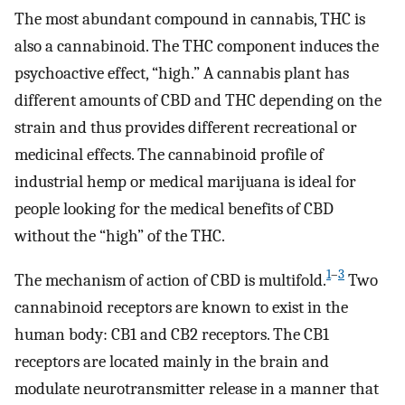
The most abundant compound in cannabis, THC is
also a cannabinoid. The THC component induces the
psychoactive effect, “high.” A cannabis plant has
different amounts of CBD and THC depending on the
strain and thus provides different recreational or
medicinal effects. The cannabinoid profile of
industrial hemp or medical marijuana is ideal for
people looking for the medical benefits of CBD
without the “high” of the THC.
1
–
3
The mechanism of action of CBD is multifold.
Two
cannabinoid receptors are known to exist in the
human body: CB1 and CB2 receptors. The CB1
receptors are located mainly in the brain and
modulate neurotransmitter release in a manner that