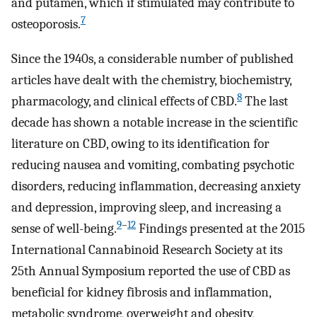
and putamen, which if stimulated may contribute to
7
osteoporosis.
Since the 1940s, a considerable number of published
articles have dealt with the chemistry, biochemistry,
8
pharmacology, and clinical effects of CBD.
The last
decade has shown a notable increase in the scientific
literature on CBD, owing to its identification for
reducing nausea and vomiting, combating psychotic
disorders, reducing inflammation, decreasing anxiety
and depression, improving sleep, and increasing a
9
–
12
sense of well-being.
Findings presented at the 2015
International Cannabinoid Research Society at its
25th Annual Symposium reported the use of CBD as
beneficial for kidney fibrosis and inflammation,
metabolic syndrome, overweight and obesity,