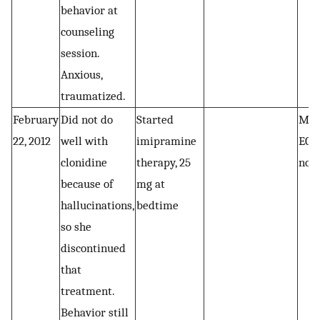
behavior at
counseling
session.
Anxious,
traumatized.
February
Did not do
Started
Marc
22, 2012
well with
imipramine
ECG
clonidine
therapy, 25
nor
because of
mg at
hallucinations,
bedtime
so she
discontinued
that
treatment.
Behavior still