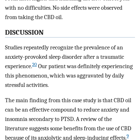
with no difficulties. No side effects were observed
from taking the CBD oil.
DISCUSSION
Studies repeatedly recognize the prevalence of an
anxiety-provoked sleep disorder after a traumatic
20
experience.
Our patient was definitely experiencing
this phenomenon, which was aggravated by daily
stressful activities.
The main finding from this case study is that CBD oil
can be an effective compound to reduce anxiety and
insomnia secondary to PTSD. A review of the
literature suggests some benefits from the use of CBD
9
because of its anxiolytic and sleep-inducing effects.