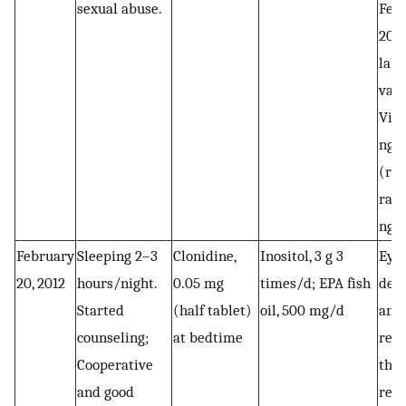
sexual abuse.
Febr
2012
labo
valu
Vit
ng/
(ref
rang
ng/
February
Sleeping 2–3
Clonidine,
Inositol, 3 g 3
Eye
20, 2012
hours/night.
0.05 mg
times/d; EPA fish
dese
Started
(half tablet)
oil, 500 mg/d
and
counseling;
at bedtime
repr
Cooperative
the
and good
rec