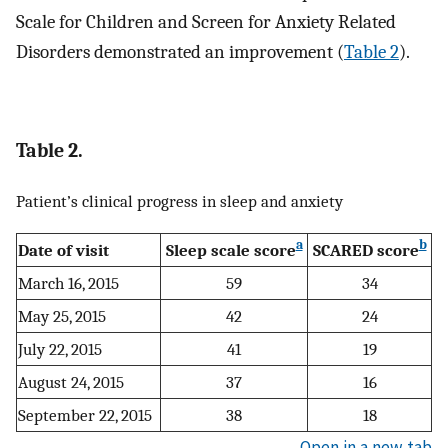
Scale for Children and Screen for Anxiety Related
Disorders demonstrated an improvement (
Table 2
).
Table 2.
Patient’s clinical progress in sleep and anxiety
a
b
Date of visit
Sleep scale score
SCARED score
March 16, 2015
59
34
May 25, 2015
42
24
July 22, 2015
41
19
August 24, 2015
37
16
September 22, 2015
38
18
Open in a new tab