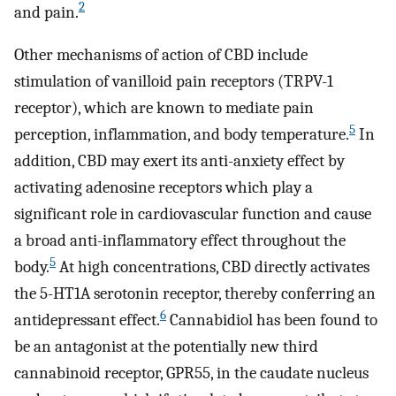
2
and pain.
Other mechanisms of action of CBD include
stimulation of vanilloid pain receptors (TRPV-1
receptor), which are known to mediate pain
5
perception, inflammation, and body temperature.
In
addition, CBD may exert its anti-anxiety effect by
activating adenosine receptors which play a
significant role in cardiovascular function and cause
a broad anti-inflammatory effect throughout the
5
body.
At high concentrations, CBD directly activates
the 5-HT1A serotonin receptor, thereby conferring an
6
antidepressant effect.
Cannabidiol has been found to
be an antagonist at the potentially new third
cannabinoid receptor, GPR55, in the caudate nucleus