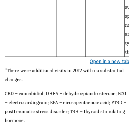
subl
spra
need
anxi
typi
tim
Open in a new tab
a
There were additional visits in 2012 with no substantial
changes.
CBD = cannabidiol; DHEA = dehydroepiandrosterone; ECG
= electrocardiogram; EPA = eicosapentaenoic acid; PTSD =
posttraumatic stress disorder; TSH = thyroid stimulating
hormone.