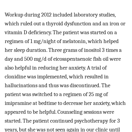
Workup during 2012 included laboratory studies,
which ruled out a thyroid dysfunction and an iron or
vitamin D deficiency. The patient was started on a
regimen of 1 mg/night of melatonin, which helped
her sleep duration. Three grams of inositol 3 times a
day and 500 mg/d of eicosapentaenoic fish oil were
also helpful in reducing her anxiety. A trial of
clonidine was implemented, which resulted in
hallucinations and thus was discontinued. The
patient was switched to a regimen of 25 mg of
imipramine at bedtime to decrease her anxiety, which
appeared to be helpful. Counseling sessions were
started. The patient continued psychotherapy for 3
years, but she was not seen again in our clinic until