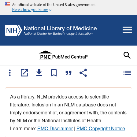
An official website of the United States government
Here's how you know
As a library, NLM provides access to scientific
literature. Inclusion in an NLM database does not
imply endorsement of, or agreement with, the contents
by NLM or the National Institutes of Health.
Learn more:
PMC Disclaimer
|
PMC Copyright Notice