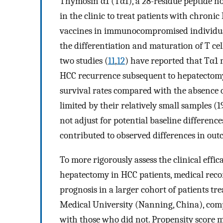
Thymosin α1 (Tα1), a 28-residue peptide h
in the clinic to treat patients with chron
vaccines in immunocompromised individua
the differentiation and maturation of T cell
two studies (
11
,
12
) have reported that Tα1 m
HCC recurrence subsequent to hepatectomy,
survival rates compared with the absence of 
limited by their relatively small samples (1
not adjust for potential baseline differen
contributed to observed differences in out
To more rigorously assess the clinical effi
hepatectomy in HCC patients, medical reco
prognosis in a larger cohort of patients tr
Medical University (Nanning, China), com
with those who did not. Propensity score 