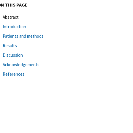
ON THIS PAGE
Abstract
Introduction
Patients and methods
Results
Discussion
Acknowledgements
References