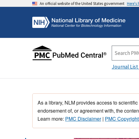
An official website of the United States government
Here's
Journal List
As a library, NLM provides access to scientific
endorsement of, or agreement with, the content
Learn more:
PMC Disclaimer
|
PMC Copyright