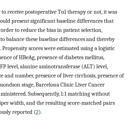
to receive postoperative Tα1 therapy or not, it was
ould present significant baseline differences that
rder to reduce the bias in patient selection,
o balance these baseline differences and thereby
). Propensity scores were estimated using a logistic
ence of HBeAg, presence of diabetes mellitus,
AFP level, alanine aminotransferase (ALT) level,
e and number, presence of liver cirrhosis, presence of
mondson stage, Barcelona Clinic Liver Cancer
dministered. Subsequently, 1:1 matching without
iper width, and the resulting score-matched pairs
ously reported (
2
).