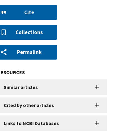
Cite
Collections
Permalink
RESOURCES
Similar articles
Cited by other articles
Links to NCBI Databases