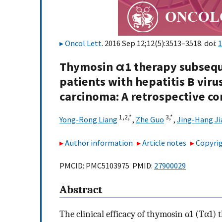
Oncol Lett
. 2016 Sep 12;12(5):3513–3518. doi:
1
Thymosin α1 therapy subseque
patients with hepatitis B viru
carcinoma: A retrospective co
1,
2,
*
3,
*
Yong-Rong Liang
,
Zhe Guo
,
Jing-Hang J
Author information
Article notes
Copyrig
PMCID: PMC5103975 PMID:
27900029
Abstract
The clinical efficacy of thymosin α1 (Tα1)