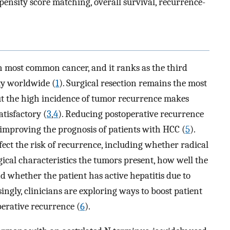
ensity score matching, overall survival, recurrence-
h most common cancer, and it ranks as the third
ty worldwide (
1
). Surgical resection remains the most
ut the high incidence of tumor recurrence makes
tisfactory (
3
,
4
). Reducing postoperative recurrence
o improving the prognosis of patients with HCC (
5
).
fect the risk of recurrence, including whether radical
cal characteristics the tumors present, how well the
d whether the patient has active hepatitis due to
ingly, clinicians are exploring ways to boost patient
erative recurrence (
6
).