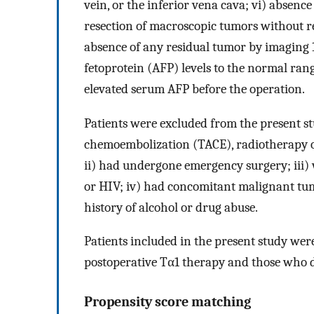
vein, or the inferior vena cava; vi) absence
resection of macroscopic tumors without res
absence of any residual tumor by imaging 1
fetoprotein (AFP) levels to the normal ran
elevated serum AFP before the operation.
Patients were excluded from the present stu
chemoembolization (TACE), radiotherapy o
ii) had undergone emergency surgery; iii) w
or HIV; iv) had concomitant malignant tumo
history of alcohol or drug abuse.
Patients included in the present study wer
postoperative Tα1 therapy and those who d
Propensity score matching