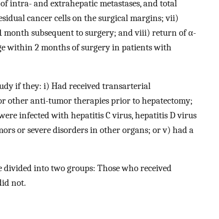
 of intra- and extrahepatic metastases, and total
idual cancer cells on the surgical margins; vii)
 month subsequent to surgery; and viii) return of α-
ge within 2 months of surgery in patients with
dy if they: i) Had received transarterial
r other anti-tumor therapies prior to hepatectomy;
ere infected with hepatitis C virus, hepatitis D virus
rs or severe disorders in other organs; or v) had a
e divided into two groups: Those who received
id not.