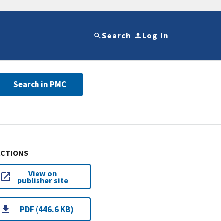
Search
Log in
Search in PMC
ACTIONS
View on
publisher site
PDF (446.6 KB)