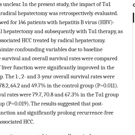
 unclear. In the present study, the impact of Tα1
 radical hepatectomy was retrospectively evaluated.
wed for 146 patients with hepatitis B virus (HBV)-
l hepatectomy and subsequently with Tα1 therapy, as
associated HCC treated by radical hepatectomy.
imize confounding variables due to baseline
ee survival and overall survival rates were compared
liver function were significantly improved in the
 The 1-, 2- and 3-year overall survival rates were
78.2, 64.2 and 49.7% in the control group (P=0.011).
val rates were 79.7, 70.8 and 67.3% in the Tα1 group
up (P=0.019). The results suggested that post-
nction and significantly prolong recurrence-free
associated HCC.