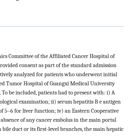
cs Committee of the Affiliated Cancer Hospital of
rovided consent as part of the standard admission
tively analyzed for patients who underwent initial
ated Tumor Hospital of Guangxi Medical University
o be included, patients had to present with: i) A
logical examination; ii) serum hepatitis B e antigen
of 5–6 for liver function; iv) an Eastern Cooperative
e absence of any cancer embolus in the main portal
 bile duct or its first-level branches, the main hepatic