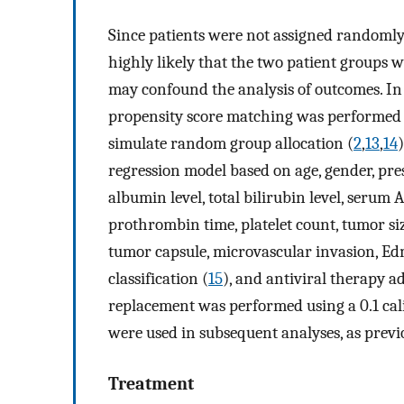
Since patients were not assigned randomly 
highly likely that the two patient groups w
may confound the analysis of outcomes. In o
propensity score matching was performed t
simulate random group allocation (
2
,
13
,
14
regression model based on age, gender, pres
albumin level, total bilirubin level, serum 
prothrombin time, platelet count, tumor siz
tumor capsule, microvascular invasion, Ed
classification (
15
), and antiviral therapy a
replacement was performed using a 0.1 cal
were used in subsequent analyses, as previ
Treatment