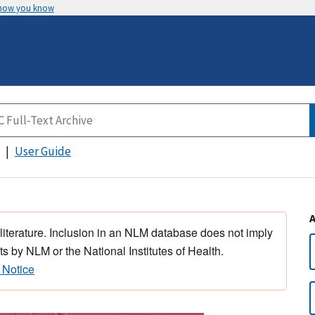
 how you know
User Guide
 literature. Inclusion in an NLM database does not imply
s by NLM or the National Institutes of Health.
 Notice