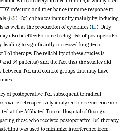
ormone with an acetylated N terminus, is widely used
ic HBV infection and to enhance immune response to
ls (
8
,
9
). Tα1 enhances immunity mainly by inducing
s as well as the production of cytokines (
10
). Only
ay also be effective at reducing risk of postoperative
 leading to significantly increased long-term
Tα1 therapy. The reliability of these studies is
9 and 34 patients) and the fact that the studies did
ces between Tα1 and control groups that may have
comes.
cacy of postoperative Tα1 subsequent to radical
rds were retrospectively analyzed for recurrence and
eated at the Affiliated Tumor Hospital of Guangxi
paring those who received postoperative Tα1 therapy
matching was used to minimize interference from