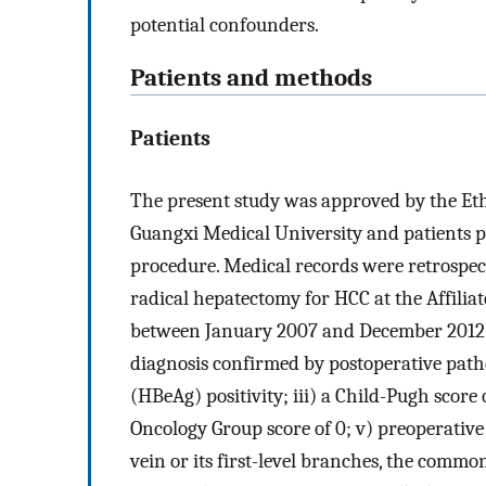
potential confounders.
Patients and methods
Patients
The present study was approved by the Ethi
Guangxi Medical University and patients p
procedure. Medical records were retrospec
radical hepatectomy for HCC at the Affili
between January 2007 and December 2012. T
diagnosis confirmed by postoperative patho
(HBeAg) positivity; iii) a Child-Pugh score 
Oncology Group score of 0; v) preoperativ
vein or its first-level branches, the common