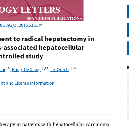
0.3892/ol.2016.5121
nt to radical hepatectomy in
s-associated hepatocellular
ntrolled study
4
1,
✉
1,
✉
iang
,
Bang-De Xiang
,
Le-Qun Li
ht and License information
 therapy in patients with hepatocellular carcinoma