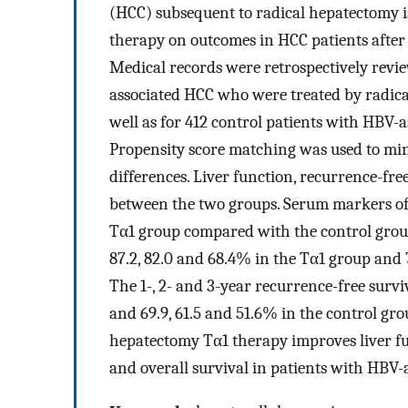
(HCC) subsequent to radical hepatectomy is
therapy on outcomes in HCC patients after
Medical records were retrospectively revie
associated HCC who were treated by radica
well as for 412 control patients with HBV-
Propensity score matching was used to min
differences. Liver function, recurrence-fr
between the two groups. Serum markers of 
Tα1 group compared with the control group.
87.2, 82.0 and 68.4% in the Tα1 group and 
The 1-, 2- and 3-year recurrence-free survi
and 69.9, 61.5 and 51.6% in the control gro
hepatectomy Tα1 therapy improves liver fu
and overall survival in patients with HBV-