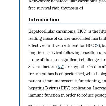
Keywords:
hepatocellular carcinoma, prop
free survival rate, thymosin α1
Introduction
Hepatocellular carcinoma (HCC) is the fift
leading cause of cancer-associated mortali
effective curative treatment for HCC (
2
), b
long-term survival following resection unsa
is one of the most significant challenges t
Several factors (
6
,
7
) are hypothesized to af
treatment has been performed, what biologi
patient's immune system is functioning, an
hepatitis B virus (HBV) replication. Increas
immune function in order to reduce postop