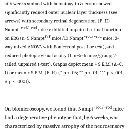
at 6 weeks stained with hematoxylin & eosin showed
significantly reduced outer nuclear layer thickness (see
arrows) with secondary retinal degeneration. (F–H)
−rod/−rod
Nampt
mice exhibited impaired retinal function
F/F
−rod/−rod
on ERG (n=5 Nampt
mice/10 Nampt
mice; 2-
way mixed ANOVA with Bonferroni post-hoc test), and
reduced photopic visual acuity (I; n=5–6 mice/group; 2-
tailed, unpaired t-test). Graphs depict mean + S.E.M. (A–C,
I) or mean ± S.E.M. (F–H) (* p < .05; ** p < .01; *** p < .001;
# p < .0001).
−rod/−rod
On biomicroscopy, we found that Nampt
mice
had a degenerative phenotype that, by 6 weeks, was
characterized by massive atrophy of the neurosensory