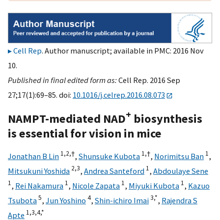
Cell Rep
. Author manuscript; available in PMC: 2016 Nov
10.
Published in final edited form as:
Cell Rep. 2016 Sep
27;17(1):69–85. doi:
10.1016/j.celrep.2016.08.073
+
NAMPT-mediated NAD
biosynthesis
is essential for vision in mice
1,
2,
†
1,
†
1
Jonathan B Lin
,
Shunsuke Kubota
,
Norimitsu Ban
,
2,
3
1
Mitsukuni Yoshida
,
Andrea Santeford
,
Abdoulaye Sene
1
1
1
1
,
Rei Nakamura
,
Nicole Zapata
,
Miyuki Kubota
,
Kazuo
5
4
3,
*
Tsubota
,
Jun Yoshino
,
Shin-ichiro Imai
,
Rajendra S
1,
3,
4,
*
Apte