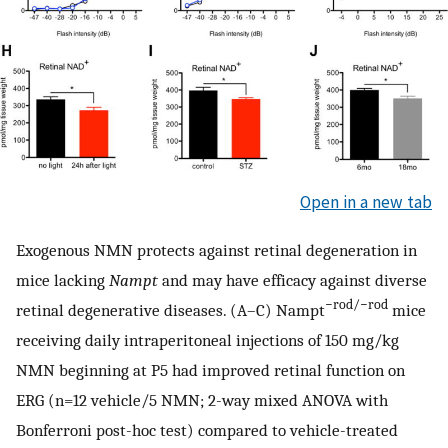
Open in a new tab
Exogenous NMN protects against retinal degeneration in
mice lacking
Nampt
and may have efficacy against diverse
−rod/−rod
retinal degenerative diseases. (A–C) Nampt
mice
receiving daily intraperitoneal injections of 150 mg/kg
NMN beginning at P5 had improved retinal function on
ERG (n=12 vehicle/5 NMN; 2-way mixed ANOVA with
Bonferroni post-hoc test) compared to vehicle-treated