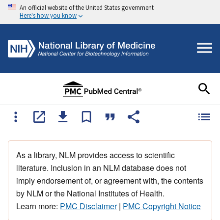
An official website of the United States government
Here's how you know
As a library, NLM provides access to scientific
literature. Inclusion in an NLM database does not
imply endorsement of, or agreement with, the contents
by NLM or the National Institutes of Health.
Learn more:
PMC Disclaimer
|
PMC Copyright Notice