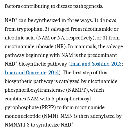
factors contributing to disease pathogenesis.
+
NAD
can be synthesized in three ways: 1)
de novo
from tryptophan, 2) salvaged from nicotinamide or
nicotinic acid (NAM or NA, respectively), or 3) from
nicotinamide riboside (NR). In mammals, the salvage
pathway beginning with NAM is the predominant
+
NAD
biosynthetic pathway (
Imai and Yoshino, 2013
;
Imai and Guarente, 2014
). The first step of this
biosynthetic pathway is catalyzed by nicotinamide
phosphoribosyltransferase (NAMPT), which
combines NAM with 5-phosphoribosyl
pyrophosphate (PRPP) to form nicotinamide
mononucleotide (NMN). NMN is then adenylated by
+
NMNAT1-3 to synthesize NAD
.