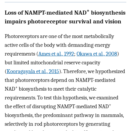
+
Loss of NAMPT-mediated NAD
biosynthesis
impairs photoreceptor survival and vision
Photoreceptors are one of the most metabolically
active cells of the body with demanding energy
requirements (
Ames et al., 1992
;
Okawa et al., 2008
)
but limited mitochondrial reserve capacity
(
Kooragayala et al., 2015
). Therefore, we hypothesized
that photoreceptors depend on NAMPT-mediated
+
NAD
biosynthesis to meet their catalytic
requirements. To test this hypothesis, we examined
+
the effect of disrupting NAMPT-mediated NAD
biosynthesis, the predominant pathway in mammals,
selectively in rod photoreceptors by generating