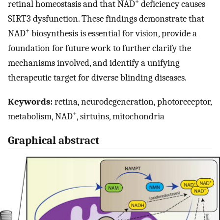
+
retinal homeostasis and that NAD
deficiency causes
SIRT3 dysfunction. These findings demonstrate that
+
NAD
biosynthesis is essential for vision, provide a
foundation for future work to further clarify the
mechanisms involved, and identify a unifying
therapeutic target for diverse blinding diseases.
Keywords:
retina, neurodegeneration, photoreceptor,
+
metabolism, NAD
, sirtuins, mitochondria
Graphical abstract