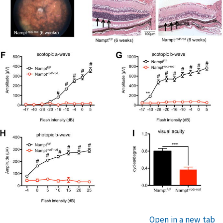
Open in a new tab