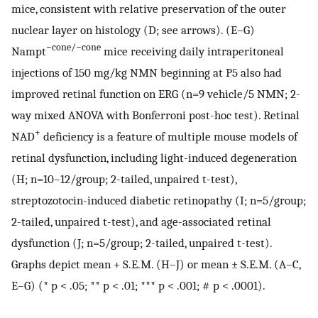
mice, consistent with relative preservation of the outer
nuclear layer on histology (D; see arrows). (E–G)
−cone/−cone
Nampt
mice receiving daily intraperitoneal
injections of 150 mg/kg NMN beginning at P5 also had
improved retinal function on ERG (n=9 vehicle/5 NMN; 2-
way mixed ANOVA with Bonferroni post-hoc test). Retinal
+
NAD
deficiency is a feature of multiple mouse models of
retinal dysfunction, including light-induced degeneration
(H; n=10–12/group; 2-tailed, unpaired t-test),
streptozotocin-induced diabetic retinopathy (I; n=5/group;
2-tailed, unpaired t-test), and age-associated retinal
dysfunction (J; n=5/group; 2-tailed, unpaired t-test).
Graphs depict mean + S.E.M. (H–J) or mean ± S.E.M. (A–C,
E–G) (* p < .05; ** p < .01; *** p < .001; # p < .0001).