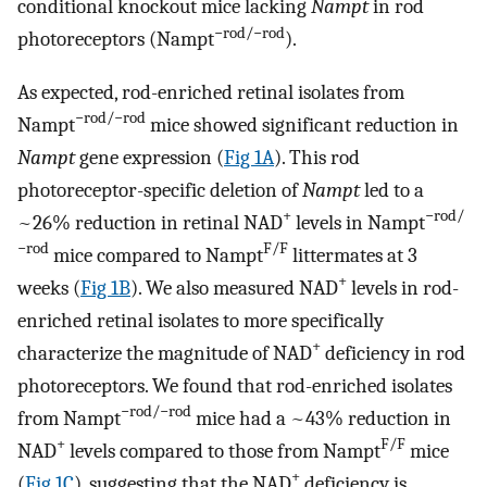
conditional knockout mice lacking
Nampt
in rod
−rod/−rod
photoreceptors (Nampt
).
As expected, rod-enriched retinal isolates from
−rod/−rod
Nampt
mice showed significant reduction in
Nampt
gene expression (
Fig 1A
). This rod
photoreceptor-specific deletion of
Nampt
led to a
+
−rod/
~26% reduction in retinal NAD
levels in Nampt
−rod
F/F
mice compared to Nampt
littermates at 3
+
weeks (
Fig 1B
). We also measured NAD
levels in rod-
enriched retinal isolates to more specifically
+
characterize the magnitude of NAD
deficiency in rod
photoreceptors. We found that rod-enriched isolates
−rod/−rod
from Nampt
mice had a ~43% reduction in
+
F/F
NAD
levels compared to those from Nampt
mice
+
(
Fig 1C
), suggesting that the NAD
deficiency is