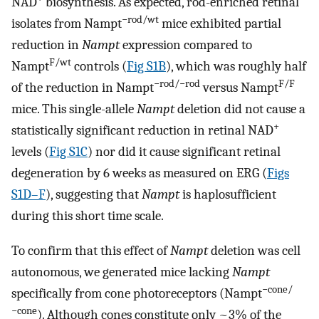
NAD
biosynthesis. As expected, rod-enriched retinal
−rod/wt
isolates from Nampt
mice exhibited partial
reduction in
Nampt
expression compared to
F/wt
Nampt
controls (
Fig S1B
), which was roughly half
−rod/−rod
F/F
of the reduction in Nampt
versus Nampt
mice. This single-allele
Nampt
deletion did not cause a
+
statistically significant reduction in retinal NAD
levels (
Fig S1C
) nor did it cause significant retinal
degeneration by 6 weeks as measured on ERG (
Figs
S1D–F
), suggesting that
Nampt
is haplosufficient
during this short time scale.
To confirm that this effect of
Nampt
deletion was cell
autonomous, we generated mice lacking
Nampt
−cone/
specifically from cone photoreceptors (Nampt
−cone
). Although cones constitute only ~3% of the