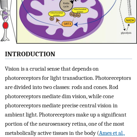
INTRODUCTION
Vision is a crucial sense that depends on
photoreceptors for light transduction. Photoreceptors
are divided into two classes: rods and cones. Rod
photoreceptors mediate dim vision, while cone
photoreceptors mediate precise central vision in
ambient light. Photoreceptors make up a significant
portion of the neurosensory retina, one of the most
metabolically active tissues in the body (
Ames et al.,