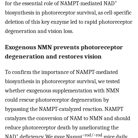
+
for the essential role of NAMPT-mediated NAD
biosynthesis in photoreceptor survival, as cell-specific
deletion of this key enzyme led to rapid photoreceptor
degeneration and vision loss.
Exogenous NMN prevents photoreceptor
degeneration and restores vision
To confirm the importance of NAMPT-mediated
biosynthesis in photoreceptor survival, we tested
whether exogenous supplementation with NMN
could rescue photoreceptor degeneration by
bypassing the NAMPT-catalyzed reaction. NAMPT
catalyzes the conversion of NAM to NMN and should
reduce photoreceptor death by ameliorating the
+
−rod/−rod
NAD
deficiency. We gave Nampt
mice daily