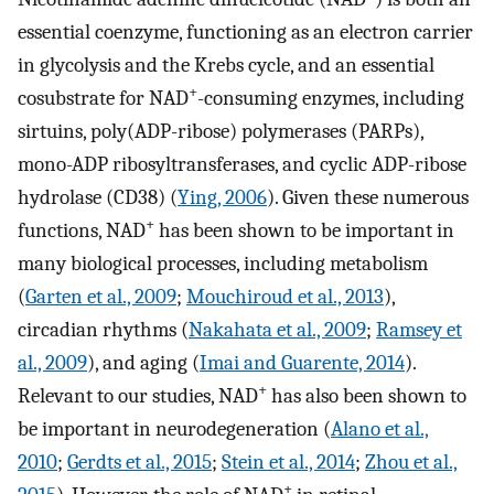
essential coenzyme, functioning as an electron carrier
in glycolysis and the Krebs cycle, and an essential
+
cosubstrate for NAD
-consuming enzymes, including
sirtuins, poly(ADP-ribose) polymerases (PARPs),
mono-ADP ribosyltransferases, and cyclic ADP-ribose
hydrolase (CD38) (
Ying, 2006
). Given these numerous
+
functions, NAD
has been shown to be important in
many biological processes, including metabolism
(
Garten et al., 2009
;
Mouchiroud et al., 2013
),
circadian rhythms (
Nakahata et al., 2009
;
Ramsey et
al., 2009
), and aging (
Imai and Guarente, 2014
).
+
Relevant to our studies, NAD
has also been shown to
be important in neurodegeneration (
Alano et al.,
2010
;
Gerdts et al., 2015
;
Stein et al., 2014
;
Zhou et al.,
+