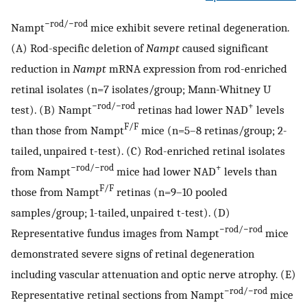
−rod/−rod
Nampt
mice exhibit severe retinal degeneration.
(A) Rod-specific deletion of
Nampt
caused significant
reduction in
Nampt
mRNA expression from rod-enriched
retinal isolates (n=7 isolates/group; Mann-Whitney U
−rod/−rod
+
test). (B) Nampt
retinas had lower NAD
levels
F/F
than those from Nampt
mice (n=5–8 retinas/group; 2-
tailed, unpaired t-test). (C) Rod-enriched retinal isolates
−rod/−rod
+
from Nampt
mice had lower NAD
levels than
F/F
those from Nampt
retinas (n=9–10 pooled
samples/group; 1-tailed, unpaired t-test). (D)
−rod/−rod
Representative fundus images from Nampt
mice
demonstrated severe signs of retinal degeneration
including vascular attenuation and optic nerve atrophy. (E)
−rod/−rod
Representative retinal sections from Nampt
mice