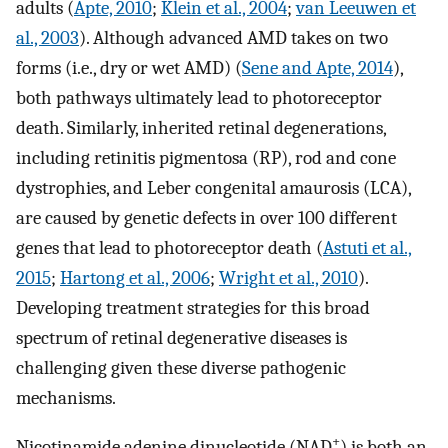
adults (
Apte, 2010
;
Klein et al., 2004
;
van Leeuwen et
al., 2003
). Although advanced AMD takes on two
forms (i.e., dry or wet AMD) (
Sene and Apte, 2014
),
both pathways ultimately lead to photoreceptor
death. Similarly, inherited retinal degenerations,
including retinitis pigmentosa (RP), rod and cone
dystrophies, and Leber congenital amaurosis (LCA),
are caused by genetic defects in over 100 different
genes that lead to photoreceptor death (
Astuti et al.,
2015
;
Hartong et al., 2006
;
Wright et al., 2010
).
Developing treatment strategies for this broad
spectrum of retinal degenerative diseases is
challenging given these diverse pathogenic
mechanisms.
+
Nicotinamide adenine dinucleotide (NAD
) is both an