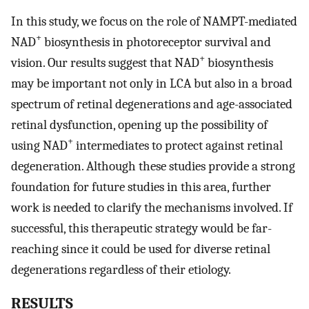
In this study, we focus on the role of NAMPT-mediated
+
NAD
biosynthesis in photoreceptor survival and
+
vision. Our results suggest that NAD
biosynthesis
may be important not only in LCA but also in a broad
spectrum of retinal degenerations and age-associated
retinal dysfunction, opening up the possibility of
+
using NAD
intermediates to protect against retinal
degeneration. Although these studies provide a strong
foundation for future studies in this area, further
work is needed to clarify the mechanisms involved. If
successful, this therapeutic strategy would be far-
reaching since it could be used for diverse retinal
degenerations regardless of their etiology.
RESULTS