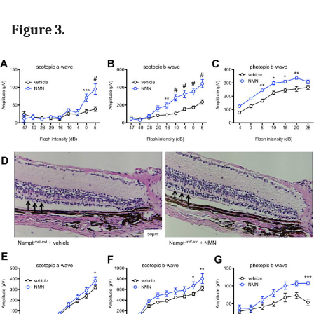
Figure 3.