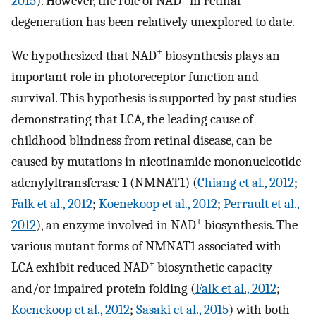
2015
). However, the role of NAD
in retinal
degeneration has been relatively unexplored to date.
+
We hypothesized that NAD
biosynthesis plays an
important role in photoreceptor function and
survival. This hypothesis is supported by past studies
demonstrating that LCA, the leading cause of
childhood blindness from retinal disease, can be
caused by mutations in nicotinamide mononucleotide
adenylyltransferase 1 (NMNAT1) (
Chiang et al., 2012
;
Falk et al., 2012
;
Koenekoop et al., 2012
;
Perrault et al.,
+
2012
), an enzyme involved in NAD
biosynthesis. The
various mutant forms of NMNAT1 associated with
+
LCA exhibit reduced NAD
biosynthetic capacity
and/or impaired protein folding (
Falk et al., 2012
;
Koenekoop et al., 2012
;
Sasaki et al., 2015
) with both