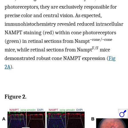
photoreceptors, they are exclusively responsible for
precise color and central vision. As expected,
immunohistochemistry revealed reduced intracellular
NAMPT staining (red) within cone photoreceptors
−cone/−cone
(green) in retinal sections from Nampt
F/F
mice, while retinal sections from Nampt
mice
demonstrated robust cone NAMPT expression (
Fig
2A
).
Figure 2.