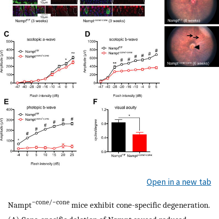
Open in a new tab
−cone/−cone
Nampt
mice exhibit cone-specific degeneration.