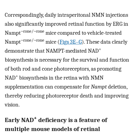
Correspondingly, daily intraperitonal NMN injections
also significantly improved retinal function by ERG in
−cone/−cone
Nampt
mice compared to vehicle-treated
−cone/−cone
Nampt
mice (
Figs 3E–G
). These data clearly
+
demonstrate that NAMPT-mediated NAD
biosynthesis is necessary for the survival and function
of both rod and cone photoreceptors, as promoting
+
NAD
biosynthesis in the retina with NMN
supplementation can compensate for
Nampt
deletion,
thereby reducing photoreceptor death and improving
vision.
+
Early NAD
deficiency is a feature of
multiple mouse models of retinal