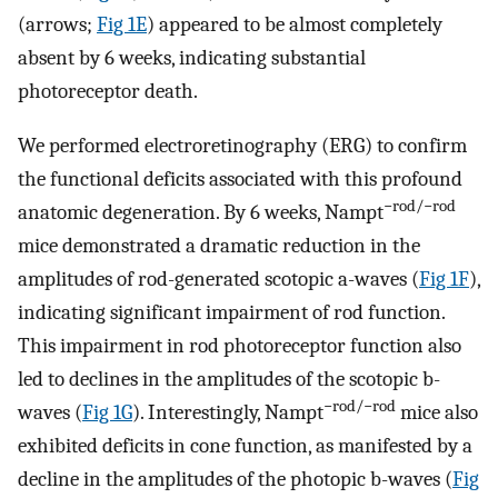
(arrows;
Fig 1E
) appeared to be almost completely
absent by 6 weeks, indicating substantial
photoreceptor death.
We performed electroretinography (ERG) to confirm
the functional deficits associated with this profound
−rod/−rod
anatomic degeneration. By 6 weeks, Nampt
mice demonstrated a dramatic reduction in the
amplitudes of rod-generated scotopic a-waves (
Fig 1F
),
indicating significant impairment of rod function.
This impairment in rod photoreceptor function also
led to declines in the amplitudes of the scotopic b-
−rod/−rod
waves (
Fig 1G
). Interestingly, Nampt
mice also
exhibited deficits in cone function, as manifested by a
decline in the amplitudes of the photopic b-waves (
Fig