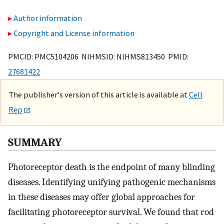
Author information
Copyright and License information
PMCID: PMC5104206 NIHMSID: NIHMS813450 PMID:
27681422
The publisher's version of this article is available at
Cell
Rep
SUMMARY
Photoreceptor death is the endpoint of many blinding
diseases. Identifying unifying pathogenic mechanisms
in these diseases may offer global approaches for
facilitating photoreceptor survival. We found that rod