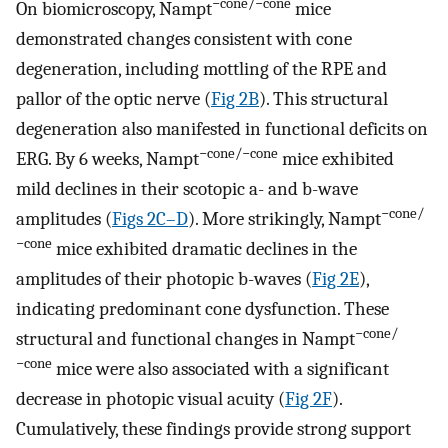
−cone/−cone
On biomicroscopy, Nampt
mice
demonstrated changes consistent with cone
degeneration, including mottling of the RPE and
pallor of the optic nerve (
Fig 2B
). This structural
degeneration also manifested in functional deficits on
−cone/−cone
ERG. By 6 weeks, Nampt
mice exhibited
mild declines in their scotopic a- and b-wave
−cone/
amplitudes (
Figs 2C–D
). More strikingly, Nampt
−cone
mice exhibited dramatic declines in the
amplitudes of their photopic b-waves (
Fig 2E
),
indicating predominant cone dysfunction. These
−cone/
structural and functional changes in Nampt
−cone
mice were also associated with a significant
decrease in photopic visual acuity (
Fig 2F
).
Cumulatively, these findings provide strong support