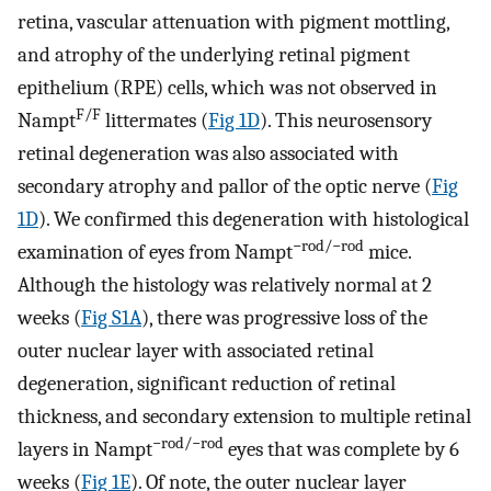
retina, vascular attenuation with pigment mottling,
and atrophy of the underlying retinal pigment
epithelium (RPE) cells, which was not observed in
F/F
Nampt
littermates (
Fig 1D
). This neurosensory
retinal degeneration was also associated with
secondary atrophy and pallor of the optic nerve (
Fig
1D
). We confirmed this degeneration with histological
−rod/−rod
examination of eyes from Nampt
mice.
Although the histology was relatively normal at 2
weeks (
Fig S1A
), there was progressive loss of the
outer nuclear layer with associated retinal
degeneration, significant reduction of retinal
thickness, and secondary extension to multiple retinal
−rod/−rod
layers in Nampt
eyes that was complete by 6
weeks (
Fig 1E
). Of note, the outer nuclear layer