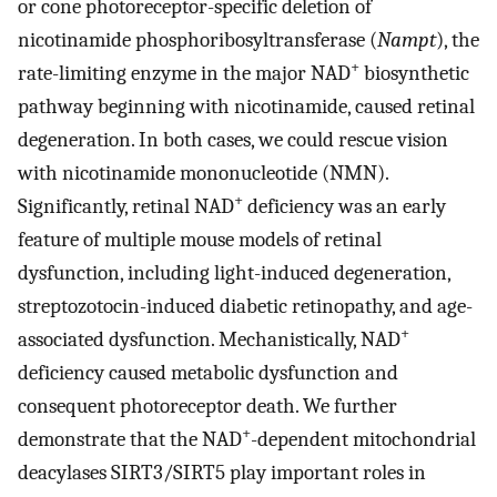
or cone photoreceptor-specific deletion of
nicotinamide phosphoribosyltransferase (
Nampt
), the
+
rate-limiting enzyme in the major NAD
biosynthetic
pathway beginning with nicotinamide, caused retinal
degeneration. In both cases, we could rescue vision
with nicotinamide mononucleotide (NMN).
+
Significantly, retinal NAD
deficiency was an early
feature of multiple mouse models of retinal
dysfunction, including light-induced degeneration,
streptozotocin-induced diabetic retinopathy, and age-
+
associated dysfunction. Mechanistically, NAD
deficiency caused metabolic dysfunction and
consequent photoreceptor death. We further
+
demonstrate that the NAD
-dependent mitochondrial
deacylases SIRT3/SIRT5 play important roles in