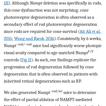
1H
). Although
Nampt
deletion was specifically in rods,
this cone dysfunction was not surprising; cone
photoreceptor degeneration is often observed as a
secondary effect of rod photoreceptor degeneration
since rods are required for cone survival (
Ait-Ali et al.,
2015
;
Wong and Kwok, 2016
). Consistently, by 6 weeks,
−rod/−rod
Nampt
mice had significantly worse photopic
F/F
visual acuity compared to age-matched Nampt
controls (
Fig 1I
). As such, our findings replicate the
progression of rod degeneration followed by cone
degeneration that is often observed in patients with
inherited retinal degenerations such as RP.
−rod/wt
We also generated Nampt
mice to determine
the effect of partial ablation of NAMPT-mediated
+