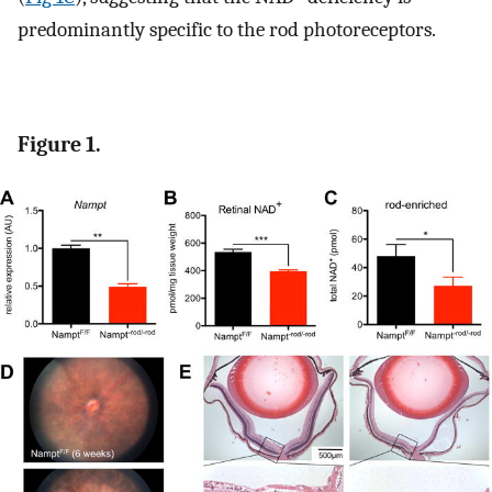
predominantly specific to the rod photoreceptors.
Figure 1.