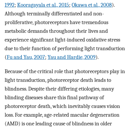
1992
;
Kooragayala et al., 2015
;
Okawa et al., 2008
).
Although terminally differentiated and non-
proliferative, photoreceptors have tremendous
metabolic demands throughout their lives and
experience significant light-induced oxidative stress
due to their function of performing light transduction
(
Fu and Yau, 2007
;
Yau and Hardie, 2009
).
Because of the critical role that photoreceptors play in
light transduction, photoreceptor death leads to
blindness. Despite their differing etiologies, many
blinding diseases share this final pathway of
photoreceptor death, which inevitably causes vision
loss. For example, age-related macular degeneration
(AMD) is one leading cause of blindness in older