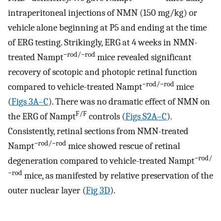
intraperitoneal injections of NMN (150 mg/kg) or
vehicle alone beginning at P5 and ending at the time
of ERG testing. Strikingly, ERG at 4 weeks in NMN-
−rod/−rod
treated Nampt
mice revealed significant
recovery of scotopic and photopic retinal function
−rod/−rod
compared to vehicle-treated Nampt
mice
(
Figs 3A–C
). There was no dramatic effect of NMN on
F/F
the ERG of Nampt
controls (
Figs S2A–C
).
Consistently, retinal sections from NMN-treated
−rod/−rod
Nampt
mice showed rescue of retinal
−rod/
degeneration compared to vehicle-treated Nampt
−rod
mice, as manifested by relative preservation of the
outer nuclear layer (
Fig 3D
).