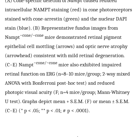
(A) Cone-specific deletion of
Nampt
caused reduced
intracellular NAMPT staining (red) in cone photoreceptors
stained with cone-arrestin (green) and the nuclear DAPI
stain (blue). (B) Representative fundus images from
−cone/−cone
Nampt
mice demonstrated retinal pigment
epithelial cell mottling (arrows) and optic nerve atrophy
(arrowhead) consistent with mild retinal degeneration.
−cone/−cone
(C–E) Nampt
mice also exhibited impaired
retinal function on ERG (n=8–10 mice/group; 2-way mixed
ANOVA with Bonferroni post-hoc test) and reduced
photopic visual acuity (F; n=4 mice/group; Mann-Whitney
U test). Graphs depict mean + S.E.M. (F) or mean ± S.E.M.
(C–E) (* p < .05; ** p < .01; # p < .0001).