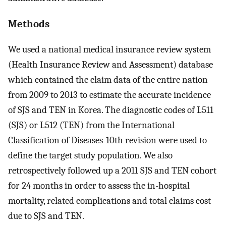
Methods
We used a national medical insurance review system
(Health Insurance Review and Assessment) database
which contained the claim data of the entire nation
from 2009 to 2013 to estimate the accurate incidence
of SJS and TEN in Korea. The diagnostic codes of L511
(SJS) or L512 (TEN) from the International
Classification of Diseases-10th revision were used to
define the target study population. We also
retrospectively followed up a 2011 SJS and TEN cohort
for 24 months in order to assess the in-hospital
mortality, related complications and total claims cost
due to SJS and TEN.