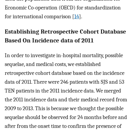
Economic Co-operation (OECD) for standardization
for international comparison [
14
].
Establishing Retrospective Cohort Database
Based On Incidence data of 2011
In order to investigate in-hospital mortality, possible
sequelae, and medical costs, we established
retrospective cohort database based on the incidence
data of 2011. There were 246 patients with SJS and 53
TEN patients in the 2011 incidence data. We merged
the 2011 incidence data and their medical record from
2009 to 2013. This is because we thought the possible
sequelae should be observed for 24 months before and
after from the onset time to confirm the presence of