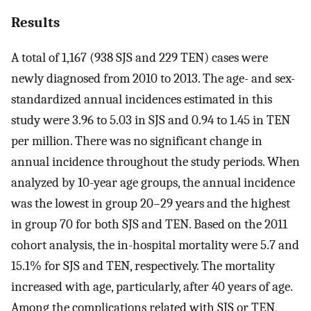
Results
A total of 1,167 (938 SJS and 229 TEN) cases were
newly diagnosed from 2010 to 2013. The age- and sex-
standardized annual incidences estimated in this
study were 3.96 to 5.03 in SJS and 0.94 to 1.45 in TEN
per million. There was no significant change in
annual incidence throughout the study periods. When
analyzed by 10-year age groups, the annual incidence
was the lowest in group 20–29 years and the highest
in group 70 for both SJS and TEN. Based on the 2011
cohort analysis, the in-hospital mortality were 5.7 and
15.1% for SJS and TEN, respectively. The mortality
increased with age, particularly, after 40 years of age.
Among the complications related with SJS or TEN,