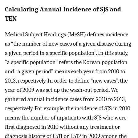
Calculating Annual Incidence of SJS and
TEN
Medical Subject Headings (MeSH) defines incidence
as “the number of new cases of a given disease during
a given period in a specific population”. In this study,
“a specific population” refers the Korean population
and “a given period” means each year from 2010 to
2013, respectively. In order to define “new cases”, the
year of 2009 was set up the wash-out period. We
gathered annual incidence cases from 2010 to 2013,
respectively. For example, the incidence of SJS in 2010
means the number of inpatients with SJS who were
first diagnosed in 2010 without any treatment or
diagnosis history of L511 or L512 in 2009 among the