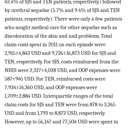
43.4% of SJS and TEN patients, respectively) followed
by urethral sequelae (5.7% and 9.4% of SJS and TEN
patients, respectively). There were only a few patients
who sought medical care for other sequelae such as
discoloration of the skin and nail problems. Total
claim costs spent in 2011 on each episode were
2,915±4,843 USD and 9,726±16,873 USD for SJS and
TEN, respectively. For SJS, costs reimbursed from the
NHIS were 2,327±4,028 USD, and OOP expenses were
587±945 USD. For TEN, reimbursed costs were
7,934±14,360 USD, and OOP expenses were
1,709±2,884 USD. Interquartile ranges of the total
claim costs for SJS and TEN were from 878 to 3,265
USD and from 1,793 to 8,872 USD, respectively.
However, up to 56,147 and 77,504 USD were spent in