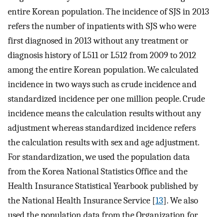
entire Korean population. The incidence of SJS in 2013
refers the number of inpatients with SJS who were
first diagnosed in 2013 without any treatment or
diagnosis history of L511 or L512 from 2009 to 2012
among the entire Korean population. We calculated
incidence in two ways such as crude incidence and
standardized incidence per one million people. Crude
incidence means the calculation results without any
adjustment whereas standardized incidence refers
the calculation results with sex and age adjustment.
For standardization, we used the population data
from the Korea National Statistics Office and the
Health Insurance Statistical Yearbook published by
the National Health Insurance Service [
13
]. We also
used the population data from the Organization for