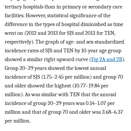
tertiary hospitals than in primary or secondary care
facilities. However, statistical significance of the
difference in the types of hospital diminished as time
went on (2012 and 2013 for SJS and 2013 for TEN,
respectively). The graph of age- and sex-standardized
incidence rates of SJS and TEN by 10-year age group
showed a similar right upward curve (
Fig 2A and 2B
).
Group 20–29 years showed the lowest annual
incidence of SJS (1.75–2.45 per million) and group 70
and older showed the highest (10.77–19.84 per
million). As was similar with TEN that the annual
incidence of group 20–29 years was 0.14–1.07 per
million and that of group 70 and older was 3.68–6.37
per million.