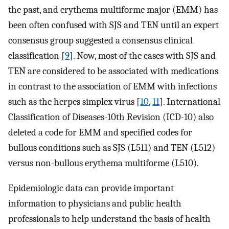
the past, and erythema multiforme major (EMM) has
been often confused with SJS and TEN until an expert
consensus group suggested a consensus clinical
classification [
9
]. Now, most of the cases with SJS and
TEN are considered to be associated with medications
in contrast to the association of EMM with infections
such as the herpes simplex virus [
10
,
11
]. International
Classification of Diseases-10th Revision (ICD-10) also
deleted a code for EMM and specified codes for
bullous conditions such as SJS (L511) and TEN (L512)
versus non-bullous erythema multiforme (L510).
Epidemiologic data can provide important
information to physicians and public health
professionals to help understand the basis of health