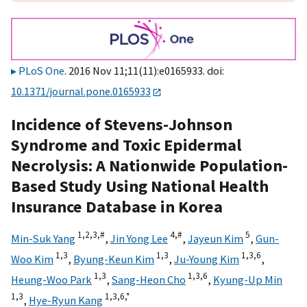
PLoS One
. 2016 Nov 11;11(11):e0165933. doi:
10.1371/journal.pone.0165933
Incidence of Stevens-Johnson
Syndrome and Toxic Epidermal
Necrolysis: A Nationwide Population-
Based Study Using National Health
Insurance Database in Korea
1,
2,
3,
#
4,
#
5
Min-Suk Yang
,
Jin Yong Lee
,
Jayeun Kim
,
Gun-
1,
3
1,
3
1,
3,
6
Woo Kim
,
Byung-Keun Kim
,
Ju-Young Kim
,
1,
3
1,
3,
6
Heung-Woo Park
,
Sang-Heon Cho
,
Kyung-Up Min
1,
3
1,
3,
6,
*
,
Hye-Ryun Kang