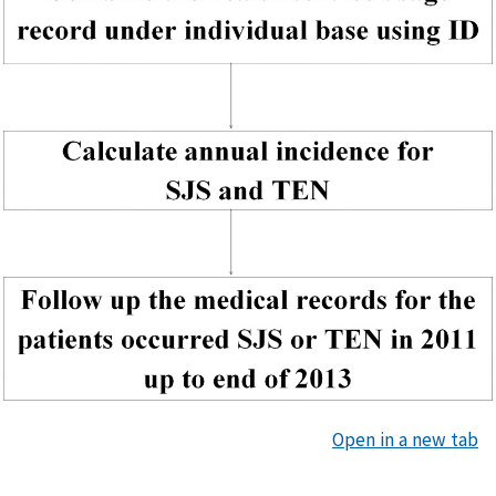
Open in a new tab