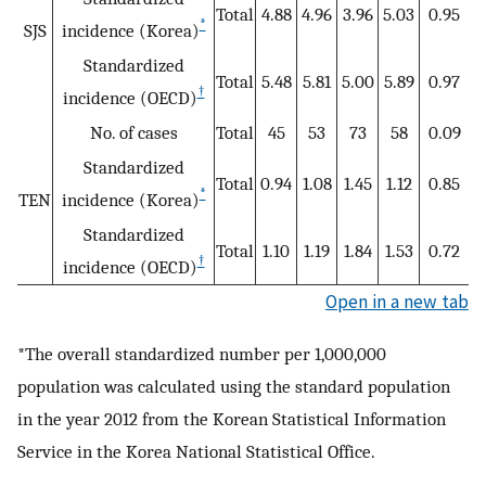
Total
4.88
4.96
3.96
5.03
0.95
*
SJS
incidence (Korea)
Standardized
Total
5.48
5.81
5.00
5.89
0.97
†
incidence (OECD)
No. of cases
Total
45
53
73
58
0.09
Standardized
Total
0.94
1.08
1.45
1.12
0.85
*
TEN
incidence (Korea)
Standardized
Total
1.10
1.19
1.84
1.53
0.72
†
incidence (OECD)
Open in a new tab
*The overall standardized number per 1,000,000
population was calculated using the standard population
in the year 2012 from the Korean Statistical Information
Service in the Korea National Statistical Office.