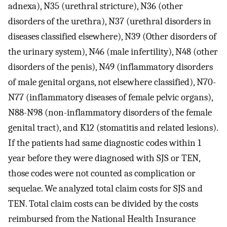
adnexa), N35 (urethral stricture), N36 (other
disorders of the urethra), N37 (urethral disorders in
diseases classified elsewhere), N39 (Other disorders of
the urinary system), N46 (male infertility), N48 (other
disorders of the penis), N49 (inflammatory disorders
of male genital organs, not elsewhere classified), N70-
N77 (inflammatory diseases of female pelvic organs),
N88-N98 (non-inflammatory disorders of the female
genital tract), and K12 (stomatitis and related lesions).
If the patients had same diagnostic codes within 1
year before they were diagnosed with SJS or TEN,
those codes were not counted as complication or
sequelae. We analyzed total claim costs for SJS and
TEN. Total claim costs can be divided by the costs
reimbursed from the National Health Insurance