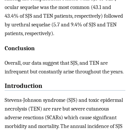
ocular sequelae was the most common (43.1 and
43.4% of SJS and TEN patients, respectively) followed
by urethral sequelae (5.7 and 9.4% of SJS and TEN
patients, respectively).
Conclusion
Overall, our data suggest that SJS, and TEN are
infrequent but constantly arise throughout the years.
Introduction
Stevens-Johnson syndrome (SJS) and toxic epidermal
necrolysis (TEN) are rare but severe cutaneous
adverse reactions (SCARs) which cause significant
morbidity and mortality. The annual incidence of SJS