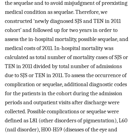
the sequelae and to avoid misjudgment of preexisting
medical condition as sequelae. Therefore, we
constructed ‘newly diagnosed SJS and TEN in 2011
cohort’ and followed up for two years in order to
assess the in-hospital mortality, possible sequelae, and
medical costs of 2011. In-hospital mortality was
calculated as total number of mortality cases of SJS or
TEN in 2011 divided by total number of admissions
due to SJS or TEN in 2011. To assess the occurrence of
complication or sequelae, additional diagnostic codes
for the patients in the cohort during the admission
periods and outpatient visits after discharge were
collected. Possible complications or sequelae were
defined as L81 (other disorders of pigmentation), L60
(nail disorder), H00-H59 (diseases of the eye and