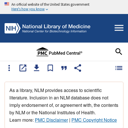
An official website of the United States government
Here's how you know
As a library, NLM provides access to scientific
literature. Inclusion in an NLM database does not
imply endorsement of, or agreement with, the contents
by NLM or the National Institutes of Health.
Learn more:
PMC Disclaimer
|
PMC Copyright Notice