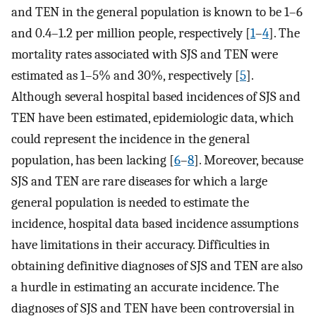
and TEN in the general population is known to be 1–6
and 0.4–1.2 per million people, respectively [
1
–
4
]. The
mortality rates associated with SJS and TEN were
estimated as 1–5% and 30%, respectively [
5
].
Although several hospital based incidences of SJS and
TEN have been estimated, epidemiologic data, which
could represent the incidence in the general
population, has been lacking [
6
–
8
]. Moreover, because
SJS and TEN are rare diseases for which a large
general population is needed to estimate the
incidence, hospital data based incidence assumptions
have limitations in their accuracy. Difficulties in
obtaining definitive diagnoses of SJS and TEN are also
a hurdle in estimating an accurate incidence. The
diagnoses of SJS and TEN have been controversial in