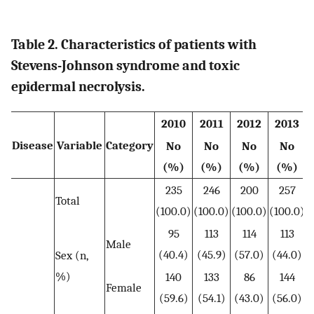
Table 2. Characteristics of patients with
Stevens-Johnson syndrome and toxic
epidermal necrolysis.
2010
2011
2012
2013
Disease
Variable
Category
No
No
No
No
t
(%)
(%)
(%)
(%)
235
246
200
257
Total
(100.0)
(100.0)
(100.0)
(100.0)
95
113
114
113
Male
(40.4)
(45.9)
(57.0)
(44.0)
Sex (n,
%)
140
133
86
144
Female
(59.6)
(54.1)
(43.0)
(56.0)