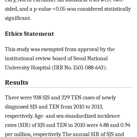
sided, and a p-value <0.05 was considered statistically
significant.
Ethics Statement
This study was exempted from approval by the
institutional review board of Seoul National
University Hospital (IRB No. 1501-088-642).
Results
There were 938 SJS and 229 TEN cases of newly
diagnosed SJS and TEN from 2010 to 2013,
respectively. Age- and sex-standardized incidence
rates (SIR) of SJS and TEN in 2010 were 4.88 and 0.94
per million, respectively. The annual SIR of SJS and