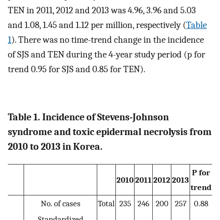
TEN in 2011, 2012 and 2013 was 4.96, 3.96 and 5.03
and 1.08, 1.45 and 1.12 per million, respectively (
Table
1
). There was no time-trend change in the incidence
of SJS and TEN during the 4-year study period (p for
trend 0.95 for SJS and 0.85 for TEN).
Table 1. Incidence of Stevens-Johnson
syndrome and toxic epidermal necrolysis from
2010 to 2013 in Korea.
P for
2010
2011
2012
2013
trend
No. of cases
Total
235
246
200
257
0.88
Standardized