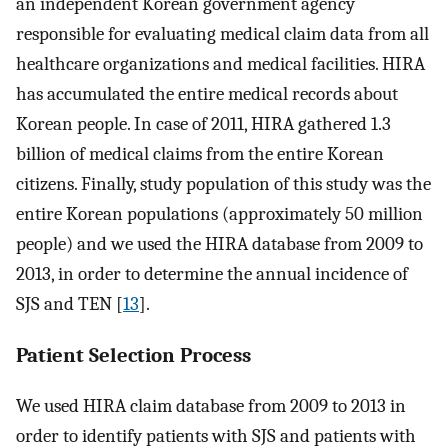
an independent Korean government agency
responsible for evaluating medical claim data from all
healthcare organizations and medical facilities. HIRA
has accumulated the entire medical records about
Korean people. In case of 2011, HIRA gathered 1.3
billion of medical claims from the entire Korean
citizens. Finally, study population of this study was the
entire Korean populations (approximately 50 million
people) and we used the HIRA database from 2009 to
2013, in order to determine the annual incidence of
SJS and TEN [
13
].
Patient Selection Process
We used HIRA claim database from 2009 to 2013 in
order to identify patients with SJS and patients with