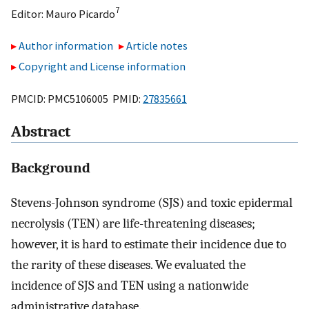
7
Editor:
Mauro Picardo
Author information
Article notes
Copyright and License information
PMCID: PMC5106005 PMID:
27835661
Abstract
Background
Stevens-Johnson syndrome (SJS) and toxic epidermal
necrolysis (TEN) are life-threatening diseases;
however, it is hard to estimate their incidence due to
the rarity of these diseases. We evaluated the
incidence of SJS and TEN using a nationwide
administrative database.