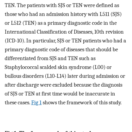
TEN. The patients with SJS or TEN were defined as
those who had an admission history with L511 (SJS)
or L512 (TEN) as a primary diagnostic code in the
International Classification of Diseases, 10th revision
(ICD-10). In particular, SJS or TEN patients who had a
primary diagnostic code of diseases that should be
differentiated from SJS and TEN such as
Staphylococcal scalded skin syndrome (L00) or
bullous disorders (L10-L14) later during admission or
after discharge were excluded because the diagnosis
of SJS or TEN at first time would be inaccurate in
these cases.
Fig 1
shows the framework of this study.