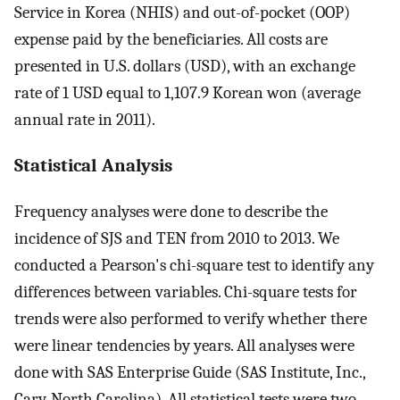
Service in Korea (NHIS) and out-of-pocket (OOP)
expense paid by the beneficiaries. All costs are
presented in U.S. dollars (USD), with an exchange
rate of 1 USD equal to 1,107.9 Korean won (average
annual rate in 2011).
Statistical Analysis
Frequency analyses were done to describe the
incidence of SJS and TEN from 2010 to 2013. We
conducted a Pearson's chi-square test to identify any
differences between variables. Chi-square tests for
trends were also performed to verify whether there
were linear tendencies by years. All analyses were
done with SAS Enterprise Guide (SAS Institute, Inc.,
Cary, North Carolina). All statistical tests were two-