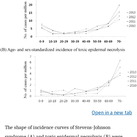
Open in a new tab
The shape of incidence curves of Stevens-Johnson
syndrome (A) and toxic epidermal necrolysis (B) were