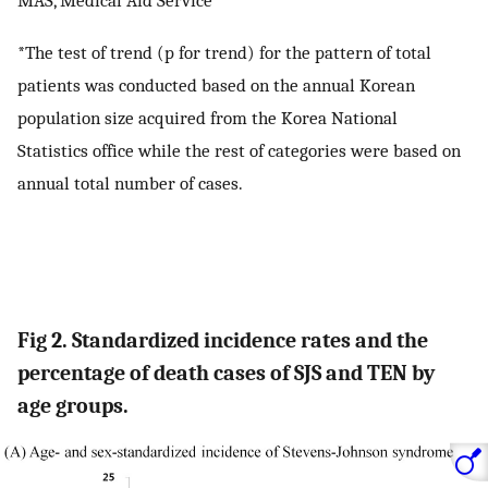
MAS, Medical Aid Service
*The test of trend (p for trend) for the pattern of total
patients was conducted based on the annual Korean
population size acquired from the Korea National
Statistics office while the rest of categories were based on
annual total number of cases.
Fig 2. Standardized incidence rates and the
percentage of death cases of SJS and TEN by
age groups.