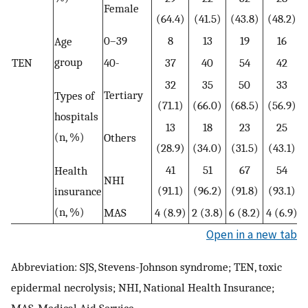
Female
(64.4)
(41.5)
(43.8)
(48.2)
0–39
8
13
19
16
Age
group
TEN
40-
37
40
54
42
32
35
50
33
Tertiary
Types of
(71.1)
(66.0)
(68.5)
(56.9)
hospitals
13
18
23
25
(n, %)
Others
(28.9)
(34.0)
(31.5)
(43.1)
41
51
67
54
Health
NHI
(91.1)
(96.2)
(91.8)
(93.1)
insurance
(n, %)
MAS
4 (8.9)
2 (3.8)
6 (8.2)
4 (6.9)
Open in a new tab
Abbreviation: SJS, Stevens-Johnson syndrome; TEN, toxic
epidermal necrolysis; NHI, National Health Insurance;