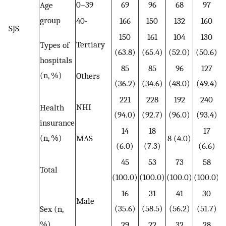
0–39
69
96
68
97
Age
group
40-
166
150
132
160
SJS
150
161
104
130
Tertiary
Types of
(63.8)
(65.4)
(52.0)
(50.6)
hospitals
85
85
96
127
(n, %)
Others
(36.2)
(34.6)
(48.0)
(49.4)
221
228
192
240
NHI
Health
(94.0)
(92.7)
(96.0)
(93.4)
insurance
14
18
17
(n, %)
MAS
8 (4.0)
(6.0)
(7.3)
(6.6)
45
53
73
58
Total
(100.0)
(100.0)
(100.0)
(100.0)
16
31
41
30
Male
(35.6)
(58.5)
(56.2)
(51.7)
Sex (n,
%)
29
22
32
28