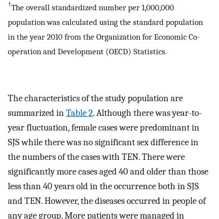
†
The overall standardized number per 1,000,000
population was calculated using the standard population
in the year 2010 from the Organization for Economic Co-
operation and Development (OECD) Statistics.
The characteristics of the study population are
summarized in
Table 2
. Although there was year-to-
year fluctuation, female cases were predominant in
SJS while there was no significant sex difference in
the numbers of the cases with TEN. There were
significantly more cases aged 40 and older than those
less than 40 years old in the occurrence both in SJS
and TEN. However, the diseases occurred in people of
any age group. More patients were managed in