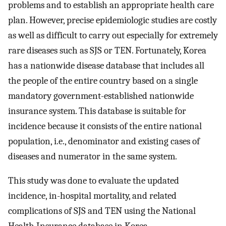
problems and to establish an appropriate health care
plan. However, precise epidemiologic studies are costly
as well as difficult to carry out especially for extremely
rare diseases such as SJS or TEN. Fortunately, Korea
has a nationwide disease database that includes all
the people of the entire country based on a single
mandatory government-established nationwide
insurance system. This database is suitable for
incidence because it consists of the entire national
population, i.e., denominator and existing cases of
diseases and numerator in the same system.
This study was done to evaluate the updated
incidence, in-hospital mortality, and related
complications of SJS and TEN using the National