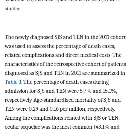
similar.
The newly diagnosed SJS and TEN in the 2011 cohort
was used to assess the percentage of death cases,
related complications and direct medical costs. The
characteristics of the retrospective cohort of patients
diagnosed as SJS and TEN in 2011 are summarized in
Table 3
. The percentage of death cases during
admission for SJS and TEN were 5.7% and 15.1%,
respectively. Age-standardized mortality of SJS and
TEN were 0.29 and 0.16 per million, respectively.
Among the complications related with SJS or TEN,
ocular sequelae was the most common (43.1% and