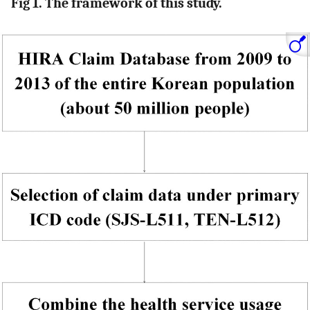
Fig 1. The framework of this study.