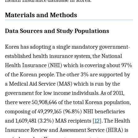
Health Insurance database in Korea.
Materials and Methods
Data Sources and Study Populations
Korea has adopting a single mandatory government-
established health insurance system, the National
Health Insurance (NHI) which is covering about 97%
of the Korean people. The other 3% are supported by
a Medical Aid Service (MAS) which is run by the
government for low income individuals. As of 2011,
there were 50,908,646 of the total Korean population,
composing of 49,299,165 (96.8%) NHI beneficiaries
and 1,609,481 (3.2%) MAS recipients [
12
]. The Health
Insurance Review and Assessment Service (HIRA) is