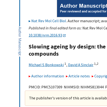
Nat Rev Mol Cell Biol
. Author manuscript; ava
Published in final edited form as:
Nat Rev Mol Cel
10.1038/nrm.2016.93
Slowing ageing by design: the 
compounds
1
1,
2
Michael S Bonkowski
,
David A Sinclair
Author information
Article notes
Copyrig
PMCID: PMC5107309 NIHMSID: NIHMS813044 
The publisher's version of this article is availa