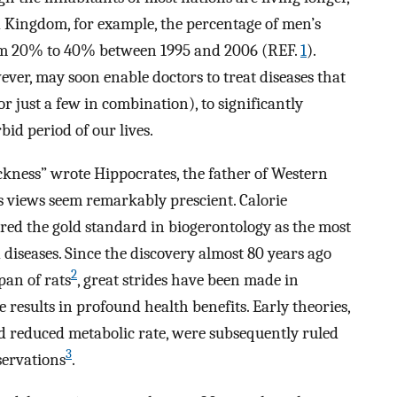
d Kingdom, for example, the percentage of men’s
from 20% to 40% between 1995 and 2006 (REF.
1
).
ever, may soon enable doctors to treat diseases that
r just a few in combination), to significantly
id period of our lives.
ickness” wrote Hippocrates, the father of Western
is views seem remarkably prescient. Calorie
ered the gold standard in biogerontology as the most
 diseases. Since the discovery almost 80 years ago
2
pan of rats
, great strides have been made in
results in profound health benefits. Early theories,
 reduced metabolic rate, were subsequently ruled
3
servations
.