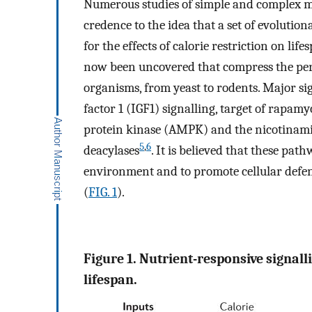
Numerous studies of simple and complex mo
credence to the idea that a set of evolutio
for the effects of calorie restriction on life
now been uncovered that compress the peri
organisms, from yeast to rodents. Major si
factor 1 (IGF1) signalling, target of rap
protein kinase (AMPK) and the nicotinam
5
,
6
deacylases
. It is believed that these pa
environment and to promote cellular defen
(
FIG. 1
).
Figure 1. Nutrient-responsive signal
lifespan.