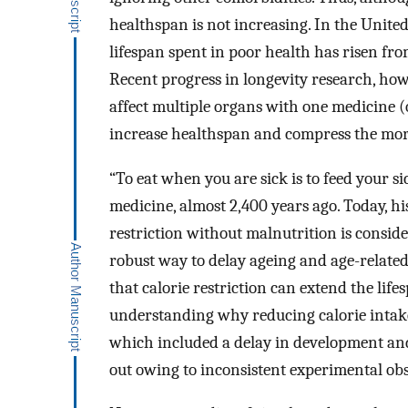
healthspan is not increasing. In the Unite
lifespan spent in poor health has risen 
Recent progress in longevity research, how
affect multiple organs with one medicine (o
increase healthspan and compress the morb
“To eat when you are sick is to feed your s
medicine, almost 2,400 years ago. Today, h
restriction without malnutrition is consid
robust way to delay ageing and age-related
that calorie restriction can extend the lifes
understanding why reducing calorie intake 
which included a delay in development and
out owing to inconsistent experimental ob