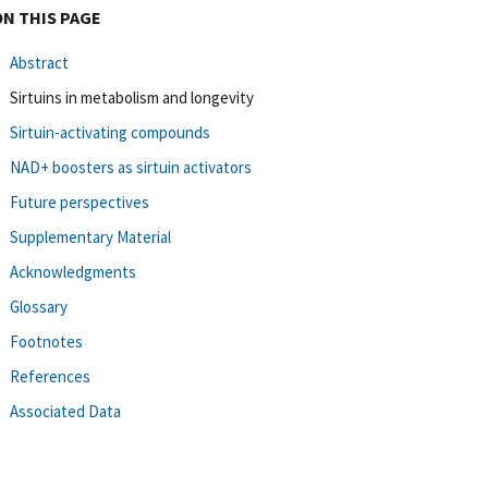
ON THIS PAGE
Abstract
Sirtuins in metabolism and longevity
Sirtuin-activating compounds
NAD+ boosters as sirtuin activators
Future perspectives
Supplementary Material
Acknowledgments
Glossary
Footnotes
References
Associated Data