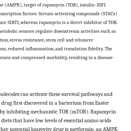
ase (AMPK), target of rapamycin (TOR), insulin–IGF1
anscription factors. Sirtuin-activating compounds (STACs)
ate SIRT1, whereas rapamycin is a direct inhibitor of TOR.
etabolic sensors regulate downstream activities such as
ion, stress resistance, stem cell and telomere
s, reduced inflammation, and translation fidelity. The
eostasis and compressed morbidity, resulting in a disease-
 molecules can activate these survival pathways and
 drug first discovered in a bacterium from Easter
on by inhibiting mechanistic TOR (mTOR). Rapamycin
diets that have low levels of essential amino acids
ther potential longevity drug is metformin, an AMPK-