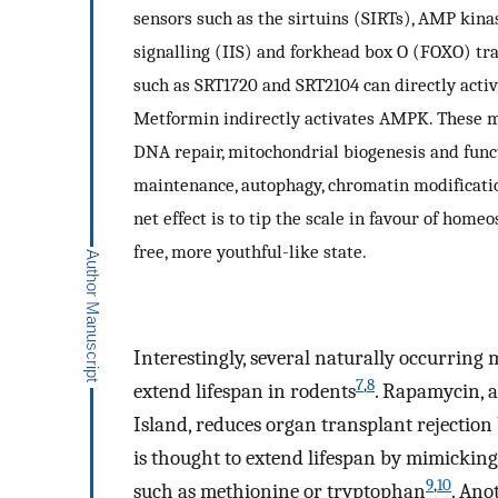
sensors such as the sirtuins (SIRTs), AMP kin
signalling (IIS) and forkhead box O (FOXO) tr
such as SRT1720 and SRT2104 can directly activ
Metformin indirectly activates AMPK. These m
DNA repair, mitochondrial biogenesis and funct
maintenance, autophagy, chromatin modification
net effect is to tip the scale in favour of hom
free, more youthful-like state.
Interestingly, several naturally occurring
7
,
8
extend lifespan in rodents
. Rapamycin, a
Island, reduces organ transplant rejecti
is thought to extend lifespan by mimicking 
9
,
10
such as methionine or tryptophan
. Ano