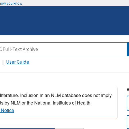
 how you know
User Guide
 literature. Inclusion in an NLM database does not imply
s by NLM or the National Institutes of Health.
 Notice