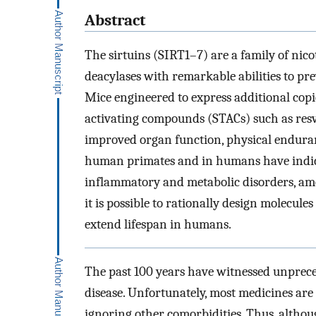
Abstract
The sirtuins (SIRT1–7) are a family of ni
deacylases with remarkable abilities to pre
Mice engineered to express additional copie
activating compounds (STACs) such as res
improved organ function, physical enduranc
human primates and in humans have indicat
inflammatory and metabolic disorders, am
it is possible to rationally design molecule
extend lifespan in humans.
The past 100 years have witnessed unprece
disease. Unfortunately, most medicines are 
ignoring other comorbidities. Thus, althoug