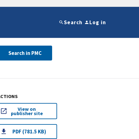
Search
Log in
Search in PMC
ACTIONS
View on
publisher site
PDF (781.5 KB)