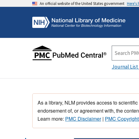
An official website of the United States government
Here's
Journal List
As a library, NLM provides access to scientific
endorsement of, or agreement with, the content
Learn more:
PMC Disclaimer
|
PMC Copyright