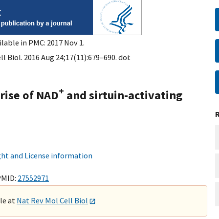
ilable in PMC: 2017 Nov 1.
l Biol. 2016 Aug 24;17(11):679–690. doi:
+
rise of NAD
and sirtuin-activating
ht and License information
PMID:
27552971
ble at
Nat Rev Mol Cell Biol