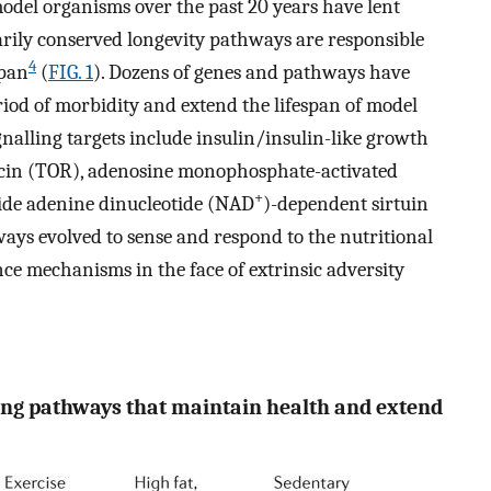
del organisms over the past 20 years have lent
narily conserved longevity pathways are responsible
4
span
(
FIG. 1
). Dozens of genes and pathways have
od of morbidity and extend the lifespan of model
gnalling targets include insulin/insulin-like growth
amycin (TOR), adenosine monophosphate-activated
+
ide adenine dinucleotide (NAD
)-dependent sirtuin
thways evolved to sense and respond to the nutritional
ce mechanisms in the face of extrinsic adversity
ling pathways that maintain health and extend