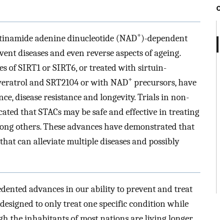
+
cotinamide adenine dinucleotide (NAD
)-dependent
vent diseases and even reverse aspects of ageing.
s of SIRT1 or SIRT6, or treated with sirtuin-
+
veratrol and SRT2104 or with NAD
precursors, have
e, disease resistance and longevity. Trials in non-
ed that STACs may be safe and effective in treating
ong others. These advances have demonstrated that
s that can alleviate multiple diseases and possibly
dented advances in our ability to prevent and treat
designed to only treat one specific condition while
h the inhabitants of most nations are living longer,