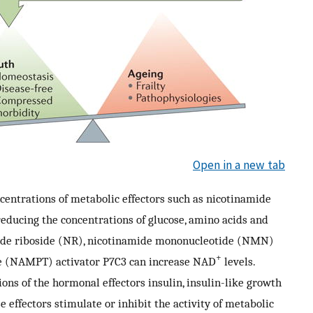
Open in a new tab
ncentrations of metabolic effectors such as nicotinamide
educing the concentrations of glucose, amino acids and
mide riboside (NR), nicotinamide mononucleotide (NMN)
+
se (NAMPT) activator P7C3 can increase NAD
levels.
ions of the hormonal effectors insulin, insulin-like growth
 effectors stimulate or inhibit the activity of metabolic