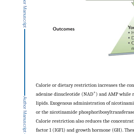
Calorie or dietary restriction increases the co
+
adenine dinucleotide (NAD
) and AMP while r
lipids. Exogenous administration of nicotina
or the nicotinamide phosphoribosyltransfera
Calorie restriction also reduces the concentrat
factor 1 (IGF1) and growth hormone (GH). These