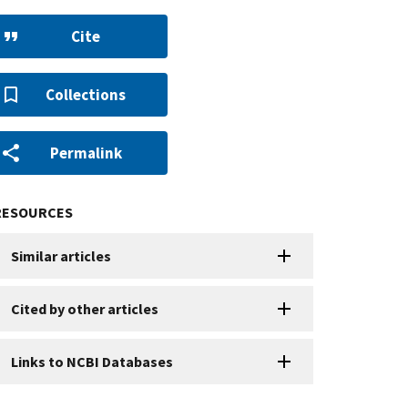
Cite
Collections
Permalink
RESOURCES
Similar articles
Cited by other articles
Links to NCBI Databases