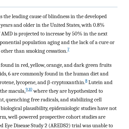
 the leading cause of blindness in the developed
years and older in the United States, with 0.8%
 AMD is projected to increase by 50% in the next
ponential population aging and the lack of a cure or
7
 other than smoking cessation.
found in red, yellow, orange, and dark green fruits
oids, 6 are commonly found in the human diet and
8
arotene, lycopene, and β-cryptoxanthin.
Lutein and
9
,
10
 the macula,
where they are hypothesized to
, quenching free radicals, and stabilizing cell
iological plausibility, epidemiologic studies have not
rm, well-powered prospective cohort studies are
ed Eye Disease Study 2 (AREDS2) trial was unable to