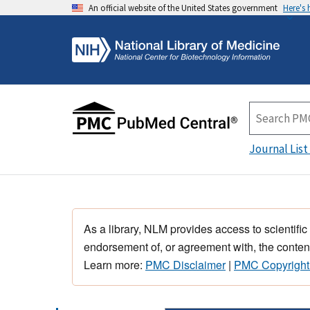
An official website of the United States government
Here's
Journal List
As a library, NLM provides access to scientific
endorsement of, or agreement with, the content
Learn more:
PMC Disclaimer
|
PMC Copyright