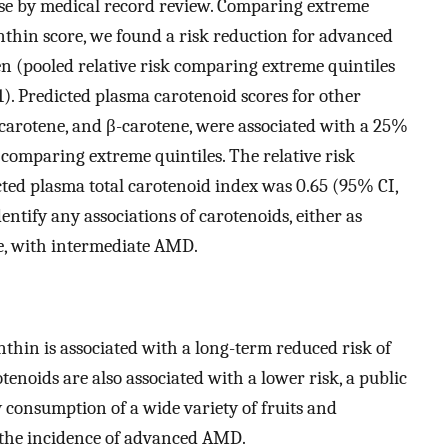
rse by medical record review. Comparing extreme
nthin score, we found a risk reduction for advanced
(pooled relative risk comparing extreme quintiles
1). Predicted plasma carotenoid scores for other
-carotene, and β-carotene, were associated with a 25%
omparing extreme quintiles. The relative risk
ted plasma total carotenoid index was 0.65 (95% CI,
entify any associations of carotenoids, either as
ke, with intermediate AMD.
nthin is associated with a long-term reduced risk of
noids are also associated with a lower risk, a public
y consumption of a wide variety of fruits and
 the incidence of advanced AMD.