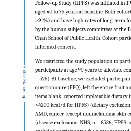
Follow-up Study (HPFS) was initiated in 19
aged 40 to 75 years at baseline. Both coh
>91%) and have high rates of long-term fo
by the human subjects committees at the 
Chan School of Public Health. Cohort part
informed consent.
We restricted the study population to part
participants at age 90 years to alleviate c
= 526). At baseline, we excluded participan
questionnaire (FFQ), left the entire fruit 
items blank, reported implausible dietary
>4200 kcal/d for HPFS) (dietary exclusions
AMD, cancer (except nonmelanoma skin canc
(disease exclusions: NHS, n = 8536; HPFS, n