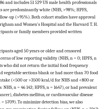
86 and includes 51 529 US male health professionals
orts are predominantly white (NHS, >98%; HPFS,
llow-up (>95%). Both cohort studies have approval
Brigham and Women's Hospital and the Harvard T. H.
icipants or family members provided written
icipants aged 50 years or older and censored
oncerns of low reporting validity (NHS, n = 0; HPFS, n
ts who did not return the initial food frequency
and vegetable sections blank or had more than 70 food
 intake (<500 or >3500 kcal/d for NHS and <800 or
: NHS, n = 46 142; HPFS, n = 1647), or had prevalent
er), diabetes mellitus, or cardiovascular disease
 = 5709). To minimize detection bias, we also