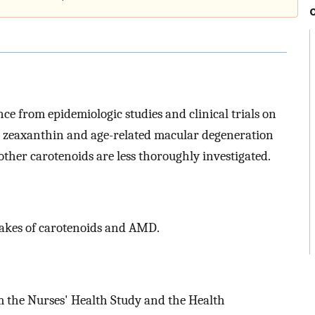
ence from epidemiologic studies and clinical trials on
nd zeaxanthin and age-related macular degeneration
other carotenoids are less thoroughly investigated.
ntakes of carotenoids and AMD.
m the Nurses' Health Study and the Health