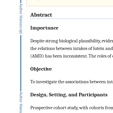
Abstract
Importance
Despite strong biological plausibility, evid
the relations between intakes of lutein a
(AMD) has been inconsistent. The roles of 
Objective
To investigate the associations between i
Design, Setting, and Participants
Prospective cohort study, with cohorts fro