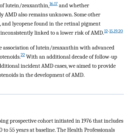
16
,
17
 of lutein/zeaxanthin,
and whether
arly AMD also remains unknown. Some other
, and lycopene found in the retinal pigment
12
-
15
,
19
,
20
inconsistently linked to a lower risk of AMD.
se association of lutein/zeaxanthin with advanced
22
otenoids.
With an additional decade of follow-up
dditional incident AMD cases, we aimed to provide
arotenoids in the development of AMD.
ng prospective cohort initiated in 1976 that includes
 to 55 years at baseline. The Health Professionals