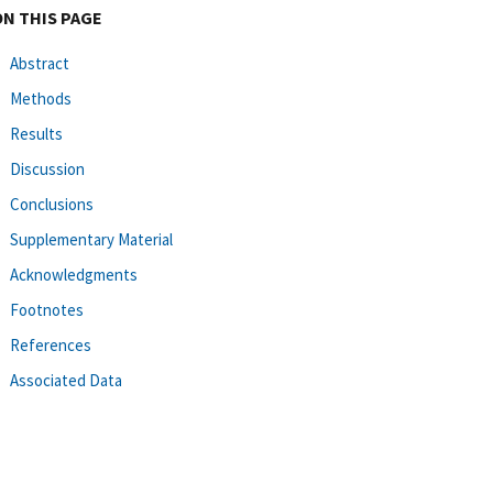
ON THIS PAGE
Abstract
Methods
Results
Discussion
Conclusions
Supplementary Material
Acknowledgments
Footnotes
References
Associated Data