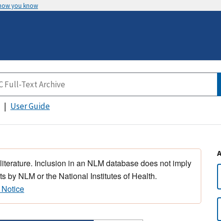
 how you know
User Guide
 literature. Inclusion in an NLM database does not imply
s by NLM or the National Institutes of Health.
 Notice