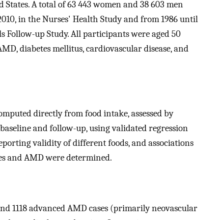
d States. A total of 63 443 women and 38 603 men
2010, in the Nurses' Health Study and from 1986 until
ls Follow-up Study. All participants were aged 50
AMD, diabetes mellitus, cardiovascular disease, and
omputed directly from food intake, assessed by
baseline and follow-up, using validated regression
porting validity of different foods, and associations
res and AMD were determined.
and 1118 advanced AMD cases (primarily neovascular