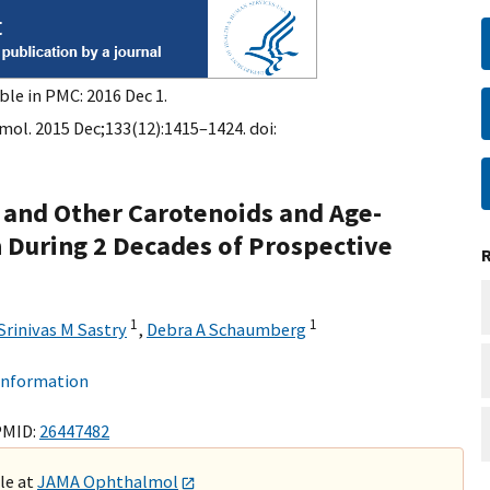
ble in PMC: 2016 Dec 1.
l. 2015 Dec;133(12):1415–1424. doi:
, and Other Carotenoids and Age-
 During 2 Decades of Prospective
1
1
Srinivas M Sastry
,
Debra A Schaumberg
 information
PMID:
26447482
ble at
JAMA Ophthalmol