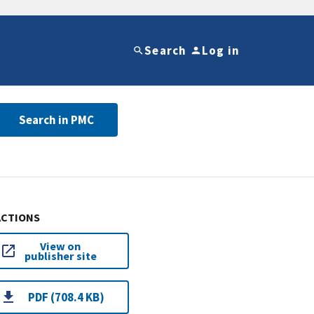
Search
Log in
Search in PMC
ACTIONS
View on
publisher site
PDF (708.4 KB)