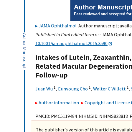
JAMA Ophthalmol
. Author manuscript; availa
Published in final edited form as:
JAMA Ophthalmo
10.1001/jamaophthalmol.2015.3590
Intakes of Lutein, Zeaxanthin
Related Macular Degeneration
Follow-up
1
1
1
Juan Wu
,
Eunyoung Cho
,
Walter C Willett
,
Author information
Copyright and License
PMCID: PMC5119484 NIHMSID: NIHMS828818 
The publisher's version of this article is availa