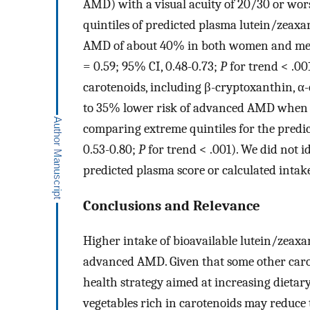
AMD) with a visual acuity of 20/30 or wo
quintiles of predicted plasma lutein/zeaxa
AMD of about 40% in both women and men 
= 0.59; 95% CI, 0.48-0.73;
P
for trend < .00
carotenoids, including β-cryptoxanthin, α
to 35% lower risk of advanced AMD when c
comparing extreme quintiles for the predic
0.53-0.80;
P
for trend < .001). We did not id
predicted plasma score or calculated inta
Conclusions and Relevance
Higher intake of bioavailable lutein/zeaxa
advanced AMD. Given that some other carote
health strategy aimed at increasing dietar
vegetables rich in carotenoids may reduce