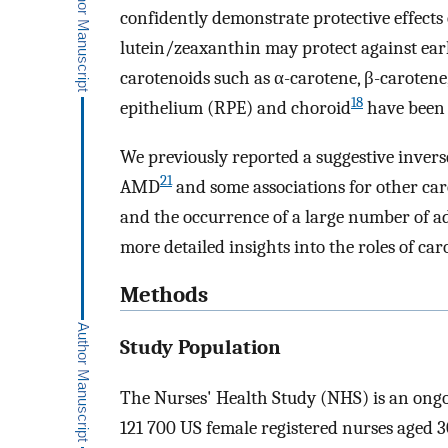
confidently demonstrate protective effects
lutein/zeaxanthin may protect against e
carotenoids such as α-carotene, β-carotene
18
epithelium (RPE) and choroid
have been 
We previously reported a suggestive inver
21
AMD
and some associations for other car
and the occurrence of a large number of a
more detailed insights into the roles of c
Methods
Study Population
The Nurses' Health Study (NHS) is an ongoi
121 700 US female registered nurses aged 30