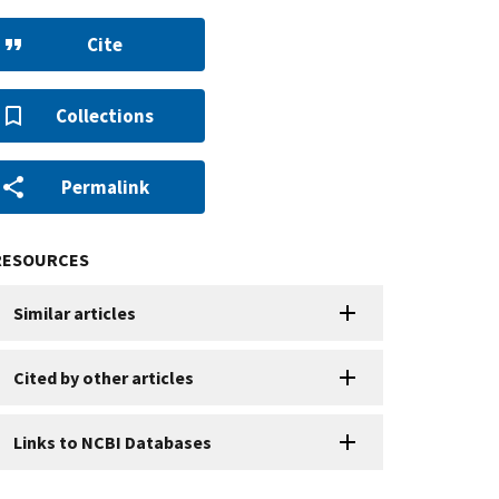
Cite
Collections
Permalink
RESOURCES
Similar articles
Cited by other articles
Links to NCBI Databases