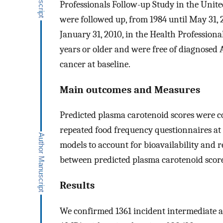
Professionals Follow-up Study in the Unite
were followed up, from 1984 until May 31, 
January 31, 2010, in the Health Professiona
years or older and were free of diagnosed 
cancer at baseline.
Main outcomes and Measures
Predicted plasma carotenoid scores were c
repeated food frequency questionnaires at 
models to account for bioavailability and re
between predicted plasma carotenoid sco
Results
We confirmed 1361 incident intermediate 