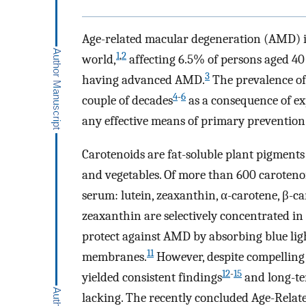
Age-related macular degeneration (AMD) is
1
,
2
world,
affecting 6.5% of persons aged 40 
3
having advanced AMD.
The prevalence of
4
-
6
couple of decades
as a consequence of ex
any effective means of primary prevention
Carotenoids are fat-soluble plant pigments 
and vegetables. Of more than 600 caroten
serum: lutein, zeaxanthin, α-carotene, β-c
zeaxanthin are selectively concentrated in
protect against AMD by absorbing blue light
11
membranes.
However, despite compelling b
12
-
15
yielded consistent findings
and long-te
lacking. The recently concluded Age-Relat