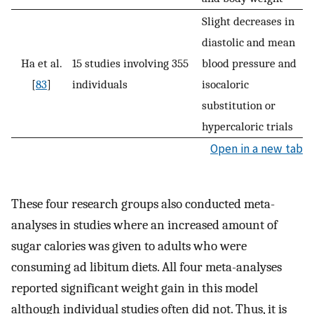
Slight decreases in
diastolic and mean
Ha et al.
15 studies involving 355
blood pressure and
[
83
]
individuals
isocaloric
substitution or
hypercaloric trials
Open in a new tab
These four research groups also conducted meta-
analyses in studies where an increased amount of
sugar calories was given to adults who were
consuming ad libitum diets. All four meta-analyses
reported significant weight gain in this model
although individual studies often did not. Thus, it is