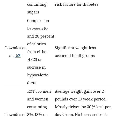
containing
risk factors for diabetes
sugars
Comparison
between 10
and 20 percent
of calories
Lowndes et
Significant weight loss
from either
al. [
52
]
occurred in all groups
HFCS or
sucrose in
hypocaloric
diets
RCT 355 men
Average weight gain over 2
and women
pounds over 10 week period.
consuming
Mostly driven by 30% kcal per
Lowndes et
8%, 18% or
day group. No increased risk