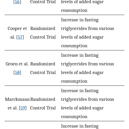
[
56
]
Control Trial
levels of added sugar
consumption
Increase in fasting
Cooper et
Randomized
triglycerides from various
al. [
57
]
Control Trial
levels of added sugar
consumption
Increase in fasting
Groen et al.
Randomized
triglycerides from various
[
58
]
Control Trial
levels of added sugar
consumption
Increase in fasting
Marckmann
Randomized
triglycerides from various
et al. [
59
]
Control Trial
levels of added sugar
consumption
Increase in fasting