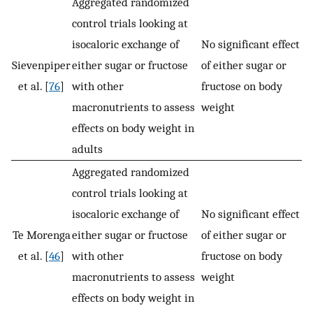
Aggregated randomized
control trials looking at
isocaloric exchange of
No significant effect
Sievenpiper
either sugar or fructose
of either sugar or
et al. [
76
]
with other
fructose on body
macronutrients to assess
weight
effects on body weight in
adults
Aggregated randomized
control trials looking at
isocaloric exchange of
No significant effect
Te Morenga
either sugar or fructose
of either sugar or
et al. [
46
]
with other
fructose on body
macronutrients to assess
weight
effects on body weight in