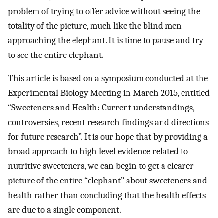
problem of trying to offer advice without seeing the
totality of the picture, much like the blind men
approaching the elephant. It is time to pause and try
to see the entire elephant.
This article is based on a symposium conducted at the
Experimental Biology Meeting in March 2015, entitled
“Sweeteners and Health: Current understandings,
controversies, recent research findings and directions
for future research”. It is our hope that by providing a
broad approach to high level evidence related to
nutritive sweeteners, we can begin to get a clearer
picture of the entire “elephant” about sweeteners and
health rather than concluding that the health effects
are due to a single component.