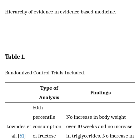
Hierarchy of evidence in evidence based medicine.
Table 1.
Randomized Control Trials Included.
Type of
Findings
Analysis
50th
percentile
No increase in body weight
Lowndes et
consumption
over 10 weeks and no increase
al. [
51
]
of fructose
in triglycerides. No increase in