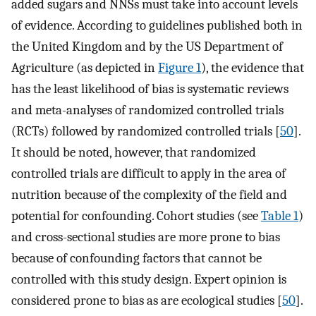
added sugars and NNSs must take into account levels
of evidence. According to guidelines published both in
the United Kingdom and by the US Department of
Agriculture (as depicted in
Figure 1
), the evidence that
has the least likelihood of bias is systematic reviews
and meta-analyses of randomized controlled trials
(RCTs) followed by randomized controlled trials [
50
].
It should be noted, however, that randomized
controlled trials are difficult to apply in the area of
nutrition because of the complexity of the field and
potential for confounding. Cohort studies (see
Table 1
)
and cross-sectional studies are more prone to bias
because of confounding factors that cannot be
controlled with this study design. Expert opinion is
considered prone to bias as are ecological studies [
50
].