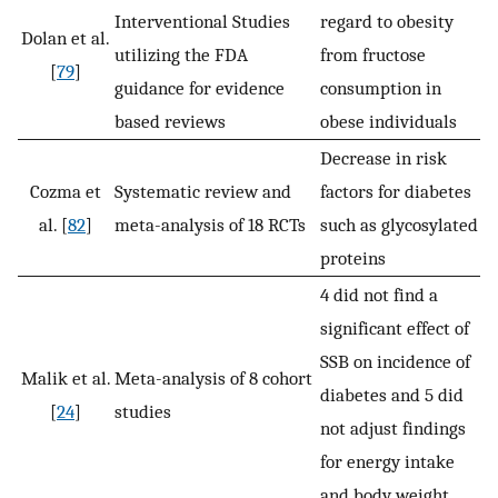
Interventional Studies
regard to obesity
Dolan et al.
utilizing the FDA
from fructose
[
79
]
guidance for evidence
consumption in
based reviews
obese individuals
Decrease in risk
Cozma et
Systematic review and
factors for diabetes
al. [
82
]
meta-analysis of 18 RCTs
such as glycosylated
proteins
4 did not find a
significant effect of
SSB on incidence of
Malik et al.
Meta-analysis of 8 cohort
diabetes and 5 did
[
24
]
studies
not adjust findings
for energy intake
and body weight