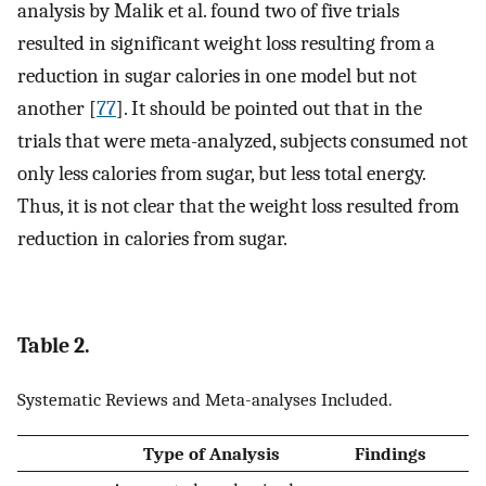
analysis by Malik et al. found two of five trials
resulted in significant weight loss resulting from a
reduction in sugar calories in one model but not
another [
77
]. It should be pointed out that in the
trials that were meta-analyzed, subjects consumed not
only less calories from sugar, but less total energy.
Thus, it is not clear that the weight loss resulted from
reduction in calories from sugar.
Table 2.
Systematic Reviews and Meta-analyses Included.
Type of Analysis
Findings