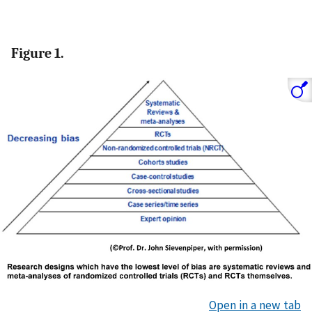
Figure 1.
Open in a new tab