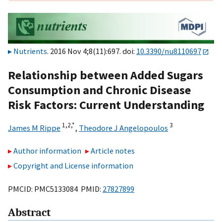
Nutrients
. 2016 Nov 4;8(11):697. doi:
10.3390/nu8110697
Relationship between Added Sugars
Consumption and Chronic Disease
Risk Factors: Current Understanding
1,
2,
*
3
James M Rippe
,
Theodore J Angelopoulos
Author information
Article notes
Copyright and License information
PMCID: PMC5133084 PMID:
27827899
Abstract