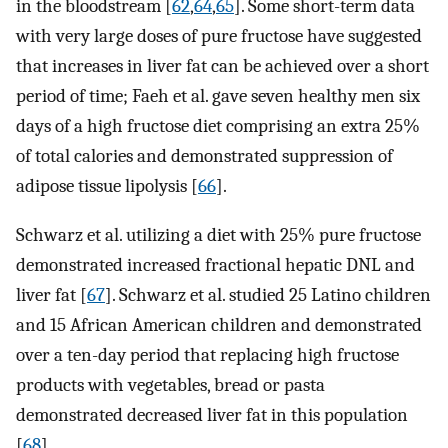
in the bloodstream [
62
,
64
,
65
]. Some short-term data
with very large doses of pure fructose have suggested
that increases in liver fat can be achieved over a short
period of time; Faeh et al. gave seven healthy men six
days of a high fructose diet comprising an extra 25%
of total calories and demonstrated suppression of
adipose tissue lipolysis [
66
].
Schwarz et al. utilizing a diet with 25% pure fructose
demonstrated increased fractional hepatic DNL and
liver fat [
67
]. Schwarz et al. studied 25 Latino children
and 15 African American children and demonstrated
over a ten-day period that replacing high fructose
products with vegetables, bread or pasta
demonstrated decreased liver fat in this population
[
68
].