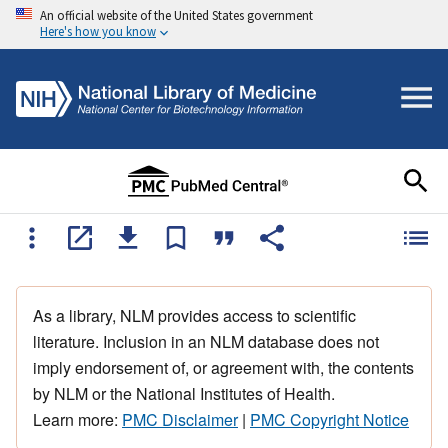
An official website of the United States government
Here's how you know
As a library, NLM provides access to scientific
literature. Inclusion in an NLM database does not
imply endorsement of, or agreement with, the contents
by NLM or the National Institutes of Health.
Learn more:
PMC Disclaimer
|
PMC Copyright Notice