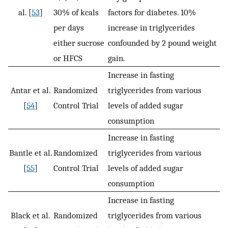
al. [
53
]
30% of kcals
factors for diabetes. 10%
per days
increase in triglycerides
either sucrose
confounded by 2 pound weight
or HFCS
gain.
Increase in fasting
Antar et al.
Randomized
triglycerides from various
[
54
]
Control Trial
levels of added sugar
consumption
Increase in fasting
Bantle et al.
Randomized
triglycerides from various
[
55
]
Control Trial
levels of added sugar
consumption
Increase in fasting
Black et al.
Randomized
triglycerides from various