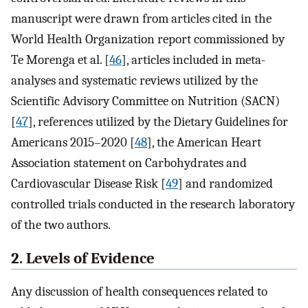
manuscript were drawn from articles cited in the
World Health Organization report commissioned by
Te Morenga et al. [
46
], articles included in meta-
analyses and systematic reviews utilized by the
Scientific Advisory Committee on Nutrition (SACN)
[
47
], references utilized by the Dietary Guidelines for
Americans 2015–2020 [
48
], the American Heart
Association statement on Carbohydrates and
Cardiovascular Disease Risk [
49
] and randomized
controlled trials conducted in the research laboratory
of the two authors.
2. Levels of Evidence
Any discussion of health consequences related to