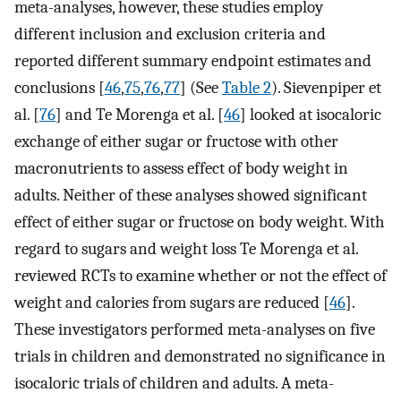
meta-analyses, however, these studies employ
different inclusion and exclusion criteria and
reported different summary endpoint estimates and
conclusions [
46
,
75
,
76
,
77
] (See
Table 2
). Sievenpiper et
al. [
76
] and Te Morenga et al. [
46
] looked at isocaloric
exchange of either sugar or fructose with other
macronutrients to assess effect of body weight in
adults. Neither of these analyses showed significant
effect of either sugar or fructose on body weight. With
regard to sugars and weight loss Te Morenga et al.
reviewed RCTs to examine whether or not the effect of
weight and calories from sugars are reduced [
46
].
These investigators performed meta-analyses on five
trials in children and demonstrated no significance in
isocaloric trials of children and adults. A meta-