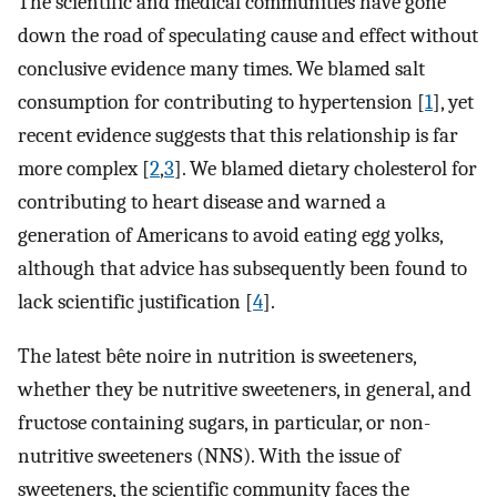
The scientific and medical communities have gone
down the road of speculating cause and effect without
conclusive evidence many times. We blamed salt
consumption for contributing to hypertension [
1
], yet
recent evidence suggests that this relationship is far
more complex [
2
,
3
]. We blamed dietary cholesterol for
contributing to heart disease and warned a
generation of Americans to avoid eating egg yolks,
although that advice has subsequently been found to
lack scientific justification [
4
].
The latest bête noire in nutrition is sweeteners,
whether they be nutritive sweeteners, in general, and
fructose containing sugars, in particular, or non-
nutritive sweeteners (NNS). With the issue of
sweeteners, the scientific community faces the