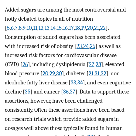
Added sugars are among the most controversial and
hotly debated topics in all of nutrition
[
5
,
6
,
7
,
8
,
9
,
10
,
11
,
12
,
13
,
14
,
15
,
16
,
17
,
18
,
19
,
20
,
21
,
22
].
Consumption of added sugars has been associated
with increased risk of obesity [
23
,
24
,
25
] as well as
increased risk factors for cardiovascular disease
(CVD) [
26
], including dyslipidemia [
27
,
28
], elevated
blood pressure [
20
,
29
,
30
], diabetes [
21
,
31
,
32
], non-
alcoholic fatty liver disease [
33
,
34
], and even cognitive
decline [
35
] and cancer [
36
,
37
]. Data to support these
assertions, however, have been challenged
consistently. Often these assertions have been based
on research trials which provide added sugars in
dosages well above those typically found in human