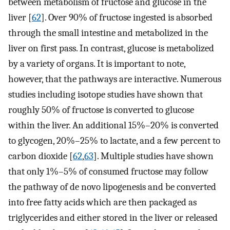
between metabolism of fructose and glucose in the
liver [
62
]. Over 90% of fructose ingested is absorbed
through the small intestine and metabolized in the
liver on first pass. In contrast, glucose is metabolized
by a variety of organs. It is important to note,
however, that the pathways are interactive. Numerous
studies including isotope studies have shown that
roughly 50% of fructose is converted to glucose
within the liver. An additional 15%–20% is converted
to glycogen, 20%–25% to lactate, and a few percent to
carbon dioxide [
62
,
63
]. Multiple studies have shown
that only 1%–5% of consumed fructose may follow
the pathway of de novo lipogenesis and be converted
into free fatty acids which are then packaged as
triglycerides and either stored in the liver or released