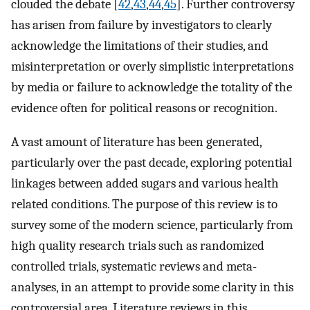
clouded the debate [
42
,
43
,
44
,
45
]. Further controversy
has arisen from failure by investigators to clearly
acknowledge the limitations of their studies, and
misinterpretation or overly simplistic interpretations
by media or failure to acknowledge the totality of the
evidence often for political reasons or recognition.
A vast amount of literature has been generated,
particularly over the past decade, exploring potential
linkages between added sugars and various health
related conditions. The purpose of this review is to
survey some of the modern science, particularly from
high quality research trials such as randomized
controlled trials, systematic reviews and meta-
analyses, in an attempt to provide some clarity in this
controversial area. Literature reviews in this