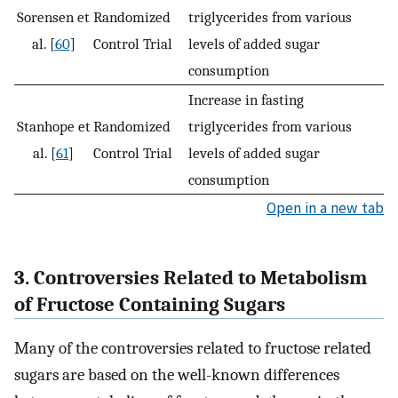
Sorensen et
Randomized
triglycerides from various
al. [
60
]
Control Trial
levels of added sugar
consumption
Increase in fasting
Stanhope et
Randomized
triglycerides from various
al. [
61
]
Control Trial
levels of added sugar
consumption
Open in a new tab
3. Controversies Related to Metabolism
of Fructose Containing Sugars
Many of the controversies related to fructose related
sugars are based on the well-known differences