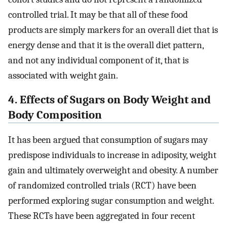
controlled trial. It may be that all of these food
products are simply markers for an overall diet that is
energy dense and that it is the overall diet pattern,
and not any individual component of it, that is
associated with weight gain.
4. Effects of Sugars on Body Weight and
Body Composition
It has been argued that consumption of sugars may
predispose individuals to increase in adiposity, weight
gain and ultimately overweight and obesity. A number
of randomized controlled trials (RCT) have been
performed exploring sugar consumption and weight.
These RCTs have been aggregated in four recent