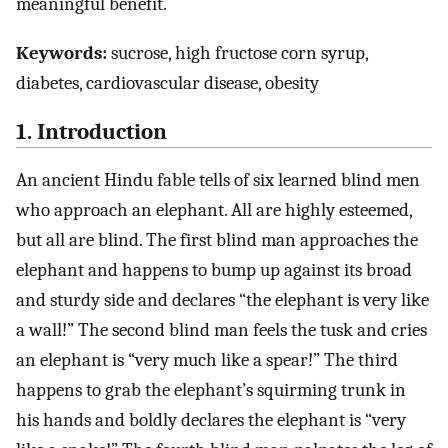
meaningful benefit.
Keywords:
sucrose, high fructose corn syrup,
diabetes, cardiovascular disease, obesity
1. Introduction
An ancient Hindu fable tells of six learned blind men
who approach an elephant. All are highly esteemed,
but all are blind. The first blind man approaches the
elephant and happens to bump up against its broad
and sturdy side and declares “the elephant is very like
a wall!” The second blind man feels the tusk and cries
an elephant is “very much like a spear!” The third
happens to grab the elephant’s squirming trunk in
his hands and boldly declares the elephant is “very