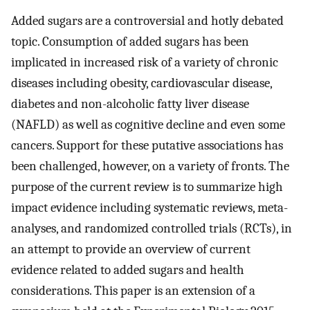
Added sugars are a controversial and hotly debated
topic. Consumption of added sugars has been
implicated in increased risk of a variety of chronic
diseases including obesity, cardiovascular disease,
diabetes and non-alcoholic fatty liver disease
(NAFLD) as well as cognitive decline and even some
cancers. Support for these putative associations has
been challenged, however, on a variety of fronts. The
purpose of the current review is to summarize high
impact evidence including systematic reviews, meta-
analyses, and randomized controlled trials (RCTs), in
an attempt to provide an overview of current
evidence related to added sugars and health
considerations. This paper is an extension of a