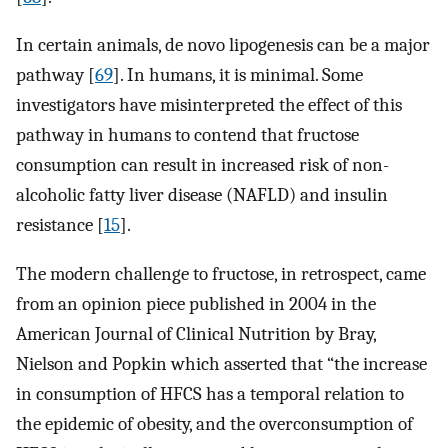
In certain animals, de novo lipogenesis can be a major
pathway [
69
]. In humans, it is minimal. Some
investigators have misinterpreted the effect of this
pathway in humans to contend that fructose
consumption can result in increased risk of non-
alcoholic fatty liver disease (NAFLD) and insulin
resistance [
15
].
The modern challenge to fructose, in retrospect, came
from an opinion piece published in 2004 in the
American Journal of Clinical Nutrition by Bray,
Nielson and Popkin which asserted that “the increase
in consumption of HFCS has a temporal relation to
the epidemic of obesity, and the overconsumption of