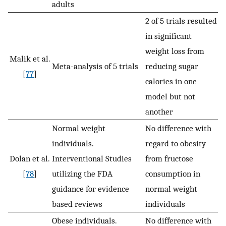
adults
2 of 5 trials resulted
in significant
weight loss from
Malik et al.
Meta-analysis of 5 trials
reducing sugar
[
77
]
calories in one
model but not
another
Normal weight
No difference with
individuals.
regard to obesity
Dolan et al.
Interventional Studies
from fructose
[
78
]
utilizing the FDA
consumption in
guidance for evidence
normal weight
based reviews
individuals
Obese individuals.
No difference with