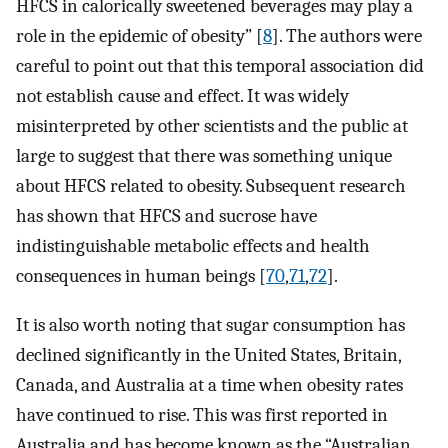
HFCS in calorically sweetened beverages may play a
role in the epidemic of obesity” [
8
]. The authors were
careful to point out that this temporal association did
not establish cause and effect. It was widely
misinterpreted by other scientists and the public at
large to suggest that there was something unique
about HFCS related to obesity. Subsequent research
has shown that HFCS and sucrose have
indistinguishable metabolic effects and health
consequences in human beings [
70
,
71
,
72
].
It is also worth noting that sugar consumption has
declined significantly in the United States, Britain,
Canada, and Australia at a time when obesity rates
have continued to rise. This was first reported in
Australia and has become known as the “Australian