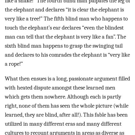
like a snake!” The fourth blind man palpates the leg of
the elephant and declares “it is clear the elephant is
very like a tree!” The fifth blind man who happens to
touch the elephant’s ear declares “even the blindest
man can tell that the elephant is very like a fan”. The
sixth blind man happens to grasp the swinging tail
and declares to his comrades the elephant is “very like
a rope!”
What then ensues is a long, passionate argument filled
with heated dispute amongst these learned men
which gets them nowhere. Although each is partly
right, none of them has seen the whole picture (while
learned, they are blind, after all!). This fable has been
utilized in many different eras and many different
cultures to recount arguments in areas as diverse as