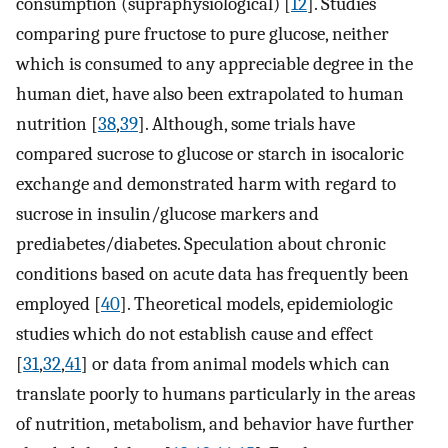
consumption (supraphysiological) [
12
]. Studies
comparing pure fructose to pure glucose, neither
which is consumed to any appreciable degree in the
human diet, have also been extrapolated to human
nutrition [
38
,
39
]. Although, some trials have
compared sucrose to glucose or starch in isocaloric
exchange and demonstrated harm with regard to
sucrose in insulin/glucose markers and
prediabetes/diabetes. Speculation about chronic
conditions based on acute data has frequently been
employed [
40
]. Theoretical models, epidemiologic
studies which do not establish cause and effect
[
31
,
32
,
41
] or data from animal models which can
translate poorly to humans particularly in the areas
of nutrition, metabolism, and behavior have further