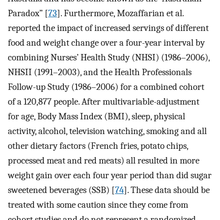
Paradox” [
73
]. Furthermore, Mozaffarian et al.
reported the impact of increased servings of different
food and weight change over a four-year interval by
combining Nurses’ Health Study (NHSI) (1986–2006),
NHSII (1991–2003), and the Health Professionals
Follow-up Study (1986–2006) for a combined cohort
of a 120,877 people. After multivariable-adjustment
for age, Body Mass Index (BMI), sleep, physical
activity, alcohol, television watching, smoking and all
other dietary factors (French fries, potato chips,
processed meat and red meats) all resulted in more
weight gain over each four year period than did sugar
sweetened beverages (SSB) [
74
]. These data should be
treated with some caution since they come from
cohort studies and do not represent a randomized