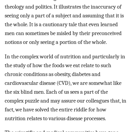
theology and politics. It illustrates the inaccuracy of
seeing only a part of a subject and assuming that it is
the whole. It is a cautionary tale that even learned
men can sometimes be misled by their preconceived
notions or only seeing a portion of the whole.
In the complex world of nutrition and particularly in
the study of how the foods we eat relate to such
chronic conditions as obesity, diabetes and
cardiovascular disease (CVD), we are somewhat like
the six blind men. Each of us sees a part of the
complex puzzle and may assure our colleagues that, in
fact, we have solved the entire riddle for how
nutrition relates to various disease processes.