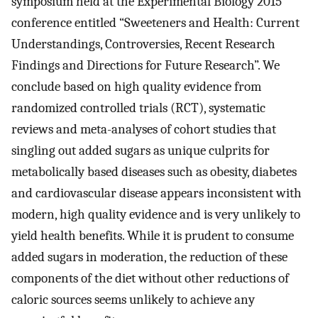
symposium held at the Experimental Biology 2015
conference entitled “Sweeteners and Health: Current
Understandings, Controversies, Recent Research
Findings and Directions for Future Research”. We
conclude based on high quality evidence from
randomized controlled trials (RCT), systematic
reviews and meta-analyses of cohort studies that
singling out added sugars as unique culprits for
metabolically based diseases such as obesity, diabetes
and cardiovascular disease appears inconsistent with
modern, high quality evidence and is very unlikely to
yield health benefits. While it is prudent to consume
added sugars in moderation, the reduction of these
components of the diet without other reductions of
caloric sources seems unlikely to achieve any