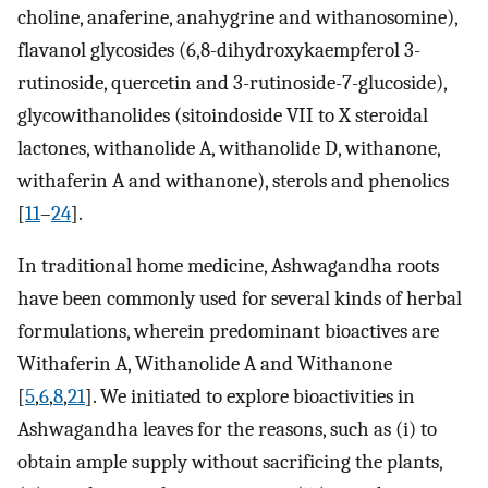
choline, anaferine, anahygrine and withanosomine),
flavanol glycosides (6,8-dihydroxykaempferol 3-
rutinoside, quercetin and 3-rutinoside-7-glucoside),
glycowithanolides (sitoindoside VII to X steroidal
lactones, withanolide A, withanolide D, withanone,
withaferin A and withanone), sterols and phenolics
[
11
–
24
].
In traditional home medicine, Ashwagandha roots
have been commonly used for several kinds of herbal
formulations, wherein predominant bioactives are
Withaferin A, Withanolide A and Withanone
[
5
,
6
,
8
,
21
]. We initiated to explore bioactivities in
Ashwagandha leaves for the reasons, such as (i) to
obtain ample supply without sacrificing the plants,