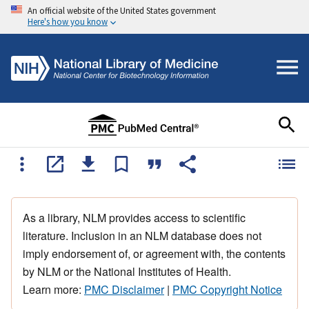
An official website of the United States government
Here's how you know
As a library, NLM provides access to scientific
literature. Inclusion in an NLM database does not
imply endorsement of, or agreement with, the contents
by NLM or the National Institutes of Health.
Learn more:
PMC Disclaimer
|
PMC Copyright Notice