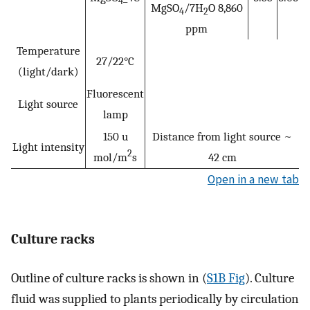
4
MgSO
/7H
O 8,860
4
2
ppm
Temperature
27/22°C
(light/dark)
Fluorescent
Light source
lamp
150 u
Distance from light source ~
Light intensity
2
mol/m
s
42 cm
Open in a new tab
Culture racks
Outline of culture racks is shown in (
S1B Fig
). Culture
fluid was supplied to plants periodically by circulation