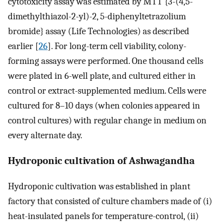
cytotoxicity assay was estimated by MTT {3-(4,5-
dimethylthiazol-2-yl)-2, 5-diphenyltetrazolium
bromide} assay (Life Technologies) as described
earlier [
26
]. For long-term cell viability, colony-
forming assays were performed. One thousand cells
were plated in 6-well plate, and cultured either in
control or extract-supplemented medium. Cells were
cultured for 8–10 days (when colonies appeared in
control cultures) with regular change in medium on
every alternate day.
Hydroponic cultivation of Ashwagandha
Hydroponic cultivation was established in plant
factory that consisted of culture chambers made of (i)
heat-insulated panels for temperature-control, (ii)