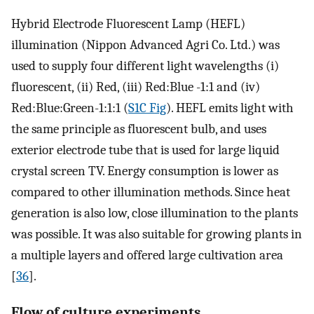
Hybrid Electrode Fluorescent Lamp (HEFL)
illumination (Nippon Advanced Agri Co. Ltd.) was
used to supply four different light wavelengths (i)
fluorescent, (ii) Red, (iii) Red:Blue -1:1 and (iv)
Red:Blue:Green-1:1:1 (
S1C Fig
). HEFL emits light with
the same principle as fluorescent bulb, and uses
exterior electrode tube that is used for large liquid
crystal screen TV. Energy consumption is lower as
compared to other illumination methods. Since heat
generation is also low, close illumination to the plants
was possible. It was also suitable for growing plants in
a multiple layers and offered large cultivation area
[
36
].
Flow of culture experiments