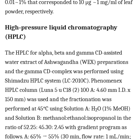
0.01~1% that corresponded to 10 μg ~1 mg/ml of leaf
powder, respectively.
High-pressure liquid chromatography
(HPLC)
The HPLC for alpha, beta and gamma CD-assisted
water extract of Ashwagandha (WEX) preparations
and the gamma CD-complex was performed using
Shimadzu HPLC system (LC-2010C). Phenomenex
HPLC column (Luna 5 u C18 (2) 100 A: 4.60 mm I.D. x
150 mm) was used and the fractionation was
performed at 45°C using Solution A: H
O (1% MeOH)
2
and Solution B: methanol:ethanol:isopropanol in the
ratio of 52.25: 45.30: 2.45 with gradient program as
follows. A: 65% → 55% (30 min, flow rate: 1 mL/min;