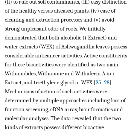
(ii) to rule out soil contaminants, (iii) easy distinction
of the healthy versus diseased plants, (iv) ease of
cleaning and extraction processes and (v) avoid
strong unpleasant odor of roots. We initially
demonstrated that both alcoholic (i-Extract) and
water extracts (WEX) of Ashwagandha leaves possess
considerable anticancer activities. Active constituents
for these bioactivities were identified as two main
Withanolides, Withanone and Withaferin A in i-
Extract, and triethylene glycol in WEX [
25
–
28
].
Mechanisms of action of such activities were
determined by multiple approaches including loss-of-
function screening, cDNA array, bioinformatics and
molecular analyses. The data revealed that the two
kinds of extracts possess different bioactive