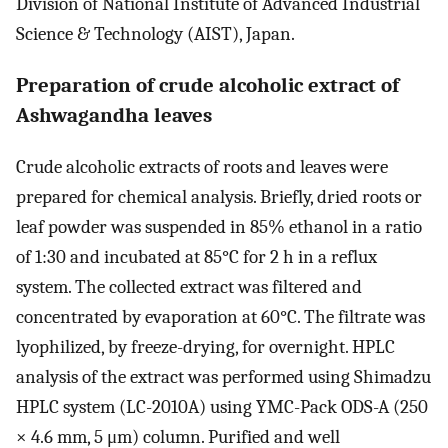
Division of National Institute of Advanced Industrial
Science & Technology (AIST), Japan.
Preparation of crude alcoholic extract of
Ashwagandha leaves
Crude alcoholic extracts of roots and leaves were
prepared for chemical analysis. Briefly, dried roots or
leaf powder was suspended in 85% ethanol in a ratio
of 1:30 and incubated at 85°C for 2 h in a reflux
system. The collected extract was filtered and
concentrated by evaporation at 60°C. The filtrate was
lyophilized, by freeze-drying, for overnight. HPLC
analysis of the extract was performed using Shimadzu
HPLC system (LC-2010A) using YMC-Pack ODS-A (250
× 4.6 mm, 5 μm) column. Purified and well