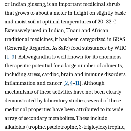
or Indian ginseng, is an important medicinal shrub
that grows to about a meter in height on slightly basic
and moist soil at optimal temperatures of 20–32°C.
Extensively used in Indian, Unani and African
traditional medicines, it has been categorized in GRAS
(Generally Regarded As Safe) food substances by WHO
[
1
–
3
]. Ashwagandha is well known for its enormous
therapeutic potential for a large number of ailments,
including stress, cardiac, brain and immune disorders,
inflammation and cancer [
2
,
4
–
11
]. Although
mechanisms of these activities have not been clearly
demonstrated by laboratory studies, several of these
medicinal properties have been attributed to its wide
array of secondary metabolites. These include
alkaloids (tropine, psudotropine, 3-trigloyloxytropine,