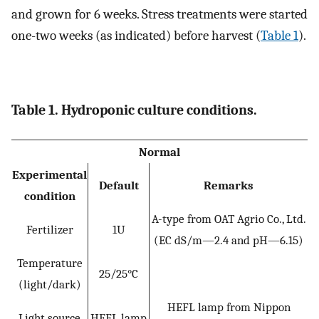
and grown for 6 weeks. Stress treatments were started
one-two weeks (as indicated) before harvest (
Table 1
).
Table 1. Hydroponic culture conditions.
Normal
Experimental
Default
Remarks
condition
A-type from OAT Agrio Co., Ltd.
Fertilizer
1U
(EC dS/m—2.4 and pH—6.15)
Temperature
25/25°C
(light/dark)
HEFL lamp from Nippon
Light source
HEFL lamp