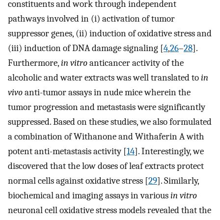
constituents and work through independent
pathways involved in (i) activation of tumor
suppressor genes, (ii) induction of oxidative stress and
(iii) induction of DNA damage signaling [
4
,
26
–
28
].
Furthermore,
in vitro
anticancer activity of the
alcoholic and water extracts was well translated to
in
vivo
anti-tumor assays in nude mice wherein the
tumor progression and metastasis were significantly
suppressed. Based on these studies, we also formulated
a combination of Withanone and Withaferin A with
potent anti-metastasis activity [
14
]. Interestingly, we
discovered that the low doses of leaf extracts protect
normal cells against oxidative stress [
29
]. Similarly,
biochemical and imaging assays in various
in vitro
neuronal cell oxidative stress models revealed that the