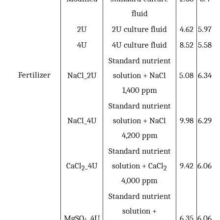
fluid
2U
2U culture fluid
4.62
5.97
4U
4U culture fluid
8.52
5.58
Standard nutrient
Fertilizer
NaCl_2U
solution + NaCl
5.08
6.34
1,400 ppm
Standard nutrient
NaCl_4U
solution + NaCl
9.98
6.29
4,200 ppm
Standard nutrient
CaCl
_4U
solution + CaCl
9.42
6.06
2
2
4,000 ppm
Standard nutrient
solution +
MgSO
_4U
6.35
6.06