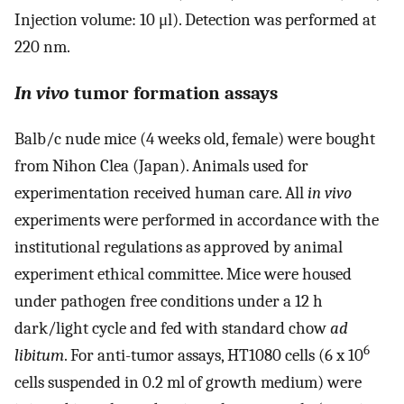
Injection volume: 10 μl). Detection was performed at
220 nm.
In vivo
tumor formation assays
Balb/c nude mice (4 weeks old, female) were bought
from Nihon Clea (Japan). Animals used for
experimentation received human care. All
in vivo
experiments were performed in accordance with the
institutional regulations as approved by animal
experiment ethical committee. Mice were housed
under pathogen free conditions under a 12 h
dark/light cycle and fed with standard chow
ad
6
libitum
. For anti-tumor assays, HT1080 cells (6 x 10
cells suspended in 0.2 ml of growth medium) were