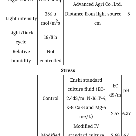
Advanced Agri Co., Ltd.
256 u
Distance from light source ~ 5
Light intensity
2
mol/m
s
cm
Light/Dark
16/8 h
cycle
Relative
Not
humidity
controlled
Stress
Enshi standard
EC
culture fluid (EC-
pH
dS/m
Control
2.4dS/m; N-16, P-4,
K-8, Ca-8 and Mg-4
2.47
6.37
me/L)
Modified IV
Modified
standard culture
2.68
6.4