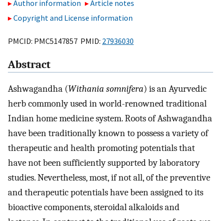
Author information
Article notes
Copyright and License information
PMCID: PMC5147857 PMID:
27936030
Abstract
Ashwagandha (
Withania somnifera
) is an Ayurvedic
herb commonly used in world-renowned traditional
Indian home medicine system. Roots of Ashwagandha
have been traditionally known to possess a variety of
therapeutic and health promoting potentials that
have not been sufficiently supported by laboratory
studies. Nevertheless, most, if not all, of the preventive
and therapeutic potentials have been assigned to its
bioactive components, steroidal alkaloids and