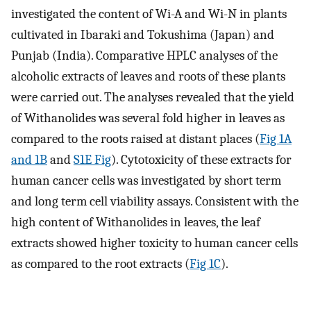
investigated the content of Wi-A and Wi-N in plants
cultivated in Ibaraki and Tokushima (Japan) and
Punjab (India). Comparative HPLC analyses of the
alcoholic extracts of leaves and roots of these plants
were carried out. The analyses revealed that the yield
of Withanolides was several fold higher in leaves as
compared to the roots raised at distant places (
Fig 1A
and 1B
and
S1E Fig
). Cytotoxicity of these extracts for
human cancer cells was investigated by short term
and long term cell viability assays. Consistent with the
high content of Withanolides in leaves, the leaf
extracts showed higher toxicity to human cancer cells
as compared to the root extracts (
Fig 1C
).