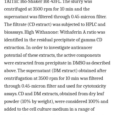
TAITEC Bio-Shaker BR-43FL. The slurry was
centrifuged at 3500 rpm for 10 min and the
supernatant was filtered through 0.45-micron filter.
The filtrate (CD extract) was subjected to HPLC and
bioassays. High Withanone: Withaferin A ratio was
identified in the residual precipitate of gamma CD
extraction. In order to investigate anticancer
potential of these extracts, the active components
were extracted from precipitate in DMSO as described
above. The supernatant (DM extract) obtained after
centrifugation at 3500 rpm for 10 min was filtered
through 0.45-micron filter and used for cytotoxicity
assays. CD and DM extracts, obtained from dry leaf
powder (10% by weight), were considered 100% and
added to the cell culture medium in a range of