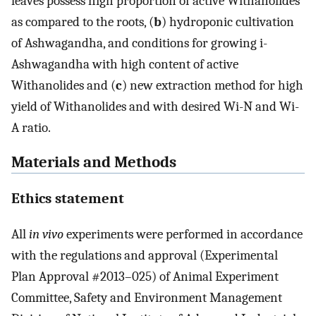
leaves possess high proportion of active Withanolides
as compared to the roots, (
b
) hydroponic cultivation
of Ashwagandha, and conditions for growing i-
Ashwagandha with high content of active
Withanolides and (
c
) new extraction method for high
yield of Withanolides and with desired Wi-N and Wi-
A ratio.
Materials and Methods
Ethics statement
All
in vivo
experiments were performed in accordance
with the regulations and approval (Experimental
Plan Approval #2013–025) of Animal Experiment
Committee, Safety and Environment Management