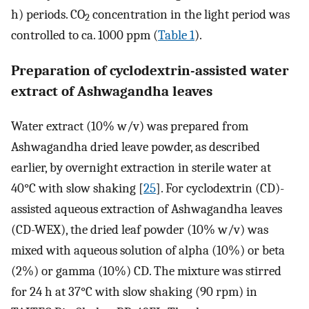
h) periods. CO
concentration in the light period was
2
controlled to ca. 1000 ppm (
Table 1
).
Preparation of cyclodextrin-assisted water
extract of Ashwagandha leaves
Water extract (10% w/v) was prepared from
Ashwagandha dried leave powder, as described
earlier, by overnight extraction in sterile water at
40°C with slow shaking [
25
]. For cyclodextrin (CD)-
assisted aqueous extraction of Ashwagandha leaves
(CD-WEX), the dried leaf powder (10% w/v) was
mixed with aqueous solution of alpha (10%) or beta
(2%) or gamma (10%) CD. The mixture was stirred
for 24 h at 37°C with slow shaking (90 rpm) in