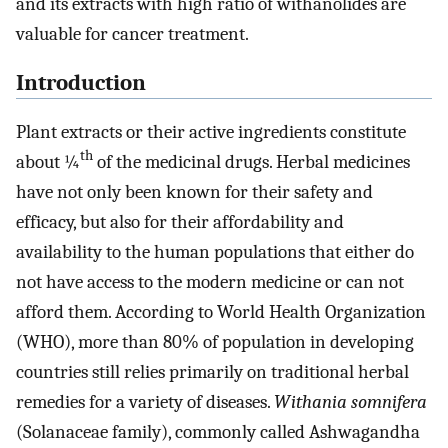
and its extracts with high ratio of withanolides are
valuable for cancer treatment.
Introduction
Plant extracts or their active ingredients constitute
th
about ¼
of the medicinal drugs. Herbal medicines
have not only been known for their safety and
efficacy, but also for their affordability and
availability to the human populations that either do
not have access to the modern medicine or can not
afford them. According to World Health Organization
(WHO), more than 80% of population in developing
countries still relies primarily on traditional herbal
remedies for a variety of diseases.
Withania somnifera
(Solanaceae family), commonly called Ashwagandha