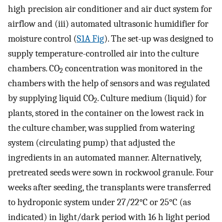
high precision air conditioner and air duct system for
airflow and (iii) automated ultrasonic humidifier for
moisture control (
S1A Fig
). The set-up was designed to
supply temperature-controlled air into the culture
chambers. CO
concentration was monitored in the
2
chambers with the help of sensors and was regulated
by supplying liquid CO
. Culture medium (liquid) for
2
plants, stored in the container on the lowest rack in
the culture chamber, was supplied from watering
system (circulating pump) that adjusted the
ingredients in an automated manner. Alternatively,
pretreated seeds were sown in rockwool granule. Four
weeks after seeding, the transplants were transferred
to hydroponic system under 27/22°C or 25°C (as
indicated) in light/dark period with 16 h light period