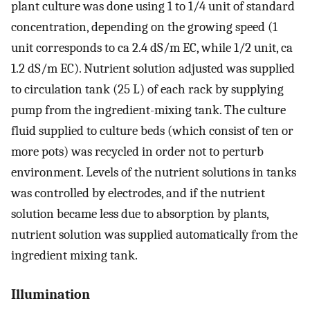
plant culture was done using 1 to 1/4 unit of standard
concentration, depending on the growing speed (1
unit corresponds to ca 2.4 dS/m EC, while 1/2 unit, ca
1.2 dS/m EC). Nutrient solution adjusted was supplied
to circulation tank (25 L) of each rack by supplying
pump from the ingredient-mixing tank. The culture
fluid supplied to culture beds (which consist of ten or
more pots) was recycled in order not to perturb
environment. Levels of the nutrient solutions in tanks
was controlled by electrodes, and if the nutrient
solution became less due to absorption by plants,
nutrient solution was supplied automatically from the
ingredient mixing tank.
Illumination