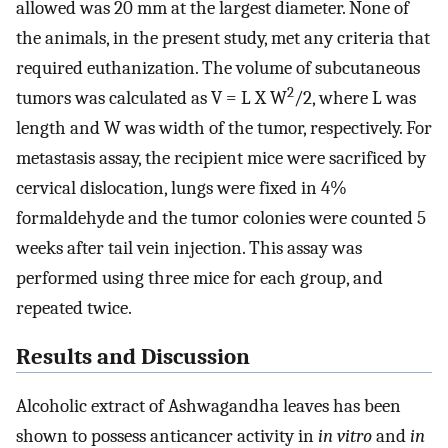
allowed was 20 mm at the largest diameter. None of
the animals, in the present study, met any criteria that
required euthanization. The volume of subcutaneous
2
tumors was calculated as V = L X W
/2, where L was
length and W was width of the tumor, respectively. For
metastasis assay, the recipient mice were sacrificed by
cervical dislocation, lungs were fixed in 4%
formaldehyde and the tumor colonies were counted 5
weeks after tail vein injection. This assay was
performed using three mice for each group, and
repeated twice.
Results and Discussion
Alcoholic extract of Ashwagandha leaves has been
shown to possess anticancer activity in
in vitro
and
in