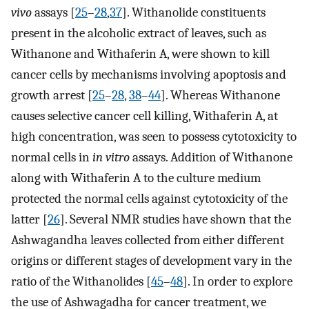
vivo
assays [
25
–
28
,
37
]. Withanolide constituents
present in the alcoholic extract of leaves, such as
Withanone and Withaferin A, were shown to kill
cancer cells by mechanisms involving apoptosis and
growth arrest [
25
–
28
,
38
–
44
]. Whereas Withanone
causes selective cancer cell killing, Withaferin A, at
high concentration, was seen to possess cytotoxicity to
normal cells in
in vitro
assays. Addition of Withanone
along with Withaferin A to the culture medium
protected the normal cells against cytotoxicity of the
latter [
26
]. Several NMR studies have shown that the
Ashwagandha leaves collected from either different
origins or different stages of development vary in the
ratio of the Withanolides [
45
–
48
]. In order to explore
the use of Ashwagadha for cancer treatment, we