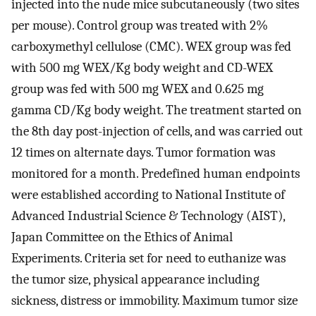
injected into the nude mice subcutaneously (two sites
per mouse). Control group was treated with 2%
carboxymethyl cellulose (CMC). WEX group was fed
with 500 mg WEX/Kg body weight and CD-WEX
group was fed with 500 mg WEX and 0.625 mg
gamma CD/Kg body weight. The treatment started on
the 8th day post-injection of cells, and was carried out
12 times on alternate days. Tumor formation was
monitored for a month. Predefined human endpoints
were established according to National Institute of
Advanced Industrial Science & Technology (AIST),
Japan Committee on the Ethics of Animal
Experiments. Criteria set for need to euthanize was
the tumor size, physical appearance including
sickness, distress or immobility. Maximum tumor size