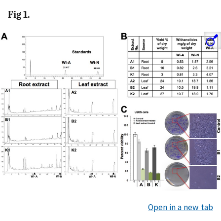
Fig 1.
Open in a new tab