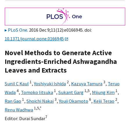
PLoS One
. 2016 Dec 9;11(12):e0166945. doi:
10.1371/journal.pone.0166945
Novel Methods to Generate Active
Ingredients-Enriched Ashwagandha
Leaves and Extracts
1
2
3
Sunil C Kaul
,
Yoshiyuki Ishida
,
Kazuya Tamura
,
Teruo
4
1
1,
5
1
Wada
,
Tomoko Iitsuka
,
Sukant Garg
,
Mijung Kim
,
1
3
6
2
Ran Gao
,
Shoichi Nakai
,
Youji Okamoto
,
Keiji Terao
,
1,
5,
*
Renu Wadhwa
7
Editor:
Durai Sundar