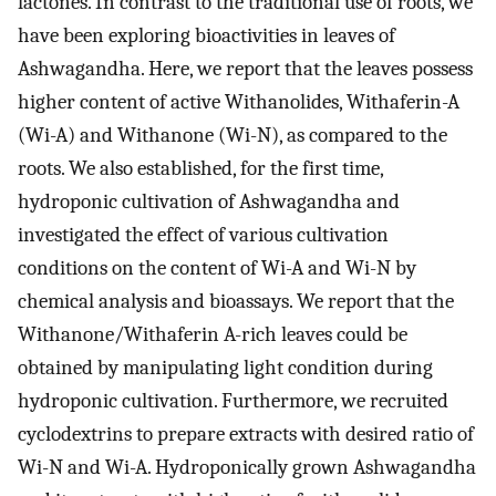
lactones. In contrast to the traditional use of roots, we
have been exploring bioactivities in leaves of
Ashwagandha. Here, we report that the leaves possess
higher content of active Withanolides, Withaferin-A
(Wi-A) and Withanone (Wi-N), as compared to the
roots. We also established, for the first time,
hydroponic cultivation of Ashwagandha and
investigated the effect of various cultivation
conditions on the content of Wi-A and Wi-N by
chemical analysis and bioassays. We report that the
Withanone/Withaferin A-rich leaves could be
obtained by manipulating light condition during
hydroponic cultivation. Furthermore, we recruited
cyclodextrins to prepare extracts with desired ratio of
Wi-N and Wi-A. Hydroponically grown Ashwagandha