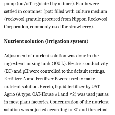
pump (on/off regulated by a timer). Plants were
settled in container (pot) filled with culture medium
(rockwool granule procured from Nippon Rockwool
Corporation, commonly used for strawberry).
Nutrient solution (irrigation system)
Adjustment of nutrient solution was done in the
ingredient-mixing tank (100 L). Electric conductivity
(EC) and pH were controlled to the default settings.
Fertilizer A and Fertilizer B were used to make
nutrient solution. Herein, liquid fertilizer by OAT-
Agrio (A type: OAT-House #1 and #2) was used just as
in most plant factories. Concentration of the nutrient
solution was adjusted according to EC and the actual