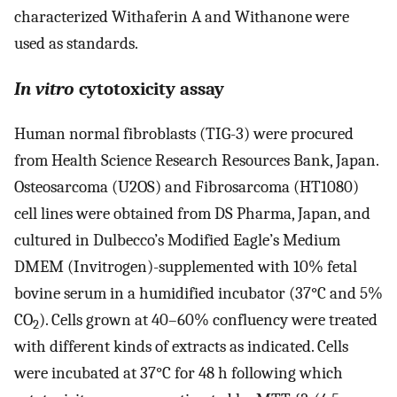
characterized Withaferin A and Withanone were
used as standards.
In vitro
cytotoxicity assay
Human normal fibroblasts (TIG-3) were procured
from Health Science Research Resources Bank, Japan.
Osteosarcoma (U2OS) and Fibrosarcoma (HT1080)
cell lines were obtained from DS Pharma, Japan, and
cultured in Dulbecco’s Modified Eagle’s Medium
DMEM (Invitrogen)-supplemented with 10% fetal
bovine serum in a humidified incubator (37°C and 5%
CO
). Cells grown at 40–60% confluency were treated
2
with different kinds of extracts as indicated. Cells
were incubated at 37°C for 48 h following which