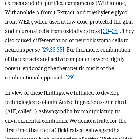
extracts and the purified components (Withanone,
Withanolide A from i-Extract, and triethylene glycol
from WEX), when used at low dose, protected the glial
and neuronal cells from oxidative stress [
30
–
34
]. They
also caused differentiation of neuroblastoma cells to
neurons
per se
[
29
,
33
,
35
]. Furthermore, combination
of the extracts and active components were highly
potent, endorsing the therapeutic merit of the
combinational approach [
29
].
In view of these findings, we initiated to develop
technologies to obtain Active Ingredients-Enriched
(AIE, called i) Ashwagandha by manipulating its
environmental conditions. We demonstrate, for the
first time, that the (
a
) field raised Ashwagandha