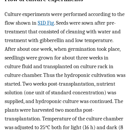
Culture experiments were performed according to the
flow shown in
S1D Fig
. Seeds were sown after pre-
treatment that consisted of cleaning with water and
treatment with gibberellin and low temperature.
After about one week, when germination took place,
seedlings were grown for about three weeks in
culture fluid and transplanted on culture rack in
culture chamber. Thus the hydroponic cultivation was
started. Two weeks post-transplantation, nutrient
solution (one unit of standard concentration) was
supplied, and hydroponic culture was continued. The
plants were harvested two months post-
transplantation. Temperature of the culture chamber
was adjusted to 25°C both for light (16 h) and dark (8