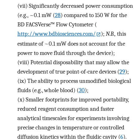
(vii)
Significantly decreased power consumption
(e.g., ~0.1 mW (
28
) compared to 150 W for the
BD FACSVerse™ Flow Cytometer (
http://www.bdbiosciences.com/
);
N.B.,
this
estimate of ~0.1 mW does not account for the
power to move fluid through the device);
(viii)
Potential disposability that may allow the
development of true point-of-care devices (
29
);
(ix)
The ability to process unmodified biological
fluids (e.g., whole blood) (
30
);
(x)
Smaller footprints for improved portability,
reduced reagent consumption and faster
analytical timescales for experiments involving
precise changes in temperature or controlled
diffusion kinetics within the fluidic cavity (
6
).