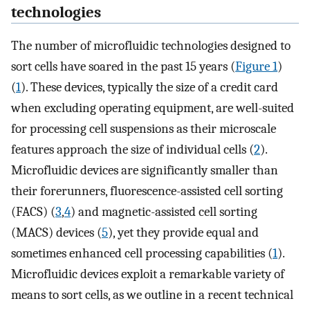
technologies
The number of microfluidic technologies designed to
sort cells have soared in the past 15 years (
Figure 1
)
(
1
). These devices, typically the size of a credit card
when excluding operating equipment, are well-suited
for processing cell suspensions as their microscale
features approach the size of individual cells (
2
).
Microfluidic devices are significantly smaller than
their forerunners, fluorescence-assisted cell sorting
(FACS) (
3
,
4
) and magnetic-assisted cell sorting
(MACS) devices (
5
), yet they provide equal and
sometimes enhanced cell processing capabilities (
1
).
Microfluidic devices exploit a remarkable variety of
means to sort cells, as we outline in a recent technical