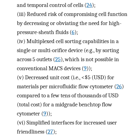
and temporal control of cells (
24
);
(iii)
Reduced risk of compromising cell function
by decreasing or obviating the need for high-
pressure-sheath fluids (
6
);
(iv)
Multiplexed cell sorting capabilities in a
single or multi-orifice device (e.g., by sorting
across 5 outlets (
25
), which is not possible in
conventional MACS devices (
9
));
(v)
Decreased unit cost (i.e., <$5 (USD) for
materials per microfluidic flow cytometer (
26
)
compared to a few tens of thousands of USD
(total cost) for a midgrade benchtop flow
cytometer (
9
));
(vi)
Simplified interfaces for increased user
friendliness (
27
);