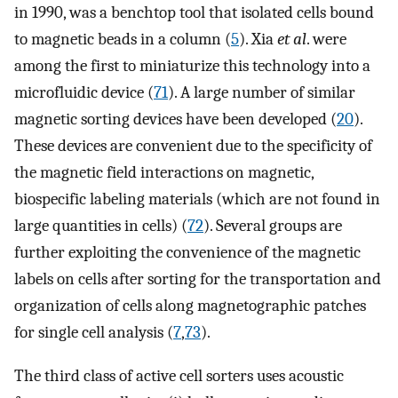
in 1990, was a benchtop tool that isolated cells bound
to magnetic beads in a column (
5
). Xia
et al
. were
among the first to miniaturize this technology into a
microfluidic device (
71
). A large number of similar
magnetic sorting devices have been developed (
20
).
These devices are convenient due to the specificity of
the magnetic field interactions on magnetic,
biospecific labeling materials (which are not found in
large quantities in cells) (
72
). Several groups are
further exploiting the convenience of the magnetic
labels on cells after sorting for the transportation and
organization of cells along magnetographic patches
for single cell analysis (
7
,
73
).
The third class of active cell sorters uses acoustic