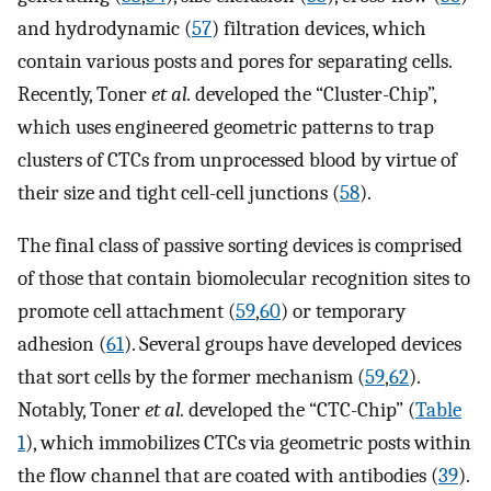
and hydrodynamic (
57
) filtration devices, which
contain various posts and pores for separating cells.
Recently, Toner
et al.
developed the “Cluster-Chip”,
which uses engineered geometric patterns to trap
clusters of CTCs from unprocessed blood by virtue of
their size and tight cell-cell junctions (
58
).
The final class of passive sorting devices is comprised
of those that contain biomolecular recognition sites to
promote cell attachment (
59
,
60
) or temporary
adhesion (
61
). Several groups have developed devices
that sort cells by the former mechanism (
59
,
62
).
Notably, Toner
et al.
developed the “CTC-Chip” (
Table
1
), which immobilizes CTCs via geometric posts within
the flow channel that are coated with antibodies (
39
).