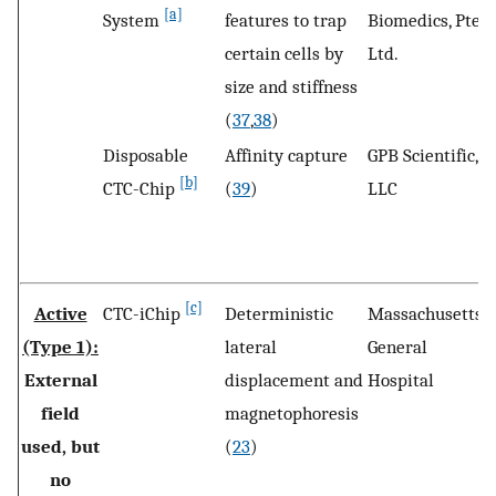
[a]
System
features to trap
Biomedics, Pte
certain cells by
Ltd.
size and stiffness
(
37
,
38
)
Disposable
Affinity capture
GPB Scientific,
R
[b]
CTC-Chip
(
39
)
LLC
V
[c]
Active
CTC-iChip
Deterministic
Massachusetts
B
(Type 1):
lateral
General
M
External
displacement and
Hospital
U
field
magnetophoresis
used, but
(
23
)
no