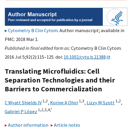
Cytometry B Clin Cytom
. Author manuscript; available in
PMC: 2018 Mar 1.
Published in final edited form as:
Cytometry B Clin Cytom.
2016 Jul 5;92(2):115–125. doi:
10.1002/cyto.b.21388
Translating Microfluidics: Cell
Separation Technologies and their
Barriers to Commercialization
1,
2
1,
3
1,
2
C Wyatt Shields IV
,
Korine A Ohiri
,
Lizzy M Szott
,
1,
2,
3,
4,
*
Gabriel P López
Author information
Article notes