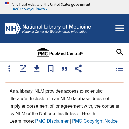
An official website of the United States government
Here's how you know
As a library, NLM provides access to scientific
literature. Inclusion in an NLM database does not
imply endorsement of, or agreement with, the contents
by NLM or the National Institutes of Health.
Learn more:
PMC Disclaimer
|
PMC Copyright Notice