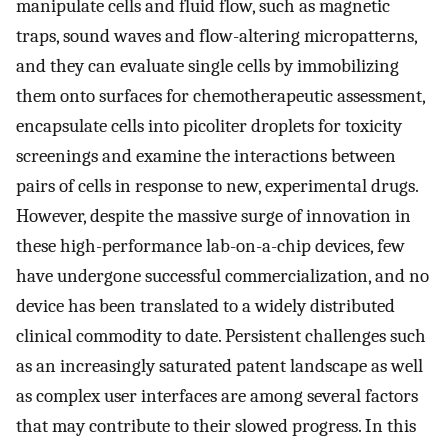
manipulate cells and fluid flow, such as magnetic
traps, sound waves and flow-altering micropatterns,
and they can evaluate single cells by immobilizing
them onto surfaces for chemotherapeutic assessment,
encapsulate cells into picoliter droplets for toxicity
screenings and examine the interactions between
pairs of cells in response to new, experimental drugs.
However, despite the massive surge of innovation in
these high-performance lab-on-a-chip devices, few
have undergone successful commercialization, and no
device has been translated to a widely distributed
clinical commodity to date. Persistent challenges such
as an increasingly saturated patent landscape as well
as complex user interfaces are among several factors
that may contribute to their slowed progress. In this