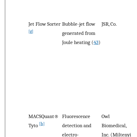
Jet Flow Sorter
Bubble-jet flow
JSR, Co.
L
[g]
generated from
B
Joule heating (
43
)
MACSQuant®
Fluorescence
Owl
B
[h]
Tyto
detection and
Biomedical,
G
electro-
Inc. (Miltenyi
G