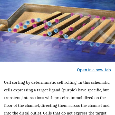
Open in a new tab
Cell sorting by deterministic cell rolling. In this schematic,
cells expressing a target ligand (purple) have specific, but
transient, interactions with proteins immobilized on the
floor of the channel, directing them across the channel and
into the distal outlet. Cells that do not express the target