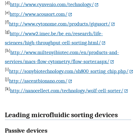
[d]
http://www.cynvenio.com/technology/
[e]
http://www.acousort.com/
[f]
http://www.cytonome.com/products/gigasort/
[g]
http://www2.imec.be/be_en/research/life-
sciences/high-throughput-cell-sorting.html/
[h]
http://www.miltenyibiotec.com/en/products-and-
services/macs-flow-cytometry/flow-sorter.aspx/
[i]
http://sonybiotechnology.com/sh800_sorting_chip.php/
[j]
http://ascentbionano.com/
[k]
http://nanocellect.com/technology/wolf-cell-sorter/
Leading microfluidic sorting devices
Passive devices