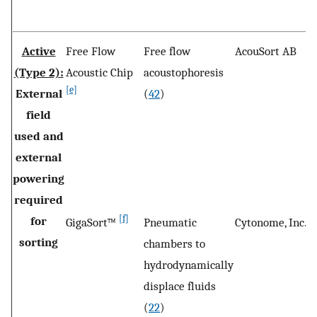
Active
Free Flow
Free flow
AcouSort AB
L
(Type 2):
Acoustic Chip
acoustophoresis
[e]
External
(
42
)
field
used and
external
powering
required
[f]
for
GigaSort™
Pneumatic
Cytonome, Inc.
B
sorting
chambers to
M
hydrodynamically
U
displace fluids
(
22
)