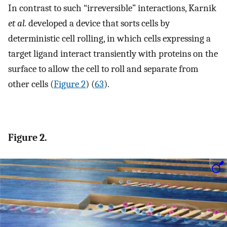
In contrast to such “irreversible” interactions, Karnik
et al.
developed a device that sorts cells by
deterministic cell rolling, in which cells expressing a
target ligand interact transiently with proteins on the
surface to allow the cell to roll and separate from
other cells (
Figure 2
) (
63
).
Figure 2.