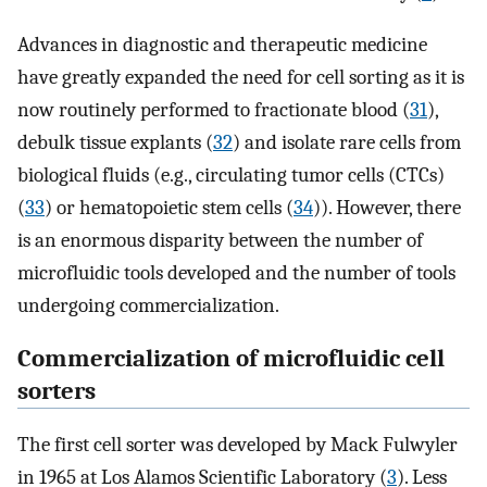
Advances in diagnostic and therapeutic medicine
have greatly expanded the need for cell sorting as it is
now routinely performed to fractionate blood (
31
),
debulk tissue explants (
32
) and isolate rare cells from
biological fluids (e.g., circulating tumor cells (CTCs)
(
33
) or hematopoietic stem cells (
34
)). However, there
is an enormous disparity between the number of
microfluidic tools developed and the number of tools
undergoing commercialization.
Commercialization of microfluidic cell
sorters
The first cell sorter was developed by Mack Fulwyler
in 1965 at Los Alamos Scientific Laboratory (
3
). Less