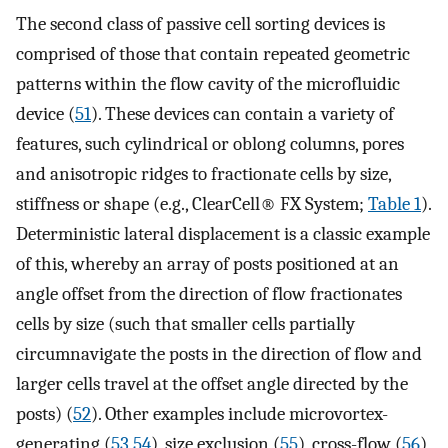
The second class of passive cell sorting devices is
comprised of those that contain repeated geometric
patterns within the flow cavity of the microfluidic
device (
51
). These devices can contain a variety of
features, such cylindrical or oblong columns, pores
and anisotropic ridges to fractionate cells by size,
stiffness or shape (e.g., ClearCell® FX System;
Table 1
).
Deterministic lateral displacement is a classic example
of this, whereby an array of posts positioned at an
angle offset from the direction of flow fractionates
cells by size (such that smaller cells partially
circumnavigate the posts in the direction of flow and
larger cells travel at the offset angle directed by the
posts) (
52
). Other examples include microvortex-
generating (
53
,
54
), size exclusion (
55
), cross-flow (
56
)