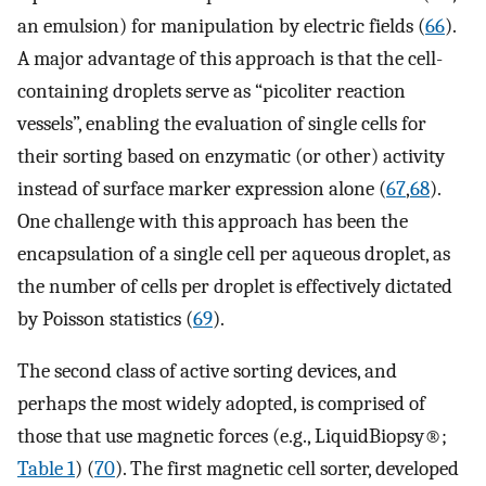
an emulsion) for manipulation by electric fields (
66
).
A major advantage of this approach is that the cell-
containing droplets serve as “picoliter reaction
vessels”, enabling the evaluation of single cells for
their sorting based on enzymatic (or other) activity
instead of surface marker expression alone (
67
,
68
).
One challenge with this approach has been the
encapsulation of a single cell per aqueous droplet, as
the number of cells per droplet is effectively dictated
by Poisson statistics (
69
).
The second class of active sorting devices, and
perhaps the most widely adopted, is comprised of
those that use magnetic forces (e.g., LiquidBiopsy®;
Table 1
) (
70
). The first magnetic cell sorter, developed