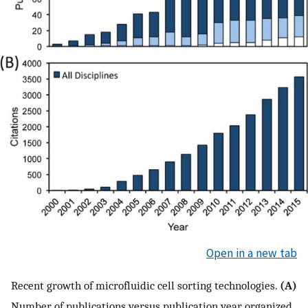
Open in a new tab
Recent growth of microfluidic cell sorting technologies.
(A)
Number of publications versus publication year, organized