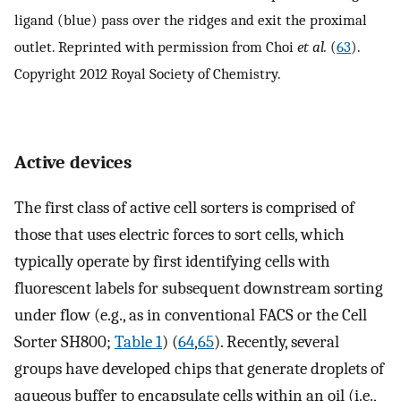
ligand (blue) pass over the ridges and exit the proximal
outlet. Reprinted with permission from Choi
et al.
(
63
).
Copyright 2012 Royal Society of Chemistry.
Active devices
The first class of active cell sorters is comprised of
those that uses electric forces to sort cells, which
typically operate by first identifying cells with
fluorescent labels for subsequent downstream sorting
under flow (e.g., as in conventional FACS or the Cell
Sorter SH800;
Table 1
) (
64
,
65
). Recently, several
groups have developed chips that generate droplets of
aqueous buffer to encapsulate cells within an oil (i.e.,