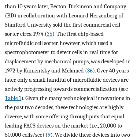
than 10 years later, Becton, Dickinson and Company
(BD) in collaboration with Leonard Herzenberg of
Stanford University sold the first commercial cell
sorter circa 1974 (
35
). The first chip-based
microfluidic cell sorter, however, which used a
spectrophotometer to detect cells in real time for
displacement by mechanical pumps, was developed in
1972 by Kamentsky and Melamed (
36
). Over 40 years
later, only a small handful of microfluidic devices are
actively progressing towards commercialization (see
Table 1
). Given the many technological innovations in
the past two decades, these technologies are highly
diverse, with some offering throughputs that equal
leading FACS devices on the market (i.e., 20,000 to
50,000 cells/sec) (
9
). We divide these devices into two