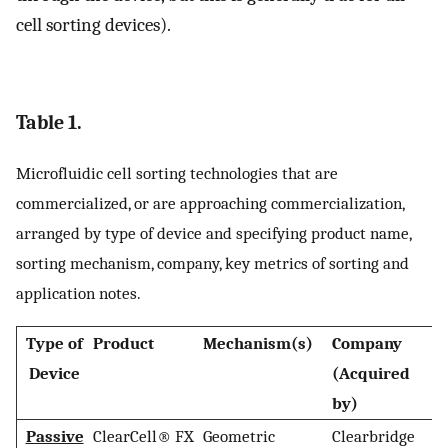
cell sorting devices).
Table 1.
Microfluidic cell sorting technologies that are
commercialized, or are approaching commercialization,
arranged by type of device and specifying product name,
sorting mechanism, company, key metrics of sorting and
application notes.
Type of
Product
Mechanism(s)
Company
H
Device
(Acquired
by)
Passive
ClearCell® FX
Geometric
Clearbridge
S