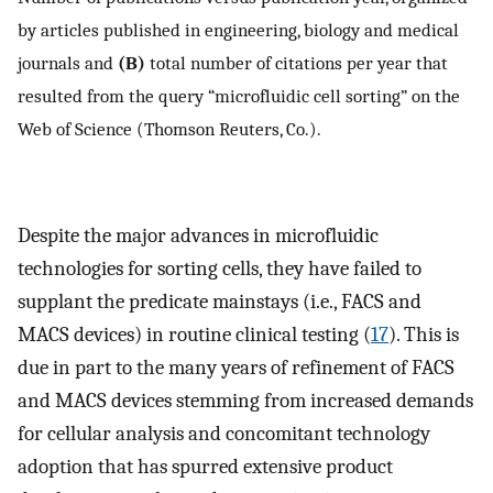
by articles published in engineering, biology and medical
journals and
(B)
total number of citations per year that
resulted from the query “microfluidic cell sorting” on the
Web of Science (Thomson Reuters, Co.).
Despite the major advances in microfluidic
technologies for sorting cells, they have failed to
supplant the predicate mainstays (i.e., FACS and
MACS devices) in routine clinical testing (
17
). This is
due in part to the many years of refinement of FACS
and MACS devices stemming from increased demands
for cellular analysis and concomitant technology
adoption that has spurred extensive product