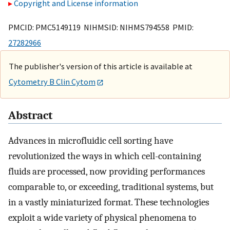
Copyright and License information
PMCID: PMC5149119 NIHMSID: NIHMS794558 PMID:
27282966
The publisher's version of this article is available at
Cytometry B Clin Cytom
Abstract
Advances in microfluidic cell sorting have
revolutionized the ways in which cell-containing
fluids are processed, now providing performances
comparable to, or exceeding, traditional systems, but
in a vastly miniaturized format. These technologies
exploit a wide variety of physical phenomena to