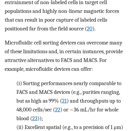
entrainment of non-labeled cells in target cell
populations and highly non-linear magnetic forces
that can result in poor capture of labeled cells
positioned far from the field source (
20
).
Microfluidic cell sorting devices can overcome many
of these limitations and, in certain instances, provide
attractive alternatives to FACS and MACS. For
example, microfluidic devices can offer:
(i)
Sorting performances nearly comparable to
FACS and MACS devices (e.g., purities ranging,
but as high as 99% (
21
) and throughputs up to
48,000 cells/sec (
22
) or ~36 mL/hr for whole
blood (
23
));
(ii)
Excellent spatial (e.g., to a precision of 1 μm)