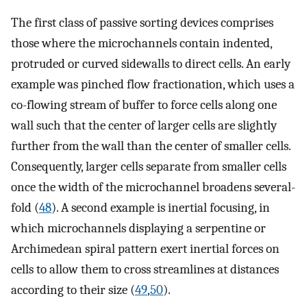
The first class of passive sorting devices comprises
those where the microchannels contain indented,
protruded or curved sidewalls to direct cells. An early
example was pinched flow fractionation, which uses a
co-flowing stream of buffer to force cells along one
wall such that the center of larger cells are slightly
further from the wall than the center of smaller cells.
Consequently, larger cells separate from smaller cells
once the width of the microchannel broadens several-
fold (
48
). A second example is inertial focusing, in
which microchannels displaying a serpentine or
Archimedean spiral pattern exert inertial forces on
cells to allow them to cross streamlines at distances
according to their size (
49
,
50
).