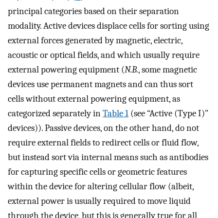
principal categories based on their separation
modality. Active devices displace cells for sorting using
external forces generated by magnetic, electric,
acoustic or optical fields, and which usually require
external powering equipment (
N.B.
, some magnetic
devices use permanent magnets and can thus sort
cells without external powering equipment, as
categorized separately in
Table 1
(see “Active (Type I)”
devices)). Passive devices, on the other hand, do not
require external fields to redirect cells or fluid flow,
but instead sort via internal means such as antibodies
for capturing specific cells or geometric features
within the device for altering cellular flow (albeit,
external power is usually required to move liquid
through the device, but this is generally true for all