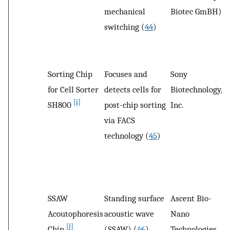
mechanical
Biotec GmBH)
switching (
44
)
Sorting Chip
Focuses and
Sony
S
for Cell Sorter
detects cells for
Biotechnology,
C
[i]
SH800
post-chip sorting
Inc.
via FACS
technology (
45
)
SSAW
Standing surface
Ascent Bio-
S
Acoutophoresis
acoustic wave
Nano
P
[j]
Chip
(SSAW) (
46
)
Technologies,
U