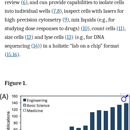
review (
6
), and can provide capabilities to isolate cells
into individual wells (
7
,
8
), inspect cells with lasers for
high-precision cytometry (
9
), mix liquids (e.g., for
studying dose responses to drugs) (
10
), count cells (
11
),
size cells (
12
) and lyse cells (
13
) (e.g., for DNA
sequencing (
14
)) in a holistic “lab on a chip” format
(
15
,
16
).
Figure 1.