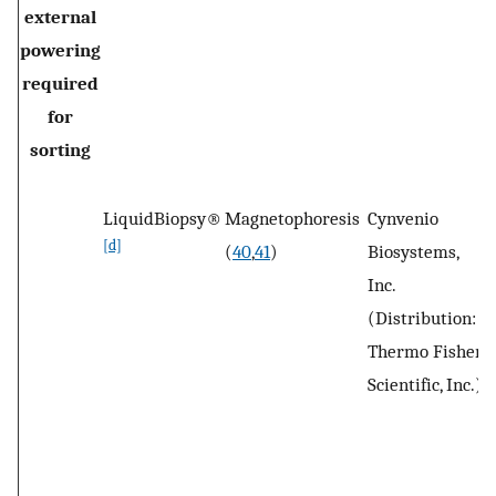
external
powering
required
for
sorting
LiquidBiopsy®
Magnetophoresis
Cynvenio
W
[d]
(
40
,
41
)
Biosystems,
V
Inc.
C
(Distribution:
Thermo Fisher
Scientific, Inc.)