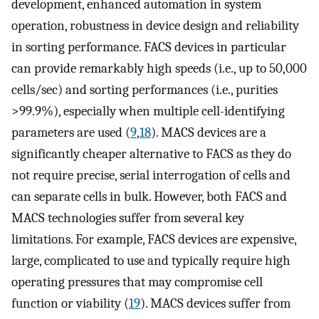
development, enhanced automation in system
operation, robustness in device design and reliability
in sorting performance. FACS devices in particular
can provide remarkably high speeds (i.e., up to 50,000
cells/sec) and sorting performances (i.e., purities
>99.9%), especially when multiple cell-identifying
parameters are used (
9
,
18
). MACS devices are a
significantly cheaper alternative to FACS as they do
not require precise, serial interrogation of cells and
can separate cells in bulk. However, both FACS and
MACS technologies suffer from several key
limitations. For example, FACS devices are expensive,
large, complicated to use and typically require high
operating pressures that may compromise cell
function or viability (
19
). MACS devices suffer from