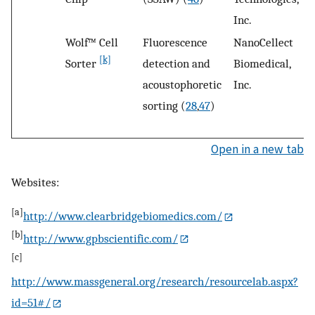
Inc.
Wolf™ Cell
Fluorescence
NanoCellect
S
[k]
Sorter
detection and
Biomedical,
C
acoustophoretic
Inc.
sorting (
28
,
47
)
Open in a new tab
Websites:
[a]
http://www.clearbridgebiomedics.com/
[b]
http://www.gpbscientific.com/
[c]
http://www.massgeneral.org/research/resourcelab.aspx?
id=51#/