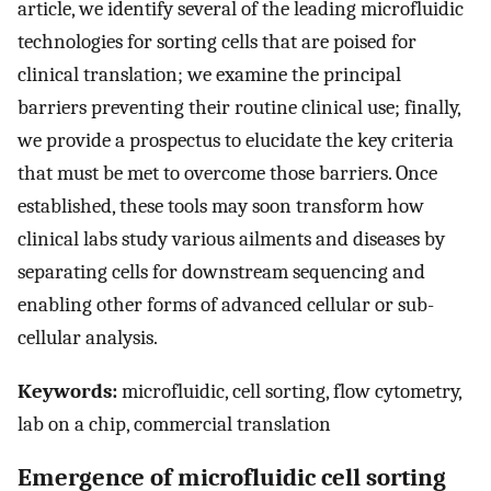
article, we identify several of the leading microfluidic
technologies for sorting cells that are poised for
clinical translation; we examine the principal
barriers preventing their routine clinical use; finally,
we provide a prospectus to elucidate the key criteria
that must be met to overcome those barriers. Once
established, these tools may soon transform how
clinical labs study various ailments and diseases by
separating cells for downstream sequencing and
enabling other forms of advanced cellular or sub-
cellular analysis.
Keywords:
microfluidic, cell sorting, flow cytometry,
lab on a chip, commercial translation
Emergence of microfluidic cell sorting