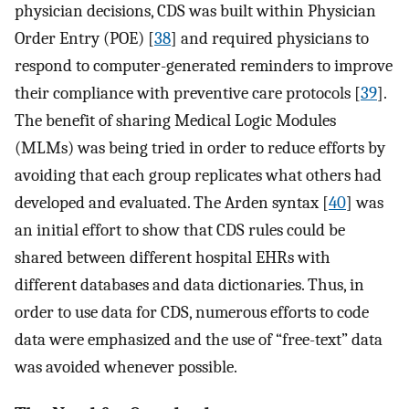
physician decisions, CDS was built within Physician
Order Entry (POE) [
38
] and required physicians to
respond to computer-generated reminders to improve
their compliance with preventive care protocols [
39
].
The benefit of sharing Medical Logic Modules
(MLMs) was being tried in order to reduce efforts by
avoiding that each group replicates what others had
developed and evaluated. The Arden syntax [
40
] was
an initial effort to show that CDS rules could be
shared between different hospital EHRs with
different databases and data dictionaries. Thus, in
order to use data for CDS, numerous efforts to code
data were emphasized and the use of “free-text” data
was avoided whenever possible.