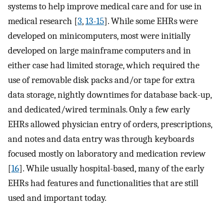
systems to help improve medical care and for use in
medical research [
3
,
13-15
]. While some EHRs were
developed on minicomputers, most were initially
developed on large mainframe computers and in
either case had limited storage, which required the
use of removable disk packs and/or tape for extra
data storage, nightly downtimes for database back-up,
and dedicated/wired terminals. Only a few early
EHRs allowed physician entry of orders, prescriptions,
and notes and data entry was through keyboards
focused mostly on laboratory and medication review
[
16
]. While usually hospital-based, many of the early
EHRs had features and functionalities that are still
used and important today.