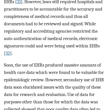
EHRs [
31
]. However, laws still required hospitals and
practitioners to be accountable for the accuracy and
completeness of medical records and thus all
documents had to be reviewed and signed. While
regulatory and accrediting agencies restricted the
auto-authentication of medical records, electronic
signatures could and were being used within EHRs
[
32
].
Soon, the use of EHRs produced massive amounts of
health care data which were found to be valuable for
epidemiologic review. However, secondary use of EHR
data soon elucidated issues with the quality of these
data for research and evaluation. Use of data for
purposes other than those for which the data was
collected showed that poor quality data often led to