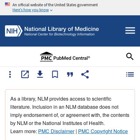
An official website of the United States government
Here's how you know
As a library, NLM provides access to scientific
literature. Inclusion in an NLM database does not
imply endorsement of, or agreement with, the contents
by NLM or the National Institutes of Health.
Learn more:
PMC Disclaimer
|
PMC Copyright Notice