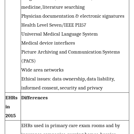
medicine, literature searching
Physician documentation & electronic signatures
Health Level Seven/IEEE P1157
Universal Medical Language System
Medical device interfaces
Picture Archiving and Communication Systems
(PACS)
Wide area networks
Ethical issues: data ownership, data liability,
informed consent, security and privacy
EHRs
Differences
in
2015
EHRs used in primary care exam rooms and by