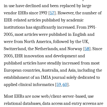
in use have declined and been replaced by large
vendor EHRs since 1992 [
57
]. However, the number of
EHR-related articles published by academic
institutions has significantly increased. From 1991-
2005, most articles were published in English and
were from North America, followed by the UK,
Switzerland, the Netherlands, and Norway [
58
]. Since
2005, EHR innovation and development and
published articles have steadily increased from most
European countries, Australia, and Asia, including the
establishment of an IMIA journal solely dedicated to
applied clinical informatics [
59
,
60
].
Most EHRs are now web/client-server-based, use
relational databases, data access and entry screens are