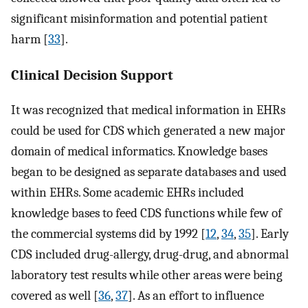
significant misinformation and potential patient
harm [
33
].
Clinical Decision Support
It was recognized that medical information in EHRs
could be used for CDS which generated a new major
domain of medical informatics. Knowledge bases
began to be designed as separate databases and used
within EHRs. Some academic EHRs included
knowledge bases to feed CDS functions while few of
the commercial systems did by 1992 [
12
,
34
,
35
]. Early
CDS included drug-allergy, drug-drug, and abnormal
laboratory test results while other areas were being
covered as well [
36
,
37
]. As an effort to influence