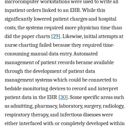
microcomputer workstations were used to write all
inpatient orders linked to an EHR. While this
significantly lowered patient charges and hospital
costs, the systems required more physician time than
did the paper charts [
29
]. Likewise, initial attempts at
nurse charting failed because they required time-
consuming manual data entry. Automated
management of patient records became available
through the development of patient data
management systems which could be connected to
bedside monitoring devices to record and interpret
patient data in the EHR [
30
]. Some specific areas such
as admitting, pharmacy, laboratory, surgery, radiology,
respiratory therapy, and infectious diseases were
either interfaced with or completely developed within