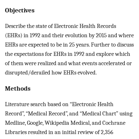
Objectives
Describe the state of Electronic Health Records
(EHRs) in 1992 and their evolution by 2015 and where
EHRs are expected to be in 25 years. Further to discuss
the expectations for EHRs in 1992 and explore which
of them were realized and what events accelerated or
disrupted/derailed how EHRs evolved.
Methods
Literature search based on “Electronic Health
Record”, “Medical Record”, and “Medical Chart” using
Medline, Google, Wikipedia Medical, and Cochrane
Libraries resulted in an initial review of 2,356