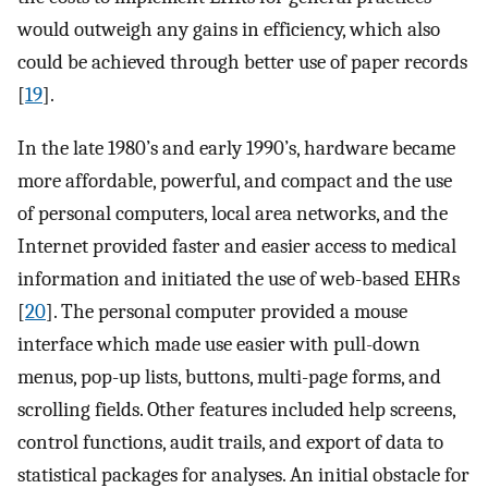
would outweigh any gains in efficiency, which also
could be achieved through better use of paper records
[
19
].
In the late 1980’s and early 1990’s, hardware became
more affordable, powerful, and compact and the use
of personal computers, local area networks, and the
Internet provided faster and easier access to medical
information and initiated the use of web-based EHRs
[
20
]. The personal computer provided a mouse
interface which made use easier with pull-down
menus, pop-up lists, buttons, multi-page forms, and
scrolling fields. Other features included help screens,
control functions, audit trails, and export of data to
statistical packages for analyses. An initial obstacle for