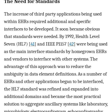
The Need for Standards
The increase of third party applications being used
within EHRs required additional and specific
interfaces to be developed. It soon became obvious
that standards were needed. By 1992, Health Level
Seven (HL7) [
41
] and IEEE P1157 [
42
] were being used
as the main interface standards by homegrown EHRs
and vendors to interface with other systems. The
advantage of this approach was to reduce the
ambiguity in data element definitions. As a number of
EHRs and other applications began to be interfaced,
the HL7 standard was refined and expanded into
additional domains and became the most practical
solution to aggregate ancillary systems like laboratory,
microbiology, electrocardiogram, echocardiography,