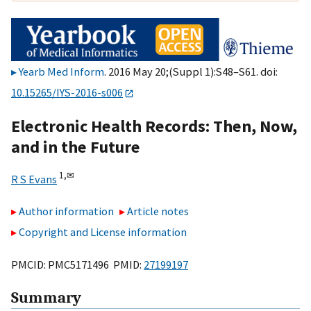
Yearb Med Inform
. 2016 May 20;(Suppl 1):S48–S61. doi:
10.15265/IYS-2016-s006
Electronic Health Records: Then, Now,
and in the Future
1,
✉
R S Evans
Author information
Article notes
Copyright and License information
PMCID: PMC5171496 PMID:
27199197
Summary