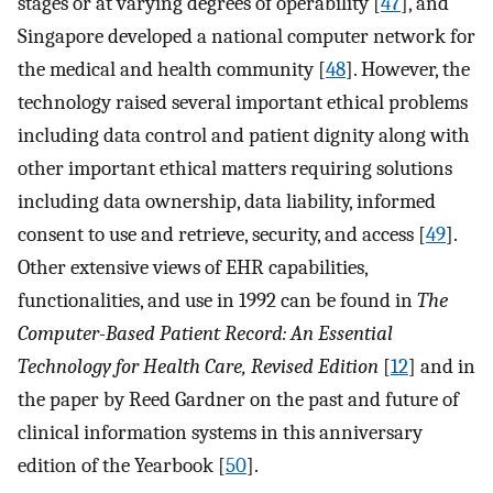
stages or at varying degrees of operability [
47
], and
Singapore developed a national computer network for
the medical and health community [
48
]. However, the
technology raised several important ethical problems
including data control and patient dignity along with
other important ethical matters requiring solutions
including data ownership, data liability, informed
consent to use and retrieve, security, and access [
49
].
Other extensive views of EHR capabilities,
functionalities, and use in 1992 can be found in
The
Computer-Based Patient Record: An Essential
Technology for Health Care, Revised Edition
[
12
] and in
the paper by Reed Gardner on the past and future of
clinical information systems in this anniversary
edition of the Yearbook [
50
].