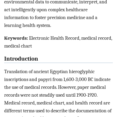
environmental data to communicate, interpret, and
act intelligently upon complex healthcare
information to foster precision medicine and a
learning health system.
Keywords:
Electronic Health Record, medical record,
medical chart
Introduction
Translation of ancient Egyptian hieroglyphic
inscriptions and papyri from 1,600-3,000 BC indicate
the use of medical records. However, paper medical
records were not steadily used until 1900-1920.
Medical record, medical chart, and health record are
different terms used to describe the documentation of