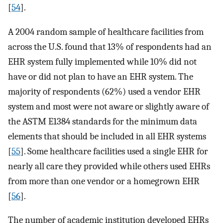
[
54
].
A 2004 random sample of healthcare facilities from
across the U.S. found that 13% of respondents had an
EHR system fully implemented while 10% did not
have or did not plan to have an EHR system. The
majority of respondents (62%) used a vendor EHR
system and most were not aware or slightly aware of
the ASTM E1384 standards for the minimum data
elements that should be included in all EHR systems
[
55
]. Some healthcare facilities used a single EHR for
nearly all care they provided while others used EHRs
from more than one vendor or a homegrown EHR
[
56
].
The number of academic institution developed EHRs