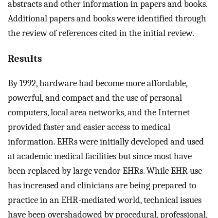
abstracts and other information in papers and books.
Additional papers and books were identified through
the review of references cited in the initial review.
Results
By 1992, hardware had become more affordable,
powerful, and compact and the use of personal
computers, local area networks, and the Internet
provided faster and easier access to medical
information. EHRs were initially developed and used
at academic medical facilities but since most have
been replaced by large vendor EHRs. While EHR use
has increased and clinicians are being prepared to
practice in an EHR-mediated world, technical issues
have been overshadowed by procedural, professional,