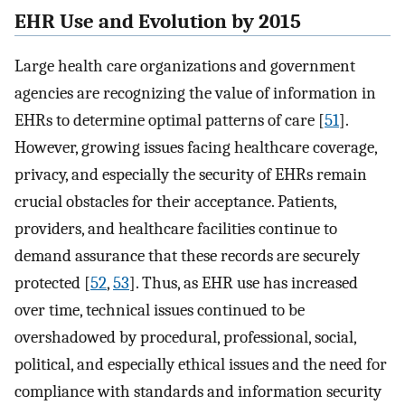
EHR Use and Evolution by 2015
Large health care organizations and government
agencies are recognizing the value of information in
EHRs to determine optimal patterns of care [
51
].
However, growing issues facing healthcare coverage,
privacy, and especially the security of EHRs remain
crucial obstacles for their acceptance. Patients,
providers, and healthcare facilities continue to
demand assurance that these records are securely
protected [
52
,
53
]. Thus, as EHR use has increased
over time, technical issues continued to be
overshadowed by procedural, professional, social,
political, and especially ethical issues and the need for
compliance with standards and information security