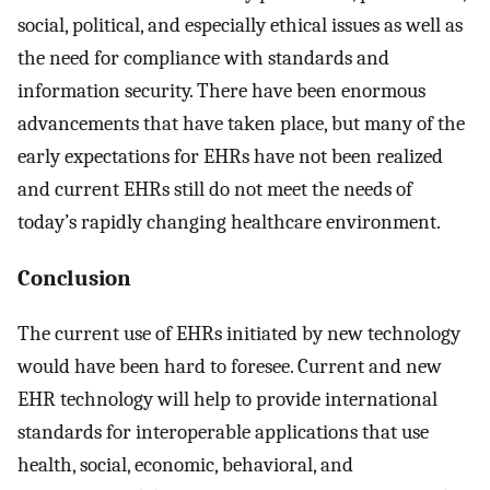
social, political, and especially ethical issues as well as
the need for compliance with standards and
information security. There have been enormous
advancements that have taken place, but many of the
early expectations for EHRs have not been realized
and current EHRs still do not meet the needs of
today’s rapidly changing healthcare environment.
Conclusion
The current use of EHRs initiated by new technology
would have been hard to foresee. Current and new
EHR technology will help to provide international
standards for interoperable applications that use
health, social, economic, behavioral, and