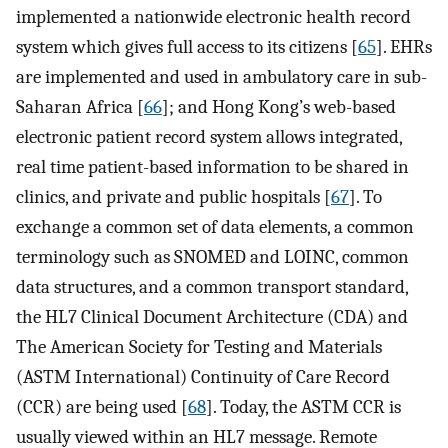
implemented a nationwide electronic health record
system which gives full access to its citizens [
65
]. EHRs
are implemented and used in ambulatory care in sub-
Saharan Africa [
66
]; and Hong Kong’s web-based
electronic patient record system allows integrated,
real time patient-based information to be shared in
clinics, and private and public hospitals [
67
]. To
exchange a common set of data elements, a common
terminology such as SNOMED and LOINC, common
data structures, and a common transport standard,
the HL7 Clinical Document Architecture (CDA) and
The American Society for Testing and Materials
(ASTM International) Continuity of Care Record
(CCR) are being used [
68
]. Today, the ASTM CCR is
usually viewed within an HL7 message. Remote