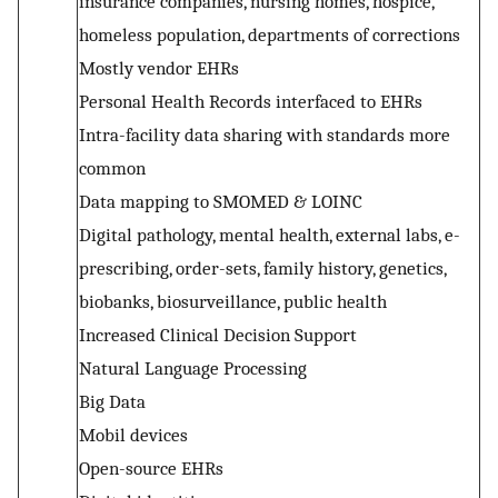
insurance companies, nursing homes, hospice,
homeless population, departments of corrections
Mostly vendor EHRs
Personal Health Records interfaced to EHRs
Intra-facility data sharing with standards more
common
Data mapping to SMOMED & LOINC
Digital pathology, mental health, external labs, e-
prescribing, order-sets, family history, genetics,
biobanks, biosurveillance, public health
Increased Clinical Decision Support
Natural Language Processing
Big Data
Mobil devices
Open-source EHRs