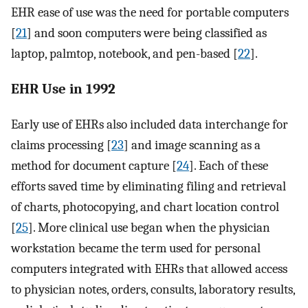
EHR ease of use was the need for portable computers
[
21
] and soon computers were being classified as
laptop, palmtop, notebook, and pen-based [
22
].
EHR Use in 1992
Early use of EHRs also included data interchange for
claims processing [
23
] and image scanning as a
method for document capture [
24
]. Each of these
efforts saved time by eliminating filing and retrieval
of charts, photocopying, and chart location control
[
25
]. More clinical use began when the physician
workstation became the term used for personal
computers integrated with EHRs that allowed access
to physician notes, orders, consults, laboratory results,