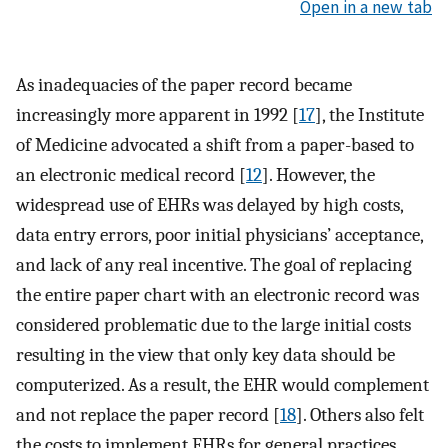
Open in a new tab
As inadequacies of the paper record became
increasingly more apparent in 1992 [
17
], the Institute
of Medicine advocated a shift from a paper-based to
an electronic medical record [
12
]. However, the
widespread use of EHRs was delayed by high costs,
data entry errors, poor initial physicians’ acceptance,
and lack of any real incentive. The goal of replacing
the entire paper chart with an electronic record was
considered problematic due to the large initial costs
resulting in the view that only key data should be
computerized. As a result, the EHR would complement
and not replace the paper record [
18
]. Others also felt
the costs to implement EHRs for general practices