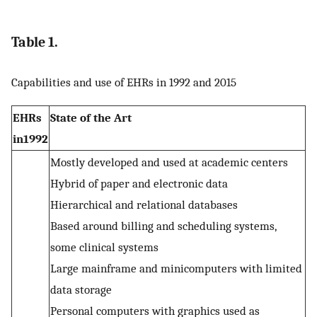
Table 1.
Capabilities and use of EHRs in 1992 and 2015
EHRs
State of the Art
in1992
Mostly developed and used at academic centers
Hybrid of paper and electronic data
Hierarchical and relational databases
Based around billing and scheduling systems,
some clinical systems
Large mainframe and minicomputers with limited
data storage
Personal computers with graphics used as