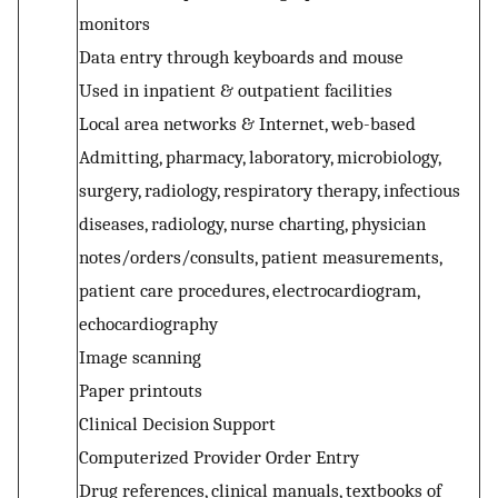
monitors
Data entry through keyboards and mouse
Used in inpatient & outpatient facilities
Local area networks & Internet, web-based
Admitting, pharmacy, laboratory, microbiology,
surgery, radiology, respiratory therapy, infectious
diseases, radiology, nurse charting, physician
notes/orders/consults, patient measurements,
patient care procedures, electrocardiogram,
echocardiography
Image scanning
Paper printouts
Clinical Decision Support
Computerized Provider Order Entry
Drug references, clinical manuals, textbooks of