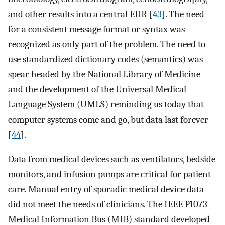
and other results into a central EHR [
43
]. The need
for a consistent message format or syntax was
recognized as only part of the problem. The need to
use standardized dictionary codes (semantics) was
spear headed by the National Library of Medicine
and the development of the Universal Medical
Language System (UMLS) reminding us today that
computer systems come and go, but data last forever
[
44
].
Data from medical devices such as ventilators, bedside
monitors, and infusion pumps are critical for patient
care. Manual entry of sporadic medical device data
did not meet the needs of clinicians. The IEEE P1073
Medical Information Bus (MIB) standard developed