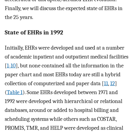
Finally, we will discuss the expected state of EHRs in
the 25 years.
State of EHRs in 1992
Initially, EHRs were developed and used at a number
of academic inpatient and outpatient medical facilities
[
1-10
], but none contained all the information in the
paper chart and most EHRs today are still a hybrid
collection of computerized and paper data [
11
,
12
]
(
Table 1
). Some EHRs developed between 1971 and
1992 were developed with hierarchical or relational
databases, around or added to hospital billing and
scheduling systems while others such as COSTAR,
PROMIS, TMR, and HELP were developed as clinical