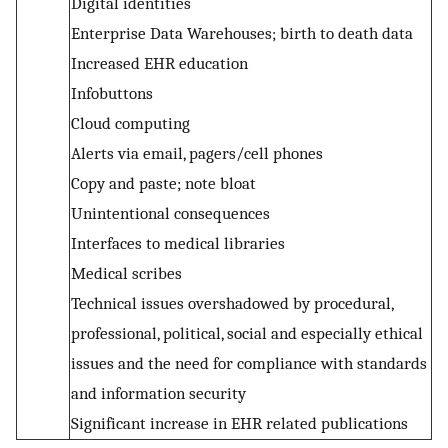
Digital identities
Enterprise Data Warehouses; birth to death data
Increased EHR education
Infobuttons
Cloud computing
Alerts via email, pagers/cell phones
Copy and paste; note bloat
Unintentional consequences
Interfaces to medical libraries
Medical scribes
Technical issues overshadowed by procedural,
professional, political, social and especially ethical
issues and the need for compliance with standards
and information security
Significant increase in EHR related publications