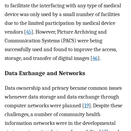
to facilitate the interfacing with any type of medical
device was only used by a small number of facilities
due to the limited participation by medical device
vendors [
45
]. However, Picture Archiving and
Communication Systems (PACS) were being
successfully used and found to improve the access,
storage, and transfer of digital images [
46
].
Data Exchange and Networks
Data ownership and privacy became common issues
whenever data storage and data exchange through
computer networks were planned [
19
]. Despite these
challenges, a number of community health
information networks were in the developmental