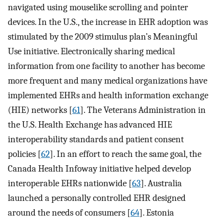
navigated using mouselike scrolling and pointer
devices. In the U.S., the increase in EHR adoption was
stimulated by the 2009 stimulus plan’s Meaningful
Use initiative. Electronically sharing medical
information from one facility to another has become
more frequent and many medical organizations have
implemented EHRs and health information exchange
(HIE) networks [
61
]. The Veterans Administration in
the U.S. Health Exchange has advanced HIE
interoperability standards and patient consent
policies [
62
]. In an effort to reach the same goal, the
Canada Health Infoway initiative helped develop
interoperable EHRs nationwide [
63
]. Australia
launched a personally controlled EHR designed
around the needs of consumers [
64
]. Estonia