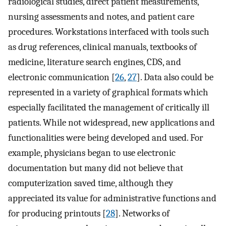
radiological studies, direct patient measurements,
nursing assessments and notes, and patient care
procedures. Workstations interfaced with tools such
as drug references, clinical manuals, textbooks of
medicine, literature search engines, CDS, and
electronic communication [
26
,
27
]. Data also could be
represented in a variety of graphical formats which
especially facilitated the management of critically ill
patients. While not widespread, new applications and
functionalities were being developed and used. For
example, physicians began to use electronic
documentation but many did not believe that
computerization saved time, although they
appreciated its value for administrative functions and
for producing printouts [
28
]. Networks of