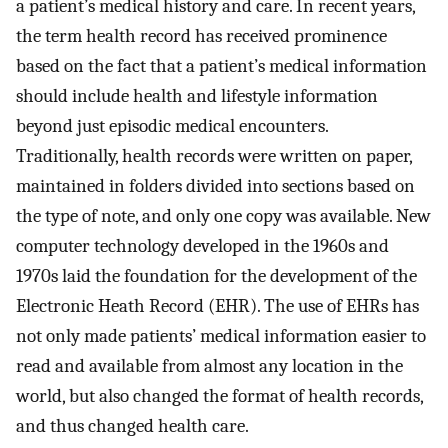
a patient’s medical history and care. In recent years,
the term health record has received prominence
based on the fact that a patient’s medical information
should include health and lifestyle information
beyond just episodic medical encounters.
Traditionally, health records were written on paper,
maintained in folders divided into sections based on
the type of note, and only one copy was available. New
computer technology developed in the 1960s and
1970s laid the foundation for the development of the
Electronic Heath Record (EHR). The use of EHRs has
not only made patients’ medical information easier to
read and available from almost any location in the
world, but also changed the format of health records,
and thus changed health care.