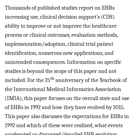
Thousands of published studies report on EHRs
increasing use, clinical decision support’s (CDS)
ability to improve or not improve the healthcare
process or clinical outcomes, evaluation methods,
implementation/adoption, clinical trial patient
identification, numerous new applications, and
unintended consequences. Information on specific
studies is beyond the scope of this paper and not
th
included. For the 25
anniversary of the Yearbook of
the International Medical Informatics Association
(IMIA), this paper focuses on the overall state and use
of EHRs in 1992 and how they have evolved by 2015.
This paper also discusses the expectations for EHRs in
1992 and which of these were realized, what events
accelerated or disrupted/derailed EHR evolution.