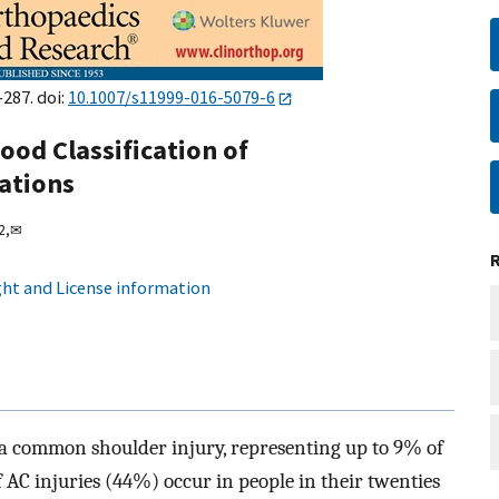
–287. doi:
10.1007/s11999-016-5079-6
wood Classification of
ations
2,
✉
ht and License information
 a common shoulder injury, representing up to 9% of
f AC injuries (44%) occur in people in their twenties