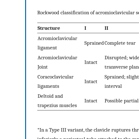
Rockwood classification of acromioclavicular s
Structure
I
II
Acromioclavicular
Sprained
Complete tear
ligament
Acromioclavicular
Disrupted; wide
Intact
Joint
transverse plan
Coracoclavicular
Sprained; sligh
Intact
ligaments
interval
Deltoid and
Intact
Possible partia
trapezius muscles
*In a Type III variant, the clavicle ruptures th