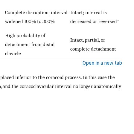
Complete disruption; interval
Intact; interval is
widened 100% to 300%
decreased or reversed*
High probability of
Intact, partial, or
detachment from distal
complete detachment
clavicle
Open in a new tab
splaced inferior to the coracoid process. In this case the
, and the coracoclavicular interval no longer anatomically