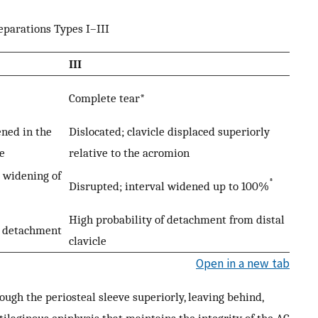
eparations Types I–III
III
Complete tear*
ned in the
Dislocated; clavicle displaced superiorly
e
relative to the acromion
t widening of
*
Disrupted; interval widened up to 100%
High probability of detachment from distal
l detachment
clavicle
Open in a new tab
rough the periosteal sleeve superiorly, leaving behind,