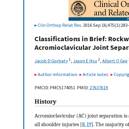
Clin Orthop Relat Res
. 2016 Sep 16;475(1):283
Classifications in Brief: Rock
Acromioclavicular Joint Separ
1
2
Jacob D Gorbaty
,
Jason E Hsu
,
Albert O Gee
Author information
Article notes
Copyrig
PMCID: PMC5174051 PMID:
27637619
History
Acromioclavicular (AC) joint separation is
all shoulder injuries [
8
,
19
]. The majority o