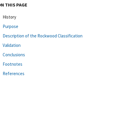
ON THIS PAGE
History
Purpose
Description of the Rockwood Classification
Validation
Conclusions
Footnotes
References