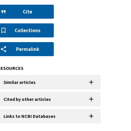
Cite
Collections
Permalink
RESOURCES
Similar articles
Cited by other articles
Links to NCBI Databases