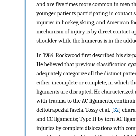
and are five times more common in men t
younger patients participating in contact
injuries in hockey, skiing, and American foo
mechanism of injury is by direct contact ap
shoulder while the humerus is in the adduc
In 1984, Rockwood first described his six-pa
He believed that previous classification sy
adequately categorize all the distinct patte
either incomplete or complete, in which th
ligaments are disrupted. He characterized 
with trauma to the AC ligaments, continuin
deltotrapezial fascia. Tossy et al. [
32
] chara
and CC ligaments; Type II by torn AC ligam
injuries by complete dislocations with com