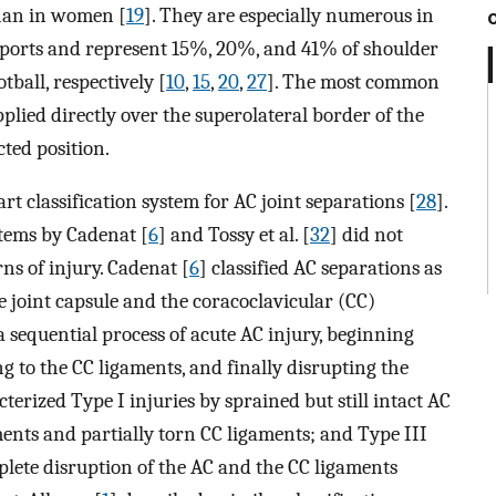
han in women [
19
]. They are especially numerous in
 sports and represent 15%, 20%, and 41% of shoulder
tball, respectively [
10
,
15
,
20
,
27
]. The most common
plied directly over the superolateral border of the
ted position.
rt classification system for AC joint separations [
28
].
stems by Cadenat [
6
] and Tossy et al. [
32
] did not
rns of injury. Cadenat [
6
] classified AC separations as
e joint capsule and the coracoclavicular (CC)
a sequential process of acute AC injury, beginning
g to the CC ligaments, and finally disrupting the
cterized Type I injuries by sprained but still intact AC
ents and partially torn CC ligaments; and Type III
plete disruption of the AC and the CC ligaments