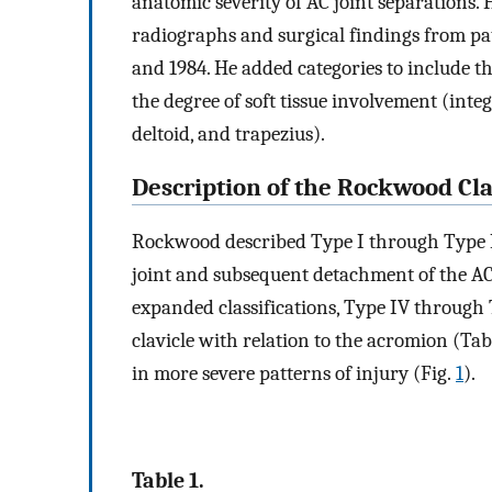
anatomic severity of AC joint separations. 
radiographs and surgical findings from pa
and 1984. He added categories to include t
the degree of soft tissue involvement (integ
deltoid, and trapezius).
Description of the Rockwood Cla
Rockwood described Type I through Type II
joint and subsequent detachment of the A
expanded classifications, Type IV through T
clavicle with relation to the acromion (Ta
in more severe patterns of injury (Fig.
1
).
Table 1.