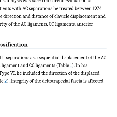
His analysis was based on careful evaluation of
tients with AC separations he treated between 1974
he direction and distance of clavicle displacement and
rity of the AC ligaments, CC ligaments, anterior
ssification
I separations as a sequential displacement of the AC
C ligament and CC ligaments (Table
1
). In his
ype VI, he included the direction of the displaced
ble
2
). Integrity of the deltotrapezial fascia is affected