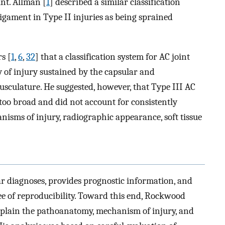
int. Allman [
1
] described a similar classification
 ligament in Type II injuries as being sprained
s [
1
,
6
,
32
] that a classification system for AC joint
y of injury sustained by the capsular and
sculature. He suggested, however, that Type III AC
 too broad and did not account for consistently
nisms of injury, radiographic appearance, soft tissue
lar diagnoses, provides prognostic information, and
ee of reproducibility. Toward this end, Rockwood
xplain the pathoanatomy, mechanism of injury, and