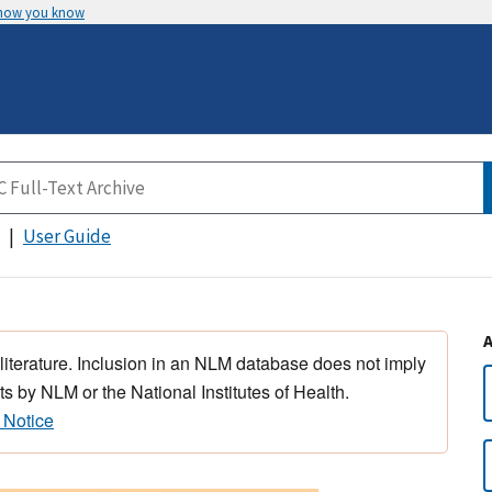
 how you know
User Guide
 literature. Inclusion in an NLM database does not imply
s by NLM or the National Institutes of Health.
 Notice