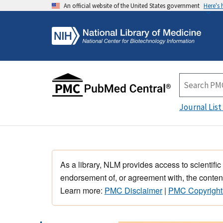
An official website of the United States government
Here's
Journal List
As a library, NLM provides access to scientific
endorsement of, or agreement with, the content
Learn more:
PMC Disclaimer
|
PMC Copyright