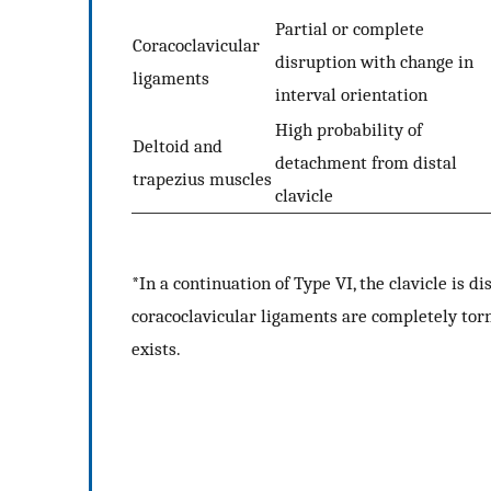
Partial or complete
Coracoclavicular
disruption with change in
ligaments
interval orientation
High probability of
Deltoid and
detachment from distal
trapezius muscles
clavicle
*In a continuation of Type VI, the clavicle is di
coracoclavicular ligaments are completely torn
exists.