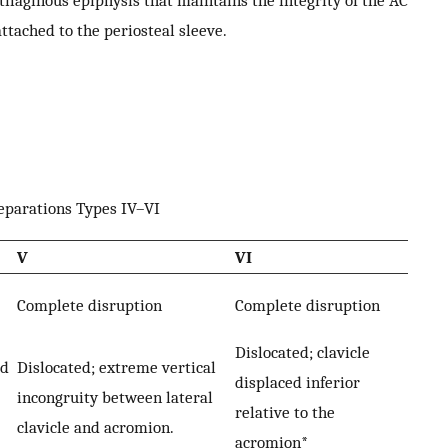
rtilaginous epiphysis that maintains the integrity of the AC
ttached to the periosteal sleeve.
separations Types IV–VI
V
VI
Complete disruption
Complete disruption
Dislocated; clavicle
ed
Dislocated; extreme vertical
displaced inferior
incongruity between lateral
relative to the
clavicle and acromion.
acromion*