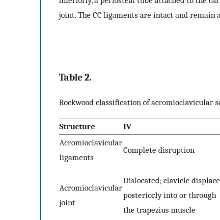
inferiorly, a periosteal tube attached to the ca
joint. The CC ligaments are intact and remain a
Table 2.
Rockwood classification of acromioclavicular 
Structure
IV
Acromioclavicular
Complete disruption
ligaments
Dislocated; clavicle displac
Acromioclavicular
posteriorly into or through
joint
the trapezius muscle