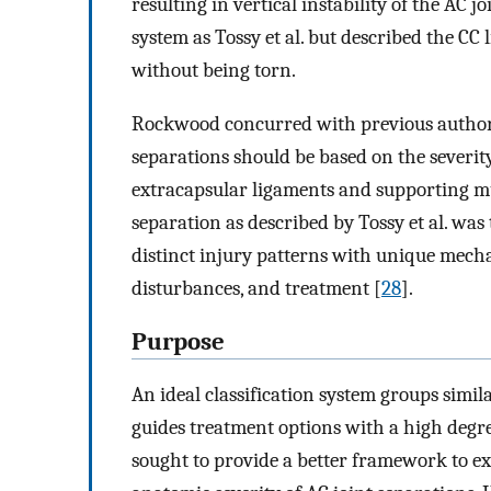
resulting in vertical instability of the AC jo
system as Tossy et al. but described the CC
without being torn.
Rockwood concurred with previous author
separations should be based on the severit
extracapsular ligaments and supporting mu
separation as described by Tossy et al. was
distinct injury patterns with unique mecha
disturbances, and treatment [
28
].
Purpose
An ideal classification system groups simi
guides treatment options with a high degr
sought to provide a better framework to e