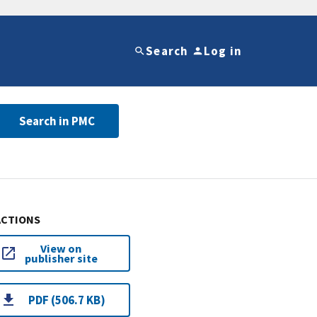
Search
Log in
Search in PMC
ACTIONS
View on
publisher site
PDF (506.7 KB)