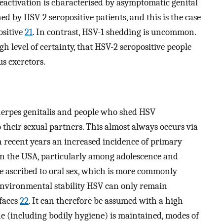
reactivation is characterised by asymptomatic genital
d by HSV-2 seropositive patients, and this is the case
ositive
21
. In contrast, HSV-1 shedding is uncommon.
h level of certainty, that HSV-2 seropositive people
us excretors.
herpes genitalis and people who shed HSV
 their sexual partners. This almost always occurs via
In recent years an increased incidence of primary
 in the USA, particularly among adolescence and
e ascribed to oral sex, which is more commonly
w environmental stability HSV can only remain
rfaces
22
. It can therefore be assumed with a high
e (including bodily hygiene) is maintained, modes of