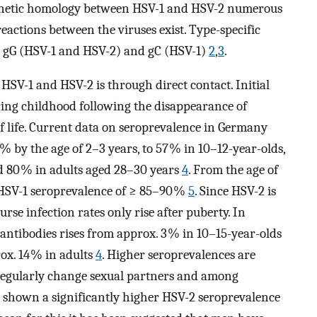
enetic homology between HSV-1 and HSV-2 numerous
reactions between the viruses exist. Type-specific
g) gG (HSV-1 and HSV-2) and gC (HSV-1)
2
,
3
.
SV-1 and HSV-2 is through direct contact. Initial
ring childhood following the disappearance of
of life. Current data on seroprevalence in Germany
 % by the age of 2–3 years, to 57 % in 10–12-year-olds,
d 80 % in adults aged 28–30 years
4
. From the age of
HSV-1 seroprevalence of ≥ 85–90 %
5
. Since HSV-2 is
se infection rates only rise after puberty. In
ntibodies rises from approx. 3 % in 10–15-year-olds
rox. 14 % in adults
4
. Higher seroprevalences are
regularly change sexual partners and among
 shown a significantly higher HSV-2 seroprevalence