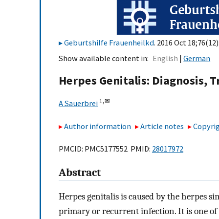
Geburtshilfe Frauenheilkd
. 2016 Oct 18;76(12
Show available content in
English
German
Herpes Genitalis: Diagnosis,
1,
✉
A Sauerbrei
Author information
Article notes
Copyrig
PMCID: PMC5177552 PMID:
28017972
Abstract
Herpes genitalis is caused by the herpes si
primary or recurrent infection. It is one 