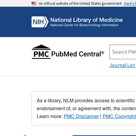
An official website of the United States government
Here's
Journal List
As a library, NLM provides access to scientific
endorsement of, or agreement with, the content
Learn more:
PMC Disclaimer
|
PMC Copyright