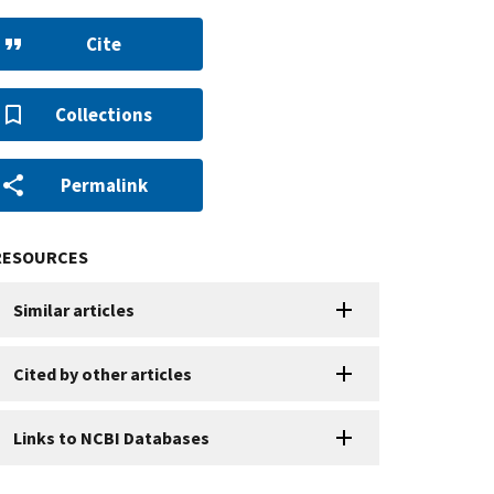
Cite
Collections
Permalink
RESOURCES
Similar articles
Cited by other articles
Links to NCBI Databases