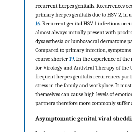
recurrent herpes genitalis. Recurrences o
primary herpes genitalis due to HSV-2, in a 
16
. Recurrent genital HSV-1 infections occ
almost always initially present with pro
dysaesthesia or lumbosacral dermatome pa
Compared to primary infection, symptoms o
course shorter
19
. In the experience of the
for Virology and Antiviral Therapy of the Un
frequent herpes genitalis recurrences par
stress in the family and workplace. It must
themselves can cause high levels of emotio
partners therefore more commonly suffer s
Asymptomatic genital viral shedd