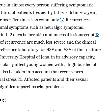
ccur in almost every person suffering symptomatic
third of patients frequently (at least 6 times a year)
ur over five times less commonly
17
. Recurrences
dromal symptoms such as neuralgic symptoms,
in 1–2 days before skin and mucosal lesions erupt
18
.
f recurrence are much less severe and the clinical
 reference laboratory for HSV and VSV of the Institute
iversity Hospital of Jena, in its advisory capacity,
ticularly affect young women with a high burden of
 also be taken into account that recurrences
nal stress
20
. Affected patients and their sexual
ignificant psychosocial problems.
ing