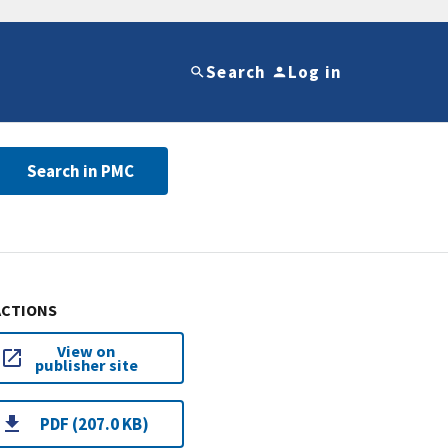
Search
Log in
Search in PMC
ACTIONS
View on
publisher site
PDF (207.0 KB)