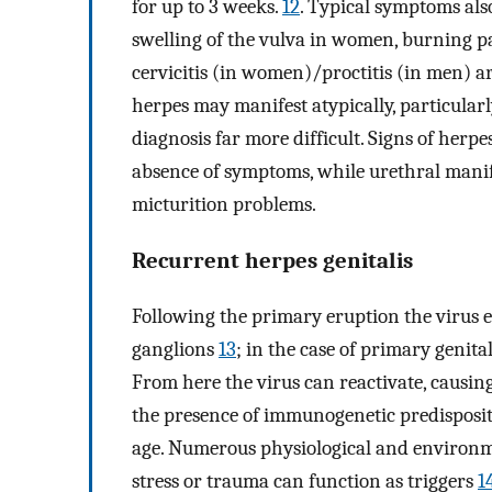
for up to 3 weeks.
12
. Typical symptoms als
swelling of the vulva in women, burning 
cervicitis (in women)/proctitis (in men) a
herpes may manifest atypically, particularly
diagnosis far more difficult. Signs of herpe
absence of symptoms, while urethral manife
micturition problems.
Recurrent herpes genitalis
Following the primary eruption the virus es
ganglions
13
; in the case of primary genita
From here the virus can reactivate, causing
the presence of immunogenetic predisposit
age. Numerous physiological and environmen
stress or trauma can function as triggers
1