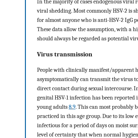
In the majority of cases endogenous viral 
viral shedding. Most commonly HSV-2 is she
for almost anyone who is anti-HSV-2 IgG p
These data allow the assumption, with a hig
should always be regarded as potential vir
Virus transmission
People with clinically manifest/apparent 
asymptomatically can transmit the virus to
direct contact during sexual intercourse. 
genital HSV-1 infection has been reported
young adults
8
,
9
. This can most probably b
practiced in this age group. Due to its lo
infectious for a period of days on moist su
level of certainty that when normal hygien