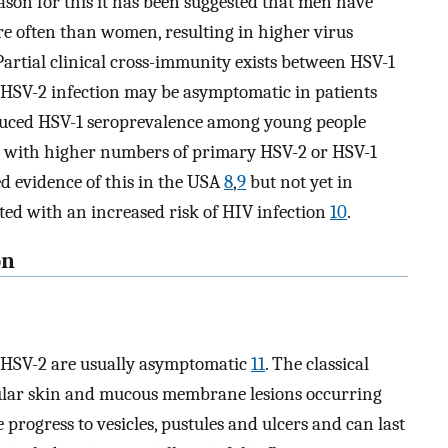
reason for this it has been suggested that men have
e often than women, resulting in higher virus
 Partial clinical cross-immunity exists between HSV-1
l HSV-2 infection may be asymptomatic in patients
duced HSV-1 seroprevalence among young people
ed with higher numbers of primary HSV-2 or HSV-1
hed evidence of this in the USA
8
,
9
but not yet in
ated with an increased risk of HIV infection
10
.
on
d HSV-2 are usually asymptomatic
11
. The classical
apular skin and mucous membrane lesions occurring
 progress to vesicles, pustules and ulcers and can last