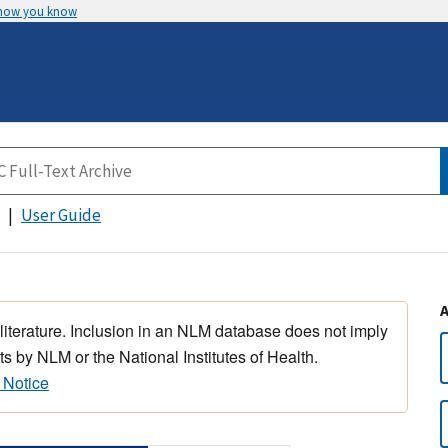
 how you know
User Guide
 literature. Inclusion in an NLM database does not imply
s by NLM or the National Institutes of Health.
 Notice