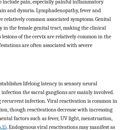
o include pain, especially painful inflammatory
pain and dysuria. Lymphadenopathy, fever and
re relatively common associated symptoms. Genital
 in the female genital tract, making the clinical
s lesions of the cervix are relatively common in the
stations are often associated with severe
tablishes lifelong latency in sensory neural
l infection the sacral ganglions are mainly involved.
 recurrent infection. Viral reactivation is common in
ion, though reactivations decrease with increasing
tal factors such as fever, UV light, menstruation,
4
,
15
. Endogenous viral reactivations may manifest as