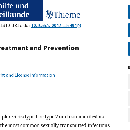
):1310–1317. doi:
10.1055/s-0042-116494
 Treatment and Prevention
ht and License information
mplex virus type 1 or type 2 and can manifest as
of the most common sexually transmitted infections