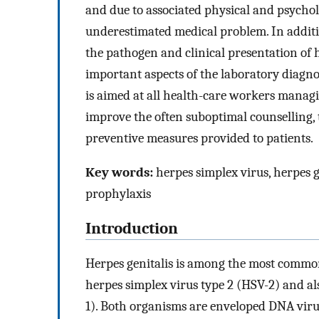
and due to associated physical and psycholo
underestimated medical problem. In additi
the pathogen and clinical presentation of he
important aspects of the laboratory diagnos
is aimed at all health-care workers managi
improve the often suboptimal counselling, 
preventive measures provided to patients.
Key words:
herpes simplex virus, herpes ge
prophylaxis
Introduction
Herpes genitalis is among the most common 
herpes simplex virus type 2 (HSV-2) and als
1). Both organisms are enveloped DNA virus