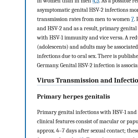
in women than in men
4
,
5
. As a possible 
asymptomatic genital HSV-2 infections mor
transmission rates from men to women
7
.
and HSV-2 and as a result, primary genita
with HSV-1 immunity and vice versa. A re
(adolescents) and adults may be associat
infections due to oral sex. There is publis
Germany. Genital HSV-2 infection is associ
Virus Transmission and Infecti
Primary herpes genitalis
Primary genital infections with HSV-1 an
clinical features consist of macular or p
approx. 4–7 days after sexual contact; these