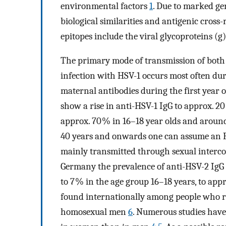
environmental factors
1
. Due to marked g
biological similarities and antigenic cross-
epitopes include the viral glycoproteins (
The primary mode of transmission of both H
infection with HSV-1 occurs most often du
maternal antibodies during the first year 
show a rise in anti-HSV-1 IgG to approx. 20
approx. 70 % in 16–18 year olds and aroun
40 years and onwards one can assume an 
mainly transmitted through sexual intercour
Germany the prevalence of anti-HSV-2 IgG a
to 7 % in the age group 16–18 years, to app
found internationally among people who 
homosexual men
6
. Numerous studies have