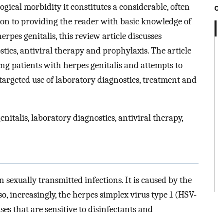
gical morbidity it constitutes a considerable, often
on to providing the reader with basic knowledge of
rpes genitalis, this review article discusses
tics, antiviral therapy and prophylaxis. The article
ng patients with herpes genitalis and attempts to
targeted use of laboratory diagnostics, treatment and
nitalis, laboratory diagnostics, antiviral therapy,
sexually transmitted infections. It is caused by the
o, increasingly, the herpes simplex virus type 1 (HSV-
es that are sensitive to disinfectants and