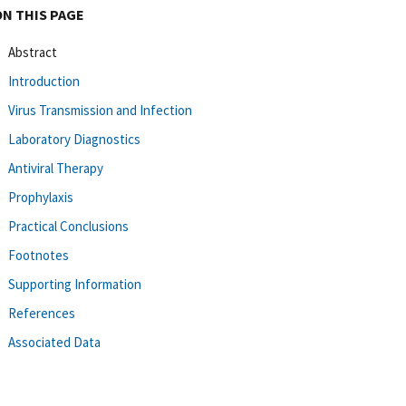
ON THIS PAGE
Abstract
Introduction
Virus Transmission and Infection
Laboratory Diagnostics
Antiviral Therapy
Prophylaxis
Practical Conclusions
Footnotes
Supporting Information
References
Associated Data