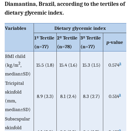
Diamantina, Brazil, according to the tertiles of
dietary glycemic index.
Variables
Dietary glycemic index
1º Tertile
2º Tertile
3º Tertile
p
-value
(n=77)
(n=78)
(n=77)
BMI child
2
a
(kg/m
,
15.5 (1.8)
15.4 (1.6)
15.3 (1.5)
0.574
median±SD)
Tricipital
skinfold
a
8.9 (3.3)
8.1 (2.4)
8.3 (2.7)
0.514
(mm,
median±SD)
Subscapular
skinfold
a