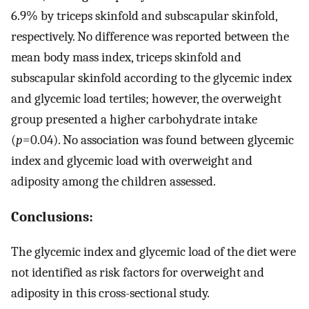
6.9% by triceps skinfold and subscapular skinfold,
respectively. No difference was reported between the
mean body mass index, triceps skinfold and
subscapular skinfold according to the glycemic index
and glycemic load tertiles; however, the overweight
group presented a higher carbohydrate intake
(
p
=0.04). No association was found between glycemic
index and glycemic load with overweight and
adiposity among the children assessed.
Conclusions:
The glycemic index and glycemic load of the diet were
not identified as risk factors for overweight and
adiposity in this cross-sectional study.