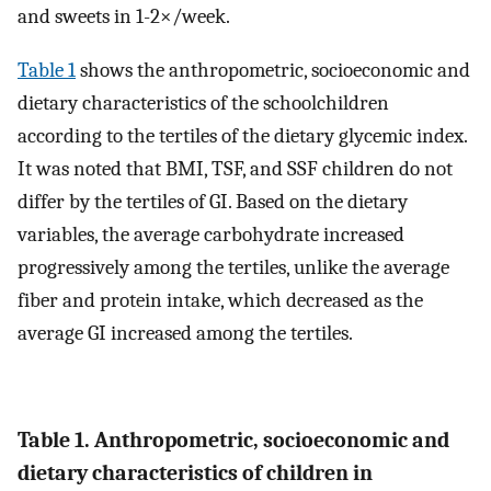
and sweets in 1-2×/week.
Table 1
shows the anthropometric, socioeconomic and
dietary characteristics of the schoolchildren
according to the tertiles of the dietary glycemic index.
It was noted that BMI, TSF, and SSF children do not
differ by the tertiles of GI. Based on the dietary
variables, the average carbohydrate increased
progressively among the tertiles, unlike the average
fiber and protein intake, which decreased as the
average GI increased among the tertiles.
Table 1. Anthropometric, socioeconomic and
dietary characteristics of children in