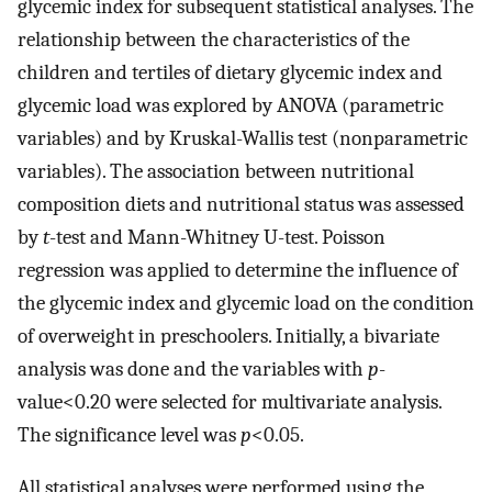
glycemic index for subsequent statistical analyses. The
relationship between the characteristics of the
children and tertiles of dietary glycemic index and
glycemic load was explored by ANOVA (parametric
variables) and by Kruskal-Wallis test (nonparametric
variables). The association between nutritional
composition diets and nutritional status was assessed
by
t
-test and Mann-Whitney U-test. Poisson
regression was applied to determine the influence of
the glycemic index and glycemic load on the condition
of overweight in preschoolers. Initially, a bivariate
analysis was done and the variables with
p
-
value<0.20 were selected for multivariate analysis.
The significance level was
p
<0.05.
All statistical analyses were performed using the