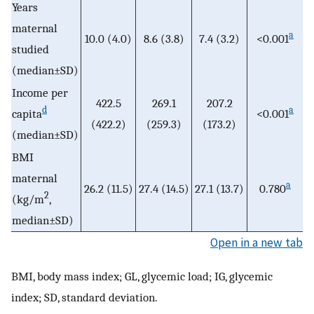
Years
maternal
a
10.0 (4.0)
8.6 (3.8)
7.4 (3.2)
<0.001
studied
(median±SD)
Income per
422.5
269.1
207.2
d
a
capita
<0.001
(422.2)
(259.3)
(173.2)
(median±SD)
BMI
maternal
a
26.2 (11.5)
27.4 (14.5)
27.1 (13.7)
0.780
2
(kg/m
,
median±SD)
Open in a new tab
BMI, body mass index; GL, glycemic load; IG, glycemic
index; SD, standard deviation.