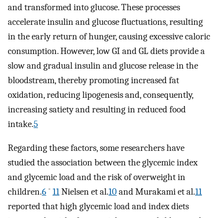
and transformed into glucose. These processes
accelerate insulin and glucose fluctuations, resulting
in the early return of hunger, causing excessive caloric
consumption. However, low GI and GL diets provide a
slow and gradual insulin and glucose release in the
bloodstream, thereby promoting increased fat
oxidation, reducing lipogenesis and, consequently,
increasing satiety and resulting in reduced food
intake.
5
Regarding these factors, some researchers have
studied the association between the glycemic index
and glycemic load and the risk of overweight in
-
children.
6
11
Nielsen et al.
10
and Murakami et al.
11
reported that high glycemic load and index diets