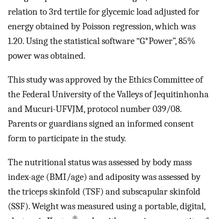
relation to 3rd tertile for glycemic load adjusted for
energy obtained by Poisson regression, which was
1.20. Using the statistical software “G*Power”, 85%
power was obtained.
This study was approved by the Ethics Committee of
the Federal University of the Valleys of Jequitinhonha
and Mucuri-UFVJM, protocol number 039/08.
Parents or guardians signed an informed consent
form to participate in the study.
The nutritional status was assessed by body mass
index-age (BMI/age) and adiposity was assessed by
the triceps skinfold (TSF) and subscapular skinfold
(SSF). Weight was measured using a portable, digital,
®