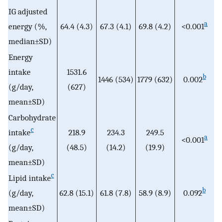
IG adjusted
a
energy (%,
64.4 (4.3)
67.3 (4.1)
69.8 (4.2)
<0.001
median±SD)
Energy
intake
1531.6
b
1446 (534)
1779 (632)
0.002
(g/day,
(627)
mean±SD)
Carbohydrate
c
intake
218.9
234.3
249.5
a
<0.001
(g/day,
(48.5)
(14.2)
(19.9)
mean±SD)
c
Lipid intake
b
(g/day,
62.8 (15.1)
61.8 (7.8)
58.9 (8.9)
0.092
mean±SD)