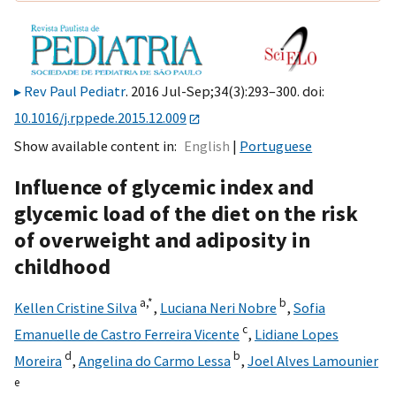
Rev Paul Pediatr
. 2016 Jul-Sep;34(3):293–300. doi:
10.1016/j.rppede.2015.12.009
Show available content in
English
Portuguese
Influence of glycemic index and
glycemic load of the diet on the risk
of overweight and adiposity in
childhood
a,
*
b
Kellen Cristine Silva
,
Luciana Neri Nobre
,
Sofia
c
Emanuelle de Castro Ferreira Vicente
,
Lidiane Lopes
d
b
Moreira
,
Angelina do Carmo Lessa
,
Joel Alves Lamounier
e