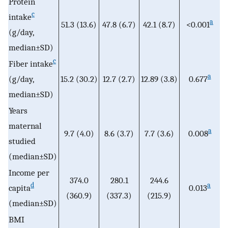
Protein
c
intake
a
51.3 (13.6)
47.8 (6.7)
42.1 (8.7)
<0.001
(g/day,
median±SD)
c
Fiber intake
a
(g/day,
15.2 (30.2)
12.7 (2.7)
12.89 (3.8)
0.677
median±SD)
Years
maternal
a
9.7 (4.0)
8.6 (3.7)
7.7 (3.6)
0.008
studied
(median±SD)
Income per
374.0
280.1
244.6
d
a
capita
0.013
(360.9)
(337.3)
(215.9)
(median±SD)
BMI