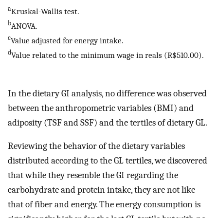
a
Kruskal-Wallis test.
b
ANOVA.
c
Value adjusted for energy intake.
d
Value related to the minimum wage in reals (R$510.00).
In the dietary GI analysis, no difference was observed
between the anthropometric variables (BMI) and
adiposity (TSF and SSF) and the tertiles of dietary GL.
Reviewing the behavior of the dietary variables
distributed according to the GL tertiles, we discovered
that while they resemble the GI regarding the
carbohydrate and protein intake, they are not like
that of fiber and energy. The energy consumption is