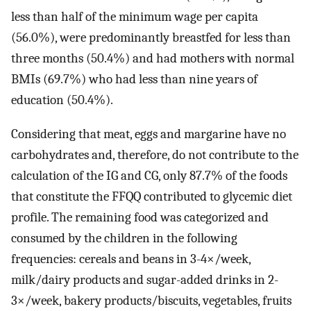
less than half of the minimum wage per capita
(56.0%), were predominantly breastfed for less than
three months (50.4%) and had mothers with normal
BMIs (69.7%) who had less than nine years of
education (50.4%).
Considering that meat, eggs and margarine have no
carbohydrates and, therefore, do not contribute to the
calculation of the IG and CG, only 87.7% of the foods
that constitute the FFQQ contributed to glycemic diet
profile. The remaining food was categorized and
consumed by the children in the following
frequencies: cereals and beans in 3-4×/week,
milk/dairy products and sugar-added drinks in 2-
3×/week, bakery products/biscuits, vegetables, fruits