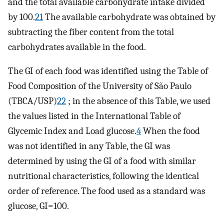
and the total available carbohydrate intake divided
by 100.
21
The available carbohydrate was obtained by
subtracting the fiber content from the total
carbohydrates available in the food.
The GI of each food was identified using the Table of
Food Composition of the University of São Paulo
(TBCA/USP)
22
; in the absence of this Table, we used
the values listed in the International Table of
Glycemic Index and Load glucose.
4
When the food
was not identified in any Table, the GI was
determined by using the GI of a food with similar
nutritional characteristics, following the identical
order of reference. The food used as a standard was
glucose, GI=100.