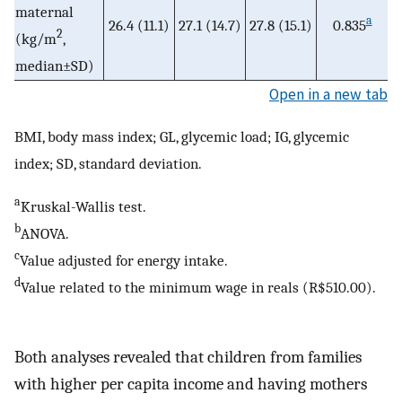
maternal
a
26.4 (11.1)
27.1 (14.7)
27.8 (15.1)
0.835
2
(kg/m
,
median±SD)
Open in a new tab
BMI, body mass index; GL, glycemic load; IG, glycemic
index; SD, standard deviation.
a
Kruskal-Wallis test.
b
ANOVA.
c
Value adjusted for energy intake.
d
Value related to the minimum wage in reals (R$510.00).
Both analyses revealed that children from families
with higher per capita income and having mothers