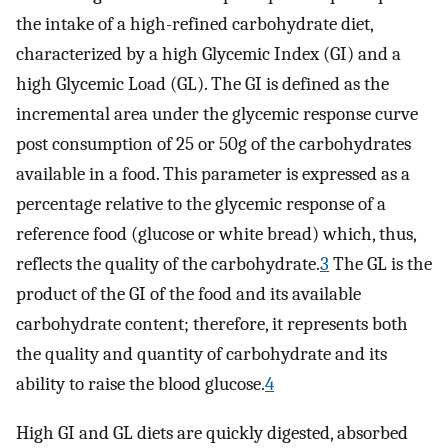
the intake of a high-refined carbohydrate diet,
characterized by a high Glycemic Index (GI) and a
high Glycemic Load (GL). The GI is defined as the
incremental area under the glycemic response curve
post consumption of 25 or 50g of the carbohydrates
available in a food. This parameter is expressed as a
percentage relative to the glycemic response of a
reference food (glucose or white bread) which, thus,
reflects the quality of the carbohydrate.
3
The GL is the
product of the GI of the food and its available
carbohydrate content; therefore, it represents both
the quality and quantity of carbohydrate and its
ability to raise the blood glucose.
4
High GI and GL diets are quickly digested, absorbed