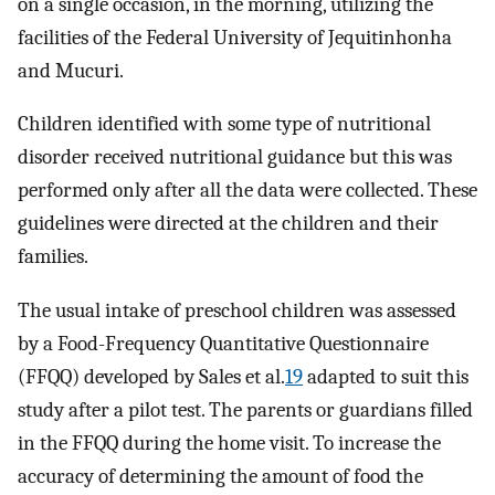
on a single occasion, in the morning, utilizing the
facilities of the Federal University of Jequitinhonha
and Mucuri.
Children identified with some type of nutritional
disorder received nutritional guidance but this was
performed only after all the data were collected. These
guidelines were directed at the children and their
families.
The usual intake of preschool children was assessed
by a Food-Frequency Quantitative Questionnaire
(FFQQ) developed by Sales et al.
19
adapted to suit this
study after a pilot test. The parents or guardians filled
in the FFQQ during the home visit. To increase the
accuracy of determining the amount of food the