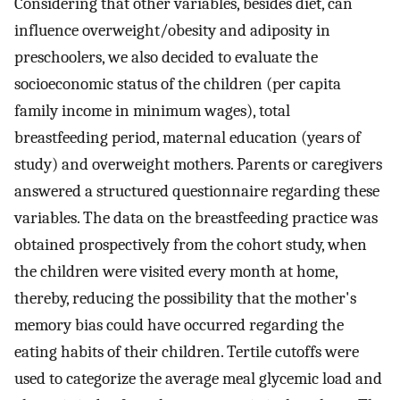
Considering that other variables, besides diet, can
influence overweight/obesity and adiposity in
preschoolers, we also decided to evaluate the
socioeconomic status of the children (per capita
family income in minimum wages), total
breastfeeding period, maternal education (years of
study) and overweight mothers. Parents or caregivers
answered a structured questionnaire regarding these
variables. The data on the breastfeeding practice was
obtained prospectively from the cohort study, when
the children were visited every month at home,
thereby, reducing the possibility that the mother's
memory bias could have occurred regarding the
eating habits of their children. Tertile cutoffs were
used to categorize the average meal glycemic load and