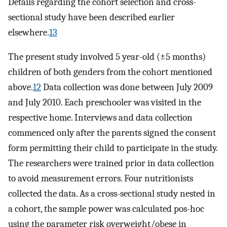
Details regarding the cohort selection and cross-
sectional study have been described earlier
elsewhere.
13
The present study involved 5 year-old (±5 months)
children of both genders from the cohort mentioned
above.
12
Data collection was done between July 2009
and July 2010. Each preschooler was visited in the
respective home. Interviews and data collection
commenced only after the parents signed the consent
form permitting their child to participate in the study.
The researchers were trained prior in data collection
to avoid measurement errors. Four nutritionists
collected the data. As a cross-sectional study nested in
a cohort, the sample power was calculated pos-hoc
using the parameter risk overweight/obese in