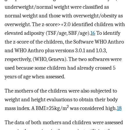
underweight/normal weight were classified as
normal weight and those with overweight/obesity as
overweight. The z-score>+2.0 identified children with
elevated adiposity (TSF/age, SBF/age).
16
To identify
the z-score of the children, the Software WHO Anthro
and WHO Anthro plus versions 3.0.1 and 1.0.3,
respectively, (WHO, Geneva). The two softwares were
used because some children had already crossed 5
years of age when assessed.
The mothers of the children were also subjected to
weight and height evaluations to obtain their body
2
mass index. A BMI≥25kg/m
was considered high.
18
The data of both mothers and children were assessed