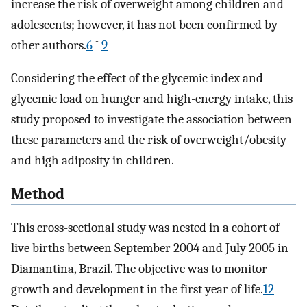
increase the risk of overweight among children and
adolescents; however, it has not been confirmed by
-
other authors.
6
9
Considering the effect of the glycemic index and
glycemic load on hunger and high-energy intake, this
study proposed to investigate the association between
these parameters and the risk of overweight/obesity
and high adiposity in children.
Method
This cross-sectional study was nested in a cohort of
live births between September 2004 and July 2005 in
Diamantina, Brazil. The objective was to monitor
growth and development in the first year of life.
12