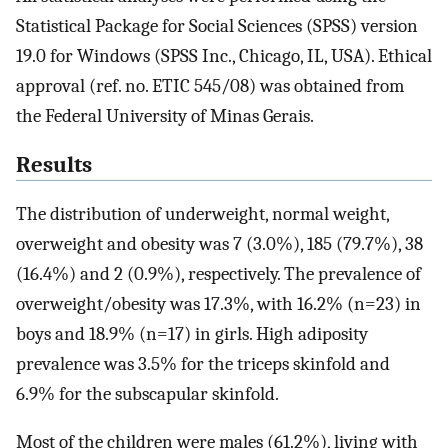
Statistical Package for Social Sciences (SPSS) version
19.0 for Windows (SPSS Inc., Chicago, IL, USA). Ethical
approval (ref. no. ETIC 545/08) was obtained from
the Federal University of Minas Gerais.
Results
The distribution of underweight, normal weight,
overweight and obesity was 7 (3.0%), 185 (79.7%), 38
(16.4%) and 2 (0.9%), respectively. The prevalence of
overweight/obesity was 17.3%, with 16.2% (n=23) in
boys and 18.9% (n=17) in girls. High adiposity
prevalence was 3.5% for the triceps skinfold and
6.9% for the subscapular skinfold.
Most of the children were males (61.2%), living with