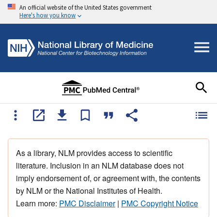
An official website of the United States government
Here's how you know
As a library, NLM provides access to scientific
literature. Inclusion in an NLM database does not
imply endorsement of, or agreement with, the contents
by NLM or the National Institutes of Health.
Learn more:
PMC Disclaimer
|
PMC Copyright Notice