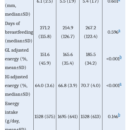
6.1 (2.5)
5.5 (1.9)
5.4 (1.7)
0.601
(mm,
median±SD)
Days of
271.2
254.9
267.2
a
breastfeeding
0.596
(115.8)
(126.7)
(123.4)
(median±SD)
GL adjusted
151.6
165.6
185.5
b
energy (%,
<0.001
(45.9)
(35.4)
(34.2)
mean±SD)
IG adjusted
a
energy (%,
64.0 (3.6)
66.8 (3.9)
70.7 (4.0)
<0.001
median±SD)
Energy
intake
b
1528 (575)
1695 (641)
1528 (613)
0.146
(g/day,
mean±SD)