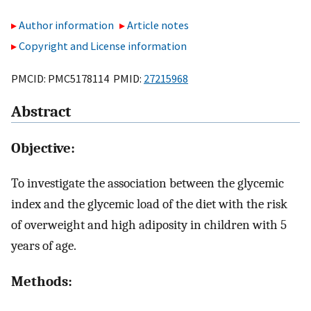
Author information
Article notes
Copyright and License information
PMCID: PMC5178114 PMID:
27215968
Abstract
Objective:
To investigate the association between the glycemic
index and the glycemic load of the diet with the risk
of overweight and high adiposity in children with 5
years of age.
Methods: