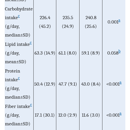
Carbohydrate
c
intake
226.4
235.5
240.8
a
0.001
(g/day,
(45.2)
(24.9)
(25.6)
median±SD)
c
Lipid intake
b
(g/day,
63.3 (14.9)
61.1 (8.0)
59.1 (8.9)
0.058
mean±SD)
Protein
c
intake
a
50.4 (12.9)
47.7 (9.1)
43.0 (8.4)
<0.001
(g/day,
median±SD)
c
Fiber intake
a
(g/day,
17.1 (30.1)
12.0 (2.9)
11.6 (3.0)
<0.001
median±SD)