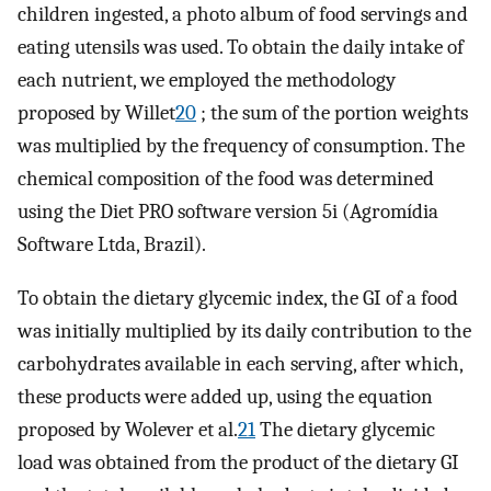
children ingested, a photo album of food servings and
eating utensils was used. To obtain the daily intake of
each nutrient, we employed the methodology
proposed by Willet
20
; the sum of the portion weights
was multiplied by the frequency of consumption. The
chemical composition of the food was determined
using the Diet PRO software version 5i (Agromídia
Software Ltda, Brazil).
To obtain the dietary glycemic index, the GI of a food
was initially multiplied by its daily contribution to the
carbohydrates available in each serving, after which,
these products were added up, using the equation
proposed by Wolever et al.
21
The dietary glycemic
load was obtained from the product of the dietary GI