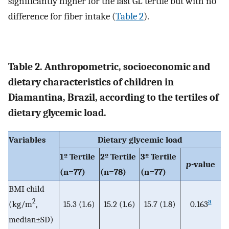
significantly higher for the last GL tertile but with no
difference for fiber intake (
Table 2
).
Table 2. Anthropometric, socioeconomic and
dietary characteristics of children in
Diamantina, Brazil, according to the tertiles of
dietary glycemic load.
Variables
Dietary glycemic load
1º Tertile
2º Tertile
3º Tertile
p
-value
(n=77)
(n=78)
(n=77)
BMI child
2
a
(kg/m
,
15.3 (1.6)
15.2 (1.6)
15.7 (1.8)
0.163
median±SD)