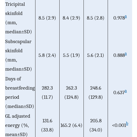
Tricipital
skinfold
a
8.5 (2.9)
8.4 (2.9)
8.5 (2.8)
0.978
(mm,
median±SD)
Subscapular
skinfold
a
5.8 (2.4)
5.5 (1.9)
5.6 (2.1)
0.888
(mm,
median±SD)
Days of
breastfeeding
282.3
262.3
248.6
a
0.637
period
(11.7)
(124.8)
(129.8)
(median±SD)
GL adjusted
131.6
205.8
b
energy (%,
165.2 (6.4)
<0.001
(33.8)
(34.0)
mean±SD)