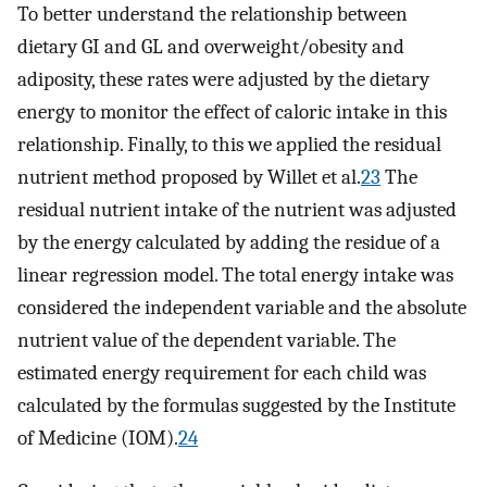
To better understand the relationship between
dietary GI and GL and overweight/obesity and
adiposity, these rates were adjusted by the dietary
energy to monitor the effect of caloric intake in this
relationship. Finally, to this we applied the residual
nutrient method proposed by Willet et al.
23
The
residual nutrient intake of the nutrient was adjusted
by the energy calculated by adding the residue of a
linear regression model. The total energy intake was
considered the independent variable and the absolute
nutrient value of the dependent variable. The
estimated energy requirement for each child was
calculated by the formulas suggested by the Institute
of Medicine (IOM).
24