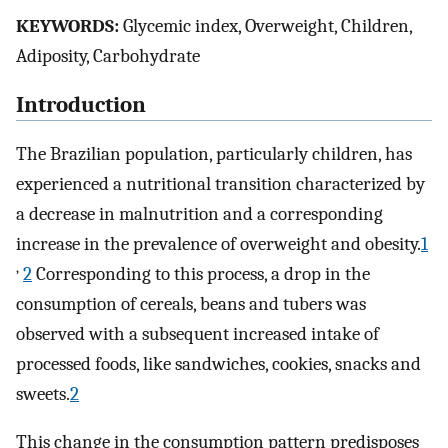
KEYWORDS:
Glycemic index, Overweight, Children,
Adiposity, Carbohydrate
Introduction
The Brazilian population, particularly children, has
experienced a nutritional transition characterized by
a decrease in malnutrition and a corresponding
increase in the prevalence of overweight and obesity.
1
,
2
Corresponding to this process, a drop in the
consumption of cereals, beans and tubers was
observed with a subsequent increased intake of
processed foods, like sandwiches, cookies, snacks and
sweets.
2
This change in the consumption pattern predisposes