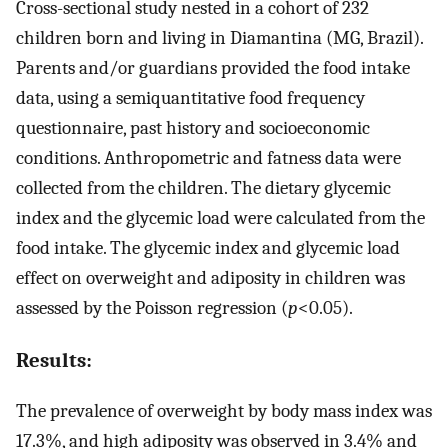
Cross-sectional study nested in a cohort of 232
children born and living in Diamantina (MG, Brazil).
Parents and/or guardians provided the food intake
data, using a semiquantitative food frequency
questionnaire, past history and socioeconomic
conditions. Anthropometric and fatness data were
collected from the children. The dietary glycemic
index and the glycemic load were calculated from the
food intake. The glycemic index and glycemic load
effect on overweight and adiposity in children was
assessed by the Poisson regression (
p
<0.05).
Results:
The prevalence of overweight by body mass index was
17.3%, and high adiposity was observed in 3.4% and