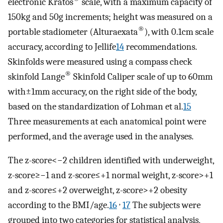
electronic Kratos
scale, with a maximum capacity of
150kg and 50g increments; height was measured on a
®
portable stadiometer (Alturaexata
), with 0.1cm scale
accuracy, according to Jellife
14
recommendations.
Skinfolds were measured using a compass check
®
skinfold Lange
Skinfold Caliper scale of up to 60mm
with±1mm accuracy, on the right side of the body,
based on the standardization of Lohman et al.
15
Three measurements at each anatomical point were
performed, and the average used in the analyses.
The z-score<−2 children identified with underweight,
z-score≥−1 and z-score≤+1 normal weight, z-score>+1
and z-score≤+2 overweight, z-score>+2 obesity
,
according to the BMI/age.
16
17
The subjects were
grouped into two categories for statistical analysis,