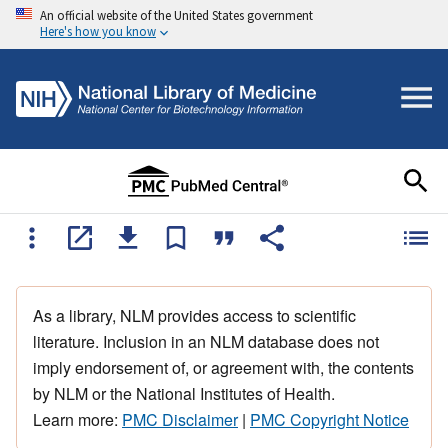
An official website of the United States government
Here's how you know
As a library, NLM provides access to scientific
literature. Inclusion in an NLM database does not
imply endorsement of, or agreement with, the contents
by NLM or the National Institutes of Health.
Learn more:
PMC Disclaimer
|
PMC Copyright Notice