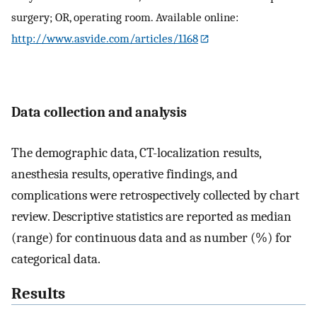
surgery; OR, operating room. Available online:
http://www.asvide.com/articles/1168
Data collection and analysis
The demographic data, CT-localization results,
anesthesia results, operative findings, and
complications were retrospectively collected by chart
review. Descriptive statistics are reported as median
(range) for continuous data and as number (%) for
categorical data.
Results