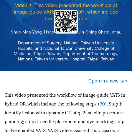
Open in a new tab
This video presented the workflow of image-guide VATS in
hybrid OR, which include the following steps (
20
). Step 1:
identify lesion with dynamic CT; step 2: needle procedure
planning; step 3: needle placement and dye marking; step
4: dye enabled VATS. VATS, video-assisted thoracoscopic