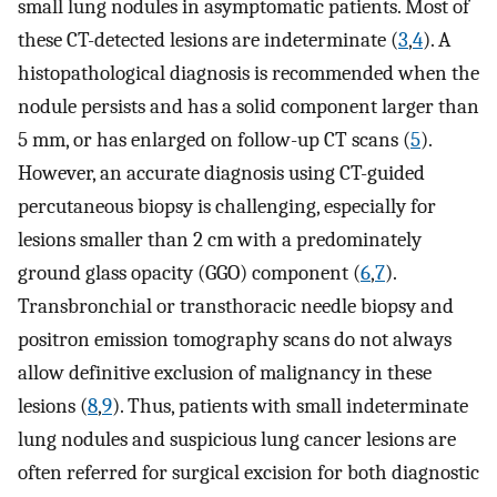
small lung nodules in asymptomatic patients. Most of
these CT-detected lesions are indeterminate (
3
,
4
). A
histopathological diagnosis is recommended when the
nodule persists and has a solid component larger than
5 mm, or has enlarged on follow-up CT scans (
5
).
However, an accurate diagnosis using CT-guided
percutaneous biopsy is challenging, especially for
lesions smaller than 2 cm with a predominately
ground glass opacity (GGO) component (
6
,
7
).
Transbronchial or transthoracic needle biopsy and
positron emission tomography scans do not always
allow definitive exclusion of malignancy in these
lesions (
8
,
9
). Thus, patients with small indeterminate
lung nodules and suspicious lung cancer lesions are
often referred for surgical excision for both diagnostic