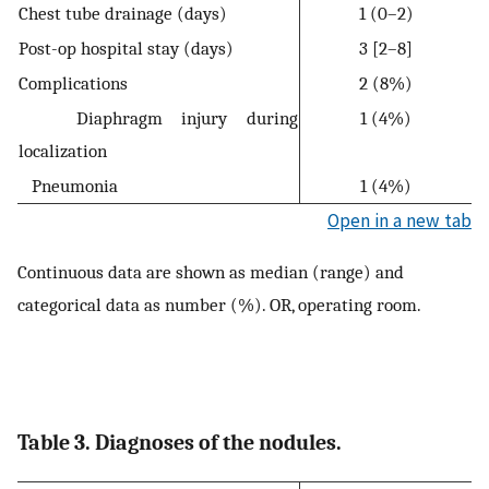
Chest tube drainage (days)
1 (0–2)
Post-op hospital stay (days)
3 [2–8]
Complications
2 (8%)
Diaphragm injury during
1 (4%)
localization
Pneumonia
1 (4%)
Open in a new tab
Continuous data are shown as median (range) and
categorical data as number (%). OR, operating room.
Table 3. Diagnoses of the nodules.