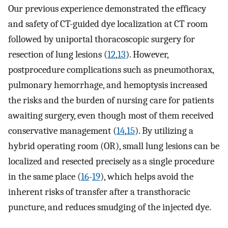
Our previous experience demonstrated the efficacy
and safety of CT-guided dye localization at CT room
followed by uniportal thoracoscopic surgery for
resection of lung lesions (
12
,
13
). However,
postprocedure complications such as pneumothorax,
pulmonary hemorrhage, and hemoptysis increased
the risks and the burden of nursing care for patients
awaiting surgery, even though most of them received
conservative management (
14
,
15
). By utilizing a
hybrid operating room (OR), small lung lesions can be
localized and resected precisely as a single procedure
in the same place (
16
-
19
), which helps avoid the
inherent risks of transfer after a transthoracic
puncture, and reduces smudging of the injected dye.