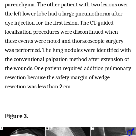
parenchyma. The other patient with two lesions over
the left lower lobe had a large pneumothorax after
dye injection for the first lesion. The CT-guided
localization procedures were discontinued when
these events were noted and thoracoscopic surgery
was performed. The lung nodules were identified with
the conventional palpation method after extension of
the wounds. One patient required addition pulmonary
resection because the safety margin of wedge
resection was less than 2 cm.
Figure 3.