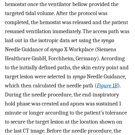
hemostat once the ventilator bellow provided the
targeted tidal volume. After the protocol was
completed, the hemostat was released and the patient
resumed ventilation immediately. The access path was
laid out in the isotropic data set using the
syngo
Needle Guidance of
syngo
X-Workplace (Siemens
Healthcare GmbH, Forchheim, Germany). According
to the initially defined paths, the skin entry point and
target lesion were selected in
syngo
Needle Guidance,
which then calculated the needle path (
Figure 1B
).
During the needle procedure, the end-inspiratory
hold phase was created and apnea was sustained 1
minute or longer according to the patient’s tolerance
to secure the target lesion at the location shown on
the last CT image. Before the needle procedure, the