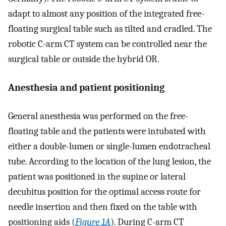
adapt to almost any position of the integrated free-
floating surgical table such as tilted and cradled. The
robotic C-arm CT system can be controlled near the
surgical table or outside the hybrid OR.
Anesthesia and patient positioning
General anesthesia was performed on the free-
floating table and the patients were intubated with
either a double-lumen or single-lumen endotracheal
tube. According to the location of the lung lesion, the
patient was positioned in the supine or lateral
decubitus position for the optimal access route for
needle insertion and then fixed on the table with
positioning aids (
Figure 1A
). During C-arm CT