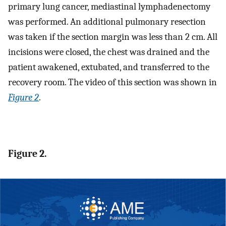
primary lung cancer, mediastinal lymphadenectomy
was performed. An additional pulmonary resection
was taken if the section margin was less than 2 cm. All
incisions were closed, the chest was drained and the
patient awakened, extubated, and transferred to the
recovery room. The video of this section was shown in
Figure 2
.
Figure 2.