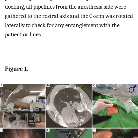
docking, all pipelines from the anesthesia side were
gathered to the rostral axis and the C-arm was rotated
laterally to check for any entanglement with the
patient or lines.
Figure 1.