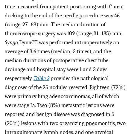
time measured from patient positioning with C-arm
docking to the end of the needle procedure was 46
(range, 27–69) min. The median duration of
thoracoscopic surgery was 109 (range, 31–185) min.
Syngo
DynaCT was performed intraoperatively an
average of 3.6 times (median: 3 times), and the
median durations of postoperative chest tube
drainage and hospital stay were 1 and 3 days,
respectively.
Table 3
provides the pathological
diagnoses of the 25 nodules resected. Eighteen (72%)
were primary lung adenocarcinomas, all of which
were stage Ia. Two (8%) metastatic lesions were
reported and benign disease was diagnosed in 5
(20%) lesions with two organizing pneumonitis, two
intrapulmonary lymph nodes, and one atypical