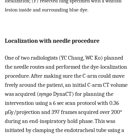
localization; (F) resected lung specimen with a whitish
lesion inside and surrounding blue dye.
Localization with needle procedure
One of two radiologists (YC Chang, WC Ko) planned
the needle routes and performed the dye-localization
procedure. After making sure the C-arm could move
freely around the patient, an initial C-arm CT volume
was acquired (
syngo
DynaCT) for planning the
intervention using a 6 sec scan protocol with 0.36
µGy/projection and 397 frames acquired over 200°
during an end-inspiratory hold phase. This was
initiated by clamping the endotracheal tube using a