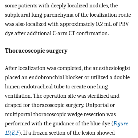
some patients with deeply localized nodules, the
subpleural lung parenchyma of the localization route
was also localized with approximately 0.2 mL of PBV
dye after additional C-arm CT confirmation.
Thoracoscopic surgery
After localization was completed, the anesthesiologist
placed an endobronchial blocker or utilized a double
lumen endotracheal tube to create one lung
ventilation. The operation site was sterilized and
draped for thoracoscopic surgery. Uniportal or
multiportal thoracoscopic wedge resection was
performed with the guidance of the blue dye (
Figure
1D,E,F
). If a frozen section of the lesion showed