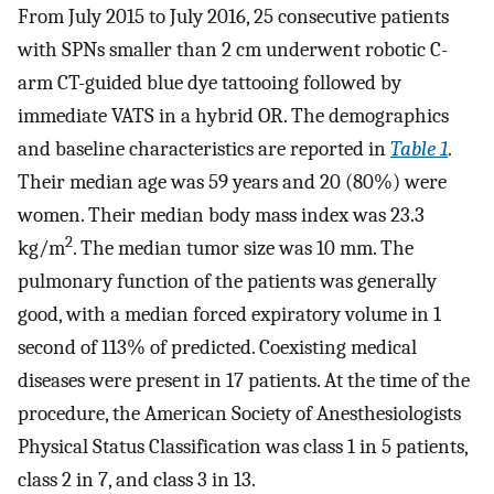
From July 2015 to July 2016, 25 consecutive patients
with SPNs smaller than 2 cm underwent robotic C-
arm CT-guided blue dye tattooing followed by
immediate VATS in a hybrid OR. The demographics
and baseline characteristics are reported in
Table 1
.
Their median age was 59 years and 20 (80%) were
women. Their median body mass index was 23.3
2
kg/m
. The median tumor size was 10 mm. The
pulmonary function of the patients was generally
good, with a median forced expiratory volume in 1
second of 113% of predicted. Coexisting medical
diseases were present in 17 patients. At the time of the
procedure, the American Society of Anesthesiologists
Physical Status Classification was class 1 in 5 patients,
class 2 in 7, and class 3 in 13.