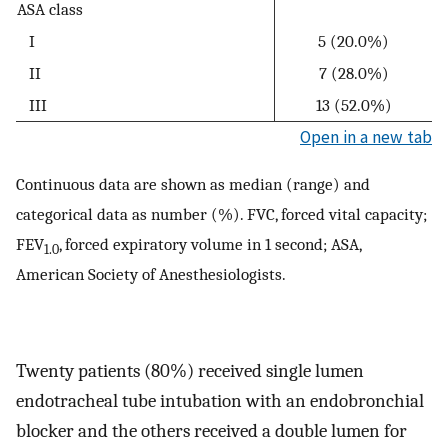
ASA class
I
5 (20.0%)
II
7 (28.0%)
III
13 (52.0%)
Open in a new tab
Continuous data are shown as median (range) and
categorical data as number (%). FVC, forced vital capacity;
FEV
, forced expiratory volume in 1 second; ASA,
1.0
American Society of Anesthesiologists.
Twenty patients (80%) received single lumen
endotracheal tube intubation with an endobronchial
blocker and the others received a double lumen for