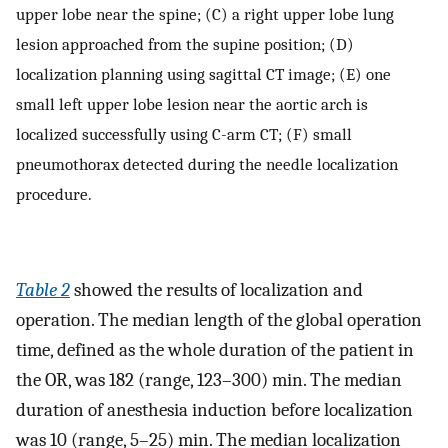
upper lobe near the spine; (C) a right upper lobe lung
lesion approached from the supine position; (D)
localization planning using sagittal CT image; (E) one
small left upper lobe lesion near the aortic arch is
localized successfully using C-arm CT; (F) small
pneumothorax detected during the needle localization
procedure.
Table 2
showed the results of localization and
operation. The median length of the global operation
time, defined as the whole duration of the patient in
the OR, was 182 (range, 123–300) min. The median
duration of anesthesia induction before localization
was 10 (range, 5–25) min. The median localization