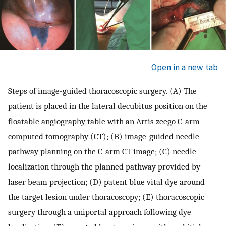
Open in a new tab
Steps of image-guided thoracoscopic surgery. (A) The
patient is placed in the lateral decubitus position on the
floatable angiography table with an Artis zeego C-arm
computed tomography (CT); (B) image-guided needle
pathway planning on the C-arm CT image; (C) needle
localization through the planned pathway provided by
laser beam projection; (D) patent blue vital dye around
the target lesion under thoracoscopy; (E) thoracoscopic
surgery through a uniportal approach following dye