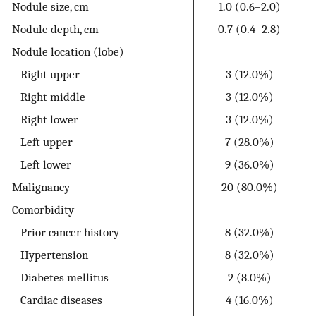
Nodule size, cm
1.0 (0.6–2.0)
Nodule depth, cm
0.7 (0.4–2.8)
Nodule location (lobe)
Right upper
3 (12.0%)
Right middle
3 (12.0%)
Right lower
3 (12.0%)
Left upper
7 (28.0%)
Left lower
9 (36.0%)
Malignancy
20 (80.0%)
Comorbidity
Prior cancer history
8 (32.0%)
Hypertension
8 (32.0%)
Diabetes mellitus
2 (8.0%)
Cardiac diseases
4 (16.0%)