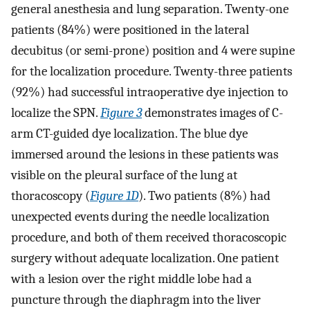
general anesthesia and lung separation. Twenty-one
patients (84%) were positioned in the lateral
decubitus (or semi-prone) position and 4 were supine
for the localization procedure. Twenty-three patients
(92%) had successful intraoperative dye injection to
localize the SPN.
Figure 3
demonstrates images of C-
arm CT-guided dye localization. The blue dye
immersed around the lesions in these patients was
visible on the pleural surface of the lung at
thoracoscopy (
Figure 1D
). Two patients (8%) had
unexpected events during the needle localization
procedure, and both of them received thoracoscopic
surgery without adequate localization. One patient
with a lesion over the right middle lobe had a
puncture through the diaphragm into the liver