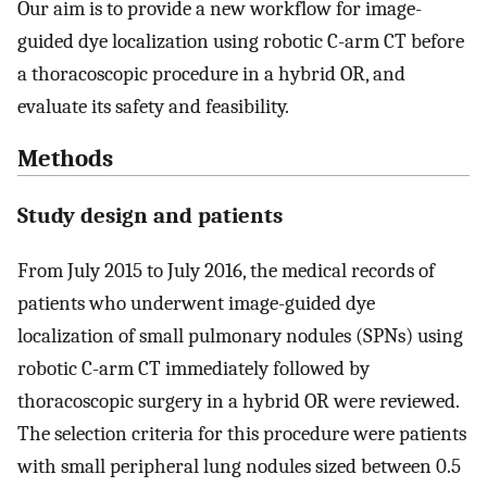
Our aim is to provide a new workflow for image-
guided dye localization using robotic C-arm CT before
a thoracoscopic procedure in a hybrid OR, and
evaluate its safety and feasibility.
Methods
Study design and patients
From July 2015 to July 2016, the medical records of
patients who underwent image-guided dye
localization of small pulmonary nodules (SPNs) using
robotic C-arm CT immediately followed by
thoracoscopic surgery in a hybrid OR were reviewed.
The selection criteria for this procedure were patients
with small peripheral lung nodules sized between 0.5