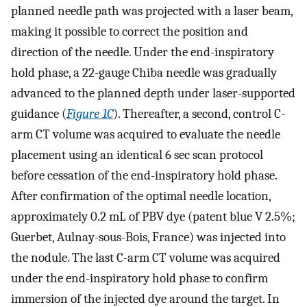
planned needle path was projected with a laser beam,
making it possible to correct the position and
direction of the needle. Under the end-inspiratory
hold phase, a 22-gauge Chiba needle was gradually
advanced to the planned depth under laser-supported
guidance (
Figure 1C
). Thereafter, a second, control C-
arm CT volume was acquired to evaluate the needle
placement using an identical 6 sec scan protocol
before cessation of the end-inspiratory hold phase.
After confirmation of the optimal needle location,
approximately 0.2 mL of PBV dye (patent blue V 2.5%;
Guerbet, Aulnay-sous-Bois, France) was injected into
the nodule. The last C-arm CT volume was acquired
under the end-inspiratory hold phase to confirm
immersion of the injected dye around the target. In