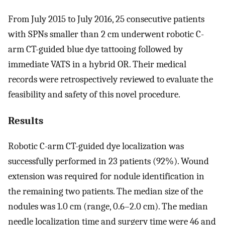
From July 2015 to July 2016, 25 consecutive patients
with SPNs smaller than 2 cm underwent robotic C-
arm CT-guided blue dye tattooing followed by
immediate VATS in a hybrid OR. Their medical
records were retrospectively reviewed to evaluate the
feasibility and safety of this novel procedure.
Results
Robotic C-arm CT-guided dye localization was
successfully performed in 23 patients (92%). Wound
extension was required for nodule identification in
the remaining two patients. The median size of the
nodules was 1.0 cm (range, 0.6–2.0 cm). The median
needle localization time and surgery time were 46 and