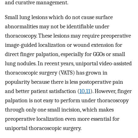
and curative management.
Small lung lesions which do not cause surface
abnormalities may not be identifiable under
thoracoscopy. These lesions may require preoperative
image-guided localization or wound extension for
direct finger palpation, especially for GGOs or small
lung nodules. In recent years, uniportal video-assisted
thoracoscopic surgery (VATS) has grown in
popularity because there is less postoperative pain
and better patient satisfaction (
10
,
11
). However, finger
palpation is not easy to perform under thoracoscopy
through only one small incision, which makes
preoperative localization even more essential for
uniportal thoracoscopic surgery.