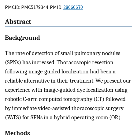
PMCID: PMC5179344 PMID:
28066670
Abstract
Background
The rate of detection of small pulmonary nodules
(SPNs) has increased. Thoracoscopic resection
following image-guided localization had been a
reliable alternative in their treatment. We present our
experience with image-guided dye localization using
robotic C-arm computed tomography (CT) followed
by immediate video-assisted thoracoscopic surgery
(VATS) for SPNs in a hybrid operating room (OR).
Methods