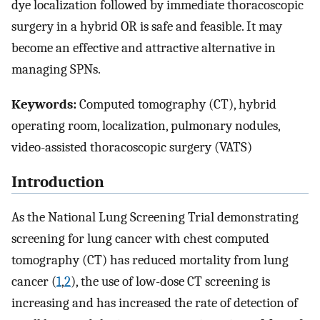
dye localization followed by immediate thoracoscopic
surgery in a hybrid OR is safe and feasible. It may
become an effective and attractive alternative in
managing SPNs.
Keywords:
Computed tomography (CT), hybrid
operating room, localization, pulmonary nodules,
video-assisted thoracoscopic surgery (VATS)
Introduction
As the National Lung Screening Trial demonstrating
screening for lung cancer with chest computed
tomography (CT) has reduced mortality from lung
cancer (
1
,
2
), the use of low-dose CT screening is
increasing and has increased the rate of detection of