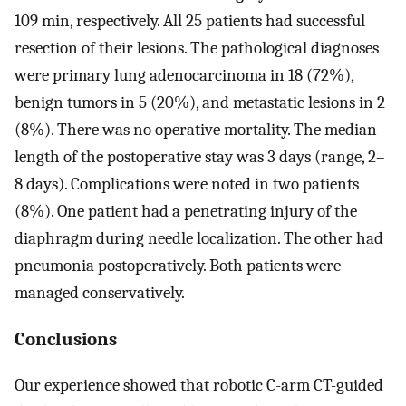
109 min, respectively. All 25 patients had successful
resection of their lesions. The pathological diagnoses
were primary lung adenocarcinoma in 18 (72%),
benign tumors in 5 (20%), and metastatic lesions in 2
(8%). There was no operative mortality. The median
length of the postoperative stay was 3 days (range, 2–
8 days). Complications were noted in two patients
(8%). One patient had a penetrating injury of the
diaphragm during needle localization. The other had
pneumonia postoperatively. Both patients were
managed conservatively.
Conclusions
Our experience showed that robotic C-arm CT-guided