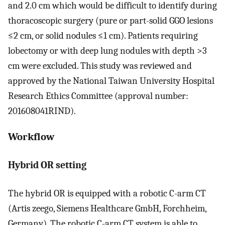
and 2.0 cm which would be difficult to identify during
thoracoscopic surgery (pure or part-solid GGO lesions
≤2 cm, or solid nodules ≤1 cm). Patients requiring
lobectomy or with deep lung nodules with depth >3
cm were excluded. This study was reviewed and
approved by the National Taiwan University Hospital
Research Ethics Committee (approval number:
201608041RIND).
Workflow
Hybrid OR setting
The hybrid OR is equipped with a robotic C-arm CT
(Artis zeego, Siemens Healthcare GmbH, Forchheim,
Germany). The robotic C-arm CT system is able to