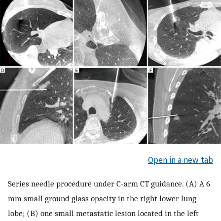
Open in a new tab
Series needle procedure under C-arm CT guidance. (A) A 6
mm small ground glass opacity in the right lower lung
lobe; (B) one small metastatic lesion located in the left