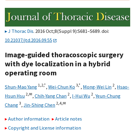
J Thorac Dis
. 2016 Oct;8(Suppl 9):S681–S689. doi:
10.21037/jtd.2016.09.55
Image-guided thoracoscopic surgery
with dye localization in a hybrid
operating room
1,
2,
*
3,
*
2
Shun-Mao Yang
,
Wei-Chun Ko
,
Mong-Wei Lin
,
Hsao-
2,
✉
2
2
Hsun Hsu
,
Chih-Yang Chan
,
I-Hui Wu
,
Yeun-Chung
3
2,
4,
✉
Chang
,
Jin-Shing Chen
Author information
Article notes
Copyright and License information