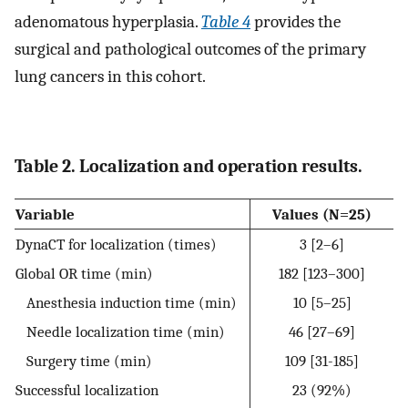
adenomatous hyperplasia.
Table 4
provides the
surgical and pathological outcomes of the primary
lung cancers in this cohort.
Table 2. Localization and operation results.
Variable
Values (N=25)
DynaCT for localization (times)
3 [2–6]
Global OR time (min)
182 [123–300]
Anesthesia induction time (min)
10 [5–25]
Needle localization time (min)
46 [27–69]
Surgery time (min)
109 [31-185]
Successful localization
23 (92%)