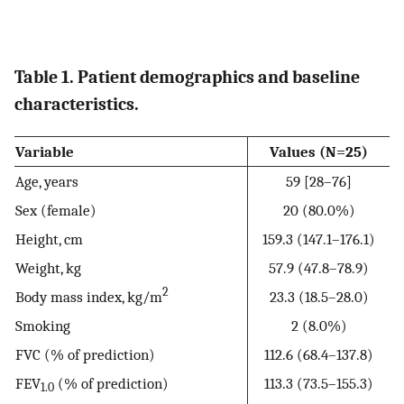
Table 1. Patient demographics and baseline
characteristics.
Variable
Values (N=25)
Age, years
59 [28–76]
Sex (female)
20 (80.0%)
Height, cm
159.3 (147.1–176.1)
Weight, kg
57.9 (47.8–78.9)
2
Body mass index, kg/m
23.3 (18.5–28.0)
Smoking
2 (8.0%)
FVC (% of prediction)
112.6 (68.4–137.8)
FEV
(% of prediction)
113.3 (73.5–155.3)
1.0