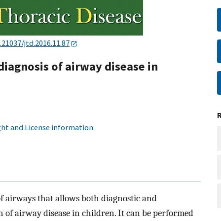
.21037/jtd.2016.11.87
diagnosis of airway disease in
ht and License information
 airways that allows both diagnostic and
n of airway disease in children. It can be performed