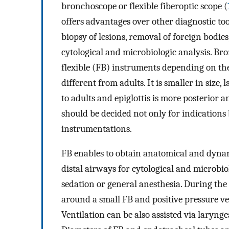
bronchoscope or flexible fiberoptic scope (
offers advantages over other diagnostic to
biopsy of lesions, removal of foreign bodies
cytological and microbiologic analysis. Br
flexible (FB) instruments depending on the
different from adults. It is smaller in siz
to adults and epiglottis is more posterior 
should be decided not only for indications 
instrumentations.
FB enables to obtain anatomical and dyna
distal airways for cytological and microbiol
sedation or general anesthesia. During the
around a small FB and positive pressure v
Ventilation can be also assisted via laryn