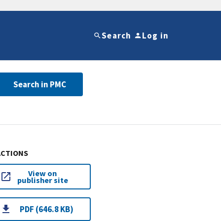
Search
Log in
Search in PMC
ACTIONS
View on
publisher site
PDF (646.8 KB)