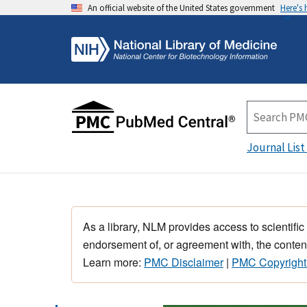
An official website of the United States government
Here's
Journal List
As a library, NLM provides access to scientific
endorsement of, or agreement with, the content
Learn more:
PMC Disclaimer
|
PMC Copyright