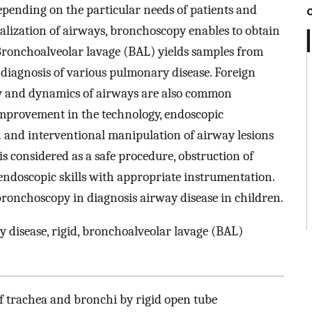
depending on the particular needs of patients and
sualization of airways, bronchoscopy enables to obtain
Bronchoalveolar lavage (BAL) yields samples from
al diagnosis of various pulmonary disease. Foreign
 and dynamics of airways are also common
Improvement in the technology, endoscopic
n and interventional manipulation of airway lesions
s considered as a safe procedure, obstruction of
endoscopic skills with appropriate instrumentation.
 bronchoscopy in diagnosis airway disease in children.
 disease, rigid, bronchoalveolar lavage (BAL)
f trachea and bronchi by rigid open tube