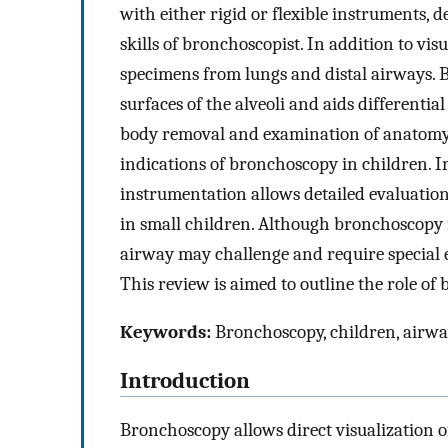
with either rigid or flexible instruments, 
skills of bronchoscopist. In addition to vi
specimens from lungs and distal airways. 
surfaces of the alveoli and aids differenti
body removal and examination of anatomy
indications of bronchoscopy in children. 
instrumentation allows detailed evaluatio
in small children. Although bronchoscopy i
airway may challenge and require special 
This review is aimed to outline the role of
Keywords:
Bronchoscopy, children, airway
Introduction
Bronchoscopy allows direct visualization o