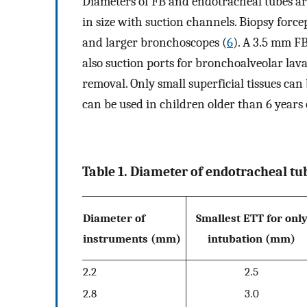
Diameters of FB and endotracheal tubes are
in size with suction channels. Biopsy force
and larger bronchoscopes (
6
). A 3.5 mm FB
also suction ports for bronchoalveolar lav
removal. Only small superficial tissues c
can be used in children older than 6 years 
Table 1. Diameter of endotracheal t
Diameter of
Smallest ETT for onl
instruments (mm)
intubation (mm)
2.2
2.5
2.8
3.0