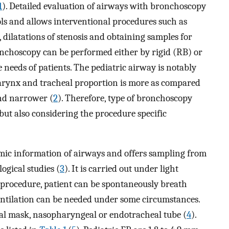
1
). Detailed evaluation of airways with bronchoscopy
ols and allows interventional procedures such as
, dilatations of stenosis and obtaining samples for
onchoscopy can be performed either by rigid (RB) or
 needs of patients. The pediatric airway is notably
e, larynx and tracheal proportion is more as compared
and narrower (
2
). Therefore, type of bronchoscopy
but also considering the procedure specific
mic information of airways and offers sampling from
ogical studies (
3
). It is carried out under light
 procedure, patient can be spontaneously breath
entilation can be needed under some circumstances.
geal mask, nasopharyngeal or endotracheal tube (
4
).