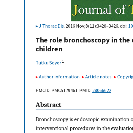
J Thorac Dis
. 2016 Nov;8(11):3420–3426. doi:
10
The role bronchoscopy in the 
children
1
Tutku Soyer
Author information
Article notes
Copyrig
PMCID: PMC5179461 PMID:
28066622
Abstract
Bronchoscopy is endoscopic examination of
interventional procedures in the evaluatio