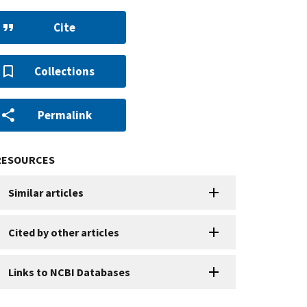
Cite
Collections
Permalink
RESOURCES
Similar articles
Cited by other articles
Links to NCBI Databases