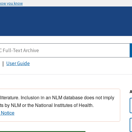
 how you know
User Guide
 literature. Inclusion in an NLM database does not imply
s by NLM or the National Institutes of Health.
 Notice