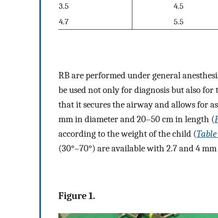
3.5
4.5
4.7
5.5
RB are performed under general anesthesia 
be used not only for diagnosis but also fo
that it secures the airway and allows for a
mm in diameter and 20–50 cm in length (
according to the weight of the child (
Table
(30°–70°) are available with 2.7 and 4 mm
Figure 1.