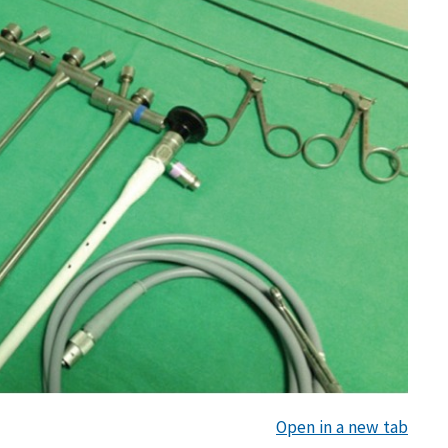
Open in a new tab