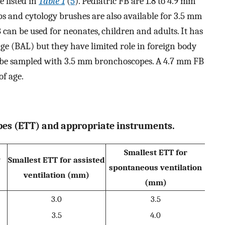
 listed in
Table 1
(
5
). Pediatric FB are 1.8 to 4.9 mm
ps and cytology brushes are also available for 3.5 mm
 can be used for neonates, children and adults. It has
age (BAL) but they have limited role in foreign body
an be sampled with 3.5 mm bronchoscopes. A 4.7 mm FB
of age.
ubes (ETT) and appropriate instruments.
Smallest ETT for
y
Smallest ETT for assisted
spontaneous ventilation
ventilation (mm)
(mm)
3.0
3.5
3.5
4.0