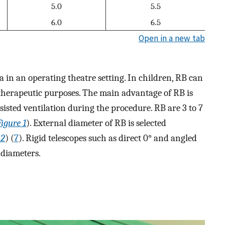
5.0
5.5
6.0
6.5
Open in a new tab
in an operating theatre setting. In children, RB can
r therapeutic purposes. The main advantage of RB is
ssisted ventilation during the procedure. RB are 3 to 7
Figure 1
). External diameter of RB is selected
 2
) (
7
). Rigid telescopes such as direct 0° and angled
 diameters.