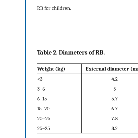
RB for children.
Table 2. Diameters of RB.
Weight (kg)
External diameter (
<3
4.2
3–6
5
6–15
5.7
15–20
6.7
20–25
7.8
25–25
8.2