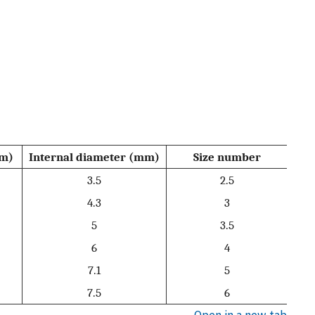
mm)
Internal diameter (mm)
Size number
3.5
2.5
4.3
3
5
3.5
6
4
7.1
5
7.5
6