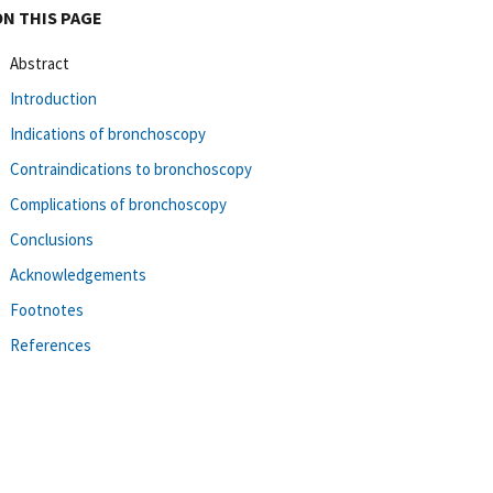
ON THIS PAGE
Abstract
Introduction
Indications of bronchoscopy
Contraindications to bronchoscopy
Complications of bronchoscopy
Conclusions
Acknowledgements
Footnotes
References