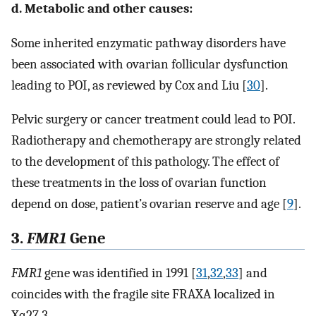
d. Metabolic and other causes:
Some inherited enzymatic pathway disorders have
been associated with ovarian follicular dysfunction
leading to POI, as reviewed by Cox and Liu [
30
].
Pelvic surgery or cancer treatment could lead to POI.
Radiotherapy and chemotherapy are strongly related
to the development of this pathology. The effect of
these treatments in the loss of ovarian function
depend on dose, patient’s ovarian reserve and age [
9
].
3.
FMR1
Gene
FMR1
gene was identified in 1991 [
31
,
32
,
33
] and
coincides with the fragile site FRAXA localized in
Xq27.3.