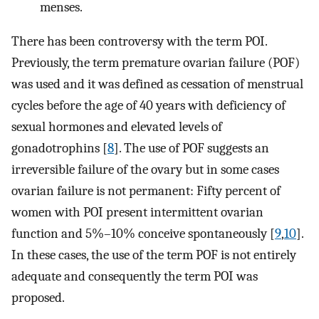
menses.
There has been controversy with the term POI.
Previously, the term premature ovarian failure (POF)
was used and it was defined as cessation of menstrual
cycles before the age of 40 years with deficiency of
sexual hormones and elevated levels of
gonadotrophins [
8
]. The use of POF suggests an
irreversible failure of the ovary but in some cases
ovarian failure is not permanent: Fifty percent of
women with POI present intermittent ovarian
function and 5%–10% conceive spontaneously [
9
,
10
].
In these cases, the use of the term POF is not entirely
adequate and consequently the term POI was
proposed.