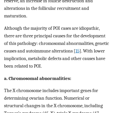
reserve, an increase in follicle destruction and
alterations in the follicular recruitment and
maturation.
Although the majority of POI cases are idiopathic,
there are three principal causes for the development
of this pathology: chromosomal abnormalities, genetic
causes and autoimmune alterations [
15
]. With lower
implication, metabolic defects and other causes have
been related to POI.
a. Chromosomal abnormalities:
The X chromosome includes important genes for
determining ovarian function. Numerical or
structural changes in the X chromosome, including