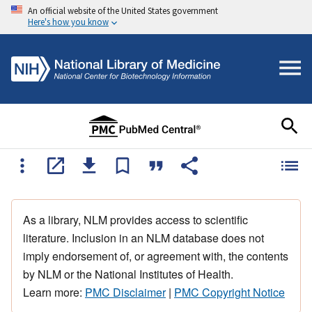
An official website of the United States government
Here's how you know
As a library, NLM provides access to scientific
literature. Inclusion in an NLM database does not
imply endorsement of, or agreement with, the contents
by NLM or the National Institutes of Health.
Learn more:
PMC Disclaimer
|
PMC Copyright Notice