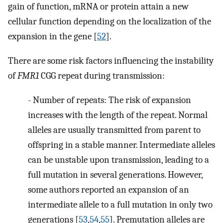
gain of function, mRNA or protein attain a new
cellular function depending on the localization of the
expansion in the gene [
52
].
There are some risk factors influencing the instability
of
FMR1
CGG repeat during transmission:
-
Number of repeats: The risk of expansion
increases with the length of the repeat. Normal
alleles are usually transmitted from parent to
offspring in a stable manner. Intermediate alleles
can be unstable upon transmission, leading to a
full mutation in several generations. However,
some authors reported an expansion of an
intermediate allele to a full mutation in only two
generations [
53
,
54
,
55
]. Premutation alleles are