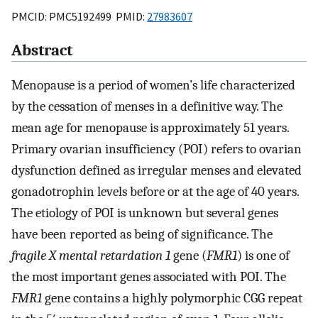
PMCID: PMC5192499 PMID:
27983607
Abstract
Menopause is a period of women’s life characterized
by the cessation of menses in a definitive way. The
mean age for menopause is approximately 51 years.
Primary ovarian insufficiency (POI) refers to ovarian
dysfunction defined as irregular menses and elevated
gonadotrophin levels before or at the age of 40 years.
The etiology of POI is unknown but several genes
have been reported as being of significance. The
fragile X mental retardation 1
gene (
FMR1
) is one of
the most important genes associated with POI. The
FMR1
gene contains a highly polymorphic CGG repeat