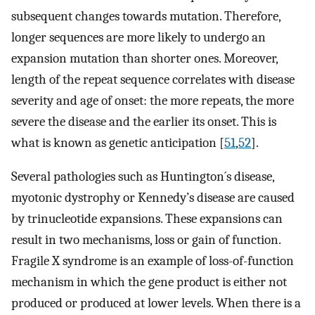
subsequent changes towards mutation. Therefore,
longer sequences are more likely to undergo an
expansion mutation than shorter ones. Moreover,
length of the repeat sequence correlates with disease
severity and age of onset: the more repeats, the more
severe the disease and the earlier its onset. This is
what is known as genetic anticipation [
51
,
52
].
Several pathologies such as Huntington´s disease,
myotonic dystrophy or Kennedy’s disease are caused
by trinucleotide expansions. These expansions can
result in two mechanisms, loss or gain of function.
Fragile X syndrome is an example of loss-of-function
mechanism in which the gene product is either not
produced or produced at lower levels. When there is a