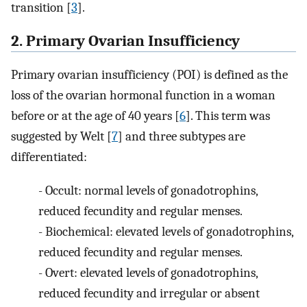
transition [
3
].
2. Primary Ovarian Insufficiency
Primary ovarian insufficiency (POI) is defined as the
loss of the ovarian hormonal function in a woman
before or at the age of 40 years [
6
]. This term was
suggested by Welt [
7
] and three subtypes are
differentiated:
-
Occult: normal levels of gonadotrophins,
reduced fecundity and regular menses.
-
Biochemical: elevated levels of gonadotrophins,
reduced fecundity and regular menses.
-
Overt: elevated levels of gonadotrophins,
reduced fecundity and irregular or absent