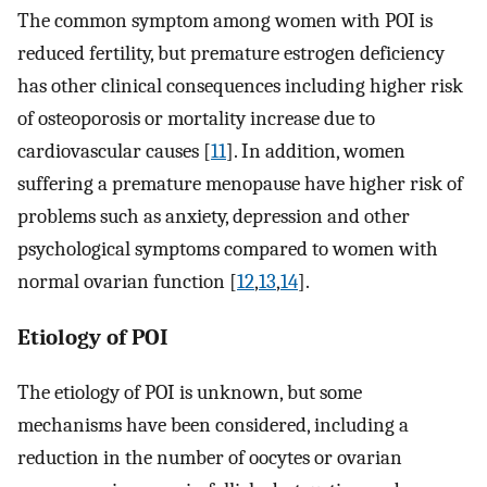
The common symptom among women with POI is
reduced fertility, but premature estrogen deficiency
has other clinical consequences including higher risk
of osteoporosis or mortality increase due to
cardiovascular causes [
11
]. In addition, women
suffering a premature menopause have higher risk of
problems such as anxiety, depression and other
psychological symptoms compared to women with
normal ovarian function [
12
,
13
,
14
].
Etiology of POI
The etiology of POI is unknown, but some
mechanisms have been considered, including a
reduction in the number of oocytes or ovarian