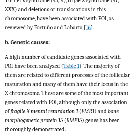
Turner’s syndrome (45, X), triple X syndrome (47,
XXX) and deletions or translocations in this
chromosome, have been associated with POI, as
reviewed by Fortuño and Labarta [
16
].
b. Genetic causes:
A high number of candidate genes associated with
POI have been analyzed (
Table 1
). The majority of
them are related to different processes of the follicular
maturation and many of them have their locus in the
X chromosome. These are some of the most important
genes related with POI, although only the association
of
fragile X mental retardation 1
(
FMR1
) and
bone
morphogenetic protein 15
(
BMP15
) genes has been
thoroughly demonstrated: