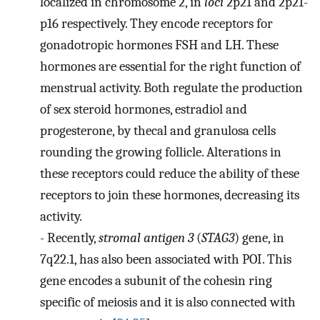
localized in chromosome 2, in
loci
2p21 and 2p21-
p16 respectively. They encode receptors for
gonadotropic hormones FSH and LH. These
hormones are essential for the right function of
menstrual activity. Both regulate the production
of sex steroid hormones, estradiol and
progesterone, by thecal and granulosa cells
rounding the growing follicle. Alterations in
these receptors could reduce the ability of these
receptors to join these hormones, decreasing its
activity.
-
Recently,
stromal antigen 3
(
STAG3
) gene, in
7q22.1, has also been associated with POI. This
gene encodes a subunit of the cohesin ring
specific of meiosis and it is also connected with