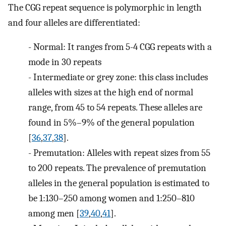
The CGG repeat sequence is polymorphic in length
and four alleles are differentiated:
-
Normal: It ranges from 5-4 CGG repeats with a
mode in 30 repeats
-
Intermediate or grey zone: this class includes
alleles with sizes at the high end of normal
range, from 45 to 54 repeats. These alleles are
found in 5%–9% of the general population
[
36
,
37
,
38
].
-
Premutation: Alleles with repeat sizes from 55
to 200 repeats. The prevalence of premutation
alleles in the general population is estimated to
be 1:130–250 among women and 1:250–810
among men [
39
,
40
,
41
].