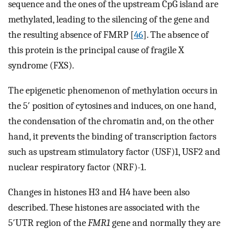
sequence and the ones of the upstream CpG island are
methylated, leading to the silencing of the gene and
the resulting absence of FMRP [
46
]. The absence of
this protein is the principal cause of fragile X
syndrome (FXS).
The epigenetic phenomenon of methylation occurs in
the 5′ position of cytosines and induces, on one hand,
the condensation of the chromatin and, on the other
hand, it prevents the binding of transcription factors
such as upstream stimulatory factor (USF)1, USF2 and
nuclear respiratory factor (NRF)-1.
Changes in histones H3 and H4 have been also
described. These histones are associated with the
5′UTR region of the
FMR1
gene and normally they are