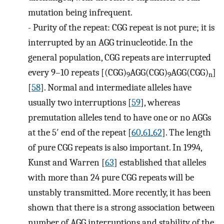
mutation being infrequent.
-
Purity of the repeat: CGG repeat is not pure; it is
interrupted by an AGG trinucleotide. In the
general population, CGG repeats are interrupted
every 9–10 repeats [(CGG)
AGG(CGG)
AGG(CGG)
]
9
9
n
[
58
]. Normal and intermediate alleles have
usually two interruptions [
59
], whereas
premutation alleles tend to have one or no AGGs
at the 5′ end of the repeat [
60
,
61
,
62
]. The length
of pure CGG repeats is also important. In 1994,
Kunst and Warren [
63
] established that alleles
with more than 24 pure CGG repeats will be
unstably transmitted. More recently, it has been
shown that there is a strong association between
number of AGG interruptions and stability of the