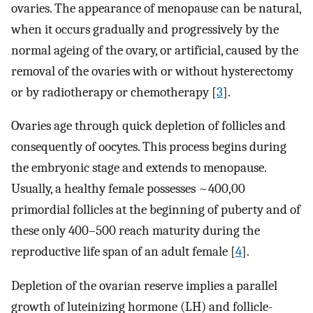
ovaries. The appearance of menopause can be natural,
when it occurs gradually and progressively by the
normal ageing of the ovary, or artificial, caused by the
removal of the ovaries with or without hysterectomy
or by radiotherapy or chemotherapy [
3
].
Ovaries age through quick depletion of follicles and
consequently of oocytes. This process begins during
the embryonic stage and extends to menopause.
Usually, a healthy female possesses ~400,00
primordial follicles at the beginning of puberty and of
these only 400–500 reach maturity during the
reproductive life span of an adult female [
4
].
Depletion of the ovarian reserve implies a parallel
growth of luteinizing hormone (LH) and follicle-