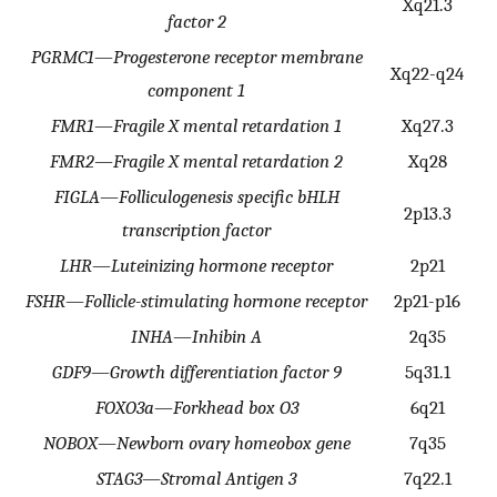
Xq21.3
factor 2
PGRMC1
—
Progesterone receptor membrane
Xq22-q24
component 1
FMR1
—
Fragile X mental retardation 1
Xq27.3
FMR2
—
Fragile X mental retardation 2
Xq28
FIGLA
—
Folliculogenesis specific bHLH
2p13.3
transcription factor
LHR
—
Luteinizing hormone receptor
2p21
FSHR
—
Follicle-stimulating hormone receptor
2p21-p16
INHA
—
Inhibin A
2q35
GDF9
—
Growth differentiation factor 9
5q31.1
FOXO3a
—
Forkhead box O3
6q21
NOBOX
—
Newborn ovary homeobox gene
7q35
STAG3
—
Stromal Antigen 3
7q22.1