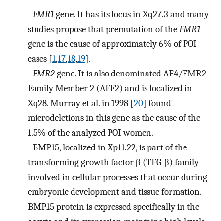
-
FMR1
gene. It has its locus in Xq27.3 and many
studies propose that premutation of the
FMR1
gene is the cause of approximately 6% of POI
cases [
1
,
17
,
18
,
19
].
-
FMR2
gene. It is also denominated AF4/FMR2
Family Member 2 (AFF2) and is localized in
Xq28. Murray et al. in 1998 [
20
] found
microdeletions in this gene as the cause of the
1.5% of the analyzed POI women.
-
BMP15, localized in Xp11.22, is part of the
transforming growth factor β (TFG-β) family
involved in cellular processes that occur during
embryonic development and tissue formation.
BMP15 protein is expressed specifically in the