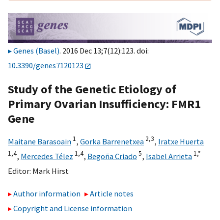
Genes (Basel)
. 2016 Dec 13;7(12):123. doi:
10.3390/genes7120123
Study of the Genetic Etiology of
Primary Ovarian Insufficiency: FMR1
Gene
1
2,
3
Maitane Barasoain
,
Gorka Barrenetxea
,
Iratxe Huerta
1,
4
1,
4
5
1,
*
,
Mercedes Télez
,
Begoña Criado
,
Isabel Arrieta
Editor:
Mark Hirst
Author information
Article notes
Copyright and License information