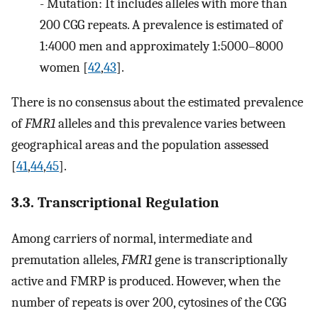
-
Mutation: It includes alleles with more than
200 CGG repeats. A prevalence is estimated of
1:4000 men and approximately 1:5000–8000
women [
42
,
43
].
There is no consensus about the estimated prevalence
of
FMR1
alleles and this prevalence varies between
geographical areas and the population assessed
[
41
,
44
,
45
].
3.3. Transcriptional Regulation
Among carriers of normal, intermediate and
premutation alleles,
FMR1
gene is transcriptionally
active and FMRP is produced. However, when the
number of repeats is over 200, cytosines of the CGG