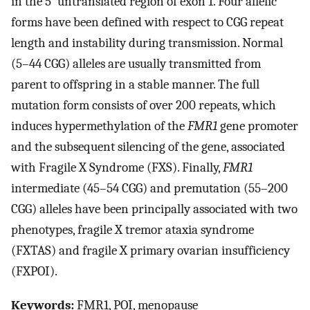
in the 5′ untranslated region of exon 1. Four allelic
forms have been defined with respect to CGG repeat
length and instability during transmission. Normal
(5–44 CGG) alleles are usually transmitted from
parent to offspring in a stable manner. The full
mutation form consists of over 200 repeats, which
induces hypermethylation of the
FMR1
gene promoter
and the subsequent silencing of the gene, associated
with Fragile X Syndrome (FXS). Finally,
FMR1
intermediate (45–54 CGG) and premutation (55–200
CGG) alleles have been principally associated with two
phenotypes, fragile X tremor ataxia syndrome
(FXTAS) and fragile X primary ovarian insufficiency
(FXPOI).
Keywords:
FMR1, POI, menopause