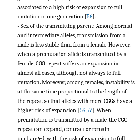
associated to a high risk of expansion to full
mutation in one generation [
56
].
-
Sex of the transmitting parent: Among normal
and intermediate alleles, transmission from a
male is less stable than from a female. However,
when a premutation allele is transmitted by a
female, CGG repeat suffers an expansion in
almost all cases, although not always to full
mutation. Moreover, among females, instability is
at the same time proportional to the length of
the repeat, so that alleles with more CGGs have a
higher risk of expansion [
56
,
57
]. When
premutation is transmitted by a male, the CGG
repeat can expand, contract or remain
unchanged, with the risk of expansion to full