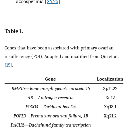
azoospermia [
24
,
25
].
Table 1.
Genes that have been associated with primary ovarian
insufficiency (POI). Adopted and modified from Qin et al.
[
15
].
Gene
Localization
BMP15
—
Bone morphogenetic protein 15
Xp11.22
AR
—
Androgen receptor
Xq12
FOXO4
—
Forkhead box O4
Xq13.1
POF1B
—
Premature ovarian failure, 1B
Xq21.2
DACH2
—
Dachshund family transcription