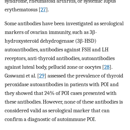
syndrome, rheumatoid arthritis, or systemic lupus
erythematosus [
27
].
Some antibodies have been investigated as serological
markers of ovarian immunity, such as 3β-
hydroxysteroid dehydrogenase (3β-HSD)
autoantibodies, antibodies against FSH and LH
receptors, anti-thyroid antibodies, autoantibodies
against luteal body, pellucid zone or oocytes [
28
].
Goswami et al. [
29
] assessed the prevalence of thyroid
peroxidase autoantibodies in patients with POI and
they showed that 24% of POI cases presented with
these antibodies. However, none of these antibodies is
considered valid as serological marker that can
confirm a diagnostic of autoimmune POI.