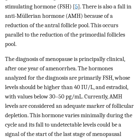
stimulating hormone (FSH) [
5
]. There is also a fall in
anti-Müllerian hormone (AMH) because of a
reduction of the antral follicle pool. This occurs
parallel to the reduction of the primordial follicles
pool.
The diagnosis of menopause is principally clinical,
after one year of amenorrhea. The hormones
analyzed for the diagnosis are primarily FSH, whose
levels should be higher than 40 IU/L, and estradiol,
with values below 30–50 pg/mL. Currently, AMH
levels are considered an adequate marker of follicular
depletion. This hormone varies minimally during the
cycle and its fall to undetectable levels could be a
signal of the start of the last stage of menopausal