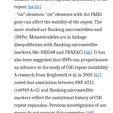
repeat [
64
,
65
].
-
“
cis
” elements: “
cis
” elements with the
FMR1
gene can affect the stability of the repeat. The
more studied are flanking microsatellites and
(SNPs). Mutated alleles are in linkage
disequilibrium with flanking microsatellite
markers, like DXS548 and FRAXAC1 [
66
]. It has
also been suggested that SNPs can proportionate
an advance in the study of CGG repeat instability.
A research from Brightwell et al. in 2002 [
67
]
noted that association between SNP ATL1
(rs4949:A>G) and flanking microsatellite
markers reflect the mutational history of CGG
repeat expansion. Previous investigations of our
group do not support this suggestion [
68
].