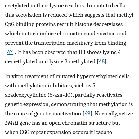
acetylated in their lysine residues. In mutated cells
this acetylation is reduced which suggests that methyl
CpG binding proteins recruit histone deacetylases
which in turn induce chromatin condensation and
prevent the transcription machinery from binding
[
47
]. It has been observed that H3 shows lysine 4
demethylated and lysine 9 methylated [
48
].
In vitro treatment of mutated hypermethylated cells
with methylation inhibitors, such as 5-
azadeoxycytidine (5-aza-dC), partially reactivates
genetic expression, demonstrating that methylation is
the cause of genetic inactivation [
49
]. Normally, active
FMR1
gene has an open chromatin structure but
when CGG repeat expansion occurs it leads to