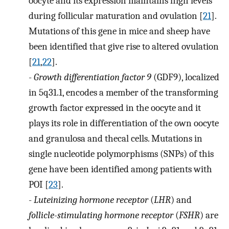
oocyte and its expression maintains high levels
during follicular maturation and ovulation [
21
].
Mutations of this gene in mice and sheep have
been identified that give rise to altered ovulation
[
21
,
22
].
-
Growth differentiation factor 9
(GDF9), localized
in 5q31.1, encodes a member of the transforming
growth factor expressed in the oocyte and it
plays its role in differentiation of the own oocyte
and granulosa and thecal cells. Mutations in
single nucleotide polymorphisms (SNPs) of this
gene have been identified among patients with
POI [
23
].
-
Luteinizing hormone receptor
(
LHR
) and
follicle-stimulating hormone receptor
(
FSHR
) are