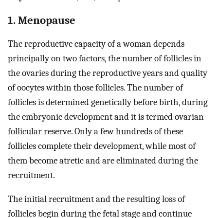
1. Menopause
The reproductive capacity of a woman depends
principally on two factors, the number of follicles in
the ovaries during the reproductive years and quality
of oocytes within those follicles. The number of
follicles is determined genetically before birth, during
the embryonic development and it is termed ovarian
follicular reserve. Only a few hundreds of these
follicles complete their development, while most of
them become atretic and are eliminated during the
recruitment.
The initial recruitment and the resulting loss of
follicles begin during the fetal stage and continue