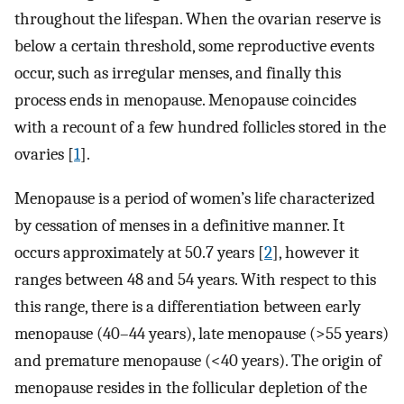
throughout the lifespan. When the ovarian reserve is
below a certain threshold, some reproductive events
occur, such as irregular menses, and finally this
process ends in menopause. Menopause coincides
with a recount of a few hundred follicles stored in the
ovaries [
1
].
Menopause is a period of women’s life characterized
by cessation of menses in a definitive manner. It
occurs approximately at 50.7 years [
2
], however it
ranges between 48 and 54 years. With respect to this
this range, there is a differentiation between early
menopause (40–44 years), late menopause (>55 years)
and premature menopause (<40 years). The origin of
menopause resides in the follicular depletion of the