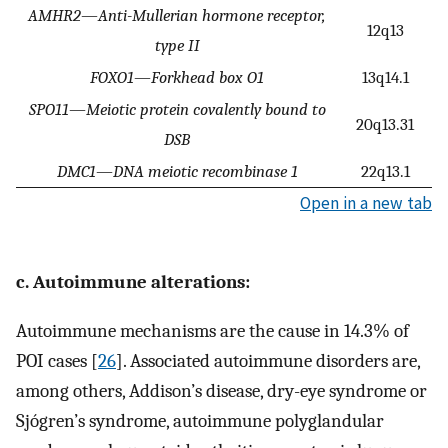
AMHR2
—
Anti-Mullerian hormone receptor,
12q13
type II
FOXO1
—
Forkhead box O1
13q14.1
SPO11
—
Meiotic protein covalently bound to
20q13.31
DSB
DMC1
—
DNA meiotic recombinase 1
22q13.1
Open in a new tab
c. Autoimmune alterations:
Autoimmune mechanisms are the cause in 14.3% of
POI cases [
26
]. Associated autoimmune disorders are,
among others, Addison’s disease, dry-eye syndrome or
Sjógren’s syndrome, autoimmune polyglandular