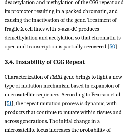
deacetylation and methylation of the CGG repeat and
its promotor resulting in a packed chromatin, and
causing the inactivation of the gene. Treatment of
fragile X cell lines with 5-aza-dC produces
demethylation and acetylation so that chromatin is
open and transcription is partially recovered [
50
].
3.4. Instability of CGG Repeat
Characterization of
FMR1
gene brings to light a new
type of mutation mechanism based in expansion of
microsatellite sequences. According to Pearson et al.
[
51
], the repeat mutation process is dynamic, with
products that continue to mutate within tissues and
across generations. The initial change in a
microsatellite locus increases the probability of