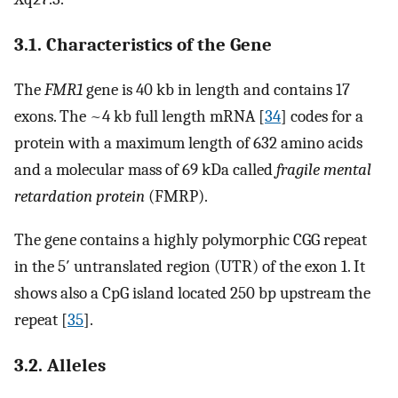
3.1. Characteristics of the Gene
The
FMR1
gene is 40 kb in length and contains 17
exons. The ~4 kb full length mRNA [
34
] codes for a
protein with a maximum length of 632 amino acids
and a molecular mass of 69 kDa called
fragile mental
retardation protein
(FMRP).
The gene contains a highly polymorphic CGG repeat
in the 5′ untranslated region (UTR) of the exon 1. It
shows also a CpG island located 250 bp upstream the
repeat [
35
].
3.2. Alleles