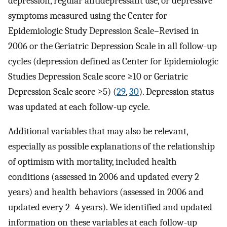
depression, regular antidepressant use, or depressive
symptoms measured using the Center for
Epidemiologic Study Depression Scale–Revised in
2006 or the Geriatric Depression Scale in all follow-up
cycles (depression defined as Center for Epidemiologic
Studies Depression Scale score ≥10 or Geriatric
Depression Scale score ≥5) (
29
,
30
). Depression status
was updated at each follow-up cycle.
Additional variables that may also be relevant,
especially as possible explanations of the relationship
of optimism with mortality, included health
conditions (assessed in 2006 and updated every 2
years) and health behaviors (assessed in 2006 and
updated every 2–4 years). We identified and updated
information on these variables at each follow-up