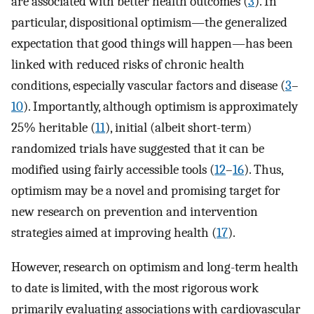
are associated with better health outcomes (
3
). In
particular, dispositional optimism—the generalized
expectation that good things will happen—has been
linked with reduced risks of chronic health
conditions, especially vascular factors and disease (
3
–
10
). Importantly, although optimism is approximately
25% heritable (
11
), initial (albeit short-term)
randomized trials have suggested that it can be
modified using fairly accessible tools (
12
–
16
). Thus,
optimism may be a novel and promising target for
new research on prevention and intervention
strategies aimed at improving health (
17
).
However, research on optimism and long-term health
to date is limited, with the most rigorous work
primarily evaluating associations with cardiovascular