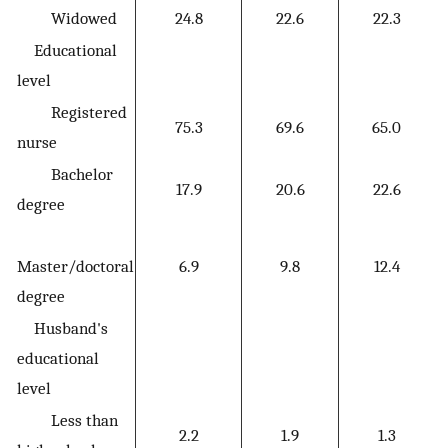
Widowed
24.8
22.6
22.3
Educational
level
Registered
75.3
69.6
65.0
nurse
Bachelor
17.9
20.6
22.6
degree
Master/doctoral
6.9
9.8
12.4
degree
Husband's
educational
level
Less than
2.2
1.9
1.3