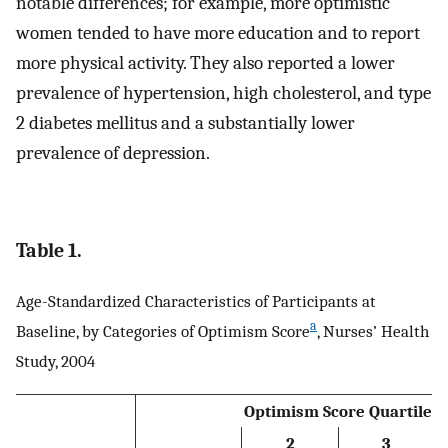
notable differences; for example, more optimistic
women tended to have more education and to report
more physical activity. They also reported a lower
prevalence of hypertension, high cholesterol, and type
2 diabetes mellitus and a substantially lower
prevalence of depression.
Table 1.
Age-Standardized Characteristics of Participants at
a
Baseline, by Categories of Optimism Score
, Nurses’ Health
Study, 2004
Optimism Score Quartile
2
3