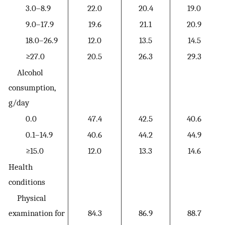
3.0–8.9
22.0
20.4
19.0
9.0–17.9
19.6
21.1
20.9
18.0–26.9
12.0
13.5
14.5
≥27.0
20.5
26.3
29.3
Alcohol
consumption,
g/day
0.0
47.4
42.5
40.6
0.1–14.9
40.6
44.2
44.9
≥15.0
12.0
13.3
14.6
Health
conditions
Physical
examination for
84.3
86.9
88.7