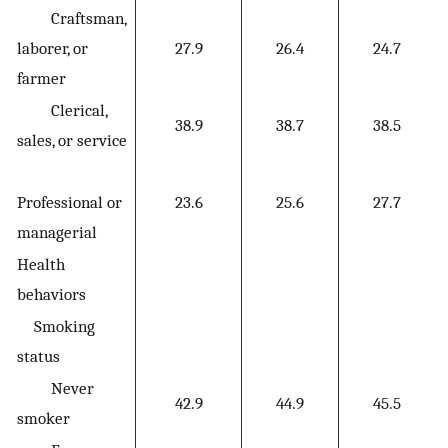
Craftsman,
laborer, or
27.9
26.4
24.7
farmer
Clerical,
38.9
38.7
38.5
sales, or service
Professional or
23.6
25.6
27.7
managerial
Health
behaviors
Smoking
status
Never
42.9
44.9
45.5
smoker