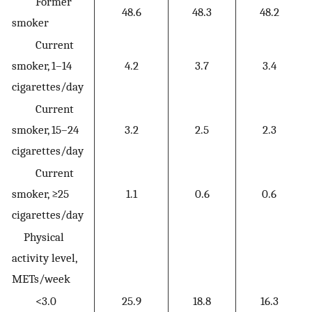
Former
48.6
48.3
48.2
smoker
Current
smoker, 1–14
4.2
3.7
3.4
cigarettes/day
Current
smoker, 15–24
3.2
2.5
2.3
cigarettes/day
Current
smoker, ≥25
1.1
0.6
0.6
cigarettes/day
Physical
activity level,
METs/week
<3.0
25.9
18.8
16.3