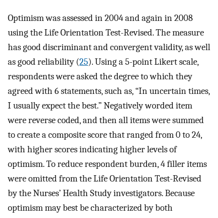
Optimism was assessed in 2004 and again in 2008
using the Life Orientation Test-Revised. The measure
has good discriminant and convergent validity, as well
as good reliability (
25
). Using a 5-point Likert scale,
respondents were asked the degree to which they
agreed with 6 statements, such as, “In uncertain times,
I usually expect the best.” Negatively worded item
were reverse coded, and then all items were summed
to create a composite score that ranged from 0 to 24,
with higher scores indicating higher levels of
optimism. To reduce respondent burden, 4 filler items
were omitted from the Life Orientation Test-Revised
by the Nurses’ Health Study investigators. Because
optimism may best be characterized by both