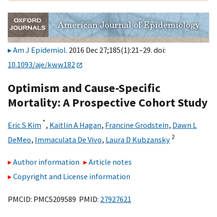
Am J Epidemiol
. 2016 Dec 27;185(1):21–29. doi:
10.1093/aje/kww182
Optimism and Cause-Specific
Mortality: A Prospective Cohort Study
*
Eric S Kim
,
Kaitlin A Hagan
,
Francine Grodstein
,
Dawn L
2
DeMeo
,
Immaculata De Vivo
,
Laura D Kubzansky
Author information
Article notes
Copyright and License information
PMCID: PMC5209589 PMID:
27927621