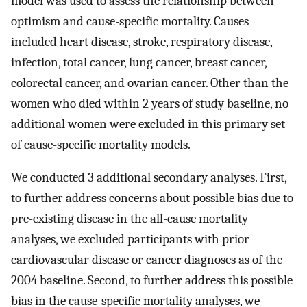
model was used to assess the relationship between
optimism and cause-specific mortality. Causes
included heart disease, stroke, respiratory disease,
infection, total cancer, lung cancer, breast cancer,
colorectal cancer, and ovarian cancer. Other than the
women who died within 2 years of study baseline, no
additional women were excluded in this primary set
of cause-specific mortality models.
We conducted 3 additional secondary analyses. First,
to further address concerns about possible bias due to
pre-existing disease in the all-cause mortality
analyses, we excluded participants with prior
cardiovascular disease or cancer diagnoses as of the
2004 baseline. Second, to further address this possible
bias in the cause-specific mortality analyses, we