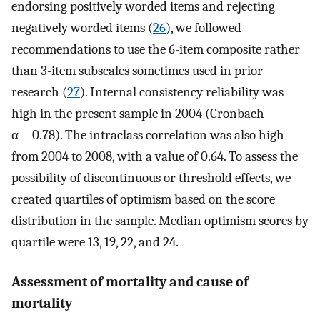
endorsing positively worded items and rejecting
negatively worded items (
26
), we followed
recommendations to use the 6-item composite rather
than 3-item subscales sometimes used in prior
research (
27
). Internal consistency reliability was
high in the present sample in 2004 (Cronbach
α = 0.78). The intraclass correlation was also high
from 2004 to 2008, with a value of 0.64. To assess the
possibility of discontinuous or threshold effects, we
created quartiles of optimism based on the score
distribution in the sample. Median optimism scores by
quartile were 13, 19, 22, and 24.
Assessment of mortality and cause of
mortality