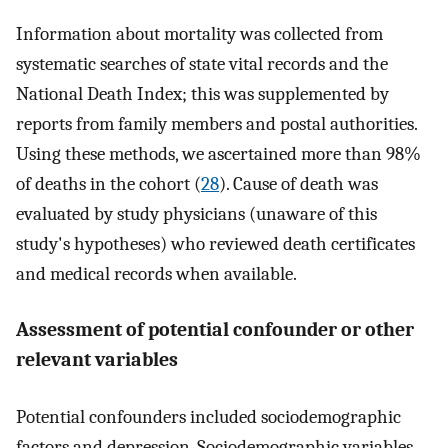
Information about mortality was collected from
systematic searches of state vital records and the
National Death Index; this was supplemented by
reports from family members and postal authorities.
Using these methods, we ascertained more than 98%
of deaths in the cohort (
28
). Cause of death was
evaluated by study physicians (unaware of this
study's hypotheses) who reviewed death certificates
and medical records when available.
Assessment of potential confounder or other
relevant variables
Potential confounders included sociodemographic
factors and depression. Sociodemographic variables