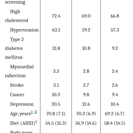
screening
High
72.4
69.0
66.8
cholesterol
Hypertension
63.1
59.2
57.3
Type 2
diabetes
13.8
10.8
9.2
mellitus
Myocardial
3.3
2.8
2.4
infarction
Stroke
3.1
2.7
2.6
Cancer
10.3
9.8
9.4
Depression
20.5
12.6
10.4
c
,
d
Age, years
70.8 (7.1)
70.3 (6.9)
69.2 (6.7)
c
Diet (AHEI)
54.5 (15.3)
56.9 (14.6)
58.4 (14.5)
Body mass