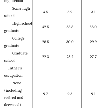
high school
Some high
4.5
3.9
3.1
school
High school
42.5
38.8
38.0
graduate
College
28.5
30.0
29.9
graduate
Graduate
22.3
25.4
27.7
school
Father's
occupation
None
(including
9.7
9.3
9.1
retired and
deceased)