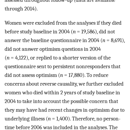
assessed throughout follow-up (data are available
through 2014).
Women were excluded from the analyses if they died
before study baseline in 2004 (
n
= 19,586), did not
answer the baseline questionnaire in 2004 (
n
= 8,691),
did not answer optimism questions in 2004
(
n
= 4,122), or replied to a shorter version of the
questionnaire sent to persistent nonresponders that
did not assess optimism (
n
= 17,880). To reduce
concerns about reverse causality, we further excluded
women who died within 2 years of study baseline in
2004 to take into account the possible concern that
they may have had recent changes in optimism due to
underlying illness (
n
= 1,400). Therefore, no person-
time before 2006 was included in the analyses. The