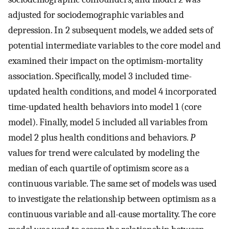
adjusted for sociodemographic variables and
depression. In 2 subsequent models, we added sets of
potential intermediate variables to the core model and
examined their impact on the optimism-mortality
association. Specifically, model 3 included time-
updated health conditions, and model 4 incorporated
time-updated health behaviors into model 1 (core
model). Finally, model 5 included all variables from
model 2 plus health conditions and behaviors.
P
values for trend were calculated by modeling the
median of each quartile of optimism score as a
continuous variable. The same set of models was used
to investigate the relationship between optimism as a
continuous variable and all-cause mortality. The core