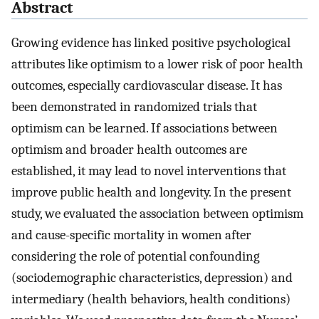
Abstract
Growing evidence has linked positive psychological
attributes like optimism to a lower risk of poor health
outcomes, especially cardiovascular disease. It has
been demonstrated in randomized trials that
optimism can be learned. If associations between
optimism and broader health outcomes are
established, it may lead to novel interventions that
improve public health and longevity. In the present
study, we evaluated the association between optimism
and cause-specific mortality in women after
considering the role of potential confounding
(sociodemographic characteristics, depression) and
intermediary (health behaviors, health conditions)