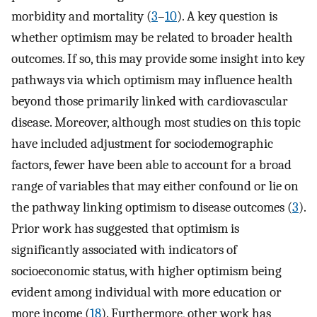
morbidity and mortality (
3
–
10
). A key question is
whether optimism may be related to broader health
outcomes. If so, this may provide some insight into key
pathways via which optimism may influence health
beyond those primarily linked with cardiovascular
disease. Moreover, although most studies on this topic
have included adjustment for sociodemographic
factors, fewer have been able to account for a broad
range of variables that may either confound or lie on
the pathway linking optimism to disease outcomes (
3
).
Prior work has suggested that optimism is
significantly associated with indicators of
socioeconomic status, with higher optimism being
evident among individual with more education or
more income (
18
). Furthermore, other work has