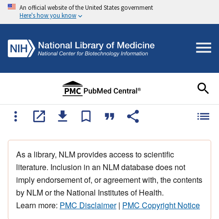
An official website of the United States government
Here's how you know
As a library, NLM provides access to scientific
literature. Inclusion in an NLM database does not
imply endorsement of, or agreement with, the contents
by NLM or the National Institutes of Health.
Learn more:
PMC Disclaimer
|
PMC Copyright Notice