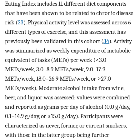
Eating Index includes 11 different diet components
that have been shown to be related to chronic disease
risk (
33
). Physical activity level was assessed across 6
different types of exercise, and this assessment has
previously been validated in this cohort (
34
). Activity
was summarized as weekly expenditure of metabolic
equivalent of tasks (METs) per week (<3.0
METs/week, 3.0–8.9 METs/week, 9.0–17.9
METs/week, 18.0–26.9 METs/week, or ≥27.0
METs/week). Moderate alcohol intake from wine,
beer, and liquor was assessed; values were combined
and reported as grams per day of alcohol (0.0 g/day,
0.1–14.9 g/day, or ≥15.0 g/day). Participants were
characterized as never, former, or current smokers,
with those in the latter group being further