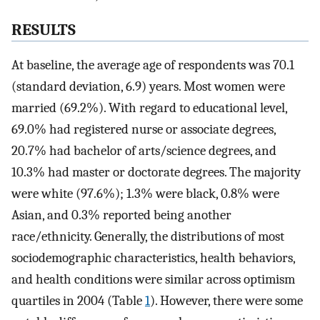
RESULTS
At baseline, the average age of respondents was 70.1
(standard deviation, 6.9) years. Most women were
married (69.2%). With regard to educational level,
69.0% had registered nurse or associate degrees,
20.7% had bachelor of arts/science degrees, and
10.3% had master or doctorate degrees. The majority
were white (97.6%); 1.3% were black, 0.8% were
Asian, and 0.3% reported being another
race/ethnicity. Generally, the distributions of most
sociodemographic characteristics, health behaviors,
and health conditions were similar across optimism
quartiles in 2004 (Table
1
). However, there were some