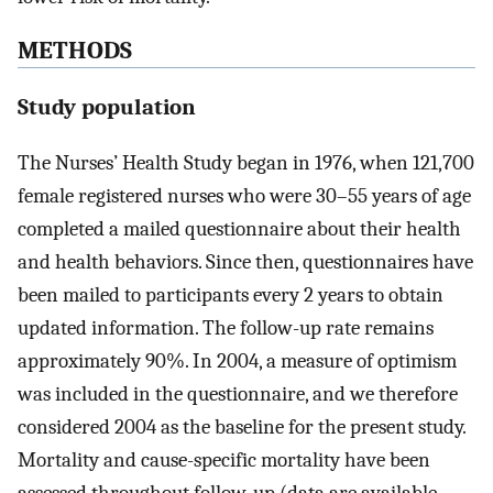
METHODS
Study population
The Nurses’ Health Study began in 1976, when 121,700
female registered nurses who were 30–55 years of age
completed a mailed questionnaire about their health
and health behaviors. Since then, questionnaires have
been mailed to participants every 2 years to obtain
updated information. The follow-up rate remains
approximately 90%. In 2004, a measure of optimism
was included in the questionnaire, and we therefore
considered 2004 as the baseline for the present study.
Mortality and cause-specific mortality have been