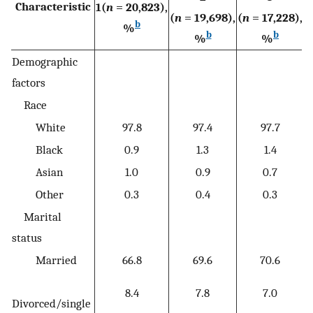
Characteristic
1(
n
= 20,823),
4
(
n
= 19,698),
(
n
= 17,228),
b
%
b
b
%
%
Demographic
factors
Race
White
97.8
97.4
97.7
Black
0.9
1.3
1.4
Asian
1.0
0.9
0.7
Other
0.3
0.4
0.3
Marital
status
Married
66.8
69.6
70.6
8.4
7.8
7.0
Divorced/single