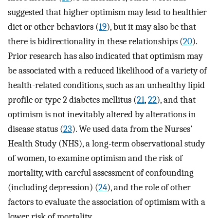
suggested that higher optimism may lead to healthier
diet or other behaviors (
19
), but it may also be that
there is bidirectionality in these relationships (
20
).
Prior research has also indicated that optimism may
be associated with a reduced likelihood of a variety of
health-related conditions, such as an unhealthy lipid
profile or type 2 diabetes mellitus (
21
,
22
), and that
optimism is not inevitably altered by alterations in
disease status (
23
). We used data from the Nurses’
Health Study (NHS), a long-term observational study
of women, to examine optimism and the risk of
mortality, with careful assessment of confounding
(including depression) (
24
), and the role of other
factors to evaluate the association of optimism with a
lower risk of mortality.