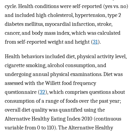
cycle. Health conditions were self-reported (yes vs. no)
and included high cholesterol, hypertension, type 2
diabetes mellitus, myocardial infarction, stroke,
cancer, and body mass index, which was calculated
from self-reported weight and height (
31
).
Health behaviors included diet, physical activity level,
cigarette smoking, alcohol consumption, and
undergoing annual physical examinations. Diet was
assessed with the Willett food frequency
questionnaire (
32
), which comprises questions about
consumption of a range of foods over the past year;
overall diet quality was quantified using the
Alternative Healthy Eating Index-2010 (continuous
variable from 0 to 110). The Alternative Healthy