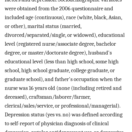
were obtained from the 2006 questionnaire and
included age (continuous), race (white, black, Asian,
or other), marital status (married,
divorced/separated/single, or widowed), educational
level (registered nurse/associate degree, bachelor
degree, or master/doctorate degree), husband's
educational level (less than high school, some high
school, high school graduate, college graduate, or
graduate school), and father's occupation when the
nurse was 16 years old (none (including retired and
deceased), craftsman/laborer/farmer,
clerical/sales/service, or professional/managerial).
Depression status (yes vs. no) was defined according
to self-report of physician diagnosis of clinical