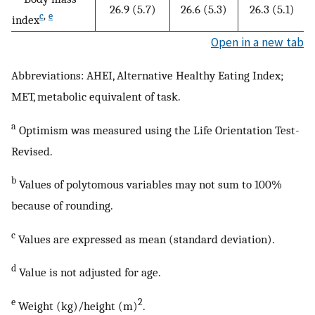
26.9 (5.7)
26.6 (5.3)
26.3 (5.1)
c
,
e
index
Open in a new tab
Abbreviations: AHEI, Alternative Healthy Eating Index;
MET, metabolic equivalent of task.
a
Optimism was measured using the Life Orientation Test-
Revised.
b
Values of polytomous variables may not sum to 100%
because of rounding.
c
Values are expressed as mean (standard deviation).
d
Value is not adjusted for age.
e
2
Weight (kg)/height (m)
.