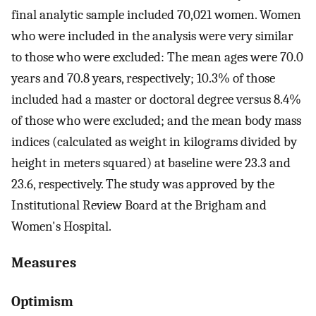
final analytic sample included 70,021 women. Women
who were included in the analysis were very similar
to those who were excluded: The mean ages were 70.0
years and 70.8 years, respectively; 10.3% of those
included had a master or doctoral degree versus 8.4%
of those who were excluded; and the mean body mass
indices (calculated as weight in kilograms divided by
height in meters squared) at baseline were 23.3 and
23.6, respectively. The study was approved by the
Institutional Review Board at the Brigham and
Women's Hospital.
Measures
Optimism