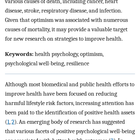
various causes of death, including cancer, heart
disease, stroke, respiratory disease, and infection.
Given that optimism was associated with numerous
causes of mortality, it may provide a valuable target
for new research on strategies to improve health.
Keywords:
health psychology, optimism,
psychological well-being, resilience
Although most biomedical and public health efforts to
improve health have been focused on reducing
harmful lifestyle risk factors, increasing attention has
been paid to the identification of positive health assets
(
1
,
2
). An emerging body of research has suggested
that various facets of positive psychological well-being