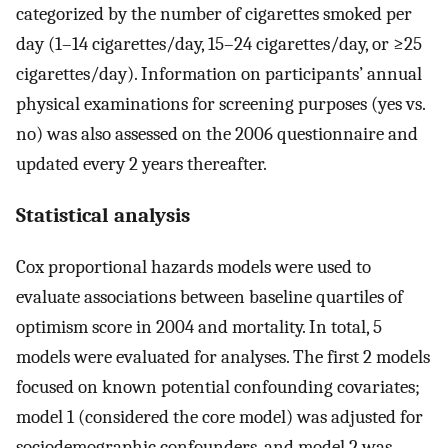
categorized by the number of cigarettes smoked per
day (1–14 cigarettes/day, 15–24 cigarettes/day, or ≥25
cigarettes/day). Information on participants’ annual
physical examinations for screening purposes (yes vs.
no) was also assessed on the 2006 questionnaire and
updated every 2 years thereafter.
Statistical analysis
Cox proportional hazards models were used to
evaluate associations between baseline quartiles of
optimism score in 2004 and mortality. In total, 5
models were evaluated for analyses. The first 2 models
focused on known potential confounding covariates;
model 1 (considered the core model) was adjusted for
sociodemographic confounders, and model 2 was