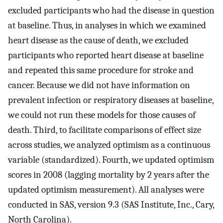
excluded participants who had the disease in question
at baseline. Thus, in analyses in which we examined
heart disease as the cause of death, we excluded
participants who reported heart disease at baseline
and repeated this same procedure for stroke and
cancer. Because we did not have information on
prevalent infection or respiratory diseases at baseline,
we could not run these models for those causes of
death. Third, to facilitate comparisons of effect size
across studies, we analyzed optimism as a continuous
variable (standardized). Fourth, we updated optimism
scores in 2008 (lagging mortality by 2 years after the
updated optimism measurement). All analyses were
conducted in SAS, version 9.3 (SAS Institute, Inc., Cary,
North Carolina).