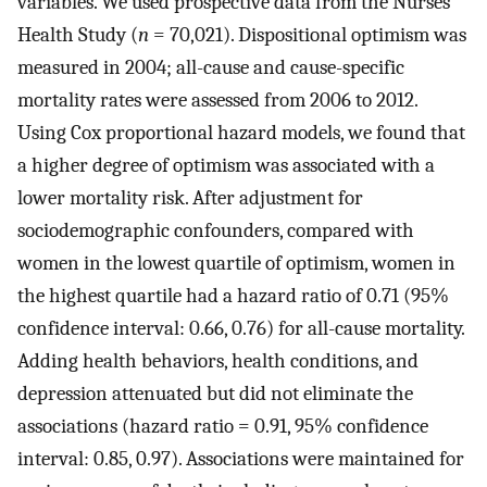
variables. We used prospective data from the Nurses’
Health Study (
n
= 70,021). Dispositional optimism was
measured in 2004; all-cause and cause-specific
mortality rates were assessed from 2006 to 2012.
Using Cox proportional hazard models, we found that
a higher degree of optimism was associated with a
lower mortality risk. After adjustment for
sociodemographic confounders, compared with
women in the lowest quartile of optimism, women in
the highest quartile had a hazard ratio of 0.71 (95%
confidence interval: 0.66, 0.76) for all-cause mortality.
Adding health behaviors, health conditions, and
depression attenuated but did not eliminate the
associations (hazard ratio = 0.91, 95% confidence
interval: 0.85, 0.97). Associations were maintained for