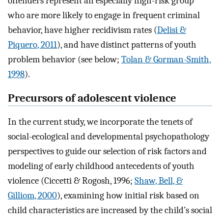
offenders represent an especially high-risk group
who are more likely to engage in frequent criminal
behavior, have higher recidivism rates (
Delisi &
Piquero, 2011
), and have distinct patterns of youth
problem behavior (see below;
Tolan & Gorman-Smith,
1998
).
Precursors of adolescent violence
In the current study, we incorporate the tenets of
social-ecological and developmental psychopathology
perspectives to guide our selection of risk factors and
modeling of early childhood antecedents of youth
violence (Ciccetti & Rogosh, 1996;
Shaw, Bell, &
Gilliom, 2000
), examining how initial risk based on
child characteristics are increased by the child’s social