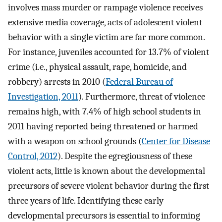
involves mass murder or rampage violence receives
extensive media coverage, acts of adolescent violent
behavior with a single victim are far more common.
For instance, juveniles accounted for 13.7% of violent
crime (i.e., physical assault, rape, homicide, and
robbery) arrests in 2010 (
Federal Bureau of
Investigation, 2011
). Furthermore, threat of violence
remains high, with 7.4% of high school students in
2011 having reported being threatened or harmed
with a weapon on school grounds (
Center for Disease
Control, 2012
). Despite the egregiousness of these
violent acts, little is known about the developmental
precursors of severe violent behavior during the first
three years of life. Identifying these early
developmental precursors is essential to informing