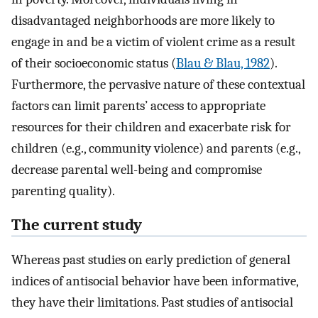
disadvantaged neighborhoods are more likely to
engage in and be a victim of violent crime as a result
of their socioeconomic status (
Blau & Blau, 1982
).
Furthermore, the pervasive nature of these contextual
factors can limit parents’ access to appropriate
resources for their children and exacerbate risk for
children (e.g., community violence) and parents (e.g.,
decrease parental well-being and compromise
parenting quality).
The current study
Whereas past studies on early prediction of general
indices of antisocial behavior have been informative,
they have their limitations. Past studies of antisocial