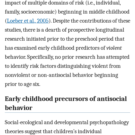
impact of multiple domains of risk (i.e., individual,
family, socioeconomic) beginning in middle childhood
(
Loeber et al., 2005
). Despite the contributions of these
studies, there is a dearth of prospective longitudinal
research initiated prior to the preschool period that
has examined early childhood predictors of
violent
behavior. Specifically, no prior research has attempted
to identify risk factors distinguishing violent from
nonviolent or non-antisocial behavior beginning
prior to age six.
Early childhood precursors of antisocial
behavior
Social-ecological and developmental psychopathology
theories suggest that children’s individual