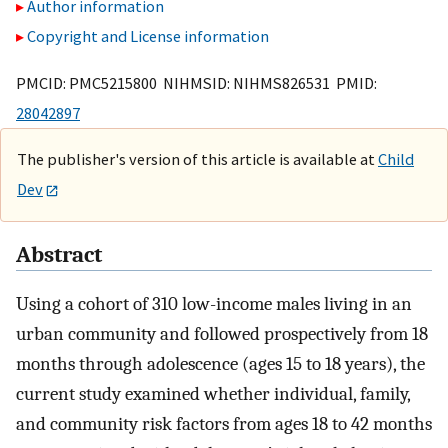
Author information
Copyright and License information
PMCID: PMC5215800 NIHMSID: NIHMS826531 PMID:
28042897
The publisher's version of this article is available at
Child
Dev
Abstract
Using a cohort of 310 low-income males living in an
urban community and followed prospectively from 18
months through adolescence (ages 15 to 18 years), the
current study examined whether individual, family,
and community risk factors from ages 18 to 42 months