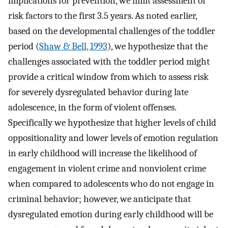
implications for prevention, we limit assessment of
risk factors to the first 3.5 years. As noted earlier,
based on the developmental challenges of the toddler
period (
Shaw & Bell, 1993
), we hypothesize that the
challenges associated with the toddler period might
provide a critical window from which to assess risk
for severely dysregulated behavior during late
adolescence, in the form of violent offenses.
Specifically we hypothesize that higher levels of child
oppositionality and lower levels of emotion regulation
in early childhood will increase the likelihood of
engagement in violent crime and nonviolent crime
when compared to adolescents who do not engage in
criminal behavior; however, we anticipate that
dysregulated emotion during early childhood will be