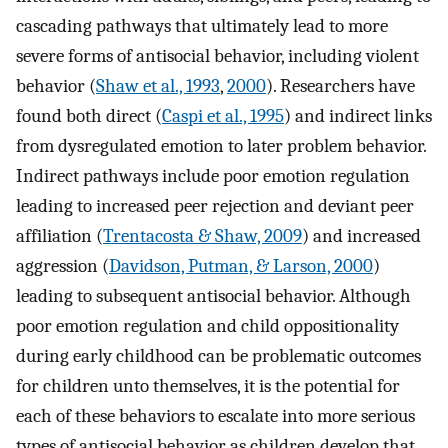
cascading pathways that ultimately lead to more
severe forms of antisocial behavior, including violent
behavior (
Shaw et al., 1993
,
2000
). Researchers have
found both direct (
Caspi et al., 1995
) and indirect links
from dysregulated emotion to later problem behavior.
Indirect pathways include poor emotion regulation
leading to increased peer rejection and deviant peer
affiliation (
Trentacosta & Shaw, 2009
) and increased
aggression (
Davidson, Putman, & Larson, 2000
)
leading to subsequent antisocial behavior. Although
poor emotion regulation and child oppositionality
during early childhood can be problematic outcomes
for children unto themselves, it is the potential for
each of these behaviors to escalate into more serious
types of antisocial behavior as children develop that