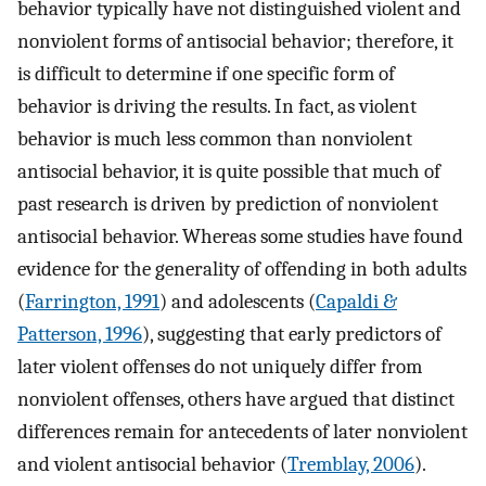
behavior typically have not distinguished violent and
nonviolent forms of antisocial behavior; therefore, it
is difficult to determine if one specific form of
behavior is driving the results. In fact, as violent
behavior is much less common than nonviolent
antisocial behavior, it is quite possible that much of
past research is driven by prediction of nonviolent
antisocial behavior. Whereas some studies have found
evidence for the generality of offending in both adults
(
Farrington, 1991
) and adolescents (
Capaldi &
Patterson, 1996
), suggesting that early predictors of
later violent offenses do not uniquely differ from
nonviolent offenses, others have argued that distinct
differences remain for antecedents of later nonviolent
and violent antisocial behavior (
Tremblay, 2006
).