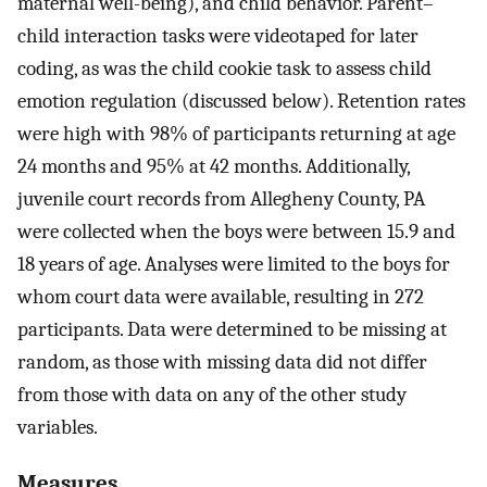
maternal well-being), and child behavior. Parent–
child interaction tasks were videotaped for later
coding, as was the child cookie task to assess child
emotion regulation (discussed below). Retention rates
were high with 98% of participants returning at age
24 months and 95% at 42 months. Additionally,
juvenile court records from Allegheny County, PA
were collected when the boys were between 15.9 and
18 years of age. Analyses were limited to the boys for
whom court data were available, resulting in 272
participants. Data were determined to be missing at
random, as those with missing data did not differ
from those with data on any of the other study
variables.
Measures