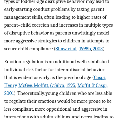
types of toddler-age disruptive behavior may lead to
early-starting conduct problems by taxing parent
management skills, often leading to higher rates of
parent–child coercion and increases in multiple types
of disruptive behavior as parents unwittingly model
more aggressive strategies to children in attempts to
secure child compliance (
Shaw et al., 1998b
,
2003
).
Emotion regulation is an additional well established
individual risk factor for later antisocial behavior
that is evident as early as the preschool age (
Caspi,
Henry, McGee, Mofﬁtt, & Silva, 1995
;
Moffit & Caspi,
2001
). Theoretically, young children who are less able
to regulate their emotions would be more prone to be
less compliant, more oppositional and aggressive in
interactions with adults, siblings, and peers, leading to