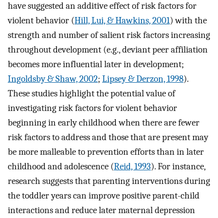
have suggested an additive effect of risk factors for
violent behavior (
Hill, Lui, & Hawkins, 2001
) with the
strength and number of salient risk factors increasing
throughout development (e.g., deviant peer affiliation
becomes more influential later in development;
Ingoldsby & Shaw, 2002
;
Lipsey & Derzon, 1998
).
These studies highlight the potential value of
investigating risk factors for violent behavior
beginning in early childhood when there are fewer
risk factors to address and those that are present may
be more malleable to prevention efforts than in later
childhood and adolescence (
Reid, 1993
). For instance,
research suggests that parenting interventions during
the toddler years can improve positive parent-child
interactions and reduce later maternal depression