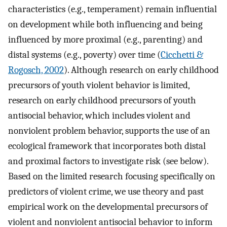
characteristics (e.g., temperament) remain influential
on development while both influencing and being
influenced by more proximal (e.g., parenting) and
distal systems (e.g., poverty) over time (
Cicchetti &
Rogosch, 2002
). Although research on early childhood
precursors of youth violent behavior is limited,
research on early childhood precursors of youth
antisocial behavior, which includes violent and
nonviolent problem behavior, supports the use of an
ecological framework that incorporates both distal
and proximal factors to investigate risk (see below).
Based on the limited research focusing specifically on
predictors of violent crime, we use theory and past
empirical work on the developmental precursors of
violent and nonviolent antisocial behavior to inform