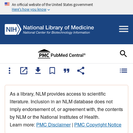
An official website of the United States government
Here's how you know
As a library, NLM provides access to scientific
literature. Inclusion in an NLM database does not
imply endorsement of, or agreement with, the contents
by NLM or the National Institutes of Health.
Learn more:
PMC Disclaimer
|
PMC Copyright Notice