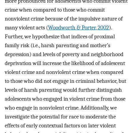
more pronounced for adolescents who commit violent
crime when compared to those who commit
nonviolent crime because of the impulsive nature of
many violent acts (
Woodworth & Porter, 2002
).
Further, we hypothesize that indices of proximal
family risk (i.e., harsh parenting and mother’s
depression) and levels of poverty and neighborhood
deprivation will increase the likelihood of adolescent
violent crime and nonviolent crime when compared
to those who did not engage in criminal behavior, but
levels of harsh parenting would further distinguish
adolescents who engaged in violent crime from those
who engage in nonviolent crime. Additionally, we
investigate the potential for race to moderate the
effects of early contextual factors on later violent