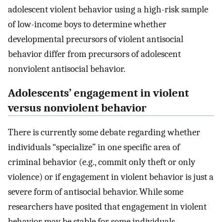
adolescent violent behavior using a high-risk sample
of low-income boys to determine whether
developmental precursors of violent antisocial
behavior differ from precursors of adolescent
nonviolent antisocial behavior.
Adolescents’ engagement in violent
versus nonviolent behavior
There is currently some debate regarding whether
individuals “specialize” in one specific area of
criminal behavior (e.g., commit only theft or only
violence) or if engagement in violent behavior is just a
severe form of antisocial behavior. While some
researchers have posited that engagement in violent
behavior may be stable for some individuals