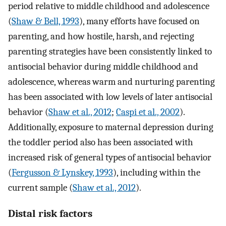
period relative to middle childhood and adolescence
(
Shaw & Bell, 1993
), many efforts have focused on
parenting, and how hostile, harsh, and rejecting
parenting strategies have been consistently linked to
antisocial behavior during middle childhood and
adolescence, whereas warm and nurturing parenting
has been associated with low levels of later antisocial
behavior (
Shaw et al., 2012
;
Caspi et al., 2002
).
Additionally, exposure to maternal depression during
the toddler period also has been associated with
increased risk of general types of antisocial behavior
(
Fergusson & Lynskey, 1993
), including within the
current sample (
Shaw et al., 2012
).
Distal risk factors