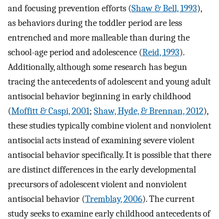
and focusing prevention efforts (
Shaw & Bell, 1993
),
as behaviors during the toddler period are less
entrenched and more malleable than during the
school-age period and adolescence (
Reid, 1993
).
Additionally, although some research has begun
tracing the antecedents of adolescent and young adult
antisocial behavior beginning in early childhood
(
Moffitt & Caspi, 2001
;
Shaw, Hyde, & Brennan, 2012
),
these studies typically combine violent and nonviolent
antisocial acts instead of examining severe violent
antisocial behavior specifically. It is possible that there
are distinct differences in the early developmental
precursors of adolescent violent and nonviolent
antisocial behavior (
Tremblay, 2006
). The current
study seeks to examine early childhood antecedents of