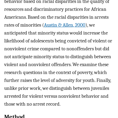
behavior based on racial disparities in the quality of
resources and discriminatory practices for African
Americans. Based on the racial disparities in arrests
rates of minorities (
Austin & Allen, 2000
), we
anticipated that minority status would increase the
likelihood of adolescents being convicted of violent or
nonviolent crime compared to nonoffenders but did
not anticipate minority status to distinguish between
violent and nonviolent offenders. We examine these
research questions in the context of poverty, which
further raises the level of adversity for youth. Finally,
unlike prior work, we distinguish between juveniles
arrested for violent versus nonviolent behavior and
those with no arrest record.
Method