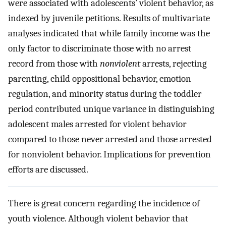
were associated with adolescents’ violent behavior, as
indexed by juvenile petitions. Results of multivariate
analyses indicated that while family income was the
only factor to discriminate those with no arrest
record from those with
nonviolent
arrests, rejecting
parenting, child oppositional behavior, emotion
regulation, and minority status during the toddler
period contributed unique variance in distinguishing
adolescent males arrested for violent behavior
compared to those never arrested and those arrested
for nonviolent behavior. Implications for prevention
efforts are discussed.
There is great concern regarding the incidence of
youth violence. Although violent behavior that