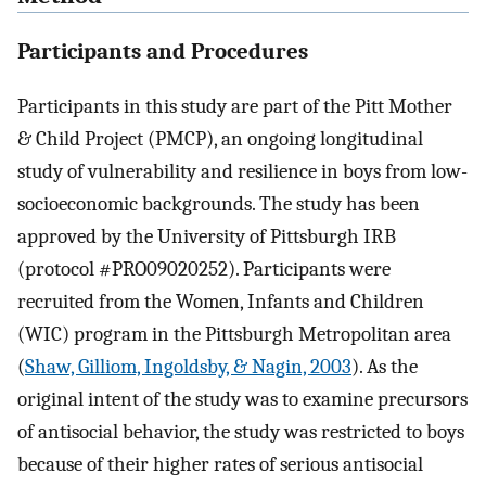
Participants and Procedures
Participants in this study are part of the Pitt Mother
& Child Project (PMCP), an ongoing longitudinal
study of vulnerability and resilience in boys from low-
socioeconomic backgrounds. The study has been
approved by the University of Pittsburgh IRB
(protocol #PRO09020252). Participants were
recruited from the Women, Infants and Children
(WIC) program in the Pittsburgh Metropolitan area
(
Shaw, Gilliom, Ingoldsby, & Nagin, 2003
). As the
original intent of the study was to examine precursors
of antisocial behavior, the study was restricted to boys
because of their higher rates of serious antisocial