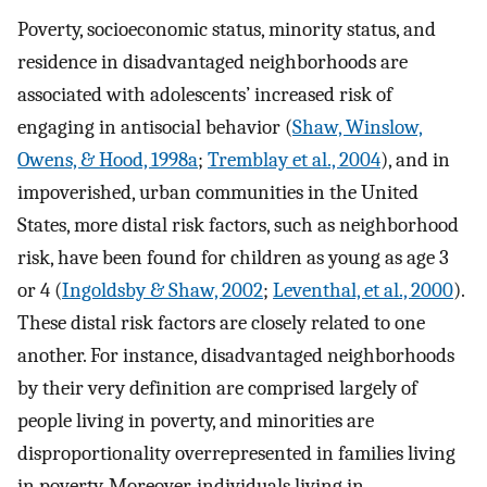
Poverty, socioeconomic status, minority status, and
residence in disadvantaged neighborhoods are
associated with adolescents’ increased risk of
engaging in antisocial behavior (
Shaw, Winslow,
Owens, & Hood, 1998a
;
Tremblay et al., 2004
), and in
impoverished, urban communities in the United
States, more distal risk factors, such as neighborhood
risk, have been found for children as young as age 3
or 4 (
Ingoldsby & Shaw, 2002
;
Leventhal, et al., 2000
).
These distal risk factors are closely related to one
another. For instance, disadvantaged neighborhoods
by their very definition are comprised largely of
people living in poverty, and minorities are
disproportionality overrepresented in families living
in poverty. Moreover, individuals living in