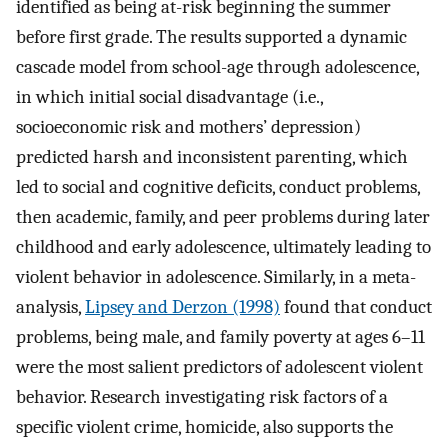
identified as being at-risk beginning the summer
before first grade. The results supported a dynamic
cascade model from school-age through adolescence,
in which initial social disadvantage (i.e.,
socioeconomic risk and mothers’ depression)
predicted harsh and inconsistent parenting, which
led to social and cognitive deficits, conduct problems,
then academic, family, and peer problems during later
childhood and early adolescence, ultimately leading to
violent behavior in adolescence. Similarly, in a meta-
analysis,
Lipsey and Derzon (1998)
found that conduct
problems, being male, and family poverty at ages 6–11
were the most salient predictors of adolescent violent
behavior. Research investigating risk factors of a
specific violent crime, homicide, also supports the