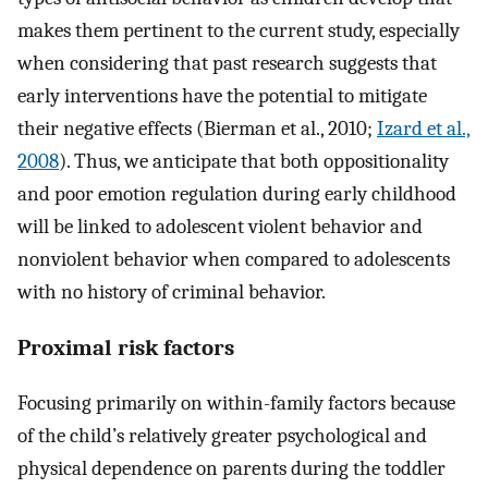
makes them pertinent to the current study, especially
when considering that past research suggests that
early interventions have the potential to mitigate
their negative effects (Bierman et al., 2010;
Izard et al.,
2008
). Thus, we anticipate that both oppositionality
and poor emotion regulation during early childhood
will be linked to adolescent violent behavior and
nonviolent behavior when compared to adolescents
with no history of criminal behavior.
Proximal risk factors
Focusing primarily on within-family factors because
of the child’s relatively greater psychological and
physical dependence on parents during the toddler