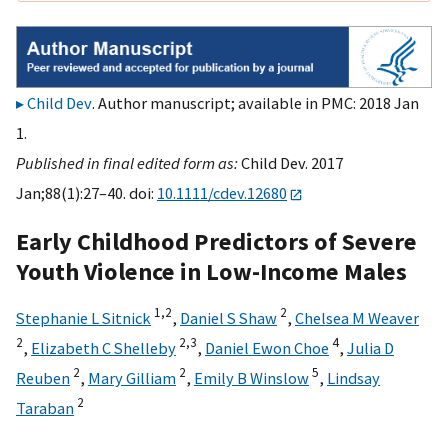
Child Dev
. Author manuscript; available in PMC: 2018 Jan
1.
Published in final edited form as:
Child Dev. 2017
Jan;88(1):27–40. doi:
10.1111/cdev.12680
Early Childhood Predictors of Severe
Youth Violence in Low-Income Males
1,
2
2
Stephanie L Sitnick
,
Daniel S Shaw
,
Chelsea M Weaver
2
2,
3
4
,
Elizabeth C Shelleby
,
Daniel Ewon Choe
,
Julia D
2
2
5
Reuben
,
Mary Gilliam
,
Emily B Winslow
,
Lindsay
2
Taraban