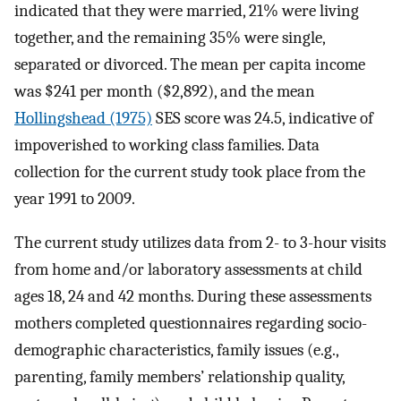
indicated that they were married, 21% were living
together, and the remaining 35% were single,
separated or divorced. The mean per capita income
was $241 per month ($2,892), and the mean
Hollingshead (1975)
SES score was 24.5, indicative of
impoverished to working class families. Data
collection for the current study took place from the
year 1991 to 2009.
The current study utilizes data from 2- to 3-hour visits
from home and/or laboratory assessments at child
ages 18, 24 and 42 months. During these assessments
mothers completed questionnaires regarding socio-
demographic characteristics, family issues (e.g.,
parenting, family members’ relationship quality,