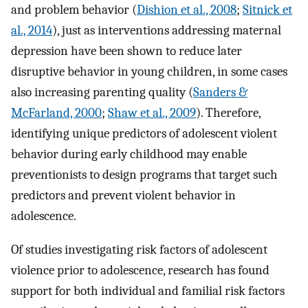
and problem behavior (
Dishion et al., 2008
;
Sitnick et
al., 2014
), just as interventions addressing maternal
depression have been shown to reduce later
disruptive behavior in young children, in some cases
also increasing parenting quality (
Sanders &
McFarland, 2000
;
Shaw et al., 2009
). Therefore,
identifying unique predictors of adolescent violent
behavior during early childhood may enable
preventionists to design programs that target such
predictors and prevent violent behavior in
adolescence.
Of studies investigating risk factors of adolescent
violence prior to adolescence, research has found
support for both individual and familial risk factors