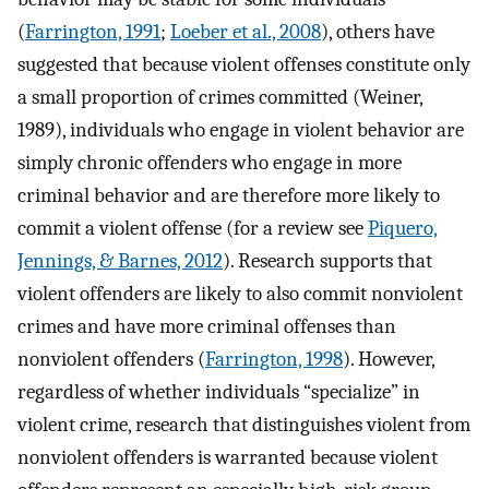
(
Farrington, 1991
;
Loeber et al., 2008
), others have
suggested that because violent offenses constitute only
a small proportion of crimes committed (Weiner,
1989), individuals who engage in violent behavior are
simply chronic offenders who engage in more
criminal behavior and are therefore more likely to
commit a violent offense (for a review see
Piquero,
Jennings, & Barnes, 2012
). Research supports that
violent offenders are likely to also commit nonviolent
crimes and have more criminal offenses than
nonviolent offenders (
Farrington, 1998
). However,
regardless of whether individuals “specialize” in
violent crime, research that distinguishes violent from
nonviolent offenders is warranted because violent