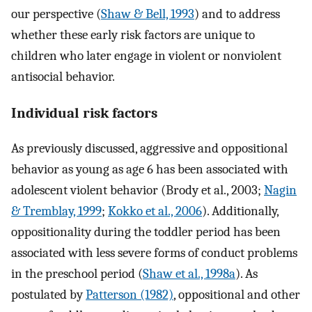
our perspective (
Shaw & Bell, 1993
) and to address
whether these early risk factors are unique to
children who later engage in violent or nonviolent
antisocial behavior.
Individual risk factors
As previously discussed, aggressive and oppositional
behavior as young as age 6 has been associated with
adolescent violent behavior (Brody et al., 2003;
Nagin
& Tremblay, 1999
;
Kokko et al., 2006
). Additionally,
oppositionality during the toddler period has been
associated with less severe forms of conduct problems
in the preschool period (
Shaw et al., 1998a
). As
postulated by
Patterson (1982)
, oppositional and other