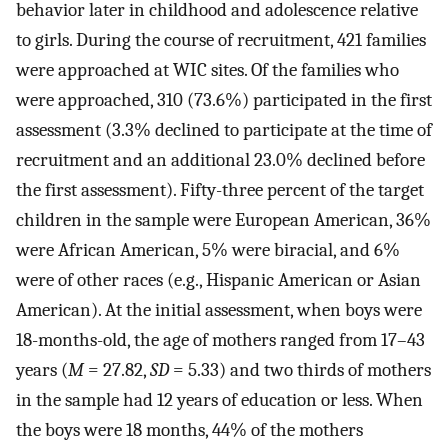
behavior later in childhood and adolescence relative
to girls. During the course of recruitment, 421 families
were approached at WIC sites. Of the families who
were approached, 310 (73.6%) participated in the first
assessment (3.3% declined to participate at the time of
recruitment and an additional 23.0% declined before
the first assessment). Fifty-three percent of the target
children in the sample were European American, 36%
were African American, 5% were biracial, and 6%
were of other races (e.g., Hispanic American or Asian
American). At the initial assessment, when boys were
18-months-old, the age of mothers ranged from 17–43
years (
M
= 27.82,
SD
= 5.33) and two thirds of mothers
in the sample had 12 years of education or less. When
the boys were 18 months, 44% of the mothers