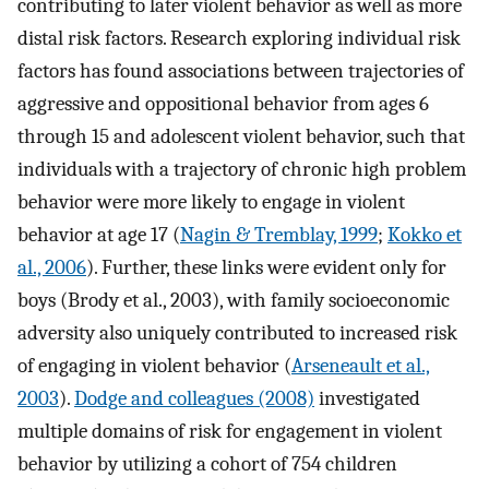
contributing to later violent behavior as well as more
distal risk factors. Research exploring individual risk
factors has found associations between trajectories of
aggressive and oppositional behavior from ages 6
through 15 and adolescent violent behavior, such that
individuals with a trajectory of chronic high problem
behavior were more likely to engage in violent
behavior at age 17 (
Nagin & Tremblay, 1999
;
Kokko et
al., 2006
). Further, these links were evident only for
boys (Brody et al., 2003), with family socioeconomic
adversity also uniquely contributed to increased risk
of engaging in violent behavior (
Arseneault et al.,
2003
).
Dodge and colleagues (2008)
investigated
multiple domains of risk for engagement in violent
behavior by utilizing a cohort of 754 children