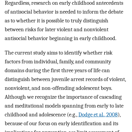
Regardless, research on early childhood antecedents
of antisocial behavior is needed to inform the debate
as to whether it is possible to truly distinguish
between risks for later violent and nonviolent
antisocial behavior beginning in early childhood.
The current study aims to identify whether risk
factors from individual, family, and community
domains during the first three years of life can
distinguish between juvenile arrest records of violent,
nonviolent, and non-offending adolescent boys.
Although we recognize the importance of cascading
and meditational models spanning from early to late
childhood and adolescence (e.g.,
Dodge et al., 2008
),
because of our focus on early identification and its