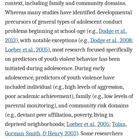
context, including family and community domains.
Whereas many studies have identified developmental
precursors of general types of adolescent conduct
problems beginning at school-age (e.g.,
Dodge et al.,
2013
), with notable exceptions (e.g.,
Dodge et al., 2008
;
Loeber et al., 2005
), most research focused specifically
on predictors of youth
violent
behavior has been
initiated during adolescence. During early
adolescence, predictors of youth violence have
included individual (e.g., high levels of aggression,
poor academic achievement), family (e.g., low levels of
parental monitoring), and community risk domains
(e.g., deviant peer affiliation, poverty, living in
deprived neighborhoods;
Loeber et al., 2005
;
Tolan,
Gorman-Smith, & Henry, 2003
). Some researchers