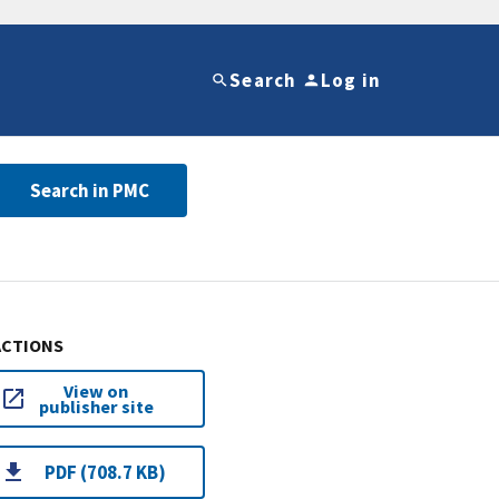
Search
Log in
Search in PMC
ACTIONS
View on
publisher site
PDF (708.7 KB)