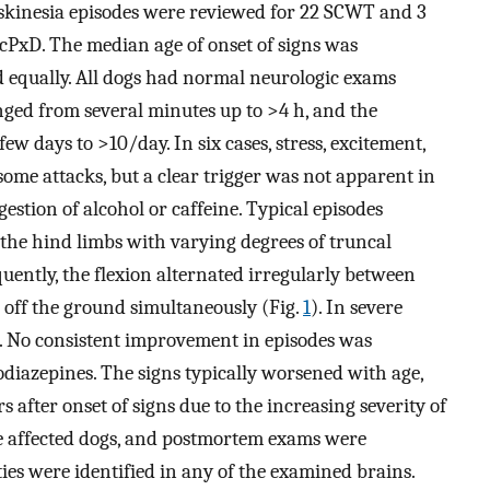
yskinesia episodes were reviewed for 22 SCWT and 3
PxD. The median age of onset of signs was
d equally. All dogs had normal neurologic exams
nged from several minutes up to >4 h, and the
ew days to >10/day. In six cases, stress, excitement,
some attacks, but a clear trigger was not apparent in
estion of alcohol or caffeine. Typical episodes
 the hind limbs with varying degrees of truncal
quently, the flexion alternated irregularly between
 off the ground simultaneously (Fig.
1
). In severe
ed. No consistent improvement in episodes was
odiazepines. The signs typically worsened with age,
 after onset of signs due to the increasing severity of
e affected dogs, and postmortem exams were
es were identified in any of the examined brains.