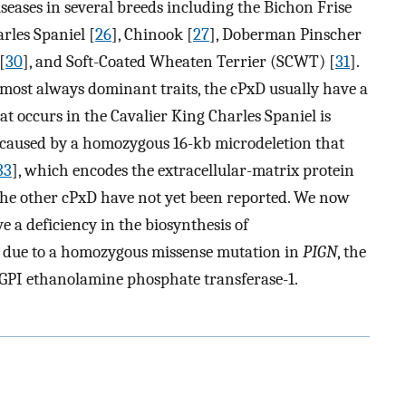
eases in several breeds including the Bichon Frise
arles Spaniel [
26
], Chinook [
27
], Doberman Pinscher
[
30
], and Soft-Coated Wheaten Terrier (SCWT) [
31
].
ost always dominant traits, the cPxD usually have a
t occurs in the Cavalier King Charles Spaniel is
is caused by a homozygous 16-kb microdeletion that
33
], which encodes the extracellular-matrix protein
 the other cPxD have not yet been reported. We now
 a deficiency in the biosynthesis of
s due to a homozygous missense mutation in
PIGN
, the
 GPI ethanolamine phosphate transferase-1.