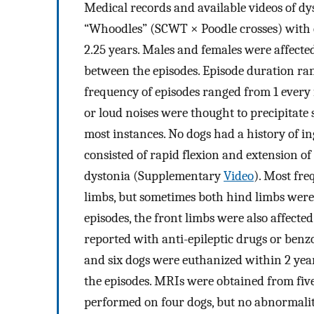
Medical records and available videos of d
“Whoodles” (SCWT × Poodle crosses) with c
2.25 years. Males and females were affecte
between the episodes. Episode duration ra
frequency of episodes ranged from 1 every f
or loud noises were thought to precipitate 
most instances. No dogs had a history of ing
consisted of rapid flexion and extension of
dystonia (Supplementary
Video
). Most fre
limbs, but sometimes both hind limbs were
episodes, the front limbs were also affect
reported with anti-epileptic drugs or benz
and six dogs were euthanized within 2 years
the episodes. MRIs were obtained from fiv
performed on four dogs, but no abnormaliti