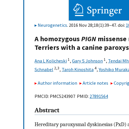
Neurogenetics
. 2016 Nov 28;18(1):39–47. doi:
1
A homozygous
PIGN
missense 
Terriers with a canine paroxy
1
1
Ana L Kolicheski
,
Gary S Johnson
,
Tendai M
2,
3
4
Schnabel
,
Taroh Kinoshita
,
Yoshiko Murak
Author information
Article notes
Copyrig
PMCID: PMC5243907 PMID:
27891564
Abstract
Hereditary paroxysmal dyskinesias (PxD) 