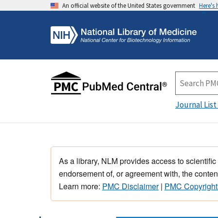
An official website of the United States government
Here's
Journal List
As a library, NLM provides access to scientific
endorsement of, or agreement with, the content
Learn more:
PMC Disclaimer
|
PMC Copyright