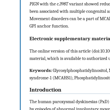
PIGN
with the
c.398T
variant showed reduc
been associated with multiple congenital
Movement disorders can be a part of MCAHS1
GPI anchor function.
Electronic supplementary materia
The online version of this article (doi:10
material, which is available to authorized u
Keywords:
Glycosylphosphatidylinositol,
syndrome-1 (MCAHS1), Phosphatidylinosito
Introduction
The human paroxysmal dyskinesias (PxD) a
by episodes of abnormal involuntary move