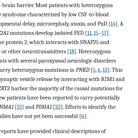
od-brain barrier. Most patients with heterozygous
y syndrome characterized by low CSF-to-blood
lopmental delay, microcephaly, ataxia, and PxD [
14
]. A
C2A1
mutations develop isolated PED [
11
,
15
–
17
].
e protein 2, which interacts with SNAP25 and
e or other neurotransmitters [
18
]. Heterozygous
nts with several paroxysmal neurologic disorders
arry heterozygous mutations in
PNKD
[
5
,
6
,
13
]. This
ynaptic vesicle release by interacting with RIM1 and
RRT2
harbor the majority of the causal mutations for
 few patients have been reported to carry potentially
CNMA1
[
21
] and
PDHA1
[
22
]. Efforts to identify the
lies have not yet been successful [
6
].
reports have provided clinical descriptions of