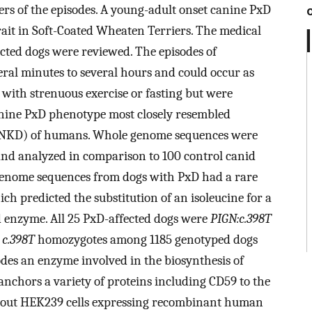
gers of the episodes. A young-adult onset canine PxD
rait in Soft-Coated Wheaten Terriers. The medical
ected dogs were reviewed. The episodes of
ral minutes to several hours and could occur as
 with strenuous exercise or fasting but were
anine PxD phenotype most closely resembled
PNKD) of humans. Whole genome sequences were
nd analyzed in comparison to 100 control canid
enome sequences from dogs with PxD had a rare
ich predicted the substitution of an isoleucine for a
 enzyme. All 25 PxD-affected dogs were
PIGN:c.398T
o
c.398T
homozygotes among 1185 genotyped dogs
des an enzyme involved in the biosynthesis of
anchors a variety of proteins including CD59 to the
out HEK239 cells expressing recombinant human