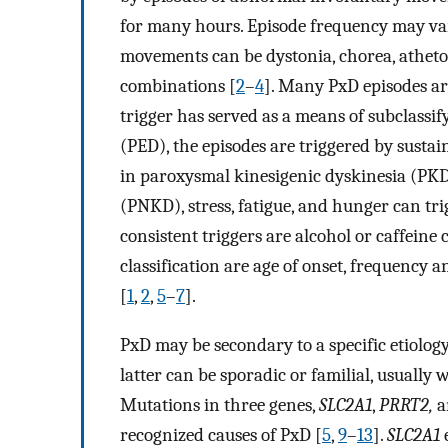
for many hours. Episode frequency may va
movements can be dystonia, chorea, athetosi
combinations [
2
–
4
]. Many PxD episodes are
trigger has served as a means of subclassif
(PED), the episodes are triggered by susta
in paroxysmal kinesigenic dyskinesia (PKD
(PNKD), stress, fatigue, and hunger can tri
consistent triggers are alcohol or caffeine
classification are age of onset, frequency 
[
1
,
2
,
5
–
7
].
PxD may be secondary to a specific etiology
latter can be sporadic or familial, usuall
Mutations in three genes,
SLC2A1
,
PRRT2,
a
recognized causes of PxD [
5
,
9
–
13
].
SLC2A1
e