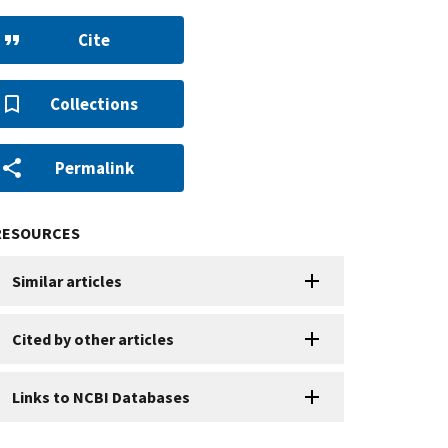
Cite
Collections
Permalink
RESOURCES
Similar articles
Cited by other articles
Links to NCBI Databases