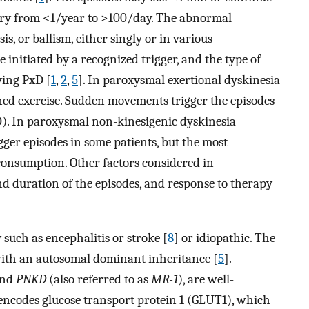
ry from <1/year to >100/day. The abnormal
s, or ballism, either singly or in various
 initiated by a recognized trigger, and the type of
ying PxD [
1
,
2
,
5
]. In paroxysmal exertional dyskinesia
ined exercise. Sudden movements trigger the episodes
). In paroxysmal non-kinesigenic dyskinesia
gger episodes in some patients, but the most
 consumption. Other factors considered in
and duration of the episodes, and response to therapy
 such as encephalitis or stroke [
8
] or idiopathic. The
y with an autosomal dominant inheritance [
5
].
nd
PNKD
(also referred to as
MR-1
), are well-
ncodes glucose transport protein 1 (GLUT1), which