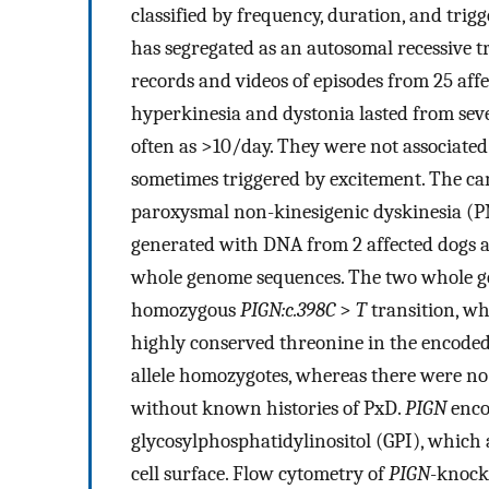
classified by frequency, duration, and trig
has segregated as an autosomal recessive t
records and videos of episodes from 25 aff
hyperkinesia and dystonia lasted from seve
often as >10/day. They were not associated
sometimes triggered by excitement. The c
paroxysmal non-kinesigenic dyskinesia (
generated with DNA from 2 affected dogs a
whole genome sequences. The two whole g
homozygous
PIGN:c.398C
>
T
transition, wh
highly conserved threonine in the encoded
allele homozygotes, whereas there were n
without known histories of PxD.
PIGN
enco
glycosylphosphatidylinositol (GPI), which 
cell surface. Flow cytometry of
PIGN
-knock