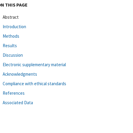
ON THIS PAGE
Abstract
Introduction
Methods
Results
Discussion
Electronic supplementary material
Acknowledgments
Compliance with ethical standards
References
Associated Data