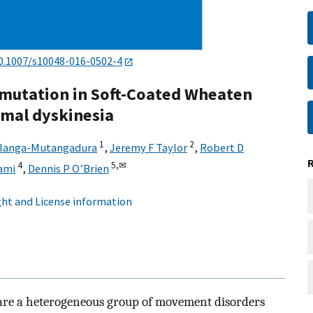
0.1007/s10048-016-0502-4
mutation in Soft-Coated Wheaten
smal dyskinesia
1
2
hlanga-Mutangadura
,
Jeremy F Taylor
,
Robert D
4
5,
✉
ami
,
Dennis P O’Brien
ht and License information
are a heterogeneous group of movement disorders