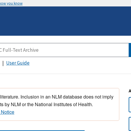
 how you know
User Guide
 literature. Inclusion in an NLM database does not imply
s by NLM or the National Institutes of Health.
 Notice