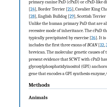
primary canine PxD (cPxD) or cPxD-like dis
[
24
], Border Terrier [
25
], Cavalier King Ch
[
28
], English Bulldog [
29
], Scottish Terrier 
Unlike the human primary PxD that are alm
recessive mode of inheritance. The cPxD tha
typically precipitated by exercise [
26
]. It 
includes the first three exons of
BCAN
[
32
,
brevican. The molecular genetic causes of
present evidence that SCWT with cPxD have
glycosylphosphatidyinositol (GPI) anchor
gene that encodes a GPI synthesis enzyme,
Methods
Animals