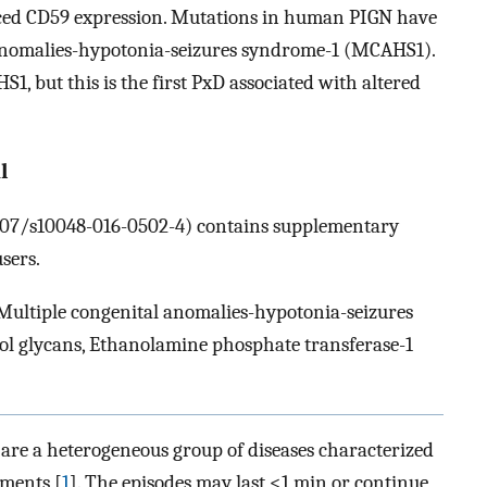
ed CD59 expression. Mutations in human PIGN have
 anomalies-hypotonia-seizures syndrome-1 (MCAHS1).
, but this is the first PxD associated with altered
l
.1007/s10048-016-0502-4) contains supplementary
sers.
 Multiple congenital anomalies-hypotonia-seizures
l glycans, Ethanolamine phosphate transferase-1
re a heterogeneous group of diseases characterized
ments [
1
]. The episodes may last <1 min or continue