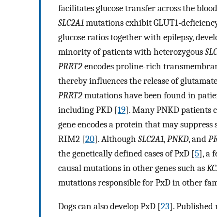
facilitates glucose transfer across the blo
SLC2A1
mutations exhibit GLUT1-deficienc
glucose ratios together with epilepsy, deve
minority of patients with heterozygous
SL
PRRT2
encodes proline-rich transmembran
thereby influences the release of glutamat
PRRT2
mutations have been found in patie
including PKD [
19
]. Many PNKD patients c
gene encodes a protein that may suppress s
RIM2 [
20
]. Although
SLC2A1
,
PNKD
, and
P
the genetically defined cases of PxD [
5
], a
causal mutations in other genes such as
K
mutations responsible for PxD in other fami
Dogs can also develop PxD [
23
]. Published 