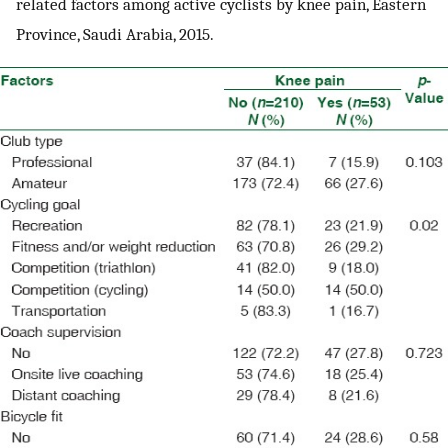
related factors among active cyclists by knee pain, Eastern
Province, Saudi Arabia, 2015.