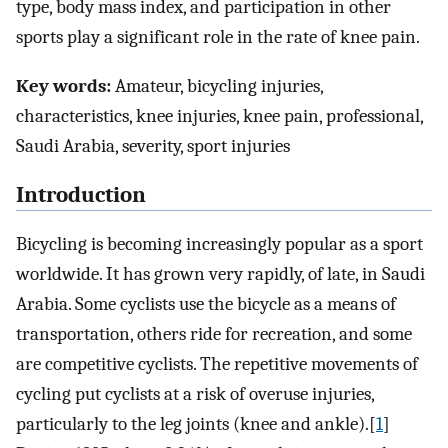
type, body mass index, and participation in other
sports play a significant role in the rate of knee pain.
Key words:
Amateur, bicycling injuries,
characteristics, knee injuries, knee pain, professional,
Saudi Arabia, severity, sport injuries
Introduction
Bicycling is becoming increasingly popular as a sport
worldwide. It has grown very rapidly, of late, in Saudi
Arabia. Some cyclists use the bicycle as a means of
transportation, others ride for recreation, and some
are competitive cyclists. The repetitive movements of
cycling put cyclists at a risk of overuse injuries,
particularly to the leg joints (knee and ankle).[
1
]