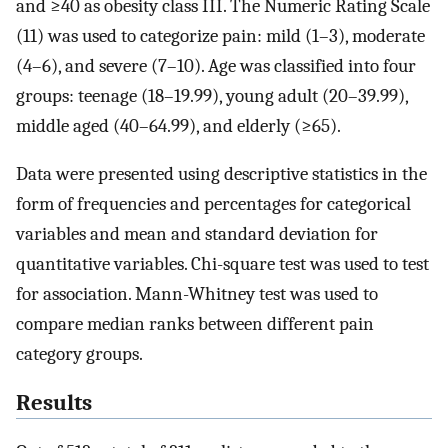
and ≥40 as obesity class III. The Numeric Rating Scale
(11) was used to categorize pain: mild (1–3), moderate
(4–6), and severe (7–10). Age was classified into four
groups: teenage (18–19.99), young adult (20–39.99),
middle aged (40–64.99), and elderly (≥65).
Data were presented using descriptive statistics in the
form of frequencies and percentages for categorical
variables and mean and standard deviation for
quantitative variables. Chi-square test was used to test
for association. Mann-Whitney test was used to
compare median ranks between different pain
category groups.
Results