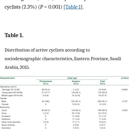
cyclists (2.3%) (
P
= 0.001) [
Table 1
].
Table 1.
Distribution of active cyclists according to
sociodemographic characteristics, Eastern Province, Saudi
Arabia, 2015.