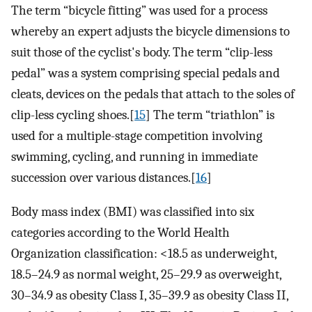
The term “bicycle fitting” was used for a process
whereby an expert adjusts the bicycle dimensions to
suit those of the cyclist's body. The term “clip-less
pedal” was a system comprising special pedals and
cleats, devices on the pedals that attach to the soles of
clip-less cycling shoes.[
15
] The term “triathlon” is
used for a multiple-stage competition involving
swimming, cycling, and running in immediate
succession over various distances.[
16
]
Body mass index (BMI) was classified into six
categories according to the World Health
Organization classification: <18.5 as underweight,
18.5–24.9 as normal weight, 25–29.9 as overweight,
30–34.9 as obesity Class I, 35–39.9 as obesity Class II,