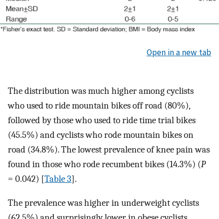
Open in a new tab
The distribution was much higher among cyclists
who used to ride mountain bikes off road (80%),
followed by those who used to ride time trial bikes
(45.5%) and cyclists who rode mountain bikes on
road (34.8%). The lowest prevalence of knee pain was
found in those who rode recumbent bikes (14.3%) (
P
= 0.042) [
Table 3
].
The prevalence was higher in underweight cyclists
(62.5%) and surprisingly lower in obese cyclists