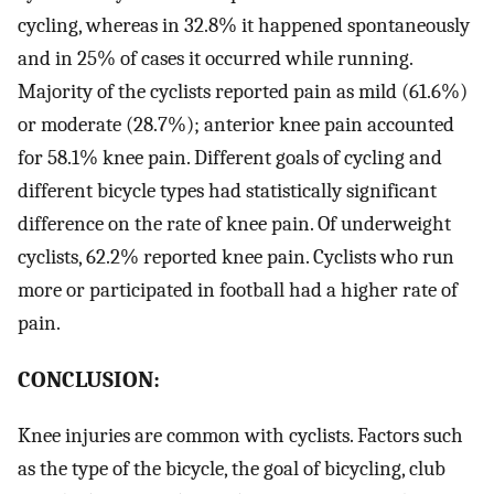
cycling, whereas in 32.8% it happened spontaneously
and in 25% of cases it occurred while running.
Majority of the cyclists reported pain as mild (61.6%)
or moderate (28.7%); anterior knee pain accounted
for 58.1% knee pain. Different goals of cycling and
different bicycle types had statistically significant
difference on the rate of knee pain. Of underweight
cyclists, 62.2% reported knee pain. Cyclists who run
more or participated in football had a higher rate of
pain.
CONCLUSION:
Knee injuries are common with cyclists. Factors such
as the type of the bicycle, the goal of bicycling, club