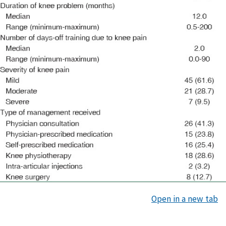
Open in a new tab