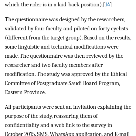
which the rider is in a laid-back position).[
14
]
The questionnaire was designed by the researchers,
validated by four faculty, and piloted on forty cyclists
(different from the target group). Based on the results,
some linguistic and technical modifications were
made. The questionnaire was then reviewed by the
researcher and two faculty members after
modification. The study was approved by the Ethical
Committee of Postgraduate Saudi Board Program,
Eastern Province.
All participants were sent an invitation explaining the
purpose of the study, reassuring them of
confidentiality and a web link to the survey in
October 2015. SMS, WhatsApp application, and E-mail