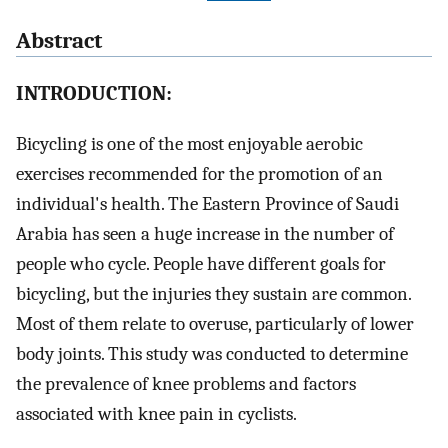
Abstract
INTRODUCTION:
Bicycling is one of the most enjoyable aerobic
exercises recommended for the promotion of an
individual's health. The Eastern Province of Saudi
Arabia has seen a huge increase in the number of
people who cycle. People have different goals for
bicycling, but the injuries they sustain are common.
Most of them relate to overuse, particularly of lower
body joints. This study was conducted to determine
the prevalence of knee problems and factors
associated with knee pain in cyclists.