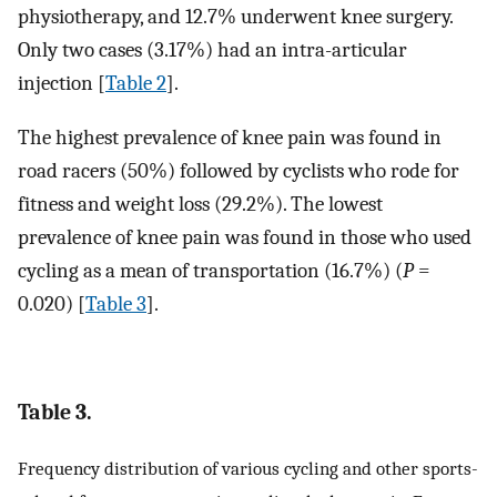
physiotherapy, and 12.7% underwent knee surgery.
Only two cases (3.17%) had an intra-articular
injection [
Table 2
].
The highest prevalence of knee pain was found in
road racers (50%) followed by cyclists who rode for
fitness and weight loss (29.2%). The lowest
prevalence of knee pain was found in those who used
cycling as a mean of transportation (16.7%) (
P
=
0.020) [
Table 3
].
Table 3.
Frequency distribution of various cycling and other sports-