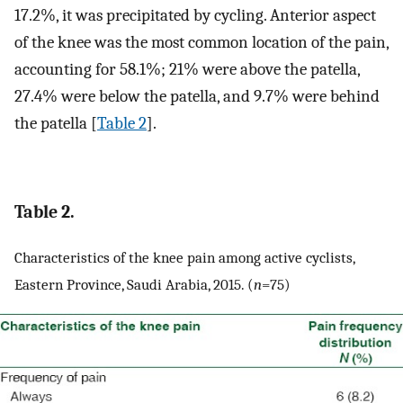
17.2%, it was precipitated by cycling. Anterior aspect
of the knee was the most common location of the pain,
accounting for 58.1%; 21% were above the patella,
27.4% were below the patella, and 9.7% were behind
the patella [
Table 2
].
Table 2.
Characteristics of the knee pain among active cyclists,
Eastern Province, Saudi Arabia, 2015. (
n
=75)