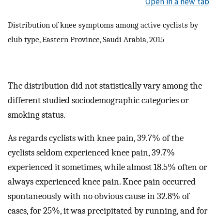
Open in a new tab
Distribution of knee symptoms among active cyclists by
club type, Eastern Province, Saudi Arabia, 2015
The distribution did not statistically vary among the
different studied sociodemographic categories or
smoking status.
As regards cyclists with knee pain, 39.7% of the
cyclists seldom experienced knee pain, 39.7%
experienced it sometimes, while almost 18.5% often or
always experienced knee pain. Knee pain occurred
spontaneously with no obvious cause in 32.8% of
cases, for 25%, it was precipitated by running, and for