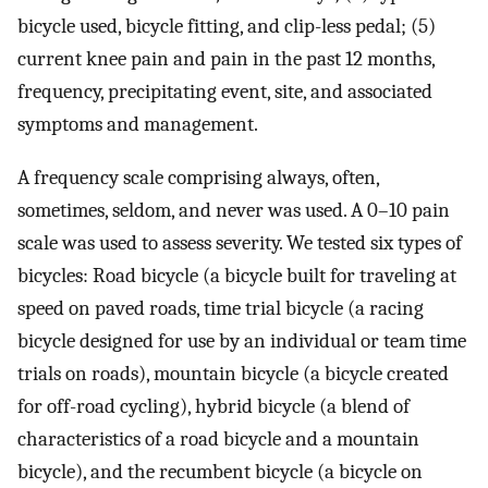
bicycle used, bicycle fitting, and clip-less pedal; (5)
current knee pain and pain in the past 12 months,
frequency, precipitating event, site, and associated
symptoms and management.
A frequency scale comprising always, often,
sometimes, seldom, and never was used. A 0–10 pain
scale was used to assess severity. We tested six types of
bicycles: Road bicycle (a bicycle built for traveling at
speed on paved roads, time trial bicycle (a racing
bicycle designed for use by an individual or team time
trials on roads), mountain bicycle (a bicycle created
for off-road cycling), hybrid bicycle (a blend of
characteristics of a road bicycle and a mountain
bicycle), and the recumbent bicycle (a bicycle on