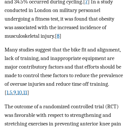
and 34.5% occurred during cycling.[
7
] In a study
conducted in London on military personnel
undergoing a fitness test, it was found that obesity
was associated with the increased incidence of
musculoskeletal injury.[
8
]
Many studies suggest that the bike fit and alignment,
lack of training, and inappropriate equipment are
major contributory factors and that efforts should be
made to control these factors to reduce the prevalence
of overuse injuries and reduce time off training.
[
1
,
5
,
9
,
10
,
11
]
The outcome of a randomized controlled trial (RCT)
was favorable with respect to strengthening and
stretching exercises in preventing anterior knee pain