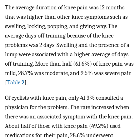
The average duration of knee pain was 12 months
that was higher than other knee symptoms such as
swelling, locking, popping, and giving way. The
average days-off training because of the knee
problems was 2 days. Swelling and the presence of a
lump were associated with a higher average of days-
off training. More than half (61.6%) of knee pain was
mild, 28.7% was moderate, and 9.5% was severe pain
[
Table 2
].
Of cyclists with knee pain, only 41.3% consulted a
physician for the problem. The rate increased when
there was an associated symptom with the knee pain.
About half of those with knee pain (49.2%) used
medications for their pain, 28.6% underwent