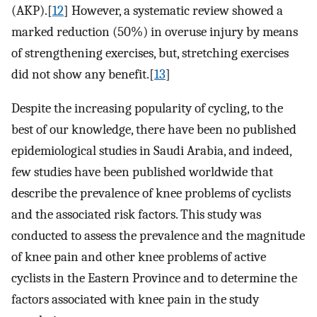
(AKP).[
12
] However, a systematic review showed a
marked reduction (50%) in overuse injury by means
of strengthening exercises, but, stretching exercises
did not show any benefit.[
13
]
Despite the increasing popularity of cycling, to the
best of our knowledge, there have been no published
epidemiological studies in Saudi Arabia, and indeed,
few studies have been published worldwide that
describe the prevalence of knee problems of cyclists
and the associated risk factors. This study was
conducted to assess the prevalence and the magnitude
of knee pain and other knee problems of active
cyclists in the Eastern Province and to determine the
factors associated with knee pain in the study