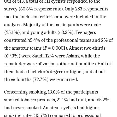
Out of 513, a total of 311 cyclists responded to the
survey (60.6% response rate). Only 283 respondents
met the inclusion criteria and were included in the
analyses. Majority of the participants were male
(95.1%), and young adults (63.3%). Teenagers
constituted 45.4% of the professional teams and 2% of
the amateur teams (
P
= 0.0001). Almost two-thirds
(69.3%) were Saudi, 12% were Asians, while the
remainder were of various other nationalities. Half of
them had a bachelor's degree or higher, and about
three-fourths (72.7%) were married.
Concerning smoking, 13.6% of the participants
smoked tobacco products, 21.1% had quit, and 65.2%
had never smoked. Amateur cyclists had higher
smoking rates (15.7%) compared to professional