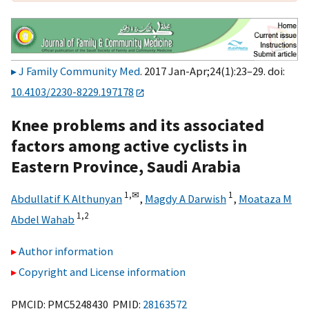
J Family Community Med
. 2017 Jan-Apr;24(1):23–29. doi:
10.4103/2230-8229.197178
Knee problems and its associated
factors among active cyclists in
Eastern Province, Saudi Arabia
1,
✉
1
Abdullatif K Althunyan
,
Magdy A Darwish
,
Moataza M
1,
2
Abdel Wahab
Author information
Copyright and License information
PMCID: PMC5248430 PMID:
28163572