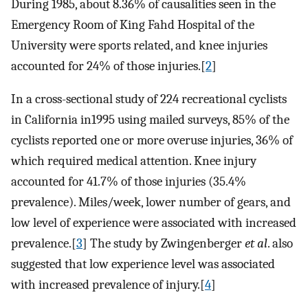
During 1985, about 8.36% of causalities seen in the
Emergency Room of King Fahd Hospital of the
University were sports related, and knee injuries
accounted for 24% of those injuries.[
2
]
In a cross-sectional study of 224 recreational cyclists
in California in1995 using mailed surveys, 85% of the
cyclists reported one or more overuse injuries, 36% of
which required medical attention. Knee injury
accounted for 41.7% of those injuries (35.4%
prevalence). Miles/week, lower number of gears, and
low level of experience were associated with increased
prevalence.[
3
] The study by Zwingenberger
et al
. also
suggested that low experience level was associated
with increased prevalence of injury.[
4
]