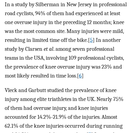
In a study by Silberman in New Jersey in professional
road cyclists, 94% of them had experienced at least
one overuse injury in the preceding 12 months; knee
was the most common site. Many injuries were mild,
resulting in limited time off the bike.[
5
] In another
study by Clarsen
et al
. among seven professional
teams in the USA, involving 109 professional cyclists,
the prevalence of knee overuse injury was 23% and
most likely resulted in time loss.[
6
]
Vleck and Garbutt studied the prevalence of knee
injury among elite triathletes in the UK. Nearly 75%
of them had overuse injury, and knee injuries
accounted for 14.2%-21.9% of the injuries. Almost
62.1% of the knee injuries occurred during running