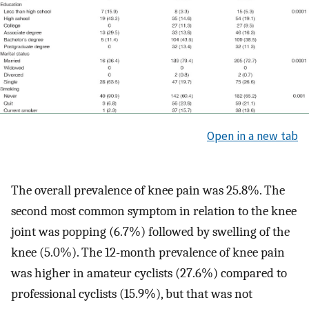
Open in a new tab
The overall prevalence of knee pain was 25.8%. The
second most common symptom in relation to the knee
joint was popping (6.7%) followed by swelling of the
knee (5.0%). The 12-month prevalence of knee pain
was higher in amateur cyclists (27.6%) compared to
professional cyclists (15.9%), but that was not