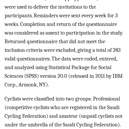
were used to deliver the invitations to the
participants. Reminders were sent every week for 3
weeks. Completion and return of the questionnaire
was considered as assent to participation in the study.
Returned questionnaire that did not meet the
inclusion criteria were excluded, giving a total of 283
valid questionnaires. The data were coded, entered,
and analyzed using Statistical Package for Social
Sciences (SPSS) version 20.0 (released in 2011 by IBM
Corp., Armonk, NY).
Cyclists were classified into two groups: Professional
(competitive cyclists who are registered in the Saudi
Cycling Federation) and amateur (unpaid cyclists not
under the umbrella of the Saudi Cycling Federation).