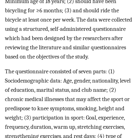
Minimum age of 18 years; (2) should have been
bicycling for ≥6 months; (3) and should ride the
bicycle at least once per week. The data were collected
using a structured, self-administered questionnaire
which had been designed by the researchers after
reviewing the literature and similar questionnaires
based on the objectives of the study.
The questionnaire consisted of seven parts: (1)
Sociodemographic data: Age, gender, nationality, level
of education, marital status, and club name; (2)
chronic medical illnesses that may affect the sport or
predispose to knee symptoms, smoking, height and
weight; (3) participation in sport: Goal, experience,
frequency, duration, warm up, stretching exercises,
strengthening exercises, and rest days; (4) type of