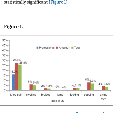
statistically significant [
Figure 1
].
Figure 1.