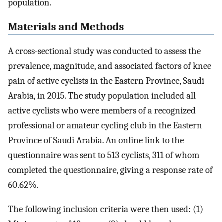
population.
Materials and Methods
A cross-sectional study was conducted to assess the
prevalence, magnitude, and associated factors of knee
pain of active cyclists in the Eastern Province, Saudi
Arabia, in 2015. The study population included all
active cyclists who were members of a recognized
professional or amateur cycling club in the Eastern
Province of Saudi Arabia. An online link to the
questionnaire was sent to 513 cyclists, 311 of whom
completed the questionnaire, giving a response rate of
60.62%.
The following inclusion criteria were then used: (1)