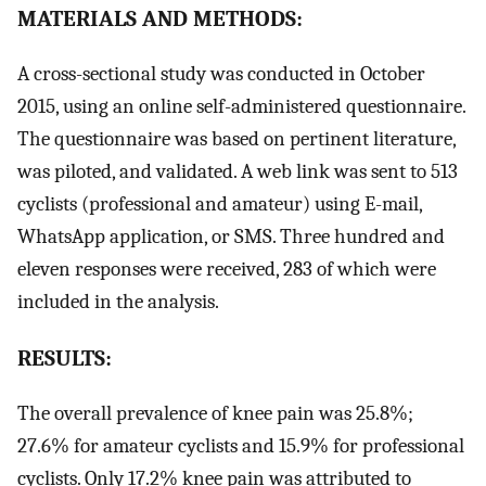
MATERIALS AND METHODS:
A cross-sectional study was conducted in October
2015, using an online self-administered questionnaire.
The questionnaire was based on pertinent literature,
was piloted, and validated. A web link was sent to 513
cyclists (professional and amateur) using E-mail,
WhatsApp application, or SMS. Three hundred and
eleven responses were received, 283 of which were
included in the analysis.
RESULTS:
The overall prevalence of knee pain was 25.8%;
27.6% for amateur cyclists and 15.9% for professional
cyclists. Only 17.2% knee pain was attributed to