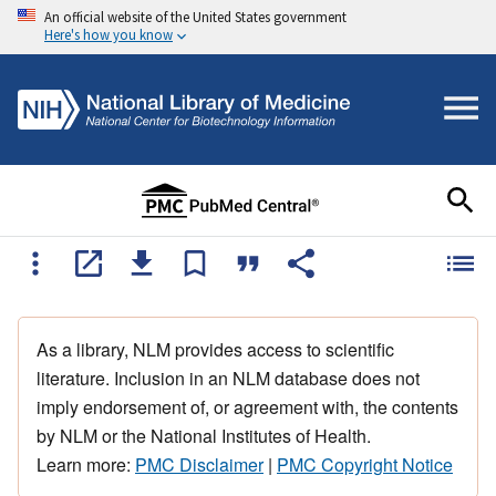
An official website of the United States government
Here's how you know
As a library, NLM provides access to scientific
literature. Inclusion in an NLM database does not
imply endorsement of, or agreement with, the contents
by NLM or the National Institutes of Health.
Learn more:
PMC Disclaimer
|
PMC Copyright Notice