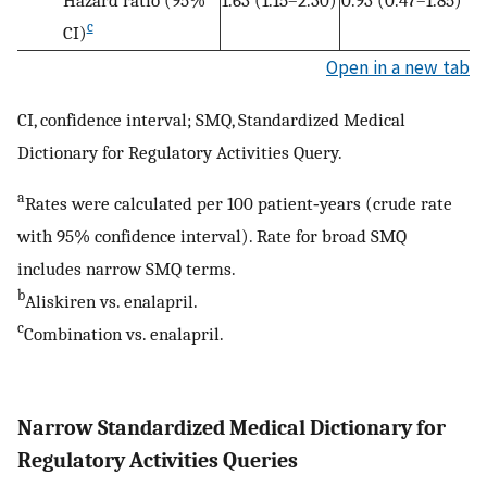
Hazard ratio (95%
1.63 (1.15–2.30)
0.93 (0.47–1.85)
c
CI)
Open in a new tab
CI, confidence interval; SMQ, Standardized Medical
Dictionary for Regulatory Activities Query.
a
Rates were calculated per 100 patient‐years (crude rate
with 95% confidence interval). Rate for broad SMQ
includes narrow SMQ terms.
b
Aliskiren vs. enalapril.
c
Combination vs. enalapril.
Narrow Standardized Medical Dictionary for
Regulatory Activities Queries