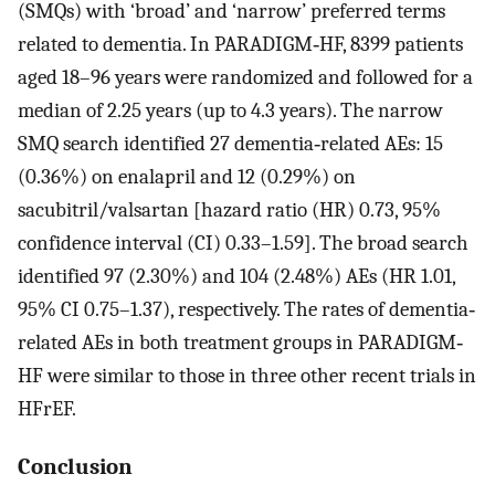
(SMQs) with ‘broad’ and ‘narrow’ preferred terms
related to dementia. In PARADIGM‐HF, 8399 patients
aged 18–96 years were randomized and followed for a
median of 2.25 years (up to 4.3 years). The narrow
SMQ search identified 27 dementia‐related AEs: 15
(0.36%) on enalapril and 12 (0.29%) on
sacubitril/valsartan [hazard ratio (HR) 0.73, 95%
confidence interval (CI) 0.33–1.59]. The broad search
identified 97 (2.30%) and 104 (2.48%) AEs (HR 1.01,
95% CI 0.75–1.37), respectively. The rates of dementia‐
related AEs in both treatment groups in PARADIGM‐
HF were similar to those in three other recent trials in
HFrEF.
Conclusion