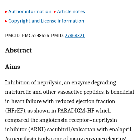
Author information
Article notes
Copyright and License information
PMCID: PMC5248626 PMID:
27868321
Abstract
Aims
Inhibition of neprilysin, an enzyme degrading
natriuretic and other vasoactive peptides, is beneficial
in heart failure with reduced ejection fraction
(HFrEF), as shown in PARADIGM‐HF which
compared the angiotensin receptor–neprilysin
inhibitor (ARNI) sacubitril/valsartan with enalapril.
As neprilysin is also one of many enzymes clearing