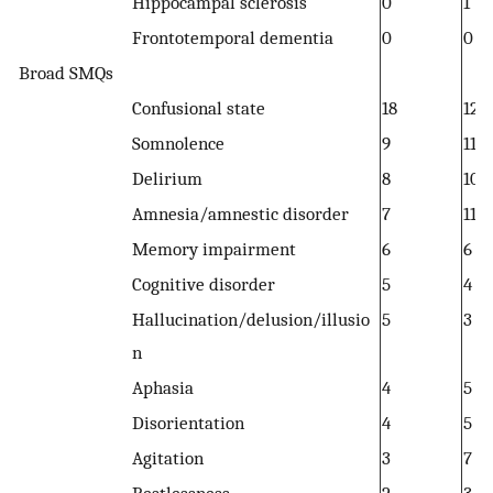
Hippocampal sclerosis
0
1
Frontotemporal dementia
0
0
Broad SMQs
Confusional state
18
12
Somnolence
9
11
Delirium
8
10
Amnesia/amnestic disorder
7
11
Memory impairment
6
6
Cognitive disorder
5
4
Hallucination/delusion/illusio
5
3
n
Aphasia
4
5
Disorientation
4
5
Agitation
3
7