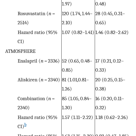
1.97)
0.48)
Rosuvastatin (
n
=
120 (1.74, 1.44–
28 (0.45, 0.31–
2514)
2.10)
0.65)
Hazard ratio (95%
1.07 (0.82–1.41)
1.46 (0.82–2.62)
CI)
ATMOSPHERE
Enalapril (
n
= 2336)
52 (0.65, 0.48–
17 (0.21, 0.12–
0.85)
0.33)
Aliskiren (
n
= 2340)
81 (1.01,0.81–
20 (0.25, 0.15–
1.26)
0.38)
Combination (
n
=
85 (1.05, 0.84–
16 (0.20, 0.11–
2340)
1.30)
0.32)
Hazard ratio (95%
1.57 (1.11–2.22)
1.18 (0.62–2.26)
b
CI)