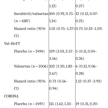
1.12)
0.27)
Sacubitril/valsartan
104 (0.92, 0.75–
12 (0.12, 0.07–
(
n
= 4187)
1.14)
0.21)
Hazard ratio (95%
1.01 (0.75–1.37)
0.73 (0.33–1.59)
CI)
Val‐HeFT
Placebo (
n
= 2494)
139 (3.03, 2.57–
5 (0.11, 0.04–
3.56)
0.26)
Valsartan (
n
= 2506)
102 (2.20, 1.82–
6 (0.13, 0.06–
2.67)
0.28)
Hazard ratio (95%
0.73 (0.56–
1.12 (0.37–3.93)
CI)
0.94)
CORONA
Placebo (
n
= 2497)
115 (1.62, 1.33–
19 (0.31, 0.20–