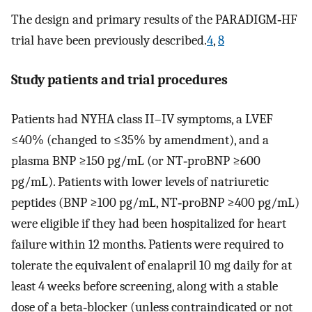
The design and primary results of the PARADIGM‐HF
trial have been previously described.
4
,
8
Study patients and trial procedures
Patients had NYHA class II–IV symptoms, a LVEF
≤40% (changed to ≤35% by amendment), and a
plasma BNP ≥150 pg/mL (or NT‐proBNP ≥600
pg/mL). Patients with lower levels of natriuretic
peptides (BNP ≥100 pg/mL, NT‐proBNP ≥400 pg/mL)
were eligible if they had been hospitalized for heart
failure within 12 months. Patients were required to
tolerate the equivalent of enalapril 10 mg daily for at
least 4 weeks before screening, along with a stable
dose of a beta‐blocker (unless contraindicated or not