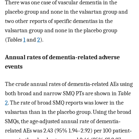
There was one case of vascular dementia in the
placebo group and none in the valsartan group and
two other reports of specific dementias in the
valsartan group and none in the placebo group
(
Tables
1
and
2
).
Annual rates of dementia‐related adverse
events
The crude annual rates of dementia‐related AEs using
both broad and narrow SMQ PTs are shown in
Table
2
. The rate of broad SMQ reports was lower in the
valsartan than in the placebo group. Using the broad
SMQs, the age‐adjusted annual rate of dementia‐
related AEs was 2.43 (95% 1.94–2.92) per 100 patient‐