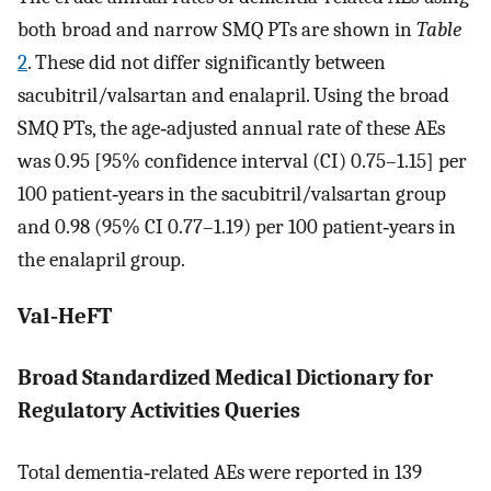
both broad and narrow SMQ PTs are shown in
Table
2
. These did not differ significantly between
sacubitril/valsartan and enalapril. Using the broad
SMQ PTs, the age‐adjusted annual rate of these AEs
was 0.95 [95% confidence interval (CI) 0.75–1.15] per
100 patient‐years in the sacubitril/valsartan group
and 0.98 (95% CI 0.77–1.19) per 100 patient‐years in
the enalapril group.
Val‐HeFT
Broad Standardized Medical Dictionary for
Regulatory Activities Queries
Total dementia‐related AEs were reported in 139