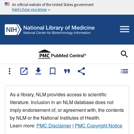
An official website of the United States government
Here's how you know
As a library, NLM provides access to scientific
literature. Inclusion in an NLM database does not
imply endorsement of, or agreement with, the contents
by NLM or the National Institutes of Health.
Learn more:
PMC Disclaimer
|
PMC Copyright Notice