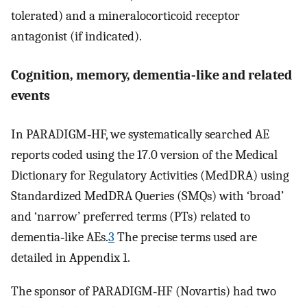
tolerated) and a mineralocorticoid receptor
antagonist (if indicated).
Cognition, memory, dementia‐like and related
events
In PARADIGM‐HF, we systematically searched AE
reports coded using the 17.0 version of the Medical
Dictionary for Regulatory Activities (MedDRA) using
Standardized MedDRA Queries (SMQs) with ‘broad’
and ‘narrow’ preferred terms (PTs) related to
dementia‐like AEs.
3
The precise terms used are
detailed in Appendix 1.
The sponsor of PARADIGM‐HF (Novartis) had two