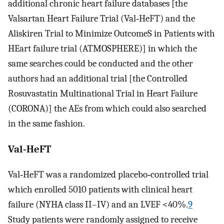
additional chronic heart failure databases [the
Valsartan Heart Failure Trial (Val‐HeFT) and the
Aliskiren Trial to Minimize OutcomeS in Patients with
HEart failure trial (ATMOSPHERE)] in which the
same searches could be conducted and the other
authors had an additional trial [the Controlled
Rosuvastatin Multinational Trial in Heart Failure
(CORONA)] the AEs from which could also searched
in the same fashion.
Val‐HeFT
Val‐HeFT was a randomized placebo‐controlled trial
which enrolled 5010 patients with clinical heart
failure (NYHA class II–IV) and an LVEF <40%.
9
Study patients were randomly assigned to receive