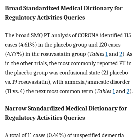
Broad Standardized Medical Dictionary for
Regulatory Activities Queries
The broad SMQ PT analysis of CORONA identified 115
cases (4.61%) in the placebo group and 120 cases
(4.77%) in the rosuvastatin group (
Tables
1
and
2
). As
in the other trials, the most commonly reported PT in
the placebo group was confusional state (21 placebo
vs. 19 rosuvastatin), with amnesia/amnestic disorder
(11 vs. 4) the next most common term (
Tables
1
and
2
).
Narrow Standardized Medical Dictionary for
Regulatory Activities Queries
A total of 11 cases (0.44%) of unspecified dementia