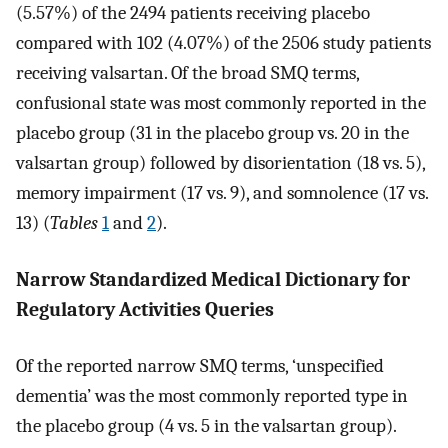
(5.57%) of the 2494 patients receiving placebo
compared with 102 (4.07%) of the 2506 study patients
receiving valsartan. Of the broad SMQ terms,
confusional state was most commonly reported in the
placebo group (31 in the placebo group vs. 20 in the
valsartan group) followed by disorientation (18 vs. 5),
memory impairment (17 vs. 9), and somnolence (17 vs.
13) (
Tables
1
and
2
).
Narrow Standardized Medical Dictionary for
Regulatory Activities Queries
Of the reported narrow SMQ terms, ‘unspecified
dementia’ was the most commonly reported type in
the placebo group (4 vs. 5 in the valsartan group).