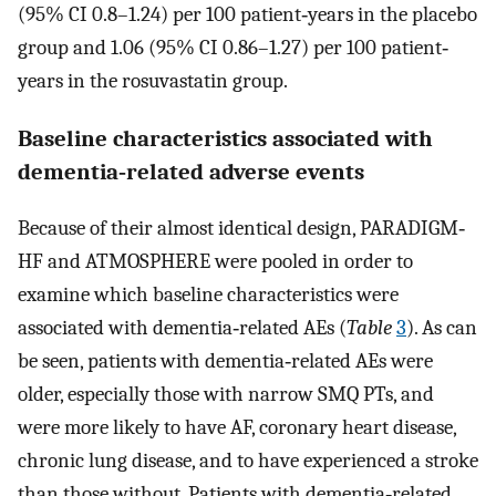
(95% CI 0.8–1.24) per 100 patient‐years in the placebo
group and 1.06 (95% CI 0.86–1.27) per 100 patient‐
years in the rosuvastatin group.
Baseline characteristics associated with
dementia‐related adverse events
Because of their almost identical design, PARADIGM‐
HF and ATMOSPHERE were pooled in order to
examine which baseline characteristics were
associated with dementia‐related AEs (
Table
3
). As can
be seen, patients with dementia‐related AEs were
older, especially those with narrow SMQ PTs, and
were more likely to have AF, coronary heart disease,
chronic lung disease, and to have experienced a stroke
than those without. Patients with dementia‐related