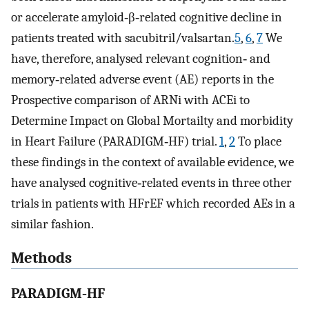
or accelerate amyloid‐β‐related cognitive decline in
patients treated with sacubitril/valsartan.
5
,
6
,
7
We
have, therefore, analysed relevant cognition‐ and
memory‐related adverse event (AE) reports in the
Prospective comparison of ARNi with ACEi to
Determine Impact on Global Mortailty and morbidity
in Heart Failure (PARADIGM‐HF) trial.
1
,
2
To place
these findings in the context of available evidence, we
have analysed cognitive‐related events in three other
trials in patients with HFrEF which recorded AEs in a
similar fashion.
Methods
PARADIGM‐HF