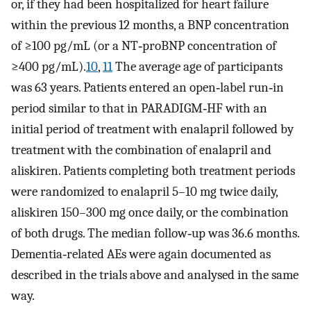
or, if they had been hospitalized for heart failure
within the previous 12 months, a BNP concentration
of ≥100 pg/mL (or a NT‐proBNP concentration of
≥400 pg/mL).
10
,
11
The average age of participants
was 63 years. Patients entered an open‐label run‐in
period similar to that in PARADIGM‐HF with an
initial period of treatment with enalapril followed by
treatment with the combination of enalapril and
aliskiren. Patients completing both treatment periods
were randomized to enalapril 5–10 mg twice daily,
aliskiren 150–300 mg once daily, or the combination
of both drugs. The median follow‐up was 36.6 months.
Dementia‐related AEs were again documented as
described in the trials above and analysed in the same
way.