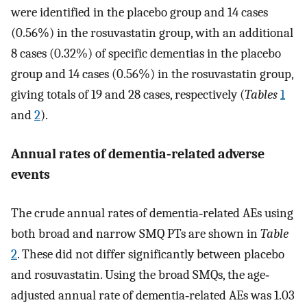
were identified in the placebo group and 14 cases
(0.56%) in the rosuvastatin group, with an additional
8 cases (0.32%) of specific dementias in the placebo
group and 14 cases (0.56%) in the rosuvastatin group,
giving totals of 19 and 28 cases, respectively (
Tables
1
and
2
).
Annual rates of dementia‐related adverse
events
The crude annual rates of dementia‐related AEs using
both broad and narrow SMQ PTs are shown in
Table
2
. These did not differ significantly between placebo
and rosuvastatin. Using the broad SMQs, the age‐
adjusted annual rate of dementia‐related AEs was 1.03