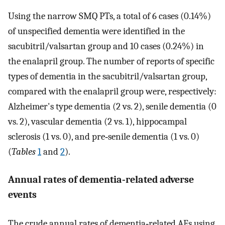
Using the narrow SMQ PTs, a total of 6 cases (0.14%)
of unspecified dementia were identified in the
sacubitril/valsartan group and 10 cases (0.24%) in
the enalapril group. The number of reports of specific
types of dementia in the sacubitril/valsartan group,
compared with the enalapril group were, respectively:
Alzheimer's type dementia (2 vs. 2), senile dementia (0
vs. 2), vascular dementia (2 vs. 1), hippocampal
sclerosis (1 vs. 0), and pre‐senile dementia (1 vs. 0)
(
Tables
1
and
2
).
Annual rates of dementia‐related adverse
events
The crude annual rates of dementia‐related AEs using