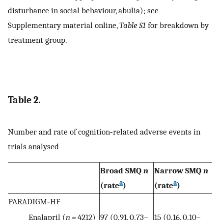
disturbance in social behaviour, abulia); see
Supplementary material online,
Table S1
for breakdown by
treatment group.
Table 2.
Number and rate of cognition‐related adverse events in
trials analysed
Broad SMQ
n
Narrow SMQ
n
a
a
(rate
)
(rate
)
PARADIGM‐HF
Enalapril (
n
= 4212)
97 (0.91, 0.73–
15 (0.16, 0.10–