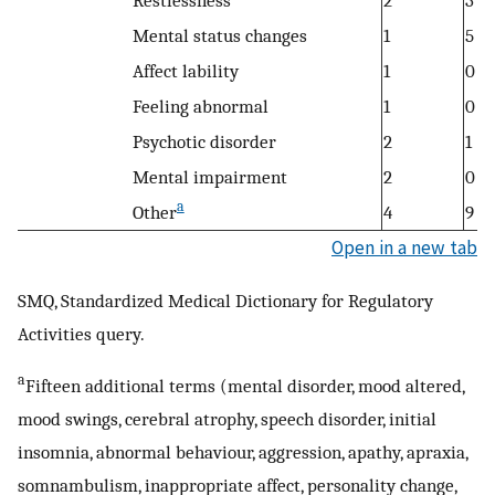
Restlessness
2
3
Mental status changes
1
5
Affect lability
1
0
Feeling abnormal
1
0
Psychotic disorder
2
1
Mental impairment
2
0
a
Other
4
9
Open in a new tab
SMQ, Standardized Medical Dictionary for Regulatory
Activities query.
a
Fifteen additional terms (mental disorder, mood altered,
mood swings, cerebral atrophy, speech disorder, initial
insomnia, abnormal behaviour, aggression, apathy, apraxia,
somnambulism, inappropriate affect, personality change,