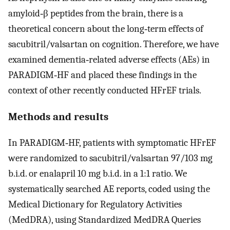
amyloid‐β peptides from the brain, there is a
theoretical concern about the long‐term effects of
sacubitril/valsartan on cognition. Therefore, we have
examined dementia‐related adverse effects (AEs) in
PARADIGM‐HF and placed these findings in the
context of other recently conducted HFrEF trials.
Methods and results
In PARADIGM‐HF, patients with symptomatic HFrEF
were randomized to sacubitril/valsartan 97/103 mg
b.i.d. or enalapril 10 mg b.i.d. in a 1:1 ratio. We
systematically searched AE reports, coded using the
Medical Dictionary for Regulatory Activities
(MedDRA), using Standardized MedDRA Queries