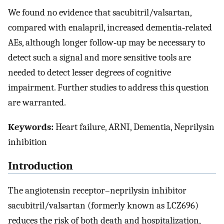
We found no evidence that sacubitril/valsartan,
compared with enalapril, increased dementia‐related
AEs, although longer follow‐up may be necessary to
detect such a signal and more sensitive tools are
needed to detect lesser degrees of cognitive
impairment. Further studies to address this question
are warranted.
Keywords:
Heart failure, ARNI, Dementia, Neprilysin
inhibition
Introduction
The angiotensin receptor–neprilysin inhibitor
sacubitril/valsartan (formerly known as LCZ696)
reduces the risk of both death and hospitalization,