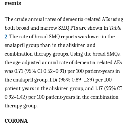
events
The crude annual rates of dementia‐related AEs using
both broad and narrow SMQ PTs are shown in
Table
2
. The rate of broad SMQ reports was lower in the
enalapril group than in the aliskiren and
combination therapy groups. Using the broad SMQs,
the age‐adjusted annual rate of dementia‐related AEs
was 0.71 (95% CI 0.52–0.91) per 100 patient‐years in
the enalapril group, 1.14 (95% 0.89–1.39) per 100
patient‐years in the aliskiren group, and 1.17 (95% CI
0.92–1.42) per 100 patient‐years in the combination
therapy group.
CORONA