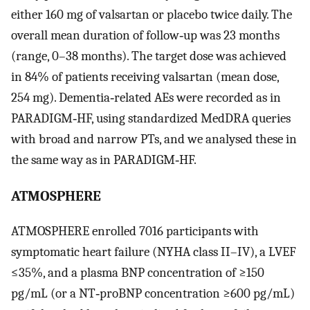
either 160 mg of valsartan or placebo twice daily. The
overall mean duration of follow‐up was 23 months
(range, 0–38 months). The target dose was achieved
in 84% of patients receiving valsartan (mean dose,
254 mg). Dementia‐related AEs were recorded as in
PARADIGM‐HF, using standardized MedDRA queries
with broad and narrow PTs, and we analysed these in
the same way as in PARADIGM‐HF.
ATMOSPHERE
ATMOSPHERE enrolled 7016 participants with
symptomatic heart failure (NYHA class II–IV), a LVEF
≤35%, and a plasma BNP concentration of ≥150
pg/mL (or a NT‐proBNP concentration ≥600 pg/mL)