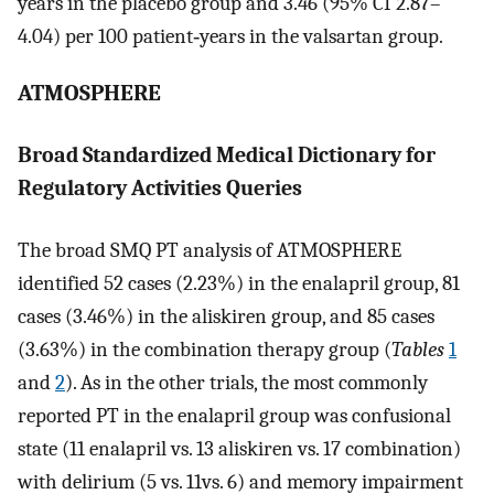
years in the placebo group and 3.46 (95% CI 2.87–
4.04) per 100 patient‐years in the valsartan group.
ATMOSPHERE
Broad Standardized Medical Dictionary for
Regulatory Activities Queries
The broad SMQ PT analysis of ATMOSPHERE
identified 52 cases (2.23%) in the enalapril group, 81
cases (3.46%) in the aliskiren group, and 85 cases
(3.63%) in the combination therapy group (
Tables
1
and
2
). As in the other trials, the most commonly
reported PT in the enalapril group was confusional
state (11 enalapril vs. 13 aliskiren vs. 17 combination)
with delirium (5 vs. 11vs. 6) and memory impairment