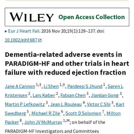
Eur J Heart Fail
. 2016 Nov 20;19(1):129–137. doi:
10.1002/ejhf.687
Dementia‐related adverse events in
PARADIGM‐HF and other trials in heart
failure with reduced ejection fraction
1,
†
1,
†
1
Jane A Cannon
,
Li Shen
,
Pardeep S Jhund
,
Søren L
2
2
3
3
Kristensen
,
Lars Køber
,
Fabian Chen
,
Jianjian Gong
,
3
4
3
Martin P Lefkowitz
,
Jean L Rouleau
,
Victor C Shi
,
Karl
5
6
7
Swedberg
,
Michael R Zile
,
Scott D Solomon
,
Milton
8
1,
✉
Packer
,
John JV McMurray
;
on behalf of the
PARADIGM‐HF Investigators and Committees