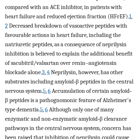
compared with an ACE inhibitor, in patients with
heart failure and reduced ejection fraction (HFrEF).
1
,
2
Decreased breakdown of vasoactive peptides with
favourable actions in heart failure, including the
natriuretic peptides, as a consequence of neprilysin
inhibition is believed to explain the additional benefit
of sacubitril/valsartan over renin–angiotensin
blockade alone.
3
,
4
Neprilysin, however, has other
substrates including amyloid‐β peptides in the central
nervous system.
5
,
6
Accumulation of certain amyloid‐
β peptides is a pathognomonic feature of Alzheimer's
type dementia.
5
,
6
Although only one of many
enzymatic and non‐enzymatic amyloid‐β clearance
pathways in the central nervous system, concern has
been raised that inhibition of neprilysin could cause