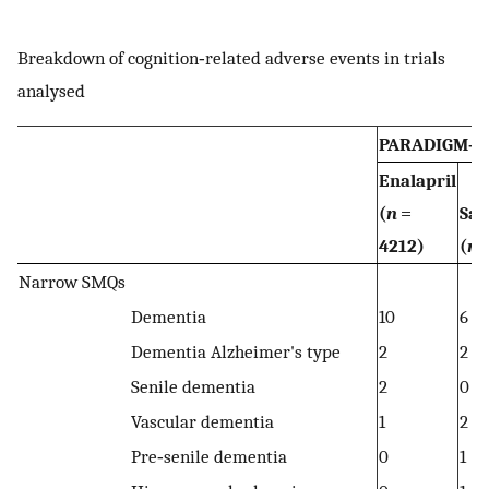
Breakdown of cognition‐related adverse events in trials
analysed
PARADIGM‐H
Enalapril
(
n
=
Sac
4212)
(
n
=
Narrow SMQs
Dementia
10
6
Dementia Alzheimer's type
2
2
Senile dementia
2
0
Vascular dementia
1
2
Pre‐senile dementia
0
1