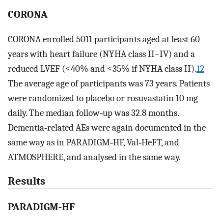
CORONA
CORONA enrolled 5011 participants aged at least 60
years with heart failure (NYHA class II–IV) and a
reduced LVEF (≤40% and ≤35% if NYHA class II).
12
The average age of participants was 73 years. Patients
were randomized to placebo or rosuvastatin 10 mg
daily. The median follow‐up was 32.8 months.
Dementia‐related AEs were again documented in the
same way as in PARADIGM‐HF, Val‐HeFT, and
ATMOSPHERE, and analysed in the same way.
Results
PARADIGM‐HF