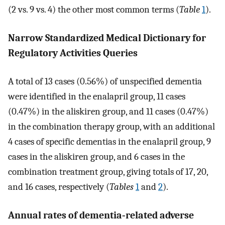
(2 vs. 9 vs. 4) the other most common terms (
Table
1
).
Narrow Standardized Medical Dictionary for
Regulatory Activities Queries
A total of 13 cases (0.56%) of unspecified dementia
were identified in the enalapril group, 11 cases
(0.47%) in the aliskiren group, and 11 cases (0.47%)
in the combination therapy group, with an additional
4 cases of specific dementias in the enalapril group, 9
cases in the aliskiren group, and 6 cases in the
combination treatment group, giving totals of 17, 20,
and 16 cases, respectively (
Tables
1
and
2
).
Annual rates of dementia‐related adverse