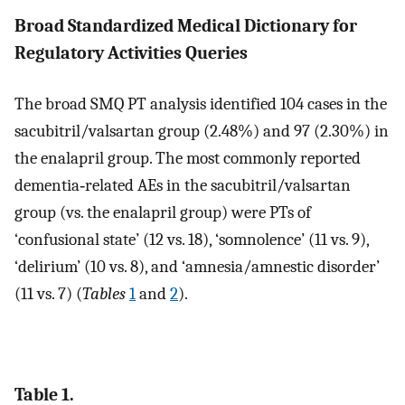
Broad Standardized Medical Dictionary for
Regulatory Activities Queries
The broad SMQ PT analysis identified 104 cases in the
sacubitril/valsartan group (2.48%) and 97 (2.30%) in
the enalapril group. The most commonly reported
dementia‐related AEs in the sacubitril/valsartan
group (vs. the enalapril group) were PTs of
‘confusional state’ (12 vs. 18), ‘somnolence’ (11 vs. 9),
‘delirium’ (10 vs. 8), and ‘amnesia/amnestic disorder’
(11 vs. 7) (
Tables
1
and
2
).
Table 1.