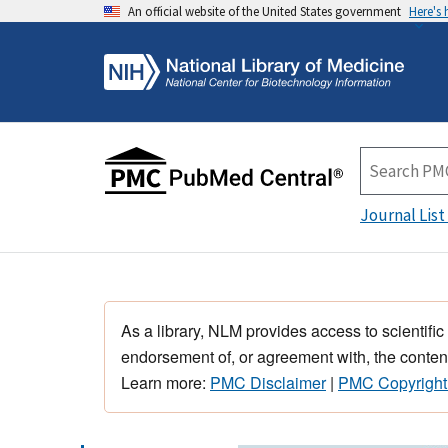
An official website of the United States government
Here's
Journal List
As a library, NLM provides access to scientific
endorsement of, or agreement with, the content
Learn more:
PMC Disclaimer
|
PMC Copyright