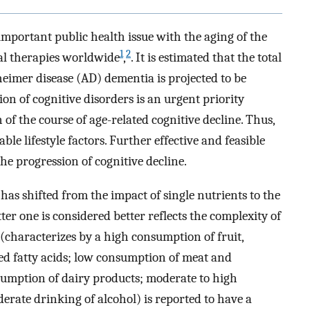
important public health issue with the aging of the
1
2
al therapies worldwide
,
. It is estimated that the total
eimer disease (AD) dementia is projected to be
ion of cognitive disorders is an urgent priority
n of the course of age-related cognitive decline. Thus,
able lifestyle factors. Further effective and feasible
he progression of cognitive decline.
 has shifted from the impact of single nutrients to the
tter one is considered better reflects the complexity of
(characterizes by a high consumption of fruit,
ted fatty acids; low consumption of meat and
sumption of dairy products; moderate to high
erate drinking of alcohol) is reported to have a