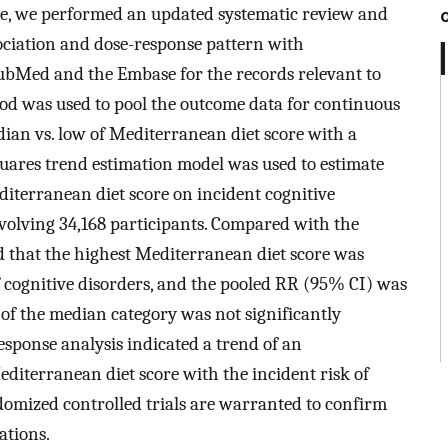
ore, we performed an updated systematic review and
sociation and dose-response pattern with
ubMed and the Embase for the records relevant to
hod was used to pool the outcome data for continuous
edian vs. low of Mediterranean diet score with a
quares trend estimation model was used to estimate
diterranean diet score on incident cognitive
involving 34,168 participants. Compared with the
d that the highest Mediterranean diet score was
f cognitive disorders, and the pooled RR (95% CI) was
 of the median category was not significantly
esponse analysis indicated a trend of an
editerranean diet score with the incident risk of
ndomized controlled trials are warranted to confirm
ations.