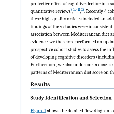
protective effect of cognitive decline in a 
9
10
11
12
quantitative reviews
,
,
,
. Recently, 4 c
these high-quality articles included an add
findings of the 4 studies were inconsistent
association between Mediterranean diet an
evidence, we therefore performed an updat
prospective cohort studies to assess the in
of developing cognitive disorders (includi
Furthermore, we also undertook a dose-resp
patterns of Mediterranean diet score on the
Results
Study Identification and Selection
Figure 1
shows the detailed flow diagram of 