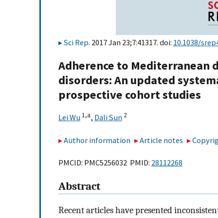
Sci Rep
. 2017 Jan 23;7:41317. doi:
10.1038/srep
Adherence to Mediterranean di
disorders: An updated systema
prospective cohort studies
1,
a
2
Lei Wu
,
Dali Sun
Author information
Article notes
Copyrig
PMCID: PMC5256032 PMID:
28112268
Abstract
Recent articles have presented inconsisten