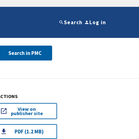
Search
Log in
Search in PMC
ACTIONS
View on
publisher site
PDF (1.2 MB)