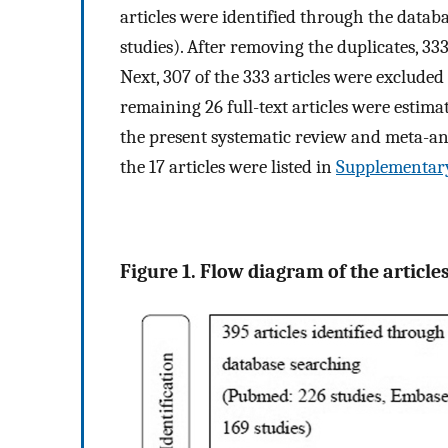
articles were identified through the datab
studies). After removing the duplicates, 33
Next, 307 of the 333 articles were excluded 
remaining 26 full-text articles were estimate
the present systematic review and meta-an
the 17 articles were listed in
Supplementary
Figure 1. Flow diagram of the articles