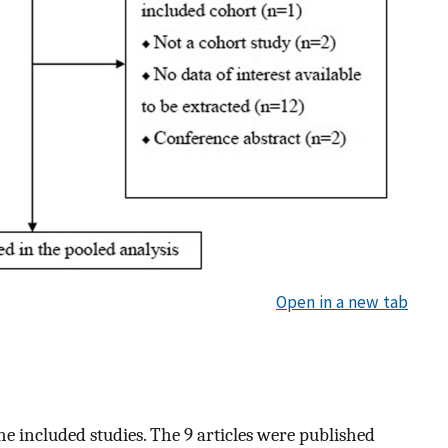
Open in a new tab
he included studies. The 9 articles were published