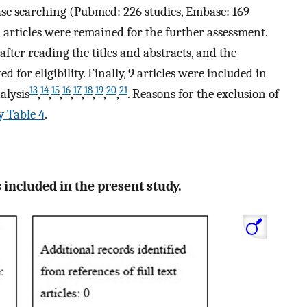
ase searching (Pubmed: 226 studies, Embase: 169
3 articles were remained for the further assessment.
after reading the titles and abstracts, and the
d for eligibility. Finally, 9 articles were included in
13
14
15
16
17
18
19
20
21
alysis
,
,
,
,
,
,
,
,
. Reasons for the exclusion of
 Table 4
.
 included in the present study.