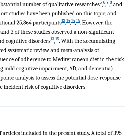
5
6
7
8
substantial number of qualitative researches
,
,
,
and
ohort studies have been published on this topic, and
13
14
15
16
itional 25,864 participants
,
,
,
. However, the
, and 2 of these studies observed a non-significant
13
15
d cognitive disorders
,
. With the accumulating
ed systematic review and meta-analysis of
fluence of adherence to Mediterranean diet in the risk
ng mild cognitive impairment, AD, and dementia).
onse analysis to assess the potential dose-response
 incident risk of cognitive disorders.
articles included in the present study. A total of 395