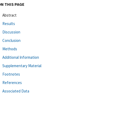
ON THIS PAGE
Abstract
Results
Discussion
Conclusion
Methods
Additional Information
Supplementary Material
Footnotes
References
Associated Data