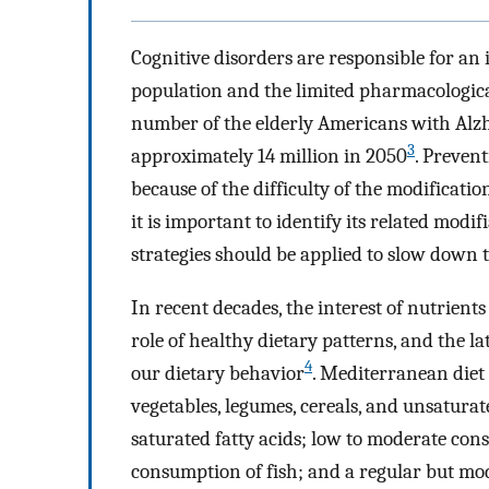
Cognitive disorders are responsible for an 
population and the limited pharmacologic
number of the elderly Americans with Alzh
3
approximately 14 million in 2050
. Prevent
because of the difficulty of the modificatio
it is important to identify its related modifi
strategies should be applied to slow down t
In recent decades, the interest of nutrients
role of healthy dietary patterns, and the la
4
our dietary behavior
. Mediterranean diet 
vegetables, legumes, cereals, and unsatura
saturated fatty acids; low to moderate con
consumption of fish; and a regular but mod