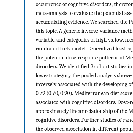
occurrence of cognitive disorders; theref
meta-analysis to evaluate the potential as
accumulating evidence. We searched the P
this topic. A generic inverse-variance met
variable, and categories of high vs. low, m
random-effects model. Generalized least-s
the potential dose-response patterns of Me
disorders. We identified 9 cohort studies 
lowest category, the pooled analysis showe
inversely associated with the developing o
0.79 (0.70, 0.90). Mediterranean diet score
associated with cognitive disorders. Dose-r
approximately linear relationship of the M
cognitive disorders. Further studies of ra
the observed association in different popul