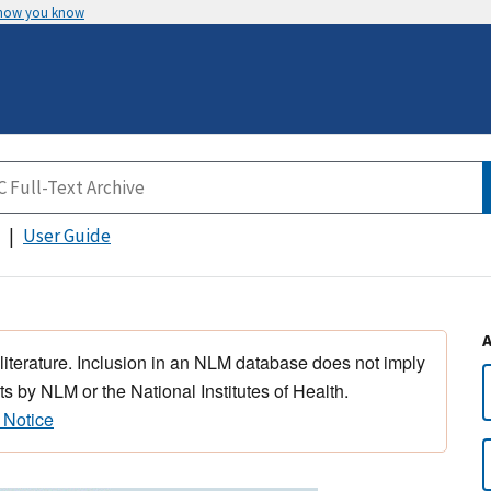
 how you know
User Guide
 literature. Inclusion in an NLM database does not imply
s by NLM or the National Institutes of Health.
 Notice