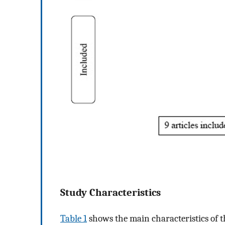
Study Characteristics
Table 1
shows the main characteristics of t