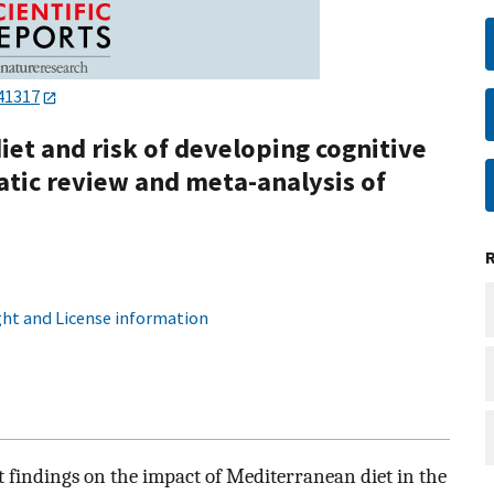
41317
et and risk of developing cognitive
tic review and meta-analysis of
ht and License information
t findings on the impact of Mediterranean diet in the