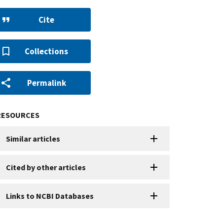
Cite
Collections
Permalink
RESOURCES
Similar articles
Cited by other articles
Links to NCBI Databases